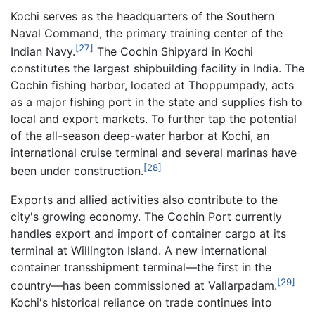
Kochi serves as the headquarters of the Southern
Naval Command, the primary training center of the
[27]
Indian Navy.
The Cochin Shipyard in Kochi
constitutes the largest shipbuilding facility in India. The
Cochin fishing harbor, located at Thoppumpady, acts
as a major fishing port in the state and supplies fish to
local and export markets. To further tap the potential
of the all-season deep-water harbor at Kochi, an
international cruise terminal and several marinas have
[28]
been under construction.
Exports and allied activities also contribute to the
city's growing economy. The Cochin Port currently
handles export and import of container cargo at its
terminal at Willington Island. A new international
container transshipment terminal—the first in the
[29]
country—has been commissioned at Vallarpadam.
Kochi's historical reliance on trade continues into