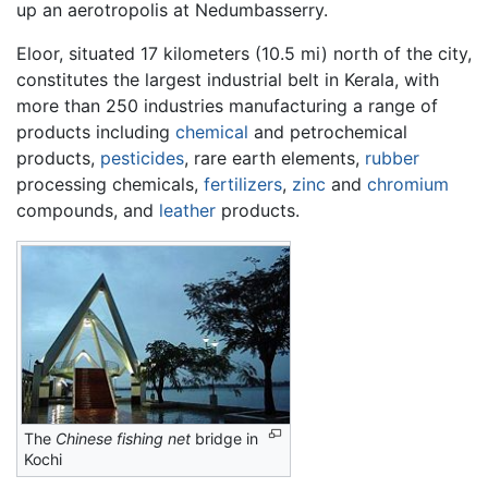
up an aerotropolis at Nedumbasserry.
Eloor, situated 17 kilometers (10.5 mi) north of the city,
constitutes the largest industrial belt in Kerala, with
more than 250 industries manufacturing a range of
products including
chemical
and petrochemical
products,
pesticides
, rare earth elements,
rubber
processing chemicals,
fertilizers
,
zinc
and
chromium
compounds, and
leather
products.
The
Chinese fishing net
bridge in
Kochi