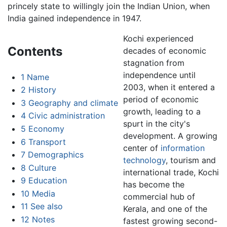
princely state to willingly join the Indian Union, when
India gained independence in 1947.
Kochi experienced
Contents
decades of economic
stagnation from
independence until
1
Name
2003, when it entered a
2
History
period of economic
3
Geography and climate
growth, leading to a
4
Civic administration
spurt in the city's
5
Economy
development. A growing
6
Transport
center of
information
7
Demographics
technology
, tourism and
8
Culture
international trade, Kochi
9
Education
has become the
10
Media
commercial hub of
11
See also
Kerala, and one of the
12
Notes
fastest growing second-