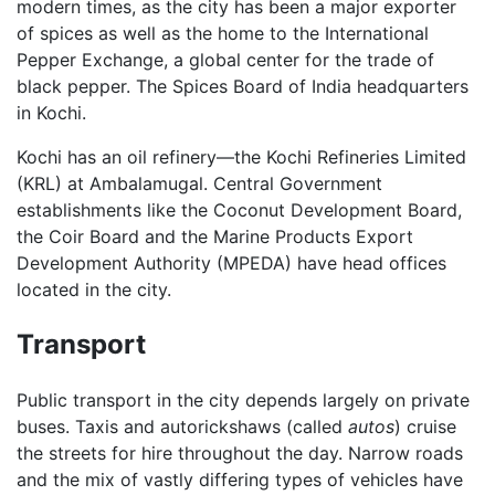
modern times, as the city has been a major exporter
of spices as well as the home to the International
Pepper Exchange, a global center for the trade of
black pepper. The Spices Board of India headquarters
in Kochi.
Kochi has an oil refinery—the Kochi Refineries Limited
(KRL) at Ambalamugal. Central Government
establishments like the Coconut Development Board,
the Coir Board and the Marine Products Export
Development Authority (MPEDA) have head offices
located in the city.
Transport
Public transport in the city depends largely on private
buses. Taxis and autorickshaws (called
autos
) cruise
the streets for hire throughout the day. Narrow roads
and the mix of vastly differing types of vehicles have