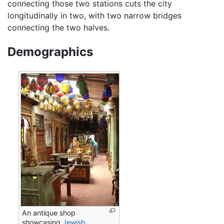
connecting those two stations cuts the city
longitudinally in two, with two narrow bridges
connecting the two halves.
Demographics
An antique shop
showcasing
Jewish