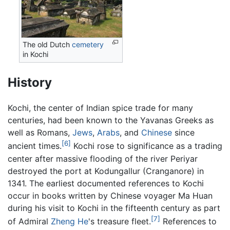
The old Dutch
cemetery
in Kochi
History
Kochi, the center of Indian spice trade for many
centuries, had been known to the Yavanas Greeks as
well as Romans,
Jews
,
Arabs
, and
Chinese
since
[6]
ancient times.
Kochi rose to significance as a trading
center after massive flooding of the river Periyar
destroyed the port at Kodungallur (Cranganore) in
1341. The earliest documented references to Kochi
occur in books written by Chinese voyager Ma Huan
during his visit to Kochi in the fifteenth century as part
[7]
of Admiral
Zheng He
's treasure fleet.
References to