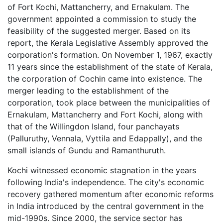
of Fort Kochi, Mattancherry, and Ernakulam. The
government appointed a commission to study the
feasibility of the suggested merger. Based on its
report, the Kerala Legislative Assembly approved the
corporation's formation. On November 1, 1967, exactly
11 years since the establishment of the state of Kerala,
the corporation of Cochin came into existence. The
merger leading to the establishment of the
corporation, took place between the municipalities of
Ernakulam, Mattancherry and Fort Kochi, along with
that of the Willingdon Island, four panchayats
(Palluruthy, Vennala, Vyttila and Edappally), and the
small islands of Gundu and Ramanthuruth.
Kochi witnessed economic stagnation in the years
following India's independence. The city's economic
recovery gathered momentum after economic reforms
in India introduced by the central government in the
mid-1990s. Since 2000, the service sector has