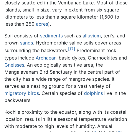
closely scattered in the Vembanad Lake. Most of those
islands, small in size, vary in extent from six square
kilometers to less than a square kilometer (1,500 to
less than 250
acres
).
Soil consists of
sediments
such as
alluvium
, teri's, and
brown
sands
. Hydromorphic saline soils cover areas
[17]
surrounding the backwaters.
Predominant rock
types include
Archaean
-basic dykes, Charnockites and
Gneisses
. An ecologically sensitive area, the
Mangalavanam Bird Sanctuary in the central part of
the city has a wide range of mangrove species. It
serves as a nesting ground for a vast variety of
migratory birds
. Certain species of
dolphins
live in the
backwaters.
Kochi's proximity to the equator, along with its coastal
location, results in little seasonal temperature variation
with moderate to high levels of humidity. Annual