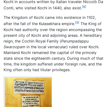
Kochi in accounts written by Italian traveler Niccolò Da
[8]
Conti, who visited Kochi in 1440, also exist.
The Kingdom of Kochi came into existence in 1102,
[9]
after the fall of the Kulasekhara empire.
The King of
Kochi had authority over the region encompassing the
present city of Kochi and adjoining areas. A hereditary
reign, the Cochin Royal Family (
Perumpadappu
Swaroopam
in the local vernacular) ruled over Kochi.
Mainland Kochi remained the capital of the princely
state since the eighteenth century. During much of that
time, the kingdom suffered under foreign rule, and the
King often only had titular privileges.