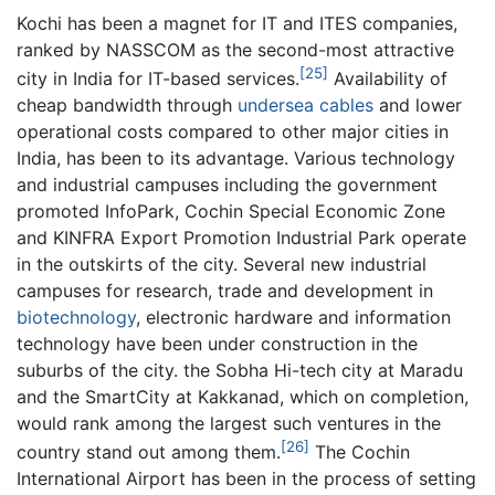
Kochi has been a magnet for IT and ITES companies,
ranked by NASSCOM as the second-most attractive
[25]
city in India for IT-based services.
Availability of
cheap bandwidth through
undersea cables
and lower
operational costs compared to other major cities in
India, has been to its advantage. Various technology
and industrial campuses including the government
promoted InfoPark, Cochin Special Economic Zone
and KINFRA Export Promotion Industrial Park operate
in the outskirts of the city. Several new industrial
campuses for research, trade and development in
biotechnology
, electronic hardware and information
technology have been under construction in the
suburbs of the city. the Sobha Hi-tech city at Maradu
and the SmartCity at Kakkanad, which on completion,
would rank among the largest such ventures in the
[26]
country stand out among them.
The Cochin
International Airport has been in the process of setting