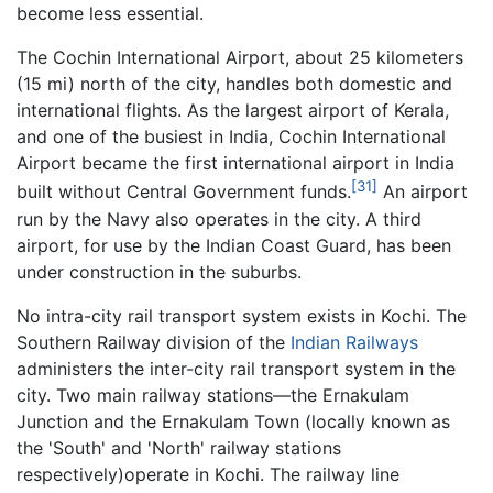
become less essential.
The Cochin International Airport, about 25 kilometers
(15 mi) north of the city, handles both domestic and
international flights. As the largest airport of Kerala,
and one of the busiest in India, Cochin International
Airport became the first international airport in India
[31]
built without Central Government funds.
An airport
run by the Navy also operates in the city. A third
airport, for use by the Indian Coast Guard, has been
under construction in the suburbs.
No intra-city rail transport system exists in Kochi. The
Southern Railway division of the
Indian Railways
administers the inter-city rail transport system in the
city. Two main railway stations—the Ernakulam
Junction and the Ernakulam Town (locally known as
the 'South' and 'North' railway stations
respectively)operate in Kochi. The railway line