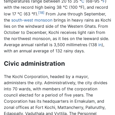
temperatures range between 20 to 35 °
C
(68–95 °
F
)
with the record high being 38 °C (100 °F), and record
[18]
low 17 °C (63 °F).
From June through September,
the
south-west monsoon
brings in heavy rains as Kochi
lies on the windward side of the Western Ghats. From
October to December, Kochi receives light rain from
the northwest monsoon, as it lies on the leeward side.
Average annual rainfall is 3,500 millimetres (138
in
),
with an annual average of 132 rainy days.
Civic administration
The Kochi Corporation, headed by a mayor,
administers the city. Administratively, the city divides
into 70 wards, with members of the corporation
council elected for a period of five years. The
Corporation has its headquarters in Ernakulam, and
zonal offices at Fort Kochi, Mattancherry, Palluruthy,
Edappally, Vaduthala and Vyttila. The Personnel