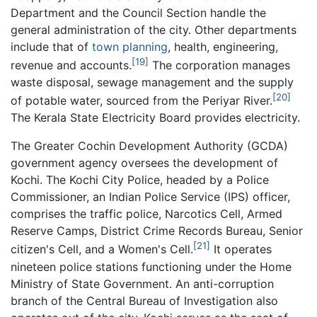
Department and the Council Section handle the
general administration of the city. Other departments
include that of
town planning
, health, engineering,
[19]
revenue and accounts.
The corporation manages
waste disposal, sewage management and the supply
[20]
of potable water, sourced from the Periyar River.
The Kerala State Electricity Board provides electricity.
The Greater Cochin Development Authority (GCDA)
government agency oversees the development of
Kochi. The Kochi City Police, headed by a Police
Commissioner, an Indian Police Service (IPS) officer,
comprises the traffic police, Narcotics Cell, Armed
Reserve Camps, District Crime Records Bureau, Senior
[21]
citizen's Cell, and a Women's Cell.
It operates
nineteen police stations functioning under the Home
Ministry of State Government. An anti-corruption
branch of the Central Bureau of Investigation also