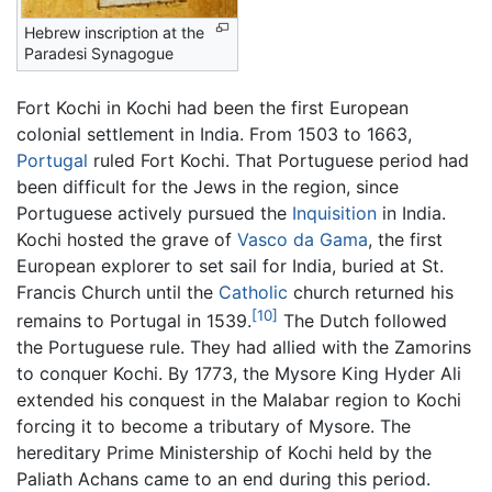
Hebrew inscription at the
Paradesi Synagogue
Fort Kochi in Kochi had been the first European
colonial settlement in India. From 1503 to 1663,
Portugal
ruled Fort Kochi. That Portuguese period had
been difficult for the Jews in the region, since
Portuguese actively pursued the
Inquisition
in India.
Kochi hosted the grave of
Vasco da Gama
, the first
European explorer to set sail for India, buried at St.
Francis Church until the
Catholic
church returned his
[10]
remains to Portugal in 1539.
The Dutch followed
the Portuguese rule. They had allied with the Zamorins
to conquer Kochi. By 1773, the Mysore King Hyder Ali
extended his conquest in the Malabar region to Kochi
forcing it to become a tributary of Mysore. The
hereditary Prime Ministership of Kochi held by the
Paliath Achans came to an end during this period.