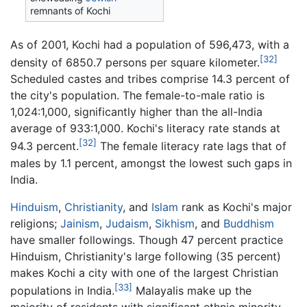
remnants of Kochi
As of 2001, Kochi had a population of 596,473, with a
[32]
density of 6850.7 persons per square kilometer.
Scheduled castes and tribes comprise 14.3 percent of
the city's population. The female-to-male ratio is
1,024:1,000, significantly higher than the all-India
average of 933:1,000. Kochi's literacy rate stands at
[32]
94.3 percent.
The female literacy rate lags that of
males by 1.1 percent, amongst the lowest such gaps in
India.
Hinduism
,
Christianity
, and
Islam
rank as Kochi's major
religions;
Jainism
,
Judaism
,
Sikhism
, and
Buddhism
have smaller followings. Though 47 percent practice
Hinduism, Christianity's large following (35 percent)
makes Kochi a city with one of the largest Christian
[33]
populations in India.
Malayalis make up the