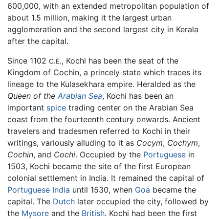
600,000, with an extended metropolitan population of
about 1.5 million, making it the largest urban
agglomeration and the second largest city in Kerala
after the capital.
Since 1102
, Kochi has been the seat of the
C.E.
Kingdom of Cochin, a princely state which traces its
lineage to the Kulasekhara empire. Heralded as the
Queen of the
Arabian Sea
, Kochi has been an
important
spice
trading center on the Arabian Sea
coast from the fourteenth century onwards. Ancient
travelers and tradesmen referred to Kochi in their
writings, variously alluding to it as
Cocym
,
Cochym
,
Cochin
, and
Cochi
. Occupied by the
Portuguese
in
1503, Kochi became the site of the first European
colonial settlement in India. It remained the capital of
Portuguese India
until 1530, when
Goa
became the
capital. The
Dutch
later occupied the city, followed by
the
Mysore
and the
British
. Kochi had been the first