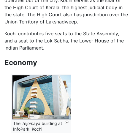
operates out of the city. Kochi serves as the seat of
the High Court of Kerala, the highest judicial body in
the state. The High Court also has jurisdiction over the
Union Territory of Lakshadweep.
Kochi contributes five seats to the State Assembly,
and a seat to the Lok Sabha, the Lower House of the
Indian Parliament.
Economy
The
Tejomaya
building at
InfoPark, Kochi