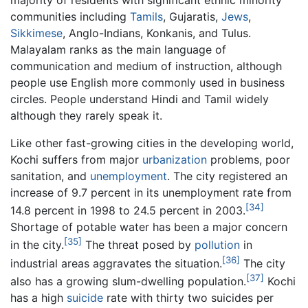
majority of residents with significant ethnic minority
communities including
Tamils
, Gujaratis,
Jews
,
Sikkimese
, Anglo-Indians, Konkanis, and Tulus.
Malayalam ranks as the main language of
communication and medium of instruction, although
people use English more commonly used in business
circles. People understand Hindi and Tamil widely
although they rarely speak it.
Like other fast-growing cities in the developing world,
Kochi suffers from major
urbanization
problems, poor
sanitation, and
unemployment
. The city registered an
increase of 9.7 percent in its unemployment rate from
[34]
14.8 percent in 1998 to 24.5 percent in 2003.
Shortage of potable water has been a major concern
[35]
in the city.
The threat posed by
pollution
in
[36]
industrial areas aggravates the situation.
The city
[37]
also has a growing slum-dwelling population.
Kochi
has a high
suicide
rate with thirty two suicides per