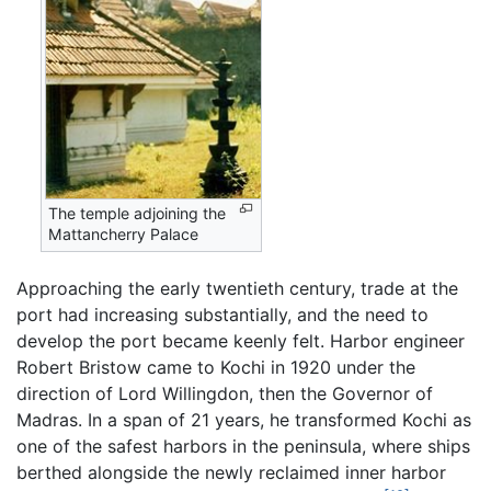
The temple adjoining the
Mattancherry Palace
Approaching the early twentieth century, trade at the
port had increasing substantially, and the need to
develop the port became keenly felt. Harbor engineer
Robert Bristow came to Kochi in 1920 under the
direction of Lord Willingdon, then the Governor of
Madras. In a span of 21 years, he transformed Kochi as
one of the safest harbors in the peninsula, where ships
berthed alongside the newly reclaimed inner harbor