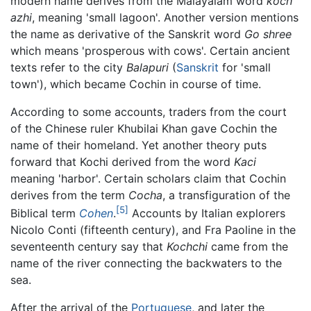
modern name derives from the Malayalam word
koch
azhi
, meaning 'small lagoon'. Another version mentions
the name as derivative of the Sanskrit word
Go shree
which means 'prosperous with cows'. Certain ancient
texts refer to the city
Balapuri
(
Sanskrit
for 'small
town'), which became Cochin in course of time.
According to some accounts, traders from the court
of the Chinese ruler Khubilai Khan gave Cochin the
name of their homeland. Yet another theory puts
forward that Kochi derived from the word
Kaci
meaning 'harbor'. Certain scholars claim that Cochin
derives from the term
Cocha
, a transfiguration of the
[5]
Biblical term
Cohen
.
Accounts by Italian explorers
Nicolo Conti (fifteenth century), and Fra Paoline in the
seventeenth century say that
Kochchi
came from the
name of the river connecting the backwaters to the
sea.
After the arrival of the
Portuguese
, and later the