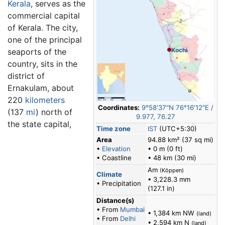
Kerala
, serves as the
commercial capital
of Kerala. The city,
one of the principal
Kochi
seaports of the
country, sits in the
district of
Ernakulam, about
220
kilometers
Coordinates:
9°58′37″N
76°16′12″E
/
(137
mi
) north of
9.977
,
76.27
the state capital,
Time zone
IST
(UTC+5:30)
Area
94.88 km² (37 sq mi)
•
Elevation
• 0 m (0 ft)
• Coastline
• 48 km (30 mi)
Am
(Köppen)
Climate
• 3,228.3 mm
• Precipitation
(127.1 in)
Distance(s)
• From
Mumbai
• 1,384 km NW
(land)
• From
Delhi
• 2,594 km N
(land)