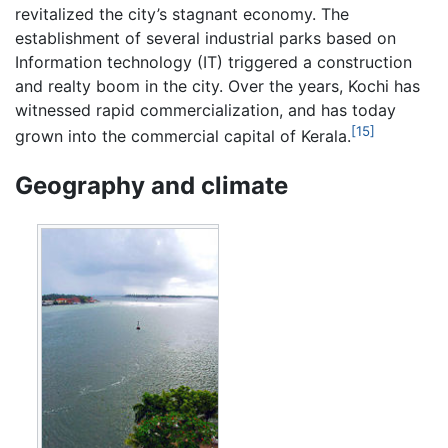
revitalized the city’s stagnant economy. The
establishment of several industrial parks based on
Information technology (IT) triggered a construction
and realty boom in the city. Over the years, Kochi has
witnessed rapid commercialization, and has today
[15]
grown into the commercial capital of Kerala.
Geography and climate