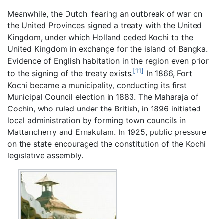
Meanwhile, the Dutch, fearing an outbreak of war on
the United Provinces signed a treaty with the United
Kingdom, under which Holland ceded Kochi to the
United Kingdom in exchange for the island of Bangka.
Evidence of English habitation in the region even prior
[11]
to the signing of the treaty exists.
In 1866, Fort
Kochi became a municipality, conducting its first
Municipal Council election in 1883. The Maharaja of
Cochin, who ruled under the British, in 1896 initiated
local administration by forming town councils in
Mattancherry and Ernakulam. In 1925, public pressure
on the state encouraged the constitution of the Kochi
legislative assembly.