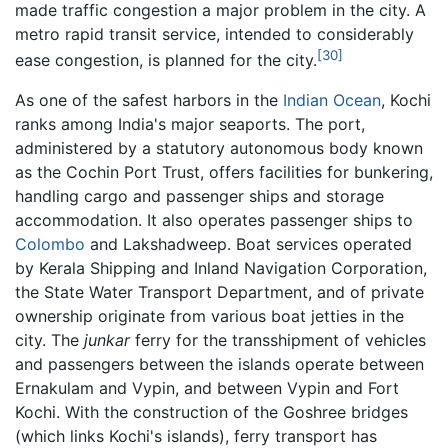
made traffic congestion a major problem in the city. A
metro rapid transit service, intended to considerably
[30]
ease congestion, is planned for the city.
As one of the safest harbors in the
Indian Ocean
, Kochi
ranks among India's major seaports. The port,
administered by a statutory autonomous body known
as the Cochin Port Trust, offers facilities for bunkering,
handling cargo and passenger ships and storage
accommodation. It also operates passenger ships to
Colombo
and Lakshadweep. Boat services operated
by Kerala Shipping and Inland Navigation Corporation,
the State Water Transport Department, and of private
ownership originate from various boat jetties in the
city. The
junkar
ferry for the transshipment of vehicles
and passengers between the islands operate between
Ernakulam and Vypin, and between Vypin and Fort
Kochi. With the construction of the Goshree bridges
(which links Kochi's islands), ferry transport has