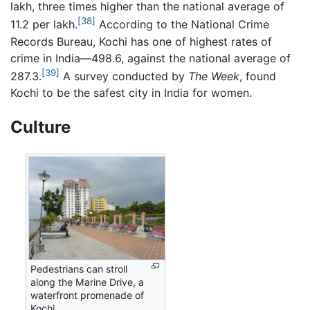
lakh, three times higher than the national average of
[38]
11.2 per lakh.
According to the National Crime
Records Bureau, Kochi has one of highest rates of
crime in India—498.6, against the national average of
[39]
287.3.
A survey conducted by
The Week
, found
Kochi to be the safest city in India for women.
Culture
Pedestrians can stroll
along the Marine Drive, a
waterfront promenade of
Kochi.