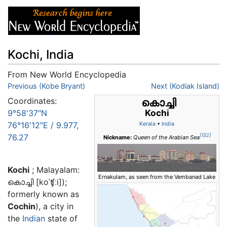
Kochi, India
From New World Encyclopedia
Jump to:
Previous (Kobe Bryant)
navigation
,
search
Next (Kodiak Island)
Coordinates:
കൊച്ചി
Kochi
9°58′37″N
76°16′12″E
/
9.977
,
Kerala
•
India
76.27
[1]
[2]
Nickname:
Queen of the Arabian Sea
Kochi
; Malayalam:
Ernakulam, as seen from the Vembanad Lake
കൊച്ചി
[
koˈʧːi
]);
formerly known as
Cochin
), a city in
the
Indian
state of