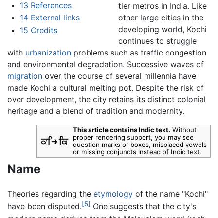
13
References
tier metros in India. Like
other large cities in the
14
External links
developing world, Kochi
15
Credits
continues to struggle
with
urbanization
problems such as traffic congestion
and environmental degradation. Successive waves of
migration
over the course of several millennia have
made Kochi a cultural melting pot. Despite the risk of
over development, the city retains its distinct colonial
heritage and a blend of tradition and modernity.
This article contains Indic text.
Without
proper rendering support, you may see
question marks or boxes, misplaced vowels
or missing conjuncts instead of Indic text.
Name
Theories regarding the
etymology
of the name "Kochi"
[5]
have been disputed.
One suggests that the city's