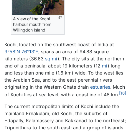
A view of the Kochi
harbour mouth from
Willingdon Island
Kochi, located on the southwest coast of India at
9°58′N 76°13′E
, spans an area of 94.88 square
kilometers (36.63
sq mi
). The city sits at the northern
end of a peninsula, about 19 kilometers (12
mi
) long
and less than one mile (1.6 km) wide. To the west lies
the Arabian Sea, and to the east perennial rivers
originating in the Western Ghats drain
estuaries
. Much
[16]
of Kochi lies at sea level, with a coastline of 48 km.
The current metropolitan limits of Kochi include the
mainland Ernakulam, old Kochi, the suburbs of
Edapally, Kalamassery and Kakkanad to the northeast;
Tripunithura to the south east; and a group of islands