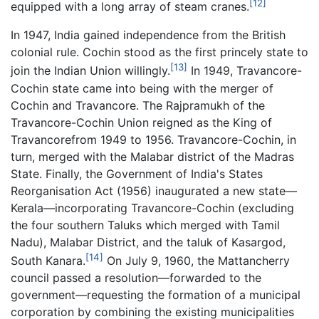
[12]
equipped with a long array of steam cranes.
In 1947, India gained independence from the British
colonial rule. Cochin stood as the first princely state to
[13]
join the Indian Union willingly.
In 1949, Travancore-
Cochin state came into being with the merger of
Cochin and Travancore. The Rajpramukh of the
Travancore-Cochin Union reigned as the King of
Travancorefrom 1949 to 1956. Travancore-Cochin, in
turn, merged with the Malabar district of the Madras
State. Finally, the Government of India's States
Reorganisation Act (1956) inaugurated a new state—
Kerala—incorporating Travancore-Cochin (excluding
the four southern Taluks which merged with Tamil
Nadu), Malabar District, and the taluk of Kasargod,
[14]
South Kanara.
On July 9, 1960, the Mattancherry
council passed a resolution—forwarded to the
government—requesting the formation of a municipal
corporation by combining the existing municipalities