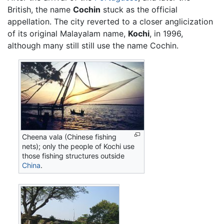
British, the name
Cochin
stuck as the official
appellation. The city reverted to a closer anglicization
of its original Malayalam name,
Kochi
, in 1996,
although many still still use the name Cochin.
Cheena vala (Chinese fishing
nets); only the people of Kochi use
those fishing structures outside
China
.