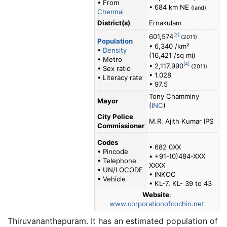
• From
• 684 km NE
(land)
Chennai
District(s)
Ernakulam
[3]
601,574
(2011)
Population
• 6,340 /km²
•
Density
(16,421 /sq mi)
• Metro
[4]
• 2,117,990
(2011)
• Sex ratio
• 1.028
• Literacy rate
• 97.5
Tony Chamminy
Mayor
(
INC
)
City Police
M.R. Ajith Kumar IPS
Commissioner
Codes
• 682 0XX
• Pincode
• +91-(0)484-XXX
• Telephone
XXXX
• UN/LOCODE
• INKOC
• Vehicle
• KL-7, KL- 39 to 43
Website
:
www.corporationofcochin.net
Thiruvananthapuram. It has an estimated population of