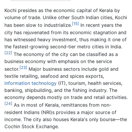
Kochi presides as the economic capital of Kerala by
volume of trade. Unlike other South Indian cities, Kochi
[15]
has been slow to industrialize.
In recent years the
city has rejuvenated from its economic stagnation and
has witnessed heavy investment, thus making it one of
the fastest-growing second-tier metro cities in India.
[22]
The economy of the city can be classified as a
business economy with emphasis on the service
[23]
sector.
Major business sectors include gold and
textile retailing, seafood and spices exports,
information technology
(IT), tourism, health services,
banking, shipbuilding, and the fishing industry. The
economy depends mostly on trade and retail activities.
[24]
As in most of Kerala, remittances from non-
resident Indians (NRI)s provides a major source of
income. The city also houses Kerala's only bourse—the
Cochin Stock Exchange.