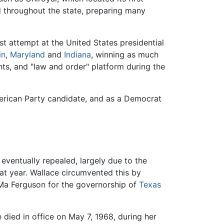
 throughout the state, preparing many
t attempt at the United States presidential
in
,
Maryland
and
Indiana
, winning as much
ghts, and "law and order" platform during the
American Party candidate, and as a Democrat
eventually repealed, largely due to the
hat year. Wallace circumvented this by
of Ma Ferguson for the governorship of
Texas
 died in office on May 7, 1968, during her