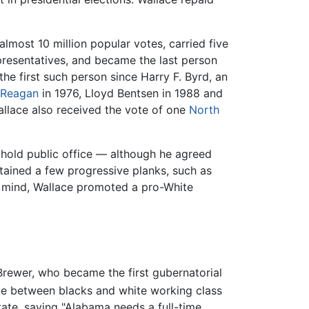
almost 10 million popular votes, carried five
presentatives, and became the last person
he first such person since Harry F. Byrd, an
 Reagan
in 1976, Lloyd Bentsen in 1988 and
allace also received the vote of one
North
r hold public office — although he agreed
ontained a few progressive planks, such as
ic mind, Wallace promoted a pro-White
rewer, who became the first gubernatorial
nce between blacks and white working class
ate, saying "Alabama needs a full-time