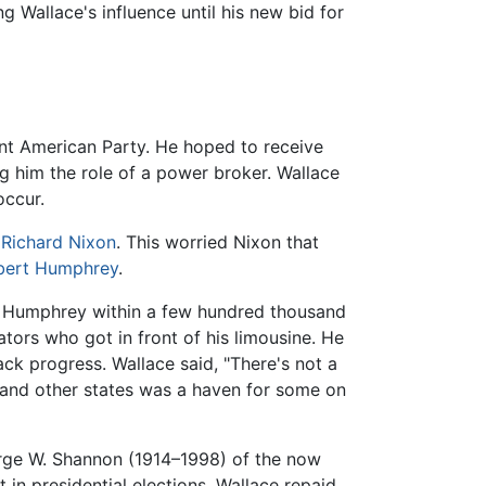
Wallace's influence until his new bid for
ent American Party. He hoped to receive
g him the role of a power broker. Wallace
occur.
t
Richard Nixon
. This worried Nixon that
bert Humphrey
.
ht Humphrey within a few hundred thousand
tors who got in front of his limousine. He
k progress. Wallace said, "There's not a
and other states was a haven for some on
rge W. Shannon (1914–1998) of the now
 in presidential elections. Wallace repaid