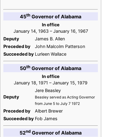
th
45
Governor of Alabama
In office
January 14, 1963 – January 16, 1967
Deputy
James B. Allen
Preceded by
John Malcolm Patterson
Succeeded by
Lurleen Wallace
th
50
Governor of Alabama
In office
January 18, 1971 – January 15, 1979
Jere Beasley
Deputy
Beasley served as Acting Governor
from June 5 to July 7 1972
Preceded by
Albert Brewer
Succeeded by
Fob James
nd
52
Governor of Alabama