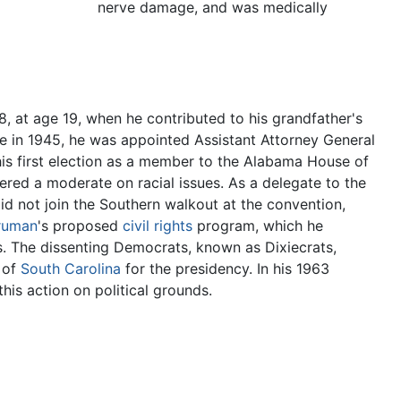
nerve damage, and was medically
938, at age 19, when he contributed to his grandfather's
te in 1945, he was appointed Assistant Attorney General
is first election as a member to the Alabama House of
ered a moderate on racial issues. As a delegate to the
d not join the Southern walkout at the convention,
ruman
's proposed
civil rights
program, which he
s. The dissenting Democrats, known as Dixiecrats,
of
South Carolina
for the presidency. In his 1963
his action on political grounds.