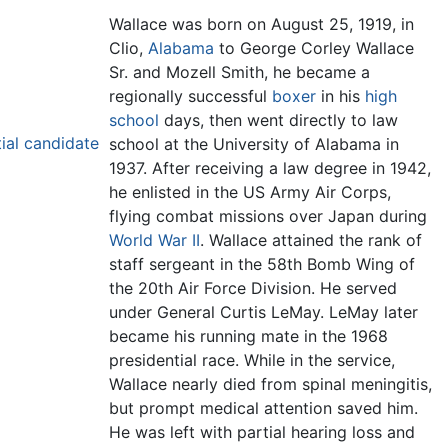
Wallace was born on August 25, 1919, in
Clio,
Alabama
to George Corley Wallace
Sr. and Mozell Smith, he became a
regionally successful
boxer
in his
high
school
days, then went directly to law
ial candidate
school at the University of Alabama in
1937. After receiving a law degree in 1942,
he enlisted in the US Army Air Corps,
flying combat missions over Japan during
World War II
. Wallace attained the rank of
staff sergeant in the 58th Bomb Wing of
the 20th Air Force Division. He served
under General Curtis LeMay. LeMay later
became his running mate in the 1968
presidential race. While in the service,
Wallace nearly died from spinal meningitis,
but prompt medical attention saved him.
He was left with partial hearing loss and