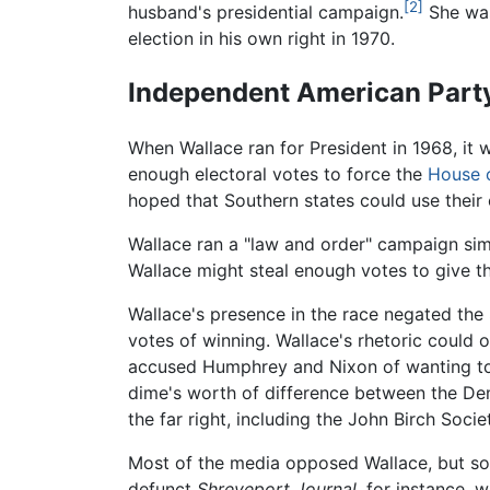
[2]
husband's presidential campaign.
She was
election in his own right in 1970.
Independent American Party
When Wallace ran for President in 1968, it
enough electoral votes to force the
House o
hoped that Southern states could use their 
Wallace ran a "law and order" campaign sim
Wallace might steal enough votes to give t
Wallace's presence in the race negated the
votes of winning. Wallace's rhetoric could 
accused Humphrey and Nixon of wanting to r
dime's worth of difference between the De
the far right, including the John Birch Socie
Most of the media opposed Wallace, but s
defunct
Shreveport Journal,
for instance, w