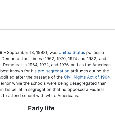
Feedback
9 – September 13, 1998), was
United States
politician
 Democrat four times (1962, 1970, 1974 and 1982) and
 a Democrat in 1964, 1972, and 1976, and as the American
 best known for his
pro-segregation
attitudes during the
odified after the passage of the
Civil Rights Act of 1964
,
overnor while the schools were being desegregated than
n his belief in segregation that he opposed a Federal
 to attend school with white Americans.
Early life