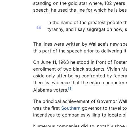
standing on the gold star where, 102 years 
speech, he used the line for which he is be
In the name of the greatest people tha
“
tyranny, and I say segregation now, 
The lines were written by Wallace's new sp
this part of the speech prior to delivering i
On June 11, 1963 he stood in front of Foste
enrollment of two black students, Vivian 
aside only after being confronted by fede
there is evidence that the entire encounter
[1]
Alabama voters.
The principal achievement of Governor Wall
was the first
Southern
governor to travel t
incentives to companies willing to locate p
Numerous companies did so, notably shoe an