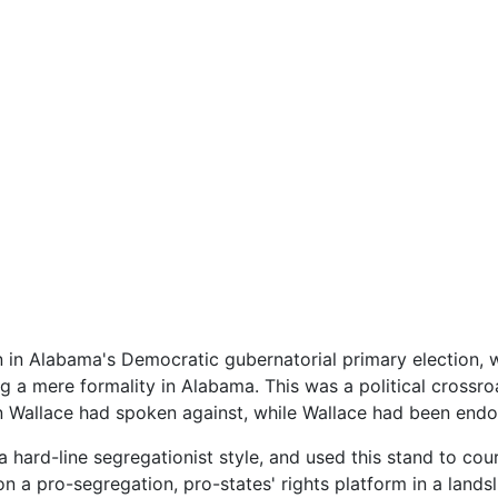
 in Alabama's Democratic gubernatorial primary election, wh
ng a mere formality in Alabama. This was a political crossr
on Wallace had spoken against, while Wallace had been end
 hard-line segregationist style, and used this stand to cour
n a pro-segregation, pro-states' rights platform in a landsl