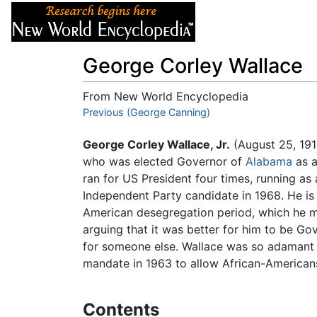
Articles
About
George Corley Wallace
From New World Encyclopedia
Jump to:
Previous (George Canning)
navigation
,
search
George Corley Wallace, Jr.
(August 25, 191
who was elected Governor of
Alabama
as a
ran for US President four times, running as
Independent Party candidate in 1968. He is
American desegregation period, which he m
arguing that it was better for him to be G
for someone else. Wallace was so adamant i
mandate in 1963 to allow African-Americans
Contents