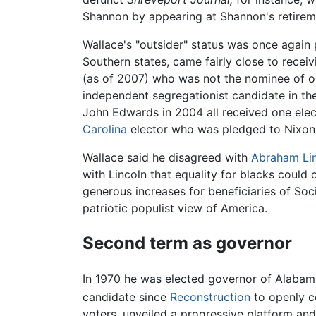
Shannon by appearing at Shannon's retirem
Wallace's "outsider" status was once again p
Southern states, came fairly close to rece
(as of 2007) who was not the nominee of one
independent segregationist candidate in the
John Edwards in 2004 all received one elec
Carolina
elector who was pledged to Nixon
Wallace said he disagreed with
Abraham Li
with Lincoln that equality for blacks coul
generous increases for beneficiaries of Soc
patriotic populist view of America.
Second term as governor
In 1970 he was elected governor of Alabam
candidate since
Reconstruction
to openly c
voters, unveiled a progressive platform an