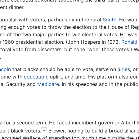
ent dinner.
opular with voters, particularly in the rural
South
. He won 
iving enough votes to throw the election to the House of Re
 of the two major parties to win electoral votes. He was t
 1960 presidential election. (John Hospers in 1972,
Ronald
toral vote from dissenters, but none "won" these votes.) W
.
ncoln
that blacks should be able to vote, serve on
juries
, o
d come with
education
, uplift, and time. His platform also c
ial Security and
Medicare
. In his speeches and in the publ
a for a second term. He faced incumbent governor Albert B
[3]
ourt black voters.
Brewer, hoping to build a broad allia
d accused Wallace of spending too much time outside the st