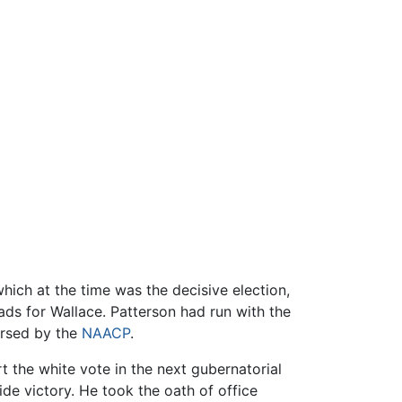
ich at the time was the decisive election,
oads for Wallace. Patterson had run with the
orsed by the
NAACP
.
t the white vote in the next gubernatorial
ide victory. He took the oath of office