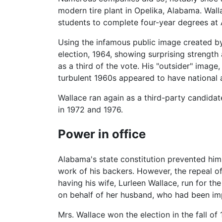
modern tire plant in Opelika, Alabama. Wall
students to complete four-year degrees at 
Using the infamous public image created by 
election, 1964, showing surprising strength
as a third of the vote. His "outsider" image,
turbulent 1960s appeared to have national 
Wallace ran again as a third-party candidat
in 1972 and 1976.
Power in office
Alabama's state constitution prevented him 
work of his backers. However, the repeal of
having his wife, Lurleen Wallace, run for th
on behalf of her husband, who had been im
Mrs. Wallace won the election in the fall of