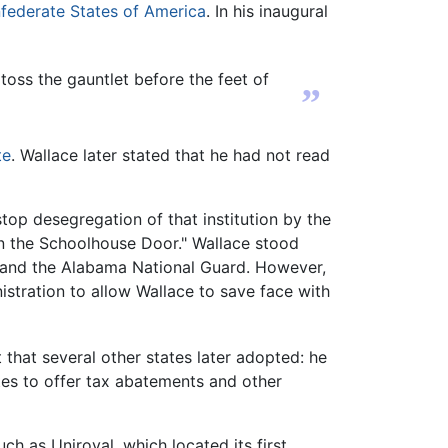
federate States of America
. In his inaugural
 toss the gauntlet before the feet of
”
te
. Wallace later stated that he had not read
top desegregation of that institution by the
n the Schoolhouse Door." Wallace stood
, and the Alabama National Guard. However,
stration to allow Wallace to save face with
that several other states later adopted: he
es to offer tax abatements and other
h as Uniroyal, which located its first