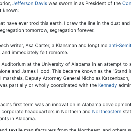
prior,
Jefferson Davis
was sworn in as President of the
Con
st known:
t have ever trod this earth, I draw the line in the dust and
segregation tomorrow, segregation forever.
eech writer, Asa Carter, a Klansman and longtime
anti-Semi
t, and immediately felt remorse.
r Auditorium at the University of Alabama in an attempt to s
Malone and James Hood. This became known as the "Stand i
ral marshals, Deputy Attorney General Nicholas Katzenbach
 was partially or wholly coordinated with the
Kennedy
admini
ace's first term was an innovation in Alabama development 
o corporate headquarters in Northern and
Northeastern
stat
lants in Alabama.
d textile manufacturers from the Northeast, and others suc