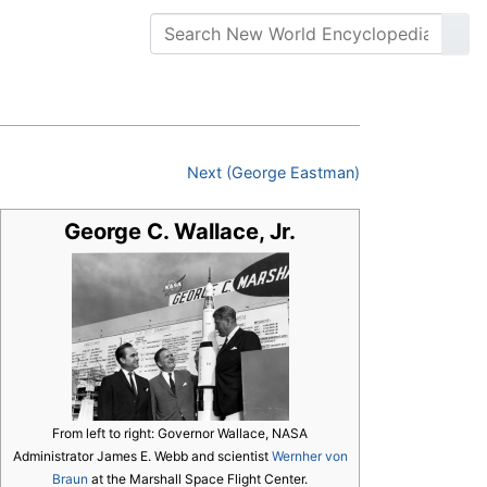
Next (George Eastman)
George C. Wallace, Jr.
From left to right: Governor Wallace, NASA
Administrator James E. Webb and scientist
Wernher von
Braun
at the Marshall Space Flight Center.