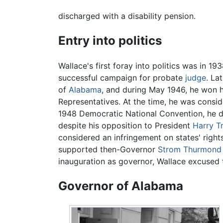
discharged with a disability pension.
Entry into politics
Wallace's first foray into politics was in 1
successful campaign for probate
judge
. La
of
Alabama
, and during May 1946, he won h
Representatives. At the time, he was consid
1948 Democratic National Convention, he di
despite his opposition to President
Harry T
considered an infringement on states' right
supported then-Governor
Strom Thurmond
inauguration as governor, Wallace excused t
Governor of Alabama