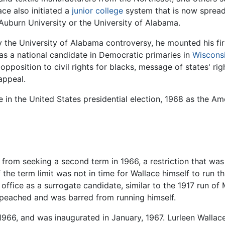
ace also initiated a
junior college
system that is now spread
Auburn University or the University of Alabama.
the University of Alabama controversy, he mounted his firs
 as a national candidate in Democratic primaries in
Wiscons
 opposition to civil rights for blacks, message of states' ri
appeal.
e in the United States presidential election, 1968 as the 
from seeking a second term in 1966, a restriction that was 
 the term limit was not in time for Wallace himself to run t
e office as a surrogate candidate, similar to the 1917 run 
peached and was barred from running himself.
 1966, and was inaugurated in January, 1967. Lurleen Wallace