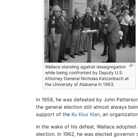
Wallace standing against desegregation
while being confronted by Deputy U.S.
Attorney General Nicholas Katzenbach at
the University of Alabama in 1963.
In 1958, he was defeated by John Patterson
the general election still almost always bei
support of the
Ku Klux Klan
, an organizati
In the wake of his defeat, Wallace adopted a
election. In 1962, he was elected governor o