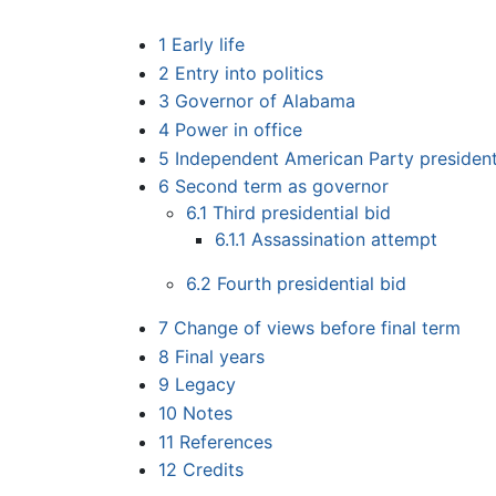
1
Early life
2
Entry into politics
3
Governor of Alabama
4
Power in office
5
Independent American Party president
6
Second term as governor
6.1
Third presidential bid
6.1.1
Assassination attempt
6.2
Fourth presidential bid
7
Change of views before final term
8
Final years
9
Legacy
10
Notes
11
References
12
Credits