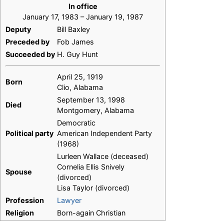
In office
January 17, 1983 – January 19, 1987
Deputy
Bill Baxley
Preceded by
Fob James
Succeeded by
H. Guy Hunt
April 25, 1919
Born
Clio, Alabama
September 13, 1998
Died
Montgomery, Alabama
Democratic
Political party
American Independent Party
(1968)
Lurleen Wallace (deceased)
Cornelia Ellis Snively
Spouse
(divorced)
Lisa Taylor (divorced)
Profession
Lawyer
Religion
Born-again Christian