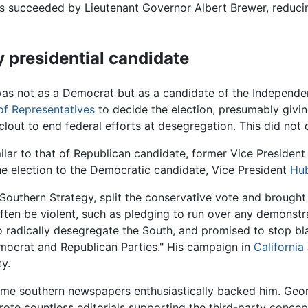
 succeeded by Lieutenant Governor Albert Brewer, reducing 
 presidential candidate
 was not as a Democrat but as a candidate of the Independ
f Representatives
to decide the election, presumably givin
clout to end federal efforts at desegregation. This did not 
ilar to that of Republican candidate, former Vice Presiden
he election to the Democratic candidate, Vice President
Hu
 Southern Strategy, split the conservative vote and broug
often be violent, such as pledging to run over any demonstra
adically desegregate the South, and promised to stop blac
mocrat and Republican Parties." His campaign in
California
ty.
ome southern newspapers enthusiastically backed him. Geo
rote countless editorials supporting the third-party concept