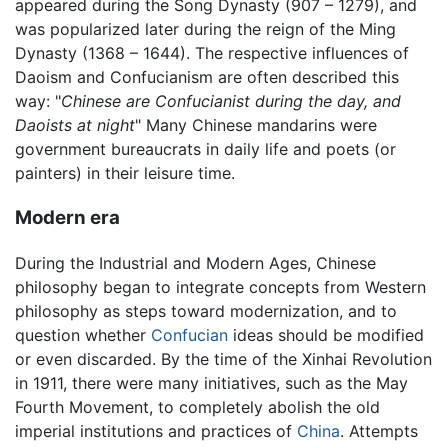
appeared during the Song Dynasty (907 – 1279), and
was popularized later during the reign of the Ming
Dynasty (1368 – 1644). The respective influences of
Daoism and Confucianism are often described this
way: "
Chinese are Confucianist during the day, and
Daoists at night
" Many Chinese mandarins were
government bureaucrats in daily life and poets (or
painters) in their leisure time.
Modern era
During the Industrial and Modern Ages, Chinese
philosophy began to integrate concepts from Western
philosophy as steps toward modernization, and to
question whether
Confucian
ideas should be modified
or even discarded. By the time of the Xinhai Revolution
in 1911, there were many initiatives, such as the May
Fourth Movement, to completely abolish the old
imperial institutions and practices of
China
. Attempts