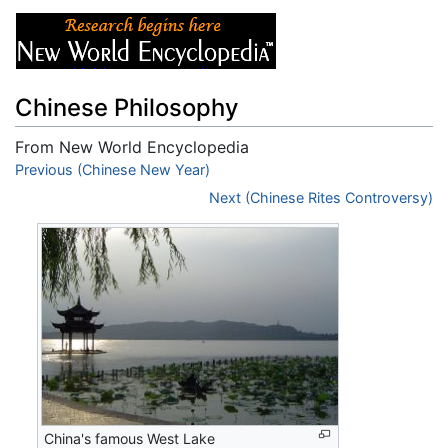
Chinese Philosophy
From New World Encyclopedia
Jump to:
Previous (Chinese New Year)
navigation
,
search
Next (Chinese Rites Controversy)
China's famous West Lake