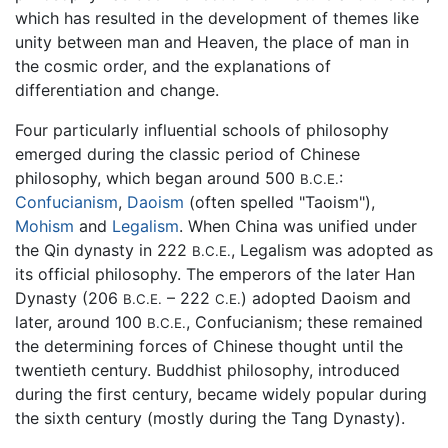
which has resulted in the development of themes like
unity between man and Heaven, the place of man in
the cosmic order, and the explanations of
differentiation and change.
Four particularly influential schools of philosophy
emerged during the classic period of Chinese
philosophy, which began around 500
:
B.C.E.
Confucianism
,
Daoism
(often spelled "Taoism"),
Mohism
and
Legalism
. When China was unified under
the Qin dynasty in 222
, Legalism was adopted as
B.C.E.
its official philosophy. The emperors of the later Han
Dynasty (206
– 222
) adopted Daoism and
B.C.E.
C.E.
later, around 100
, Confucianism; these remained
B.C.E.
the determining forces of Chinese thought until the
twentieth century. Buddhist philosophy, introduced
during the first century, became widely popular during
the sixth century (mostly during the Tang Dynasty).