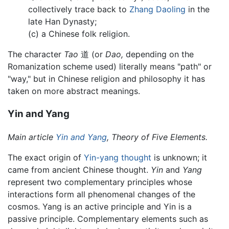
collectively trace back to
Zhang Daoling
in the
late Han Dynasty;
(c) a Chinese folk religion.
The character
Tao
道 (or
Dao,
depending on the
Romanization scheme used) literally means "path" or
"way," but in Chinese religion and philosophy it has
taken on more abstract meanings.
Yin and Yang
Main article
Yin and Yang
, Theory of Five Elements.
The exact origin of
Yin-yang thought
is unknown; it
came from ancient Chinese thought.
Yin
and
Yang
represent two complementary principles whose
interactions form all phenomenal changes of the
cosmos. Yang is an active principle and Yin is a
passive principle. Complementary elements such as