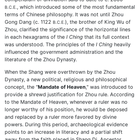
, which introduced some of the most fundamental
B.C.E.
terms of Chinese philosophy. It was not until Zhou
Gong Dang (c. 1122
), the brother of King Wu of
B.C.E.
Zhou, clarified the significance of the horizontal lines
in each hexagrams of the
I Ching
that its full context
was understood. The principles of the
I Ching
heavily
influenced the government administration and the
literature of the Zhou Dynasty.
When the Shang were overthrown by the Zhou
Dynasty, a new political, religious and philosophical
concept, the "
Mandate of Heaven
," was introduced to
provide a shrewd justification for Zhou rule. According
to the Mandate of Heaven, whenever a ruler was no
longer worthy of his position, he would be deposed
and replaced by a ruler more favored by divine
powers. During this period, archaeological evidence
points to an increase in literacy and a partial shift
away from the faith placed in Shang Di. Ancestor