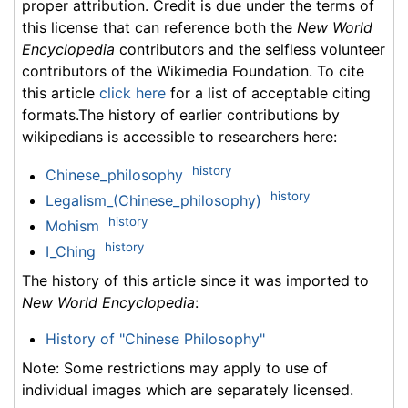
proper attribution. Credit is due under the terms of
this license that can reference both the
New World
Encyclopedia
contributors and the selfless volunteer
contributors of the Wikimedia Foundation. To cite
this article
click here
for a list of acceptable citing
formats.The history of earlier contributions by
wikipedians is accessible to researchers here:
history
Chinese_philosophy
history
Legalism_(Chinese_philosophy)
history
Mohism
history
I_Ching
The history of this article since it was imported to
New World Encyclopedia
:
History of "Chinese Philosophy"
Note: Some restrictions may apply to use of
individual images which are separately licensed.