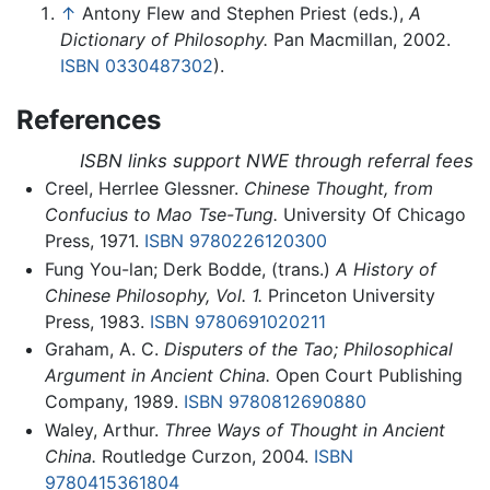
↑
Antony Flew and Stephen Priest (eds.),
A
Dictionary of Philosophy.
Pan Macmillan, 2002.
ISBN 0330487302
).
References
ISBN links support NWE through referral fees
Creel, Herrlee Glessner.
Chinese Thought, from
Confucius to Mao Tse-Tung.
University Of Chicago
Press, 1971.
ISBN 9780226120300
Fung You-lan; Derk Bodde, (trans.)
A History of
Chinese Philosophy, Vol. 1.
Princeton University
Press, 1983.
ISBN 9780691020211
Graham, A. C.
Disputers of the Tao; Philosophical
Argument in Ancient China.
Open Court Publishing
Company, 1989.
ISBN 9780812690880
Waley, Arthur.
Three Ways of Thought in Ancient
China.
Routledge Curzon, 2004.
ISBN
9780415361804