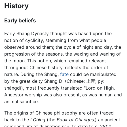
History
Early beliefs
Early Shang Dynasty thought was based upon the
notion of cyclicity, stemming from what people
observed around them; the cycle of night and day, the
progression of the seasons, the waxing and waning of
the moon. This notion, which remained relevant
throughout Chinese history, reflects the order of
nature. During the Shang,
fate
could be manipulated
by the great deity Shang Di (Chinese: 上帝; py:
shàngdì), most frequently translated "Lord on High."
Ancestor worship was also present, as was human and
animal sacrifice.
The origins of Chinese philosophy are often traced
back to the
I Ching
(the
Book of Changes,
) an ancient
compendium of divination said to date to c. 2800