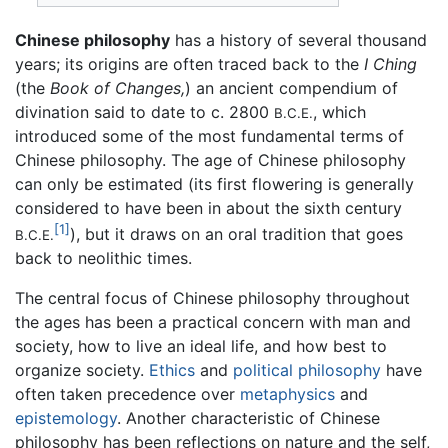
Chinese philosophy
has a history of several thousand
years; its origins are often traced back to the
I Ching
(the
Book of Changes,
) an ancient compendium of
divination said to date to c. 2800
, which
B.C.E.
introduced some of the most fundamental terms of
Chinese philosophy. The age of Chinese philosophy
can only be estimated (its first flowering is generally
considered to have been in about the sixth century
[1]
), but it draws on an oral tradition that goes
B.C.E.
back to neolithic times.
The central focus of Chinese philosophy throughout
the ages has been a practical concern with man and
society, how to live an ideal life, and how best to
organize society.
Ethics
and
political philosophy
have
often taken precedence over
metaphysics
and
epistemology
. Another characteristic of Chinese
philosophy has been reflections on nature and the self,