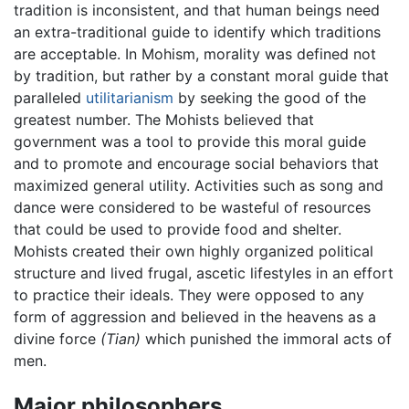
tradition is inconsistent, and that human beings need
an extra-traditional guide to identify which traditions
are acceptable. In Mohism, morality was defined not
by tradition, but rather by a constant moral guide that
paralleled
utilitarianism
by seeking the good of the
greatest number. The Mohists believed that
government was a tool to provide this moral guide
and to promote and encourage social behaviors that
maximized general utility. Activities such as song and
dance were considered to be wasteful of resources
that could be used to provide food and shelter.
Mohists created their own highly organized political
structure and lived frugal, ascetic lifestyles in an effort
to practice their ideals. They were opposed to any
form of aggression and believed in the heavens as a
divine force
(Tian)
which punished the immoral acts of
men.
Major philosophers