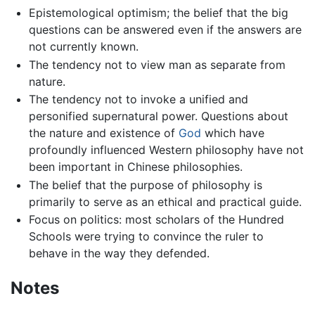
Epistemological optimism; the belief that the big
questions can be answered even if the answers are
not currently known.
The tendency not to view man as separate from
nature.
The tendency not to invoke a unified and
personified supernatural power. Questions about
the nature and existence of
God
which have
profoundly influenced Western philosophy have not
been important in Chinese philosophies.
The belief that the purpose of philosophy is
primarily to serve as an ethical and practical guide.
Focus on politics: most scholars of the Hundred
Schools were trying to convince the ruler to
behave in the way they defended.
Notes