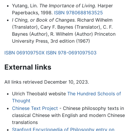
Yutang, Lin.
The Importance of Living.
Harper
Paperbacks, 1998.
ISBN 9780688163525
I Ching, or Book of Changes.
Richard Wilhelm
(Translator), Cary F. Baynes (Translator), C. F.
Baynes (Author), R. Wilhelm (Author) Princeton
University Press, 3rd edition (1967)
ISBN 069109750X
ISBN 978-0691097503
External links
All links retrieved December 10, 2023.
Ulrich Theobald website
The Hundred Schools of
Thought
Chinese Text Project
- Chinese philosophy texts in
classical Chinese with English and modern Chinese
translations
Stanford Encyclopedia of Philosophy entry on