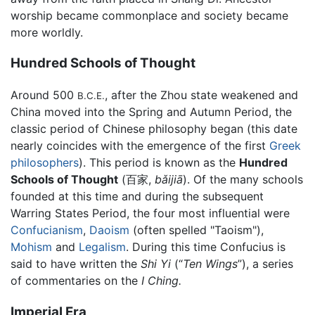
worship became commonplace and society became
more worldly.
Hundred Schools of Thought
Around 500
, after the Zhou state weakened and
B.C.E.
China moved into the Spring and Autumn Period, the
classic period of Chinese philosophy began (this date
nearly coincides with the emergence of the first
Greek
philosophers
). This period is known as the
Hundred
Schools of Thought
(百家,
bǎijiā
). Of the many schools
founded at this time and during the subsequent
Warring States Period, the four most influential were
Confucianism
,
Daoism
(often spelled "Taoism"),
Mohism
and
Legalism
. During this time Confucius is
said to have written the
Shi Yi
(“
Ten Wings
”), a series
of commentaries on the
I Ching.
Imperial Era