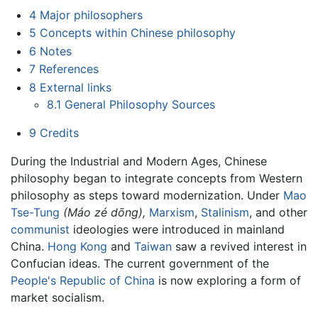
4
Major philosophers
5
Concepts within Chinese philosophy
6
Notes
7
References
8
External links
8.1
General Philosophy Sources
9
Credits
During the Industrial and Modern Ages, Chinese
philosophy began to integrate concepts from Western
philosophy as steps toward modernization. Under
Mao
Tse-Tung
(Máo zé dōng),
Marxism
,
Stalinism
, and other
communist
ideologies were introduced in mainland
China.
Hong Kong
and
Taiwan
saw a revived interest in
Confucian ideas. The current government of the
People's Republic of China
is now exploring a form of
market socialism.