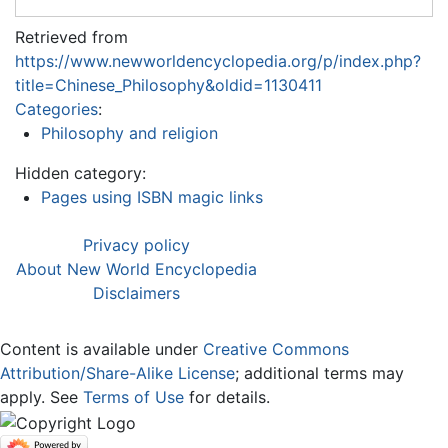
Retrieved from
https://www.newworldencyclopedia.org/p/index.php?
title=Chinese_Philosophy&oldid=1130411
Categories
:
Philosophy and religion
Hidden category:
Pages using ISBN magic links
Privacy policy
About New World Encyclopedia
Disclaimers
Content is available under
Creative Commons
Attribution/Share-Alike License
; additional terms may
apply. See
Terms of Use
for details.