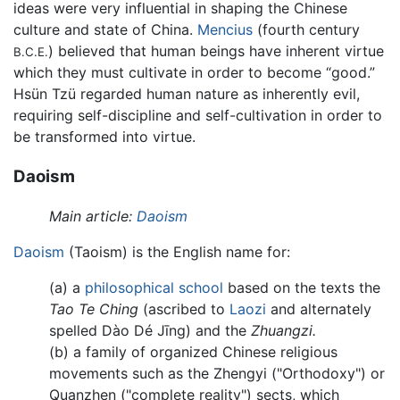
ideas were very influential in shaping the Chinese
culture and state of China.
Mencius
(fourth century
) believed that human beings have inherent virtue
B.C.E.
which they must cultivate in order to become “good.”
Hsün Tzü regarded human nature as inherently evil,
requiring self-discipline and self-cultivation in order to
be transformed into virtue.
Daoism
Main article:
Daoism
Daoism
(Taoism) is the English name for:
(a) a
philosophical school
based on the texts the
Tao Te Ching
(ascribed to
Laozi
and alternately
spelled Dào Dé Jīng) and the
Zhuangzi.
(b) a family of organized Chinese religious
movements such as the Zhengyi ("Orthodoxy") or
Quanzhen ("complete reality") sects, which