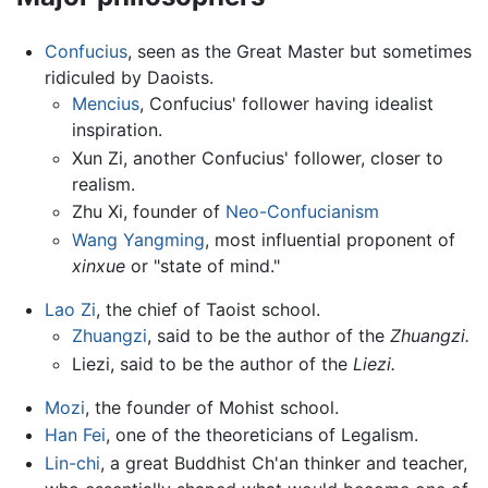
Confucius
, seen as the Great Master but sometimes
ridiculed by Daoists.
Mencius
, Confucius' follower having idealist
inspiration.
Xun Zi, another Confucius' follower, closer to
realism.
Zhu Xi, founder of
Neo-Confucianism
Wang Yangming
, most influential proponent of
xinxue
or "state of mind."
Lao Zi
, the chief of Taoist school.
Zhuangzi
, said to be the author of the
Zhuangzi.
Liezi, said to be the author of the
Liezi.
Mozi
, the founder of Mohist school.
Han Fei
, one of the theoreticians of Legalism.
Lin-chi
, a great Buddhist Ch'an thinker and teacher,