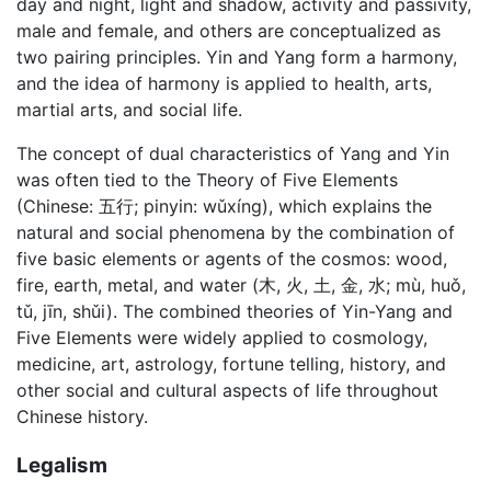
day and night, light and shadow, activity and passivity,
male and female, and others are conceptualized as
two pairing principles. Yin and Yang form a harmony,
and the idea of harmony is applied to health, arts,
martial arts, and social life.
The concept of dual characteristics of Yang and Yin
was often tied to the Theory of Five Elements
(Chinese: 五行; pinyin: wǔxíng), which explains the
natural and social phenomena by the combination of
five basic elements or agents of the cosmos: wood,
fire, earth, metal, and water (木, 火, 土, 金, 水; mù, huǒ,
tǔ, jīn, shǔi). The combined theories of Yin-Yang and
Five Elements were widely applied to cosmology,
medicine, art, astrology, fortune telling, history, and
other social and cultural aspects of life throughout
Chinese history.
Legalism