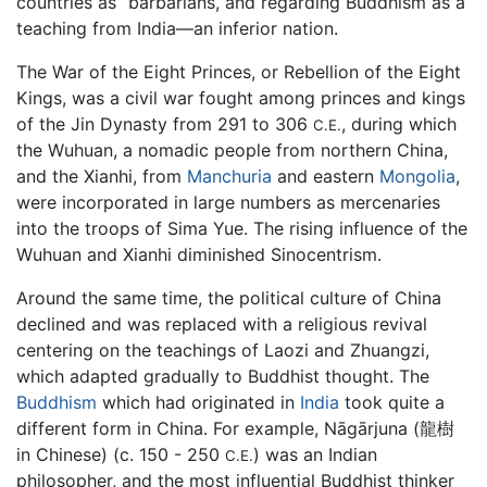
countries as “barbarians, and regarding Buddhism as a
teaching from India—an inferior nation.
The War of the Eight Princes, or Rebellion of the Eight
Kings, was a civil war fought among princes and kings
of the Jin Dynasty from 291 to 306
, during which
C.E.
the Wuhuan, a nomadic people from northern China,
and the Xianhi, from
Manchuria
and eastern
Mongolia
,
were incorporated in large numbers as mercenaries
into the troops of Sima Yue. The rising influence of the
Wuhuan and Xianhi diminished Sinocentrism.
Around the same time, the political culture of China
declined and was replaced with a religious revival
centering on the teachings of Laozi and Zhuangzi,
which adapted gradually to Buddhist thought. The
Buddhism
which had originated in
India
took quite a
different form in China. For example, Nāgārjuna (龍樹
in Chinese) (c. 150 - 250
) was an Indian
C.E.
philosopher, and the most influential Buddhist thinker