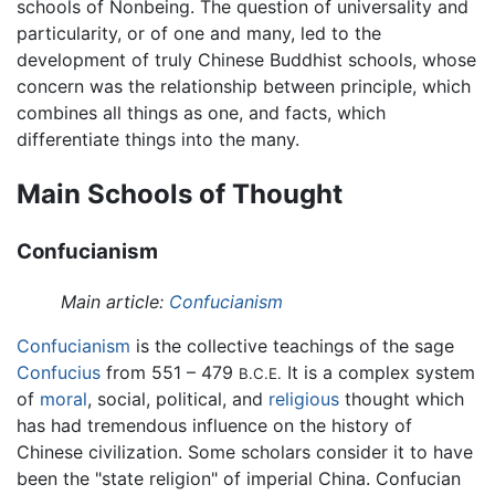
schools of Nonbeing. The question of universality and
particularity, or of one and many, led to the
development of truly Chinese Buddhist schools, whose
concern was the relationship between principle, which
combines all things as one, and facts, which
differentiate things into the many.
Main Schools of Thought
Confucianism
Main article:
Confucianism
Confucianism
is the collective teachings of the sage
Confucius
from 551 – 479
It is a complex system
B.C.E.
of
moral
, social, political, and
religious
thought which
has had tremendous influence on the history of
Chinese civilization. Some scholars consider it to have
been the "state religion" of imperial China. Confucian