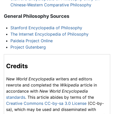
Chinese-Western Comparative Philosophy
General Philosophy Sources
Stanford Encyclopedia of Philosophy
The Internet Encyclopedia of Philosophy
Paideia Project Online
Project Gutenberg
Credits
New World Encyclopedia
writers and editors
rewrote and completed the
Wikipedia
article in
accordance with
New World Encyclopedia
standards
. This article abides by terms of the
Creative Commons CC-by-sa 3.0 License
(CC-by-
sa), which may be used and disseminated with