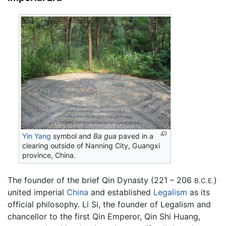
Yin Yang
symbol and
Ba gua
paved in a
clearing outside of Nanning City, Guangxi
province, China.
The founder of the brief Qin Dynasty (221 – 206
)
B.C.E.
united imperial
China
and established
Legalism
as its
official philosophy. Li Si, the founder of Legalism and
chancellor to the first Qin Emperor, Qin Shi Huang,