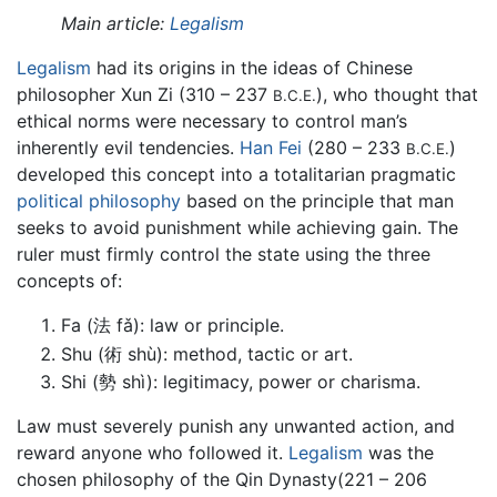
Main article:
Legalism
Legalism
had its origins in the ideas of Chinese
philosopher Xun Zi (310 – 237
), who thought that
B.C.E.
ethical norms were necessary to control man’s
inherently evil tendencies.
Han Fei
(280 – 233
)
B.C.E.
developed this concept into a totalitarian pragmatic
political philosophy
based on the principle that man
seeks to avoid punishment while achieving gain. The
ruler must firmly control the state using the three
concepts of:
Fa (法 fǎ): law or principle.
Shu (術 shù): method, tactic or art.
Shi (勢 shì): legitimacy, power or charisma.
Law must severely punish any unwanted action, and
reward anyone who followed it.
Legalism
was the
chosen philosophy of the Qin Dynasty(221 – 206