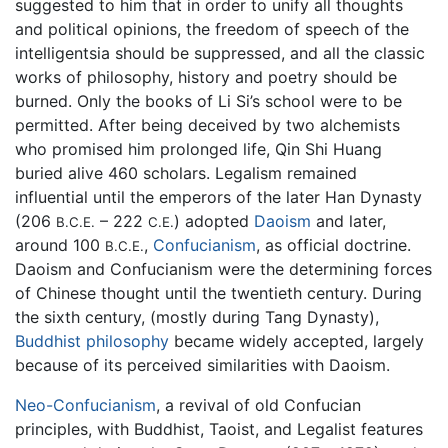
suggested to him that in order to unify all thoughts
and political opinions, the freedom of speech of the
intelligentsia should be suppressed, and all the classic
works of philosophy, history and poetry should be
burned. Only the books of Li Si’s school were to be
permitted. After being deceived by two alchemists
who promised him prolonged life, Qin Shi Huang
buried alive 460 scholars. Legalism remained
influential until the emperors of the later Han Dynasty
(206
– 222
) adopted
Daoism
and later,
B.C.E.
C.E.
around 100
,
Confucianism
, as official doctrine.
B.C.E.
Daoism and Confucianism were the determining forces
of Chinese thought until the twentieth century. During
the sixth century, (mostly during Tang Dynasty),
Buddhist philosophy
became widely accepted, largely
because of its perceived similarities with Daoism.
Neo-Confucianism
, a revival of old Confucian
principles, with Buddhist, Taoist, and Legalist features