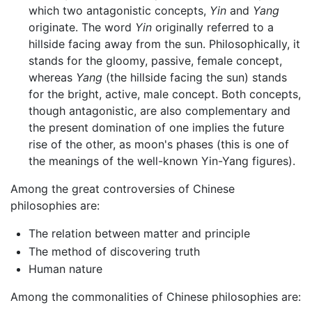
which two antagonistic concepts,
Yin
and
Yang
originate. The word
Yin
originally referred to a
hillside facing away from the sun. Philosophically, it
stands for the gloomy, passive, female concept,
whereas
Yang
(the hillside facing the sun) stands
for the bright, active, male concept. Both concepts,
though antagonistic, are also complementary and
the present domination of one implies the future
rise of the other, as moon's phases (this is one of
the meanings of the well-known Yin-Yang figures).
Among the great controversies of Chinese
philosophies are:
The relation between matter and principle
The method of discovering truth
Human nature
Among the commonalities of Chinese philosophies are: