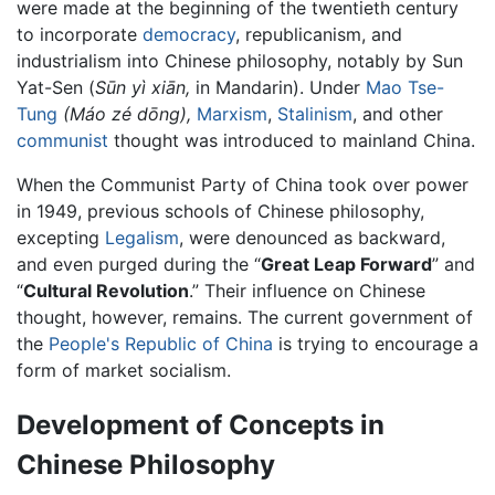
were made at the beginning of the twentieth century
to incorporate
democracy
, republicanism, and
industrialism into Chinese philosophy, notably by Sun
Yat-Sen (
Sūn yì xiān,
in Mandarin). Under
Mao Tse-
Tung
(Máo zé dōng),
Marxism
,
Stalinism
, and other
communist
thought was introduced to mainland China.
When the Communist Party of China took over power
in 1949, previous schools of Chinese philosophy,
excepting
Legalism
, were denounced as backward,
and even purged during the “
Great Leap Forward
” and
“
Cultural Revolution
.” Their influence on Chinese
thought, however, remains. The current government of
the
People's Republic of China
is trying to encourage a
form of market socialism.
Development of Concepts in
Chinese Philosophy