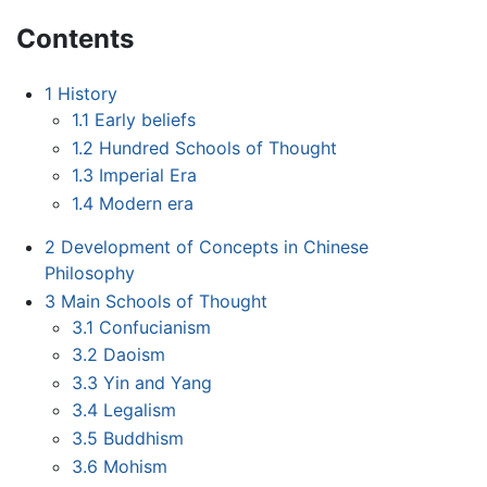
Contents
1
History
1.1
Early beliefs
1.2
Hundred Schools of Thought
1.3
Imperial Era
1.4
Modern era
2
Development of Concepts in Chinese
Philosophy
3
Main Schools of Thought
3.1
Confucianism
3.2
Daoism
3.3
Yin and Yang
3.4
Legalism
3.5
Buddhism
3.6
Mohism