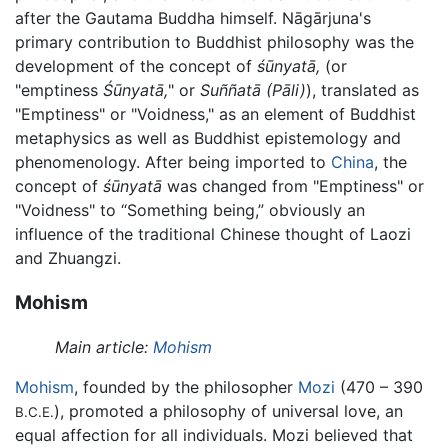
after the Gautama Buddha himself. Nāgārjuna's
primary contribution to Buddhist philosophy was the
development of the concept of
śūnyatā,
(or
"emptiness
Śūnyatā,
" or
Suññatā
(Pāli)
), translated as
"Emptiness" or "Voidness," as an element of Buddhist
metaphysics as well as Buddhist epistemology and
phenomenology. After being imported to
China
, the
concept of
śūnyatā
was changed from "Emptiness" or
"Voidness" to “Something being,” obviously an
influence of the traditional Chinese thought of Laozi
and Zhuangzi.
Mohism
Main article:
Mohism
Mohism
, founded by the philosopher
Mozi
(470 – 390
), promoted a philosophy of universal love, an
B.C.E.
equal affection for all individuals. Mozi believed that