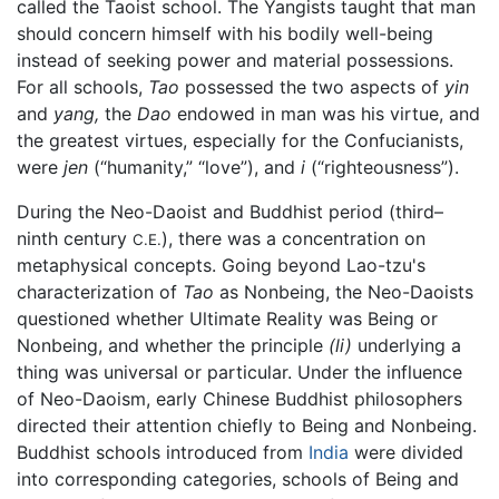
called the Taoist school. The Yangists taught that man
should concern himself with his bodily well-being
instead of seeking power and material possessions.
For all schools,
Tao
possessed the two aspects of
yin
and
yang,
the
Dao
endowed in man was his virtue, and
the greatest virtues, especially for the Confucianists,
were
jen
(“humanity,” “love”), and
i
(“righteousness”).
During the Neo-Daoist and Buddhist period (third–
ninth century
), there was a concentration on
C.E.
metaphysical concepts. Going beyond Lao-tzu's
characterization of
Tao
as Nonbeing, the Neo-Daoists
questioned whether Ultimate Reality was Being or
Nonbeing, and whether the principle
(li)
underlying a
thing was universal or particular. Under the influence
of Neo-Daoism, early Chinese Buddhist philosophers
directed their attention chiefly to Being and Nonbeing.
Buddhist schools introduced from
India
were divided
into corresponding categories, schools of Being and