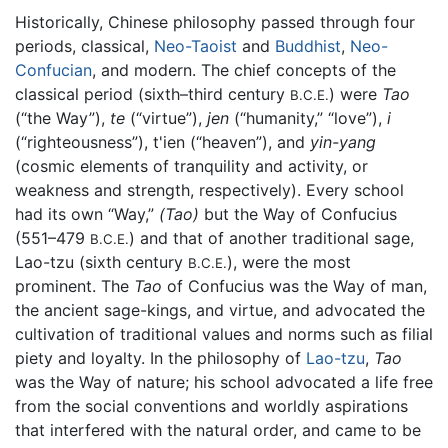
Historically, Chinese philosophy passed through four
periods, classical,
Neo-Taoist
and
Buddhist
,
Neo-
Confucian
, and modern. The chief concepts of the
classical period (sixth–third century
) were
Tao
B.C.E.
(“the Way”),
te
(“virtue”),
jen
(“humanity,” “love”),
i
(“righteousness”), t'ien (“heaven”), and
yin-yang
(cosmic elements of tranquility and activity, or
weakness and strength, respectively). Every school
had its own “Way,”
(Tao)
but the Way of Confucius
(551–479
) and that of another traditional sage,
B.C.E.
Lao-tzu (sixth century
), were the most
B.C.E.
prominent. The
Tao
of Confucius was the Way of man,
the ancient sage-kings, and virtue, and advocated the
cultivation of traditional values and norms such as filial
piety and loyalty. In the philosophy of
Lao-tzu
,
Tao
was the Way of nature; his school advocated a life free
from the social conventions and worldly aspirations
that interfered with the natural order, and came to be