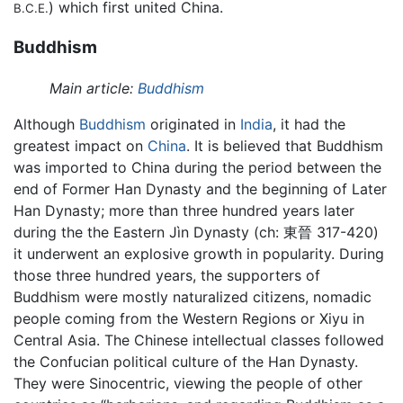
) which first united China.
B.C.E.
Buddhism
Main article:
Buddhism
Although
Buddhism
originated in
India
, it had the
greatest impact on
China
. It is believed that Buddhism
was imported to China during the period between the
end of Former Han Dynasty and the beginning of Later
Han Dynasty; more than three hundred years later
during the the Eastern Jìn Dynasty (ch: 東晉 317-420)
it underwent an explosive growth in popularity. During
those three hundred years, the supporters of
Buddhism were mostly naturalized citizens, nomadic
people coming from the Western Regions or Xiyu in
Central Asia. The Chinese intellectual classes followed
the Confucian political culture of the Han Dynasty.
They were Sinocentric, viewing the people of other