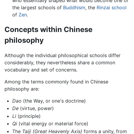
who essentially shaped what would become one of
the largest schools of
Buddhism
, the
Rinzai school
of
Zen
.
Concepts within Chinese
philosophy
Although the individual philosophical schools differ
considerably, they nevertheless share a common
vocabulary and set of concerns.
Among the terms commonly found in Chinese
philosophy are:
Dao
(the Way, or one's doctrine)
De
(virtue, power)
Li
(principle)
Qi
(vital energy or material force)
The
Taiji
(Great Heavenly Axis)
forms a unity, from