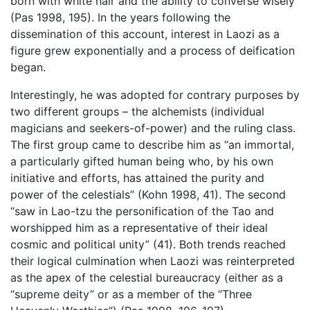
born with white hair and the ability to converse wisely
(Pas 1998, 195). In the years following the
dissemination of this account, interest in Laozi as a
figure grew exponentially and a process of deification
began.
Interestingly, he was adopted for contrary purposes by
two different groups – the alchemists (individual
magicians and seekers-of-power) and the ruling class.
The first group came to describe him as “an immortal,
a particularly gifted human being who, by his own
initiative and efforts, has attained the purity and
power of the celestials” (Kohn 1998, 41). The second
“saw in Lao-tzu the personification of the Tao and
worshipped him as a representative of their ideal
cosmic and political unity” (41). Both trends reached
their logical culmination when Laozi was reinterpreted
as the apex of the celestial bureaucracy (either as a
“supreme deity” or as a member of the “Three