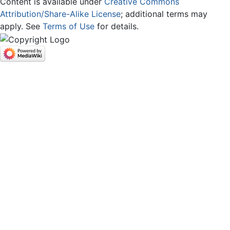
Content is available under
Creative Commons
Attribution/Share-Alike License
; additional terms may
apply. See
Terms of Use
for details.