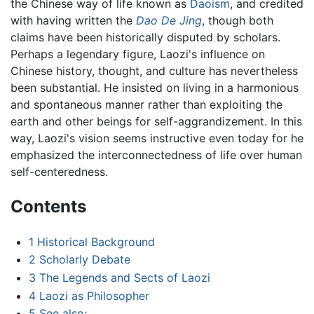
the Chinese way of life known as
Daoism
, and credited
with having written the
Dao De Jing
, though both
claims have been historically disputed by scholars.
Perhaps a legendary figure, Laozi's influence on
Chinese history, thought, and culture has nevertheless
been substantial. He insisted on living in a harmonious
and spontaneous manner rather than exploiting the
earth and other beings for self-aggrandizement. In this
way, Laozi's vision seems instructive even today for he
emphasized the interconnectedness of life over human
self-centeredness.
Contents
1
Historical Background
2
Scholarly Debate
3
The Legends and Sects of Laozi
4
Laozi as Philosopher
5
See also: