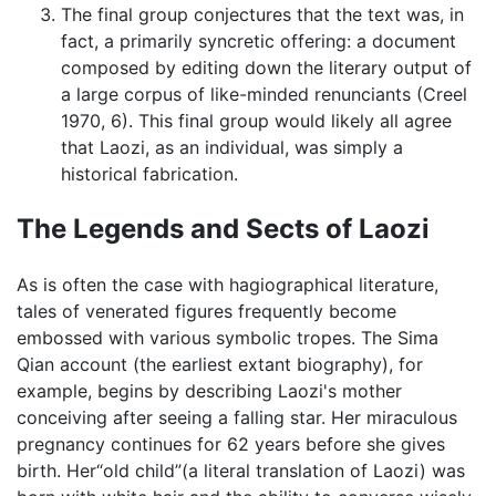
The final group conjectures that the text was, in
fact, a primarily syncretic offering: a document
composed by editing down the literary output of
a large corpus of like-minded renunciants (Creel
1970, 6). This final group would likely all agree
that Laozi, as an individual, was simply a
historical fabrication.
The Legends and Sects of Laozi
As is often the case with hagiographical literature,
tales of venerated figures frequently become
embossed with various symbolic tropes. The Sima
Qian account (the earliest extant biography), for
example, begins by describing Laozi's mother
conceiving after seeing a falling star. Her miraculous
pregnancy continues for 62 years before she gives
birth. Her“old child”(a literal translation of Laozi) was