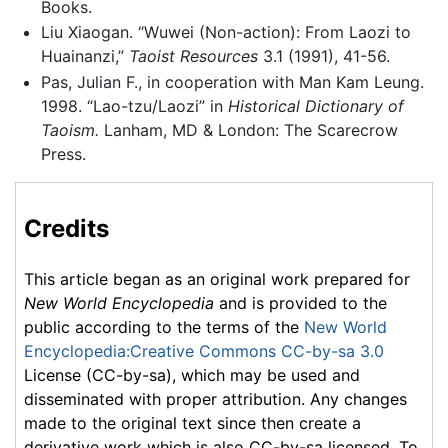
Books.
Liu Xiaogan. “Wuwei (Non-action): From Laozi to
Huainanzi,”
Taoist Resources
3.1 (1991), 41-56.
Pas, Julian F., in cooperation with Man Kam Leung.
1998. “Lao-tzu/Laozi” in
Historical Dictionary of
Taoism.
Lanham, MD & London: The Scarecrow
Press.
Credits
This article began as an original work prepared for
New World Encyclopedia
and is provided to the
public according to the terms of the
New World
Encyclopedia:Creative Commons CC-by-sa 3.0
License (CC-by-sa), which may be used and
disseminated with proper attribution. Any changes
made to the original text since then create a
derivative work which is also CC-by-sa licensed. To