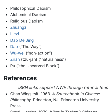
Philosophical Daoism
Alchemical Daoism
Religious Daoism
Zhuangzi
Liezi
Dao De Jing
Dao
(“The Way”)
Wu-wei
(“non-action”)
Ziran
(tzu-jan) (“naturalness”)
Pu (“the Uncarved Block”)
References
ISBN links support NWE through referral fees
Chan Wing-tsit. 1963.
A Sourcebook in Chinese
Philosophy.
Princeton, NJ: Princeton University
Press.