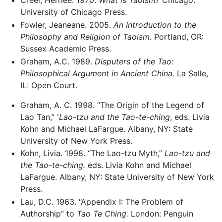
Creel, Herrlee. 1970.
What is Taoism?
Chicago:
University of Chicago Press.
Fowler, Jeaneane. 2005.
An Introduction to the
Philosophy and Religion of Taoism.
Portland, OR:
Sussex Academic Press.
Graham, A.C. 1989.
Disputers of the Tao:
Philosophical Argument in Ancient China.
La Salle,
IL: Open Court.
Graham, A. C. 1998. “The Origin of the Legend of
Lao Tan,” '
Lao-tzu and the Tao-te-ching
, eds. Livia
Kohn and Michael LaFargue. Albany, NY: State
University of New York Press.
Kohn, Livia. 1998. “The Lao-tzu Myth,”
Lao-tzu and
the Tao-te-ching.
eds. Livia Kohn and Michael
LaFargue. Albany, NY: State University of New York
Press.
Lau, D.C. 1963. “Appendix I: The Problem of
Authorship” to
Tao Te Ching.
London: Penguin