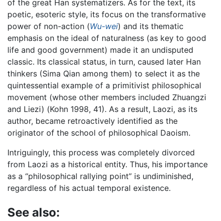
of the great Han systematizers. As for the text, its
poetic, esoteric style, its focus on the transformative
power of non-action (
Wu-wei
) and its thematic
emphasis on the ideal of naturalness (as key to good
life and good government) made it an undisputed
classic. Its classical status, in turn, caused later Han
thinkers (Sima Qian among them) to select it as the
quintessential example of a primitivist philosophical
movement (whose other members included Zhuangzi
and Liezi) (Kohn 1998, 41). As a result, Laozi, as its
author, became retroactively identified as the
originator of the school of philosophical Daoism.
Intriguingly, this process was completely divorced
from Laozi as a historical entity. Thus, his importance
as a “philosophical rallying point” is undiminished,
regardless of his actual temporal existence.
See also: