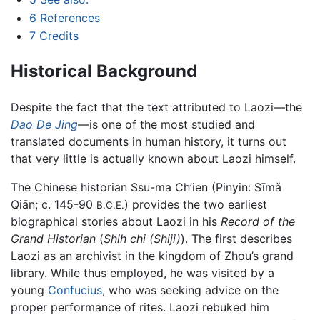
6
References
7
Credits
Historical Background
Despite the fact that the text attributed to Laozi—the
Dao De Jing
—is one of the most studied and
translated documents in human history, it turns out
that very little is actually known about Laozi himself.
The Chinese historian Ssu-ma Ch’ien (Pinyin: Sīmǎ
Qiān; c. 145-90
) provides the two earliest
B.C.E.
biographical stories about Laozi in his
Record of the
Grand Historian
(
Shih chi (Shiji)
). The first describes
Laozi as an archivist in the kingdom of Zhou’s grand
library. While thus employed, he was visited by a
young
Confucius
, who was seeking advice on the
proper performance of rites. Laozi rebuked him