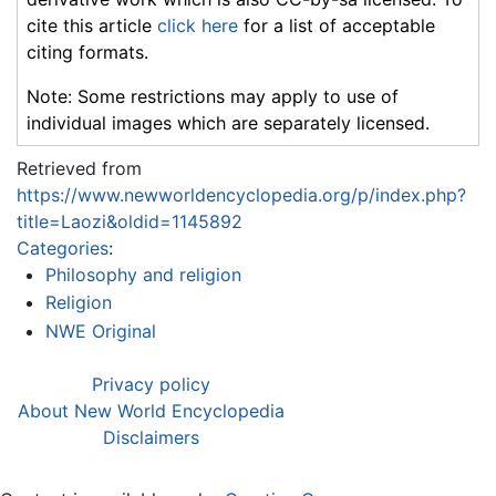
cite this article
click here
for a list of acceptable
citing formats.
Note: Some restrictions may apply to use of
individual images which are separately licensed.
Retrieved from
https://www.newworldencyclopedia.org/p/index.php?
title=Laozi&oldid=1145892
Categories
:
Philosophy and religion
Religion
NWE Original
Privacy policy
About New World Encyclopedia
Disclaimers