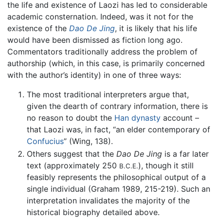
the life and existence of Laozi has led to considerable
academic consternation. Indeed, was it not for the
existence of the
Dao De Jing
, it is likely that his life
would have been dismissed as fiction long ago.
Commentators traditionally address the problem of
authorship (which, in this case, is primarily concerned
with the author’s identity) in one of three ways:
The most traditional interpreters argue that,
given the dearth of contrary information, there is
no reason to doubt the
Han dynasty
account –
that Laozi was, in fact, “an elder contemporary of
Confucius
” (Wing, 138).
Others suggest that the
Dao De Jing
is a far later
text (approximately 250
), though it still
B.C.E.
feasibly represents the philosophical output of a
single individual (Graham 1989, 215-219). Such an
interpretation invalidates the majority of the
historical biography detailed above.