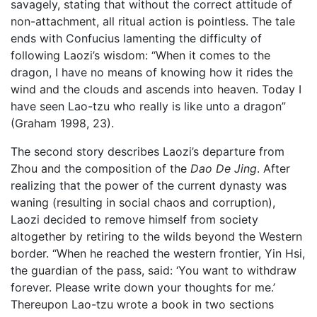
savagely, stating that without the correct attitude of
non-attachment, all ritual action is pointless. The tale
ends with Confucius lamenting the difficulty of
following Laozi’s wisdom: “When it comes to the
dragon, I have no means of knowing how it rides the
wind and the clouds and ascends into heaven. Today I
have seen Lao-tzu who really is like unto a dragon”
(Graham 1998, 23).
The second story describes Laozi’s departure from
Zhou and the composition of the
Dao De Jing
. After
realizing that the power of the current dynasty was
waning (resulting in social chaos and corruption),
Laozi decided to remove himself from society
altogether by retiring to the wilds beyond the Western
border. “When he reached the western frontier, Yin Hsi,
the guardian of the pass, said: ‘You want to withdraw
forever. Please write down your thoughts for me.’
Thereupon Lao-tzu wrote a book in two sections