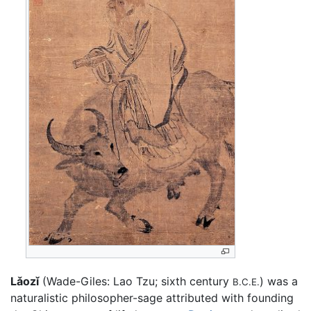
Lǎozǐ
(Wade-Giles: Lao Tzu; sixth century
) was a
B.C.E.
naturalistic philosopher-sage attributed with founding