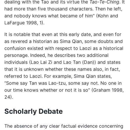
dealing with the Tao and its virtue the
Tao-Te-Ching
. It
had more than five thousand characters. Then he left,
and nobody knows what became of him” (Kohn and
LaFargue 1998, 1).
It is notable that even at this early date, and even for
as revered a historian as Sima Qian, some doubts and
confusion existed with respect to Laozi as a historical
personage. Indeed, he describes two additional
individuals (Lao Lai Zi and Lao Tan (Dan)) and states
that it is unknown whether these names also, in fact,
referred to Laozi. For example, Sima Qian states,
“Some say Tan was Lao-tzu, some say not. No one in
our time knows whether or not it is so” (Graham 1998,
24).
Scholarly Debate
The absence of any clear factual evidence concerning