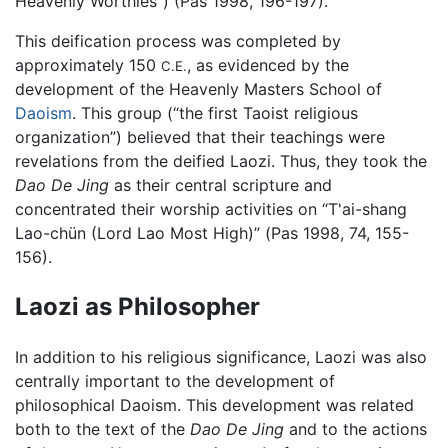
Heavenly Worthies”) (Pas 1998, 196-197).
This deification process was completed by
approximately 150
, as evidenced by the
C.E.
development of the Heavenly Masters School of
Daoism
. This group (“the first Taoist religious
organization”) believed that their teachings were
revelations from the deified Laozi. Thus, they took the
Dao De Jing
as their central scripture and
concentrated their worship activities on “T'ai-shang
Lao-chün (Lord Lao Most High)” (Pas 1998, 74, 155-
156).
Laozi as Philosopher
In addition to his religious significance, Laozi was also
centrally important to the development of
philosophical Daoism. This development was related
both to the text of the
Dao De Jing
and to the actions