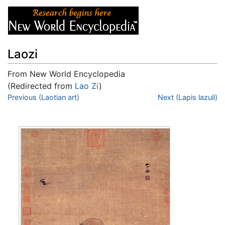
Laozi
From New World Encyclopedia
(Redirected from
Lao Zi
)
Jump to:
Previous (Laotian art)
navigation
,
search
Next (Lapis lazuli)