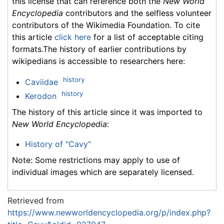
this license that can reference both the
New World
Encyclopedia
contributors and the selfless volunteer
contributors of the Wikimedia Foundation. To cite
this article
click here
for a list of acceptable citing
formats.The history of earlier contributions by
wikipedians is accessible to researchers here:
history
Caviidae
history
Kerodon
The history of this article since it was imported to
New World Encyclopedia
:
History of "Cavy"
Note: Some restrictions may apply to use of
individual images which are separately licensed.
Retrieved from
https://www.newworldencyclopedia.org/p/index.php?