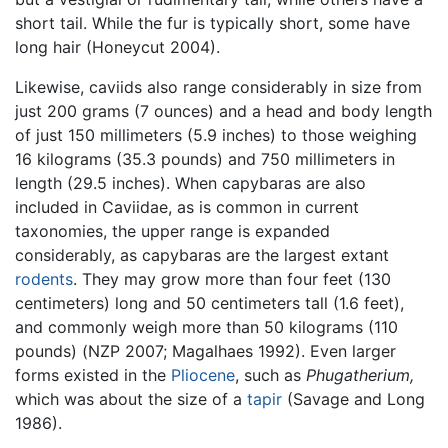
short tail. While the fur is typically short, some have
long hair (Honeycut 2004).
Likewise, caviids also range considerably in size from
just 200 grams (7 ounces) and a head and body length
of just 150 millimeters (5.9 inches) to those weighing
16 kilograms (35.3 pounds) and 750 millimeters in
length (29.5 inches). When capybaras are also
included in Caviidae, as is common in current
taxonomies, the upper range is expanded
considerably, as capybaras are the largest extant
rodents
. They may grow more than four feet (130
centimeters) long and 50 centimeters tall (1.6 feet),
and commonly weigh more than 50 kilograms (110
pounds) (NZP 2007; Magalhaes 1992). Even larger
forms existed in the
Pliocene
, such as
Phugatherium,
which was about the size of a
tapir
(Savage and Long
1986).