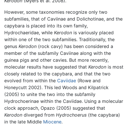
Kerodon
(Myers et al. 2008).
However, some taxonomies recognize only two
subfamilies, that of Caviinae and Dolichotinae, and the
capybara is placed into its own family,
Hydrochaeridae, while
Kerodon
is variously placed
within one of the two subfamilies. Traditionally, the
genus
Kerodon
(rock cavy) has been considered a
member of the subfamily Caviinae along with the
guinea pigs and other cavies. But more recently,
molecular results have suggested that
Kerodon
is most
closely related to the capybara, and that the two
evolved from within the
Caviidae
(Rowe and
Honeycutt 2002). This led Woods and Kilpatrick
(2005) to unite the two into the subfamily
Hydrochoerinae within the Caviidae. Using a molecular
clock approach, Opazo (2005) suggested that
Kerodon
diverged from
Hydrochoerus
(the capybara)
in the late Middle
Miocene
.