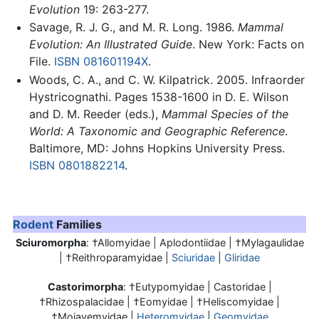
Evolution
19: 263-277.
Savage, R. J. G., and M. R. Long. 1986.
Mammal
Evolution: An Illustrated Guide
. New York: Facts on
File.
ISBN 081601194X
.
Woods, C. A., and C. W. Kilpatrick. 2005. Infraorder
Hystricognathi. Pages 1538-1600 in D. E. Wilson
and D. M. Reeder (eds.),
Mammal Species of the
World: A Taxonomic and Geographic Reference
.
Baltimore, MD: Johns Hopkins University Press.
ISBN 0801882214
.
Rodent
Families
Sciuromorpha
: †Allomyidae | Aplodontiidae | †Mylagaulidae
| †Reithroparamyidae |
Sciuridae
|
Gliridae
Castorimorpha
: †Eutypomyidae | Castoridae |
†Rhizospalacidae | †Eomyidae | †Heliscomyidae |
†Mojavemyidae |
Heteromyidae
|
Geomyidae