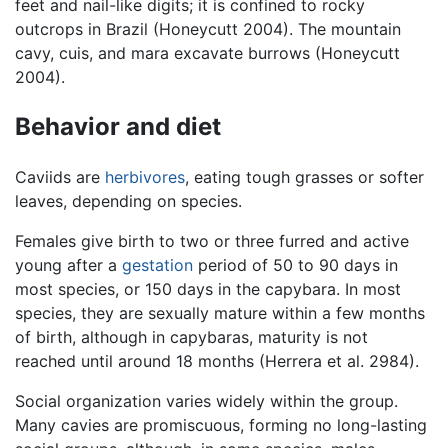
feet and nail-like digits; it is confined to rocky
outcrops in Brazil (Honeycutt 2004). The mountain
cavy, cuis, and mara excavate burrows (Honeycutt
2004).
Behavior and diet
Caviids are
herbivores
, eating tough grasses or softer
leaves, depending on species.
Females give birth to two or three furred and active
young after a
gestation
period of 50 to 90 days in
most species, or 150 days in the capybara. In most
species, they are sexually mature within a few months
of birth, although in capybaras, maturity is not
reached until around 18 months (Herrera et al. 2984).
Social organization varies widely within the group.
Many cavies are promiscuous, forming no long-lasting