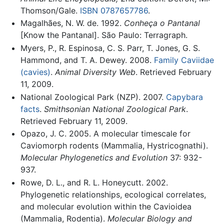
Thomson/Gale.
ISBN 0787657786
.
Magalhães, N. W. de. 1992.
Conheça o Pantanal
[Know the Pantanal]. São Paulo: Terragraph.
Myers, P., R. Espinosa, C. S. Parr, T. Jones, G. S.
Hammond, and T. A. Dewey. 2008.
Family Caviidae
(cavies)
.
Animal Diversity Web
. Retrieved February
11, 2009.
National Zoological Park (NZP). 2007.
Capybara
facts
.
Smithsonian National Zoological Park
.
Retrieved February 11, 2009.
Opazo, J. C. 2005. A molecular timescale for
Caviomorph rodents (Mammalia, Hystricognathi).
Molecular Phylogenetics and Evolution
37: 932-
937.
Rowe, D. L., and R. L. Honeycutt. 2002.
Phylogenetic relationships, ecological correlates,
and molecular evolution within the Cavioidea
(Mammalia, Rodentia).
Molecular Biology and