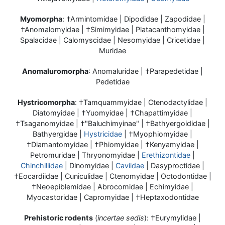
Myomorpha
: †Armintomidae | Dipodidae | Zapodidae |
†Anomalomyidae | †Simimyidae | Platacanthomyidae |
Spalacidae | Calomyscidae | Nesomyidae | Cricetidae |
Muridae
Anomaluromorpha
: Anomaluridae | †Parapedetidae |
Pedetidae
Hystricomorpha
: †Tamquammyidae | Ctenodactylidae |
Diatomyidae | †Yuomyidae | †Chapattimyidae |
†Tsaganomyidae | †"Baluchimyinae" | †Bathyergoididae |
Bathyergidae |
Hystricidae
| †Myophiomyidae |
†Diamantomyidae | †Phiomyidae | †Kenyamyidae |
Petromuridae | Thryonomyidae |
Erethizontidae
|
Chinchillidae
| Dinomyidae |
Caviidae
| Dasyproctidae |
†Eocardiidae | Cuniculidae | Ctenomyidae | Octodontidae |
†Neoepiblemidae | Abrocomidae | Echimyidae |
Myocastoridae | Capromyidae | †Heptaxodontidae
Prehistoric rodents
(
incertae sedis
): †Eurymylidae |