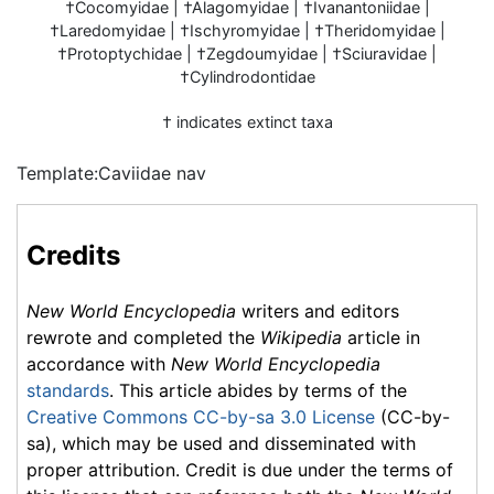
†Cocomyidae | †Alagomyidae | †Ivanantoniidae |
†Laredomyidae | †Ischyromyidae | †Theridomyidae |
†Protoptychidae | †Zegdoumyidae | †Sciuravidae |
†Cylindrodontidae
† indicates extinct taxa
Template:Caviidae nav
Credits
New World Encyclopedia
writers and editors
rewrote and completed the
Wikipedia
article in
accordance with
New World Encyclopedia
standards
. This article abides by terms of the
Creative Commons CC-by-sa 3.0 License
(CC-by-
sa), which may be used and disseminated with
proper attribution. Credit is due under the terms of