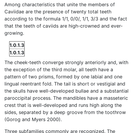
Among characteristics that unite the members of
Caviidae are the presence of twenty total teeth
according to the formula 1/1, 0/0/, 1/1, 3/3 and the fact
that the teeth of caviids are high-crowned and ever-
growing.
1.0.1.3
1.0.1.3
The cheek-teeth converge strongly anteriorly and, with
the exception of the third molar, all teeth have a
pattern of two prisms, formed by one labial and one
lingual reentrant fold. The tail is short or vestigial and
the skulls have well-developed bullae and a substantial
paroccipital process. The mandibles have a masseteric
crest that is well-developed and runs high along the
sides, separated by a deep groove from the toothrow
(Gorog and Myers 2000).
Three subfamilies commonly are recognized. The