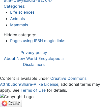
title=Cavy&oldid=927047
Categories
:
Life sciences
Animals
Mammals
Hidden category:
Pages using ISBN magic links
Privacy policy
About New World Encyclopedia
Disclaimers
Content is available under
Creative Commons
Attribution/Share-Alike License
; additional terms may
apply. See
Terms of Use
for details.