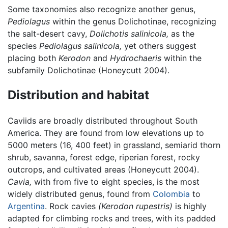
Some taxonomies also recognize another genus,
Pediolagus
within the genus Dolichotinae, recognizing
the salt-desert cavy,
Dolichotis salinicola,
as the
species
Pediolagus salinicola,
yet others suggest
placing both
Kerodon
and
Hydrochaeris
within the
subfamily Dolichotinae (Honeycutt 2004).
Distribution and habitat
Caviids are broadly distributed throughout South
America. They are found from low elevations up to
5000 meters (16, 400 feet) in grassland, semiarid thorn
shrub, savanna, forest edge, riperian forest, rocky
outcrops, and cultivated areas (Honeycutt 2004).
Cavia,
with from five to eight species, is the most
widely distributed genus, found from
Colombia
to
Argentina
. Rock cavies
(Kerodon rupestris)
is highly
adapted for climbing rocks and trees, with its padded