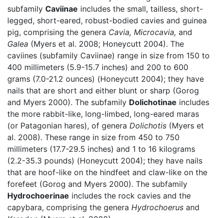
subfamily
Caviinae
includes the small, tailless, short-
legged, short-eared, robust-bodied cavies and guinea
pig, comprising the genera
Cavia,
Microcavia,
and
Galea
(Myers et al. 2008; Honeycutt 2004). The
caviines (subfamily Caviinae) range in size from 150 to
400 millimeters (5.9-15.7 inches) and 200 to 600
grams (7.0-21.2 ounces) (Honeycutt 2004); they have
nails that are short and either blunt or sharp (Gorog
and Myers 2000). The subfamily
Dolichotinae
includes
the more rabbit-like, long-limbed, long-eared maras
(or Patagonian hares), of genera
Dolichotis
(Myers et
al. 2008). These range in size from 450 to 750
millimeters (17.7-29.5 inches) and 1 to 16 kilograms
(2.2-35.3 pounds) (Honeycutt 2004); they have nails
that are hoof-like on the hindfeet and claw-like on the
forefeet (Gorog and Myers 2000). The subfamily
Hydrochoerinae
includes the rock cavies and the
capybara, comprising the genera
Hydrochoerus
and