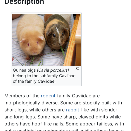
Description
Guinea pigs
(Cavia porcellus)
belong to the subfamily Caviinae
of the family Caviidae.
Members of the
rodent
family Caviidae are
morphologically diverse. Some are stockily built with
short legs, while others are
rabbit
-like with slender
and long-legs. Some have sharp, clawed digits while
others have hoof-like nails. Some appear tailless, with
but a vestigial or rudimentary tail, while others have a