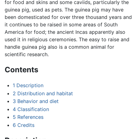
for food and skins and some caviids, particularly the
guinea pig, used as pets. The guinea pig may have
been domesticated for over three thousand years and
it continues to be raised in some areas of South
America for food; the ancient Incas apparently also
used it in religious ceremonies. The easy to raise and
handle guinea pig also is a common animal for
scientific research.
Contents
1
Description
2
Distribution and habitat
3
Behavior and diet
4
Classification
5
References
6
Credits