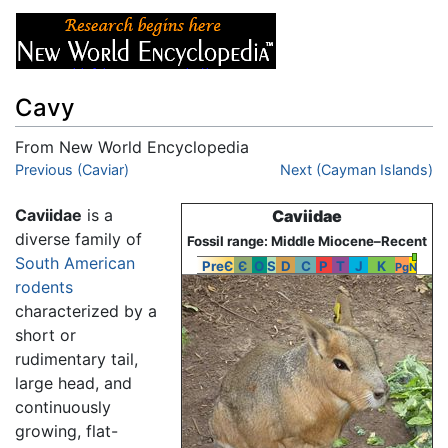
Cavy
From New World Encyclopedia
Jump to:
Previous (Caviar)
navigation
,
search
Next (Cayman Islands)
Caviidae
is a
Caviidae
diverse family of
Fossil range: Middle Miocene–Recent
South American
PreЄ
Є
O
S
D
C
P
T
J
K
Pg
N
rodents
characterized by a
short or
rudimentary tail,
large head, and
continuously
growing, flat-