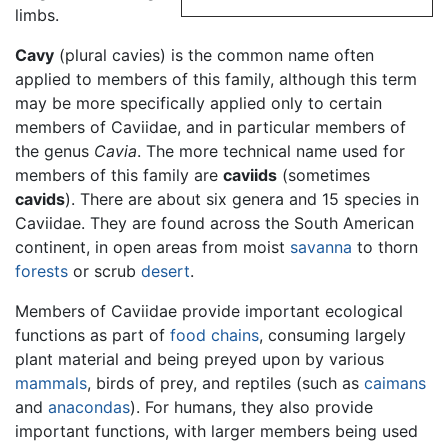
limbs.
Cavy
(plural cavies) is the common name often
applied to members of this family, although this term
may be more specifically applied only to certain
members of Caviidae, and in particular members of
the genus
Cavia
. The more technical name used for
members of this family are
caviids
(sometimes
cavids
). There are about six genera and 15 species in
Caviidae. They are found across the South American
continent, in open areas from moist
savanna
to thorn
forests
or scrub
desert
.
Members of Caviidae provide important ecological
functions as part of
food chains
, consuming largely
plant material and being preyed upon by various
mammals
, birds of prey, and reptiles (such as
caimans
and
anacondas
). For humans, they also provide
important functions, with larger members being used