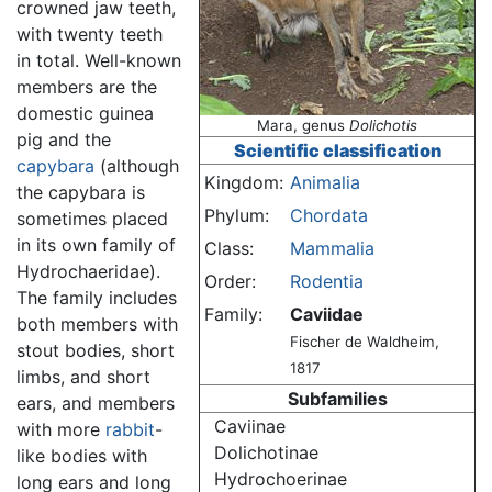
crowned jaw teeth,
with twenty teeth
in total. Well-known
members are the
domestic guinea
Mara, genus
Dolichotis
pig and the
Scientific classification
capybara
(although
Kingdom:
Animalia
the capybara is
Phylum:
Chordata
sometimes placed
in its own family of
Class:
Mammalia
Hydrochaeridae).
Order:
Rodentia
The family includes
Family:
Caviidae
both members with
Fischer de Waldheim,
stout bodies, short
1817
limbs, and short
Subfamilies
ears, and members
Caviinae
with more
rabbit
-
Dolichotinae
like bodies with
Hydrochoerinae
long ears and long