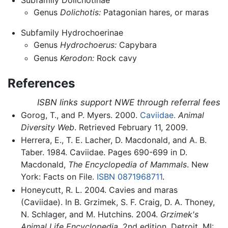
Subfamily Dolichotinae
Genus
Dolichotis:
Patagonian hares, or maras
Subfamily Hydrochoerinae
Genus
Hydrochoerus:
Capybara
Genus
Kerodon:
Rock cavy
References
ISBN links support NWE through referral fees
Gorog, T., and P. Myers. 2000.
Caviidae.
Animal
Diversity Web
. Retrieved February 11, 2009.
Herrera, E., T. E. Lacher, D. Macdonald, and A. B.
Taber. 1984. Caviidae. Pages 690-699 in D.
Macdonald,
The Encyclopedia of Mammals
. New
York: Facts on File.
ISBN 0871968711
.
Honeycutt, R. L. 2004. Cavies and maras
(Caviidae). In B. Grzimek, S. F. Craig, D. A. Thoney,
N. Schlager, and M. Hutchins. 2004.
Grzimek's
Animal Life Encyclopedia,
2nd edition. Detroit, MI: