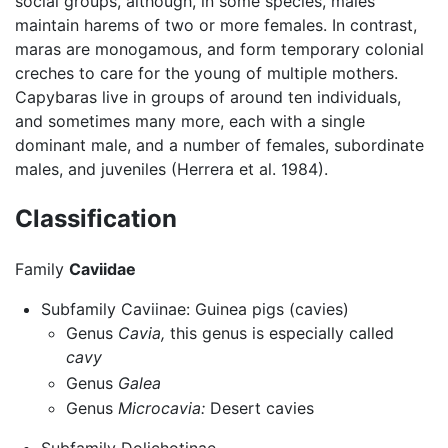
social groups, although, in some species, males
maintain harems of two or more females. In contrast,
maras are monogamous, and form temporary colonial
creches to care for the young of multiple mothers.
Capybaras live in groups of around ten individuals,
and sometimes many more, each with a single
dominant male, and a number of females, subordinate
males, and juveniles (Herrera et al. 1984).
Classification
Family
Caviidae
Subfamily Caviinae: Guinea pigs (cavies)
Genus
Cavia,
this genus is especially called
cavy
Genus
Galea
Genus
Microcavia:
Desert cavies