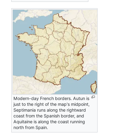
Modern-day French borders. Autun is
just to the right of the map's midpoint,
Septimania runs along the rightward
coast from the Spanish border, and
Aquitaine is along the coast running
north from Spain.