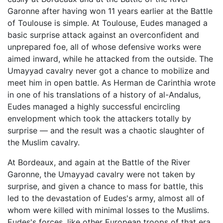
Garonne after having won 11 years earlier at the Battle
of Toulouse is simple. At Toulouse, Eudes managed a
basic surprise attack against an overconfident and
unprepared foe, all of whose defensive works were
aimed inward, while he attacked from the outside. The
Umayyad cavalry never got a chance to mobilize and
meet him in open battle. As Herman de Carinthia wrote
in one of his translations of a history of al-Andalus,
Eudes managed a highly successful encircling
envelopment which took the attackers totally by
surprise — and the result was a chaotic slaughter of
the Muslim cavalry.
At Bordeaux, and again at the Battle of the River
Garonne, the Umayyad cavalry were not taken by
surprise, and given a chance to mass for battle, this
led to the devastation of Eudes's army, almost all of
whom were killed with minimal losses to the Muslims.
Eudes's forces, like other European troops of that era,