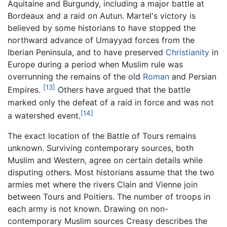
Aquitaine and Burgundy, including a major battle at
Bordeaux and a raid on Autun. Martel's victory is
believed by some historians to have stopped the
northward advance of Umayyad forces from the
Iberian Peninsula, and to have preserved
Christianity
in
Europe during a period when Muslim rule was
overrunning the remains of the old
Roman
and Persian
[13]
Empires.
Others have argued that the battle
marked only the defeat of a raid in force and was not
[14]
a watershed event.
The exact location of the Battle of Tours remains
unknown. Surviving contemporary sources, both
Muslim and Western, agree on certain details while
disputing others. Most historians assume that the two
armies met where the rivers Clain and Vienne join
between Tours and Poitiers. The number of troops in
each army is not known. Drawing on non-
contemporary Muslim sources Creasy describes the