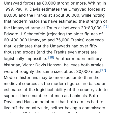
Umayyad forces as 80,000 strong or more. Writing in
1999, Paul K. Davis estimates the Umayyad forces at
80,000 and the Franks at about 30,000, while noting
that modern historians have estimated the strength of
[15]
the Umayyad army at Tours at between 20–80,000.
Edward J. Schoenfeld (rejecting the older figures of
60–400,000 Umayyad and 75,000 Franks) contends
that "estimates that the Umayyads had over fifty
thousand troops (and the Franks even more) are
[16]
logistically impossible."
Another modern military
historian, Victor Davis Hanson, believes both armies
[17]
were of roughly the same size, about 30,000 men.
Modern historians may be more accurate than the
medieval sources as the modern figures are based on
estimates of the logistical ability of the countryside to
support these numbers of men and animals. Both
Davis and Hanson point out that both armies had to
live off the countryside, neither having a commissary