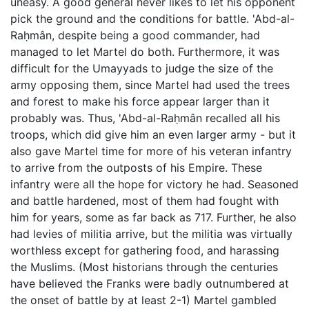
uneasy. A good general never likes to let his opponent
pick the ground and the conditions for battle. 'Abd-al-
Raḥmân, despite being a good commander, had
managed to let Martel do both. Furthermore, it was
difficult for the Umayyads to judge the size of the
army opposing them, since Martel had used the trees
and forest to make his force appear larger than it
probably was. Thus, 'Abd-al-Raḥmân recalled all his
troops, which did give him an even larger army - but it
also gave Martel time for more of his veteran infantry
to arrive from the outposts of his Empire. These
infantry were all the hope for victory he had. Seasoned
and battle hardened, most of them had fought with
him for years, some as far back as 717. Further, he also
had levies of militia arrive, but the militia was virtually
worthless except for gathering food, and harassing
the Muslims. (Most historians through the centuries
have believed the Franks were badly outnumbered at
the onset of battle by at least 2-1) Martel gambled