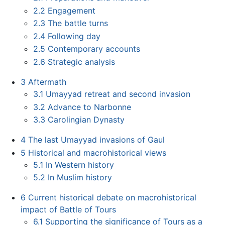
2.2
Engagement
2.3
The battle turns
2.4
Following day
2.5
Contemporary accounts
2.6
Strategic analysis
3
Aftermath
3.1
Umayyad retreat and second invasion
3.2
Advance to Narbonne
3.3
Carolingian Dynasty
4
The last Umayyad invasions of Gaul
5
Historical and macrohistorical views
5.1
In Western history
5.2
In Muslim history
6
Current historical debate on macrohistorical
impact of Battle of Tours
6.1
Supporting the significance of Tours as a