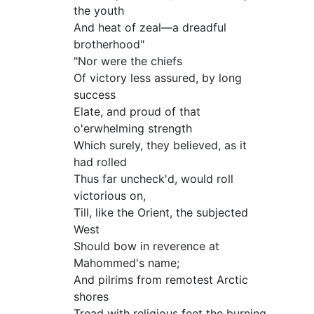
the youth
And heat of zeal—a dreadful
brotherhood"
"Nor were the chiefs
Of victory less assured, by long
success
Elate, and proud of that
o'erwhelming strength
Which surely, they believed, as it
had rolled
Thus far uncheck'd, would roll
victorious on,
Till, like the Orient, the subjected
West
Should bow in reverence at
Mahommed's name;
And pilrims from remotest Arctic
shores
Tread with religious feet the burning