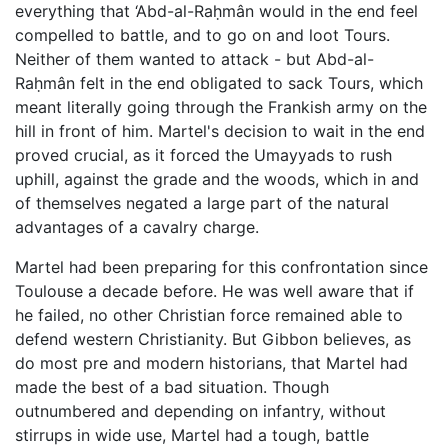
everything that ‘Abd-al-Raḥmân would in the end feel
compelled to battle, and to go on and loot Tours.
Neither of them wanted to attack - but Abd-al-
Raḥmân felt in the end obligated to sack Tours, which
meant literally going through the Frankish army on the
hill in front of him. Martel's decision to wait in the end
proved crucial, as it forced the Umayyads to rush
uphill, against the grade and the woods, which in and
of themselves negated a large part of the natural
advantages of a cavalry charge.
Martel had been preparing for this confrontation since
Toulouse a decade before. He was well aware that if
he failed, no other Christian force remained able to
defend western Christianity. But Gibbon believes, as
do most pre and modern historians, that Martel had
made the best of a bad situation. Though
outnumbered and depending on infantry, without
stirrups in wide use, Martel had a tough, battle