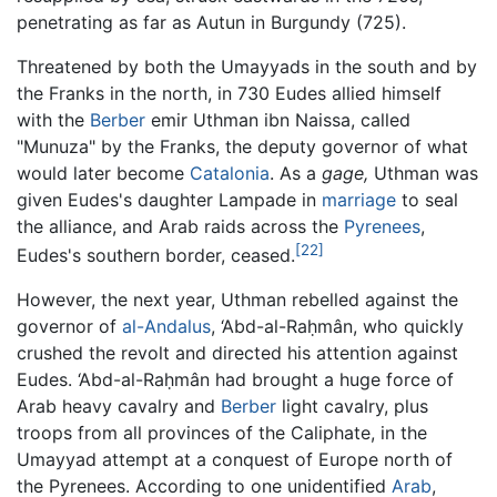
penetrating as far as Autun in Burgundy (725).
Threatened by both the Umayyads in the south and by
the Franks in the north, in 730 Eudes allied himself
with the
Berber
emir Uthman ibn Naissa, called
"Munuza" by the Franks, the deputy governor of what
would later become
Catalonia
. As a
gage,
Uthman was
given Eudes's daughter Lampade in
marriage
to seal
the alliance, and Arab raids across the
Pyrenees
,
[22]
Eudes's southern border, ceased.
However, the next year, Uthman rebelled against the
governor of
al-Andalus
, ‘Abd-al-Raḥmân, who quickly
crushed the revolt and directed his attention against
Eudes. ‘Abd-al-Raḥmân had brought a huge force of
Arab heavy cavalry and
Berber
light cavalry, plus
troops from all provinces of the Caliphate, in the
Umayyad attempt at a conquest of Europe north of
the Pyrenees. According to one unidentified
Arab
,