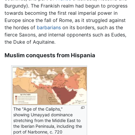
Burgundy). The Frankish realm had begun to progress
towards becoming the first real imperial power in
Europe since the fall of Rome, as it struggled against
the hordes of
barbarians
on its borders, such as the
fierce Saxons, and internal opponents such as Eudes,
the Duke of Aquitaine.
Muslim conquests from Hispania
The "Age of the Caliphs,"
showing Umayyad dominance
stretching from the Middle East to
the Iberian Peninsula, including the
port of Narbonne, c. 720