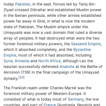
today
Pakistan
, in the east. Forces led by Tariq ibn-
Ziyad crossed Gibraltar and established Muslim power
in the Iberian peninsula, while other armies established
power far away in Sind, in what is now the modern
state of Pakistan. The Muslim empire under the
Umayyads was now a vast domain that ruled a diverse
array of peoples. It had destroyed what were the two
former foremost military powers, the
Sassanid Empire
,
which it absorbed completely, and the
Byzantine
Empire
, most of which it had absorbed, including
Syria
,
Armenia
and
North Africa
, although Leo the
Isaurian successfully defended
Anatolia
at the Battle of
Akroinon (739) in the final campaign of the Umayyad
[20]
dynasty.
The Frankish realm under Charles Martel was the
foremost military power of Western Europe. It
consisted of what is today most of
Germany
, the low
countries, and part of
France
(Austrasia, Neustria and