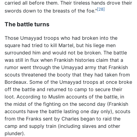
carried all before them. Their tireless hands drove their
[28]
swords down to the breasts of the foe."
The battle turns
Those Umayyad troops who had broken into the
square had tried to kill Martel, but his liege men
surrounded him and would not be broken. The battle
was still in flux when Frankish histories claim that a
rumor went through the Umayyad army that Frankish
scouts threatened the booty that they had taken from
Bordeaux. Some of the Umayyad troops at once broke
off the battle and returned to camp to secure their
loot. According to Muslim accounts of the battle, in
the midst of the fighting on the second day (Frankish
accounts have the battle lasting one day only), scouts
from the Franks sent by Charles began to raid the
camp and supply train (including slaves and other
plunder).