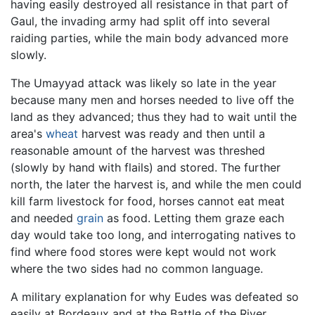
having easily destroyed all resistance in that part of
Gaul, the invading army had split off into several
raiding parties, while the main body advanced more
slowly.
The Umayyad attack was likely so late in the year
because many men and horses needed to live off the
land as they advanced; thus they had to wait until the
area's
wheat
harvest was ready and then until a
reasonable amount of the harvest was threshed
(slowly by hand with flails) and stored. The further
north, the later the harvest is, and while the men could
kill farm livestock for food, horses cannot eat meat
and needed
grain
as food. Letting them graze each
day would take too long, and interrogating natives to
find where food stores were kept would not work
where the two sides had no common language.
A military explanation for why Eudes was defeated so
easily at Bordeaux and at the Battle of the River