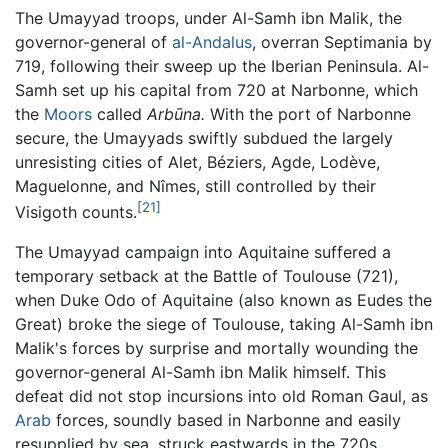
The Umayyad troops, under Al-Samh ibn Malik, the
governor-general of
al-Andalus
, overran Septimania by
719, following their sweep up the Iberian Peninsula. Al-
Samh set up his capital from 720 at Narbonne, which
the
Moors
called
Arbūna.
With the port of Narbonne
secure, the Umayyads swiftly subdued the largely
unresisting cities of Alet, Béziers, Agde, Lodève,
Maguelonne, and Nîmes, still controlled by their
[21]
Visigoth counts.
The Umayyad campaign into Aquitaine suffered a
temporary setback at the Battle of Toulouse (721),
when Duke Odo of Aquitaine (also known as Eudes the
Great) broke the siege of Toulouse, taking Al-Samh ibn
Malik's forces by surprise and mortally wounding the
governor-general Al-Samh ibn Malik himself. This
defeat did not stop incursions into old Roman Gaul, as
Arab
forces, soundly based in Narbonne and easily
resupplied by sea, struck eastwards in the 720s,