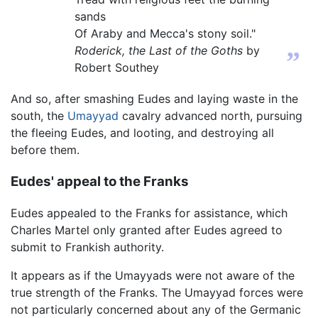
sands
Of Araby and Mecca's stony soil."
Roderick, the Last of the Goths
by
”
Robert Southey
And so, after smashing Eudes and laying waste in the
south, the
Umayyad
cavalry advanced north, pursuing
the fleeing Eudes, and looting, and destroying all
before them.
Eudes' appeal to the Franks
Eudes appealed to the Franks for assistance, which
Charles Martel only granted after Eudes agreed to
submit to Frankish authority.
It appears as if the Umayyads were not aware of the
true strength of the Franks. The Umayyad forces were
not particularly concerned about any of the Germanic