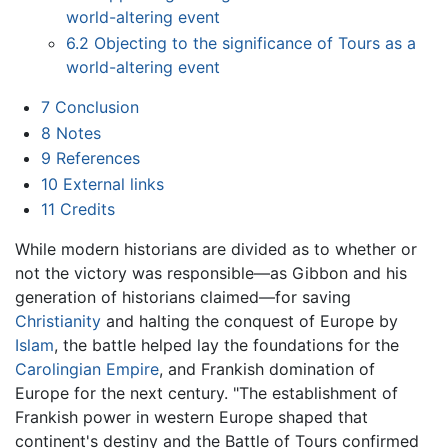
world-altering event
6.2
Objecting to the significance of Tours as a
world-altering event
7
Conclusion
8
Notes
9
References
10
External links
11
Credits
While modern historians are divided as to whether or
not the victory was responsible—as Gibbon and his
generation of historians claimed—for saving
Christianity
and halting the conquest of Europe by
Islam
, the battle helped lay the foundations for the
Carolingian Empire
, and Frankish domination of
Europe for the next century. "The establishment of
Frankish power in western Europe shaped that
continent's destiny and the Battle of Tours confirmed