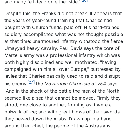
[26]
and many fell dead on either side."
Despite this, the Franks did not break. It appears that
the years of year-round training that Charles had
bought with Church funds, paid off. His hard-trained
soldiery accomplished what was not thought possible
at that time: unarmoured infantry withstood the fierce
Umayyad heavy cavalry. Paul Davis says the core of
Martel's army was a professional infantry which was
both highly disciplined and well motivated, "having
campaigned with him all over Europe," buttressed by
levies that Charles basically used to raid and disrupt
[27]
his enemy.
The
Mozarabic Chronicle of 754
says:
"And in the shock of the battle the men of the North
seemed like a sea that cannot be moved. Firmly they
stood, one close to another, forming as it were a
bulwark of ice; and with great blows of their swords
they hewed down the Arabs. Drawn up in a band
around their chief, the people of the Austrasians