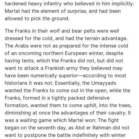
hardened heavy infantry who believed in him implicitly.
Martel had the element of surprise, and had been
allowed to pick the ground.
The Franks in their wolf and bear pelts were well
dressed for the cold, and had the terrain advantage.
The Arabs were not as prepared for the intense cold
of an oncoming northern European winter, despite
having tents, which the Franks did not, but did not
want to attack a Frankish army they believed may
have been numerically superior—according to most
historians it was not. Essentially, the Umayyads
wanted the Franks to come out in the open, while the
Franks, formed in a tightly packed defensive
formation, wanted them to come uphill, into the trees,
diminishing at once the advantages of their cavalry. It
was a waiting game which Martel won: The fight
began on the seventh day, as Abd er Rahman did not
want to postpone the battle indefinitely with winter