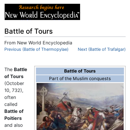
Battle of Tours
From New World Encyclopedia
Jump to:
Previous (Battle of Thermopylae)
navigation
,
search
Next (Battle of Trafalgar)
The
Battle
Battle of Tours
of Tours
Part of the Muslim conquests
(October
10, 732),
often
called
Battle of
Poitiers
and also