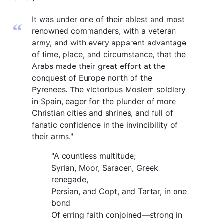
It was under one of their ablest and most
“
renowned commanders, with a veteran
army, and with every apparent advantage
of time, place, and circumstance, that the
Arabs made their great effort at the
conquest of Europe north of the
Pyrenees. The victorious Moslem soldiery
in Spain, eager for the plunder of more
Christian cities and shrines, and full of
fanatic confidence in the invincibility of
their arms."
"A countless multitude;
Syrian, Moor, Saracen, Greek
renegade,
Persian, and Copt, and Tartar, in one
bond
Of erring faith conjoined—strong in