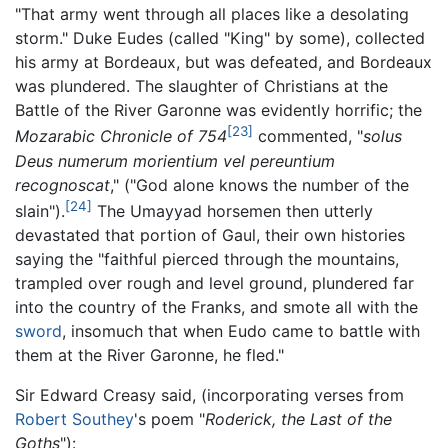
"That army went through all places like a desolating
storm." Duke Eudes (called "King" by some), collected
his army at Bordeaux, but was defeated, and Bordeaux
was plundered. The slaughter of Christians at the
Battle of the River Garonne was evidently horrific; the
[23]
Mozarabic Chronicle of 754
commented, "
solus
Deus numerum morientium vel pereuntium
recognoscat
," ("God alone knows the number of the
[24]
slain").
The Umayyad horsemen then utterly
devastated that portion of Gaul, their own histories
saying the "faithful pierced through the mountains,
trampled over rough and level ground, plundered far
into the country of the Franks, and smote all with the
sword
, insomuch that when Eudo came to battle with
them at the River Garonne, he fled."
Sir Edward Creasy said, (incorporating verses from
Robert Southey
's poem "
Roderick, the Last of the
Goths
"):