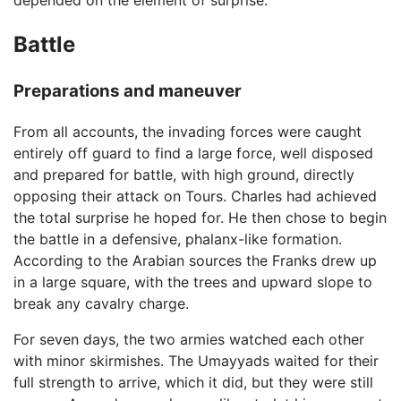
depended on the element of surprise.
Battle
Preparations and maneuver
From all accounts, the invading forces were caught
entirely off guard to find a large force, well disposed
and prepared for battle, with high ground, directly
opposing their attack on Tours. Charles had achieved
the total surprise he hoped for. He then chose to begin
the battle in a defensive, phalanx-like formation.
According to the Arabian sources the Franks drew up
in a large square, with the trees and upward slope to
break any cavalry charge.
For seven days, the two armies watched each other
with minor skirmishes. The Umayyads waited for their
full strength to arrive, which it did, but they were still