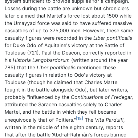
system sufficient to provide supplies for a campaign.
Losses during the battle are unknown but chroniclers
later claimed that Martel's force lost about 1500 while
the Umayyad force was said to have suffered massive
casualties of up to 375,000 men. However, these same
casualty figures were recorded in the
Liber pontificalis
for Duke Odo of Aquitaine's victory at the Battle of
Toulouse (721). Paul the Deacon, correctly reported in
his
Historia Langobardorum
(written around the year
785) that the
Liber pontificalis
mentioned these
casualty figures in relation to Odo's victory at
Toulouse (though he claimed that Charles Martel
fought in the battle alongside Odo), but later writers,
probably "influenced by the
Continuations of Fredegar,
attributed the Saracen casualties solely to Charles
Martel, and the battle in which they fell became
[18]
unequivocally that of Poitiers."
The
Vita Pardulfi,
written in the middle of the eighth century, reports
that after the battle ‘Abd-al-Raḥmân's forces burned