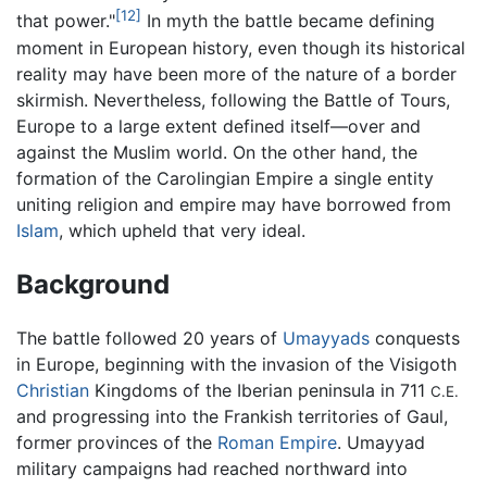
[12]
that power."
In myth the battle became defining
moment in European history, even though its historical
reality may have been more of the nature of a border
skirmish. Nevertheless, following the Battle of Tours,
Europe to a large extent defined itself—over and
against the Muslim world. On the other hand, the
formation of the Carolingian Empire a single entity
uniting religion and empire may have borrowed from
Islam
, which upheld that very ideal.
Background
The battle followed 20 years of
Umayyads
conquests
in Europe, beginning with the invasion of the Visigoth
Christian
Kingdoms of the Iberian peninsula in 711
C.E.
and progressing into the Frankish territories of Gaul,
former provinces of the
Roman Empire
. Umayyad
military campaigns had reached northward into