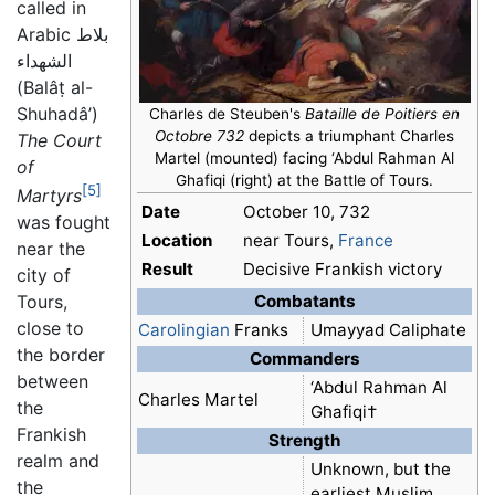
called in
Arabic
بلاط
الشهداء
(Balâṭ al-
Shuhadâ’)
Charles de Steuben's
Bataille de Poitiers en
Octobre 732
depicts a triumphant Charles
The Court
Martel (mounted) facing ‘Abdul Rahman Al
of
Ghafiqi (right) at the Battle of Tours.
[5]
Martyrs
Date
October 10, 732
was fought
Location
near Tours,
France
near the
Result
Decisive Frankish victory
city of
Combatants
Tours,
close to
Carolingian
Franks
Umayyad Caliphate
the border
Commanders
between
‘Abdul Rahman Al
Charles Martel
the
Ghafiqi†
Frankish
Strength
realm and
Unknown, but the
the
earliest Muslim