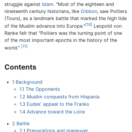
struggle against
Islam
. "Most of the eighteen and
nineteenth century historians, like
Gibbon
, saw Poitiers
(Tours), as a landmark battle that marked the high tide
[10]
of the Muslim advance into Europe."
Leopold von
Ranke felt that "Poitiers was the turning point of one
of the most important epochs in the history of the
[11]
world."
Contents
1
Background
1.1
The Opponents
1.2
Muslim conquests from Hispania
1.3
Eudes' appeal to the Franks
1.4
Advance toward the Loire
2
Battle
2.1
Preparations and maneuver