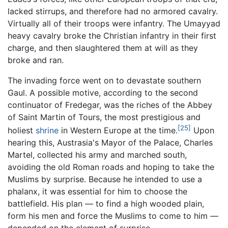
lacked stirrups, and therefore had no armored cavalry.
Virtually all of their troops were infantry. The Umayyad
heavy cavalry broke the Christian infantry in their first
charge, and then slaughtered them at will as they
broke and ran.
The invading force went on to devastate southern
Gaul. A possible motive, according to the second
continuator of Fredegar, was the riches of the Abbey
of Saint Martin of Tours, the most prestigious and
[25]
holiest
shrine
in Western Europe at the time.
Upon
hearing this, Austrasia's Mayor of the Palace, Charles
Martel, collected his army and marched south,
avoiding the old Roman roads and hoping to take the
Muslims by surprise. Because he intended to use a
phalanx, it was essential for him to choose the
battlefield. His plan — to find a high wooded plain,
form his men and force the Muslims to come to him —