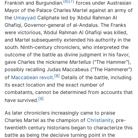
[6]
[7]
Frankish and Burgundian.
forces under Austrasian
Mayor of the Palace Charles Martel against an army of
the
Umayyad
Caliphate led by ‘Abdul Rahman Al
Ghafiqi, Governor-general of al-Andalus. The Franks
were victorious, ‘Abdul Rahman Al Ghafiqi was killed,
and Martel subsequently extended his authority in the
south. Ninth-century chroniclers, who interpreted the
outcome of the battle as divine judgment in his favor,
gave Charles the nickname
Martellus
("The Hammer"),
possibly recalling Judas Maccabeus ("The Hammerer")
[8]
of
Maccabean revolt
.
Details of the battle, including
its exact location and the exact number of
combatants, cannot be determined from accounts that
[9]
have survived.
As later chroniclers increasingly came to praise
Charles Martel as the champion of
Christianity
, pre-
twentieth century historians began to characterize this
battle as being the decisive turning point in the