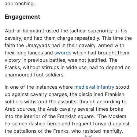
approaching.
Engagement
‘Abd-al-Raḥmân trusted the tactical superiority of his
cavalry, and had them charge repeatedly. This time the
faith the Umayyads had in their cavalry, armed with
their long lances and
swords
which had brought them
victory in previous battles, was not justified. The
Franks, without stirrups in wide use, had to depend on
unarmoured foot soldiers.
In one of the instances where
medieval
infantry
stood
up against cavalry charges, the disciplined Frankish
soldiers withstood the assaults, though according to
Arab sources, the Arab cavalry several times broke
into the interior of the Frankish square. "The Moslem
horsemen dashed fierce and frequent forward against
the battalions of the Franks, who resisted manfully,