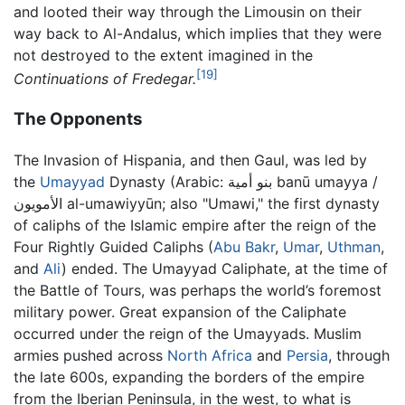
and looted their way through the Limousin on their
way back to Al-Andalus, which implies that they were
not destroyed to the extent imagined in the
[19]
Continuations of Fredegar.
The Opponents
The Invasion of Hispania, and then Gaul, was led by
the
Umayyad
Dynasty (Arabic:
بنو أمية banū umayya /
الأمويون al-umawiyyūn
; also "Umawi," the first dynasty
of caliphs of the Islamic empire after the reign of the
Four Rightly Guided Caliphs (
Abu Bakr
,
Umar
,
Uthman
,
and
Ali
) ended. The Umayyad Caliphate, at the time of
the Battle of Tours, was perhaps the world’s foremost
military power. Great expansion of the Caliphate
occurred under the reign of the Umayyads. Muslim
armies pushed across
North Africa
and
Persia
, through
the late 600s, expanding the borders of the empire
from the Iberian Peninsula, in the west, to what is