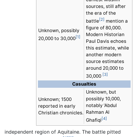
sources, still after
the era of the
[2]
battle
mention a
figure of 80,000.
Unknown, possibly
Modern Historian
[1]
20,000 to 30,000
Paul Davis echoes
this estimate, while
another modern
source estimates
around 20,000 to
[3]
30,000
Casualties
Unknown, but
possibly 10,000,
Unknown; 1500
notably ‘Abdul
reported in early
Rahman Al
Christian chronicles.
[4]
Ghafiqi
independent region of Aquitaine. The battle pitted