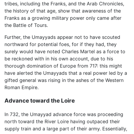
tribes, including the Franks, and the Arab Chronicles,
the history of that age, show that awareness of the
Franks as a growing military power only came after
the Battle of Tours.
Further, the Umayyads appear not to have scouted
northward for potential foes, for if they had, they
surely would have noted Charles Martel as a force to
be reckoned with in his own account, due to his
thorough domination of Europe from 717: this might
have alerted the Umayyads that a real power led by a
gifted general was rising in the ashes of the Western
Roman Empire.
Advance toward the Loire
In 732, the Umayyad advance force was proceeding
north toward the River Loire having outpaced their
supply train and a large part of their army. Essentially,