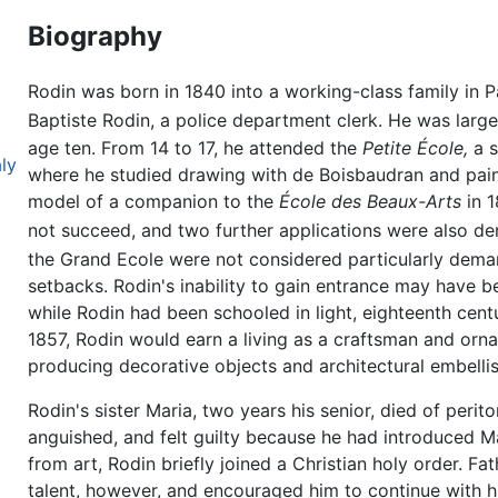
Biography
Rodin was born in 1840 into a working-class family in P
Baptiste Rodin, a police department clerk. He was large
age ten. From 14 to 17, he attended the
Petite École,
a s
aly
where he studied drawing with de Boisbaudran and paint
model of a companion to the
École des Beaux-Arts
in 1
not succeed, and two further applications were also de
the Grand Ecole were not considered particularly dema
setbacks. Rodin's inability to gain entrance may have b
while Rodin had been schooled in light, eighteenth cent
1857, Rodin would earn a living as a craftsman and orn
producing decorative objects and architectural embelli
Rodin's sister Maria, two years his senior, died of perit
anguished, and felt guilty because he had introduced Ma
from art, Rodin briefly joined a Christian holy order. F
talent, however, and encouraged him to continue with h