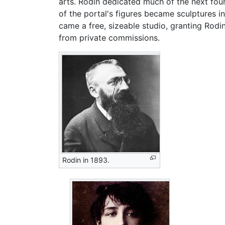
arts. Rodin dedicated much of the next fou
of the portal's figures became sculptures 
came a free, sizeable studio, granting Rodi
from private commissions.
Rodin in 1893.