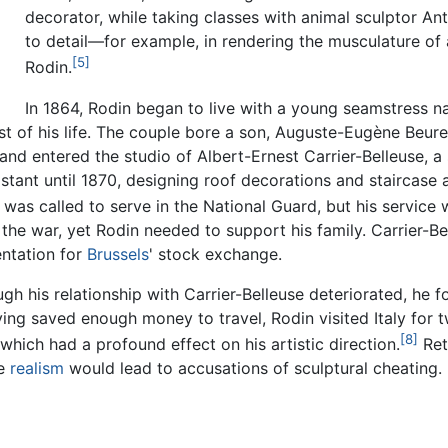
decorator, while taking classes with animal sculptor An
to detail—for example, in rendering the musculature of 
[5]
Rodin.
In 1864, Rodin began to live with a young seamstress
of his life. The couple bore a son, Auguste-Eugène Beuret,
n, and entered the studio of Albert-Ernest Carrier-Belleuse,
istant until 1870, designing roof decorations and staircas
 was called to serve in the National Guard, but his service 
he war, yet Rodin needed to support his family. Carrier-Be
ntation for
Brussels
' stock exchange.
gh his relationship with Carrier-Belleuse deteriorated, he 
ing saved enough money to travel, Rodin visited Italy for
[8]
which had a profound effect on his artistic direction.
Ret
se
realism
would lead to accusations of sculptural cheating.