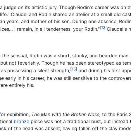
 a judge on its artistic jury. Though Rodin's career was on
ife." Claudel and Rodin shared an atelier at a small old cast
ean years, and mother of his son. During one absence, Rodi
[13]
es… I remain, in all tenderness, your Rodin."
Claudel's m
in the sensual, Rodin was a short, stocky, and bearded man,
, but not feverishly. Though he has been stereotyped as t
[15]
as possessing a silent strength,
and during his first app
ge
early in his career, he was still sensitive to the controve
re entirely his.
for exhibition,
The Man with the Broken Nose,
to the Paris 
tional
bronze
piece was not a traditional bust, but instead 
ck of the head was absent, having fallen off the clay mod