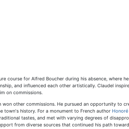
ture course for Alfred Boucher during his absence, where h
ship, and influenced each other artistically. Claudel inspir
 him on commissions.
 won other commissions. He pursued an opportunity to cr
he town's history. For a monument to French author
Honoré
raditional tastes, and met with varying degrees of disappr
support from diverse sources that continued his path towar