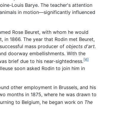
toine-Louis Barye. The teacher's attention
animals in motion—significantly influenced
 named Rose Beuret, with whom he would
 in 1866. The year that Rodin met Beuret,
 a successful mass producer of
objects d'art.
e and doorway embellishments. With the
[6]
was brief due to his near-sightedness.
lleuse soon asked Rodin to join him in
found other employment in Brussels, and his
 two months in 1875, where he was drawn to
urning to Belgium, he began work on
The