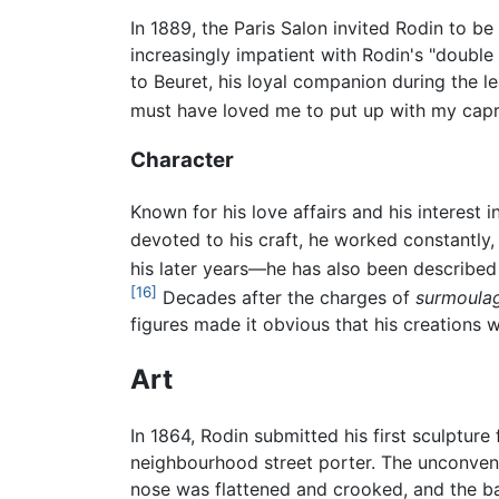
In 1889, the Paris Salon invited Rodin to be
increasingly impatient with Rodin's "double l
to Beuret, his loyal companion during the l
must have loved me to put up with my capric
Character
Known for his love affairs and his interest 
devoted to his craft, he worked constantly
his later years—he has also been described 
[16]
Decades after the charges of
surmoula
figures made it obvious that his creations we
Art
In 1864, Rodin submitted his first sculpture 
neighbourhood street porter. The unconven
nose was flattened and crooked, and the ba