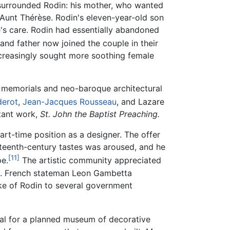
e surrounded Rodin: his mother, who wanted
, Aunt Thérèse. Rodin's eleven-year-old son
e's care. Rodin had essentially abandoned
and father now joined the couple in their
creasingly sought more soothing female
y memorials and neo-baroque architectural
derot
,
Jean-Jacques Rousseau
, and Lazare
rtant work,
St. John the Baptist Preaching.
rt-time position as a designer. The offer
hteenth-century tastes was aroused, and he
[11]
pe.
The artistic community appreciated
del. French stateman Leon Gambetta
oke of Rodin to several government
tal for a planned museum of decorative