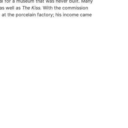
al for a museum that was never built. Many
as well as
The Kiss.
With the commission
g at the porcelain factory; his income came