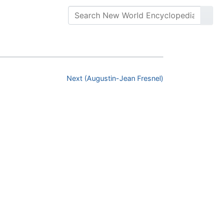
Next (Augustin-Jean Fresnel)