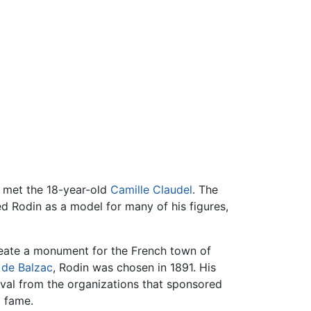
e met the 18-year-old
Camille Claudel
. The
ed Rodin as a model for many of his figures,
eate a monument for the French town of
 de Balzac
, Rodin was chosen in 1891. His
oval from the organizations that sponsored
d fame.