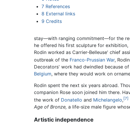
7
References
8
External links
9
Credits
stay—with ranging commitment—for the rest 
he offered his first sculpture for exhibitio
Rodin worked as Carrier-Belleuse' chief ass
outbreak of the
Franco-Prussian War
, Rodin
Decorators' work had dwindled because of t
Belgium
, where they would work on orname
Rodin spent the next six years abroad. Thou
companion Rose soon joined him there. Hav
[7]
the work of
Donatello
and
Michelangelo
,
Age of Bronze,
a life-size male figure who
Artistic independence