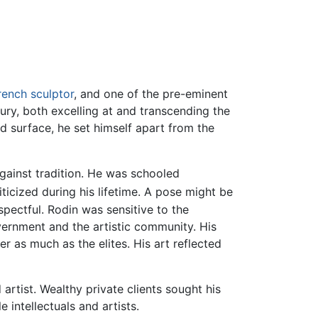
rench
sculptor
, and one of the pre-eminent
tury, both excelling at and transcending the
d surface, he set himself apart from the
against tradition. He was schooled
ticized during his lifetime. A pose might be
spectful. Rodin was sensitive to the
vernment and the artistic community. His
 as much as the elites. His art reflected
artist. Wealthy private clients sought his
 intellectuals and artists.