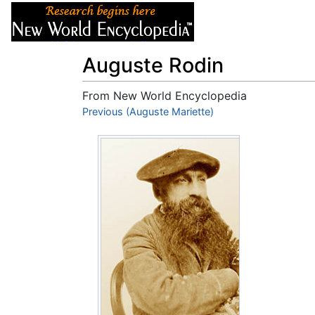
Articles
About
Auguste Rodin
From New World Encyclopedia
Jump to:
Previous (Auguste Mariette)
navigation
,
search