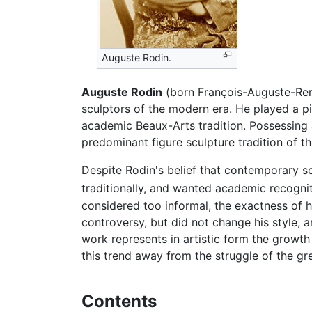
Auguste Rodin.
Auguste Rodin
(born François-Auguste-Ren
sculptors of the modern era. He played a piv
academic Beaux-Arts tradition. Possessing a
predominant figure sculpture tradition of th
Despite Rodin's belief that contemporary sc
traditionally, and wanted academic recognit
considered too informal, the exactness of hi
controversy, but did not change his style,
work represents in artistic form the growth
this trend away from the struggle of the 
Contents