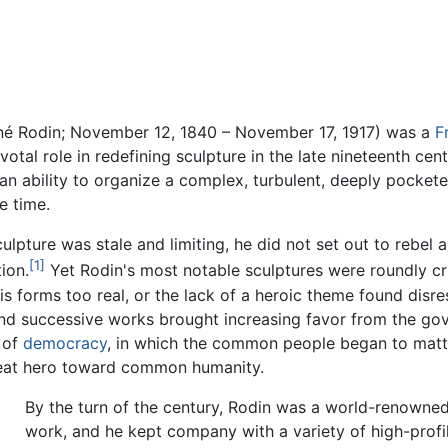
é Rodin; November 12, 1840 – November 17, 1917) was a
F
otal role in redefining sculpture in the late nineteenth cen
n ability to organize a complex, turbulent, deeply pockete
e time.
ulpture was stale and limiting, he did not set out to rebel 
[1]
ion.
Yet Rodin's most notable sculptures were roundly cri
s forms too real, or the lack of a heroic theme found disre
 and successive works brought increasing favor from the go
 of
democracy
, in which the common people began to matter
great hero toward common humanity.
By the turn of the century, Rodin was a world-renowned 
work, and he kept company with a variety of high-profile