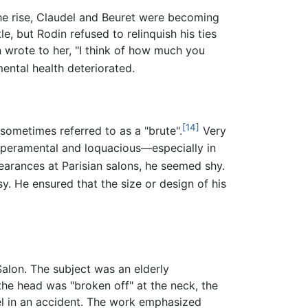
 the rise, Claudel and Beuret were becoming
le, but Rodin refused to relinquish his ties
n wrote to her, "I think of how much you
ental health deteriorated.
[14]
 sometimes referred to as a "brute".
Very
emperamental and loquacious—especially in
earances at Parisian salons, he seemed shy.
rsy. He ensured that the size or design of his
Salon. The subject was an elderly
the head was "broken off" at the neck, the
el in an accident. The work emphasized