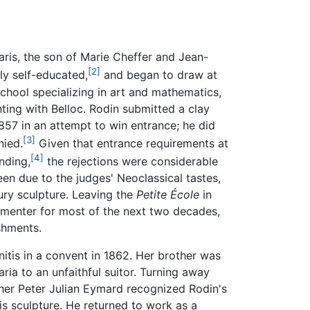
aris, the son of Marie Cheffer and Jean-
[2]
ly self-educated,
and began to draw at
chool specializing in art and mathematics,
ing with Belloc. Rodin submitted a clay
857 in an attempt to win entrance; he did
[3]
nied.
Given that entrance requirements at
[4]
nding,
the rejections were considerable
een due to the judges' Neoclassical tastes,
ury sculpture. Leaving the
Petite École
in
amenter for most of the next two decades,
shments.
onitis in a convent in 1862. Her brother was
ria to an unfaithful suitor. Turning away
ather Peter Julian Eymard recognized Rodin's
is sculpture. He returned to work as a