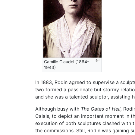
Camille Claudel (1864–
1943)
In 1883, Rodin agreed to supervise a sculp
two formed a passionate but stormy relation
and she was a talented sculptor, assisting
Although busy with
The Gates of Hell,
Rodin
Calais, to depict an important moment in t
execution of both sculptures clashed with t
the commissions. Still, Rodin was gaining 