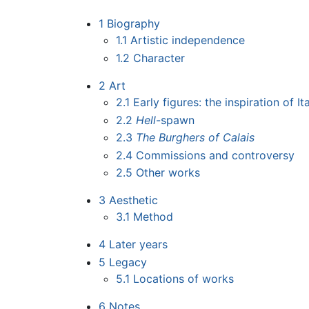
1
Biography
1.1
Artistic independence
1.2
Character
2
Art
2.1
Early figures: the inspiration of It
2.2
Hell
-spawn
2.3
The Burghers of Calais
2.4
Commissions and controversy
2.5
Other works
3
Aesthetic
3.1
Method
4
Later years
5
Legacy
5.1
Locations of works
6
Notes