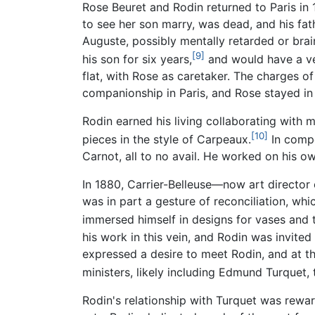
Rose Beuret and Rodin returned to Paris in 
to see her son marry, was dead, and his fath
Auguste, possibly mentally retarded or brai
[9]
his son for six years,
and would have a ver
flat, with Rose as caretaker. The charges o
companionship in Paris, and Rose stayed in
Rodin earned his living collaborating with
[10]
pieces in the style of Carpeaux.
In compe
Carnot, all to no avail. He worked on his o
In 1880, Carrier-Belleuse—now art director 
was in part a gesture of reconciliation, w
immersed himself in designs for vases and 
his work in this vein, and Rodin was invite
expressed a desire to meet Rodin, and at t
ministers, likely including Edmund Turquet, 
Rodin's relationship with Turquet was rewa