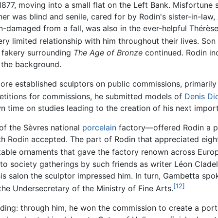
1877, moving into a small flat on the Left Bank. Misfortun
er was blind and senile, cared for by Rodin's sister-in-law
n-damaged from a fall, was also in the ever-helpful Thérès
y limited relationship with him throughout their lives. Son 
f fakery surrounding
The Age of Bronze
continued. Rodin in
 the background.
 more established sculptors on public commissions, primaril
titions for commissions, he submitted models of
Denis Di
wn time on studies leading to the creation of his next impo
of the Sèvres national
porcelain
factory—offered Rodin a pa
hich Rodin accepted. The part of Rodin that appreciated eig
table ornaments that gave the factory renown across Euro
d to society gatherings by such friends as writer Léon Cla
his salon the sculptor impressed him. In turn, Gambetta sp
[12]
the Undersecretary of the Ministry of Fine Arts.
rding: through him, he won the commission to create a por