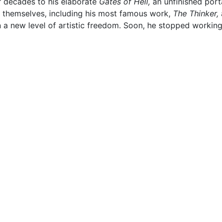
r decades to his elaborate
Gates of Hell,
an unfinished port
in themselves, including his most famous work,
The Thinker,
n a new level of artistic freedom. Soon, he stopped workin