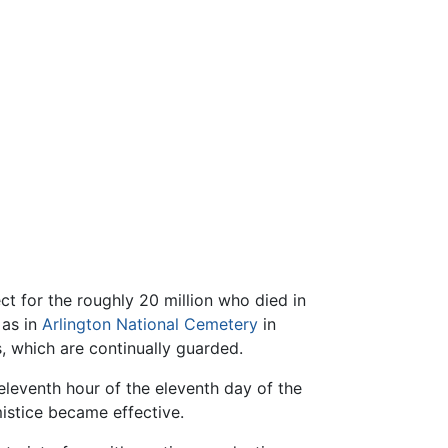
ct for the roughly 20 million who died in
 as in
Arlington National Cemetery
in
 which are continually guarded.
eleventh hour of the eleventh day of the
istice became effective.