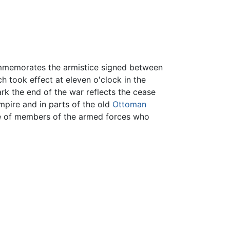
mmemorates the armistice signed between
ch took effect at eleven o'clock in the
ark the end of the war reflects the cease
Empire and in parts of the old
Ottoman
ce of members of the armed forces who