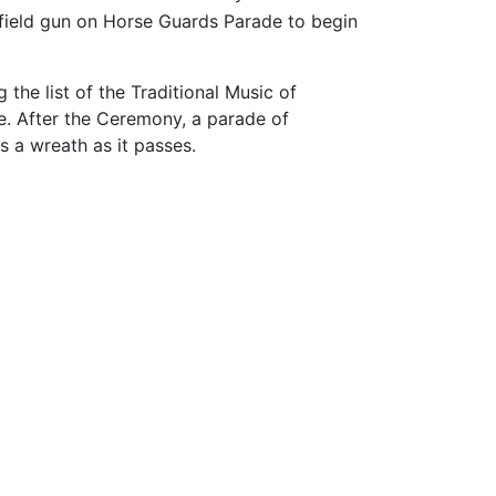
a field gun on Horse Guards Parade to begin
the list of the Traditional Music of
e. After the Ceremony, a parade of
s a wreath as it passes.