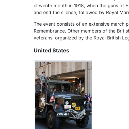
eleventh month in 1918, when the guns of Eur
and end the silence, followed by Royal Mar
The event consists of an extensive march pa
Remembrance. Other members of the British 
veterans, organized by the Royal British Le
United States