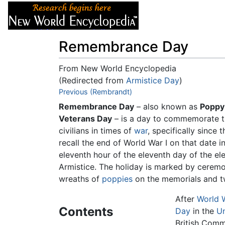
Articles
About
Remembrance Day
From New World Encyclopedia
(Redirected from
Armistice Day
)
Jump to:
Previous (Rembrandt)
navigation
,
search
Remembrance Day
– also known as
Poppy
Veterans Day
– is a day to commemorate th
civilians in times of
war
, specifically since 
recall the end of World War I on that date 
eleventh hour of the eleventh day of the e
Armistice. The holiday is marked by ceremon
wreaths of
poppies
on the memorials and tw
After
World W
Contents
Day
in the
Un
British Com