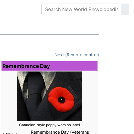
Next (Remote control)
Remembrance Day
Canadian-style poppy worn on lapel
Remembrance Day (Veterans