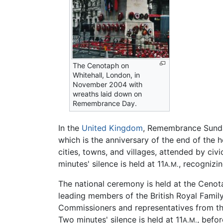
The Cenotaph on
Whitehall, London, in
November 2004 with
wreaths laid down on
Remembrance Day.
In the
United Kingdom
, Remembrance Sunda
which is the anniversary of the end of the ho
cities, towns, and villages, attended by ci
minutes' silence is held at 11
, recognizi
A.M.
The national ceremony is held at the Cenot
leading members of the British Royal Famil
Commissioners and representatives from t
Two minutes' silence is held at 11
, befo
A.M.