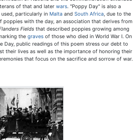
terans of that and later
wars
. "Poppy Day" is also a
used, particularly in
Malta
and
South Africa
, due to the
f poppies with the day, an association that derives from
 Flanders Fields
that described poppies growing among
marking the
graves
of those who died in World War I. On
Day, public readings of this poem stress our debt to
t their lives as well as the importance of honoring their
remonies that focus on the sacrifice and sorrow of war.