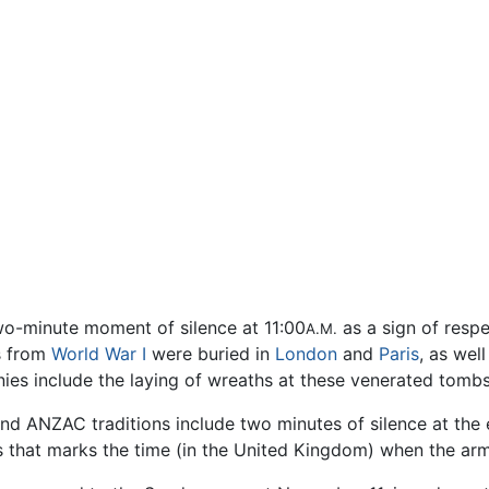
wo-minute moment of silence at 11:00
as a sign of respe
A.M.
s from
World War I
were buried in
London
and
Paris
, as well
s include the laying of wreaths at these venerated tombs,
nd ANZAC traditions include two minutes of silence at the 
s that marks the time (in the United Kingdom) when the arm