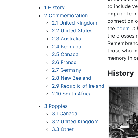
to include ve
1
History
popular term 
2
Commemoration
connection o
2.1
United Kingdom
the
poem
In
2.2
United States
the crosses 
2.3
Australia
Remembrance 
2.4
Bermuda
those who los
2.5
Canada
memory in ce
2.6
France
2.7
Germany
History
2.8
New Zealand
2.9
Republic of Ireland
2.10
South Africa
3
Poppies
3.1
Canada
3.2
United Kingdom
3.3
Other