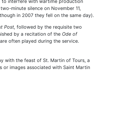
 to interfere with wartime production
 two-minute silence on November 11,
hough in 2007 they fell on the same day).
t Post,
followed by the requisite two
inished by a recitation of the
Ode of
are often played during the service.
 with the feast of St. Martin of Tours, a
es or images associated with Saint Martin