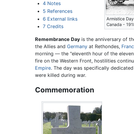
4
Notes
5
References
6
External links
Armistice Day
Canada - 191
7
Credits
Remembrance Day
is the anniversary of t
the Allies and
Germany
at Rethondes,
Fran
morning — the "eleventh hour of the elevent
fire on the Western Front, hostilities conti
Empire
. The day was specifically dedicate
were killed during war.
Commemoration