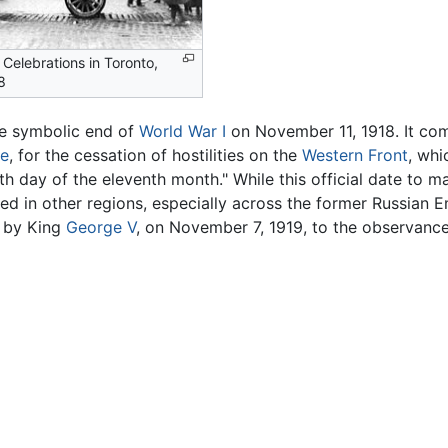
 Celebrations in Toronto,
8
he symbolic end of
World War I
on November 11, 1918. It co
ce
, for the cessation of hostilities on the
Western Front
, whi
h day of the eleventh month." While this official date to m
nued in other regions, especially across the former Russian 
d by King
George V
, on November 7, 1919, to the observan