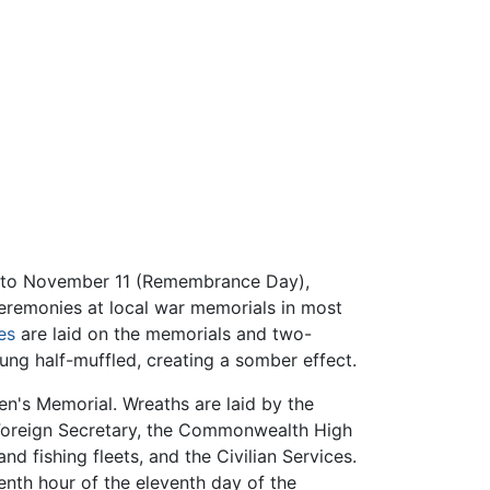
 to November 11 (Remembrance Day),
ceremonies at local war memorials in most
es
are laid on the memorials and two-
rung half-muffled, creating a somber effect.
n's Memorial. Wreaths are laid by the
he Foreign Secretary, the Commonwealth High
d fishing fleets, and the Civilian Services.
venth hour of the eleventh day of the