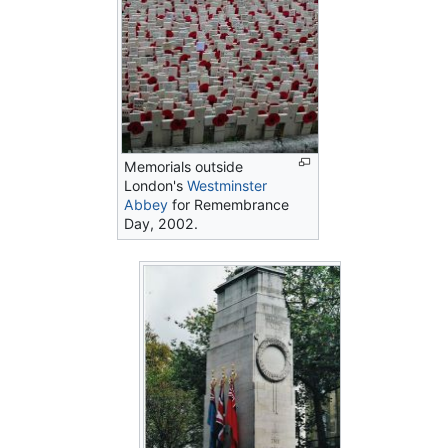
Memorials outside
London's
Westminster
Abbey
for Remembrance
Day, 2002.