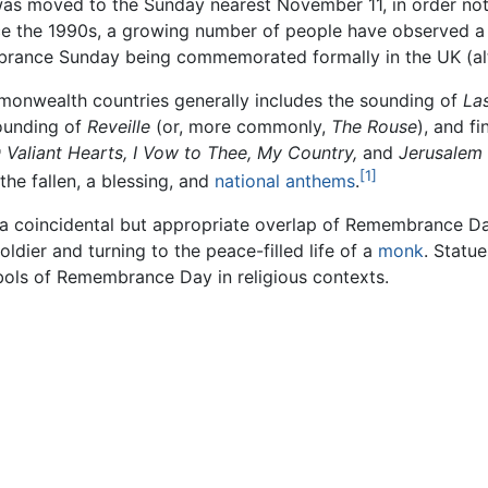
was moved to the Sunday nearest November 11, in order not
ce the 1990s, a growing number of people have observed a
brance Sunday being commemorated formally in the UK (alt
nwealth countries generally includes the sounding of
Las
sounding of
Reveille
(or, more commonly,
The Rouse
), and f
 Valiant Hearts,
I Vow to Thee, My Country,
and
Jerusalem
[1]
the fallen, a blessing, and
national anthems
.
s a coincidental but appropriate overlap of Remembrance Day
oldier and turning to the peace-filled life of a
monk
. Statu
bols of Remembrance Day in religious contexts.