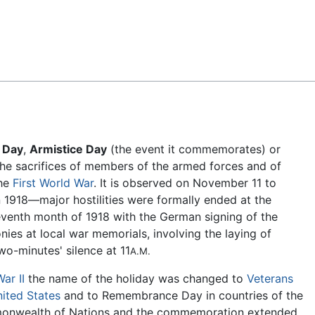
Feedback
 Day
,
Armistice Day
(the event it commemorates) or
e sacrifices of members of the armed forces and of
the
First World War
. It is observed on November 11 to
in 1918—major hostilities were formally ended at the
leventh month of 1918 with the German signing of the
ies at local war memorials, involving the laying of
o-minutes' silence at 11
A.M.
ar II
the name of the holiday was changed to
Veterans
ited States
and to Remembrance Day in countries of the
monwealth of Nations and the commemoration extended