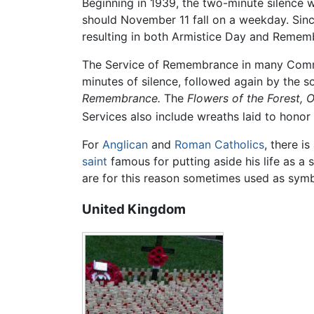
Beginning in 1939, the two-minute silence 
should November 11 fall on a weekday. Sin
resulting in both Armistice Day and Remem
The Service of Remembrance in many Commo
minutes of silence, followed again by the 
Remembrance.
The
Flowers of the Forest,
O
Services also include wreaths laid to honor 
For
Anglican
and
Roman Catholics
, there i
saint
famous for putting aside his life as a s
are for this reason sometimes used as sym
United Kingdom