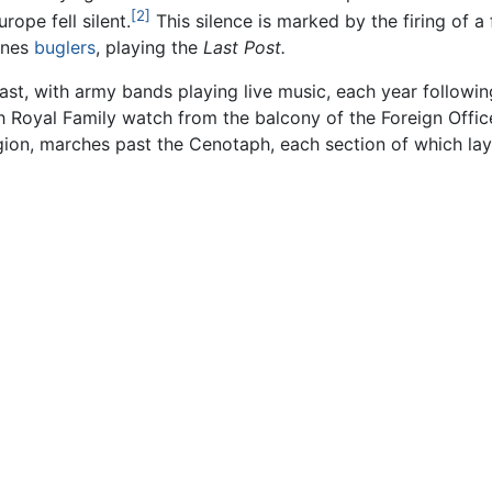
[2]
ope fell silent.
This silence is marked by the firing of 
ines
buglers
, playing the
Last Post.
st, with army bands playing live music, each year following 
Royal Family watch from the balcony of the Foreign Offic
gion, marches past the Cenotaph, each section of which lay