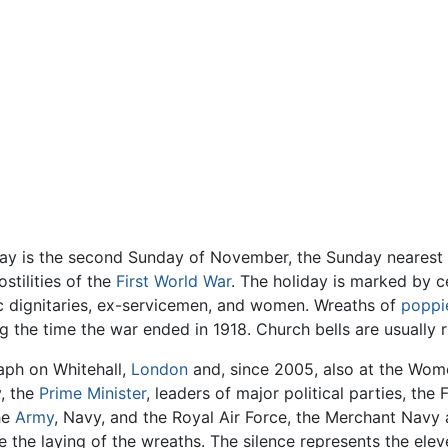
y is the second Sunday of November, the Sunday nearest
stilities of the
First World War
. The holiday is marked by 
vic dignitaries, ex-servicemen, and women. Wreaths of
poppi
ng the time the war ended in 1918. Church bells are usually 
aph on Whitehall,
London
and, since 2005, also at the Wome
y, the
Prime Minister
, leaders of major political parties, t
he
Army
, Navy, and the Royal Air Force, the Merchant Navy an
re the laying of the wreaths. The silence represents the ele