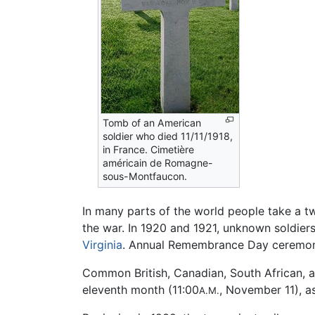
Tomb of an American
soldier who died 11/11/1918,
in France. Cimetière
américain de Romagne-
sous-Montfaucon.
In many parts of the world people take a t
the war. In 1920 and 1921, unknown soldier
Virginia
. Annual Remembrance Day ceremonie
Common British, Canadian, South African, a
eleventh month (11:00
, November 11), a
A.M.