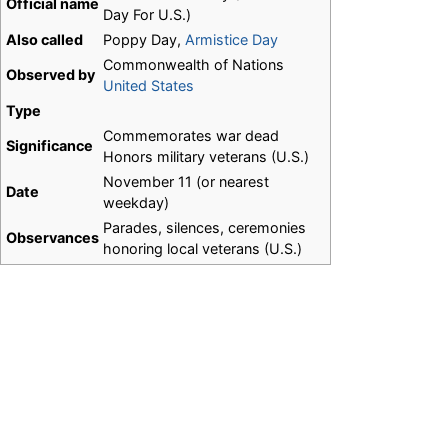
Official name
Day For U.S.)
Also called
Poppy Day,
Armistice Day
Commonwealth of Nations
Observed by
United States
Type
Commemorates war dead
Significance
Honors military veterans (U.S.)
November 11 (or nearest
Date
weekday)
Parades, silences, ceremonies
Observances
honoring local veterans (U.S.)