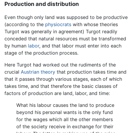
Production and distribution
Even though only land was supposed to be productive
(according to the
physiocrats
with whose theories
Turgot was generally in agreement) Turgot readily
conceded that natural resources must be transformed
by human
labor
, and that labor must enter into each
stage of the production process.
Here Turgot had worked out the rudiments of the
crucial
Austrian theory
that production takes time and
that it passes through various stages, each of which
takes time, and that therefore the basic classes of
factors of production are land, labor, and time:
What his labour causes the land to produce
beyond his personal wants is the only fund
for the wages which all the other members
of the society receive in exchange for their