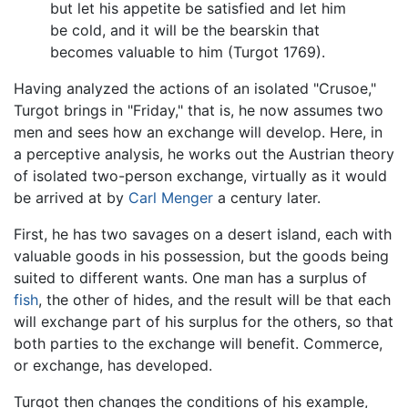
but let his appetite be satisfied and let him
be cold, and it will be the bearskin that
becomes valuable to him (Turgot 1769).
Having analyzed the actions of an isolated "Crusoe,"
Turgot brings in "Friday," that is, he now assumes two
men and sees how an exchange will develop. Here, in
a perceptive analysis, he works out the Austrian theory
of isolated two-person exchange, virtually as it would
be arrived at by
Carl Menger
a century later.
First, he has two savages on a desert island, each with
valuable goods in his possession, but the goods being
suited to different wants. One man has a surplus of
fish
, the other of hides, and the result will be that each
will exchange part of his surplus for the others, so that
both parties to the exchange will benefit. Commerce,
or exchange, has developed.
Turgot then changes the conditions of his example,