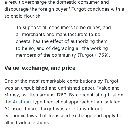
a result overcharge the domestic consumer and
discourage the foreign buyer." Turgot concludes with a
splendid flourish:
To suppose all consumers to be dupes, and
all merchants and manufacturers to be
cheats, has the effect of authorizing them
to be so, and of degrading all the working
members of the community (Turgot (1759).
Value, exchange, and price
One of the most remarkable contributions by Turgot
was an unpublished and unfinished paper, "Value and
Money," written around 1769. By concentrating first on
the
Austrian
-type theoretical approach of an isolated
"Crusoe" figure, Turgot was able to work out
economic laws that transcend exchange and apply to
all individual actions.