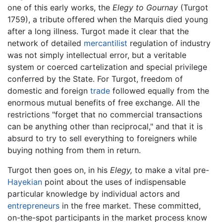
one of this early works, the
Elegy to Gournay
(Turgot
1759), a tribute offered when the Marquis died young
after a long illness. Turgot made it clear that the
network of detailed
mercantilist
regulation of industry
was not simply intellectual error, but a veritable
system or coerced cartelization and special privilege
conferred by the State. For Turgot, freedom of
domestic and foreign
trade
followed equally from the
enormous mutual benefits of free exchange. All the
restrictions "forget that no commercial transactions
can be anything other than reciprocal," and that it is
absurd to try to sell everything to foreigners while
buying nothing from them in return.
Turgot then goes on, in his
Elegy,
to make a vital pre-
Hayekian
point about the uses of indispensable
particular knowledge by individual actors and
entrepreneurs
in the free market. These committed,
on-the-spot participants in the market process know