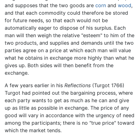
and supposes that the two goods are
corn
and
wood
,
and that each commodity could therefore be stored
for future needs, so that each would not be
automatically eager to dispose of his surplus. Each
man will then weigh the relative "esteem" to him of the
two products, and supplies and demands until the two
parties agree on a price at which each man will value
what he obtains in exchange more highly than what he
gives up. Both sides will then benefit from the
exchange.
A few years earlier in his
Reflections
(Turgot 1766)
Turgot had pointed out the bargaining process, where
each party wants to get as much as he can and give
up as little as possible in exchange. The price of any
good will vary in accordance with the urgency of need
among the participants; there is no "true price" toward
which the market tends.