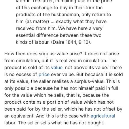
labour. The latter, in making use of the price
of this exchange to buy in their turn the
products of the husbandman, only return to
him (as matter) … exactly what they have
received from him. We have here a very
essential difference between these two
kinds of labour. (Daire 1844, 9-10).
How then does surplus-value arise? It does not arise
from circulation, but it is realized in circulation. The
product is sold at its
value
, not above its value. There
is no excess of
price
over value. But because it is sold
at its value, the seller realizes a surplus-value. This is
only possible because he has not himself paid in full
for the value which he sells, that is, because the
product contains a portion of value which has not
been paid for by the seller, which he has not offset by
an equivalent. And this is the case with
agricultural
labor. The seller sells what he has not bought.