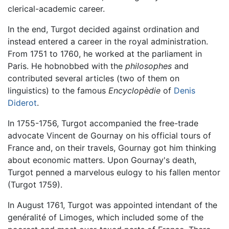
clerical-academic career.
In the end, Turgot decided against ordination and
instead entered a career in the royal administration.
From 1751 to 1760, he worked at the parliament in
Paris. He hobnobbed with the
philosophes
and
contributed several articles (two of them on
linguistics) to the famous
Encyclopèdie
of
Denis
Diderot
.
In 1755-1756, Turgot accompanied the free-trade
advocate Vincent de Gournay on his official tours of
France and, on their travels, Gournay got him thinking
about economic matters. Upon Gournay's death,
Turgot penned a marvelous eulogy to his fallen mentor
(Turgot 1759).
In August 1761, Turgot was appointed intendant of the
genéralité of Limoges, which included some of the