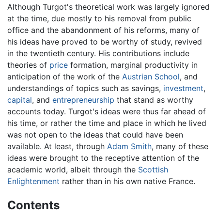
Although Turgot's theoretical work was largely ignored
at the time, due mostly to his removal from public
office and the abandonment of his reforms, many of
his ideas have proved to be worthy of study, revived
in the twentieth century. His contributions include
theories of
price
formation, marginal productivity in
anticipation of the work of the
Austrian School
, and
understandings of topics such as savings,
investment
,
capital
, and
entrepreneurship
that stand as worthy
accounts today. Turgot's ideas were thus far ahead of
his time, or rather the time and place in which he lived
was not open to the ideas that could have been
available. At least, through
Adam Smith
, many of these
ideas were brought to the receptive attention of the
academic world, albeit through the
Scottish
Enlightenment
rather than in his own native France.
Contents