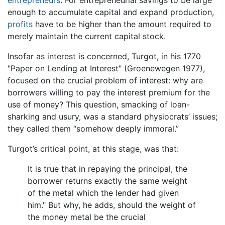
enough to accumulate capital and expand production,
profits
have to be higher than the amount required to
merely maintain the current capital stock.
Insofar as interest is concerned, Turgot, in his 1770
"Paper on Lending at Interest" (Groenewegen 1977),
focused on the crucial problem of interest: why are
borrowers willing to pay the interest premium for the
use of money? This question, smacking of loan-
sharking and usury, was a standard physiocrats’ issues;
they called them “somehow deeply immoral.”
Turgot’s critical point, at this stage, was that:
It is true that in repaying the principal, the
borrower returns exactly the same weight
of the metal which the lender had given
him." But why, he adds, should the weight of
the money metal be the crucial