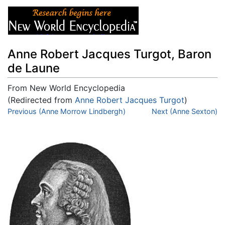
Anne Robert Jacques Turgot, Baron
de Laune
From New World Encyclopedia
(Redirected from
Anne Robert Jacques Turgot
)
Jump to:
Previous (Anne Morrow Lindbergh)
navigation
,
search
Next (Anne Sexton)