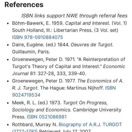
References
ISBN links support NWE through referral fees
Böhm-Bawerk, E. 1959.
Capital and Interest.
(Vol. 1)
South Holland, Ill.: Libertarian Press. (3 Vol. set)
ISBN 978-0910884075
Daire, Eugène. (ed.) 1844.
Oeuvres de Turgot.
Guillaumin, Paris.
Groenewegen, Peter D. 1971. "A Reinterpretation of
Turgot's Theory of Capital and Interest."
Economic
Journal
81: 327-28, 333, 339-40.
Groenewegen, Peter D. 1977.
The Economics of A.
R. J. Turgot.
The Hague: Martinus Nijhoff.
ISBN
9024719534
Meek, R. L. (ed.) 1973.
Turgot On Progress,
Sociology and Economics.
Cambridge University
Press.
ISBN 0521086981
Rothbard, Murray N.
Biography of A.R.J. TURGOT
(1727-1781)
Retrieved July 17, 2007.