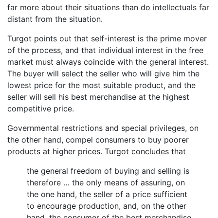
far more about their situations than do intellectuals far
distant from the situation.
Turgot points out that self-interest is the prime mover
of the process, and that individual interest in the free
market must always coincide with the general interest.
The buyer will select the seller who will give him the
lowest price for the most suitable product, and the
seller will sell his best merchandise at the highest
competitive price.
Governmental restrictions and special privileges, on
the other hand, compel consumers to buy poorer
products at higher prices. Turgot concludes that
the general freedom of buying and selling is
therefore … the only means of assuring, on
the one hand, the seller of a price sufficient
to encourage production, and, on the other
hand, the consumer of the best merchandise