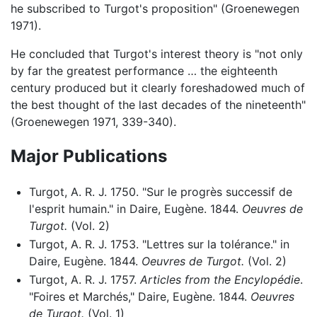
he subscribed to Turgot's proposition" (Groenewegen
1971).
He concluded that Turgot's interest theory is "not only
by far the greatest performance … the eighteenth
century produced but it clearly foreshadowed much of
the best thought of the last decades of the nineteenth"
(Groenewegen 1971, 339-340).
Major Publications
Turgot, A. R. J. 1750. "Sur le progrès successif de
l'esprit humain." in Daire, Eugène. 1844.
Oeuvres de
Turgot.
(Vol. 2)
Turgot, A. R. J. 1753. "Lettres sur la tolérance." in
Daire, Eugène. 1844.
Oeuvres de Turgot.
(Vol. 2)
Turgot, A. R. J. 1757.
Articles from the Encylopédie
.
"Foires et Marchés," Daire, Eugène. 1844.
Oeuvres
de Turgot.
(Vol. 1)