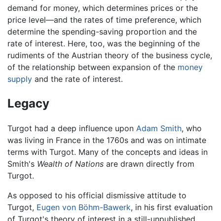
demand for money, which determines prices or the
price level—and the rates of time preference, which
determine the spending-saving proportion and the
rate of interest. Here, too, was the beginning of the
rudiments of the Austrian theory of the business cycle,
of the relationship between expansion of the
money
supply
and the rate of interest.
Legacy
Turgot had a deep influence upon
Adam Smith
, who
was living in France in the 1760s and was on intimate
terms with Turgot. Many of the concepts and ideas in
Smith's
Wealth of Nations
are drawn directly from
Turgot.
As opposed to his official dismissive attitude to
Turgot,
Eugen von Böhm-Bawerk
, in his first evaluation
of Turgot's theory of interest in a still-unpublished