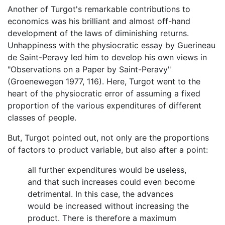
Another of Turgot's remarkable contributions to
economics was his brilliant and almost off-hand
development of the laws of diminishing returns.
Unhappiness with the physiocratic essay by Guerineau
de Saint-Peravy led him to develop his own views in
"Observations on a Paper by Saint-Peravy"
(Groenewegen 1977, 116). Here, Turgot went to the
heart of the physiocratic error of assuming a fixed
proportion of the various expenditures of different
classes of people.
But, Turgot pointed out, not only are the proportions
of factors to product variable, but also after a point:
all further expenditures would be useless,
and that such increases could even become
detrimental. In this case, the advances
would be increased without increasing the
product. There is therefore a maximum