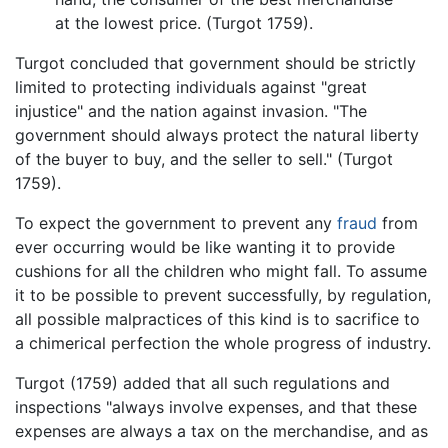
at the lowest price. (Turgot 1759).
Turgot concluded that government should be strictly
limited to protecting individuals against "great
injustice" and the nation against invasion. "The
government should always protect the natural liberty
of the buyer to buy, and the seller to sell." (Turgot
1759).
To expect the government to prevent any
fraud
from
ever occurring would be like wanting it to provide
cushions for all the children who might fall. To assume
it to be possible to prevent successfully, by regulation,
all possible malpractices of this kind is to sacrifice to
a chimerical perfection the whole progress of industry.
Turgot (1759) added that all such regulations and
inspections "always involve expenses, and that these
expenses are always a tax on the merchandise, and as