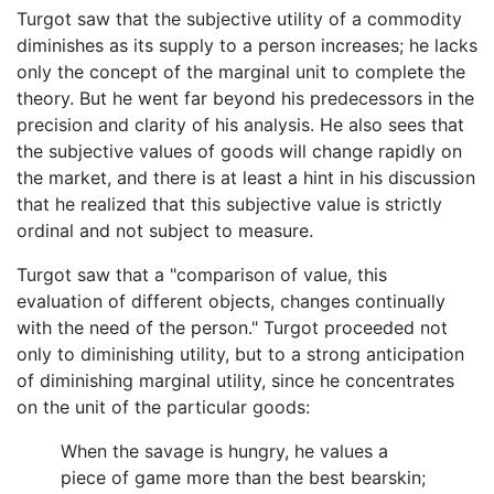
Turgot saw that the subjective utility of a commodity
diminishes as its supply to a person increases; he lacks
only the concept of the marginal unit to complete the
theory. But he went far beyond his predecessors in the
precision and clarity of his analysis. He also sees that
the subjective values of goods will change rapidly on
the market, and there is at least a hint in his discussion
that he realized that this subjective value is strictly
ordinal and not subject to measure.
Turgot saw that a "comparison of value, this
evaluation of different objects, changes continually
with the need of the person." Turgot proceeded not
only to diminishing utility, but to a strong anticipation
of diminishing marginal utility, since he concentrates
on the unit of the particular goods:
When the savage is hungry, he values a
piece of game more than the best bearskin;