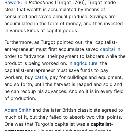
Bawerk
. In
Reflections
(Turgot 1766), Turgot made
clear that wealth is accumulated by means of
consumed and saved annual produce. Savings are
accumulated in the form of money, and then invested
in various kinds of capital goods.
Furthermore, as Turgot pointed out, the "capitalist-
entrepreneur" must first accumulate saved
capital
in
order to "advance" their payment to laborers while the
product is being worked on. In
agriculture
, the
capitalist-entrepreneur must save funds to pay
workers, buy
cattle
, pay for buildings and equipment,
and so forth, until the harvest is reaped and sold and
he can recoup his advances. And so it is in every field
of production.
Adam Smith
and the later British classicists agreed to
much of it, but they failed to absorb two vital points.
One was that Turgot's capitalist was a
capitalist-
entrepreneur
. He not only advanced savings to