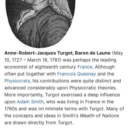
Anne-Robert-Jacques Turgot, Baron de Laune
(May
10, 1727 – March 18, 1781) was perhaps the leading
economist of eighteenth century
France
. Although
often put together with
Francois Quesnay
and the
Physiocrats
, his contributions were quite distinct and
advanced considerably upon Physiocratic theories.
More importantly, Turgot exercised a deep influence
upon
Adam Smith
, who was living in France in the
1760s and was on intimate terms with Turgot. Many of
the concepts and ideas in Smith's
Wealth of Nations
are drawn directly from Turgot.