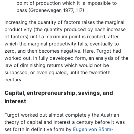
point of production which it is impossible to
pass (Groenewegen 1977, 117).
Increasing the quantity of factors raises the marginal
productivity (the quantity produced by each increase
of factors) until a maximum point is reached, after
which the marginal productivity falls, eventually to
zero, and then becomes negative. Here, Turgot had
worked out, in fully developed form, an analysis of the
law of diminishing returns which would not be
surpassed, or even equaled, until the twentieth
century.
Capital, entrepreneurship, savings, and
interest
Turgot worked out almost completely the Austrian
theory of capital and interest a century before it was
set forth in definitive form by
Eugen von Böhm-