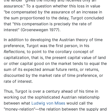
assurance." To a question whether this loss in value
"be compensated by the assurance of an increase in
the sum proportioned to the delay, Turgot concluded
that "this compensation is precisely the rate of
interest" (Groenewegen 1977).
In addition to developing the Austrian theory of time
preference, Turgot was the first person, in his
Reflections,
to point to the corollary concept of
capitalization, that is, the present capital value of land
or other capital good on the market tends to equal the
sum of its expected annual future rents, or returns,
discounted by the market rate of time preference, or
rate of interest.
Thus, Turgot is over a century ahead of his time in
working out the sophisticated Austrian relationship
between what
Ludwig von Mises
would call the
"money-relation"—the relation between the supply and