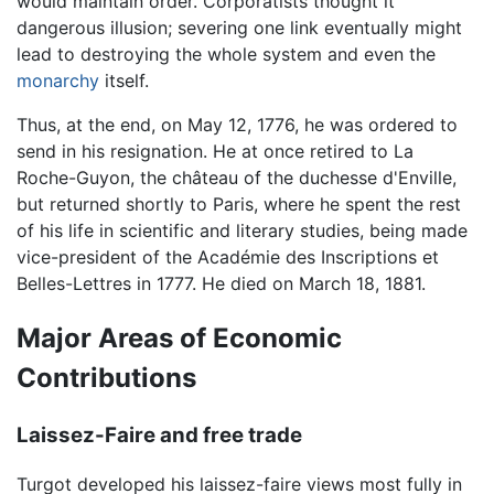
would maintain order. Corporatists thought it
dangerous illusion; severing one link eventually might
lead to destroying the whole system and even the
monarchy
itself.
Thus, at the end, on May 12, 1776, he was ordered to
send in his resignation. He at once retired to La
Roche-Guyon, the château of the duchesse d'Enville,
but returned shortly to Paris, where he spent the rest
of his life in scientific and literary studies, being made
vice-president of the Académie des Inscriptions et
Belles-Lettres in 1777. He died on March 18, 1881.
Major Areas of Economic
Contributions
Laissez-Faire and free trade
Turgot developed his laissez-faire views most fully in