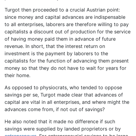
Turgot then proceeded to a crucial Austrian point:
since money and capital advances are indispensable
to all enterprises, laborers are therefore willing to pay
capitalists a discount out of production for the service
of having money paid them in advance of future
revenue. In short, that the interest return on
investment is the payment by laborers to the
capitalists for the function of advancing them present
money so that they do not have to wait for years for
their home.
As opposed to physiocrats, who tended to oppose
savings per se, Turgot made clear that advances of
capital are vital in all enterprises, and where might the
advances come from, if not out of savings?
He also noted that it made no difference if such
savings were supplied by landed proprietors or by
entrepreneurs
. For entrepreneurial savings to be large