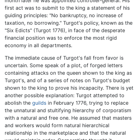
month later he was appointed controller-general. His
first act was to submit to the king a statement of his
guiding principles: "No bankruptcy, no increase of
taxation, no borrowing." Turgot's policy, known as the
"Six Edicts" (Turgot 1776), in face of the desperate
financial position was to enforce the most rigid
economy in all departments.
The immediate cause of Turgot's fall from favor is
uncertain. Some speak of a plot, of forged letters
containing attacks on the queen shown to the king as
Turgot's, and of a series of notes on Turgot's budget
shown to the king to prove his incapacity. There is yet
another possible explanation: Turgot attempted to
abolish the
guilds
in February 1776, trying to replace
the unnatural and stultifying hierarchy of corporatism
with a natural and free one. He assumed that masters
and workers would form natural hierarchical
relationship in the marketplace and that the natural