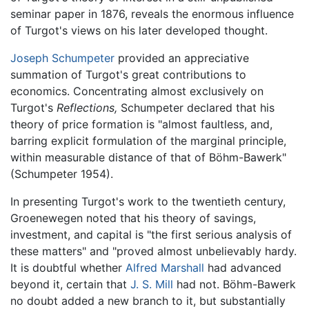
seminar paper in 1876, reveals the enormous influence
of Turgot's views on his later developed thought.
Joseph Schumpeter
provided an appreciative
summation of Turgot's great contributions to
economics. Concentrating almost exclusively on
Turgot's
Reflections,
Schumpeter declared that his
theory of price formation is "almost faultless, and,
barring explicit formulation of the marginal principle,
within measurable distance of that of Böhm-Bawerk"
(Schumpeter 1954).
In presenting Turgot's work to the twentieth century,
Groenewegen noted that his theory of savings,
investment, and capital is "the first serious analysis of
these matters" and "proved almost unbelievably hardy.
It is doubtful whether
Alfred Marshall
had advanced
beyond it, certain that
J. S. Mill
had not. Böhm-Bawerk
no doubt added a new branch to it, but substantially