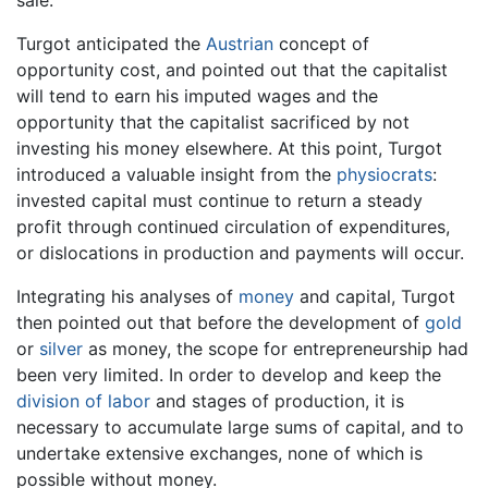
Turgot anticipated the
Austrian
concept of
opportunity cost, and pointed out that the capitalist
will tend to earn his imputed wages and the
opportunity that the capitalist sacrificed by not
investing his money elsewhere. At this point, Turgot
introduced a valuable insight from the
physiocrats
:
invested capital must continue to return a steady
profit through continued circulation of expenditures,
or dislocations in production and payments will occur.
Integrating his analyses of
money
and capital, Turgot
then pointed out that before the development of
gold
or
silver
as money, the scope for entrepreneurship had
been very limited. In order to develop and keep the
division of labor
and stages of production, it is
necessary to accumulate large sums of capital, and to
undertake extensive exchanges, none of which is
possible without money.