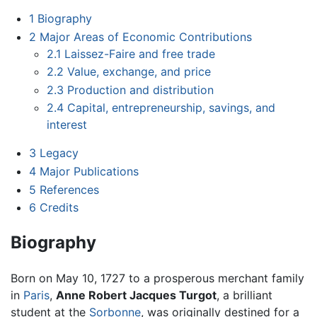
1
Biography
2
Major Areas of Economic Contributions
2.1
Laissez-Faire and free trade
2.2
Value, exchange, and price
2.3
Production and distribution
2.4
Capital, entrepreneurship, savings, and
interest
3
Legacy
4
Major Publications
5
References
6
Credits
Biography
Born on May 10, 1727 to a prosperous merchant family
in
Paris
,
Anne Robert Jacques Turgot
, a brilliant
student at the
Sorbonne
, was originally destined for a