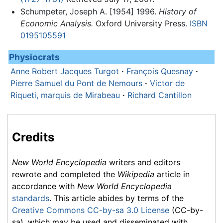
Schumpeter, Joseph A. [1954] 1996.
History of
Economic Analysis.
Oxford University Press.
ISBN
0195105591
Physiocrats
Anne Robert Jacques Turgot
·
François Quesnay
·
Pierre Samuel du Pont de Nemours
·
Victor de
Riqueti, marquis de Mirabeau
·
Richard Cantillon
Credits
New World Encyclopedia
writers and editors
rewrote and completed the
Wikipedia
article in
accordance with
New World Encyclopedia
standards
. This article abides by terms of the
Creative Commons CC-by-sa 3.0 License
(CC-by-
sa), which may be used and disseminated with