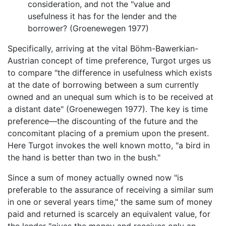
consideration, and not the "value and
usefulness it has for the lender and the
borrower? (Groenewegen 1977)
Specifically, arriving at the vital Böhm-Bawerkian-
Austrian concept of time preference, Turgot urges us
to compare "the difference in usefulness which exists
at the date of borrowing between a sum currently
owned and an unequal sum which is to be received at
a distant date" (Groenewegen 1977). The key is time
preference—the discounting of the future and the
concomitant placing of a premium upon the present.
Here Turgot invokes the well known motto, "a bird in
the hand is better than two in the bush."
Since a sum of money actually owned now "is
preferable to the assurance of receiving a similar sum
in one or several years time," the same sum of money
paid and returned is scarcely an equivalent value, for
the lender "gives the money and receives only an