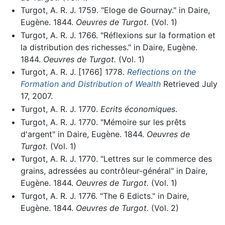
Turgot, A. R. J. 1759. "Eloge de Gournay." in Daire,
Eugène. 1844.
Oeuvres de Turgot.
(Vol. 1)
Turgot, A. R. J. 1766. "Réflexions sur la formation et
la distribution des richesses." in Daire, Eugène.
1844.
Oeuvres de Turgot.
(Vol. 1)
Turgot, A. R. J. [1766] 1778.
Reflections on the
Formation and Distribution of Wealth
Retrieved July
17, 2007.
Turgot, A. R. J. 1770.
Ecrits économiques
.
Turgot, A. R. J. 1770. "Mémoire sur les prêts
d'argent" in Daire, Eugène. 1844.
Oeuvres de
Turgot.
(Vol. 1)
Turgot, A. R. J. 1770. "Lettres sur le commerce des
grains, adressées au contrôleur-général" in Daire,
Eugène. 1844.
Oeuvres de Turgot.
(Vol. 1)
Turgot, A. R. J. 1776. "The 6 Edicts." in Daire,
Eugène. 1844.
Oeuvres de Turgot.
(Vol. 2)