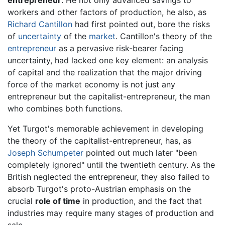
workers and other factors of production, he also, as
Richard Cantillon
had first pointed out, bore the risks
of
uncertainty
of the
market
. Cantillon's theory of the
entrepreneur
as a pervasive risk-bearer facing
uncertainty, had lacked one key element: an analysis
of capital and the realization that the major driving
force of the market economy is not just any
entrepreneur but the capitalist-entrepreneur, the man
who combines both functions.
Yet Turgot's memorable achievement in developing
the theory of the capitalist-entrepreneur, has, as
Joseph Schumpeter
pointed out much later "been
completely ignored" until the twentieth century. As the
British neglected the entrepreneur, they also failed to
absorb Turgot's proto-Austrian emphasis on the
crucial
role of time
in production, and the fact that
industries may require many stages of production and
sale.