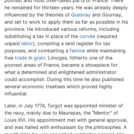
poorest and most over-taxed parts of France. There
he remained for thirteen years. He was already deeply
influenced by the theories of
Quesnay
and Gournay,
and set to work to apply them as far as possible in his
province. He introduced various reforms, including
substituting a tax in place of the
corvée
(required
unpaid
labor
), compiling a land register for tax
purposes, and combatting a
famine
while maintaining
free
trade
in
grain
. Limoges, hitherto one of the
poorest areas of France, became a showpiece for
what a determined and enlightened administrator
could accomplish. During this time he also published
several economic treatises which proved highly
influential.
Later, in July 1774, Turgot was appointed minister of
the navy, mainly due to Maurepas, the "Mentor" of
Louis XVI. His appointment met with general approval,
and was hailed with enthusiasm by the
philosophes.
A