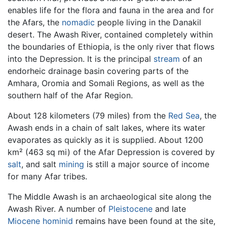
enables life for the flora and fauna in the area and for
the Afars, the
nomadic
people living in the Danakil
desert. The Awash River, contained completely within
the boundaries of Ethiopia, is the only river that flows
into the Depression. It is the principal
stream
of an
endorheic drainage basin covering parts of the
Amhara, Oromia and Somali Regions, as well as the
southern half of the Afar Region.
About 128 kilometers (79 miles) from the
Red Sea
, the
Awash ends in a chain of salt lakes, where its water
evaporates as quickly as it is supplied. About 1200
km² (463 sq mi) of the Afar Depression is covered by
salt
, and salt
mining
is still a major source of income
for many Afar tribes.
The Middle Awash is an archaeological site along the
Awash River. A number of
Pleistocene
and late
Miocene
hominid
remains have been found at the site,