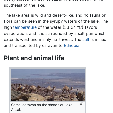
southeast of the lake.
The lake area is wild and desert-like, and no fauna or
flora can be seen in the syrupy waters of the lake. The
high
temperature
of the water (33-34 °C) favors
evaporation, and it is surrounded by a salt pan which
extends west and mainly northwest. The
salt
is mined
and transported by caravan to
Ethiopia
.
Plant and animal life
Camel caravan on the shores of Lake
Assal.