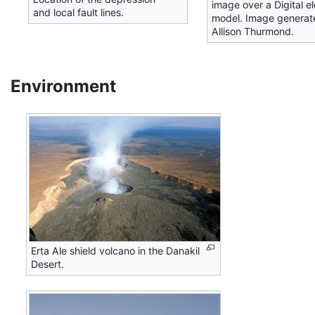
image over a Digital e
and local fault lines.
model. Image generat
Allison Thurmond.
Environment
Erta Ale shield volcano in the Danakil
Desert.