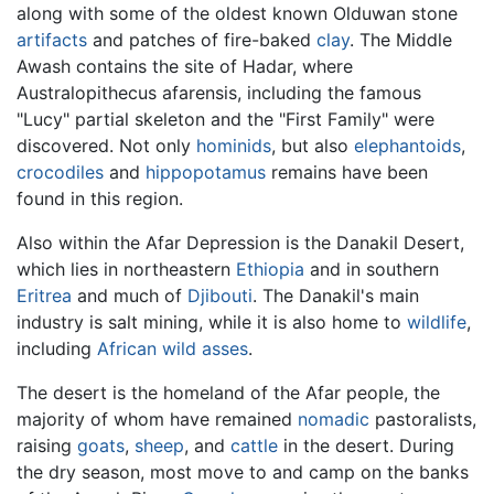
along with some of the oldest known Olduwan stone
artifacts
and patches of fire-baked
clay
. The Middle
Awash contains the site of Hadar, where
Australopithecus afarensis, including the famous
"Lucy" partial skeleton and the "First Family" were
discovered. Not only
hominids
, but also
elephantoids
,
crocodiles
and
hippopotamus
remains have been
found in this region.
Also within the Afar Depression is the Danakil Desert,
which lies in northeastern
Ethiopia
and in southern
Eritrea
and much of
Djibouti
. The Danakil's main
industry is salt mining, while it is also home to
wildlife
,
including
African wild asses
.
The desert is the homeland of the Afar people, the
majority of whom have remained
nomadic
pastoralists,
raising
goats
,
sheep
, and
cattle
in the desert. During
the dry season, most move to and camp on the banks