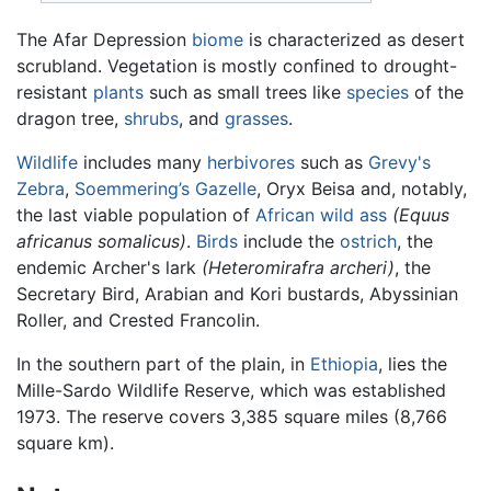
The Afar Depression
biome
is characterized as desert
scrubland. Vegetation is mostly confined to drought-
resistant
plants
such as small trees like
species
of the
dragon tree,
shrubs
, and
grasses
.
Wildlife
includes many
herbivores
such as
Grevy's
Zebra
,
Soemmering’s Gazelle
, Oryx Beisa and, notably,
the last viable population of
African wild ass
(Equus
africanus somalicus)
.
Birds
include the
ostrich
, the
endemic Archer's lark
(Heteromirafra archeri)
, the
Secretary Bird, Arabian and Kori bustards, Abyssinian
Roller, and Crested Francolin.
In the southern part of the plain, in
Ethiopia
, lies the
Mille-Sardo Wildlife Reserve, which was established
1973. The reserve covers 3,385 square miles (8,766
square km).