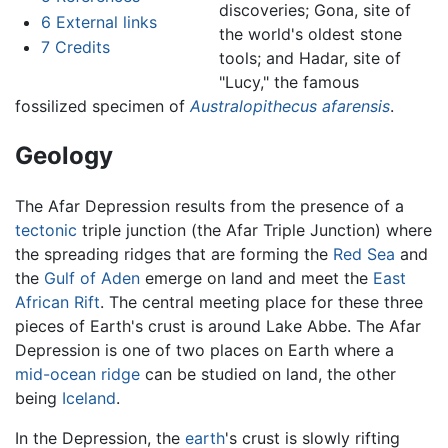
discoveries; Gona, site of
6
External links
the world's oldest stone
7
Credits
tools; and Hadar, site of
"Lucy," the famous
fossilized specimen of
Australopithecus afarensis
.
Geology
The Afar Depression results from the presence of a
tectonic
triple junction (the Afar Triple Junction) where
the spreading ridges that are forming the
Red Sea
and
the
Gulf of Aden
emerge on land and meet the
East
African Rift
. The central meeting place for these three
pieces of Earth's crust is around Lake Abbe. The Afar
Depression is one of two places on Earth where a
mid-ocean ridge
can be studied on land, the other
being
Iceland
.
In the Depression, the
earth
's crust is slowly rifting