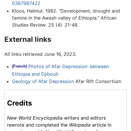
0387987422
Kloos, Helmut. 1982. "Development, drought and
famine in the Awash valley of Ethiopia."
African
Studies Review
. 25 (4): 21-48.
External links
All links retrieved June 16, 2023.
Photos of Afar Depression: between
(French)
Ethiopia and Djibouti
Geology of Afar Depression
Afar Rift Consortium
Credits
New World Encyclopedia
writers and editors
rewrote and completed the
Wikipedia
article in