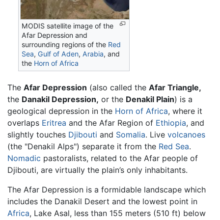
MODIS satellite image of the
Afar Depression and
surrounding regions of the
Red
Sea
,
Gulf of Aden
,
Arabia
, and
the
Horn of Africa
The
Afar Depression
(also called the
Afar Triangle,
the
Danakil Depression,
or the
Denakil Plain
) is a
geological depression in the
Horn of Africa
, where it
overlaps
Eritrea
and the Afar Region of
Ethiopia
, and
slightly touches
Djibouti
and
Somalia
. Live
volcanoes
(the "Denakil Alps") separate it from the
Red Sea
.
Nomadic
pastoralists, related to the Afar people of
Djibouti, are virtually the plain’s only inhabitants.
The
Afar Depression
is a formidable landscape which
includes the Danakil Desert and the lowest point in
Africa
, Lake Asal, less than 155 meters (510 ft) below