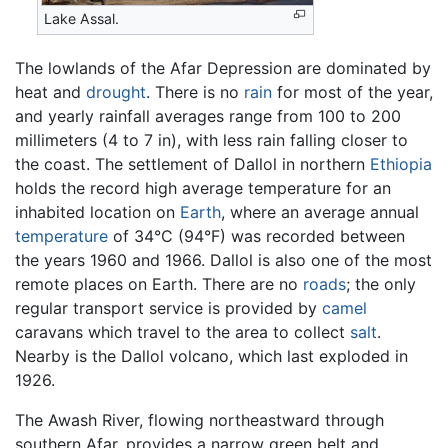
Lake Assal.
The lowlands of the Afar Depression are dominated by
heat and
drought
. There is no
rain
for most of the year,
and yearly rainfall averages range from 100 to 200
millimeters (4 to 7 in), with less rain falling closer to
the coast. The settlement of Dallol in northern
Ethiopia
holds the record high average temperature for an
inhabited location on
Earth
, where an average annual
temperature
of 34°C (94°F) was recorded between
the years 1960 and 1966. Dallol is also one of the most
remote places on Earth. There are no
roads
; the only
regular transport service is provided by
camel
caravans which travel to the area to collect
salt
.
Nearby is the Dallol volcano, which last exploded in
1926.
The Awash River, flowing northeastward through
southern Afar, provides a narrow green belt and