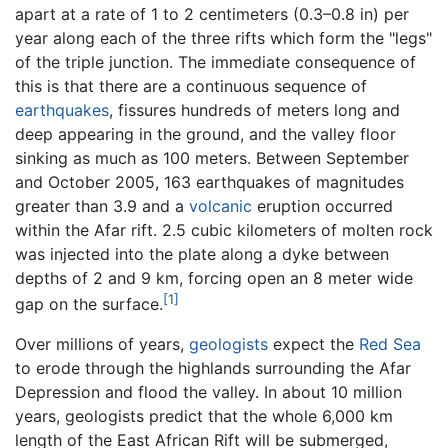
apart at a rate of 1 to 2 centimeters (0.3–0.8 in) per
year along each of the three rifts which form the "legs"
of the triple junction. The immediate consequence of
this is that there are a continuous sequence of
earthquakes
, fissures hundreds of meters long and
deep appearing in the ground, and the valley floor
sinking as much as 100 meters. Between September
and October 2005, 163 earthquakes of magnitudes
greater than 3.9 and a
volcanic
eruption occurred
within the Afar rift. 2.5 cubic kilometers of molten rock
was injected into the plate along a dyke between
depths of 2 and 9 km, forcing open an 8 meter wide
[1]
gap on the surface.
Over millions of years,
geologists
expect the
Red Sea
to erode through the highlands surrounding the Afar
Depression and flood the valley. In about 10 million
years, geologists predict that the whole 6,000 km
length of the East African Rift will be submerged,