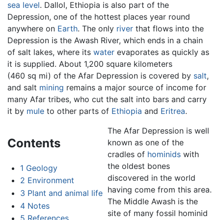
sea level
. Dallol, Ethiopia is also part of the
Depression, one of the hottest places year round
anywhere on
Earth
. The only
river
that flows into the
Depression is the Awash River, which ends in a chain
of salt lakes, where its
water
evaporates as quickly as
it is supplied. About 1,200 square kilometers
(460 sq mi) of the Afar Depression is covered by
salt
,
and salt
mining
remains a major source of income for
many Afar tribes, who cut the salt into bars and carry
it by
mule
to other parts of
Ethiopia
and
Eritrea
.
The Afar Depression is well
Contents
known as one of the
cradles of
hominids
with
the oldest bones
1
Geology
discovered in the world
2
Environment
having come from this area.
3
Plant and animal life
The Middle Awash is the
4
Notes
site of many fossil hominid
5
References