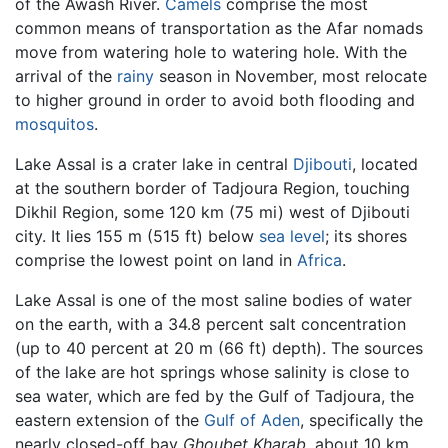
of the Awash River.
Camels
comprise the most
common means of transportation as the Afar nomads
move from watering hole to watering hole. With the
arrival of the
rainy
season in November, most relocate
to higher ground in order to avoid both flooding and
mosquitos
.
Lake Assal is a crater lake in central
Djibouti
, located
at the southern border of Tadjoura Region, touching
Dikhil Region, some 120 km (75 mi) west of Djibouti
city. It lies 155 m (515 ft) below
sea level
; its shores
comprise the lowest point on land in
Africa
.
Lake Assal is one of the most saline bodies of water
on the earth, with a 34.8 percent salt concentration
(up to 40 percent at 20 m (66 ft) depth). The sources
of the lake are hot springs whose salinity is close to
sea water, which are fed by the Gulf of Tadjoura, the
eastern extension of the
Gulf of Aden
, specifically the
nearly closed-off bay
Ghoubet Kharab,
about 10 km