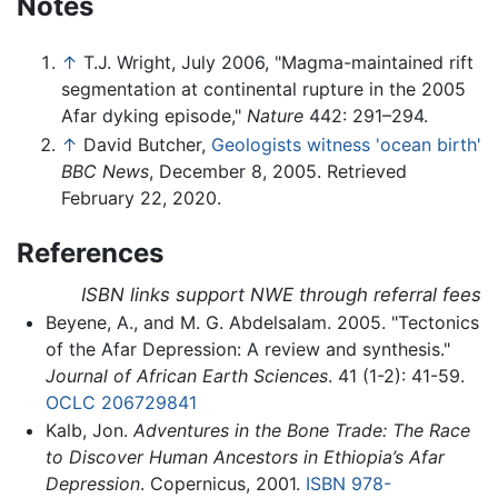
Notes
↑
T.J. Wright, July 2006, "Magma-maintained rift
segmentation at continental rupture in the 2005
Afar dyking episode,"
Nature
442: 291–294.
↑
David Butcher,
Geologists witness 'ocean birth'
BBC News
, December 8, 2005. Retrieved
February 22, 2020.
References
ISBN links support NWE through referral fees
Beyene, A., and M. G. Abdelsalam. 2005. "Tectonics
of the Afar Depression: A review and synthesis."
Journal of African Earth Sciences
. 41 (1-2): 41-59.
OCLC
206729841
Kalb, Jon.
Adventures in the Bone Trade: The Race
to Discover Human Ancestors in Ethiopia’s Afar
Depression
. Copernicus, 2001.
ISBN 978-