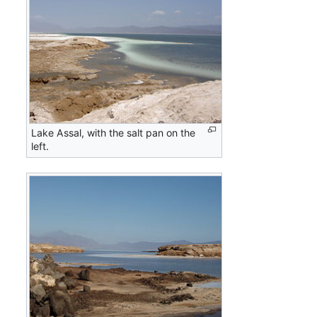
Lake Assal, with the salt pan on the
left.