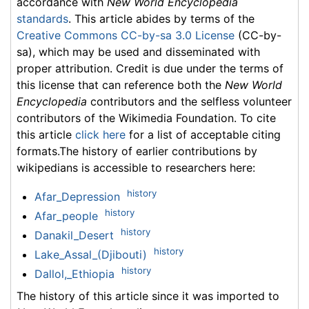
accordance with
New World Encyclopedia
standards
. This article abides by terms of the
Creative Commons CC-by-sa 3.0 License
(CC-by-
sa), which may be used and disseminated with
proper attribution. Credit is due under the terms of
this license that can reference both the
New World
Encyclopedia
contributors and the selfless volunteer
contributors of the Wikimedia Foundation. To cite
this article
click here
for a list of acceptable citing
formats.The history of earlier contributions by
wikipedians is accessible to researchers here:
history
Afar_Depression
history
Afar_people
history
Danakil_Desert
history
Lake_Assal_(Djibouti)
history
Dallol,_Ethiopia
The history of this article since it was imported to