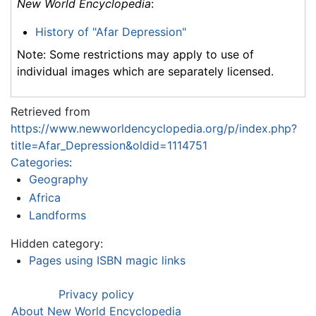
New World Encyclopedia
:
History of "Afar Depression"
Note: Some restrictions may apply to use of
individual images which are separately licensed.
Retrieved from
https://www.newworldencyclopedia.org/p/index.php?
title=Afar_Depression&oldid=1114751
Categories
:
Geography
Africa
Landforms
Hidden category:
Pages using ISBN magic links
Privacy policy
About New World Encyclopedia