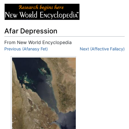
Afar Depression
From New World Encyclopedia
Jump to:
Previous (Afanasy Fet)
navigation
,
search
Next (Affective Fallacy)