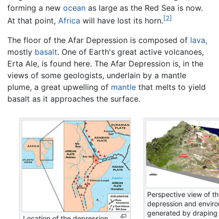
forming a new
ocean
as large as the Red Sea is now.
[2]
At that point,
Africa
will have lost its horn.
The floor of the Afar Depression is composed of
lava
,
mostly
basalt
. One of Earth's great active volcanoes,
Erta Ale, is found here. The Afar Depression is, in the
views of some geologists, underlain by a mantle
plume, a great upwelling of
mantle
that melts to yield
basalt as it approaches the surface.
Perspective view of th
depression and enviro
generated by draping
Location of the depression