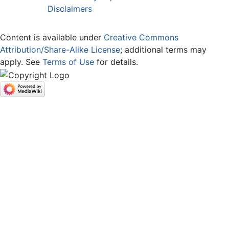
Disclaimers
Content is available under
Creative Commons
Attribution/Share-Alike License
; additional terms may
apply. See
Terms of Use
for details.