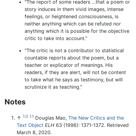
"The report of some readers …that a poem or
story induces in them vivid images, intense
feelings, or heightened consciousness, is
neither anything which can be refuted nor
anything which it is possible for the objective
critic to take into account."
"The critic is not a contributor to statistical
countable reports about the poem, but a
teacher or explicator of meanings. His
readers, if they are alert, will not be content
to take what he says as testimony, but will
scrutinize it as teaching."
Notes
1.0
1.1
↑
Douglas Mao,
The New Critics and the
Text Object
ELH
63 (1996): 1371-1372. Retrieved
March 8, 2020.