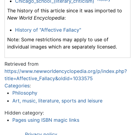
Chicago_school_(literary_criticism)
The history of this article since it was imported to
New World Encyclopedia
:
History of "Affective Fallacy"
Note: Some restrictions may apply to use of
individual images which are separately licensed.
Retrieved from
https://www.newworldencyclopedia.org/p/index.php?
title=Affective_Fallacy&oldid=1033575
Categories
:
Philosophy
Art, music, literature, sports and leisure
Hidden category:
Pages using ISBN magic links
Privacy policy