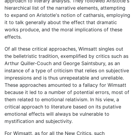
approach to literary analysis. They followed Aristotle's
hierarchical list of the narrative elements, attempting
to expand on Aristotle's notion of catharsis, employing
it to talk generally about the effect that dramatic
works produce, and the moral implications of these
effects.
Of all these critical approaches, Wimsatt singles out
the belletristic tradition, exemplified by critics such as
Arthur Quiller-Couch and George Saintsbury, as an
instance of a type of criticism that relies on subjective
impressions and is thus unrepeatable and unreliable.
These approaches amounted to a fallacy for Wimsatt
because it led to a number of potential errors, most of
them related to emotional relativism. In his view, a
critical approach to literature based on its putative
emotional effects will always be vulnerable to
mystification and subjectivity.
For Wimsatt, as for all the New Critics, such