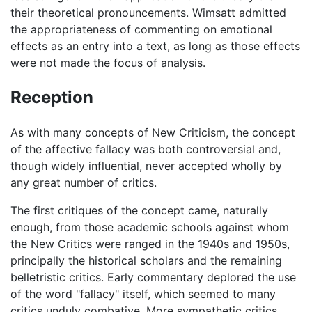
their theoretical pronouncements. Wimsatt admitted
the appropriateness of commenting on emotional
effects as an entry into a text, as long as those effects
were not made the focus of analysis.
Reception
As with many concepts of New Criticism, the concept
of the affective fallacy was both controversial and,
though widely influential, never accepted wholly by
any great number of critics.
The first critiques of the concept came, naturally
enough, from those academic schools against whom
the New Critics were ranged in the 1940s and 1950s,
principally the historical scholars and the remaining
belletristic critics. Early commentary deplored the use
of the word "fallacy" itself, which seemed to many
critics unduly combative. More sympathetic critics,