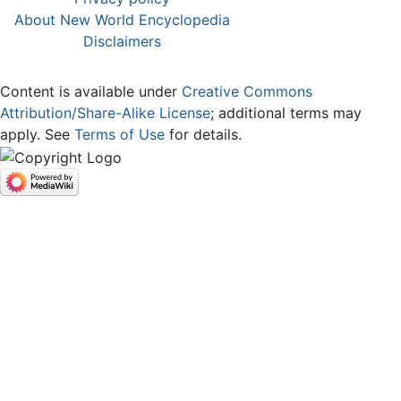
About New World Encyclopedia
Disclaimers
Content is available under
Creative Commons
Attribution/Share-Alike License
; additional terms may
apply. See
Terms of Use
for details.