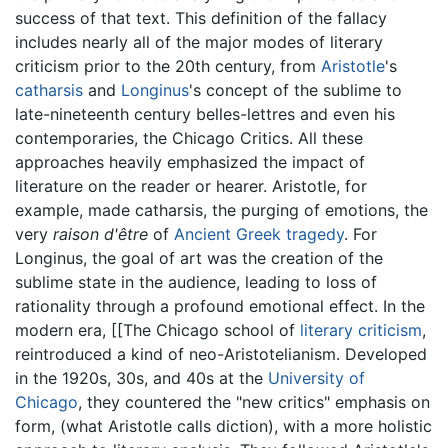
success of that text. This definition of the fallacy
includes nearly all of the major modes of literary
criticism prior to the 20th century, from
Aristotle
's
catharsis
and
Longinus
's concept of the sublime to
late-nineteenth century belles-lettres and even his
contemporaries, the Chicago Critics. All these
approaches heavily emphasized the impact of
literature on the reader or hearer. Aristotle, for
example, made catharsis, the purging of emotions, the
very
raison d'être
of
Ancient Greek
tragedy
. For
Longinus, the goal of art was the creation of the
sublime state in the audience, leading to loss of
rationality through a profound emotional effect. In the
modern era, [[The Chicago school of
literary criticism
,
reintroduced a kind of neo-Aristotelianism. Developed
in the 1920s, 30s, and 40s at the
University of
Chicago
, they countered the "new critics" emphasis on
form, (what Aristotle calls diction), with a more holistic