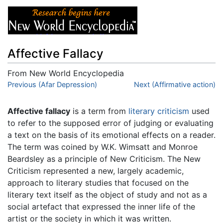
Affective Fallacy
From New World Encyclopedia
Jump to:
Previous (Afar Depression)
navigation
,
search
Next (Affirmative action)
Affective fallacy
is a term from
literary criticism
used
to refer to the supposed error of judging or evaluating
a text on the basis of its emotional effects on a reader.
The term was coined by W.K. Wimsatt and Monroe
Beardsley as a principle of New Criticism. The New
Criticism represented a new, largely academic,
approach to literary studies that focused on the
literary text itself as the object of study and not as a
social artefact that expressed the inner life of the
artist or the society in which it was written.