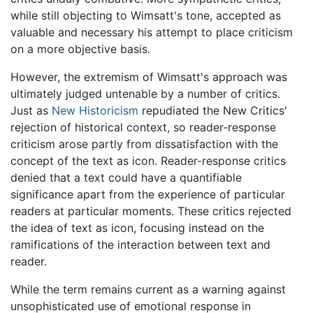
while still objecting to Wimsatt's tone, accepted as
valuable and necessary his attempt to place criticism
on a more objective basis.
However, the extremism of Wimsatt's approach was
ultimately judged untenable by a number of critics.
Just as
New Historicism
repudiated the New Critics'
rejection of historical context, so reader-response
criticism arose partly from dissatisfaction with the
concept of the text as icon. Reader-response critics
denied that a text could have a quantifiable
significance apart from the experience of particular
readers at particular moments. These critics rejected
the idea of text as icon, focusing instead on the
ramifications of the interaction between text and
reader.
While the term remains current as a warning against
unsophisticated use of emotional response in