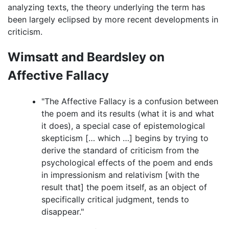
analyzing texts, the theory underlying the term has
been largely eclipsed by more recent developments in
criticism.
Wimsatt and Beardsley on
Affective Fallacy
"The Affective Fallacy is a confusion between
the poem and its results (what it is and what
it does), a special case of epistemological
skepticism [… which …] begins by trying to
derive the standard of criticism from the
psychological effects of the poem and ends
in impressionism and relativism [with the
result that] the poem itself, as an object of
specifically critical judgment, tends to
disappear."