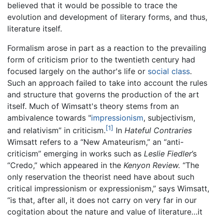
believed that it would be possible to trace the
evolution and development of literary forms, and thus,
literature itself.
Formalism arose in part as a reaction to the prevailing
form of criticism prior to the twentieth century had
focused largely on the author's life or
social class
.
Such an approach failed to take into account the rules
and structure that governs the production of the art
itself. Much of Wimsatt's theory stems from an
ambivalence towards "
impressionism
, subjectivism,
[1]
and relativism” in criticism.
In
Hateful Contraries
Wimsatt refers to a “New Amateurism,” an “anti-
criticism” emerging in works such as
Leslie Fiedler
’s
“Credo,” which appeared in the
Kenyon Review.
“The
only reservation the theorist need have about such
critical impressionism or expressionism,” says Wimsatt,
“is that, after all, it does not carry on very far in our
cogitation about the nature and value of literature…it