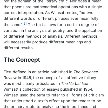
not the domain of the literary critic. Nor does it mean
that poems are mathematical operations with a single
correct interpretation. As Wimsatt notes, “no two
different words or different phrases ever mean fully
[3]
the same.”
The text allows for a certain degree of
variation in the analysis of poetry, and the application
of different methods of analysis. Different methods
will necessarily produce different meanings and
different results.
The Concept
First defined in an article published in
The Sewanee
Review
in 1946, the concept of an affective fallacy
was most clearly articulated in
The Verbal Icon
,
Wimsatt's collection of essays published in 1954.
Wimsatt used the term to refer to all forms of criticism
that understood a text's effect upon the reader to be
the primary route to analyzing the importance and