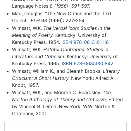
Language Notes
8 (1956): 591-597.
Mao, Douglas. "The New Critics and the Text
Object."
ELH
63 (1996): 227-254.
Wimsatt, W.K.
The Verbal Icon: Studies in the
Meaning of Poetry.
Kentucky: University of
Kentucky Press, 1954.
ISBN 978-0813101118
Wimsatt, W.K.
Hateful Contraries: Studies in
Literature and Criticism.
Kentucky: University of
Kentucky Press, 1965.
ISBN 978-0685050842
Wimsatt, William K., and Cleanth Brooks.
Literary
Criticism: A Short History.
New York: Alfred A.
Knopt, 1957.
Wimsatt, W.K., and Monroe C. Beardsley.
The
Norton Anthology of Theory and Criticism,
Edited
by Vincent B. Leitch. New York: W.W. Norton &
Company, 2001.