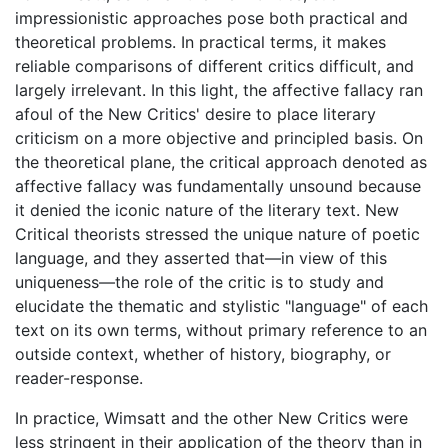
impressionistic approaches pose both practical and
theoretical problems. In practical terms, it makes
reliable comparisons of different critics difficult, and
largely irrelevant. In this light, the affective fallacy ran
afoul of the New Critics' desire to place literary
criticism on a more objective and principled basis. On
the theoretical plane, the critical approach denoted as
affective fallacy was fundamentally unsound because
it denied the iconic nature of the literary text. New
Critical theorists stressed the unique nature of poetic
language, and they asserted that—in view of this
uniqueness—the role of the critic is to study and
elucidate the thematic and stylistic "language" of each
text on its own terms, without primary reference to an
outside context, whether of history, biography, or
reader-response.
In practice, Wimsatt and the other New Critics were
less stringent in their application of the theory than in