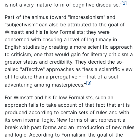
[2]
is not a very mature form of cognitive discourse.”
Part of the animus toward "impressionism" and
"subjectivism" can also be attributed to the goal of
Wimsatt and his fellow Formalists; they were
concerned with ensuring a level of legitimacy in
English studies by creating a more scientific approach
to criticism, one that would gain for literary criticism a
greater status and credibility. They decried the so-
called "affective" approaches as “less a scientific view
of literature than a prerogative ¬—that of a soul
[3]
adventuring among masterpieces.”
For Wimsatt and his fellow Formalists, such an
approach fails to take account of that fact that art is
produced according to certain sets of rules and with
its own internal logic. New forms of art represent a
break with past forms and an introduction of new rules
and logic. According to Formalism, the goal of the