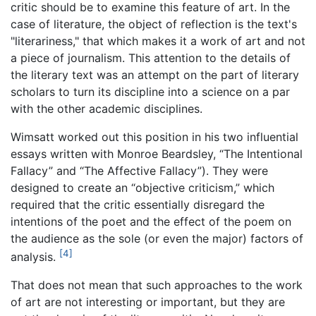
critic should be to examine this feature of art. In the
case of literature, the object of reflection is the text's
"literariness," that which makes it a work of art and not
a piece of journalism. This attention to the details of
the literary text was an attempt on the part of literary
scholars to turn its discipline into a science on a par
with the other academic disciplines.
Wimsatt worked out this position in his two influential
essays written with Monroe Beardsley, “The Intentional
Fallacy” and “The Affective Fallacy”). They were
designed to create an “objective criticism,” which
required that the critic essentially disregard the
intentions of the poet and the effect of the poem on
the audience as the sole (or even the major) factors of
[4]
analysis.
That does not mean that such approaches to the work
of art are not interesting or important, but they are