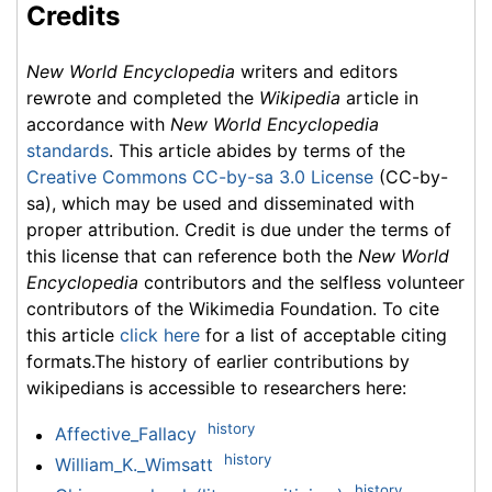
Credits
New World Encyclopedia
writers and editors
rewrote and completed the
Wikipedia
article in
accordance with
New World Encyclopedia
standards
. This article abides by terms of the
Creative Commons CC-by-sa 3.0 License
(CC-by-
sa), which may be used and disseminated with
proper attribution. Credit is due under the terms of
this license that can reference both the
New World
Encyclopedia
contributors and the selfless volunteer
contributors of the Wikimedia Foundation. To cite
this article
click here
for a list of acceptable citing
formats.The history of earlier contributions by
wikipedians is accessible to researchers here:
history
Affective_Fallacy
history
William_K._Wimsatt
history