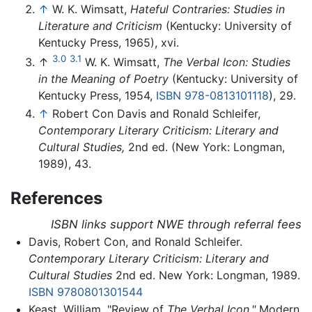
↑
W. K. Wimsatt,
Hateful Contraries: Studies in
Literature and Criticism
(Kentucky: University of
Kentucky Press, 1965), xvi.
3.0
3.1
↑
W. K. Wimsatt,
The Verbal Icon: Studies
in the Meaning of Poetry
(Kentucky: University of
Kentucky Press, 1954,
ISBN 978-0813101118
), 29.
↑
Robert Con Davis and Ronald Schleifer,
Contemporary Literary Criticism: Literary and
Cultural Studies,
2nd ed. (New York: Longman,
1989), 43.
References
ISBN links support NWE through referral fees
Davis, Robert Con, and Ronald Schleifer.
Contemporary Literary Criticism: Literary and
Cultural Studies
2nd ed. New York: Longman, 1989.
ISBN 9780801301544
Keast, William. "Review of
The Verbal Icon."
Modern