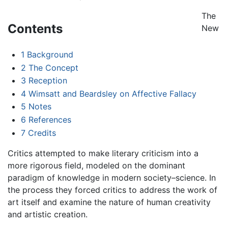
The
Contents
New
1
Background
2
The Concept
3
Reception
4
Wimsatt and Beardsley on Affective Fallacy
5
Notes
6
References
7
Credits
Critics attempted to make literary criticism into a
more rigorous field, modeled on the dominant
paradigm of knowledge in modern society–science. In
the process they forced critics to address the work of
art itself and examine the nature of human creativity
and artistic creation.