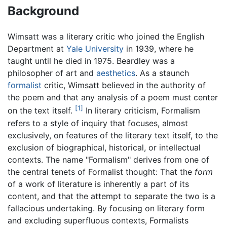
Background
Wimsatt was a literary critic who joined the English
Department at
Yale University
in 1939, where he
taught until he died in 1975. Beardley was a
philosopher of art and
aesthetics
. As a staunch
formalist
critic, Wimsatt believed in the authority of
the poem and that any analysis of a poem must center
[1]
on the text itself.
In literary criticism, Formalism
refers to a style of inquiry that focuses, almost
exclusively, on features of the literary text itself, to the
exclusion of biographical, historical, or intellectual
contexts. The name "Formalism" derives from one of
the central tenets of Formalist thought: That the
form
of a work of literature is inherently a part of its
content, and that the attempt to separate the two is a
fallacious undertaking. By focusing on literary form
and excluding superfluous contexts, Formalists