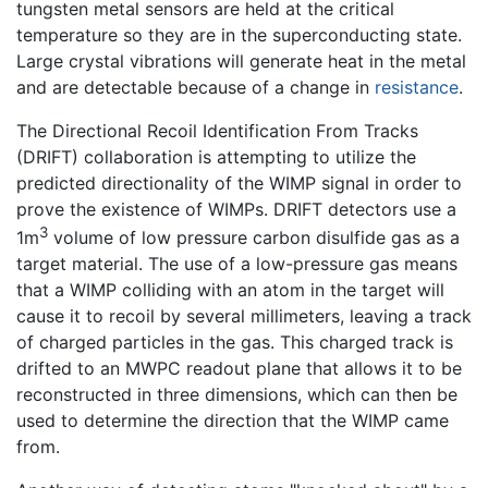
tungsten metal sensors are held at the critical
temperature so they are in the superconducting state.
Large crystal vibrations will generate heat in the metal
and are detectable because of a change in
resistance
.
The Directional Recoil Identification From Tracks
(DRIFT) collaboration is attempting to utilize the
predicted directionality of the WIMP signal in order to
prove the existence of WIMPs. DRIFT detectors use a
3
1m
volume of low pressure carbon disulfide gas as a
target material. The use of a low-pressure gas means
that a WIMP colliding with an atom in the target will
cause it to recoil by several millimeters, leaving a track
of charged particles in the gas. This charged track is
drifted to an MWPC readout plane that allows it to be
reconstructed in three dimensions, which can then be
used to determine the direction that the WIMP came
from.