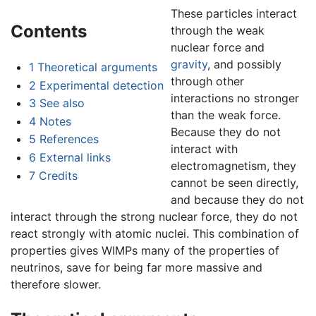
These particles interact
Contents
through the weak
nuclear force and
gravity
, and possibly
1
Theoretical arguments
through other
2
Experimental detection
interactions no stronger
3
See also
than the weak force.
4
Notes
Because they do not
5
References
interact with
6
External links
electromagnetism, they
7
Credits
cannot be seen directly,
and because they do not
interact through the strong nuclear force, they do not
react strongly with atomic nuclei. This combination of
properties gives WIMPs many of the properties of
neutrinos, save for being far more massive and
therefore slower.