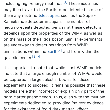
[1]
including high-energy neutrinos.
These neutrinos
may then travel to the Earth to be detected in one of
the many neutrino
telescopes
, such as the Super-
Kamiokande detector in Japan. The number of
neutrino events detected per day at these detectors
depends upon the properties of the WIMP, as well as
on the mass of the Higgs boson. Similar experiments
are underway to detect neutrinos from WIMP
[2]
annihilations within the
Earth
and from within the
[3]
[4]
galactic center.
It is important to note that, while most WIMP models
indicate that a large enough number of WIMPs would
be captured in large celestial bodies for these
experiments to succeed, it remains possible that these
models are either incorrect or explain only part of the
dark matter phenomenon. Thus, even with the multiple
experiments dedicated to providing
indirect
evidence
for the existence of "cold dark matter,"
direct