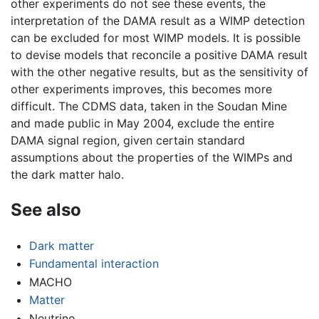
other experiments do not see these events, the
interpretation of the DAMA result as a WIMP detection
can be excluded for most WIMP models. It is possible
to devise models that reconcile a positive DAMA result
with the other negative results, but as the sensitivity of
other experiments improves, this becomes more
difficult. The CDMS data, taken in the Soudan Mine
and made public in May 2004, exclude the entire
DAMA signal region, given certain standard
assumptions about the properties of the WIMPs and
the dark matter halo.
See also
Dark matter
Fundamental interaction
MACHO
Matter
Neutrino