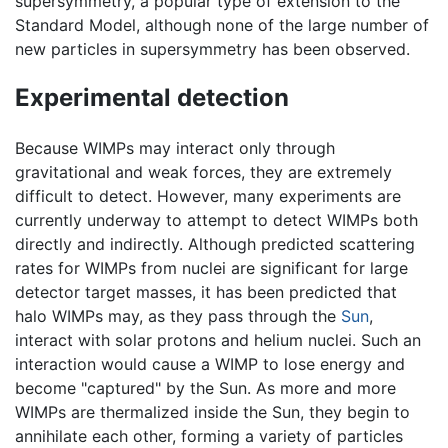
supersymmetry, a popular type of extension to the
Standard Model, although none of the large number of
new particles in supersymmetry has been observed.
Experimental detection
Because WIMPs may interact only through
gravitational and weak forces, they are extremely
difficult to detect. However, many experiments are
currently underway to attempt to detect WIMPs both
directly and indirectly. Although predicted scattering
rates for WIMPs from nuclei are significant for large
detector target masses, it has been predicted that
halo WIMPs may, as they pass through the
Sun
,
interact with solar protons and helium nuclei. Such an
interaction would cause a WIMP to lose energy and
become "captured" by the Sun. As more and more
WIMPs are thermalized inside the Sun, they begin to
annihilate each other, forming a variety of particles