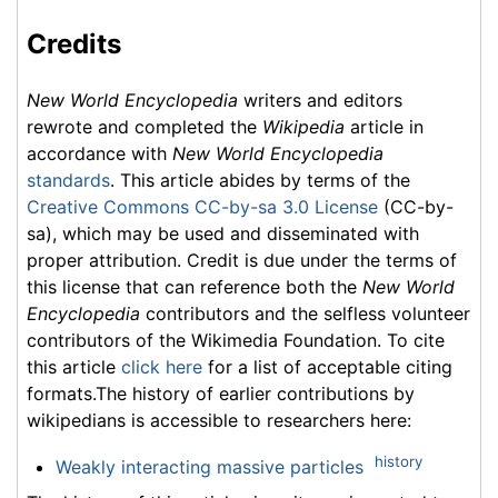
Credits
New World Encyclopedia
writers and editors
rewrote and completed the
Wikipedia
article in
accordance with
New World Encyclopedia
standards
. This article abides by terms of the
Creative Commons CC-by-sa 3.0 License
(CC-by-
sa), which may be used and disseminated with
proper attribution. Credit is due under the terms of
this license that can reference both the
New World
Encyclopedia
contributors and the selfless volunteer
contributors of the Wikimedia Foundation. To cite
this article
click here
for a list of acceptable citing
formats.The history of earlier contributions by
wikipedians is accessible to researchers here:
history
Weakly interacting massive particles