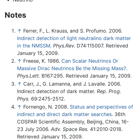
Notes
↑
Ferrer, F., L. Krauss, and S. Profumo. 2006.
Indirect detection of light neutralino dark matter
in the NMSSM
.
Phys.Rev.
D74:115007. Retrieved
January 15, 2009.
↑
Freese, K. 1986.
Can Scalar Neutrinos Or
Massive Dirac Neutrinos Be the Missing Mass?
.
Phys.Lett.
B167:295. Retrieved January 15, 2009.
↑
Carr, J., G. Lamanna, and J. Lavalle. 2006.
Indirect detection of dark matter.
Rep. Prog.
Phys.
69:2475-2512.
↑
Fornengo, N. 2008.
Status and perspectives of
indirect and direct dark matter searches
. 36th
COSPAR Scientific Assembly, Beijing, China, 16-
23 July 2006.
Adv. Space Res.
41:2010-2018.
Retrieved January 15, 2009.