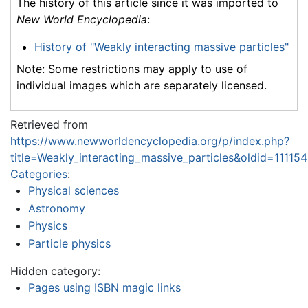
The history of this article since it was imported to
New World Encyclopedia
:
History of "Weakly interacting massive particles"
Note: Some restrictions may apply to use of
individual images which are separately licensed.
Retrieved from
https://www.newworldencyclopedia.org/p/index.php?
title=Weakly_interacting_massive_particles&oldid=11115
Categories
:
Physical sciences
Astronomy
Physics
Particle physics
Hidden category:
Pages using ISBN magic links