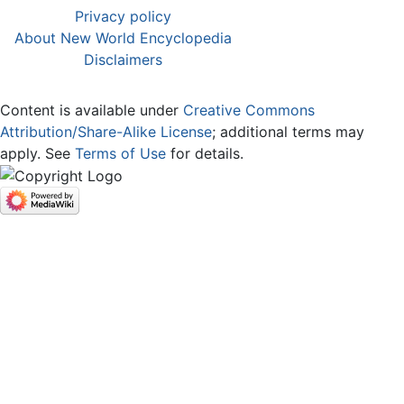
Privacy policy
About New World Encyclopedia
Disclaimers
Content is available under
Creative Commons
Attribution/Share-Alike License
; additional terms may
apply. See
Terms of Use
for details.