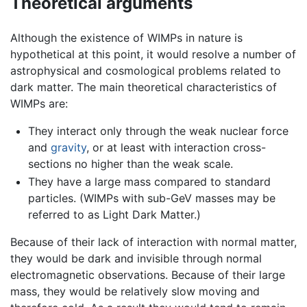
Theoretical arguments
Although the existence of WIMPs in nature is
hypothetical at this point, it would resolve a number of
astrophysical and cosmological problems related to
dark matter. The main theoretical characteristics of
WIMPs are:
They interact only through the weak nuclear force
and
gravity
, or at least with interaction cross-
sections no higher than the weak scale.
They have a large mass compared to standard
particles. (WIMPs with sub-GeV masses may be
referred to as Light Dark Matter.)
Because of their lack of interaction with normal matter,
they would be dark and invisible through normal
electromagnetic observations. Because of their large
mass, they would be relatively slow moving and