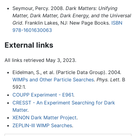
Seymour, Percy. 2008.
Dark Matters: Unifying
Matter, Dark Matter, Dark Energy, and the Universal
Grid.
Franklin Lakes, NJ: New Page Books.
ISBN
978-1601630063
External links
All links retrieved May 3, 2023.
Eidelman, S., et al. (Particle Data Group). 2004.
WIMPs and Other Particle Searches
.
Phys. Lett.
B
592:1.
COUPP Experiment - E961
.
CRESST - An Experiment Searching for Dark
Matter
.
XENON Dark Matter Project
.
ZEPLIN-III WIMP Searches
.