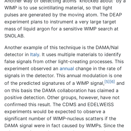
Another way of detecting atoms "knocked about" by a
WIMP is to use scintillating material, so that light
pulses are generated by the moving atom. The DEAP
experiment plans to instrument a very large target
mass of liquid argon for a sensitive WIMP search at
SNOLAB.
Another example of this technique is the DAMA/NaI
detector in
Italy
. It uses multiple materials to identify
false signals from other light-creating processes. This
experiment observed an
annual
change in the rate of
signals in the detector. This annual modulation is one
[5]
[6]
of the predicted signatures of a WIMP signal,
and
on this basis the DAMA collaboration has claimed a
positive detection. Other groups, however, have not
confirmed this result. The CDMS and EDELWEISS
experiments would be expected to observe a
significant number of WIMP-nucleus scatters if the
DAMA signal were in fact caused by WIMPs. Since the