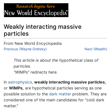
Weakly interacting massive
particles
From New World Encyclopedia
Jump to:
Previous (Wayne Gretsky)
navigation
,
search
Next (Wealth)
This article is about the hypothetical class of
particles.
"WIMPs" redirects here.
In
astrophysics
,
weakly interacting massive particles,
or
WIMPs,
are hypothetical particles serving as one
possible solution to the
dark matter
problem. They are
considered one of the main candidates for "cold dark
matter."