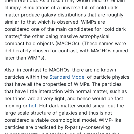
therefore cold. As a result they would tend to remain
clumpy. Simulations of a universe full of cold dark
matter produce galaxy distributions that are roughly
similar to that which is observed. WIMPs are
considered one of the main candidates for "cold dark
matter," the other being massive astrophysical
compact halo objects (MACHOs). (These names were
deliberately chosen for contrast, with MACHOs named
later than WIMPs).
Also, in contrast to MACHOs, there are no known
particles within the
Standard Model
of particle physics
that have all the properties of WIMPs. The particles
that have little interaction with normal matter, such as
neutrinos, are all very light, and hence would be fast
moving or
hot
. Hot dark matter would smear out the
large scale structure of galaxies and thus is not
considered a viable cosmological model. WIMP-like
particles are predicted by R-parity-conserving