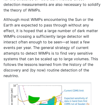
detection measurements are also necessary to solidify
the theory of WIMPs.
Although most WIMPs encountering the Sun or the
Earth are expected to pass through without any
effect, it is hoped that a large number of dark matter
WIMPs crossing a sufficiently large detector will
interact often enough to be seen—at least a few
events per year. The general strategy of current
attempts to detect WIMPs is to find very sensitive
systems that can be scaled up to large volumes. This
follows the lessons learned from the history of the
discovery and (by now) routine detection of the
neutrino.