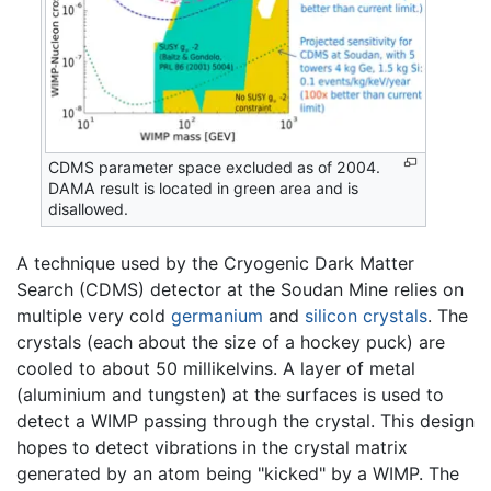
CDMS parameter space excluded as of 2004.
DAMA result is located in green area and is
disallowed.
A technique used by the Cryogenic Dark Matter
Search (CDMS) detector at the Soudan Mine relies on
multiple very cold
germanium
and
silicon
crystals
. The
crystals (each about the size of a hockey puck) are
cooled to about 50 millikelvins. A layer of metal
(aluminium and tungsten) at the surfaces is used to
detect a WIMP passing through the crystal. This design
hopes to detect vibrations in the crystal matrix
generated by an atom being "kicked" by a WIMP. The