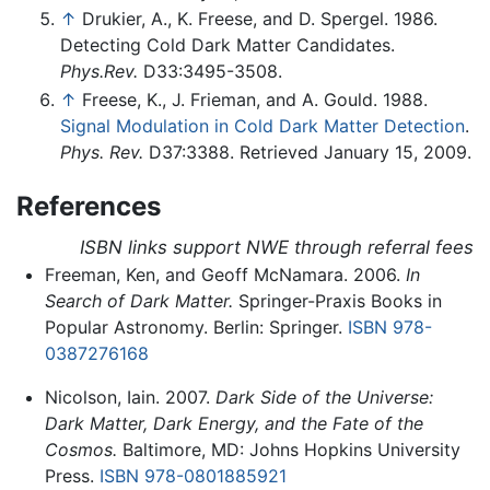
↑
Drukier, A., K. Freese, and D. Spergel. 1986.
Detecting Cold Dark Matter Candidates.
Phys.Rev.
D33:3495-3508.
↑
Freese, K., J. Frieman, and A. Gould. 1988.
Signal Modulation in Cold Dark Matter Detection
.
Phys. Rev.
D37:3388. Retrieved January 15, 2009.
References
ISBN links support NWE through referral fees
Freeman, Ken, and Geoff McNamara. 2006.
In
Search of Dark Matter.
Springer-Praxis Books in
Popular Astronomy. Berlin: Springer.
ISBN 978-
0387276168
Nicolson, Iain. 2007.
Dark Side of the Universe:
Dark Matter, Dark Energy, and the Fate of the
Cosmos.
Baltimore, MD: Johns Hopkins University
Press.
ISBN 978-0801885921