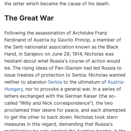
the latter which became the cause of his death.
The Great War
Following the assassination of Archduke Franz
Ferdinand of Austria by Gavrilo Princip, a member of
the Serb nationalist association known as the Black
Hand, in Sarajevo on June 28, 1914, Nicholas was
hesitant about what Russia's course of action would
be. The rising ideas of Pan-Slavism had led Russia to
issue treaties of protection to Serbia. Nicholas wanted
neither to abandon
Serbia
to the ultimatum of
Austria-
Hungary
, nor to provoke a general war. In a series of
letters exchanged with the German Kaiser (the so-
called "Willy and Nick correspondence"), the two
proclaimed their desire for peace, and each attempted
to get the other to back down. Nicholas took stern
measures in this regard, demanding that Russia's