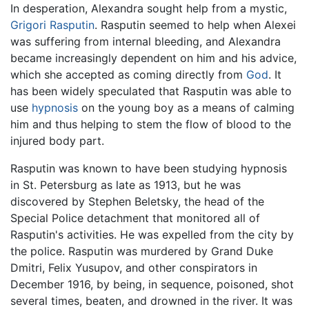
In desperation, Alexandra sought help from a mystic,
Grigori Rasputin
. Rasputin seemed to help when Alexei
was suffering from internal bleeding, and Alexandra
became increasingly dependent on him and his advice,
which she accepted as coming directly from
God
. It
has been widely speculated that Rasputin was able to
use
hypnosis
on the young boy as a means of calming
him and thus helping to stem the flow of blood to the
injured body part.
Rasputin was known to have been studying hypnosis
in St. Petersburg as late as 1913, but he was
discovered by Stephen Beletsky, the head of the
Special Police detachment that monitored all of
Rasputin's activities. He was expelled from the city by
the police. Rasputin was murdered by Grand Duke
Dmitri, Felix Yusupov, and other conspirators in
December 1916, by being, in sequence, poisoned, shot
several times, beaten, and drowned in the river. It was