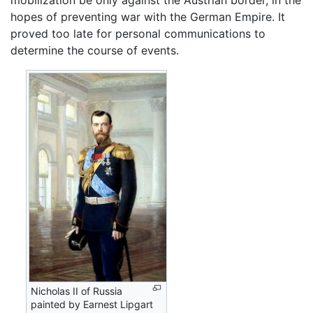
mobilization be only against the Austrian border, in the
hopes of preventing war with the German Empire. It
proved too late for personal communications to
determine the course of events.
Nicholas II of Russia
painted by Earnest Lipgart