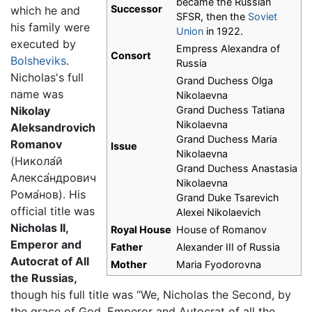
became the Russian
Successor
which he and
SFSR, then the
Soviet
his family were
Union
in 1922.
executed by
Empress Alexandra of
Consort
Bolsheviks
.
Russia
Nicholas's full
Grand Duchess Olga
name was
Nikolaevna
Nikolay
Grand Duchess Tatiana
Nikolaevna
Aleksandrovich
Grand Duchess Maria
Romanov
Issue
Nikolaevna
(
Никола́й
Grand Duchess Anastasia
Алекса́ндрович
Nikolaevna
Рома́нов
). His
Grand Duke Tsarevich
official title was
Alexei Nikolaevich
Nicholas II,
Royal House
House of Romanov
Emperor and
Father
Alexander III of Russia
Autocrat of All
Mother
Maria Fyodorovna
the Russias,
though his full title was “We, Nicholas the Second, by
the grace of God, Emperor and Autocrat of all the