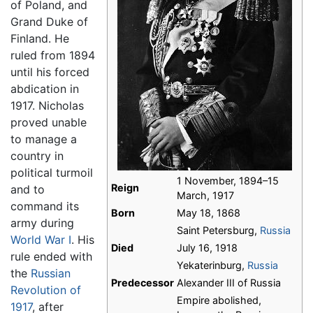
of Poland, and
Grand Duke of
Finland. He
ruled from 1894
until his forced
abdication in
1917. Nicholas
proved unable
to manage a
country in
political turmoil
1 November, 1894–15
Reign
and to
March, 1917
command its
Born
May 18, 1868
army during
Saint Petersburg,
Russia
World War I
. His
Died
July 16, 1918
rule ended with
Yekaterinburg,
Russia
the
Russian
Predecessor
Alexander III of Russia
Revolution of
Empire abolished,
1917
, after