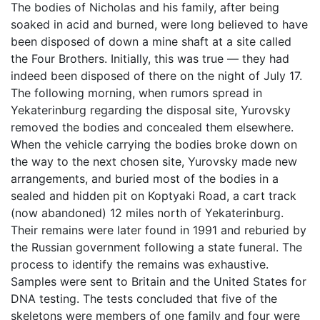
The bodies of Nicholas and his family, after being
soaked in acid and burned, were long believed to have
been disposed of down a mine shaft at a site called
the Four Brothers. Initially, this was true — they had
indeed been disposed of there on the night of July 17.
The following morning, when rumors spread in
Yekaterinburg regarding the disposal site, Yurovsky
removed the bodies and concealed them elsewhere.
When the vehicle carrying the bodies broke down on
the way to the next chosen site, Yurovsky made new
arrangements, and buried most of the bodies in a
sealed and hidden pit on Koptyaki Road, a cart track
(now abandoned) 12 miles north of Yekaterinburg.
Their remains were later found in 1991 and reburied by
the Russian government following a state funeral. The
process to identify the remains was exhaustive.
Samples were sent to Britain and the United States for
DNA testing. The tests concluded that five of the
skeletons were members of one family and four were