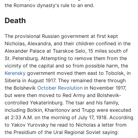
the Romanov dynasty's rule to an end.
Death
The provisional Russian government at first kept
Nicholas, Alexandra, and their children confined in the
Alexander Palace at Tsarskoe Selo, 15 miles south of
St. Petersburg. Attempting to remove them from the
vicinity of the capital and so from possible harm, the
Kerensky
government moved them east to Tobolsk, in
Siberia in August 1917. They remained there through
the Bolshevik
October Revolution
in November 1917,
but were then moved to Red Army and Bolshevik-
controlled Yekaterinburg. The tsar and his family,
including Botkin, Kharitonov and Trupp were executed
at 2:33 A.M. on the morning of July 17, 1918. According
to Yakov Yurovsky he read to Nicholas a letter from
the Presidium of the Ural Regional Soviet saying: