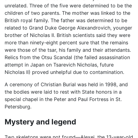
unrelated. Three of the five were determined to be the
children of two parents. The mother was linked to the
British royal family. The father was determined to be
related to Grand Duke George Alexandrovich, younger
brother of Nicholas II. British scientists said they were
more than ninety-eight percent sure that the remains
were those of the tsar, his family and their attendants.
Relics from the Otsu Scandal (the failed assassination
attempt in Japan on Tsarevich Nicholas, future
Nicholas II) proved unhelpful due to contamination.
A ceremony of Christian Burial was held in 1998, and
the bodies were laid to rest with State honors in a
special chapel in the Peter and Paul Fortress in St.
Petersburg.
Mystery and legend
Two skeletons were not found—Alexei, the 13-year-old