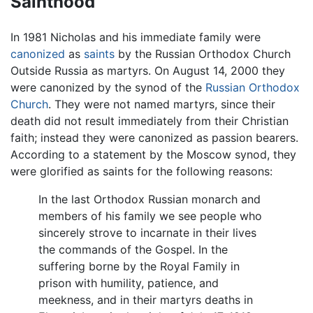
Sainthood
In 1981 Nicholas and his immediate family were
canonized
as
saints
by the Russian Orthodox Church
Outside Russia as martyrs. On August 14, 2000 they
were canonized by the synod of the
Russian Orthodox
Church
. They were not named martyrs, since their
death did not result immediately from their Christian
faith; instead they were canonized as passion bearers.
According to a statement by the Moscow synod, they
were glorified as saints for the following reasons:
In the last Orthodox Russian monarch and
members of his family we see people who
sincerely strove to incarnate in their lives
the commands of the Gospel. In the
suffering borne by the Royal Family in
prison with humility, patience, and
meekness, and in their martyrs deaths in