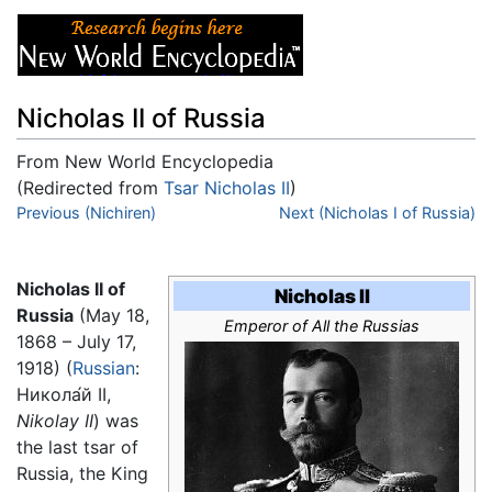
Nicholas II of Russia
From New World Encyclopedia
(Redirected from
Tsar Nicholas II
)
Jump to:
Previous (Nichiren)
navigation
,
search
Next (Nicholas I of Russia)
Nicholas II of
Nicholas II
Russia
(May 18,
Emperor of All the Russias
1868 – July 17,
1918) (
Russian
:
Никола́й II
,
Nikolay II
) was
the last tsar of
Russia, the King