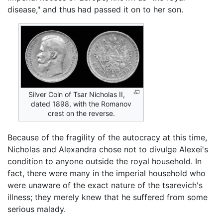
disease," and thus had passed it on to her son.
Silver Coin of Tsar Nicholas II,
dated 1898, with the Romanov
crest on the reverse.
Because of the fragility of the autocracy at this time,
Nicholas and Alexandra chose not to divulge Alexei's
condition to anyone outside the royal household. In
fact, there were many in the imperial household who
were unaware of the exact nature of the tsarevich's
illness; they merely knew that he suffered from some
serious malady.