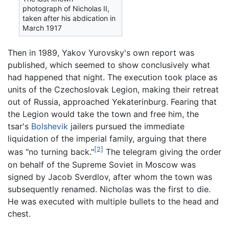
photograph of Nicholas II,
taken after his abdication in
March 1917
Then in 1989, Yakov Yurovsky's own report was
published, which seemed to show conclusively what
had happened that night. The execution took place as
units of the Czechoslovak Legion, making their retreat
out of Russia, approached Yekaterinburg. Fearing that
the Legion would take the town and free him, the
tsar's
Bolshevik
jailers pursued the immediate
liquidation of the imperial family, arguing that there
[2]
was "no turning back."
The telegram giving the order
on behalf of the Supreme Soviet in Moscow was
signed by Jacob Sverdlov, after whom the town was
subsequently renamed. Nicholas was the first to die.
He was executed with multiple bullets to the head and
chest.