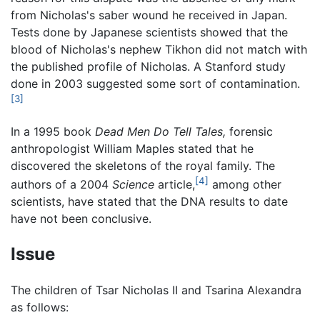
from Nicholas's saber wound he received in Japan.
Tests done by Japanese scientists showed that the
blood of Nicholas's nephew Tikhon did not match with
the published profile of Nicholas. A Stanford study
done in 2003 suggested some sort of contamination.
[3]
In a 1995 book
Dead Men Do Tell Tales,
forensic
anthropologist William Maples stated that he
discovered the skeletons of the royal family. The
[4]
authors of a 2004
Science
article,
among other
scientists, have stated that the DNA results to date
have not been conclusive.
Issue
The children of Tsar Nicholas II and Tsarina Alexandra
as follows: