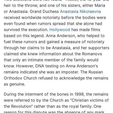
heir to the throne; and one of his sisters, either Maria
or Anastasia. Grand Duchess
Anastasia Nikolaevna
received worldwide notoriety before the bodies were
even found when rumors spread that she alone had
survived the execution.
Hollywood
has made films
based on this legend. Anna Anderson, who helped to
fuel these rumors and gained a measure of notoriety
through her claims to be Anastasia, and her supporters
claimed she knew information about the Romanovs
that only an intimate member of the family would
know. However, DNA testing on Anna Anderson's
remains indicated she was an imposter. The Russian
Orthodox Church refused to acknowledge the remains
as genuine.
During the interment of the bones in 1998, the remains
were referred to by the Church as “Christian victims of
the Revolution” rather than as the royal family. One
reason for this dispute was the absence of any mark