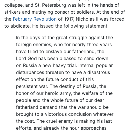
collapse, and St. Petersburg was left in the hands of
strikers and mutinying conscript soldiers. At the end of
the
February Revolution
of 1917, Nicholas II was forced
to abdicate. He issued the following statement:
In the days of the great struggle against the
foreign enemies, who for nearly three years
have tried to enslave our fatherland, the
Lord God has been pleased to send down
on Russia a new heavy trial. Internal popular
disturbances threaten to have a disastrous
effect on the future conduct of this
persistent war. The destiny of Russia, the
honor of our heroic army, the welfare of the
people and the whole future of our dear
fatherland demand that the war should be
brought to a victorious conclusion whatever
the cost. The cruel enemy is making his last
efforts, and already the hour approaches