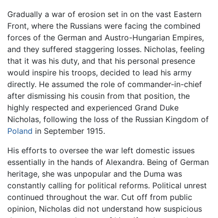
Gradually a war of erosion set in on the vast Eastern
Front, where the Russians were facing the combined
forces of the German and Austro-Hungarian Empires,
and they suffered staggering losses. Nicholas, feeling
that it was his duty, and that his personal presence
would inspire his troops, decided to lead his army
directly. He assumed the role of commander-in-chief
after dismissing his cousin from that position, the
highly respected and experienced Grand Duke
Nicholas, following the loss of the Russian Kingdom of
Poland
in September 1915.
His efforts to oversee the war left domestic issues
essentially in the hands of Alexandra. Being of German
heritage, she was unpopular and the Duma was
constantly calling for political reforms. Political unrest
continued throughout the war. Cut off from public
opinion, Nicholas did not understand how suspicious