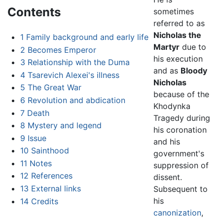
Contents
sometimes
referred to as
Nicholas the
1
Family background and early life
Martyr
due to
2
Becomes Emperor
his execution
3
Relationship with the Duma
and as
Bloody
4
Tsarevich Alexei's illness
Nicholas
5
The Great War
because of the
6
Revolution and abdication
Khodynka
7
Death
Tragedy during
8
Mystery and legend
his coronation
9
Issue
and his
10
Sainthood
government's
11
Notes
suppression of
12
References
dissent.
13
External links
Subsequent to
his
14
Credits
canonization
,