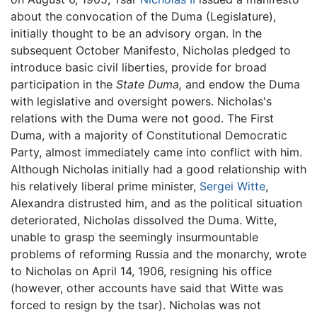
about the convocation of the Duma (Legislature),
initially thought to be an advisory organ. In the
subsequent October Manifesto, Nicholas pledged to
introduce basic civil liberties, provide for broad
participation in the
State Duma,
and endow the Duma
with legislative and oversight powers. Nicholas's
relations with the Duma were not good. The First
Duma, with a majority of Constitutional Democratic
Party, almost immediately came into conflict with him.
Although Nicholas initially had a good relationship with
his relatively liberal prime minister,
Sergei Witte
,
Alexandra distrusted him, and as the political situation
deteriorated, Nicholas dissolved the Duma. Witte,
unable to grasp the seemingly insurmountable
problems of reforming Russia and the monarchy, wrote
to Nicholas on April 14, 1906, resigning his office
(however, other accounts have said that Witte was
forced to resign by the tsar). Nicholas was not