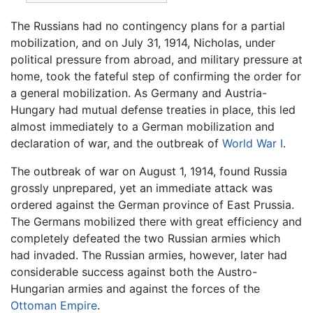
The Russians had no contingency plans for a partial
mobilization, and on July 31, 1914, Nicholas, under
political pressure from abroad, and military pressure at
home, took the fateful step of confirming the order for
a general mobilization. As Germany and Austria-
Hungary had mutual defense treaties in place, this led
almost immediately to a German mobilization and
declaration of war, and the outbreak of
World War I
.
The outbreak of war on August 1, 1914, found Russia
grossly unprepared, yet an immediate attack was
ordered against the German province of East Prussia.
The Germans mobilized there with great efficiency and
completely defeated the two Russian armies which
had invaded. The Russian armies, however, later had
considerable success against both the Austro-
Hungarian armies and against the forces of the
Ottoman Empire
.