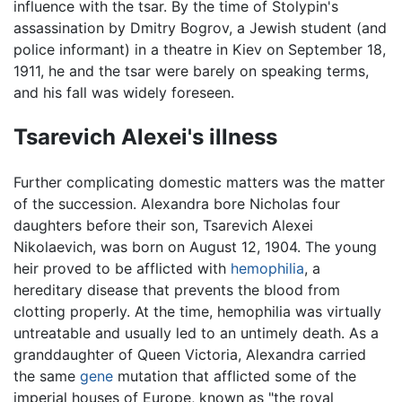
influence with the tsar. By the time of Stolypin's
assassination by Dmitry Bogrov, a Jewish student (and
police informant) in a theatre in Kiev on September 18,
1911, he and the tsar were barely on speaking terms,
and his fall was widely foreseen.
Tsarevich Alexei's illness
Further complicating domestic matters was the matter
of the succession. Alexandra bore Nicholas four
daughters before their son, Tsarevich Alexei
Nikolaevich, was born on August 12, 1904. The young
heir proved to be afflicted with
hemophilia
, a
hereditary disease that prevents the blood from
clotting properly. At the time, hemophilia was virtually
untreatable and usually led to an untimely death. As a
granddaughter of Queen Victoria, Alexandra carried
the same
gene
mutation that afflicted some of the
imperial houses of Europe, known as "the royal