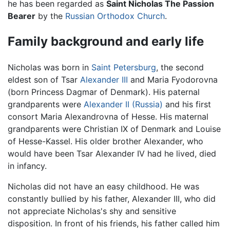
he has been regarded as
Saint Nicholas The Passion
Bearer
by the
Russian Orthodox Church
.
Family background and early life
Nicholas was born in
Saint Petersburg
, the second
eldest son of Tsar
Alexander III
and Maria Fyodorovna
(born Princess Dagmar of Denmark). His paternal
grandparents were
Alexander II (Russia)
and his first
consort Maria Alexandrovna of Hesse. His maternal
grandparents were Christian IX of Denmark and Louise
of Hesse-Kassel. His older brother Alexander, who
would have been Tsar Alexander IV had he lived, died
in infancy.
Nicholas did not have an easy childhood. He was
constantly bullied by his father, Alexander III, who did
not appreciate Nicholas's shy and sensitive
disposition. In front of his friends, his father called him