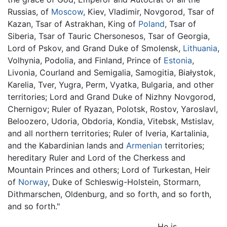
Russias, of
Moscow
, Kiev, Vladimir, Novgorod, Tsar of
Kazan, Tsar of Astrakhan, King of
Poland
, Tsar of
Siberia, Tsar of Tauric Chersonesos, Tsar of Georgia,
Lord of Pskov, and Grand Duke of Smolensk,
Lithuania
,
Volhynia, Podolia, and Finland, Prince of
Estonia
,
Livonia, Courland and Semigalia, Samogitia, Białystok,
Karelia, Tver, Yugra, Perm, Vyatka, Bulgaria, and other
territories; Lord and Grand Duke of Nizhny Novgorod,
Chernigov; Ruler of Ryazan, Polotsk, Rostov, Yaroslavl,
Beloozero, Udoria, Obdoria, Kondia, Vitebsk, Mstislav,
and all northern territories; Ruler of Iveria, Kartalinia,
and the Kabardinian lands and
Armenian
territories;
hereditary Ruler and Lord of the Cherkess and
Mountain Princes and others; Lord of Turkestan, Heir
of
Norway
, Duke of Schleswig-Holstein, Stormarn,
Dithmarschen, Oldenburg, and so forth, and so forth,
and so forth."
He is