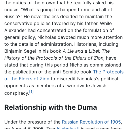
the duties of the crown that he tearfully asked his
cousin, "What is going to happen to me and all of
Russia?" He nevertheless decided to maintain the
conservative policies favored by his father. While
Alexander had concentrated on the formulation of
general policy, Nicholas devoted much more attention
to the details of administration. Historians, including
Binjamin Segel in his book
A Lie and a Libel: The
History of the Protocols of the Elders of Zion,
have
stated that during this period Nicholas commissioned
the publication of the anti-Semitic book
The Protocols
of the Elders of Zion
to discredit Nicholas's political
opponents as members of a worldwide Jewish
[1]
conspiracy.
Relationship with the Duma
Under the pressure of the
Russian Revolution of 1905
,
on August 6, 1905, Tsar
Nicholas II
issued a manifesto