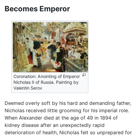
Becomes Emperor
Coronation: Anointing of Emperor
Nicholas II of Russia. Painting by
Valentin Serov
Deemed overly soft by his hard and demanding father,
Nicholas received little grooming for his imperial role.
When Alexander died at the age of 49 in 1894 of
kidney disease after an unexpectedly rapid
deterioration of health, Nicholas felt so unprepared for