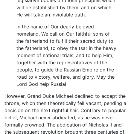
legislative bodies on those principles which
will be established by them, and on which
He will take an inviolable oath.
In the name of Our dearly beloved
homeland, We call on Our faithful sons of
the fatherland to fulfill their sacred duty to
the fatherland, to obey the tsar in the heavy
moment of national trials, and to help Him,
together with the representatives of the
people, to guide the Russian Empire on the
road to victory, welfare, and glory. May the
Lord God help Russia!
However, Grand Duke Michael declined to accept the
throne, which then theoretically fell vacant, pending a
decision on the next rightful heir. Contrary to popular
belief, Michael never abdicated, as he was never
formally crowned. The abdication of Nicholas II and
the subsequent revolution brought three centuries of