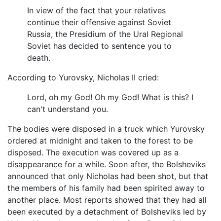
In view of the fact that your relatives
continue their offensive against Soviet
Russia, the Presidium of the Ural Regional
Soviet has decided to sentence you to
death.
According to Yurovsky, Nicholas II cried:
Lord, oh my God! Oh my God! What is this? I
can't understand you.
The bodies were disposed in a truck which Yurovsky
ordered at midnight and taken to the forest to be
disposed. The execution was covered up as a
disappearance for a while. Soon after, the Bolsheviks
announced that only Nicholas had been shot, but that
the members of his family had been spirited away to
another place. Most reports showed that they had all
been executed by a detachment of Bolsheviks led by