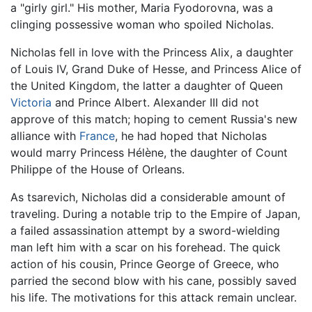
a "girly girl." His mother, Maria Fyodorovna, was a
clinging possessive woman who spoiled Nicholas.
Nicholas fell in love with the Princess Alix, a daughter
of Louis IV, Grand Duke of Hesse, and Princess Alice of
the United Kingdom, the latter a daughter of Queen
Victoria
and Prince Albert. Alexander III did not
approve of this match; hoping to cement Russia's new
alliance with
France
, he had hoped that Nicholas
would marry Princess Hélène, the daughter of Count
Philippe of the House of Orleans.
As tsarevich, Nicholas did a considerable amount of
traveling. During a notable trip to the Empire of Japan,
a failed assassination attempt by a sword-wielding
man left him with a scar on his forehead. The quick
action of his cousin, Prince George of Greece, who
parried the second blow with his cane, possibly saved
his life. The motivations for this attack remain unclear.