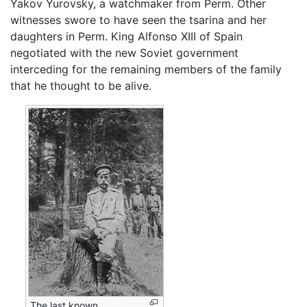
Yakov Yurovsky, a watchmaker from Perm. Other
witnesses swore to have seen the tsarina and her
daughters in Perm. King Alfonso XIII of Spain
negotiated with the new Soviet government
interceding for the remaining members of the family
that he thought to be alive.
The last known