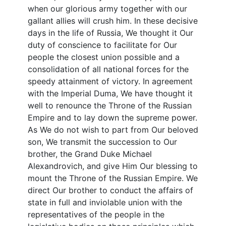
when our glorious army together with our
gallant allies will crush him. In these decisive
days in the life of Russia, We thought it Our
duty of conscience to facilitate for Our
people the closest union possible and a
consolidation of all national forces for the
speedy attainment of victory. In agreement
with the Imperial Duma, We have thought it
well to renounce the Throne of the Russian
Empire and to lay down the supreme power.
As We do not wish to part from Our beloved
son, We transmit the succession to Our
brother, the Grand Duke Michael
Alexandrovich, and give Him Our blessing to
mount the Throne of the Russian Empire. We
direct Our brother to conduct the affairs of
state in full and inviolable union with the
representatives of the people in the