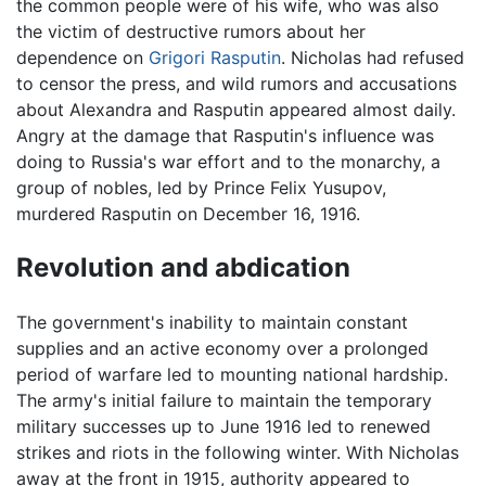
the common people were of his wife, who was also
the victim of destructive rumors about her
dependence on
Grigori Rasputin
. Nicholas had refused
to censor the press, and wild rumors and accusations
about Alexandra and Rasputin appeared almost daily.
Angry at the damage that Rasputin's influence was
doing to Russia's war effort and to the monarchy, a
group of nobles, led by Prince Felix Yusupov,
murdered Rasputin on December 16, 1916.
Revolution and abdication
The government's inability to maintain constant
supplies and an active economy over a prolonged
period of warfare led to mounting national hardship.
The army's initial failure to maintain the temporary
military successes up to June 1916 led to renewed
strikes and riots in the following winter. With Nicholas
away at the front in 1915, authority appeared to