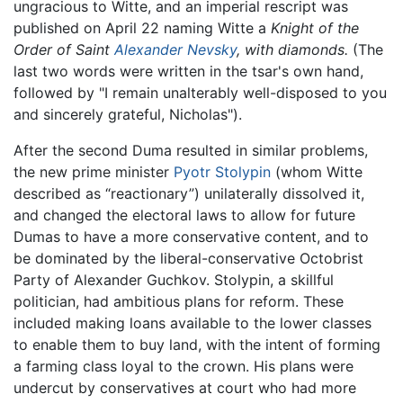
ungracious to Witte, and an imperial rescript was
published on April 22 naming Witte a
Knight of the
Order of Saint
Alexander Nevsky
, with diamonds.
(The
last two words were written in the tsar's own hand,
followed by "I remain unalterably well-disposed to you
and sincerely grateful, Nicholas").
After the second Duma resulted in similar problems,
the new prime minister
Pyotr Stolypin
(whom Witte
described as “reactionary”) unilaterally dissolved it,
and changed the electoral laws to allow for future
Dumas to have a more conservative content, and to
be dominated by the liberal-conservative Octobrist
Party of Alexander Guchkov. Stolypin, a skillful
politician, had ambitious plans for reform. These
included making loans available to the lower classes
to enable them to buy land, with the intent of forming
a farming class loyal to the crown. His plans were
undercut by conservatives at court who had more