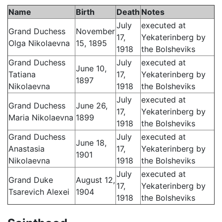
Name
Birth
Death
Notes
July
executed at
Grand Duchess
November
17,
Yekaterinberg by
Olga Nikolaevna
15, 1895
1918
the Bolsheviks
Grand Duchess
July
executed at
June 10,
Tatiana
17,
Yekaterinberg by
1897
Nikolaevna
1918
the Bolsheviks
July
executed at
Grand Duchess
June 26,
17,
Yekaterinberg by
Maria Nikolaevna
1899
1918
the Bolsheviks
Grand Duchess
July
executed at
June 18,
Anastasia
17,
Yekaterinberg by
1901
Nikolaevna
1918
the Bolsheviks
July
executed at
Grand Duke
August 12,
17,
Yekaterinberg by
Tsarevich Alexei
1904
1918
the Bolsheviks