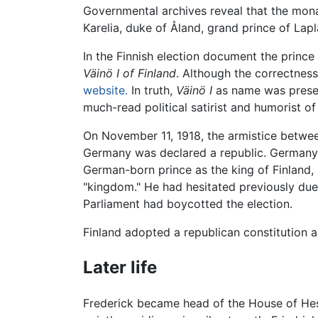
Governmental archives reveal that the monarc
Karelia, duke of Åland, grand prince of Lap
In the Finnish election document the prince 
Väinö I of Finland
. Although the correctness
website.
In truth,
Väinö I
as name was present
much-read political satirist and humorist of
On November 11, 1918, the armistice betwee
Germany was declared a republic. Germany's
German-born prince as the king of Finland, 
"kingdom." He had hesitated previously due
Parliament had boycotted the election.
Finland adopted a republican constitution a
Later life
Frederick became head of the House of Hes