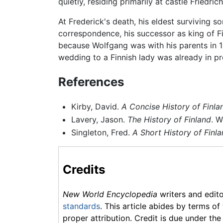
quietly, residing primarily at castle Friedr
At Frederick's death, his eldest surviving 
correspondence, his successor as king of 
because Wolfgang was with his parents in 1
wedding to a Finnish lady was already in p
References
Kirby, David.
A Concise History of Finla
Lavery, Jason.
The History of Finland
. W
Singleton, Fred.
A Short History of Finl
Credits
New World Encyclopedia
writers and edit
standards
. This article abides by terms of
proper attribution. Credit is due under the