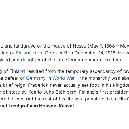
nce and landgrave of the House of Hesse (May 1, 1868 – May
 king of
Finland
from October 9 to December 14, 1918. He w
land and daughter of the late German Emperor Frederick III
ng of Finland resulted from the temporary ascendancy of pr
he defeat of
Germany
in
World War I
, the monarchy was aba
is brief reign, Frederick never actually set foot in his kin
f state by Kaarlo Juho Ståhlberg, Finland's first president.
ere he lived out the rest of his life as a private citizen. 
 und Landgraf von Hessen-Kassel
.