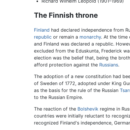
Richard Wilhelm Leopold (1901–1969)
The Finnish throne
Finland
had declared independence from Russ
republic
or remain a
monarchy
. At the time
and Finland was declared a republic. Howev
excluded from the Eduskunta, Frederick was
election was the belief that, being the brot
afford protection against the
Russians
.
The adoption of a new constitution had bee
of Sweden of 1772, adopted under King Gust
as the basis for the rule of the Russian
Tsar
to the Russian Empire.
The reaction of the
Bolshevik
regime in Russ
countries were initially reluctant to recog
recognized Finland's independence, Germany,