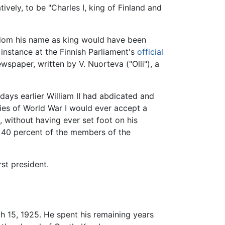
vely, to be "Charles I, king of Finland and
dom his name as king would have been
 instance at the Finnish Parliament's
official
wspaper, written by V. Nuorteva ("Olli"), a
ays earlier William II had abdicated and
ies of World War I would ever accept a
 without having ever set foot on his
y 40 percent of the members of the
st president.
 15, 1925. He spent his remaining years