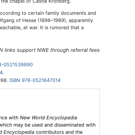
n the chapel of Castle Kronberg.
 according to certain family documents and
olfgang of Hesse (1896–1989), apparently
eachable, at war. It is rumored that a
N links support NWE through referral fees
8-0521539890
4
.
998.
ISBN 978-0521647014
ance with
New World Encyclopedia
which may be used and disseminated with
d Encyclopedia
contributors and the