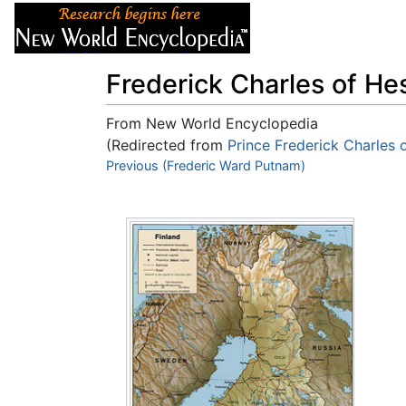
Articles
About
Frederick Charles of He
From New World Encyclopedia
(Redirected from
Prince Frederick Charles 
Jump to:
Previous (Frederic Ward Putnam)
navigation
,
search