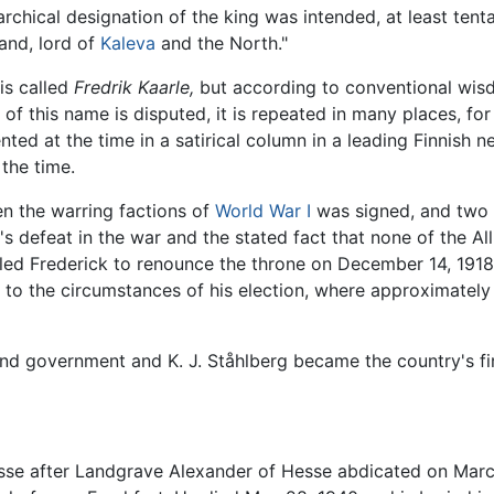
hical designation of the king was intended, at least tentati
land, lord of
Kaleva
and the North."
is called
Fredrik Kaarle,
but according to conventional wis
 of this name is disputed, it is repeated in many places, for
ed at the time in a satirical column in a leading Finnish ne
 the time.
n the warring factions of
World War I
was signed, and two d
 defeat in the war and the stated fact that none of the All
led Frederick to renounce the throne on December 14, 1918,
 to the circumstances of his election, where approximatel
nd government and K. J. Ståhlberg became the country's fir
se after Landgrave Alexander of Hesse abdicated on March