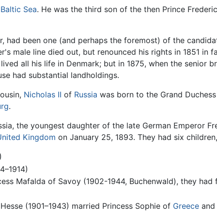
e
Baltic Sea
. He was the third son of the then Prince Frederi
er, had been one (and perhaps the foremost) of the candidat
er's male line died out, but renounced his rights in 1851 in f
lived all his life in Denmark; but in 1875, when the senior
se had substantial landholdings.
cousin,
Nicholas II
of
Russia
was born to the Grand Duchess 
urg
.
sia, the youngest daughter of the late German Emperor Fred
 United Kingdom
on January 25, 1893. They had six children,
)
94–1914)
cess Mafalda of Savoy (1902-1944, Buchenwald), they had f
f Hesse (1901–1943) married Princess Sophie of
Greece
an