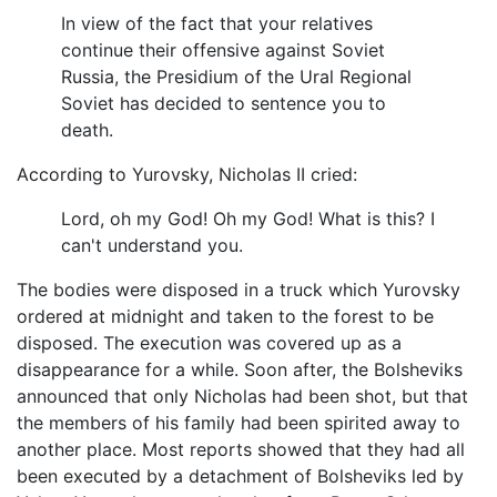
In view of the fact that your relatives
continue their offensive against Soviet
Russia, the Presidium of the Ural Regional
Soviet has decided to sentence you to
death.
According to Yurovsky, Nicholas II cried:
Lord, oh my God! Oh my God! What is this? I
can't understand you.
The bodies were disposed in a truck which Yurovsky
ordered at midnight and taken to the forest to be
disposed. The execution was covered up as a
disappearance for a while. Soon after, the Bolsheviks
announced that only Nicholas had been shot, but that
the members of his family had been spirited away to
another place. Most reports showed that they had all
been executed by a detachment of Bolsheviks led by