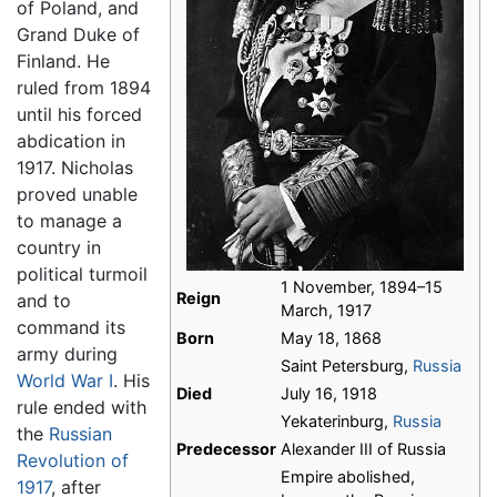
of Poland, and
Grand Duke of
Finland. He
ruled from 1894
until his forced
abdication in
1917. Nicholas
proved unable
to manage a
country in
political turmoil
1 November, 1894–15
Reign
and to
March, 1917
command its
Born
May 18, 1868
army during
Saint Petersburg,
Russia
World War I
. His
Died
July 16, 1918
rule ended with
Yekaterinburg,
Russia
the
Russian
Predecessor
Alexander III of Russia
Revolution of
Empire abolished,
1917
, after