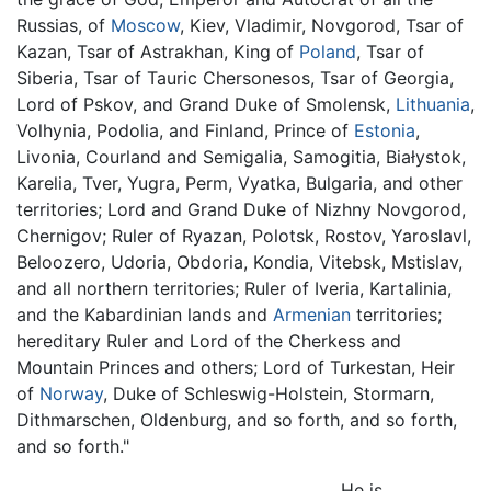
Russias, of
Moscow
, Kiev, Vladimir, Novgorod, Tsar of
Kazan, Tsar of Astrakhan, King of
Poland
, Tsar of
Siberia, Tsar of Tauric Chersonesos, Tsar of Georgia,
Lord of Pskov, and Grand Duke of Smolensk,
Lithuania
,
Volhynia, Podolia, and Finland, Prince of
Estonia
,
Livonia, Courland and Semigalia, Samogitia, Białystok,
Karelia, Tver, Yugra, Perm, Vyatka, Bulgaria, and other
territories; Lord and Grand Duke of Nizhny Novgorod,
Chernigov; Ruler of Ryazan, Polotsk, Rostov, Yaroslavl,
Beloozero, Udoria, Obdoria, Kondia, Vitebsk, Mstislav,
and all northern territories; Ruler of Iveria, Kartalinia,
and the Kabardinian lands and
Armenian
territories;
hereditary Ruler and Lord of the Cherkess and
Mountain Princes and others; Lord of Turkestan, Heir
of
Norway
, Duke of Schleswig-Holstein, Stormarn,
Dithmarschen, Oldenburg, and so forth, and so forth,
and so forth."
He is