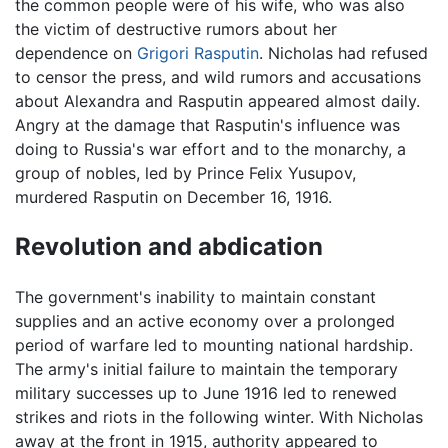
the common people were of his wife, who was also
the victim of destructive rumors about her
dependence on
Grigori Rasputin
. Nicholas had refused
to censor the press, and wild rumors and accusations
about Alexandra and Rasputin appeared almost daily.
Angry at the damage that Rasputin's influence was
doing to Russia's war effort and to the monarchy, a
group of nobles, led by Prince Felix Yusupov,
murdered Rasputin on December 16, 1916.
Revolution and abdication
The government's inability to maintain constant
supplies and an active economy over a prolonged
period of warfare led to mounting national hardship.
The army's initial failure to maintain the temporary
military successes up to June 1916 led to renewed
strikes and riots in the following winter. With Nicholas
away at the front in 1915, authority appeared to