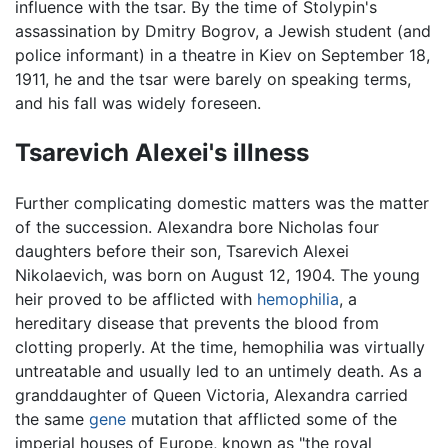
influence with the tsar. By the time of Stolypin's
assassination by Dmitry Bogrov, a Jewish student (and
police informant) in a theatre in Kiev on September 18,
1911, he and the tsar were barely on speaking terms,
and his fall was widely foreseen.
Tsarevich Alexei's illness
Further complicating domestic matters was the matter
of the succession. Alexandra bore Nicholas four
daughters before their son, Tsarevich Alexei
Nikolaevich, was born on August 12, 1904. The young
heir proved to be afflicted with
hemophilia
, a
hereditary disease that prevents the blood from
clotting properly. At the time, hemophilia was virtually
untreatable and usually led to an untimely death. As a
granddaughter of Queen Victoria, Alexandra carried
the same
gene
mutation that afflicted some of the
imperial houses of Europe, known as "the royal