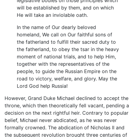
legislative bodies on those principles which
will be established by them, and on which
He will take an inviolable oath.
In the name of Our dearly beloved
homeland, We call on Our faithful sons of
the fatherland to fulfill their sacred duty to
the fatherland, to obey the tsar in the heavy
moment of national trials, and to help Him,
together with the representatives of the
people, to guide the Russian Empire on the
road to victory, welfare, and glory. May the
Lord God help Russia!
However, Grand Duke Michael declined to accept the
throne, which then theoretically fell vacant, pending a
decision on the next rightful heir. Contrary to popular
belief, Michael never abdicated, as he was never
formally crowned. The abdication of Nicholas II and
the subsequent revolution brought three centuries of