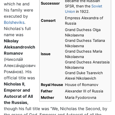
became the Russian
Successor
which he and
SFSR, then the
Soviet
his family were
Union
in 1922.
executed by
Empress Alexandra of
Consort
Bolsheviks
.
Russia
Nicholas's full
Grand Duchess Olga
name was
Nikolaevna
Nikolay
Grand Duchess Tatiana
Nikolaevna
Aleksandrovich
Grand Duchess Maria
Romanov
Issue
Nikolaevna
(
Никола́й
Grand Duchess Anastasia
Алекса́ндрович
Nikolaevna
Рома́нов
). His
Grand Duke Tsarevich
official title was
Alexei Nikolaevich
Nicholas II,
Royal House
House of Romanov
Emperor and
Father
Alexander III of Russia
Autocrat of All
Mother
Maria Fyodorovna
the Russias,
though his full title was “We, Nicholas the Second, by
the grace of God, Emperor and Autocrat of all the