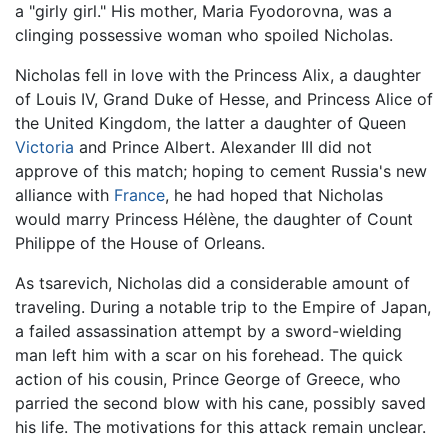
a "girly girl." His mother, Maria Fyodorovna, was a
clinging possessive woman who spoiled Nicholas.
Nicholas fell in love with the Princess Alix, a daughter
of Louis IV, Grand Duke of Hesse, and Princess Alice of
the United Kingdom, the latter a daughter of Queen
Victoria
and Prince Albert. Alexander III did not
approve of this match; hoping to cement Russia's new
alliance with
France
, he had hoped that Nicholas
would marry Princess Hélène, the daughter of Count
Philippe of the House of Orleans.
As tsarevich, Nicholas did a considerable amount of
traveling. During a notable trip to the Empire of Japan,
a failed assassination attempt by a sword-wielding
man left him with a scar on his forehead. The quick
action of his cousin, Prince George of Greece, who
parried the second blow with his cane, possibly saved
his life. The motivations for this attack remain unclear.