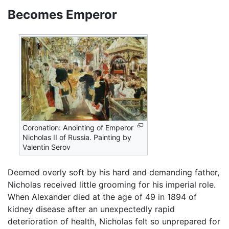
Becomes Emperor
Coronation: Anointing of Emperor
Nicholas II of Russia. Painting by
Valentin Serov
Deemed overly soft by his hard and demanding father,
Nicholas received little grooming for his imperial role.
When Alexander died at the age of 49 in 1894 of
kidney disease after an unexpectedly rapid
deterioration of health, Nicholas felt so unprepared for