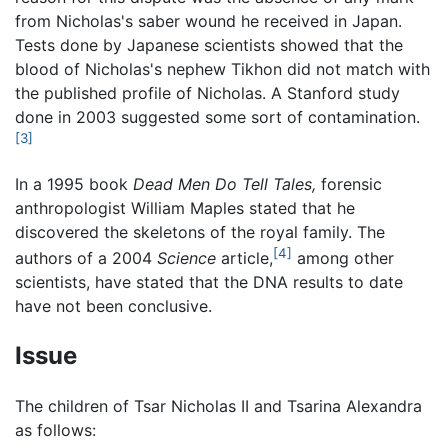
from Nicholas's saber wound he received in Japan.
Tests done by Japanese scientists showed that the
blood of Nicholas's nephew Tikhon did not match with
the published profile of Nicholas. A Stanford study
done in 2003 suggested some sort of contamination.
[3]
In a 1995 book
Dead Men Do Tell Tales,
forensic
anthropologist William Maples stated that he
discovered the skeletons of the royal family. The
[4]
authors of a 2004
Science
article,
among other
scientists, have stated that the DNA results to date
have not been conclusive.
Issue
The children of Tsar Nicholas II and Tsarina Alexandra
as follows: