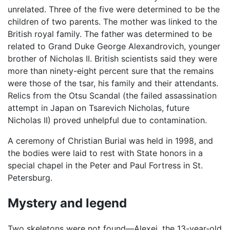
unrelated. Three of the five were determined to be the
children of two parents. The mother was linked to the
British royal family. The father was determined to be
related to Grand Duke George Alexandrovich, younger
brother of Nicholas II. British scientists said they were
more than ninety-eight percent sure that the remains
were those of the tsar, his family and their attendants.
Relics from the Otsu Scandal (the failed assassination
attempt in Japan on Tsarevich Nicholas, future
Nicholas II) proved unhelpful due to contamination.
A ceremony of Christian Burial was held in 1998, and
the bodies were laid to rest with State honors in a
special chapel in the Peter and Paul Fortress in St.
Petersburg.
Mystery and legend
Two skeletons were not found—Alexei, the 13-year-old