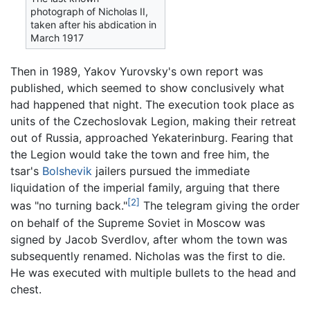
photograph of Nicholas II,
taken after his abdication in
March 1917
Then in 1989, Yakov Yurovsky's own report was
published, which seemed to show conclusively what
had happened that night. The execution took place as
units of the Czechoslovak Legion, making their retreat
out of Russia, approached Yekaterinburg. Fearing that
the Legion would take the town and free him, the
tsar's
Bolshevik
jailers pursued the immediate
liquidation of the imperial family, arguing that there
[2]
was "no turning back."
The telegram giving the order
on behalf of the Supreme Soviet in Moscow was
signed by Jacob Sverdlov, after whom the town was
subsequently renamed. Nicholas was the first to die.
He was executed with multiple bullets to the head and
chest.