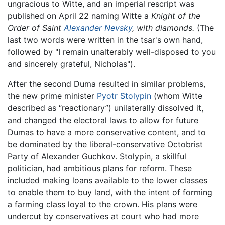
ungracious to Witte, and an imperial rescript was
published on April 22 naming Witte a
Knight of the
Order of Saint
Alexander Nevsky
, with diamonds.
(The
last two words were written in the tsar's own hand,
followed by "I remain unalterably well-disposed to you
and sincerely grateful, Nicholas").
After the second Duma resulted in similar problems,
the new prime minister
Pyotr Stolypin
(whom Witte
described as “reactionary”) unilaterally dissolved it,
and changed the electoral laws to allow for future
Dumas to have a more conservative content, and to
be dominated by the liberal-conservative Octobrist
Party of Alexander Guchkov. Stolypin, a skillful
politician, had ambitious plans for reform. These
included making loans available to the lower classes
to enable them to buy land, with the intent of forming
a farming class loyal to the crown. His plans were
undercut by conservatives at court who had more