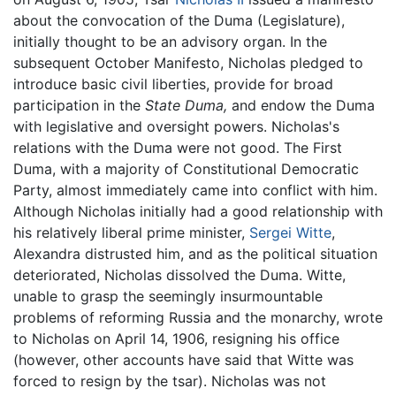
about the convocation of the Duma (Legislature),
initially thought to be an advisory organ. In the
subsequent October Manifesto, Nicholas pledged to
introduce basic civil liberties, provide for broad
participation in the
State Duma,
and endow the Duma
with legislative and oversight powers. Nicholas's
relations with the Duma were not good. The First
Duma, with a majority of Constitutional Democratic
Party, almost immediately came into conflict with him.
Although Nicholas initially had a good relationship with
his relatively liberal prime minister,
Sergei Witte
,
Alexandra distrusted him, and as the political situation
deteriorated, Nicholas dissolved the Duma. Witte,
unable to grasp the seemingly insurmountable
problems of reforming Russia and the monarchy, wrote
to Nicholas on April 14, 1906, resigning his office
(however, other accounts have said that Witte was
forced to resign by the tsar). Nicholas was not