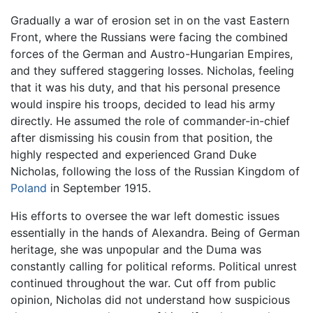
Gradually a war of erosion set in on the vast Eastern
Front, where the Russians were facing the combined
forces of the German and Austro-Hungarian Empires,
and they suffered staggering losses. Nicholas, feeling
that it was his duty, and that his personal presence
would inspire his troops, decided to lead his army
directly. He assumed the role of commander-in-chief
after dismissing his cousin from that position, the
highly respected and experienced Grand Duke
Nicholas, following the loss of the Russian Kingdom of
Poland
in September 1915.
His efforts to oversee the war left domestic issues
essentially in the hands of Alexandra. Being of German
heritage, she was unpopular and the Duma was
constantly calling for political reforms. Political unrest
continued throughout the war. Cut off from public
opinion, Nicholas did not understand how suspicious