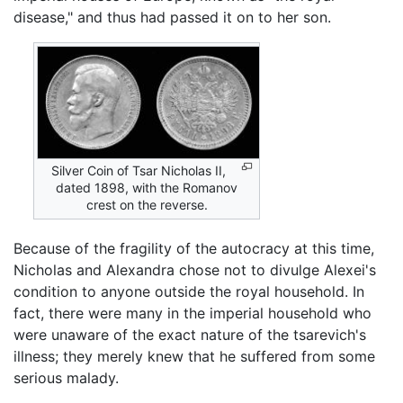
disease," and thus had passed it on to her son.
Silver Coin of Tsar Nicholas II,
dated 1898, with the Romanov
crest on the reverse.
Because of the fragility of the autocracy at this time,
Nicholas and Alexandra chose not to divulge Alexei's
condition to anyone outside the royal household. In
fact, there were many in the imperial household who
were unaware of the exact nature of the tsarevich's
illness; they merely knew that he suffered from some
serious malady.