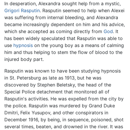
In desperation, Alexandra sought help from a mystic,
Grigori Rasputin
. Rasputin seemed to help when Alexei
was suffering from internal bleeding, and Alexandra
became increasingly dependent on him and his advice,
which she accepted as coming directly from
God
. It
has been widely speculated that Rasputin was able to
use
hypnosis
on the young boy as a means of calming
him and thus helping to stem the flow of blood to the
injured body part.
Rasputin was known to have been studying hypnosis
in St. Petersburg as late as 1913, but he was
discovered by Stephen Beletsky, the head of the
Special Police detachment that monitored all of
Rasputin's activities. He was expelled from the city by
the police. Rasputin was murdered by Grand Duke
Dmitri, Felix Yusupov, and other conspirators in
December 1916, by being, in sequence, poisoned, shot
several times, beaten, and drowned in the river. It was