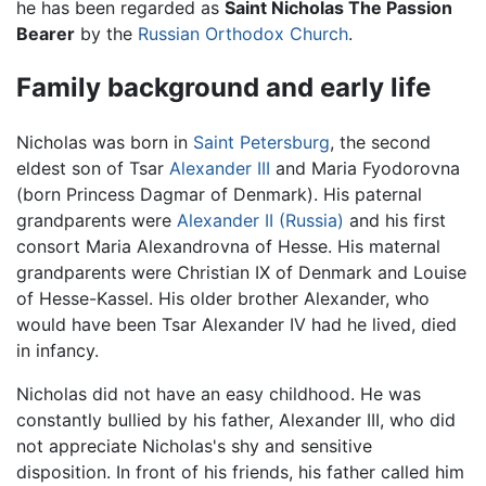
he has been regarded as
Saint Nicholas The Passion
Bearer
by the
Russian Orthodox Church
.
Family background and early life
Nicholas was born in
Saint Petersburg
, the second
eldest son of Tsar
Alexander III
and Maria Fyodorovna
(born Princess Dagmar of Denmark). His paternal
grandparents were
Alexander II (Russia)
and his first
consort Maria Alexandrovna of Hesse. His maternal
grandparents were Christian IX of Denmark and Louise
of Hesse-Kassel. His older brother Alexander, who
would have been Tsar Alexander IV had he lived, died
in infancy.
Nicholas did not have an easy childhood. He was
constantly bullied by his father, Alexander III, who did
not appreciate Nicholas's shy and sensitive
disposition. In front of his friends, his father called him