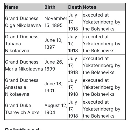
Name
Birth
Death
Notes
July
executed at
Grand Duchess
November
17,
Yekaterinberg by
Olga Nikolaevna
15, 1895
1918
the Bolsheviks
Grand Duchess
July
executed at
June 10,
Tatiana
17,
Yekaterinberg by
1897
Nikolaevna
1918
the Bolsheviks
July
executed at
Grand Duchess
June 26,
17,
Yekaterinberg by
Maria Nikolaevna
1899
1918
the Bolsheviks
Grand Duchess
July
executed at
June 18,
Anastasia
17,
Yekaterinberg by
1901
Nikolaevna
1918
the Bolsheviks
July
executed at
Grand Duke
August 12,
17,
Yekaterinberg by
Tsarevich Alexei
1904
1918
the Bolsheviks