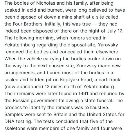
The bodies of Nicholas and his family, after being
soaked in acid and burned, were long believed to have
been disposed of down a mine shaft at a site called
the Four Brothers. Initially, this was true — they had
indeed been disposed of there on the night of July 17.
The following morning, when rumors spread in
Yekaterinburg regarding the disposal site, Yurovsky
removed the bodies and concealed them elsewhere.
When the vehicle carrying the bodies broke down on
the way to the next chosen site, Yurovsky made new
arrangements, and buried most of the bodies in a
sealed and hidden pit on Koptyaki Road, a cart track
(now abandoned) 12 miles north of Yekaterinburg.
Their remains were later found in 1991 and reburied by
the Russian government following a state funeral. The
process to identify the remains was exhaustive.
Samples were sent to Britain and the United States for
DNA testing. The tests concluded that five of the
skeletons were members of one family and four were