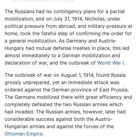
The Russians had no contingency plans for a partial
mobilization, and on July 31, 1914, Nicholas, under
political pressure from abroad, and military pressure at
home, took the fateful step of confirming the order for
a general mobilization. As Germany and Austria-
Hungary had mutual defense treaties in place, this led
almost immediately to a German mobilization and
declaration of war, and the outbreak of
World War I
.
The outbreak of war on August 1, 1914, found Russia
grossly unprepared, yet an immediate attack was
ordered against the German province of East Prussia.
The Germans mobilized there with great efficiency and
completely defeated the two Russian armies which
had invaded. The Russian armies, however, later had
considerable success against both the Austro-
Hungarian armies and against the forces of the
Ottoman Empire
.