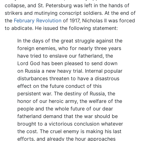
collapse, and St. Petersburg was left in the hands of
strikers and mutinying conscript soldiers. At the end of
the
February Revolution
of 1917, Nicholas II was forced
to abdicate. He issued the following statement:
In the days of the great struggle against the
foreign enemies, who for nearly three years
have tried to enslave our fatherland, the
Lord God has been pleased to send down
on Russia a new heavy trial. Internal popular
disturbances threaten to have a disastrous
effect on the future conduct of this
persistent war. The destiny of Russia, the
honor of our heroic army, the welfare of the
people and the whole future of our dear
fatherland demand that the war should be
brought to a victorious conclusion whatever
the cost. The cruel enemy is making his last
efforts, and already the hour approaches