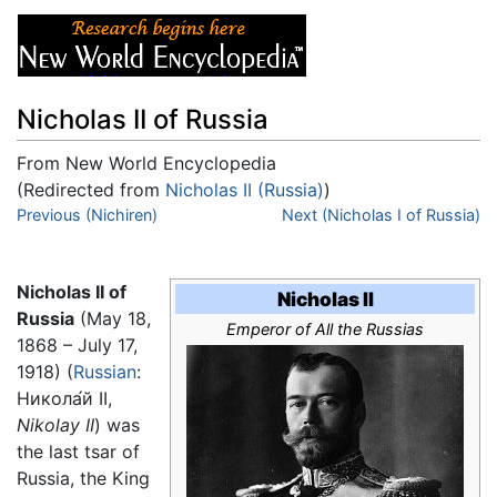
Nicholas II of Russia
From New World Encyclopedia
(Redirected from
Nicholas II (Russia)
)
Jump to:
Previous (Nichiren)
navigation
,
search
Next (Nicholas I of Russia)
Nicholas II of
Nicholas II
Russia
(May 18,
Emperor of All the Russias
1868 – July 17,
1918) (
Russian
:
Никола́й II
,
Nikolay II
) was
the last tsar of
Russia, the King