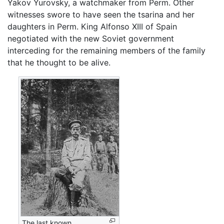
Yakov Yurovsky, a watchmaker from Perm. Other
witnesses swore to have seen the tsarina and her
daughters in Perm. King Alfonso XIII of Spain
negotiated with the new Soviet government
interceding for the remaining members of the family
that he thought to be alive.
The last known