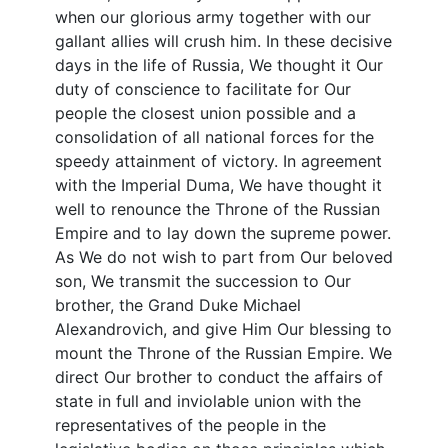
when our glorious army together with our
gallant allies will crush him. In these decisive
days in the life of Russia, We thought it Our
duty of conscience to facilitate for Our
people the closest union possible and a
consolidation of all national forces for the
speedy attainment of victory. In agreement
with the Imperial Duma, We have thought it
well to renounce the Throne of the Russian
Empire and to lay down the supreme power.
As We do not wish to part from Our beloved
son, We transmit the succession to Our
brother, the Grand Duke Michael
Alexandrovich, and give Him Our blessing to
mount the Throne of the Russian Empire. We
direct Our brother to conduct the affairs of
state in full and inviolable union with the
representatives of the people in the