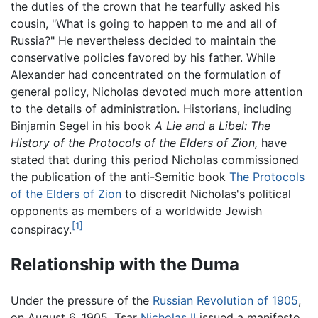
the duties of the crown that he tearfully asked his
cousin, "What is going to happen to me and all of
Russia?" He nevertheless decided to maintain the
conservative policies favored by his father. While
Alexander had concentrated on the formulation of
general policy, Nicholas devoted much more attention
to the details of administration. Historians, including
Binjamin Segel in his book
A Lie and a Libel: The
History of the Protocols of the Elders of Zion,
have
stated that during this period Nicholas commissioned
the publication of the anti-Semitic book
The Protocols
of the Elders of Zion
to discredit Nicholas's political
opponents as members of a worldwide Jewish
[1]
conspiracy.
Relationship with the Duma
Under the pressure of the
Russian Revolution of 1905
,
on August 6, 1905, Tsar
Nicholas II
issued a manifesto