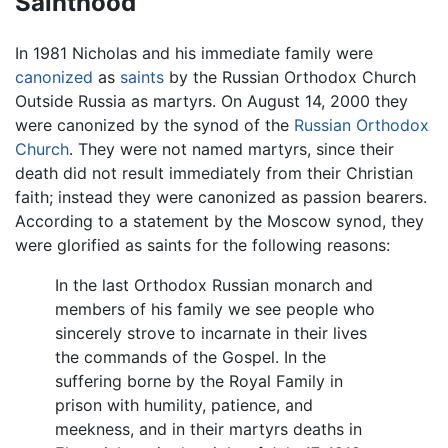
Sainthood
In 1981 Nicholas and his immediate family were
canonized
as
saints
by the Russian Orthodox Church
Outside Russia as martyrs. On August 14, 2000 they
were canonized by the synod of the
Russian Orthodox
Church
. They were not named martyrs, since their
death did not result immediately from their Christian
faith; instead they were canonized as passion bearers.
According to a statement by the Moscow synod, they
were glorified as saints for the following reasons:
In the last Orthodox Russian monarch and
members of his family we see people who
sincerely strove to incarnate in their lives
the commands of the Gospel. In the
suffering borne by the Royal Family in
prison with humility, patience, and
meekness, and in their martyrs deaths in