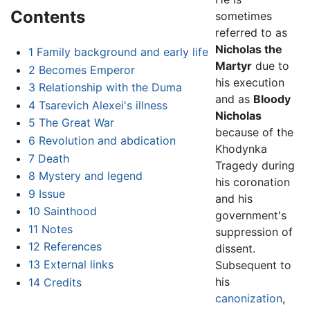
Contents
sometimes
referred to as
Nicholas the
1
Family background and early life
Martyr
due to
2
Becomes Emperor
his execution
3
Relationship with the Duma
and as
Bloody
4
Tsarevich Alexei's illness
Nicholas
5
The Great War
because of the
6
Revolution and abdication
Khodynka
7
Death
Tragedy during
8
Mystery and legend
his coronation
9
Issue
and his
10
Sainthood
government's
11
Notes
suppression of
12
References
dissent.
13
External links
Subsequent to
his
14
Credits
canonization
,