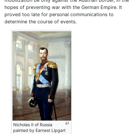
mobilization be only against the Austrian border, in the
hopes of preventing war with the German Empire. It
proved too late for personal communications to
determine the course of events.
Nicholas II of Russia
painted by Earnest Lipgart