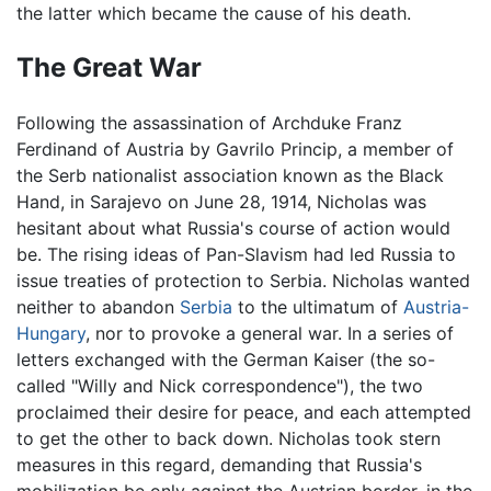
the latter which became the cause of his death.
The Great War
Following the assassination of Archduke Franz
Ferdinand of Austria by Gavrilo Princip, a member of
the Serb nationalist association known as the Black
Hand, in Sarajevo on June 28, 1914, Nicholas was
hesitant about what Russia's course of action would
be. The rising ideas of Pan-Slavism had led Russia to
issue treaties of protection to Serbia. Nicholas wanted
neither to abandon
Serbia
to the ultimatum of
Austria-
Hungary
, nor to provoke a general war. In a series of
letters exchanged with the German Kaiser (the so-
called "Willy and Nick correspondence"), the two
proclaimed their desire for peace, and each attempted
to get the other to back down. Nicholas took stern
measures in this regard, demanding that Russia's