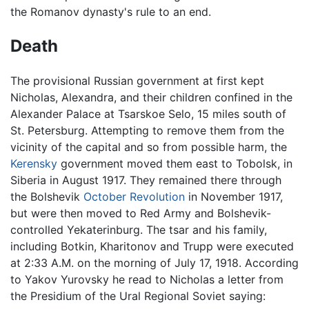
the Romanov dynasty's rule to an end.
Death
The provisional Russian government at first kept
Nicholas, Alexandra, and their children confined in the
Alexander Palace at Tsarskoe Selo, 15 miles south of
St. Petersburg. Attempting to remove them from the
vicinity of the capital and so from possible harm, the
Kerensky
government moved them east to Tobolsk, in
Siberia in August 1917. They remained there through
the Bolshevik
October Revolution
in November 1917,
but were then moved to Red Army and Bolshevik-
controlled Yekaterinburg. The tsar and his family,
including Botkin, Kharitonov and Trupp were executed
at 2:33 A.M. on the morning of July 17, 1918. According
to Yakov Yurovsky he read to Nicholas a letter from
the Presidium of the Ural Regional Soviet saying: