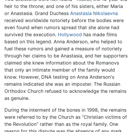
heir to the throne; and one of his sisters, either Maria
or Anastasia. Grand Duchess
Anastasia Nikolaevna
received worldwide notoriety before the bodies were
even found when rumors spread that she alone had
survived the execution.
Hollywood
has made films
based on this legend. Anna Anderson, who helped to
fuel these rumors and gained a measure of notoriety
through her claims to be Anastasia, and her supporters
claimed she knew information about the Romanovs
that only an intimate member of the family would
know. However, DNA testing on Anna Anderson's
remains indicated she was an imposter. The Russian
Orthodox Church refused to acknowledge the remains
as genuine.
During the interment of the bones in 1998, the remains
were referred to by the Church as “Christian victims of
the Revolution” rather than as the royal family. One
reason for this dispute was the absence of any mark