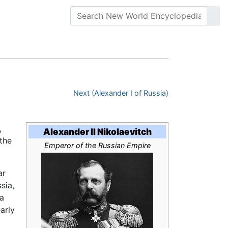
Next (Alexander I of Russia)
,
Alexander II Nikolaevitch
 the
Emperor of the Russian Empire
ar
sia,
ia
arly