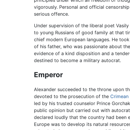
principles under which all freedom of though
vigorously. Personal and official censorshi
serious offence.
Under supervision of the liberal poet Vasi
to young Russians of good family at that t
chief modern European languages. He took lit
of his father, who was passionate about the
evidence of a kind disposition and a tende
destined to become a military autocrat.
Emperor
Alexander succeeded to the throne upon the 
devoted to the prosecution of the
Crimean
led by his trusted counselor Prince Gorcha
public opinion but carried out with autocra
declared loudly that the country had been e
Europe was to develop its natural resource