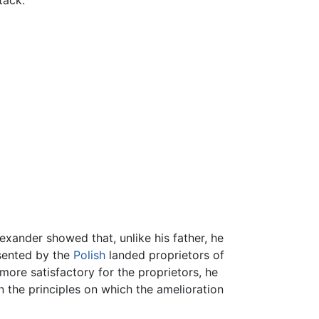
lexander showed that, unlike his father, he
esented by the
Polish
landed proprietors of
more satisfactory for the proprietors, he
n the principles on which the amelioration