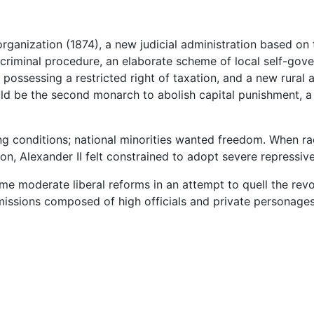
rganization (1874), a new judicial administration based on
 criminal procedure, an elaborate scheme of local self-gove
possessing a restricted right of taxation, and a new rural 
ould be the second monarch to abolish capital punishment, a p
 conditions; national minorities wanted freedom. When rad
ion, Alexander II felt constrained to adopt severe repressi
ome moderate liberal reforms in an attempt to quell the revo
issions composed of high officials and private personage