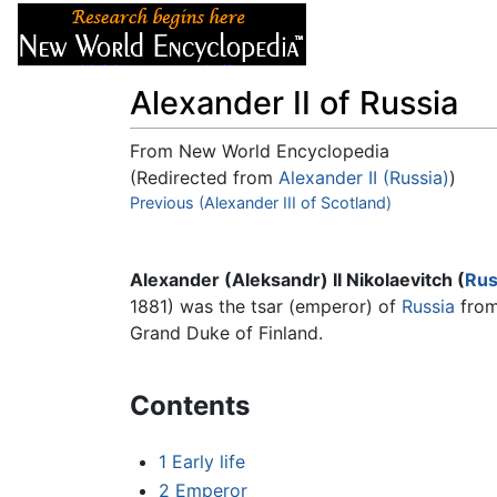
Articles
About
Alexander II of Russia
From New World Encyclopedia
(Redirected from
Alexander II (Russia)
)
Jump to:
Previous (Alexander III of Scotland)
navigation
,
search
Alexander (Aleksandr) II Nikolaevitch (
Rus
1881) was the tsar (emperor) of
Russia
from 
Grand Duke of Finland.
Contents
1
Early life
2
Emperor