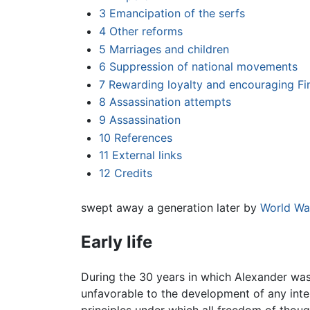
3
Emancipation of the serfs
4
Other reforms
5
Marriages and children
6
Suppression of national movements
7
Rewarding loyalty and encouraging Fin
8
Assassination attempts
9
Assassination
10
References
11
External links
12
Credits
swept away a generation later by
World War
Early life
During the 30 years in which Alexander was
unfavorable to the development of any inte