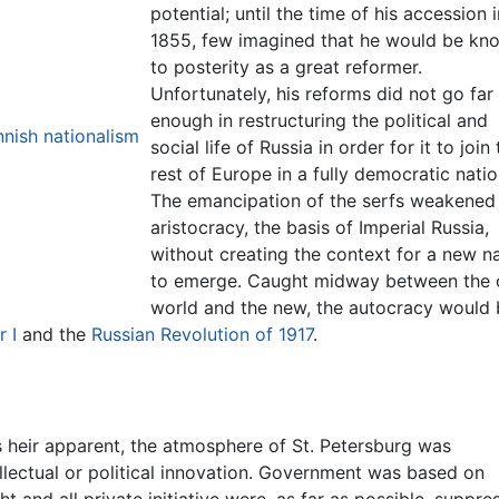
potential; until the time of his accession i
1855, few imagined that he would be kn
to posterity as a great reformer.
Unfortunately, his reforms did not go far
enough in restructuring the political and
nish nationalism
social life of Russia in order for it to join
rest of Europe in a fully democratic natio
The emancipation of the serfs weakened
aristocracy, the basis of Imperial Russia,
without creating the context for a new n
to emerge. Caught midway between the 
world and the new, the autocracy would 
 I
and the
Russian Revolution of 1917
.
 heir apparent, the atmosphere of St. Petersburg was
llectual or political innovation. Government was based on