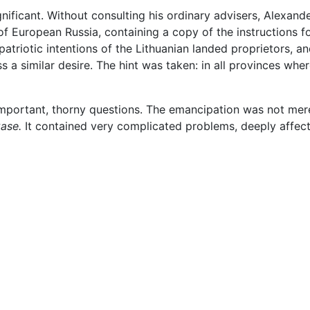
nificant. Without consulting his ordinary advisers, Alexande
 of European Russia, containing a copy of the instructions 
patriotic intentions of the Lithuanian landed proprietors, 
s a similar desire. The hint was taken: in all provinces wh
 important, thorny questions. The emancipation was not mer
ase.
It contained very complicated problems, deeply affecti