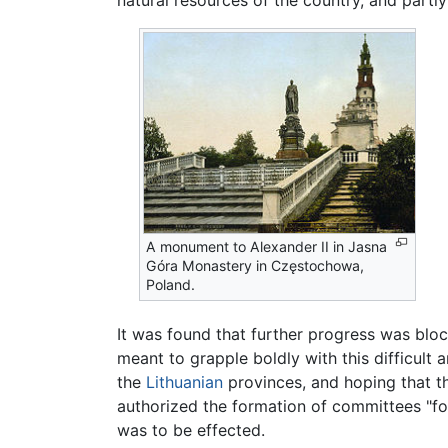
A monument to Alexander II in Jasna
Góra Monastery in Częstochowa,
Poland.
It was found that further progress was blo
meant to grapple boldly with this difficul
the
Lithuanian
provinces, and hoping that the
authorized the formation of committees "for
was to be effected.