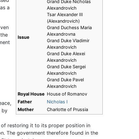
ssed
Grand Duke Nicholas
 as a
Alexandrovich
Tsar Alexander III
(Alexandrovich)
iven
Grand Duchess Maria
Alexandrovna
 the
Issue
Grand Duke Vladimir
tment
Alexandrovich
Grand Duke Alexei
Alexandrovich
Grand Duke Sergei
Alexandrovich
Grand Duke Pavel
Alexandrovich
Royal House
House of Romanov
Father
Nicholas I
eace,
Mother
Charlotte of Prussia
d by
 restoring it to its proper position in
on. The government therefore found in the