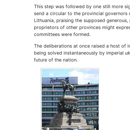
This step was followed by one still more sig
send a circular to the provincial governors
Lithuania, praising the supposed generous, 
proprietors of other provinces might expres
committees were formed.
The deliberations at once raised a host of
being solved instantaneously by imperial
uk
future of the nation.