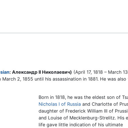
Feedback
sian
: Александр II Николаевич)
(April 17, 1818 – March 13
March 2, 1855 until his assassination in 1881. He was also
Born in 1818, he was the eldest son of Ts
Nicholas I of Russia
and Charlotte of Prus
daughter of Frederick William III of Pruss
and Louise of Mecklenburg-Strelitz. His e
life gave little indication of his ultimate