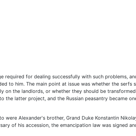
ge required for dealing successfully with such problems, an
d to him. The main point at issue was whether the serfs s
ly on the landlords, or whether they should be transforme
to the latter project, and the Russian peasantry became one
to were Alexander's brother, Grand Duke Konstantin Nikola
ersary of his accession, the emancipation law was signed an