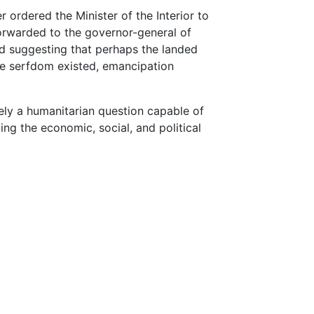
r ordered the Minister of the Interior to
forwarded to the governor-general of
and suggesting that perhaps the landed
ere serfdom existed, emancipation
ely a humanitarian question capable of
ng the economic, social, and political