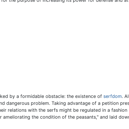
cked by a formidable obstacle: the existence of
serfdom
. A
t and dangerous problem. Taking advantage of a petition pr
ir relations with the serfs might be regulated in a fashion 
 ameliorating the condition of the peasants," and laid dow