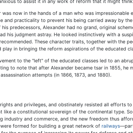
nxious to assist it in any work of reform that it might think
er was now in the hands of a man who was impressionable e
e and practicality to prevent his being carried away by th
 his predecessors, Alexander had no grand, original schem
ead his judgment astray. He looked instinctively with a susp
recommended. These character traits, together with the pe
play in bringing the reform aspirations of the educated clas
ement to the "left" of the educated classes led to an abr
sting to note that after Alexander became tsar in 1855, he m
assassination attempts (in 1866, 1873, and 1880).
ghts and privileges, and obstinately resisted all efforts to
like a constitutional sovereign of the continental type. S
ng industry and commerce, and the new freedom thus affor
s were formed for building a great network of
railways
—part
y for the purpose of increasing its power for defense and at