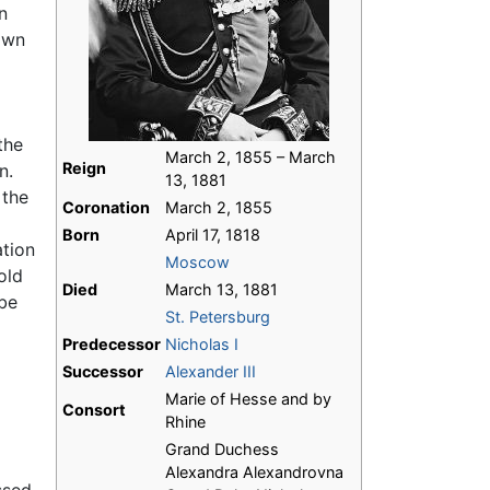
n
own
 the
March 2, 1855 – March
Reign
n.
13, 1881
 the
Coronation
March 2, 1855
Born
April 17, 1818
ation
Moscow
old
Died
March 13, 1881
be
St. Petersburg
Predecessor
Nicholas I
Successor
Alexander III
Marie of Hesse and by
Consort
Rhine
Grand Duchess
Alexandra Alexandrovna