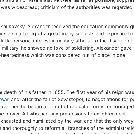
t and all private initiative were, as far as possible, suppre
p was widespread; criticism of the authorities was regarded
ly Zhukovsky, Alexander received the education commonly g
ime: a smattering of a great many subjects and exposure to
tle personal interest in military affairs. To the disappoin
 military, he showed no love of soldiering. Alexander gave
r-heartedness which was considered out of place in one
death of his father in 1855. The first year of his reign was
 War
, and, after the fall of Sevastopol, to negotiations for p
kov. Then he began a period of radical reforms, encourage
tic power. All who had any pretensions to enlightenment
xhausted and humiliated by the war, and that the only way of
s and thoroughly to reform all branches of the administrati