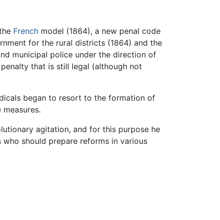
 the
French
model (1864), a new penal code
rnment for the rural districts (1864) and the
and municipal police under the direction of
enalty that is still legal (although not
icals began to resort to the formation of
ve measures.
lutionary agitation, and for this purpose he
s who should prepare reforms in various