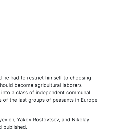
d he had to restrict himself to choosing
hould become agricultural laborers
d into a class of independent communal
 of the last groups of peasants in Europe
yevich, Yakov Rostovtsev, and Nikolay
d published.