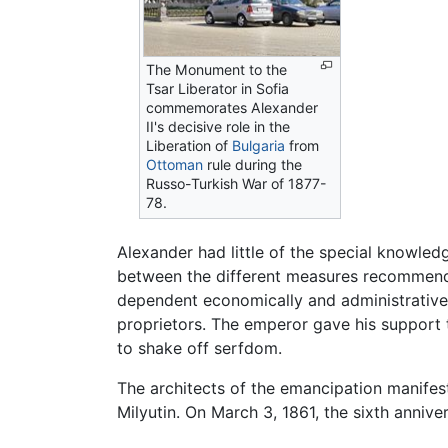
The Monument to the
Tsar Liberator in Sofia
commemorates Alexander
II's decisive role in the
Liberation of
Bulgaria
from
Ottoman
rule during the
Russo-Turkish War of 1877-
78.
Alexander had little of the special knowled
between the different measures recommende
dependent economically and administrative
proprietors. The emperor gave his support 
to shake off serfdom.
The architects of the emancipation manifes
Milyutin. On March 3, 1861, the sixth anniv