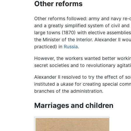
Other reforms
Other reforms followed: army and navy re-o
and a greatly simplified system of civil and
large towns (1870) with elective assemblies 
the Minister of the Interior. Alexander II w
practiced) in
Russia
.
However, the workers wanted better working
secret societies and to revolutionary agitat
Alexander II resolved to try the effect of s
instituted a
ukase
for creating special comm
branches of the administration.
Marriages and children