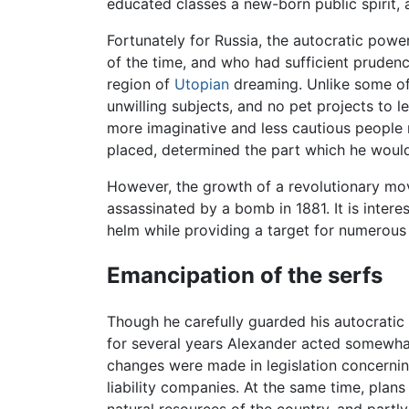
educated classes a new-born public spirit, a
Fortunately for Russia, the autocratic pow
of the time, and who had sufficient prudenc
region of
Utopian
dreaming. Unlike some of
unwilling subjects, and no pet projects to l
more imaginative and less cautious people 
placed, determined the part which he would 
However, the growth of a revolutionary mov
assassinated by a bomb in 1881. It is intere
helm while providing a target for numerous 
Emancipation of the serfs
Though he carefully guarded his autocratic ri
for several years Alexander acted somewhat 
changes were made in legislation concerni
liability companies. At the same time, plan
natural resources of the country, and partl