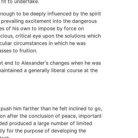
 fit to undertake.
nough to be deeply influenced by the spirit
e prevailing excitement into the dangerous
es of his own to impose by force on
icious, critical eye upon the solutions which
culiar circumstances in which he was
ses to fruition.
upt end to Alexander's changes when he was
aintained a generally liberal course at the
 push him farther than he felt inclined to go,
oon after the conclusion of peace, important
ded produced a large number of limited
ly for the purpose of developing the
tack.