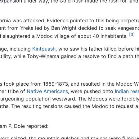
xpansion under way, the Gold Rush made the rush for land 
fornia was attacked. Evidence pointed to this being perpet
iment from Yreka led by Ben Wright decided to seek vengean
[3]
 slaughtered a Modoc village of about 40 inhabitants.
age, including
Kintpuash
, who saw his father killed before 
tility, while Toby-Winema gained a resolve to find a path t
took place from 1869-1873, and resulted in the Modoc Wa
er tribe of
Native Americans
, were pushed onto
Indian res
 burgeoning population westward. The Modocs were forcibly
aths. The resulting tensions caused the Modoc to request a
iam P. Dole reported:
ys were seized; the mountain gulches and ravines were filled 