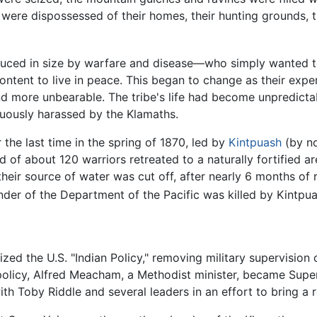
y were dispossessed of their homes, their hunting grounds, th
ced in size by warfare and disease—who simply wanted to 
ontent to live in peace. This began to change as their exper
d more unbearable. The tribe's life had become unpredicta
uously harassed by the Klamaths.
the last time in the spring of 1870, led by
Kintpuash
(by no
d of about 120 warriors retreated to a naturally fortified 
eir source of water was cut off, after nearly 6 months of re
der of the Department of the Pacific was killed by Kintpu
zed the U.S. "Indian Policy," removing military supervision 
policy, Alfred Meacham, a Methodist minister, became Super
h Toby Riddle and several leaders in an effort to bring a r