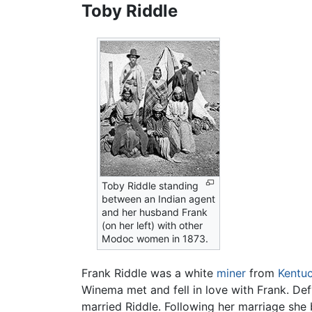
Toby Riddle
Toby Riddle standing
between an Indian agent
and her husband Frank
(on her left) with other
Modoc women in 1873.
Frank Riddle was a white
miner
from
Kentu
Winema met and fell in love with Frank. De
married Riddle. Following her marriage she