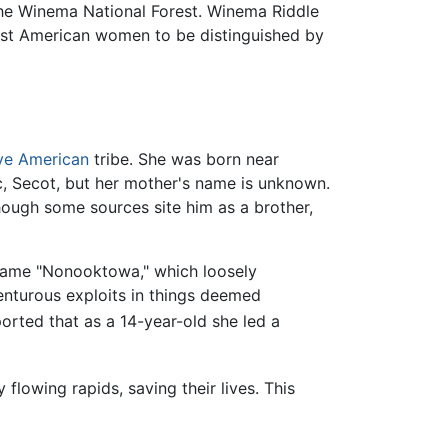
the Winema National Forest. Winema Riddle
irst American women to be distinguished by
ve American
tribe. She was born near
oc, Secot, but her mother's name is unknown.
hough some sources site him as a brother,
 name "Nonooktowa," which loosely
venturous exploits in things deemed
ported that as a 14-year-old she led a
 flowing rapids, saving their lives. This