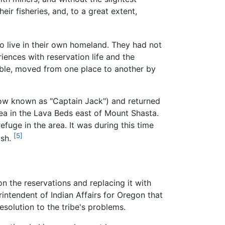
eir fisheries, and, to a great extent,
live in their own homeland. They had not
iences with reservation life and the
ble, moved from one place to another by
w known as "Captain Jack") and returned
area in the Lava Beds east of Mount Shasta.
fuge in the area. It was during this time
[5]
ash.
on the reservations and replacing it with
intendent of Indian Affairs for Oregon that
esolution to the tribe's problems.