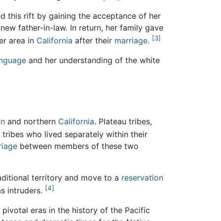
this rift by gaining the acceptance of her
new father-in-law. In return, her family gave
[3]
er area in
California
after their
marriage
.
anguage
and her understanding of the white
on
and northern
California
. Plateau tribes,
ribes who lived separately within their
riage
between members of these two
ditional territory and move to a
reservation
[4]
s intruders.
ivotal eras in the history of the Pacific