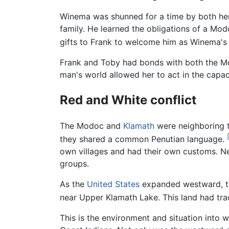
Winema was shunned for a time by both her 
family. He learned the obligations of a Modo
gifts to Frank to welcome him as Winema's h
Frank and Toby had bonds with both the Mo
man's world allowed her to act in the capac
Red and White conflict
The Modoc and
Klamath
were neighboring t
they shared a common Penutian language.
own villages and had their own customs. N
groups.
As the
United States
expanded westward, the
near Upper Klamath Lake. This land had tra
This is the environment and situation into w