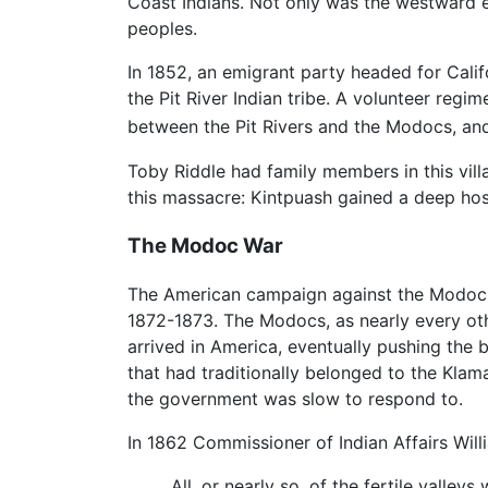
Coast Indians. Not only was the westward e
peoples.
In 1852, an emigrant party headed for Cali
the Pit River Indian tribe. A volunteer reg
between the Pit Rivers and the Modocs, and
Toby Riddle had family members in this vill
this massacre: Kintpuash gained a deep hos
The Modoc War
The American campaign against the Modocs 
1872-1873. The Modocs, as nearly every oth
arrived in America, eventually pushing the
that had traditionally belonged to the Klam
the government was slow to respond to.
In 1862 Commissioner of Indian Affairs Will
All, or nearly so, of the fertile valle