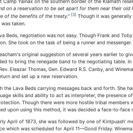
 Camp Yainax on the southern border of the Klamath reserv
 on a reservation to be set apart for them near their old
[3]
 of the benefits of the treaty."
Though it was generally
n was taken.
va Beds, negotiation was not easy. Though Frank and Toby 
on. She took on the task of being a runner and messenger.
acham's original suggestion of several years earlier to gi
eded to bring the renegade band to the negotiating table. 
 Rev. Eleazar Thomas, Gen. Edward R.S. Canby, and Winema
turn and set up a new reservation.
h the Lava Beds carrying messages back and forth. She had
guage skills and ability to act as interpreter, the presence 
protection. Though there were more hostile tribal members 
led upon using this method, it was decided a face-to-face
y April of 1873, she was followed by one of Kintpuash' men
ce which was scheduled for April 11—Good Friday. Winema 