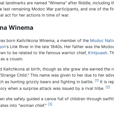
nal landmarks are named "Winema" after Riddle, including 
e last remaining Modoc War participants, and one of the f
l act for her actions in time of war.
ona Winema
was born
Kaitchkona Winema
, a member of the
Modoc
Nati
gon
's Link River in the late 1840s. Her father was the Mod
n to be related to the famous warrior chief,
Kintpuash
. T
 as a cousin.
d Kaitchkona at birth, though as she grew she earned the
 "Strange Child." This name was given to her due to her ad
[1]
h as hunting grizzly bears and fighting in battle.
It is re
[2]
tory when a surprise attack was issued by a rival tribe.
n she safely guided a canoe full of children through swiftly
[3]
ates into "woman chief."