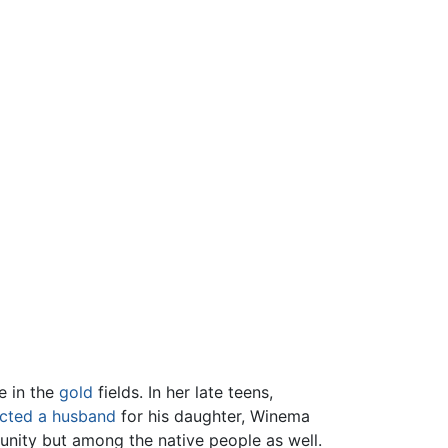
e in the
gold
fields. In her late teens,
ected a husband
for his daughter, Winema
nity but among the native people as well.