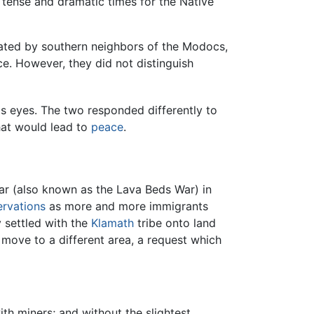
tense and dramatic times for the Native
rated by southern neighbors of the Modocs,
ce. However, they did not distinguish
his eyes. The two responded differently to
hat would lead to
peace
.
r (also known as the Lava Beds War) in
ervations
as more and more immigrants
 settled with the
Klamath
tribe onto land
 move to a different area, a request which
with miners; and without the slightest