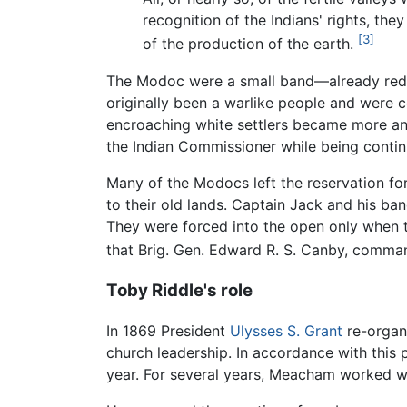
recognition of the Indians' rights, the
[3]
of the production of the earth.
The Modoc were a small band—already redu
originally been a warlike people and were c
encroaching white settlers became more an
the Indian Commissioner while being contin
Many of the Modocs left the reservation for 
to their old lands. Captain Jack and his ban
They were forced into the open only when th
that Brig. Gen. Edward R. S. Canby, comman
Toby Riddle's role
In 1869 President
Ulysses S. Grant
re-organi
church leadership. In accordance with this 
year. For several years, Meacham worked wit