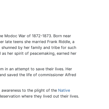
 the Modoc War of 1872-1873. Born near
 her late teens she married Frank Riddle, a
y shunned by her family and tribe for such
ll as her spirit of peacemaking, earned her
 in an attempt to save their lives. Her
nd saved the life of commissioner Alfred
 awareness to the plight of the
Native
eservation where they lived out their lives.