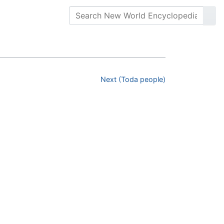
Next (Toda people)