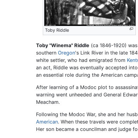
Toby Riddle
Toby "Winema" Riddle
(ca 1846-1920) was
southern
Oregon
's Link River in the late 1
white settler, who had emigrated from
Kent
an act, Riddle was eventually accepted int
an essential role during the American camp
After learning of a Modoc plot to assassin
warning went unheeded and General Edward 
Meacham.
Following the Modoc War, she and her husba
American
. When these travels were comple
Her son became a councilman and judge for