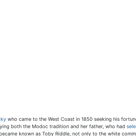
cky
who came to the West Coast in 1850 seeking his fortun
fying both the Modoc tradition and her father, who had
sel
 became known as Toby Riddle, not only to the white commu