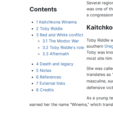
Several regio
Contents
was one of th
a congressiona
1
Kaitchkona Winema
Kaitchk
2
Toby Riddle
3
Red and White conflict
Toby Riddle 
3.1
The Modoc War
southern
Ore
3.2
Toby Riddle's role
Toby was know
3.3
Aftermath
most site him
4
Death and legacy
She was calle
5
Notes
translates as
6
References
masculine, suc
7
External links
defensive vic
8
Credits
As a young tee
earned her the name "Winema," which transl