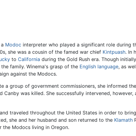
 a
Modoc
interpreter who played a significant role during
840s, she was a cousin of the famed war chief
Kintpuash
. In
ucky
to
California
during the Gold Rush era. Though initiall
o the family. Winema's grasp of the
English language
, as we
aign against the Modocs.
ate a group of government commissioners, she informed them
Canby was killed. She successfully intervened, however, a
nd traveled throughout the United States in order to bring
ted, she and her husband and son returned to the
Klamath
R
 the Modocs living in Oregon.