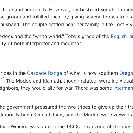
tribe and her family. However, her husband sought to mend 
c groom and fulfilled them by giving several horses to his 
usband. The couple settled near her family in the Lost Riv
docs and the "white world." Toby's grasp of the
English l
ity of both interpreter and mediator.
ribes in the
Cascade Range
of what is now southern
Oreg
[4]
The Modoc and Klamath, though related, were individual t
eighbors, they would ally for war. There was some
intermar
 government pressured the two tribes to give up their tra
ditionally been Klamath land, and the Modoc were viewed a
hich Winema was born in the 1840s. It was one of the most p