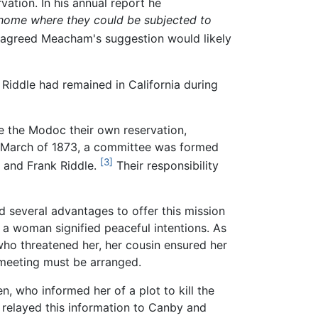
ation. In his annual report he
 home where they could be subjected to
 agreed Meacham's suggestion would likely
Riddle had remained in California during
ve the Modoc their own reservation,
In March of 1873, a committee was formed
[3]
 and Frank Riddle.
Their responsibility
 several advantages to offer this mission
of a woman signified peaceful intentions. As
who threatened her, her cousin ensured her
 meeting must be arranged.
, who informed her of a plot to kill the
relayed this information to Canby and