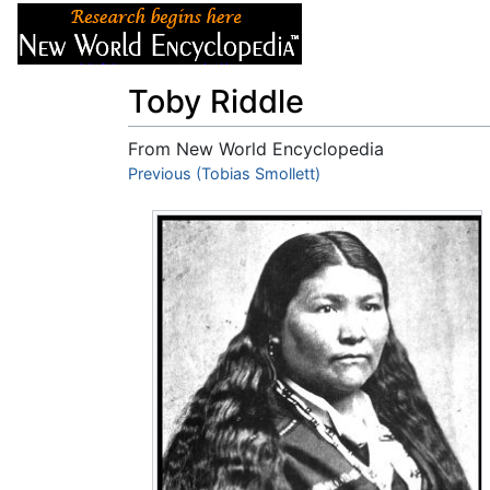
Articles
About
Toby Riddle
From New World Encyclopedia
Jump to:
Previous (Tobias Smollett)
navigation
,
search