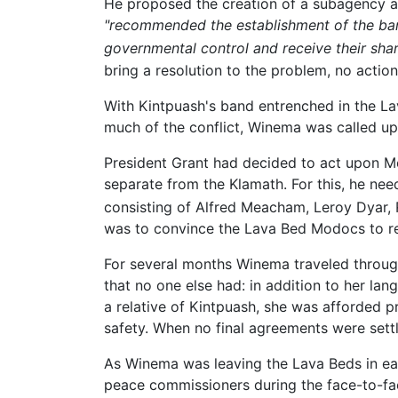
He proposed the creation of a subagency at
"recommended the establishment of the band
governmental control and receive their share
bring a resolution to the problem, no actio
With Kintpuash's band entrenched in the La
much of the conflict, Winema was called up
President Grant had decided to act upon Me
separate from the Klamath. For this, he ne
consisting of Alfred Meacham, Leroy Dyar,
was to convince the Lava Bed Modocs to re
For several months Winema traveled throug
that no one else had: in addition to her lan
a relative of Kintpuash, she was afforded 
safety. When no final agreements were sett
As Winema was leaving the Lava Beds in earl
peace commissioners during the face-to-fa