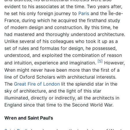
evident to his associates at the time. Two years after,
he set his only foreign journey to
Paris
and the Île-de-
France, during which he acquired the firsthand study
of modern design and construction. By this time, he
had mastered and thoroughly understood architecture.
Unlike several of his colleagues who took it up as a
set of rules and formulas for design, he possessed,
understood, and exploited the combination of reason
[5]
and intuition, experience and imagination.
However,
Wren might never have been more than the first of a
line of Oxford Scholars with architectural interests.
The
Great Fire of London
lit the splendid star in the
sky of architecture, and the light of this star
illuminated, directly or indirectly, all the architects in
England since that time to the Second World War.
Wren and Saint Paul's