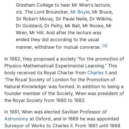
Gresham College to hear Mr Wren's lecture,
viz. The Lord Brouncker,
Mr Boyle
, Mr Bruce,
Sir Robert Moray, Sir Paule Neile, Dr Wilkins,
Dr Goddard, Dr Petty, Mr Ball, Mr Rooke, Mr
Wren, Mr Hill. And after the lecture was
ended they did according to the usual
[3]
manner, withdraw for mutual converse.
In 1662, they proposed a society “for the promotion of
Physico-Mathematicall Experimental Learning.” This
body received its Royal Charter from
Charles II
and
'The Royal Society of London for the Promotion of
Natural Knowledge' was formed. In addition to being a
founder member of the Society, Wren was president of
the Royal Society from 1680 to 1682.
In 1661, Wren was elected Savilian Professor of
Astronomy
at Oxford, and in 1669 he was appointed
Surveyor of Works to Charles II. From 1661 until 1668