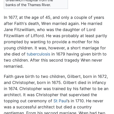
banks of the Thames River.
In 1677, at the age of 45, and only a couple of years
after Faith's death, Wren married again. He married
Jane Fitzwilliam, who was the daughter of Lord
Fitzwilliam of Lifford. He was probably at least partly
prompted by wanting to provide a mother for his
young children. It was, however, a short marriage for
she died of
tuberculosis
in 1679 having given birth to
two children. After this second tragedy Wren never
remarried.
Faith gave birth to two children, Gilbert, born in 1672,
and Christopher, born in 1675. Gilbert died in infancy
in 1674. Christopher was trained by his father to be an
architect. It was Christopher that supervised the
topping out ceremony of
St Paul
’s in 1710. He never
was a successful architect but died a country
gentleman. From his second marriage, Wren had two