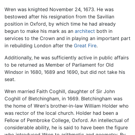
Wren was knighted November 24, 1673. He was
bestowed after his resignation from the Savilian
position in Oxford, by which time he had already
begun to make his mark as an
architect
both in
services to the Crown and in playing an important part
in rebuilding London after the
Great Fire
.
Additionally, he was sufficiently active in public affairs
to be returned as Member of Parliament for Old
Windsor in 1680, 1689 and 1690, but did not take his
seat.
Wren married Faith Coghill, daughter of Sir John
Coghill of Bletchingham, in 1669. Bletchingham was
the home of Wren's brother-in-law William Holder who
was rector of the local church. Holder had been a
Fellow of Pembroke College, Oxford. An intellectual of
considerable ability, he is said to have been the figure
who introduced Wren to arithmetic and geometry. By