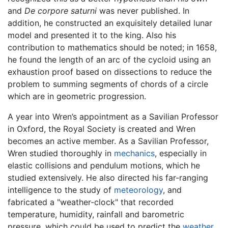
and
De corpore saturni
was never published. In
addition, he constructed an exquisitely detailed lunar
model and presented it to the king. Also his
contribution to mathematics should be noted; in 1658,
he found the length of an arc of the cycloid using an
exhaustion proof based on dissections to reduce the
problem to summing segments of chords of a circle
which are in geometric progression.
A year into Wren’s appointment as a Savilian Professor
in Oxford, the Royal Society is created and Wren
becomes an active member. As a Savilian Professor,
Wren studied thoroughly in
mechanics
, especially in
elastic collisions and pendulum motions, which he
studied extensively. He also directed his far-ranging
intelligence to the study of
meteorology
, and
fabricated a "weather-clock" that recorded
temperature, humidity, rainfall and barometric
pressure, which could be used to predict the
weather
.