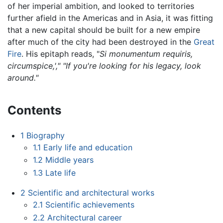
of her imperial ambition, and looked to territories
further afield in the Americas and in Asia, it was fitting
that a new capital should be built for a new empire
after much of the city had been destroyed in the
Great
Fire
. His epitaph reads, "
Si monumentum requiris,
circumspice,'," "If you're looking for his legacy, look
around."
Contents
1
Biography
1.1
Early life and education
1.2
Middle years
1.3
Late life
2
Scientific and architectural works
2.1
Scientific achievements
2.2
Architectural career