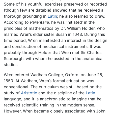
Some of his youthful exercises preserved or recorded
(though few are datable) showed that he received a
thorough grounding in
Latin
; he also learned to draw.
According to
Parentalia,
he was ‘initiated’ in the
principles of mathematics by Dr. William Holder, who
married Wren’s elder sister Susan in 1643. During this
time period, Wren manifested an interest in the design
and construction of mechanical instruments. It was
probably through Holder that Wren met Sir Charles
Scarburgh, with whom he assisted in the anatomical
studies.
Wren entered Wadham College, Oxford, on June 25,
1650. At Wadham, Wren’s formal education was
conventional. The curriculum was still based on the
study of
Aristotle
and the discipline of the
Latin
language, and it is anachronistic to imagine that he
received scientific training in the modern sense.
However, Wren became closely associated with John