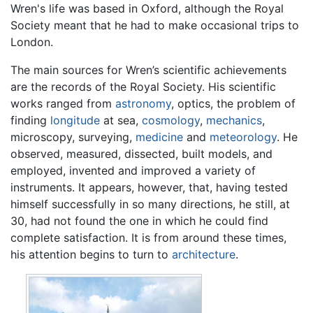
Wren's life was based in Oxford, although the Royal
Society meant that he had to make occasional trips to
London.
The main sources for Wren’s scientific achievements
are the records of the Royal Society. His scientific
works ranged from
astronomy
, optics, the problem of
finding
longitude
at sea,
cosmology
,
mechanics
,
microscopy, surveying,
medicine
and
meteorology
. He
observed, measured, dissected, built models, and
employed, invented and improved a variety of
instruments. It appears, however, that, having tested
himself successfully in so many directions, he still, at
30, had not found the one in which he could find
complete satisfaction. It is from around these times,
his attention begins to turn to
architecture
.