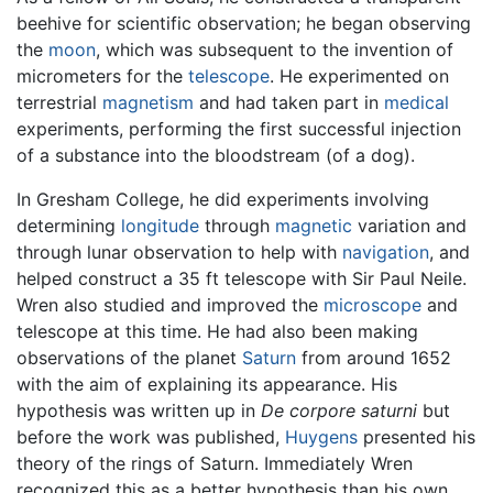
beehive for scientific observation; he began observing
the
moon
, which was subsequent to the invention of
micrometers for the
telescope
. He experimented on
terrestrial
magnetism
and had taken part in
medical
experiments, performing the first successful injection
of a substance into the bloodstream (of a dog).
In Gresham College, he did experiments involving
determining
longitude
through
magnetic
variation and
through lunar observation to help with
navigation
, and
helped construct a 35 ft telescope with Sir Paul Neile.
Wren also studied and improved the
microscope
and
telescope at this time. He had also been making
observations of the planet
Saturn
from around 1652
with the aim of explaining its appearance. His
hypothesis was written up in
De corpore saturni
but
before the work was published,
Huygens
presented his
theory of the rings of Saturn. Immediately Wren
recognized this as a better hypothesis than his own