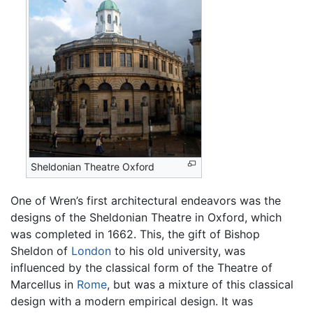
Sheldonian Theatre Oxford
One of Wren’s first architectural endeavors was the
designs of the Sheldonian Theatre in Oxford, which
was completed in 1662. This, the gift of Bishop
Sheldon of
London
to his old university, was
influenced by the classical form of the Theatre of
Marcellus in
Rome
, but was a mixture of this classical
design with a modern empirical design. It was