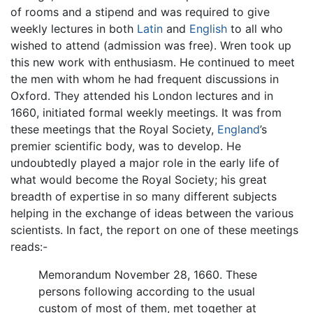
of rooms and a stipend and was required to give
weekly lectures in both
Latin
and
English
to all who
wished to attend (admission was free). Wren took up
this new work with enthusiasm. He continued to meet
the men with whom he had frequent discussions in
Oxford. They attended his London lectures and in
1660, initiated formal weekly meetings. It was from
these meetings that the Royal Society,
England
’s
premier scientific body, was to develop. He
undoubtedly played a major role in the early life of
what would become the Royal Society; his great
breadth of expertise in so many different subjects
helping in the exchange of ideas between the various
scientists. In fact, the report on one of these meetings
reads:-
Memorandum November 28, 1660. These
persons following according to the usual
custom of most of them, met together at