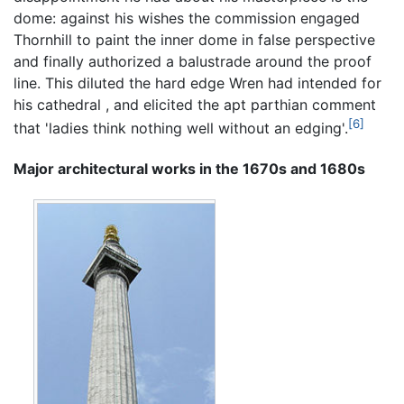
dome: against his wishes the commission engaged
Thornhill to paint the inner dome in false perspective
and finally authorized a balustrade around the proof
line. This diluted the hard edge Wren had intended for
his cathedral , and elicited the apt parthian comment
[6]
that 'ladies think nothing well without an edging'.
Major architectural works in the 1670s and 1680s