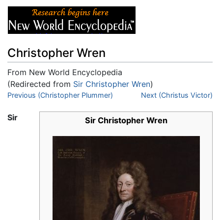
Christopher Wren
From New World Encyclopedia
(Redirected from
Sir Christopher Wren
)
Jump to:
Previous (Christopher Plummer)
navigation
,
search
Next (Christus Victor)
Sir
Sir Christopher Wren