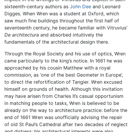
sixteenth-century authors as
John Dee
and Leonard
Digges. When Wren was a student at Oxford, which
saw much fine buildings throughout the first half of
seventeenth century, he became familiar with Vitruvius'
De architectura
and absorbed intuitively the
fundamentals of the architectural design there.
Through the Royal Society and his use of optics, Wren
came particularly to the king’s notice. In 1661 he was
approached by his cousin Matthew with a royal
commission, as ‘one of the best Geometer in Europe’,
to direct the refortification of Tangier. Wren excused
himself on grounds of health. Although this invitation
may have arisen from Charles II’s casual opportunism
in matching people to tasks, Wren is believed to be
already on the way to architecture practice: before the
end of 1661 Wren was unofficially advising the repair
of old St Paul’s Cathedral after two decades of neglect
and distress; his architectural interests were also