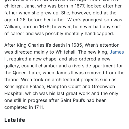
children. Jane, who was born in 1677, looked after her
father when she grew up. She, however, died at the
age of 26, before her father. Wren’s youngest son was
William, born in 1679; however, he never had any sort
of career and was possibly mentally handicapped.
After King Charles II’s death in 1685, Wren’s attention
was directed mainly to Whitehall. The new king,
James
II
, required a new chapel and also ordered a new
gallery, council chamber and a riverside apartment for
the Queen. Later, when James II was removed from the
throne, Wren took on architectural projects such as
Kensington Palace, Hampton Court and Greenwich
Hospital, which was his last great work and the only
one still in progress after Saint Paul’s had been
completed in 1711.
Late life