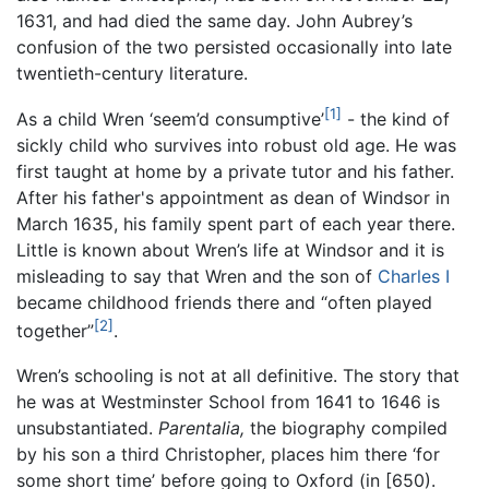
1631, and had died the same day. John Aubrey’s
confusion of the two persisted occasionally into late
twentieth-century literature.
[1]
As a child Wren ‘seem’d consumptive’
- the kind of
sickly child who survives into robust old age. He was
first taught at home by a private tutor and his father.
After his father's appointment as dean of Windsor in
March 1635, his family spent part of each year there.
Little is known about Wren’s life at Windsor and it is
misleading to say that Wren and the son of
Charles I
became childhood friends there and “often played
[2]
together”
.
Wren’s schooling is not at all definitive. The story that
he was at Westminster School from 1641 to 1646 is
unsubstantiated.
Parentalia,
the biography compiled
by his son a third Christopher, places him there ‘for
some short time’ before going to Oxford (in [650).