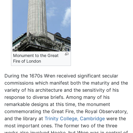
Monument to the Great
Fire of London
During the 1670s Wren received significant secular
commissions which manifest both the maturity and the
variety of his architecture and the sensitivity of his
response to diverse briefs. Among many of his
remarkable designs at this time, the monument
commemorating the Great Fire, the Royal Observatory,
and the library at
Trinity College, Cambridge
were the
most important ones. The former two of the three
works also involved Hooke, but Wren was in control of