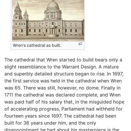
Wren's cathedral as built.
The cathedral that Wren started to build bears only a
slight resemblance to the Warrant Design. A mature
and superbly detailed structure began to rise. In 1697,
the first service was held in the cathedral when Wren
was 65. There was still, however, no dome. Finally in
1711 the cathedral was declared complete, and Wren
was paid half of his salary that, in the misguided hope
of accelerating progress, Parliament had withheld for
fourteen years since 1697. The cathedral had been
built for 36 years under him, and the only
disappointment he had about his masterpiece is the