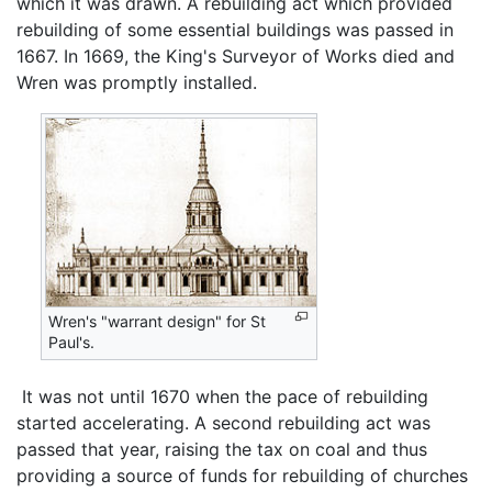
which it was drawn. A rebuilding act which provided
rebuilding of some essential buildings was passed in
1667. In 1669, the King's Surveyor of Works died and
Wren was promptly installed.
Wren's "warrant design" for St
Paul's.
‎ It was not until 1670 when the pace of rebuilding
started accelerating. A second rebuilding act was
passed that year, raising the tax on coal and thus
providing a source of funds for rebuilding of churches