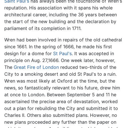
Saint Paul's
has always been the touchstone of Wren's
reputation. His association with it spans his whole
architectural career, including the 36 years between
the start of the new building and the declaration by
parliament of its completion in 1711.
Wren had been involved in repairs of the old cathedral
since 1661. In the spring of 1666, he made his first
design for a dome for
St Paul's
. It was accepted in
principle on Aug. 27,1666. One week later, however,
The
Great Fire of London
reduced two-thirds of the
City to a smoking desert and old St Paul's to a ruin.
Wren was most likely at Oxford at the time, but the
news, so fantastically relevant to his future, drew him
at once to London. Between September 5 and 11 he
ascertained the precise area of devastation, worked
out a plan for rebuilding the City and submitted it to
Charles II. Others also submitted plans. However, no
new plans proceeded any further than the paper on