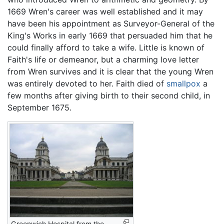
1669 Wren's career was well established and it may
have been his appointment as Surveyor-General of the
King's Works in early 1669 that persuaded him that he
could finally afford to take a wife. Little is known of
Faith's life or demeanor, but a charming love letter
from Wren survives and it is clear that the young Wren
was entirely devoted to her. Faith died of
smallpox
a
few months after giving birth to their second child, in
September 1675.
Greenwich Hospital from the