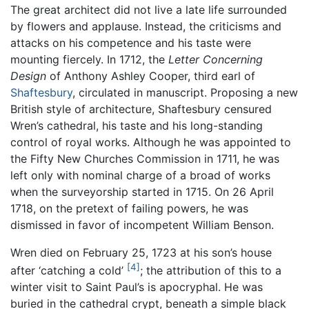
The great architect did not live a late life surrounded
by flowers and applause. Instead, the criticisms and
attacks on his competence and his taste were
mounting fiercely. In 1712, the
Letter Concerning
Design
of Anthony Ashley Cooper, third earl of
Shaftesbury
, circulated in manuscript. Proposing a new
British style of architecture, Shaftesbury censured
Wren’s cathedral, his taste and his long-standing
control of royal works. Although he was appointed to
the Fifty New Churches Commission in 1711, he was
left only with nominal charge of a broad of works
when the surveyorship started in 1715. On 26 April
1718, on the pretext of failing powers, he was
dismissed in favor of incompetent William Benson.
Wren died on February 25, 1723 at his son’s house
[4]
after ‘catching a cold’
; the attribution of this to a
winter visit to Saint Paul’s is apocryphal. He was
buried in the cathedral crypt, beneath a simple black