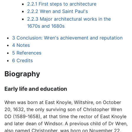
2.2.1
First steps to architecture
2.2.2
Wren and Saint Paul's
2.2.3
Major architectural works in the
1670s and 1680s
3
Conclusion: Wren's achievement and reputation
4
Notes
5
References
6
Credits
Biography
Early life and education
Wren was born at East Knoyle, Wiltshire, on October
20, 1632, the only surviving son of Christopher Wren
DD (1589-1658), at that time the rector of East Knoyle
and later dean of Windsor. A previous child of Dr Wren,
also named Christopher, was born on November 22,