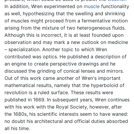
In addition, Wren experimented on
muscle
functionality
as well, hypothesizing that the swelling and shrinking
of muscles might proceed from a fermentative motion
arising from the mixture of two heterogeneous fluids.
Although this is incorrect, it is at least founded upon
observation and may mark a new outlook on medicine
– specialization. Another topic to which Wren
contributed was optics. He published a description of
an engine to create perspective drawings and he
discussed the grinding of conical lenses and mirrors.
Out of this work came another of Wren's important
mathematical results, namely that the hyperboloid of
revolution is a ruled surface. These results were
published in 1669. In subsequent years, Wren continues
with his work with the Royal Society, however, after
the 1680s, his scientific interests seem to have waned:
no doubt his architectural and official duties absorbed
all his time.