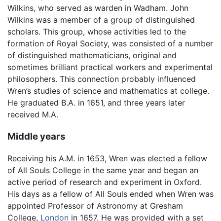
Wilkins, who served as warden in Wadham. John
Wilkins was a member of a group of distinguished
scholars. This group, whose activities led to the
formation of Royal Society, was consisted of a number
of distinguished mathematicians, original and
sometimes brilliant practical workers and experimental
philosophers. This connection probably influenced
Wren’s studies of science and mathematics at college.
He graduated B.A. in 1651, and three years later
received M.A.
Middle years
Receiving his A.M. in 1653, Wren was elected a fellow
of All Souls College in the same year and began an
active period of research and experiment in Oxford.
His days as a fellow of All Souls ended when Wren was
appointed Professor of Astronomy at Gresham
College,
London
in 1657. He was provided with a set