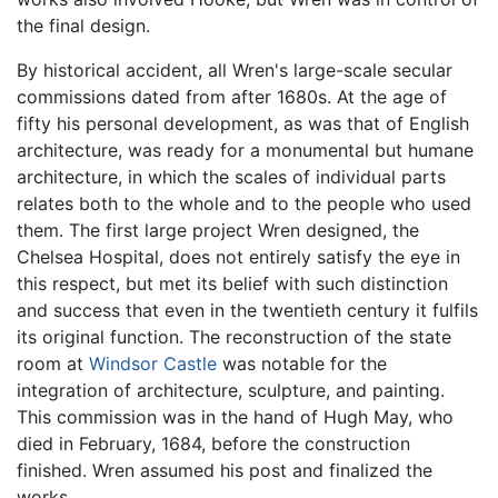
the final design.
By historical accident, all Wren's large-scale secular
commissions dated from after 1680s. At the age of
fifty his personal development, as was that of English
architecture, was ready for a monumental but humane
architecture, in which the scales of individual parts
relates both to the whole and to the people who used
them. The first large project Wren designed, the
Chelsea Hospital, does not entirely satisfy the eye in
this respect, but met its belief with such distinction
and success that even in the twentieth century it fulfils
its original function. The reconstruction of the state
room at
Windsor Castle
was notable for the
integration of architecture, sculpture, and painting.
This commission was in the hand of Hugh May, who
died in February, 1684, before the construction
finished. Wren assumed his post and finalized the
works.