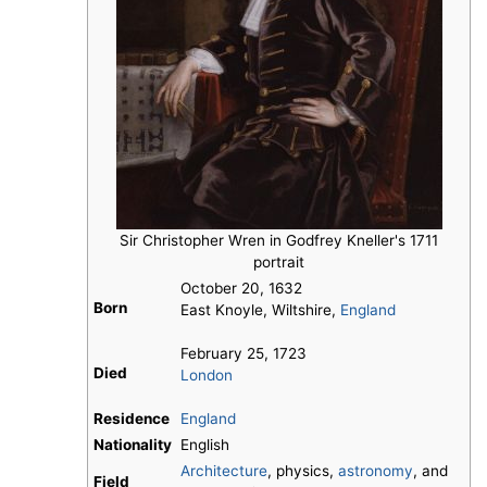
Sir Christopher Wren in Godfrey Kneller's 1711
portrait
October 20, 1632
Born
East Knoyle, Wiltshire,
England
February 25, 1723
Died
London
Residence
England
Nationality
English
Architecture
, physics,
astronomy
, and
Field