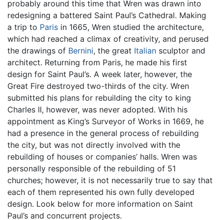
probably around this time that Wren was drawn into
redesigning a battered Saint Paul’s Cathedral. Making
a trip to
Paris
in 1665, Wren studied the architecture,
which had reached a climax of creativity, and perused
the drawings of
Bernini
, the great
Italian
sculptor and
architect. Returning from Paris, he made his first
design for Saint Paul’s. A week later, however, the
Great Fire destroyed two-thirds of the city. Wren
submitted his plans for rebuilding the city to king
Charles II, however, was never adopted. With his
appointment as King’s Surveyor of Works in 1669, he
had a presence in the general process of rebuilding
the city, but was not directly involved with the
rebuilding of houses or companies’ halls. Wren was
personally responsible of the rebuilding of 51
churches; however, it is not necessarily true to say that
each of them represented his own fully developed
design. Look below for more information on Saint
Paul’s and concurrent projects.