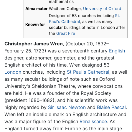
mathematics
Alma mater
Wadham College,
University of Oxford
Designer of 53 churches including
St.
Paul's Cathedral
, as well as many
Known for
secular buildings of note in London after
the
Great Fire
Christopher James Wren
, (October 20, 1632–
February 25, 1723) was a seventeenth century
English
designer, astronomer, geometer, and the greatest
English architect of his time. Wren designed 53
London
churches, including
St Paul's Cathedral
, as well
as many secular buildings of note such as Oxford
University's Sheldonian Theatre, where convocations
are held. He was a founder of the Royal Society
(president 1680–1682), and his scientific work was
highly regarded by
Sir Isaac Newton
and
Blaise Pascal
.
Wren left an indelible mark on English architecture and
was a major figure of the English
Renaissance
. As
England turned away from Europe as the main stage