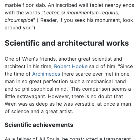
marble floor slab. An inscribed wall tablet nearby ends
with the words "
Lector, si monumentum requiris,
circumspice
" ("Reader, if you seek his monument, look
around you").
Scientific and architectural works
One of Wren's friends, another great scientist and
architect in his time,
Robert Hooke
said of him: "Since
the time of
Archimedes
there scarce ever met in one
man in so great perfection such a mechanical hand
and so philosophical mind." This comparison seems a
little extravagant. However, there is no doubt that
Wren was as deep as he was versatile, at once a man
of science and a great artist.
Scientific achievements
As a fellow of All Souls, he constructed a transparent