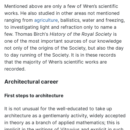
Mentioned above are only a few of Wren’s scientific
works. He also studied in other areas not mentioned
ranging from
agriculture
, ballistics, water and freezing,
to investigating light and refraction only to name a
few. Thomas Birch's
History of the Royal Society
is
one of the most important sources of our knowledge
not only of the origins of the Society, but also the day
to day running of the Society. It is in these records
that the majority of Wren’s scientific works are
recorded.
Architectural career
First steps to architecture
It is not unusual for the well-educated to take up
architecture as a gentlemanly activity, widely accepted
in theory as a branch of applied mathematics; this is
implicit in the writings of Vitruvius and explicit in such