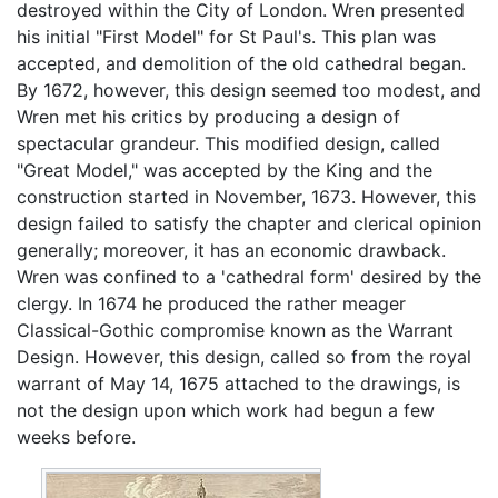
destroyed within the City of London. Wren presented
his initial "First Model" for St Paul's. This plan was
accepted, and demolition of the old cathedral began.
By 1672, however, this design seemed too modest, and
Wren met his critics by producing a design of
spectacular grandeur. This modified design, called
"Great Model," was accepted by the King and the
construction started in November, 1673. However, this
design failed to satisfy the chapter and clerical opinion
generally; moreover, it has an economic drawback.
Wren was confined to a 'cathedral form' desired by the
clergy. In 1674 he produced the rather meager
Classical-Gothic compromise known as the Warrant
Design. However, this design, called so from the royal
warrant of May 14, 1675 attached to the drawings, is
not the design upon which work had begun a few
weeks before.