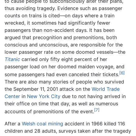
to cause people to subconsciously alter their plans,
thus avoiding tragedy. Evidence such as passenger
counts on trains is cited—on days where a train
wrecked, it sometimes had significantly fewer
passengers than non-accident days. It has been
argued that precognition and premonitions, both
conscious and unconscious, are responsible for the
lower passenger rate on some doomed vessels—the
Titanic
carried only fifty eight percent of her
passenger load on her doomed maiden voyage, and
[6]
some passengers had even canceled their tickets.
There are also many stories of people who survived
the September 11, 2001 attack on the
World Trade
Center
in
New York City
due to not having arrived in
their office on time that day, as well as numerous
[7]
accounts of premonitions of the event.
After a
Welsh
coal
mining
accident in 1966 killed 116
children and 28 adults, surveys taken after the tragedy