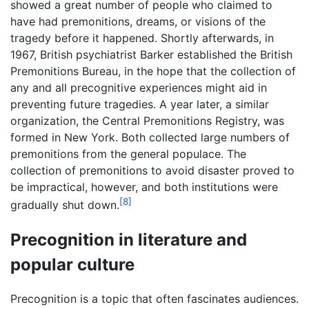
showed a great number of people who claimed to
have had premonitions, dreams, or visions of the
tragedy before it happened. Shortly afterwards, in
1967, British psychiatrist Barker established the British
Premonitions Bureau, in the hope that the collection of
any and all precognitive experiences might aid in
preventing future tragedies. A year later, a similar
organization, the Central Premonitions Registry, was
formed in New York. Both collected large numbers of
premonitions from the general populace. The
collection of premonitions to avoid disaster proved to
be impractical, however, and both institutions were
[8]
gradually shut down.
Precognition in literature and
popular culture
Precognition is a topic that often fascinates audiences.