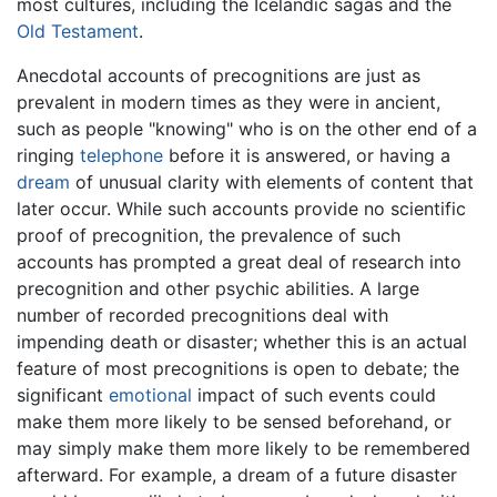
most cultures, including the Icelandic sagas and the
Old Testament
.
Anecdotal accounts of precognitions are just as
prevalent in modern times as they were in ancient,
such as people "knowing" who is on the other end of a
ringing
telephone
before it is answered, or having a
dream
of unusual clarity with elements of content that
later occur. While such accounts provide no scientific
proof of precognition, the prevalence of such
accounts has prompted a great deal of research into
precognition and other psychic abilities. A large
number of recorded precognitions deal with
impending death or disaster; whether this is an actual
feature of most precognitions is open to debate; the
significant
emotional
impact of such events could
make them more likely to be sensed beforehand, or
may simply make them more likely to be remembered
afterward. For example, a dream of a future disaster