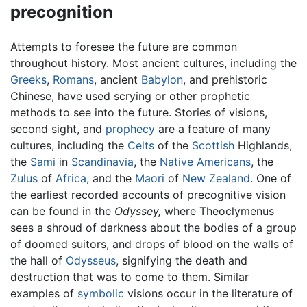
precognition
Attempts to foresee the future are common
throughout history. Most ancient cultures, including the
Greeks
,
Romans
, ancient
Babylon
, and prehistoric
Chinese, have used scrying or other prophetic
methods to see into the future. Stories of visions,
second sight, and
prophecy
are a feature of many
cultures, including the
Celts
of the
Scottish
Highlands,
the
Sami
in
Scandinavia
, the
Native Americans
, the
Zulus
of
Africa
, and the
Maori
of
New Zealand
. One of
the earliest recorded accounts of precognitive vision
can be found in the
Odyssey,
where Theoclymenus
sees a shroud of darkness about the bodies of a group
of doomed suitors, and drops of blood on the walls of
the hall of
Odysseus
, signifying the death and
destruction that was to come to them. Similar
examples of
symbolic
visions occur in the literature of