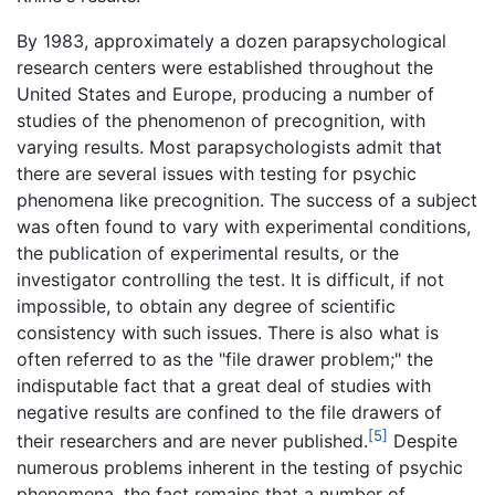
By 1983, approximately a dozen parapsychological
research centers were established throughout the
United States and Europe, producing a number of
studies of the phenomenon of precognition, with
varying results. Most parapsychologists admit that
there are several issues with testing for psychic
phenomena like precognition. The success of a subject
was often found to vary with experimental conditions,
the publication of experimental results, or the
investigator controlling the test. It is difficult, if not
impossible, to obtain any degree of scientific
consistency with such issues. There is also what is
often referred to as the "file drawer problem;" the
indisputable fact that a great deal of studies with
negative results are confined to the file drawers of
[5]
their researchers and are never published.
Despite
numerous problems inherent in the testing of psychic
phenomena, the fact remains that a number of