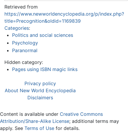
Retrieved from
https://www.newworldencyclopedia.org/p/index.php?
title=Precognition&oldid=1169839
Categories
:
Politics and social sciences
Psychology
Paranormal
Hidden category:
Pages using ISBN magic links
Privacy policy
About New World Encyclopedia
Disclaimers
Content is available under
Creative Commons
Attribution/Share-Alike License
; additional terms may
apply. See
Terms of Use
for details.