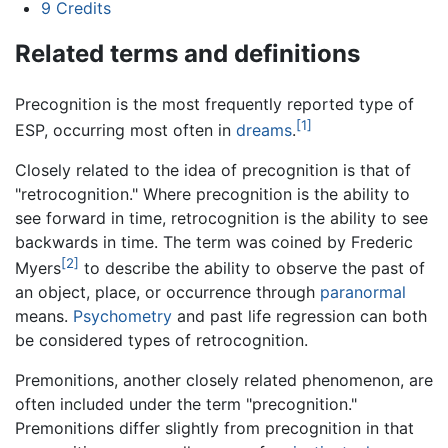
9
Credits
Related terms and definitions
Precognition is the most frequently reported type of
[1]
ESP, occurring most often in
dreams
.
Closely related to the idea of precognition is that of
"retrocognition." Where precognition is the ability to
see forward in time, retrocognition is the ability to see
backwards in time. The term was coined by Frederic
[2]
Myers
to describe the ability to observe the past of
an object, place, or occurrence through
paranormal
means.
Psychometry
and past life regression can both
be considered types of retrocognition.
Premonitions, another closely related phenomenon, are
often included under the term "precognition."
Premonitions differ slightly from precognition in that