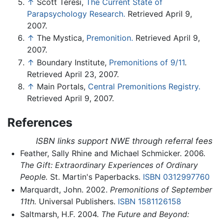
↑
Scott Teresi,
The Current State of
Parapsychology Research.
Retrieved April 9,
2007.
↑
The Mystica,
Premonition.
Retrieved April 9,
2007.
↑
Boundary Institute,
Premonitions of 9/11
.
Retrieved April 23, 2007.
↑
Main Portals,
Central Premonitions Registry.
Retrieved April 9, 2007.
References
ISBN links support NWE through referral fees
Feather, Sally Rhine and Michael Schmicker. 2006.
The Gift: Extraordinary Experiences of Ordinary
People.
St. Martin's Paperbacks.
ISBN 0312997760
Marquardt, John. 2002.
Premonitions of September
11th.
Universal Publishers.
ISBN 1581126158
Saltmarsh, H.F. 2004.
The Future and Beyond: