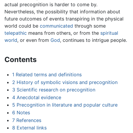
actual precognition is harder to come by.
Nevertheless, the possibility that information about
future outcomes of events transpiring in the physical
world could be
communicated
through some
telepathic
means from others, or from the
spiritual
world
, or even from
God
, continues to intrigue people.
Contents
1
Related terms and definitions
2
History of symbolic visions and precognition
3
Scientific research on precognition
4
Anecdotal evidence
5
Precognition in literature and popular culture
6
Notes
7
References
8
External links