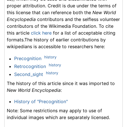
proper attribution. Credit is due under the terms of
this license that can reference both the
New World
Encyclopedia
contributors and the selfless volunteer
contributors of the Wikimedia Foundation. To cite
this article
click here
for a list of acceptable citing
formats.The history of earlier contributions by
wikipedians is accessible to researchers here:
history
Precognition
history
Retrocognition
history
Second_sight
The history of this article since it was imported to
New World Encyclopedia
:
History of "Precognition"
Note: Some restrictions may apply to use of
individual images which are separately licensed.