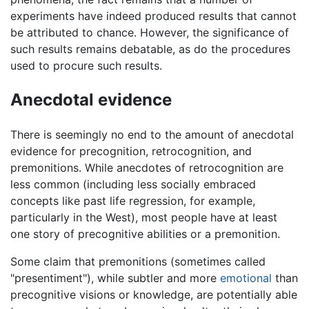
experiments have indeed produced results that cannot
be attributed to chance. However, the significance of
such results remains debatable, as do the procedures
used to procure such results.
Anecdotal evidence
There is seemingly no end to the amount of anecdotal
evidence for precognition, retrocognition, and
premonitions. While anecdotes of retrocognition are
less common (including less socially embraced
concepts like past life regression, for example,
particularly in the West), most people have at least
one story of precognitive abilities or a premonition.
Some claim that premonitions (sometimes called
"presentiment"), while subtler and more
emotional
than
precognitive visions or knowledge, are potentially able