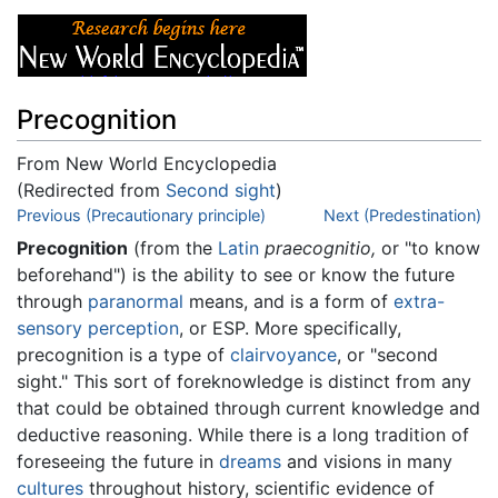
Precognition
From New World Encyclopedia
(Redirected from
Second sight
)
Jump to:
Previous (Precautionary principle)
navigation
,
search
Next (Predestination)
Precognition
(from the
Latin
praecognitio,
or "to know
beforehand") is the ability to see or know the future
through
paranormal
means, and is a form of
extra-
sensory perception
, or ESP. More specifically,
precognition is a type of
clairvoyance
, or "second
sight." This sort of foreknowledge is distinct from any
that could be obtained through current knowledge and
deductive reasoning. While there is a long tradition of
foreseeing the future in
dreams
and visions in many
cultures
throughout history, scientific evidence of