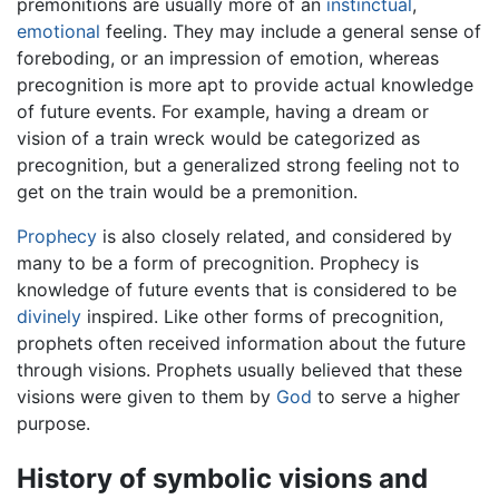
premonitions are usually more of an
instinctual
,
emotional
feeling. They may include a general sense of
foreboding, or an impression of emotion, whereas
precognition is more apt to provide actual knowledge
of future events. For example, having a dream or
vision of a train wreck would be categorized as
precognition, but a generalized strong feeling not to
get on the train would be a premonition.
Prophecy
is also closely related, and considered by
many to be a form of precognition. Prophecy is
knowledge of future events that is considered to be
divinely
inspired. Like other forms of precognition,
prophets often received information about the future
through visions. Prophets usually believed that these
visions were given to them by
God
to serve a higher
purpose.
History of symbolic visions and