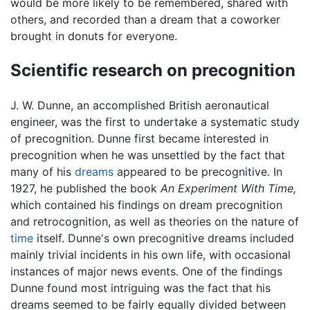
would be more likely to be remembered, shared with
others, and recorded than a dream that a coworker
brought in donuts for everyone.
Scientific research on precognition
J. W. Dunne, an accomplished British aeronautical
engineer, was the first to undertake a systematic study
of precognition. Dunne first became interested in
precognition when he was unsettled by the fact that
many of his
dreams
appeared to be precognitive. In
1927, he published the book
An Experiment With Time,
which contained his findings on dream precognition
and retrocognition, as well as theories on the nature of
time
itself. Dunne's own precognitive dreams included
mainly trivial incidents in his own life, with occasional
instances of major news events. One of the findings
Dunne found most intriguing was the fact that his
dreams seemed to be fairly equally divided between