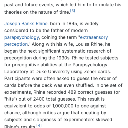
past and future events, which led him to formulate his
[3]
theories on the nature of time.
Joseph Banks Rhine
, born in 1895, is widely
considered to be the father of modern
parapsychology
, coining the term "
extrasensory
perception
." Along with his wife, Louisa Rhine, he
began the next significant systematic research of
precognition during the 1930s. Rhine tested subjects
for precognitive abilities at the Parapsychology
Laboratory at Duke University using Zener cards.
Participants were often asked to guess the order of
cards before the deck was even shuffled. In one set of
experiments, Rhine recorded 489 correct guesses (or
"hits") out of 2400 total guesses. This result is
equivalent to odds of 1,000,000 to one against
chance, although critics argue that cheating by
subjects and sloppiness of experimenters skewed
[4]
Rhine's results.