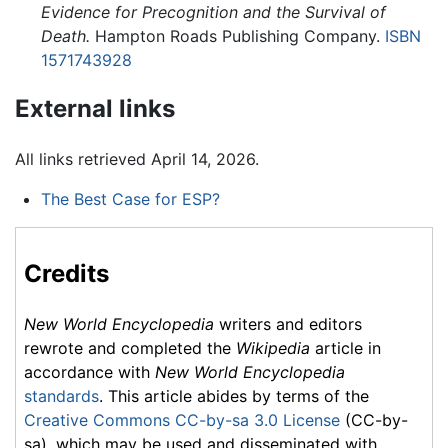
Evidence for Precognition and the Survival of
Death.
Hampton Roads Publishing Company.
ISBN
1571743928
External links
All links retrieved April 14, 2026.
The Best Case for ESP?
Credits
New World Encyclopedia
writers and editors
rewrote and completed the
Wikipedia
article in
accordance with
New World Encyclopedia
standards
. This article abides by terms of the
Creative Commons CC-by-sa 3.0 License
(CC-by-
sa), which may be used and disseminated with