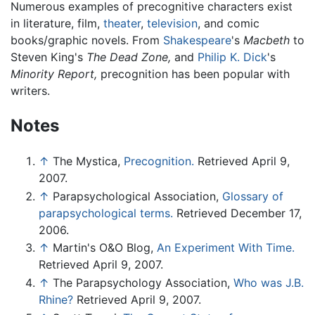
Numerous examples of precognitive characters exist
in literature, film,
theater
,
television
, and comic
books/graphic novels. From
Shakespeare
's
Macbeth
to
Steven King's
The Dead Zone,
and
Philip K. Dick
's
Minority Report,
precognition has been popular with
writers.
Notes
↑
The Mystica,
Precognition.
Retrieved April 9,
2007.
↑
Parapsychological Association,
Glossary of
parapsychological terms.
Retrieved December 17,
2006.
↑
Martin's O&O Blog,
An Experiment With Time.
Retrieved April 9, 2007.
↑
The Parapsychology Association,
Who was J.B.
Rhine?
Retrieved April 9, 2007.