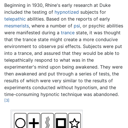
Beginning in 1930, Rhine's early research at Duke
included the testing of
hypnotized
subjects for
telepathic
abilities. Based on the reports of early
mesmerists
, where a number of
psi
, or psychic abilities
were manifested during a
trance
state, it was thought
that the trance state might create a more conducive
environment to observe psi effects. Subjects were put
into a trance, and assured that they would be able to
telepathically respond to what was in the
experimenter's mind upon being awakened. They were
then awakened and put through a series of tests, the
results of which were very similar to the results of
experiments conducted without hypnotism, and the
time-consuming hypnotic technique was abandoned.
[3]