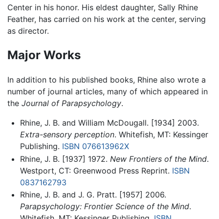
Center in his honor. His eldest daughter, Sally Rhine
Feather, has carried on his work at the center, serving
as director.
Major Works
In addition to his published books, Rhine also wrote a
number of journal articles, many of which appeared in
the
Journal of Parapsychology
.
Rhine, J. B. and William McDougall. [1934] 2003.
Extra-sensory perception
. Whitefish, MT: Kessinger
Publishing.
ISBN 076613962X
Rhine, J. B. [1937] 1972.
New Frontiers of the Mind
.
Westport, CT: Greenwood Press Reprint.
ISBN
0837162793
Rhine, J. B. and J. G. Pratt. [1957] 2006.
Parapsychology: Frontier Science of the Mind
.
Whitefish, MT: Kessinger Publishing.
ISBN