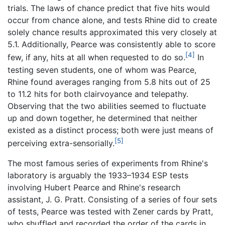
trials. The laws of chance predict that five hits would
occur from chance alone, and tests Rhine did to create
solely chance results approximated this very closely at
5.1. Additionally, Pearce was consistently able to score
[4]
few, if any, hits at all when requested to do so.
In
testing seven students, one of whom was Pearce,
Rhine found averages ranging from 5.8 hits out of 25
to 11.2 hits for both clairvoyance and telepathy.
Observing that the two abilities seemed to fluctuate
up and down together, he determined that neither
existed as a distinct process; both were just means of
[5]
perceiving extra-sensorially.
The most famous series of experiments from Rhine's
laboratory is arguably the 1933–1934 ESP tests
involving Hubert Pearce and Rhine's research
assistant, J. G. Pratt. Consisting of a series of four sets
of tests, Pearce was tested with Zener cards by Pratt,
who shuffled and recorded the order of the cards in