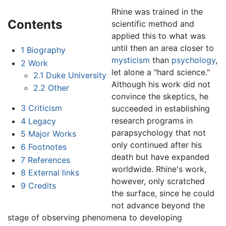
Rhine was trained in the
Contents
scientific method and
applied this to what was
until then an area closer to
1
Biography
mysticism
than
psychology
,
2
Work
let alone a "hard science."
2.1
Duke University
Although his work did not
2.2
Other
convince the skeptics, he
3
Criticism
succeeded in establishing
research programs in
4
Legacy
parapsychology that not
5
Major Works
only continued after his
6
Footnotes
death but have expanded
7
References
worldwide. Rhine's work,
8
External links
however, only scratched
9
Credits
the surface, since he could
not advance beyond the
stage of observing phenomena to developing