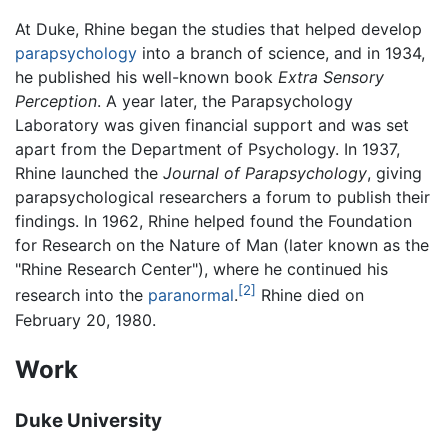
At Duke, Rhine began the studies that helped develop
parapsychology
into a branch of science, and in 1934,
he published his well-known book
Extra Sensory
Perception
. A year later, the Parapsychology
Laboratory was given financial support and was set
apart from the Department of Psychology. In 1937,
Rhine launched the
Journal of Parapsychology
, giving
parapsychological researchers a forum to publish their
findings. In 1962, Rhine helped found the Foundation
for Research on the Nature of Man (later known as the
"Rhine Research Center"), where he continued his
[2]
research into the
paranormal
.
Rhine died on
February 20, 1980.
Work
Duke University