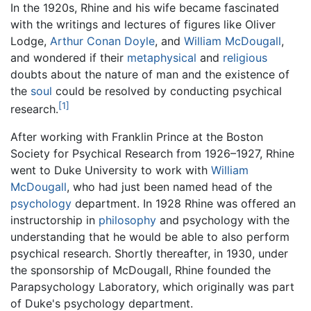
In the 1920s, Rhine and his wife became fascinated
with the writings and lectures of figures like Oliver
Lodge,
Arthur Conan Doyle
, and
William McDougall
,
and wondered if their
metaphysical
and
religious
doubts about the nature of man and the existence of
the
soul
could be resolved by conducting psychical
[1]
research.
After working with Franklin Prince at the Boston
Society for Psychical Research from 1926–1927, Rhine
went to Duke University to work with
William
McDougall
, who had just been named head of the
psychology
department. In 1928 Rhine was offered an
instructorship in
philosophy
and psychology with the
understanding that he would be able to also perform
psychical research. Shortly thereafter, in 1930, under
the sponsorship of McDougall, Rhine founded the
Parapsychology Laboratory, which originally was part
of Duke's psychology department.