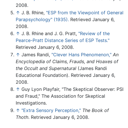
2008.
↑
J. B. Rhine,
"ESP from the Viewpoint of General
Parapsychology" (1935).
Retrieved January 6,
2008.
↑
J. B. Rhine and J. G. Pratt,
"Review of the
Pearce-Pratt Distance Series of ESP Tests."
Retrieved January 6, 2008.
↑
James Randi,
"Clever Hans Phenomenon,"
An
Encyclopedia of Claims, Frauds, and Hoaxes of
the Occult and Supernatural
(James Randi
Educational Foundation). Retrieved January 6,
2008.
↑
Guy Lyon Playfair, "The Skeptical Observer: PSI
and Fraud," The Association for Skeptical
Investigations.
↑
"Extra Sensory Perception,"
The Book of
Thoth
. Retrieved January 6, 2008.