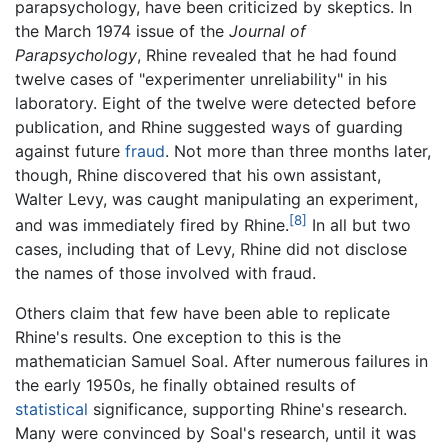
parapsychology, have been criticized by skeptics. In
the March 1974 issue of the
Journal of
Parapsychology
, Rhine revealed that he had found
twelve cases of "experimenter unreliability" in his
laboratory. Eight of the twelve were detected before
publication, and Rhine suggested ways of guarding
against future
fraud
. Not more than three months later,
though, Rhine discovered that his own assistant,
Walter Levy, was caught manipulating an experiment,
[8]
and was immediately fired by Rhine.
In all but two
cases, including that of Levy, Rhine did not disclose
the names of those involved with fraud.
Others claim that few have been able to replicate
Rhine's results. One exception to this is the
mathematician Samuel Soal. After numerous failures in
the early 1950s, he finally obtained results of
statistical
significance, supporting Rhine's research.
Many were convinced by Soal's research, until it was