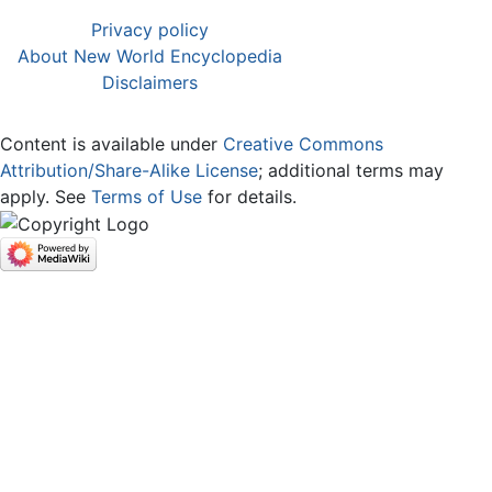
Privacy policy
About New World Encyclopedia
Disclaimers
Content is available under
Creative Commons
Attribution/Share-Alike License
; additional terms may
apply. See
Terms of Use
for details.