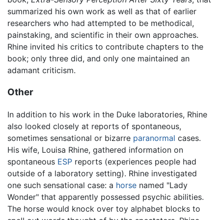
summarized his own work as well as that of earlier
researchers who had attempted to be methodical,
painstaking, and scientific in their own approaches.
Rhine invited his critics to contribute chapters to the
book; only three did, and only one maintained an
adamant criticism.
Other
In addition to his work in the Duke laboratories, Rhine
also looked closely at reports of spontaneous,
sometimes sensational or bizarre
paranormal
cases.
His wife, Louisa Rhine, gathered information on
spontaneous
ESP
reports (experiences people had
outside of a laboratory setting). Rhine investigated
one such sensational case: a
horse
named "Lady
Wonder" that apparently possessed psychic abilities.
The horse would knock over toy alphabet blocks to