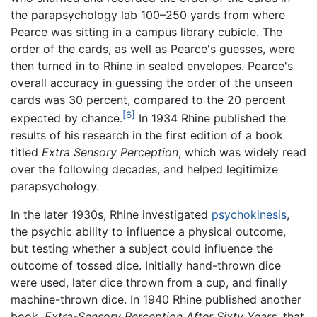
the parapsychology lab 100–250 yards from where
Pearce was sitting in a campus library cubicle. The
order of the cards, as well as Pearce's guesses, were
then turned in to Rhine in sealed envelopes. Pearce's
overall accuracy in guessing the order of the unseen
cards was 30 percent, compared to the 20 percent
[6]
expected by chance.
In 1934 Rhine published the
results of his research in the first edition of a book
titled
Extra Sensory Perception
, which was widely read
over the following decades, and helped legitimize
parapsychology.
In the later 1930s, Rhine investigated
psychokinesis
,
the psychic ability to influence a physical outcome,
but testing whether a subject could influence the
outcome of tossed dice. Initially hand-thrown dice
were used, later dice thrown from a cup, and finally
machine-thrown dice. In 1940 Rhine published another
book,
Extra-Sensory Perception After Sixty Years
, that