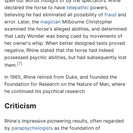
spell out words thought of by the spectators. Rhine
declared the horse to have
telepathic
powers,
believing he had eliminated all possibility of
fraud
and
error. Later, the
magician
Milbourne Christopher
examined the horse's alleged abilities, and determined
that Lady Wonder was being cued by movements of
her owner's whip. When better designed tests proved
negative, Rhine stated that the horse had indeed
possessed psychic abilities, but had subsequently lost
[7]
them.
In 1965, Rhine retired from Duke, and founded the
Foundation for Research on the Nature of Man, where
he continued his psychical research.
Criticism
Rhine's impressive pioneering results, often regarded
by
parapsychologists
as the foundation of