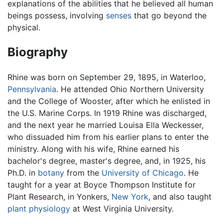
explanations of the abilities that he believed all human
beings possess, involving
senses
that go beyond the
physical.
Biography
Rhine was born on September 29, 1895, in Waterloo,
Pennsylvania
. He attended Ohio Northern University
and the College of Wooster, after which he enlisted in
the U.S. Marine Corps. In 1919 Rhine was discharged,
and the next year he married Louisa Ella Weckesser,
who dissuaded him from his earlier plans to enter the
ministry. Along with his wife, Rhine earned his
bachelor's degree, master's degree, and, in 1925, his
Ph.D. in
botany
from the
University of Chicago
. He
taught for a year at Boyce Thompson Institute for
Plant Research, in Yonkers,
New York
, and also taught
plant
physiology
at West Virginia University.