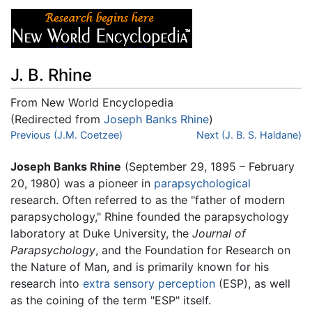
J. B. Rhine
From New World Encyclopedia
(Redirected from
Joseph Banks Rhine
)
Jump to:
Previous (J.M. Coetzee)
navigation
,
search
Next (J. B. S. Haldane)
Joseph Banks Rhine
(September 29, 1895 – February
20, 1980) was a pioneer in
parapsychological
research. Often referred to as the "father of modern
parapsychology," Rhine founded the parapsychology
laboratory at Duke University, the
Journal of
Parapsychology
, and the Foundation for Research on
the Nature of Man, and is primarily known for his
research into
extra sensory perception
(ESP), as well
as the coining of the term "ESP" itself.