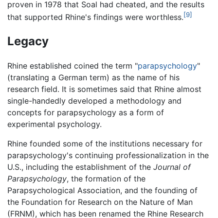
proven in 1978 that Soal had cheated, and the results
[9]
that supported Rhine's findings were worthless.
Legacy
Rhine established coined the term "
parapsychology
"
(translating a German term) as the name of his
research field. It is sometimes said that Rhine almost
single-handedly developed a methodology and
concepts for parapsychology as a form of
experimental psychology.
Rhine founded some of the institutions necessary for
parapsychology's continuing professionalization in the
U.S., including the establishment of the
Journal of
Parapsychology
, the formation of the
Parapsychological Association, and the founding of
the Foundation for Research on the Nature of Man
(FRNM), which has been renamed the Rhine Research