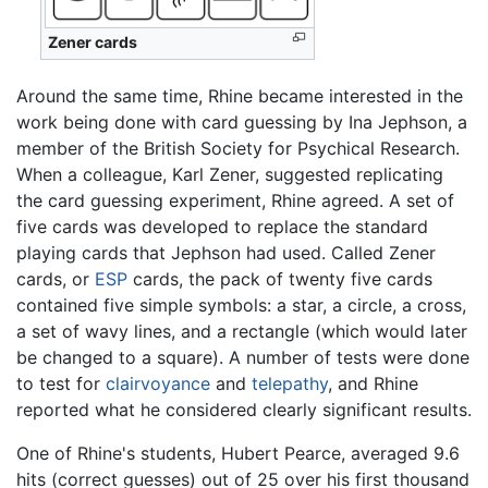
Zener cards
Around the same time, Rhine became interested in the
work being done with card guessing by Ina Jephson, a
member of the British Society for Psychical Research.
When a colleague, Karl Zener, suggested replicating
the card guessing experiment, Rhine agreed. A set of
five cards was developed to replace the standard
playing cards that Jephson had used. Called Zener
cards, or
ESP
cards, the pack of twenty five cards
contained five simple symbols: a star, a circle, a cross,
a set of wavy lines, and a rectangle (which would later
be changed to a square). A number of tests were done
to test for
clairvoyance
and
telepathy
, and Rhine
reported what he considered clearly significant results.
One of Rhine's students, Hubert Pearce, averaged 9.6
hits (correct guesses) out of 25 over his first thousand