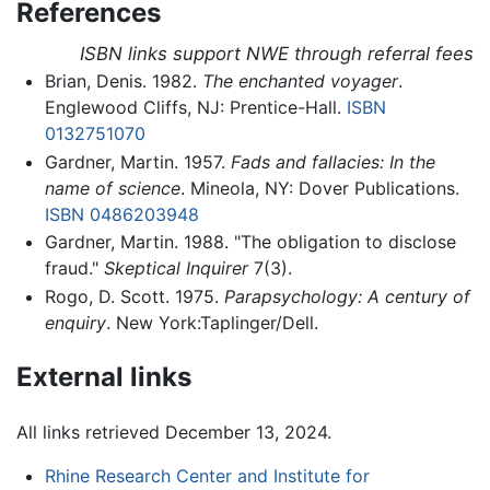
References
ISBN links support NWE through referral fees
Brian, Denis. 1982.
The enchanted voyager
.
Englewood Cliffs, NJ: Prentice-Hall.
ISBN
0132751070
Gardner, Martin. 1957.
Fads and fallacies: In the
name of science
. Mineola, NY: Dover Publications.
ISBN 0486203948
Gardner, Martin. 1988. "The obligation to disclose
fraud."
Skeptical Inquirer
7(3).
Rogo, D. Scott. 1975.
Parapsychology: A century of
enquiry
. New York:Taplinger/Dell.
External links
All links retrieved December 13, 2024.
Rhine Research Center and Institute for