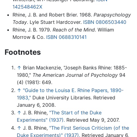
142548462X
Rhine, J. B. and Robert Brier. 1968.
Parapsychology
Today
. Lyle Stuart Hardcover.
ISBN 0806503440
Rhine, J. B. 1979.
Reach of the Mind
. William
Morrow & Co.
ISBN 0688310141
Footnotes
↑
Brian Mackenzie, "Joseph Banks Rhine: 1885-
1980,"
The American Journal of Psychology
94
(4) (1981): 649.
↑
"Guide to the Louisa E. Rhine Papers, 1890-
1983,"
Duke University Libraries. Retrieved
January 6, 2008.
↑
J. B. Rhine,
"The Start of the Duke
Experiments" (1937).
Retrieved May 9, 2007.
↑
J. B. Rhine,
"The First Serious Criticism (of the
Duke Experiments)" (1937).
Retrieved January 6,