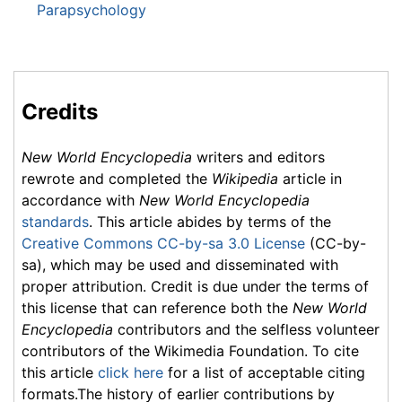
Parapsychology
Credits
New World Encyclopedia
writers and editors
rewrote and completed the
Wikipedia
article in
accordance with
New World Encyclopedia
standards
. This article abides by terms of the
Creative Commons CC-by-sa 3.0 License
(CC-by-
sa), which may be used and disseminated with
proper attribution. Credit is due under the terms of
this license that can reference both the
New World
Encyclopedia
contributors and the selfless volunteer
contributors of the Wikimedia Foundation. To cite
this article
click here
for a list of acceptable citing
formats.The history of earlier contributions by