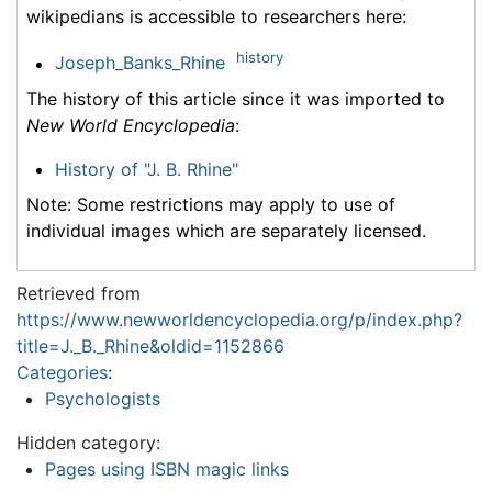
wikipedians is accessible to researchers here:
history
Joseph_Banks_Rhine
The history of this article since it was imported to
New World Encyclopedia
:
History of "J. B. Rhine"
Note: Some restrictions may apply to use of
individual images which are separately licensed.
Retrieved from
https://www.newworldencyclopedia.org/p/index.php?
title=J._B._Rhine&oldid=1152866
Categories
:
Psychologists
Hidden category:
Pages using ISBN magic links