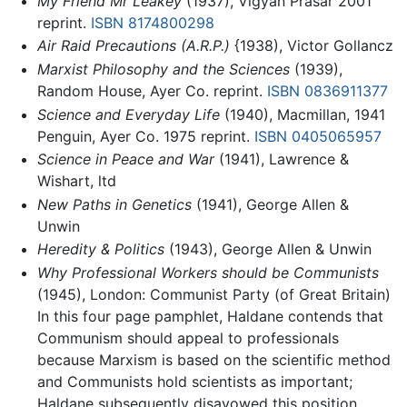
My Friend Mr Leakey
(1937), Vigyan Prasar 2001
reprint.
ISBN 8174800298
Air Raid Precautions (A.R.P.)
{1938), Victor Gollancz
Marxist Philosophy and the Sciences
(1939),
Random House, Ayer Co. reprint.
ISBN 0836911377
Science and Everyday Life
(1940), Macmillan, 1941
Penguin, Ayer Co. 1975 reprint.
ISBN 0405065957
Science in Peace and War
(1941), Lawrence &
Wishart, ltd
New Paths in Genetics
(1941), George Allen &
Unwin
Heredity & Politics
(1943), George Allen & Unwin
Why Professional Workers should be Communists
(1945), London: Communist Party (of Great Britain)
In this four page pamphlet, Haldane contends that
Communism should appeal to professionals
because Marxism is based on the scientific method
and Communists hold scientists as important;
Haldane subsequently disavowed this position