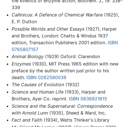
the kinetics of enzyme action, Biochem. J., 19: 338-
339
Callinicus: A Defence of Chemical Warfare
(1925),
E. P. Dutton
Possible Worlds and Other Essays
(1927), Harper
and Brothers, London: Chatto & Windus 1937
edition, Transaction Publishers 2001 edition.
ISBN
0765807157
Animal Biology
(1929) Oxford: Clarendon
Enzymes
(1930), MIT Press 1965 edition with new
preface by the author written just prior to his
death.
ISBN 0262580039
The Causes of Evolution
(1932)
Science and Human Life
(1933), Harper and
Brothers, Ayer Co. reprint.
ISBN 0836921615
Science and the Supernatural: Correspondence
with Arnold Lunn
(1935), Sheed & Ward, Inc,
Fact and Faith
(1934), Watts Thinker's Library