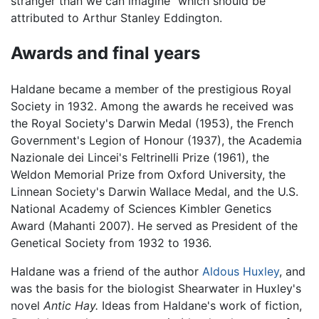
stranger than we can imagine" which should be
attributed to Arthur Stanley Eddington.
Awards and final years
Haldane became a member of the prestigious Royal
Society in 1932. Among the awards he received was
the Royal Society's Darwin Medal (1953), the French
Government's Legion of Honour (1937), the Academia
Nazionale dei Lincei's Feltrinelli Prize (1961), the
Weldon Memorial Prize from Oxford University, the
Linnean Society's Darwin Wallace Medal, and the U.S.
National Academy of Sciences Kimbler Genetics
Award (Mahanti 2007). He served as President of the
Genetical Society from 1932 to 1936.
Haldane was a friend of the author
Aldous Huxley
, and
was the basis for the biologist Shearwater in Huxley's
novel
Antic Hay.
Ideas from Haldane's work of fiction,