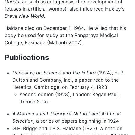
Daedalus,
such as ectogenesis (the development of
fetuses in artificial wombs), also influenced Huxley's
Brave New World.
Haldane died on December 1, 1964. He willed that his
body be used for study at the Rangaraya Medical
College, Kakinada (Mahanti 2007).
Publications
Daedalus; or, Science and the Future
(1924), E. P.
Dutton and Company, Inc., a paper read to the
Heretics, Cambridge, on February 4, 1923
second edition (1928), London: Kegan Paul,
Trench & Co.
A Mathematical Theory of Natural and Artificial
Selection,
a series of papers beginning in 1924
G.E. Briggs and J.B.S. Haldane (1925). A note on