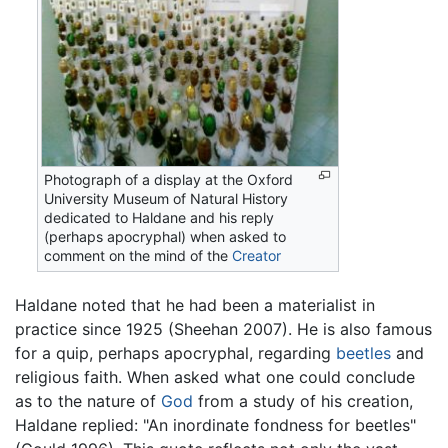
Photograph of a display at the Oxford
University Museum of Natural History
dedicated to Haldane and his reply
(perhaps apocryphal) when asked to
comment on the mind of the
Creator
Haldane noted that he had been a materialist in
practice since 1925 (Sheehan 2007). He is also famous
for a quip, perhaps apocryphal, regarding
beetles
and
religious faith. When asked what one could conclude
as to the nature of
God
from a study of his creation,
Haldane replied: "An inordinate fondness for beetles"