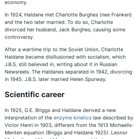
economy.
In 1924, Haldane met Charlotte Burghes (nee Franken)
and the two later married. To do so, Charlotte
divorced her husband, Jack Burghes, causing some
controversy.
After a wartime trip to the Soviet Union, Charlotte
Haldane became disillusioned with socialism, which
J.B.S. still believed in, writing about it in Russian
Newsreels. The Haldanes separated in 1942, divorcing
in 1945. J.B.S. later married Helen Spurway.
Scientific career
In 1925, G.E. Briggs and Haldane derived a new
interpretation of the
enzyme kinetics
law described by
Victor Henri in 1903, different from the 1913 Michaelis-
Menten equation (Briggs and Haldane 1925). Leonor