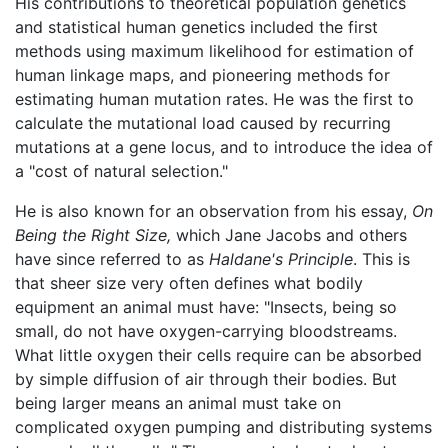
His contributions to theoretical population genetics
and statistical human genetics included the first
methods using maximum likelihood for estimation of
human linkage maps, and pioneering methods for
estimating human mutation rates. He was the first to
calculate the mutational load caused by recurring
mutations at a gene locus, and to introduce the idea of
a "cost of natural selection."
He is also known for an observation from his essay,
On
Being the Right Size,
which Jane Jacobs and others
have since referred to as
Haldane's Principle
. This is
that sheer size very often defines what bodily
equipment an animal must have: "Insects, being so
small, do not have oxygen-carrying bloodstreams.
What little oxygen their cells require can be absorbed
by simple diffusion of air through their bodies. But
being larger means an animal must take on
complicated oxygen pumping and distributing systems