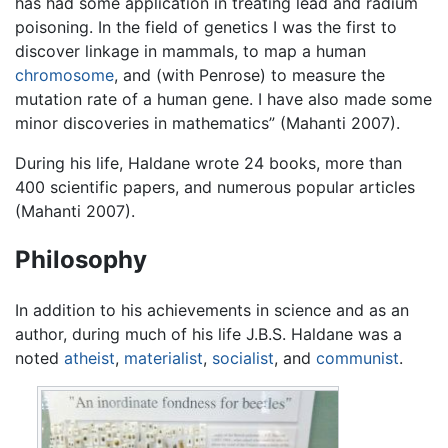
has had some application in treating lead and radium
poisoning. In the field of genetics I was the first to
discover linkage in mammals, to map a human
chromosome
, and (with Penrose) to measure the
mutation rate of a human gene. I have also made some
minor discoveries in mathematics” (Mahanti 2007).
During his life, Haldane wrote 24 books, more than
400 scientific papers, and numerous popular articles
(Mahanti 2007).
Philosophy
In addition to his achievements in science and as an
author, during much of his life J.B.S. Haldane was a
noted
atheist
,
materialist
,
socialist
, and
communist
.