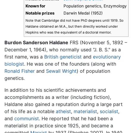
Known for
Population genetics, Enzymology
Notable prizes
Darwin Medal (1952)
Note that Cambridge did not have PhD degrees until 1919. So
Haldane obtained an M.A., but then directly worked under
Hopkins who was the equivalent of a doctoral mentor.
Burdon Sanderson Haldane
FRS (November 5, 1892 –
December 1, 1964), who normally used "J. B. S." as a
first name, was a
British
geneticist
and
evolutionary
biologist
. He was one of the founders (along with
Ronald Fisher
and
Sewall Wright
) of population
genetics.
In addition to his scientific achievements and
accomplishments as a writer (including fiction),
Haldane also gained a reputation during a large part
of his life as a notable
atheist
,
materialist
,
socialist
,
and
communist
. He reported that he had been a
materialist in practice since 1925, and became a
committed
Marxist
by 1937 (Sheehan 2007). In 1940,