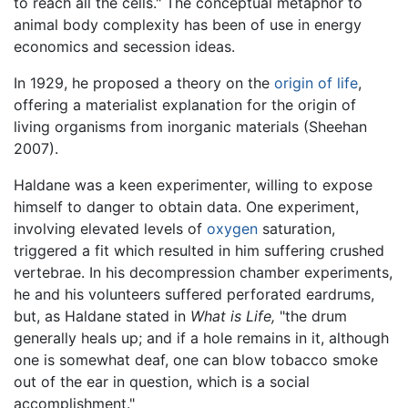
to reach all the cells." The conceptual metaphor to
animal body complexity has been of use in energy
economics and secession ideas.
In 1929, he proposed a theory on the
origin of life
,
offering a materialist explanation for the origin of
living organisms from inorganic materials (Sheehan
2007).
Haldane was a keen experimenter, willing to expose
himself to danger to obtain data. One experiment,
involving elevated levels of
oxygen
saturation,
triggered a fit which resulted in him suffering crushed
vertebrae. In his decompression chamber experiments,
he and his volunteers suffered perforated eardrums,
but, as Haldane stated in
What is Life,
"the drum
generally heals up; and if a hole remains in it, although
one is somewhat deaf, one can blow tobacco smoke
out of the ear in question, which is a social
accomplishment."