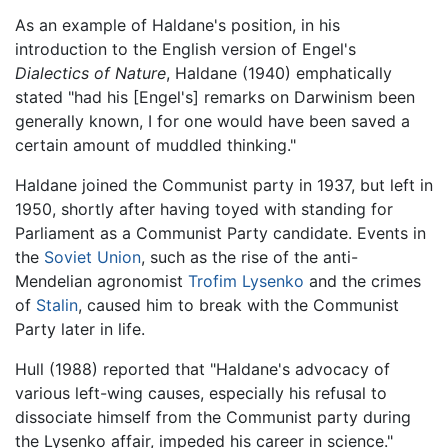
As an example of Haldane's position, in his
introduction to the English version of Engel's
Dialectics of Nature
, Haldane (1940) emphatically
stated "had his [Engel's] remarks on Darwinism been
generally known, I for one would have been saved a
certain amount of muddled thinking."
Haldane joined the Communist party in 1937, but left in
1950, shortly after having toyed with standing for
Parliament as a Communist Party candidate. Events in
the
Soviet Union
, such as the rise of the anti-
Mendelian agronomist
Trofim Lysenko
and the crimes
of
Stalin
, caused him to break with the Communist
Party later in life.
Hull (1988) reported that "Haldane's advocacy of
various left-wing causes, especially his refusal to
dissociate himself from the Communist party during
the Lysenko affair, impeded his career in science."