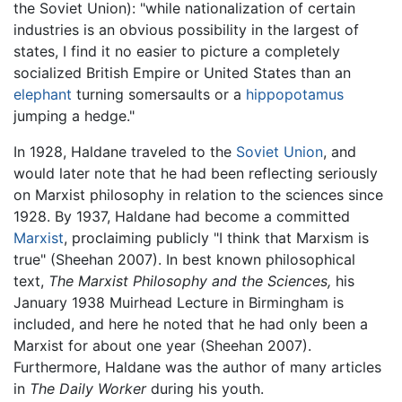
the Soviet Union): "while nationalization of certain
industries is an obvious possibility in the largest of
states, I find it no easier to picture a completely
socialized British Empire or United States than an
elephant
turning somersaults or a
hippopotamus
jumping a hedge."
In 1928, Haldane traveled to the
Soviet Union
, and
would later note that he had been reflecting seriously
on Marxist philosophy in relation to the sciences since
1928. By 1937, Haldane had become a committed
Marxist
, proclaiming publicly "I think that Marxism is
true" (Sheehan 2007). In best known philosophical
text,
The Marxist Philosophy and the Sciences,
his
January 1938 Muirhead Lecture in Birmingham is
included, and here he noted that he had only been a
Marxist for about one year (Sheehan 2007).
Furthermore, Haldane was the author of many articles
in
The Daily Worker
during his youth.