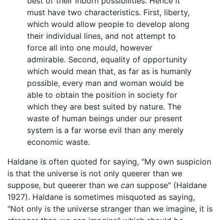
best of their inborn possibilities. Hence it
must have two characteristics. First, liberty,
which would allow people to develop along
their individual lines, and not attempt to
force all into one mould, however
admirable. Second, equality of opportunity
which would mean that, as far as is humanly
possible, every man and woman would be
able to obtain the position in society for
which they are best suited by nature. The
waste of human beings under our present
system is a far worse evil than any merely
economic waste.
Haldane is often quoted for saying, "My own suspicion
is that the universe is not only queerer than we
suppose, but queerer than we
can
suppose" (Haldane
1927). Haldane is sometimes misquoted as saying,
"Not only is the universe stranger than we imagine, it is