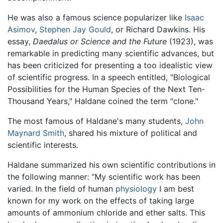
He was also a famous science popularizer like
Isaac
Asimov
,
Stephen Jay Gould
, or Richard Dawkins. His
essay,
Daedalus or Science and the Future
(1923), was
remarkable in predicting many scientific advances, but
has been criticized for presenting a too idealistic view
of scientific progress. In a speech entitled, "Biological
Possibilities for the Human Species of the Next Ten-
Thousand Years," Haldane coined the term "clone."
The most famous of Haldane's many students,
John
Maynard Smith
, shared his mixture of political and
scientific interests.
Haldane summarized his own scientific contributions in
the following manner: “My scientific work has been
varied. In the field of human
physiology
I am best
known for my work on the effects of taking large
amounts of ammonium chloride and ether salts. This