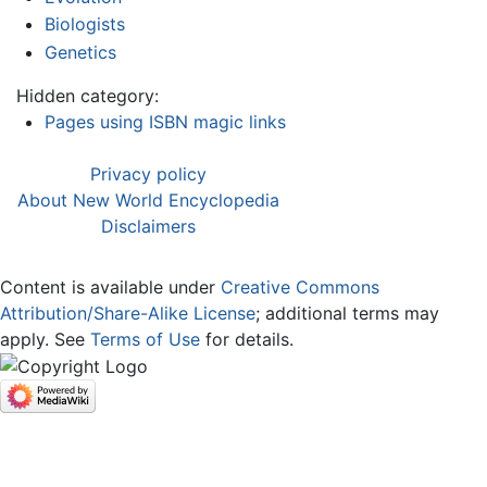
Biologists
Genetics
Hidden category:
Pages using ISBN magic links
Privacy policy
About New World Encyclopedia
Disclaimers
Content is available under
Creative Commons
Attribution/Share-Alike License
; additional terms may
apply. See
Terms of Use
for details.