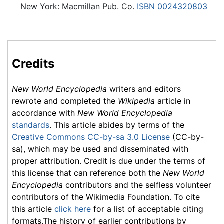
New York: Macmillan Pub. Co.
ISBN 0024320803
Credits
New World Encyclopedia
writers and editors
rewrote and completed the
Wikipedia
article in
accordance with
New World Encyclopedia
standards
. This article abides by terms of the
Creative Commons CC-by-sa 3.0 License
(CC-by-
sa), which may be used and disseminated with
proper attribution. Credit is due under the terms of
this license that can reference both the
New World
Encyclopedia
contributors and the selfless volunteer
contributors of the Wikimedia Foundation. To cite
this article
click here
for a list of acceptable citing
formats.The history of earlier contributions by