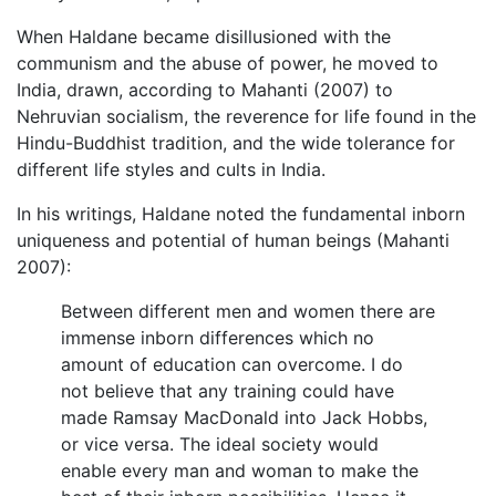
When Haldane became disillusioned with the
communism and the abuse of power, he moved to
India, drawn, according to Mahanti (2007) to
Nehruvian socialism, the reverence for life found in the
Hindu-Buddhist tradition, and the wide tolerance for
different life styles and cults in India.
In his writings, Haldane noted the fundamental inborn
uniqueness and potential of human beings (Mahanti
2007):
Between different men and women there are
immense inborn differences which no
amount of education can overcome. I do
not believe that any training could have
made Ramsay MacDonald into Jack Hobbs,
or vice versa. The ideal society would
enable every man and woman to make the