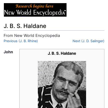
J. B. S. Haldane
From New World Encyclopedia
Jump to:
Previous (J. B. Rhine)
navigation
,
search
Next (J. D. Salinger)
John
J. B. S. Haldane