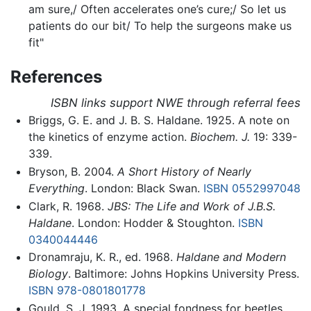
am sure,/ Often accelerates one’s cure;/ So let us
patients do our bit/ To help the surgeons make us
fit"
References
ISBN links support NWE through referral fees
Briggs, G. E. and J. B. S. Haldane. 1925. A note on
the kinetics of enzyme action.
Biochem. J.
19: 339-
339.
Bryson, B. 2004.
A Short History of Nearly
Everything
. London: Black Swan.
ISBN 0552997048
Clark, R. 1968.
JBS: The Life and Work of J.B.S.
Haldane
. London: Hodder & Stoughton.
ISBN
0340044446
Dronamraju, K. R., ed. 1968.
Haldane and Modern
Biology
. Baltimore: Johns Hopkins University Press.
ISBN 978-0801801778
Gould, S. J. 1993. A special fondness for beetles.