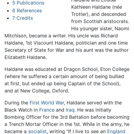
5
Publications
Kathleen Haldane (née
6
References
Trotter), and descended
7
Credits
from Scottish aristocrats.
His younger sister, Naomi
Mitchison, became a writer. His uncle was Richard
Haldane, 1st Viscount Haldane, politician and one time
Secretary of State for War and his aunt was the author
Elizabeth Haldane.
Haldane was educated at Dragon School, Eton College
(where he suffered a certain amount of being bullied
at first, but ended up being Captain of the School),
and at New College, Oxford.
During the
First World War
, Haldane served with the
Black Watch in
France
and
Iraq
. He was initially
Bombing Officer for the 3rd Battalion before becoming
a Trench Mortar Officer in the 1st. While in the army, he
became a
socialist
, writing "If I live to see an
England