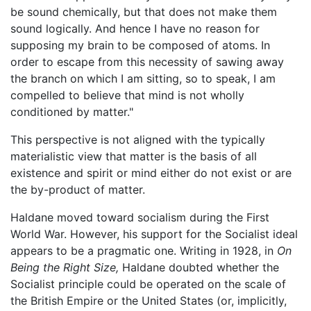
be sound chemically, but that does not make them
sound logically. And hence I have no reason for
supposing my brain to be composed of atoms. In
order to escape from this necessity of sawing away
the branch on which I am sitting, so to speak, I am
compelled to believe that mind is not wholly
conditioned by matter."
This perspective is not aligned with the typically
materialistic view that matter is the basis of all
existence and spirit or mind either do not exist or are
the by-product of matter.
Haldane moved toward socialism during the First
World War. However, his support for the Socialist ideal
appears to be a pragmatic one. Writing in 1928, in
On
Being the Right Size,
Haldane doubted whether the
Socialist principle could be operated on the scale of
the British Empire or the United States (or, implicitly,