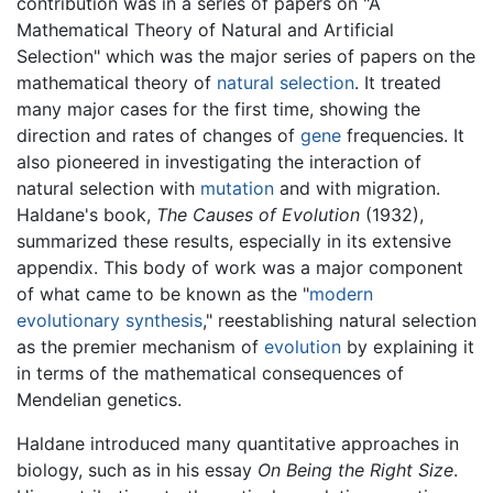
contribution was in a series of papers on "A
Mathematical Theory of Natural and Artificial
Selection" which was the major series of papers on the
mathematical theory of
natural selection
. It treated
many major cases for the first time, showing the
direction and rates of changes of
gene
frequencies. It
also pioneered in investigating the interaction of
natural selection with
mutation
and with migration.
Haldane's book,
The Causes of Evolution
(1932),
summarized these results, especially in its extensive
appendix. This body of work was a major component
of what came to be known as the "
modern
evolutionary synthesis
," reestablishing natural selection
as the premier mechanism of
evolution
by explaining it
in terms of the mathematical consequences of
Mendelian genetics.
Haldane introduced many quantitative approaches in
biology, such as in his essay
On Being the Right Size
.