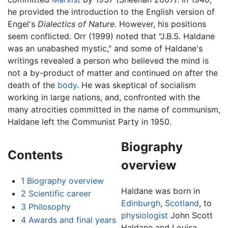
he provided the introduction to the English version of
Engel's
Dialectics of Nature
. However, his positions
seem conflicted. Orr (1999) noted that "J.B.S. Haldane
was an unabashed mystic," and some of Haldane's
writings revealed a person who believed the mind is
not a by-product of matter and continued on after the
death of the
body
. He was skeptical of socialism
working in large nations, and, confronted with the
many atrocities committed in the name of communism,
Haldane left the Communist Party in 1950.
Biography
Contents
overview
1
Biography overview
Haldane was born in
2
Scientific career
Edinburgh
,
Scotland
, to
3
Philosophy
physiologist
John Scott
4
Awards and final years
Haldane and Louisa