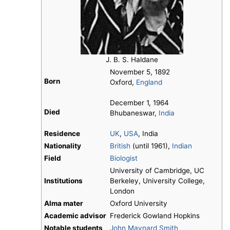
J. B. S. Haldane
November 5, 1892
Born
Oxford,
England
December 1, 1964
Died
Bhubaneswar,
India
Residence
UK
,
USA
, India
Nationality
British
(until 1961),
Indian
Field
Biologist
University of Cambridge, UC
Institutions
Berkeley, University College,
London
Alma mater
Oxford University
Academic advisor
Frederick Gowland Hopkins
Notable students
John Maynard Smith