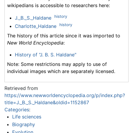
wikipedians is accessible to researchers here:
history
J._B._S._Haldane
history
Charlotte_Haldane
The history of this article since it was imported to
New World Encyclopedia
:
History of "J. B. S. Haldane"
Note: Some restrictions may apply to use of
individual images which are separately licensed.
Retrieved from
https://www.newworldencyclopedia.org/p/index.php?
title=J._B._S._Haldane&oldid=1152867
Categories
:
Life sciences
Biography
Evolution