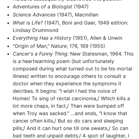
Adventures of a Biologist
(1947)
Science Advances
(1947), Macmillan
What is Life?
(1947), Boni and Gaer, 1949 edition:
Lindsay Drummond
Everything Has a History
(1951), Allen & Unwin
"Origin of Man,"
Nature
, 176, 169 (1955)
Cancer's a Funny Thing:
New Statesman, 1964. This
is a heartwarming poem (but unfortunately
composed during what turned out to be his mortal
illness) written to encourage others to consult a
doctor when they experience the symptoms it
decribes. It begins: "I wish I had the voice of
Homer/ To sing of rectal carcinoma,/ Which kills a
lot more chaps, in fact,/ Than were bumped off
when Troy was sacked." …and ends, "I know that
cancer often kills,/ But so do cars and sleeping
pills;/ And it can hurt one till one sweats,/ So can
bad teeth and unpaid debts./ A spot of laughter, I