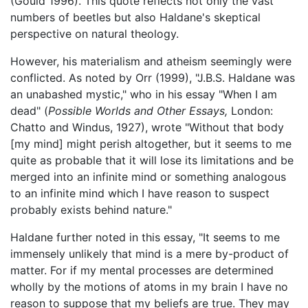
(Gould 1996). This quote reflects not only the vast
numbers of beetles but also Haldane's skeptical
perspective on natural theology.
However, his materialism and atheism seemingly were
conflicted. As noted by Orr (1999), "J.B.S. Haldane was
an unabashed mystic," who in his essay "When I am
dead" (
Possible Worlds and Other Essays,
London:
Chatto and Windus, 1927), wrote "Without that body
[my mind] might perish altogether, but it seems to me
quite as probable that it will lose its limitations and be
merged into an infinite mind or something analogous
to an infinite mind which I have reason to suspect
probably exists behind nature."
Haldane further noted in this essay, "It seems to me
immensely unlikely that mind is a mere by-product of
matter. For if my mental processes are determined
wholly by the motions of atoms in my brain I have no
reason to suppose that my beliefs are true. They may