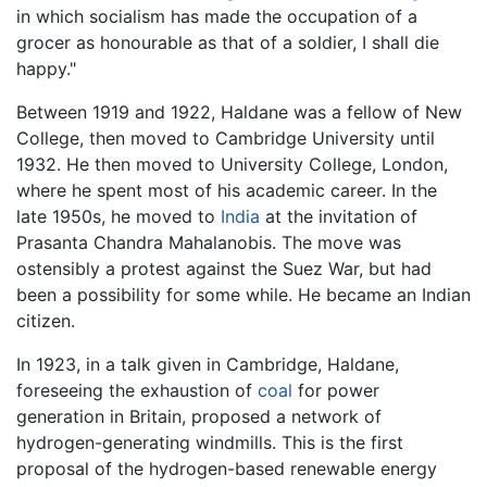
in which socialism has made the occupation of a
grocer as honourable as that of a soldier, I shall die
happy."
Between 1919 and 1922, Haldane was a fellow of New
College, then moved to Cambridge University until
1932. He then moved to University College, London,
where he spent most of his academic career. In the
late 1950s, he moved to
India
at the invitation of
Prasanta Chandra Mahalanobis. The move was
ostensibly a protest against the Suez War, but had
been a possibility for some while. He became an Indian
citizen.
In 1923, in a talk given in Cambridge, Haldane,
foreseeing the exhaustion of
coal
for power
generation in Britain, proposed a network of
hydrogen-generating windmills. This is the first
proposal of the hydrogen-based renewable energy