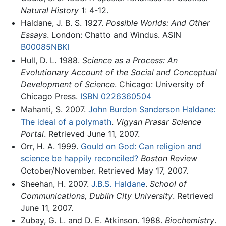
Natural History
1: 4-12.
Haldane, J. B. S. 1927.
Possible Worlds: And Other
Essays
. London: Chatto and Windus. ASIN
B00085NBKI
Hull, D. L. 1988.
Science as a Process: An
Evolutionary Account of the Social and Conceptual
Development of Science
. Chicago: University of
Chicago Press.
ISBN 0226360504
Mahanti, S. 2007.
John Burdon Sanderson Haldane:
The ideal of a polymath
.
Vigyan Prasar Science
Portal
. Retrieved June 11, 2007.
Orr, H. A. 1999.
Gould on God: Can religion and
science be happily reconciled?
Boston Review
October/November. Retrieved May 17, 2007.
Sheehan, H. 2007.
J.B.S. Haldane
.
School of
Communications, Dublin City University
. Retrieved
June 11, 2007.
Zubay, G. L. and D. E. Atkinson. 1988.
Biochemistry
.