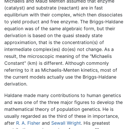
Michaelis and Maud Menten assumed that enzyme
(catalyst) and substrate (reactant) are in fast
equilibrium with their complex, which then dissociates
to yield product and free enzyme. The Briggs-Haldane
equation was of the same algebraic form, but their
derivation is based on the quasi steady state
approximation, that is the concentration(s) of
intermediate complex(es) do(es) not change. As a
result, the microscopic meaning of the "Michaelis
Constant" (km) is different. Although commonly
referring to it as Michaelis-Menten kinetics, most of
the current models actually use the Briggs-Haldane
derivation.
Haldane made many contributions to human genetics
and was one of the three major figures to develop the
mathematical theory of population genetics. He is
usually regarded as the third of these in importance,
after
R. A. Fisher
and
Sewall Wright
. His greatest