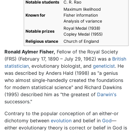
Notable students
C. R. Rao
Maximum likelihood
Known for
Fisher information
Analysis of variance
Royal Medal (1938)
Notable prizes
Copley Medal (1955)
Religious stance
Church of England
Ronald Aylmer Fisher,
Fellow of the Royal Society
(FRS) (February 17, 1890 – July 29, 1962) was a
British
statistician
, evolutionary biologist, and
geneticist
. He
was described by Anders Hald (1998) as "a genius
who almost single-handedly created the foundations
for modern statistical science" and Richard Dawkins
(1995) described him as "the greatest of
Darwin's
successors."
Contrary to the popular conception of an either-or
dichotomy between
evolution
and belief in
God
—
either evolutionary theory is correct or belief in God is