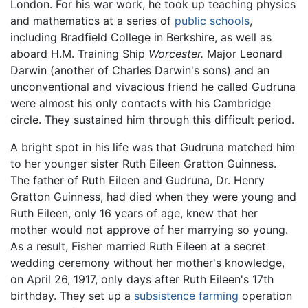
London. For his war work, he took up teaching physics
and mathematics at a series of
public schools
,
including Bradfield College in Berkshire, as well as
aboard H.M. Training Ship
Worcester.
Major Leonard
Darwin (another of Charles Darwin's sons) and an
unconventional and vivacious friend he called Gudruna
were almost his only contacts with his Cambridge
circle. They sustained him through this difficult period.
A bright spot in his life was that Gudruna matched him
to her younger sister Ruth Eileen Gratton Guinness.
The father of Ruth Eileen and Gudruna, Dr. Henry
Gratton Guinness, had died when they were young and
Ruth Eileen, only 16 years of age, knew that her
mother would not approve of her marrying so young.
As a result, Fisher married Ruth Eileen at a secret
wedding ceremony without her mother's knowledge,
on April 26, 1917, only days after Ruth Eileen's 17th
birthday. They set up a
subsistence farming
operation