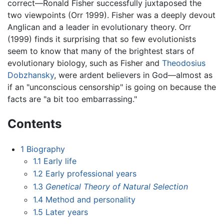
correct—Ronald Fisher successfully juxtaposed the
two viewpoints (Orr 1999). Fisher was a deeply devout
Anglican and a leader in evolutionary theory. Orr
(1999) finds it surprising that so few evolutionists
seem to know that many of the brightest stars of
evolutionary biology, such as Fisher and
Theodosius
Dobzhansky
, were ardent believers in God—almost as
if an "unconscious censorship" is going on because the
facts are "a bit too embarrassing."
Contents
1
Biography
1.1
Early life
1.2
Early professional years
1.3
Genetical Theory of Natural Selection
1.4
Method and personality
1.5
Later years