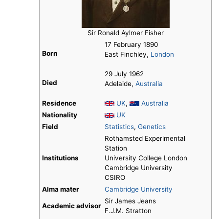
Sir Ronald Aylmer Fisher
17 February 1890
Born
East Finchley,
London
29 July 1962
Died
Adelaide,
Australia
Residence
UK
,
Australia
Nationality
UK
Field
Statistics
,
Genetics
Rothamsted Experimental
Station
Institutions
University College London
Cambridge University
CSIRO
Alma mater
Cambridge University
Sir James Jeans
Academic advisor
F.J.M. Stratton