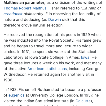
Malthusian parameter,
as a criticism of the writings of
Thomas Robert Malthus
. Fisher referred to "…
a relic of
creationist
philosophy
…" in observing the fecundity of
nature and deducing (as
Darwin
did) that this
therefore drove natural selection.
He received the recognition of his peers in 1929 when
he was inducted into the Royal Society. His fame grew
and he began to travel more and lecture to wider
circles. In 1931, he spent six weeks at the Statistical
Laboratory at Iowa State College in Ames,
Iowa
. He
gave three lectures a week on his work, and met many
of the active
American
statisticians
, including George
W. Snedecor. He returned again for another visit in
1936.
In 1933, Fisher left Rothamsted to become a professor
of
eugenics
at University College London. In 1937, he
visited the Indian Statistical Institute (in
Calcutta
),