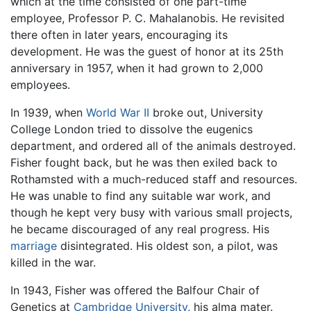
which at the time consisted of one part-time
employee, Professor P. C. Mahalanobis. He revisited
there often in later years, encouraging its
development. He was the guest of honor at its 25th
anniversary in 1957, when it had grown to 2,000
employees.
In 1939, when
World War II
broke out, University
College London tried to dissolve the eugenics
department, and ordered all of the animals destroyed.
Fisher fought back, but he was then exiled back to
Rothamsted with a much-reduced staff and resources.
He was unable to find any suitable war work, and
though he kept very busy with various small projects,
he became discouraged of any real progress. His
marriage
disintegrated. His oldest son, a pilot, was
killed in the war.
In 1943, Fisher was offered the Balfour Chair of
Genetics at
Cambridge University
, his alma mater.