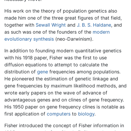
His work on the theory of population genetics also
made him one of the three great figures of that field,
together with
Sewall Wright
and
J. B. S. Haldane
, and
as such was one of the founders of the
modern
evolutionary synthesis
(neo-Darwinism).
In addition to founding modern quantitative genetics
with his 1918 paper, Fisher was the first to use
diffusion equations to attempt to calculate the
distribution of
gene
frequencies among populations.
He pioneered the estimation of genetic linkage and
gene frequencies by maximum likelihood methods, and
wrote early papers on the wave of advance of
advantageous genes and on clines of gene frequency.
His 1950 paper on gene frequency clines is notable as
first application of
computers
to
biology
.
Fisher introduced the concept of Fisher information in