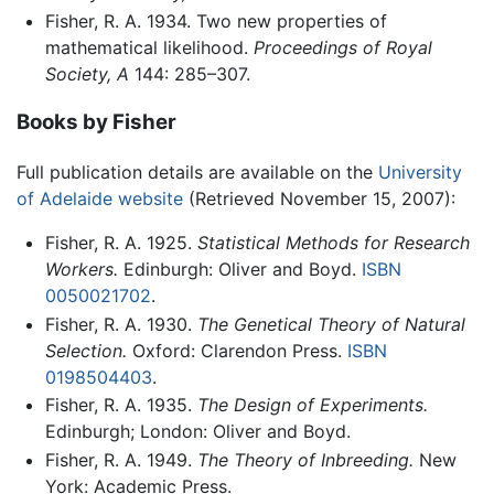
Fisher, R. A. 1934. Two new properties of
mathematical likelihood.
Proceedings of Royal
Society, A
144: 285–307.
Books by Fisher
Full publication details are available on the
University
of Adelaide website
(Retrieved November 15, 2007):
Fisher, R. A. 1925.
Statistical Methods for Research
Workers.
Edinburgh: Oliver and Boyd.
ISBN
0050021702
.
Fisher, R. A. 1930.
The Genetical Theory of Natural
Selection.
Oxford: Clarendon Press.
ISBN
0198504403
.
Fisher, R. A. 1935.
The Design of Experiments.
Edinburgh; London: Oliver and Boyd.
Fisher, R. A. 1949.
The Theory of Inbreeding.
New
York: Academic Press.