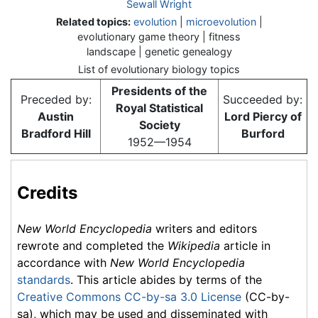
Sewall Wright
Related topics:
evolution
|
microevolution
|
evolutionary game theory | fitness
landscape | genetic genealogy
List of evolutionary biology topics
Presidents of the
Preceded by:
Succeeded by:
Royal Statistical
Austin
Lord Piercy of
Society
Bradford Hill
Burford
1952—1954
Credits
New World Encyclopedia
writers and editors
rewrote and completed the
Wikipedia
article in
accordance with
New World Encyclopedia
standards
. This article abides by terms of the
Creative Commons CC-by-sa 3.0 License
(CC-by-
sa), which may be used and disseminated with