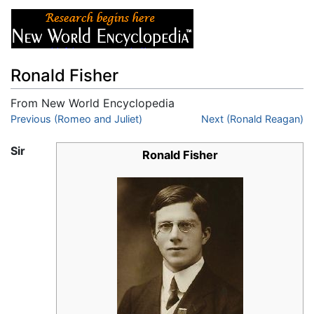
Ronald Fisher
From New World Encyclopedia
Jump to:
Previous (Romeo and Juliet)
navigation
,
search
Next (Ronald Reagan)
Sir
Ronald Fisher