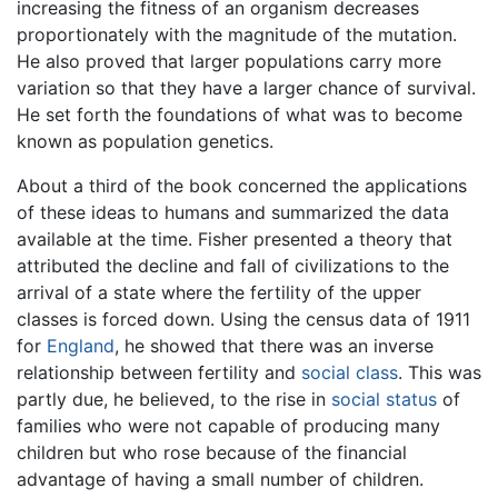
increasing the fitness of an organism decreases
proportionately with the magnitude of the mutation.
He also proved that larger populations carry more
variation so that they have a larger chance of survival.
He set forth the foundations of what was to become
known as population genetics.
About a third of the book concerned the applications
of these ideas to humans and summarized the data
available at the time. Fisher presented a theory that
attributed the decline and fall of civilizations to the
arrival of a state where the fertility of the upper
classes is forced down. Using the census data of 1911
for
England
, he showed that there was an inverse
relationship between fertility and
social class
. This was
partly due, he believed, to the rise in
social status
of
families who were not capable of producing many
children but who rose because of the financial
advantage of having a small number of children.