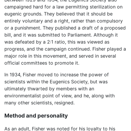
campaigned hard for a law permitting sterilization on
eugenic grounds. They believed that it should be
entirely voluntary and a right, rather than compulsory
or a punishment. They published a draft of a proposed
bill, and it was submitted to Parliament. Although it
was defeated by a 2:1 ratio, this was viewed as
progress, and the campaign continued. Fisher played a
major role in this movement, and served in several
official committees to promote it.
In 1934, Fisher moved to increase the power of
scientists within the Eugenics Society, but was
ultimately thwarted by members with an
environmentalist point of view, and he, along with
many other scientists, resigned.
Method and personality
As an adult, Fisher was noted for his loyalty to his