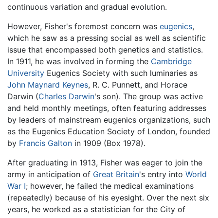
continuous variation and gradual evolution.
However, Fisher's foremost concern was
eugenics
,
which he saw as a pressing social as well as scientific
issue that encompassed both genetics and statistics.
In 1911, he was involved in forming the
Cambridge
University
Eugenics Society with such luminaries as
John Maynard Keynes
, R. C. Punnett, and Horace
Darwin (
Charles Darwin
's son). The group was active
and held monthly meetings, often featuring addresses
by leaders of mainstream eugenics organizations, such
as the Eugenics Education Society of London, founded
by
Francis Galton
in 1909 (Box 1978).
After graduating in 1913, Fisher was eager to join the
army in anticipation of
Great Britain
's entry into
World
War I
; however, he failed the medical examinations
(repeatedly) because of his eyesight. Over the next six
years, he worked as a statistician for the City of