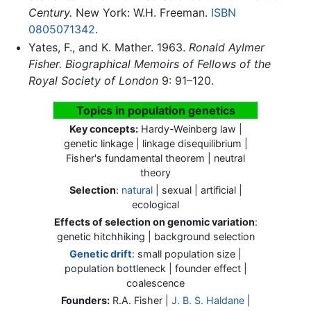
Century.
New York: W.H. Freeman.
ISBN
0805071342
.
Yates, F., and K. Mather. 1963.
Ronald Aylmer
Fisher.
Biographical Memoirs of Fellows of the
Royal Society of London
9: 91–120.
Topics in population genetics
Key concepts:
Hardy-Weinberg law |
genetic linkage | linkage disequilibrium |
Fisher's fundamental theorem | neutral
theory
Selection
:
natural
| sexual | artificial |
ecological
Effects of selection on genomic variation
:
genetic hitchhiking | background selection
Genetic drift
: small population size |
population bottleneck | founder effect |
coalescence
Founders:
R.A. Fisher
|
J. B. S. Haldane
|