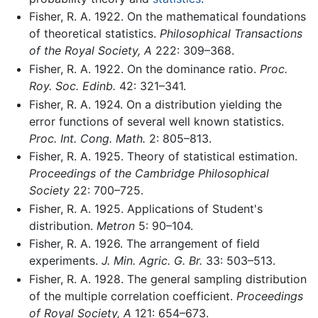
Fisher, R. A. 1922. On the mathematical foundations
of theoretical statistics.
Philosophical Transactions
of the Royal Society, A
222: 309–368.
Fisher, R. A. 1922. On the dominance ratio.
Proc.
Roy. Soc. Edinb.
42: 321–341.
Fisher, R. A. 1924. On a distribution yielding the
error functions of several well known statistics.
Proc. Int. Cong. Math.
2: 805–813.
Fisher, R. A. 1925. Theory of statistical estimation.
Proceedings of the Cambridge Philosophical
Society
22: 700–725.
Fisher, R. A. 1925. Applications of Student's
distribution.
Metron
5: 90–104.
Fisher, R. A. 1926. The arrangement of field
experiments.
J. Min. Agric. G. Br.
33: 503–513.
Fisher, R. A. 1928. The general sampling distribution
of the multiple correlation coefficient.
Proceedings
of Royal Society, A
121: 654–673.