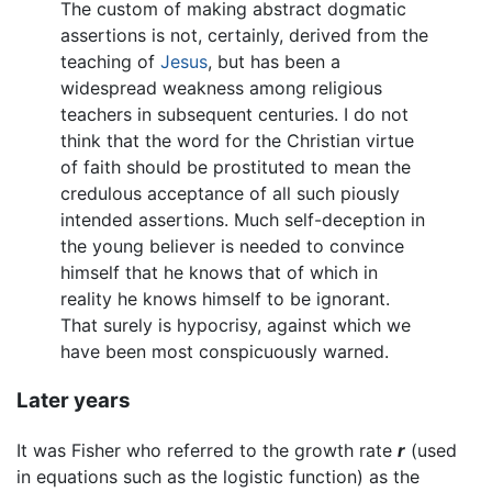
The custom of making abstract dogmatic
assertions is not, certainly, derived from the
teaching of
Jesus
, but has been a
widespread weakness among religious
teachers in subsequent centuries. I do not
think that the word for the Christian virtue
of faith should be prostituted to mean the
credulous acceptance of all such piously
intended assertions. Much self-deception in
the young believer is needed to convince
himself that he knows that of which in
reality he knows himself to be ignorant.
That surely is hypocrisy, against which we
have been most conspicuously warned.
Later years
It was Fisher who referred to the growth rate
r
(used
in equations such as the logistic function) as the