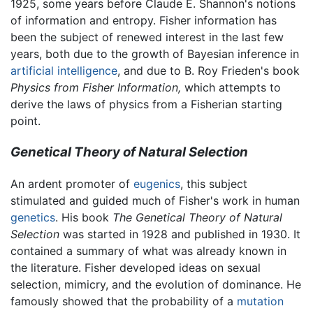
1925, some years before Claude E. Shannon's notions
of information and entropy. Fisher information has
been the subject of renewed interest in the last few
years, both due to the growth of Bayesian inference in
artificial intelligence
, and due to B. Roy Frieden's book
Physics from Fisher Information,
which attempts to
derive the laws of physics from a Fisherian starting
point.
Genetical Theory of Natural Selection
An ardent promoter of
eugenics
, this subject
stimulated and guided much of Fisher's work in human
genetics
. His book
The Genetical Theory of Natural
Selection
was started in 1928 and published in 1930. It
contained a summary of what was already known in
the literature. Fisher developed ideas on sexual
selection, mimicry, and the evolution of dominance. He
famously showed that the probability of a
mutation