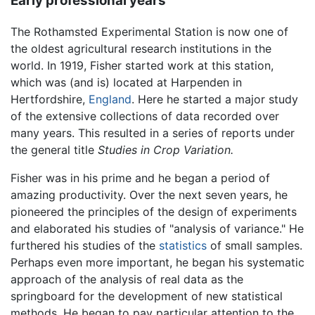
Early professional years
The Rothamsted Experimental Station is now one of
the oldest agricultural research institutions in the
world. In 1919, Fisher started work at this station,
which was (and is) located at Harpenden in
Hertfordshire,
England
. Here he started a major study
of the extensive collections of data recorded over
many years. This resulted in a series of reports under
the general title
Studies in Crop Variation.
Fisher was in his prime and he began a period of
amazing productivity. Over the next seven years, he
pioneered the principles of the design of experiments
and elaborated his studies of "analysis of variance." He
furthered his studies of the
statistics
of small samples.
Perhaps even more important, he began his systematic
approach of the analysis of real data as the
springboard for the development of new statistical
methods. He began to pay particular attention to the