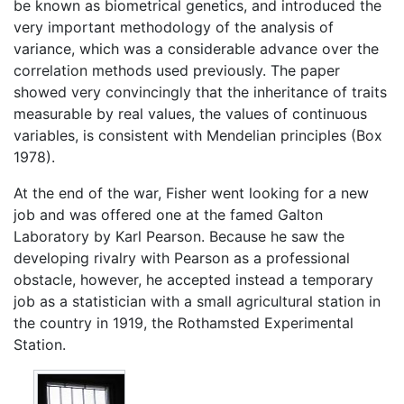
be known as biometrical genetics, and introduced the
very important methodology of the analysis of
variance, which was a considerable advance over the
correlation methods used previously. The paper
showed very convincingly that the inheritance of traits
measurable by real values, the values of continuous
variables, is consistent with Mendelian principles (Box
1978).
At the end of the war, Fisher went looking for a new
job and was offered one at the famed Galton
Laboratory by Karl Pearson. Because he saw the
developing rivalry with Pearson as a professional
obstacle, however, he accepted instead a temporary
job as a statistician with a small agricultural station in
the country in 1919, the Rothamsted Experimental
Station.