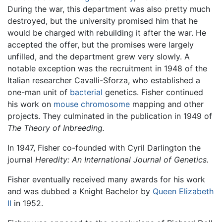
During the war, this department was also pretty much
destroyed, but the university promised him that he
would be charged with rebuilding it after the war. He
accepted the offer, but the promises were largely
unfilled, and the department grew very slowly. A
notable exception was the recruitment in 1948 of the
Italian researcher Cavalli-Sforza, who established a
one-man unit of
bacterial
genetics. Fisher continued
his work on
mouse
chromosome
mapping and other
projects. They culminated in the publication in 1949 of
The Theory of Inbreeding.
In 1947, Fisher co-founded with Cyril Darlington the
journal
Heredity: An International Journal of Genetics.
Fisher eventually received many awards for his work
and was dubbed a Knight Bachelor by
Queen Elizabeth
II
in 1952.