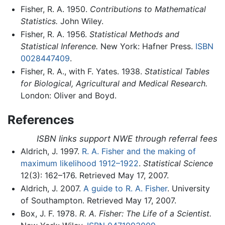
Fisher, R. A. 1950.
Contributions to Mathematical
Statistics.
John Wiley.
Fisher, R. A. 1956.
Statistical Methods and
Statistical Inference.
New York: Hafner Press.
ISBN
0028447409
.
Fisher, R. A., with F. Yates. 1938.
Statistical Tables
for Biological, Agricultural and Medical Research.
London: Oliver and Boyd.
References
ISBN links support NWE through referral fees
Aldrich, J. 1997.
R. A. Fisher and the making of
maximum likelihood 1912–1922
.
Statistical Science
12(3): 162–176. Retrieved May 17, 2007.
Aldrich, J. 2007.
A guide to R. A. Fisher
. University
of Southampton. Retrieved May 17, 2007.
Box, J. F. 1978.
R. A. Fisher: The Life of a Scientist.