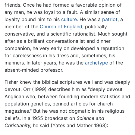
friends. Once he had formed a favorable opinion of
any man, he was loyal to a fault. A similar sense of
loyalty bound him to his
culture
. He was a
patriot
, a
member of the
Church of England
, politically
conservative, and a scientific rationalist. Much sought
after as a brilliant conversationalist and dinner
companion, he very early on developed a reputation
for carelessness in his dress and, sometimes, his
manners. In later years, he was the
archetype
of the
absent-minded professor.
Fisher knew the biblical scriptures well and was deeply
devout. Orr (1999) describes him as "deeply devout
Anglican who, between founding modern statistics and
population genetics, penned articles for church
magazines." But he was not dogmatic in his religious
beliefs. In a 1955 broadcast on
Science and
Christianity,
he said (Yates and Mather 1963):