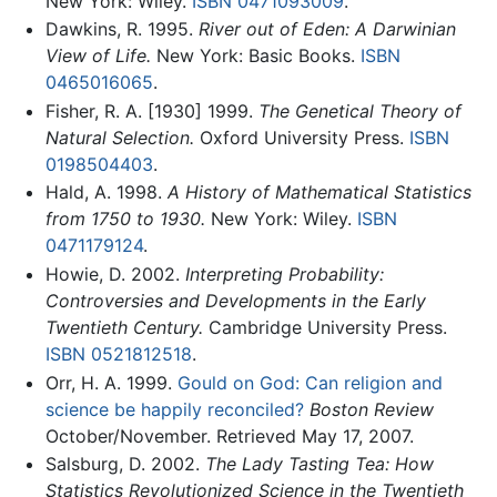
New York: Wiley.
ISBN 0471093009
.
Dawkins, R. 1995.
River out of Eden: A Darwinian
View of Life.
New York: Basic Books.
ISBN
0465016065
.
Fisher, R. A. [1930] 1999.
The Genetical Theory of
Natural Selection.
Oxford University Press.
ISBN
0198504403
.
Hald, A. 1998.
A History of Mathematical Statistics
from 1750 to 1930.
New York: Wiley.
ISBN
0471179124
.
Howie, D. 2002.
Interpreting Probability:
Controversies and Developments in the Early
Twentieth Century.
Cambridge University Press.
ISBN 0521812518
.
Orr, H. A. 1999.
Gould on God: Can religion and
science be happily reconciled?
Boston Review
October/November. Retrieved May 17, 2007.
Salsburg, D. 2002.
The Lady Tasting Tea: How
Statistics Revolutionized Science in the Twentieth