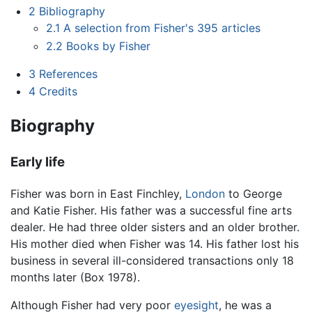
2
Bibliography
2.1
A selection from Fisher's 395 articles
2.2
Books by Fisher
3
References
4
Credits
Biography
Early life
Fisher was born in East Finchley,
London
to George
and Katie Fisher. His father was a successful fine arts
dealer. He had three older sisters and an older brother.
His mother died when Fisher was 14. His father lost his
business in several ill-considered transactions only 18
months later (Box 1978).
Although Fisher had very poor
eyesight
, he was a