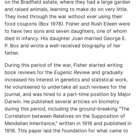
on the Bradfield estate, where they had a large garden
and raised animals, learning to make do on very little.
They lived through the war without ever using their
food coupons (Box 1978). Fisher and Rush Eileen were
to have two sons and seven daughters, one of whom
died in infancy. His daughter Joan married George E.
P. Box and wrote a well-received biography of her
father.
During this period of the war, Fisher started writing
book reviews for the
Eugenic Review
and gradually
increased his interest in genetics and statistical work.
He volunteered to undertake all such reviews for the
journal, and was hired to a part-time position by Major
Darwin. He published several articles on biometry
during this period, including the ground-breaking "The
Correlation between Relatives on the Supposition of
Mendelian Inheritance," written in 1916 and published in
1918. This paper laid the foundation for what came to