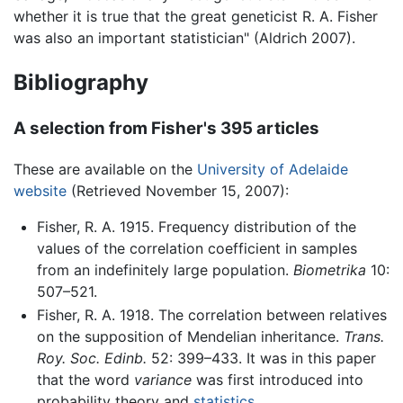
whether it is true that the great geneticist R. A. Fisher
was also an important statistician" (Aldrich 2007).
Bibliography
A selection from Fisher's 395 articles
These are available on the
University of Adelaide
website
(Retrieved November 15, 2007):
Fisher, R. A. 1915. Frequency distribution of the
values of the correlation coefficient in samples
from an indefinitely large population.
Biometrika
10:
507–521.
Fisher, R. A. 1918. The correlation between relatives
on the supposition of Mendelian inheritance.
Trans.
Roy. Soc. Edinb.
52: 399–433. It was in this paper
that the word
variance
was first introduced into
probability theory and
statistics
.