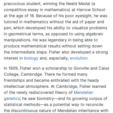
precocious student, winning the Neeld Medal (a
competitive essay in mathematics) at Harrow School
at the age of 16. Because of his poor eyesight, he was
tutored in mathematics without the aid of paper and
pen, which developed his ability to visualize problems
in geometrical terms, as opposed to using algebraic
manipulations. He was legendary in being able to
produce mathematical results without setting down
the intermediate steps. Fisher also developed a strong
interest in
biology
and, especially,
evolution
.
In 1909, Fisher won a scholarship to Gonville and Caius
College, Cambridge. There he formed many
friendships and became enthralled with the heady
intellectual atmosphere. At Cambridge, Fisher learned
of the newly rediscovered theory of
Mendelian
genetics
; he saw biometry—and its growing corpus of
statistical methods—as a potential way to reconcile
the discontinuous nature of Mendelian inheritance with