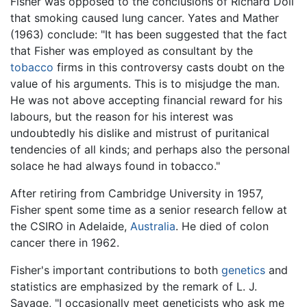
Fisher was opposed to the conclusions of Richard Doll
that smoking caused lung cancer. Yates and Mather
(1963) conclude: "It has been suggested that the fact
that Fisher was employed as consultant by the
tobacco
firms in this controversy casts doubt on the
value of his arguments. This is to misjudge the man.
He was not above accepting financial reward for his
labours, but the reason for his interest was
undoubtedly his dislike and mistrust of puritanical
tendencies of all kinds; and perhaps also the personal
solace he had always found in tobacco."
After retiring from Cambridge University in 1957,
Fisher spent some time as a senior research fellow at
the CSIRO in Adelaide,
Australia
. He died of colon
cancer there in 1962.
Fisher's important contributions to both
genetics
and
statistics are emphasized by the remark of L. J.
Savage, "I occasionally meet geneticists who ask me