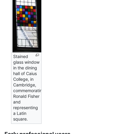
Stained
glass window
in the dining
hall of Caius
College, in
Cambridge,
commemorating
Ronald Fisher
and
representing
a Latin
square.