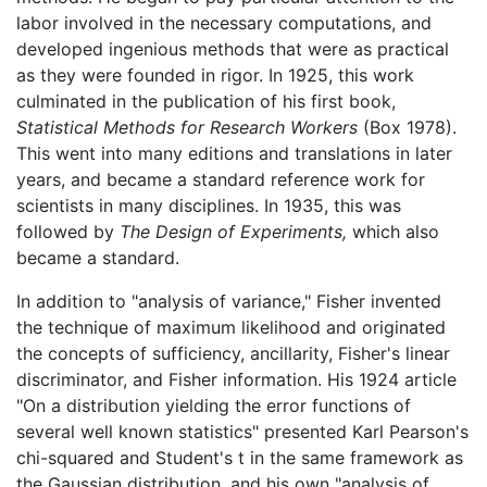
labor involved in the necessary computations, and
developed ingenious methods that were as practical
as they were founded in rigor. In 1925, this work
culminated in the publication of his first book,
Statistical Methods for Research Workers
(Box 1978).
This went into many editions and translations in later
years, and became a standard reference work for
scientists in many disciplines. In 1935, this was
followed by
The Design of Experiments,
which also
became a standard.
In addition to "analysis of variance," Fisher invented
the technique of maximum likelihood and originated
the concepts of sufficiency, ancillarity, Fisher's linear
discriminator, and Fisher information. His 1924 article
"On a distribution yielding the error functions of
several well known statistics" presented Karl Pearson's
chi-squared and Student's t in the same framework as
the Gaussian distribution, and his own "analysis of