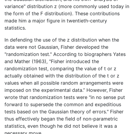
variance" distribution z (more commonly used today in
the form of the F distribution). These contributions
made him a major figure in twentieth-century
statistics.
In defending the use of the z distribution when the
data were not Gaussian, Fisher developed the
"randomization test." According to biographers Yates
and Mather (1963), "Fisher introduced the
randomization test, comparing the value of t or z
actually obtained with the distribution of the t or z
values when all possible random arrangements were
imposed on the experimental data.” However, Fisher
wrote that randomization tests were "in no sense put
forward to supersede the common and expeditious
tests based on the Gaussian theory of errors." Fisher
thus effectively began the field of non-parametric
statistics, even though he did not believe it was a
necessary move.