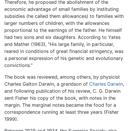
Therefore, he proposed the abolishment of the
economic advantage of small families by instituting
subsidies (he called them allowances) to families with
larger numbers of children, with the allowances
proportional to the earnings of the father. He himself
had two sons and six daughters. According to Yates
and Mather (1963), "His large family, in particular,
reared in conditions of great financial stringency, was
a personal expression of his genetic and evolutionary
convictions."
The book was reviewed, among others, by physicist
Charles Galton Darwin, a grandson of
Charles Darwin
,
and following publication of his review, C. G. Darwin
sent Fisher his copy of the book, with notes in the
margin. The marginal notes became the food for a
correspondence running at least three years (Fisher
1999).
Between 1929 and 1934, the Eugenics Society also