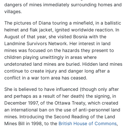
dangers of mines immediately surrounding homes and
villages.
The pictures of Diana touring a minefield, in a ballistic
helmet and flak jacket, ignited worldwide reaction. In
August of that year, she visited Bosnia with the
Landmine Survivors Network. Her interest in land
mines was focused on the hazards they present to
children playing unwittingly in areas where
undetonated land mines are buried. Hidden land mines
continue to create injury and danger long after a
conflict in a war torn area has ceased.
She is believed to have influenced (though only after
and perhaps as a result of her death) the signing, in
December 1997, of the Ottawa Treaty, which created
an international ban on the use of anti-personnel land
mines. Introducing the Second Reading of the Land
Mines Bill in 1998, to the
British House of Commons
,