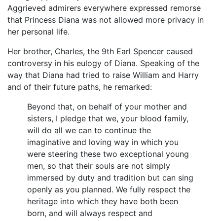
Aggrieved admirers everywhere expressed remorse
that Princess Diana was not allowed more privacy in
her personal life.
Her brother, Charles, the 9th Earl Spencer caused
controversy in his eulogy of Diana. Speaking of the
way that Diana had tried to raise William and Harry
and of their future paths, he remarked:
Beyond that, on behalf of your mother and
sisters, I pledge that we, your blood family,
will do all we can to continue the
imaginative and loving way in which you
were steering these two exceptional young
men, so that their souls are not simply
immersed by duty and tradition but can sing
openly as you planned. We fully respect the
heritage into which they have both been
born, and will always respect and