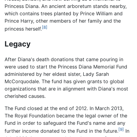
Princess Diana. An ancient arboretum stands nearby,
which contains trees planted by Prince William and
Prince Harry, other members of her family and the
[8]
princess herself.
Legacy
After Diana's death donations that came pouring in
were used to start the Princess Diana Memorial Fund
administered by her eldest sister, Lady Sarah
McCorquodale. The fund has given grants to global
organizations that are in alignment with Diana's most
cherished causes.
The Fund closed at the end of 2012. In March 2013,
The Royal Foundation became the legal owner of the
Fund in order to safeguard the Fund's name and any
[9]
further income donated to the Fund in the future.
In