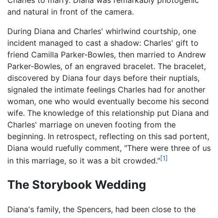
and natural in front of the camera.
During Diana and Charles' whirlwind courtship, one
incident managed to cast a shadow: Charles' gift to
friend Camilla Parker-Bowles, then married to Andrew
Parker-Bowles, of an engraved bracelet. The bracelet,
discovered by Diana four days before their nuptials,
signaled the intimate feelings Charles had for another
woman, one who would eventually become his second
wife. The knowledge of this relationship put Diana and
Charles' marriage on uneven footing from the
beginning. In retrospect, reflecting on this sad portent,
Diana would ruefully comment, "There were three of us
[1]
in this marriage, so it was a bit crowded."
The Storybook Wedding
Diana's family, the Spencers, had been close to the