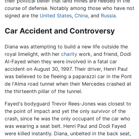
their political belief that land mines are needed in the
course of defense. Notably among those who have not
signed are the
United States
,
China
, and
Russia
.
Car Accident and Controversy
Diana was attempting to build a new life outside the
royal limelight, with her
charity
work, and friend, Dodi
Al-Fayed when they were involved in a fatal car
accident on August 30, 1997. Their driver, Henri Paul
was believed to be fleeing a paparazzi car in the Pont
de l'Alma road tunnel when their Mercedes crashed at
the thirteenth pillar of the tunnel.
Fayed's bodyguard Trevor Rees-Jones was closest to
the point of impact and yet the only survivor of the
crash, since he was the only occupant of the car who
was wearing a seat belt. Henri Paul and Dodi Fayed
were killed instantly. Diana, unbelted in the back seat,