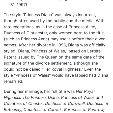
31, 1997)
The style "Princess Diana" was always incorrect,
though often used by the public and the media. With
rare exceptions, as in the case of Princess Alice,
Duchess of Gloucester, only women born to the title
(such as Princess Anne) may use it before their given
names. After her divorce in 1996, Diana was officially
styled "Diana, Princess of Wales," based on Letters
Patent issued by The Queen on the same date of the
signature of the divorce settlement, although she
could not be called "Her Royal Highness." Even the
style "Princess of Wales" would have lapsed had Diana
remarried.
During her marriage, her full title was
Her Royal
Highness The Princess Diana, Princess of Wales and
Countess of Chester, Duchess of Cornwall, Duchess of
Rothesay, Countess of Carrick, Baroness of Renfrew,