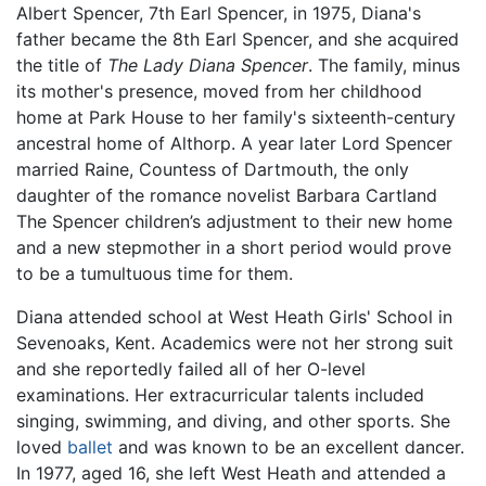
Albert Spencer, 7th Earl Spencer, in 1975, Diana's
father became the 8th Earl Spencer, and she acquired
the title of
The Lady Diana Spencer
. The family, minus
its mother's presence, moved from her childhood
home at Park House to her family's sixteenth-century
ancestral home of Althorp. A year later Lord Spencer
married Raine, Countess of Dartmouth, the only
daughter of the romance novelist Barbara Cartland
The Spencer children’s adjustment to their new home
and a new stepmother in a short period would prove
to be a tumultuous time for them.
Diana attended school at West Heath Girls' School in
Sevenoaks, Kent. Academics were not her strong suit
and she reportedly failed all of her O-level
examinations. Her extracurricular talents included
singing, swimming, and diving, and other sports. She
loved
ballet
and was known to be an excellent dancer.
In 1977, aged 16, she left West Heath and attended a