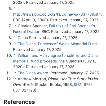
2008). Retrieved January 17, 2025.
↑
http://news.bbc.co.uk/2/hi/uk_news/7337789.stm
BBC
(April 8, 2008). Retrieved January 17, 2025.
↑
Charles Spencer,
Full text of Earl Spencer's
Funeral Oration
BBC
. Retrieved January 17, 2025.
↑
Diana
Retrieved January 17, 2025.
↑
The Diana, Princess of Wales Memorial Fund
.
Retrieved January 17, 2025.
↑
William and Harry agree to split future Diana
memorial fund proceeds
The Guardian
(July 6,
2020). Retrieved January 17, 2025.
↑
The Diana Award
. Retrieved January 17, 2025.
↑
Andrew Morton,
Diana: Her True Story in Her
Own Words
(Pocket Books, 1998,
ISBN 978-
0671024123
).
References