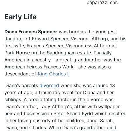
paparazzi car.
Early Life
Diana Frances Spencer
was born as the youngest
daughter of Edward Spencer, Viscount Althorp, and his
first wife, Frances Spencer, Viscountess Althorp at
Park House on the Sandringham estate. Partially
American in ancestry—a great-grandmother was the
American heiress Frances Work—she was also a
descendant of
King Charles I
.
Diana’s parents
divorced
when she was around 13
years of age, a traumatic event for Diana and her
siblings. A precipitating factor in the divorce was
Diana’s mother, Lady Althorp's, affair with wallpaper
heir and businessman Peter Shand Kydd which resulted
in her losing custody of her children, Jane, Sarah,
Diana, and Charles. When Diana’s grandfather died,