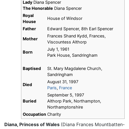
Lady
Diana Spencer
The Honorable
Diana Spencer
Royal
House of Windsor
House
Father
Edward Spencer, 8th Earl Spencer
Frances Shand Kydd, Frances,
Mother
Viscountess Althorp
July 1, 1961
Born
Park House, Sandringham
Baptised
St. Mary Magdalene Church,
Sandringham
August 31, 1997
Died
Paris
,
France
September 5, 1997
Buried
Althorp Park, Northampton,
Northamptonshire
Occupation
Charity
Diana, Princess of Wales
(Diana Frances Mountbatten-