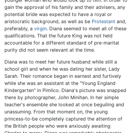
gain the approval of his family and their advisers, any
potential bride was expected to have a royal or
aristocratic background, as well as be
Protestant
and,
preferably, a
virgin
. Diana seemed to meet all of these
qualifications. That the future King was not held
accountable for a different standard of pre-marital
purity did not seem relevant at the time.
Diana was to meet her future husband while still a
school girl and when he was dating her sister, Lady
Sarah. Their romance began in earnest and furtively
while she was an assistant at the "Young England
Kindergarten" in Pimlico. Diana's picture was snapped
there by photographer, John Minihan. In her simple
teacher's ensemble she looked at once beguiling and
unassuming. From that moment on, the young
princess-to-be completely captured the attention of
the British people who were anxiously awaiting
Charles to marry. Diana was remarkably photogenic