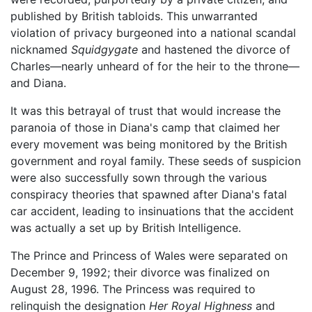
published by British tabloids. This unwarranted
violation of privacy burgeoned into a national scandal
nicknamed
Squidgygate
and hastened the divorce of
Charles—nearly unheard of for the heir to the throne—
and Diana.
It was this betrayal of trust that would increase the
paranoia of those in Diana's camp that claimed her
every movement was being monitored by the British
government and royal family. These seeds of suspicion
were also successfully sown through the various
conspiracy theories that spawned after Diana's fatal
car accident, leading to insinuations that the accident
was actually a set up by British Intelligence.
The Prince and Princess of Wales were separated on
December 9, 1992; their divorce was finalized on
August 28, 1996. The Princess was required to
relinquish the designation
Her Royal Highness
and