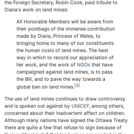
the Foreign Secretary, Robin Cook, paid tribute to
Diana's work on land mines:
All Honorable Members will be aware from
their postbags of the immense contribution
made by Diana, Princess of Wales, to
bringing home to many of our constituents
the human costs of land mines. The best
way in which to record our appreciation of
her work, and the work of
NGOs
that have
campaigned against land mines, is to pass
the Bill, and to pave the way towards a
[3]
global ban on land mines.
The use of land mines continues to draw controversy
and is spoken out against by
UNICEF
, among others,
concerned about their inadvertent affect on children.
Although many nations have signed the Ottawa Treaty
there are quite a few that refuse to sign because of