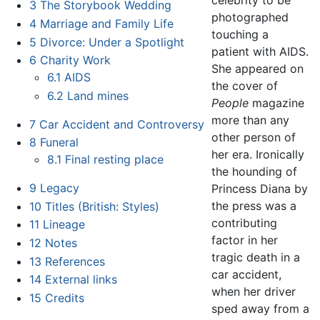
celebrity to be
3
The Storybook Wedding
photographed
4
Marriage and Family Life
touching a
5
Divorce: Under a Spotlight
patient with AIDS.
6
Charity Work
She appeared on
6.1
AIDS
the cover of
6.2
Land mines
People
magazine
more than any
7
Car Accident and Controversy
other person of
8
Funeral
her era. Ironically
8.1
Final resting place
the hounding of
9
Legacy
Princess Diana by
the press was a
10
Titles (British: Styles)
contributing
11
Lineage
factor in her
12
Notes
tragic death in a
13
References
car accident,
14
External links
when her driver
15
Credits
sped away from a