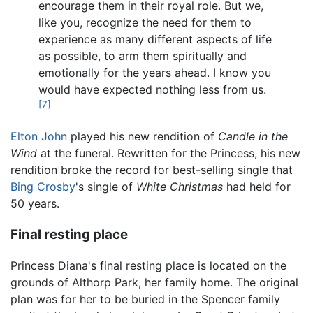
encourage them in their royal role. But we,
like you, recognize the need for them to
experience as many different aspects of life
as possible, to arm them spiritually and
emotionally for the years ahead. I know you
would have expected nothing less from us.
[7]
Elton John
played his new rendition of
Candle in the
Wind
at the funeral. Rewritten for the Princess, his new
rendition broke the record for best-selling single that
Bing Crosby
's single of
White Christmas
had held for
50 years.
Final resting place
Princess Diana's final resting place is located on the
grounds of Althorp Park, her family home. The original
plan was for her to be buried in the Spencer family