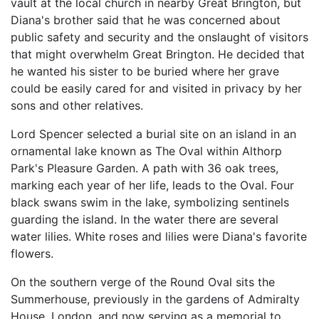
vault at the local church in nearby Great Brington, but
Diana's brother said that he was concerned about
public safety and security and the onslaught of visitors
that might overwhelm Great Brington. He decided that
he wanted his sister to be buried where her grave
could be easily cared for and visited in privacy by her
sons and other relatives.
Lord Spencer selected a burial site on an island in an
ornamental lake known as The Oval within Althorp
Park's Pleasure Garden. A path with 36 oak trees,
marking each year of her life, leads to the Oval. Four
black swans swim in the lake, symbolizing sentinels
guarding the island. In the water there are several
water lilies. White roses and lilies were Diana's favorite
flowers.
On the southern verge of the Round Oval sits the
Summerhouse, previously in the gardens of Admiralty
House, London, and now serving as a memorial to