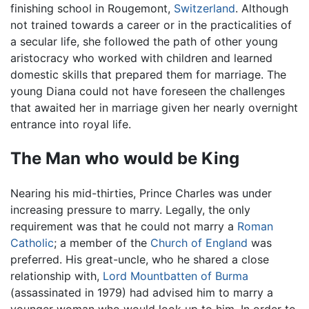
finishing school in Rougemont,
Switzerland
. Although
not trained towards a career or in the practicalities of
a secular life, she followed the path of other young
aristocracy who worked with children and learned
domestic skills that prepared them for marriage. The
young Diana could not have foreseen the challenges
that awaited her in marriage given her nearly overnight
entrance into royal life.
The Man who would be King
Nearing his mid-thirties, Prince Charles was under
increasing pressure to marry. Legally, the only
requirement was that he could not marry a
Roman
Catholic
; a member of the
Church of England
was
preferred. His great-uncle, who he shared a close
relationship with,
Lord Mountbatten of Burma
(assassinated in 1979) had advised him to marry a
younger woman who would look up to him. In order to