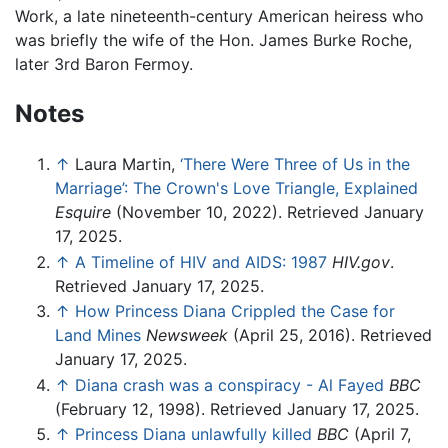
Work, a late nineteenth-century American heiress who
was briefly the wife of the Hon. James Burke Roche,
later 3rd Baron Fermoy.
Notes
↑
Laura Martin,
‘There Were Three of Us in the
Marriage’: The Crown's Love Triangle, Explained
Esquire
(November 10, 2022). Retrieved January
17, 2025.
↑
A Timeline of HIV and AIDS: 1987
HIV.gov
.
Retrieved January 17, 2025.
↑
How Princess Diana Crippled the Case for
Land Mines
Newsweek
(April 25, 2016). Retrieved
January 17, 2025.
↑
Diana crash was a conspiracy - Al Fayed
BBC
(February 12, 1998). Retrieved January 17, 2025.
↑
Princess Diana unlawfully killed
BBC
(April 7,