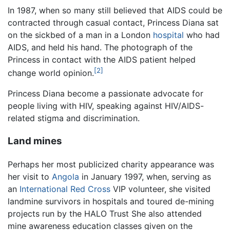
In 1987, when so many still believed that AIDS could be
contracted through casual contact, Princess Diana sat
on the sickbed of a man in a London
hospital
who had
AIDS, and held his hand. The photograph of the
Princess in contact with the AIDS patient helped
[2]
change world opinion.
Princess Diana become a passionate advocate for
people living with HIV, speaking against HIV/AIDS-
related stigma and discrimination.
Land mines
Perhaps her most publicized charity appearance was
her visit to
Angola
in January 1997, when, serving as
an
International Red Cross
VIP volunteer, she visited
landmine survivors in hospitals and toured de-mining
projects run by the HALO Trust She also attended
mine awareness education classes given on the