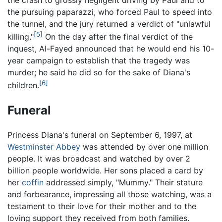
the crash to grossly negligent driving by Paul and to
the pursuing paparazzi, who forced Paul to speed into
the tunnel, and the jury returned a verdict of "unlawful
[5]
killing."
On the day after the final verdict of the
inquest, Al-Fayed announced that he would end his 10-
year campaign to establish that the tragedy was
murder; he said he did so for the sake of Diana's
[6]
children.
Funeral
Princess Diana's funeral on September 6, 1997, at
Westminster Abbey
was attended by over one million
people. It was broadcast and watched by over 2
billion people worldwide. Her sons placed a card by
her
coffin
addressed simply, "Mummy." Their stature
and forbearance, impressing all those watching, was a
testament to their love for their mother and to the
loving support they received from both families.