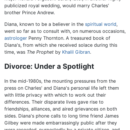
publicized royal wedding, would marry Charles'
brother Prince Andrew.
Diana, known to be a believer in the
spiritual world
,
went so far as to consult with, on numerous occasions,
astrologer
Penny Thornton. A treasured book of
Diana's, from which she received solace during this
time, was
The Prophet
by
Khalil Gibran
.
Divorce: Under a Spotlight
In the mid-1980s, the mounting pressures from the
press on Charles' and Diana's personal life left them
with little privacy with which to work out their
differences. Their disparate lives gave rise to
friendships, alliances, and aired grievances on both
sides. Diana's phone calls to long time friend James
Gilbey were made embarrassingly public after they
were recorded, purportedly by a private citizen, and