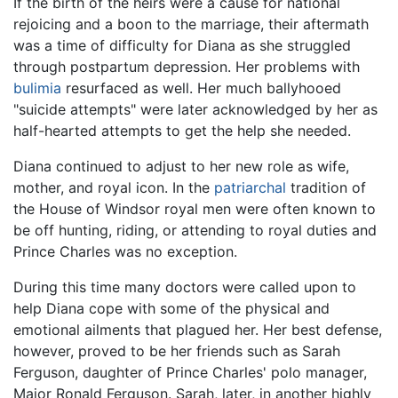
If the birth of the heirs were a cause for national
rejoicing and a boon to the marriage, their aftermath
was a time of difficulty for Diana as she struggled
through postpartum depression. Her problems with
bulimia
resurfaced as well. Her much ballyhooed
"suicide attempts" were later acknowledged by her as
half-hearted attempts to get the help she needed.
Diana continued to adjust to her new role as wife,
mother, and royal icon. In the
patriarchal
tradition of
the House of Windsor royal men were often known to
be off hunting, riding, or attending to royal duties and
Prince Charles was no exception.
During this time many doctors were called upon to
help Diana cope with some of the physical and
emotional ailments that plagued her. Her best defense,
however, proved to be her friends such as Sarah
Ferguson, daughter of Prince Charles' polo manager,
Major Ronald Ferguson. Sarah, later, in another highly