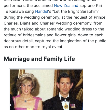
performers, the acclaimed
New Zealand
soprano Kiri
Te Kanawa sang
Handel
's "Let the Bright Seraphim"
during the wedding ceremony, at the request of Prince
Charles. Diana and Charles' wedding ceremony, from
the much talked about romantic wedding dress to the
retinue of bridesmaids and flower girls, down to each
decorous detail, captured the imagination of the public
as no other modern royal event.
Marriage and Family Life