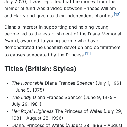
July 2020, it was reported that the money from the
memorial fund was divided between Princes William
[10]
and Harry and given to their independent charities.
Diana's interest in supporting and helping young
people led to the establishment of the Diana Memorial
Award, awarded to young people who have
demonstrated the unselfish devotion and commitment
[11]
to causes advocated by the Princess.
Titles (British: Styles)
The Honorable
Diana Frances Spencer (July 1, 1961
– June 9, 1975)
The Lady
Diana Frances Spencer (June 9, 1975 –
July 29, 1981)
Her Royal Highness
The Princess of Wales (July 29,
1981 – August 28, 1996)
Diana, Princess of Wales (August 28, 1996 – August