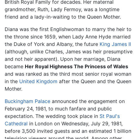
British Royal Family for decades. Her maternal
grandmother, Ruth, Lady Fermoy, was a longtime
friend and a lady-in-waiting to the Queen Mother.
Diana was the first Englishwoman to marry the heir to
the throne since 1659, when Lady Anne Hyde married
the Duke of York and Albany, the future
King James II
(although, unlike Charles, James was heir presumptive
and not heir apparent). Upon her marriage, Diana
became
Her Royal Highness The Princess of Wales
and was ranked as the third most senior royal woman
in the
United Kingdom
after the Queen and the Queen
Mother.
Buckingham Palace
announced the engagement on
February 24, 1981, to much fanfare and public
expectation. The wedding took place in
St Paul's
Cathedral
in London on Wednesday, July 29, 1981,
before 3,500 invited guests and an estimated 1 billion
television viewers around the world. Among other