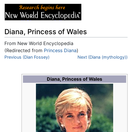
Diana, Princess of Wales
From New World Encyclopedia
(Redirected from
Princess Diana
)
Jump to:
Previous (Dian Fossey)
navigation
,
search
Next (Diana (mythology))
Diana, Princess of Wales