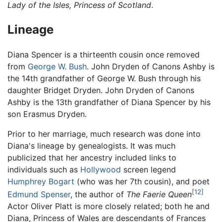
Lady of the Isles, Princess of Scotland
.
Lineage
Diana Spencer is a thirteenth cousin once removed
from
George W. Bush
. John Dryden of Canons Ashby is
the 14th grandfather of George W. Bush through his
daughter Bridget Dryden. John Dryden of Canons
Ashby is the 13th grandfather of Diana Spencer by his
son Erasmus Dryden.
Prior to her marriage, much research was done into
Diana's lineage by genealogists. It was much
publicized that her ancestry included links to
individuals such as
Hollywood
screen legend
Humphrey Bogart
(who was her 7th cousin), and poet
[12]
Edmund Spenser
, the author of
The Faerie Queen
Actor Oliver Platt is more closely related; both he and
Diana, Princess of Wales are descendants of Frances