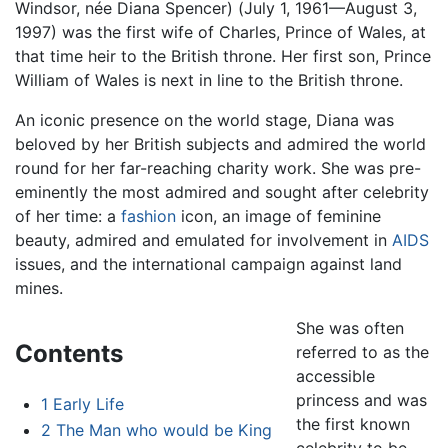
Windsor, née Diana Spencer) (July 1, 1961—August 3,
1997) was the first wife of Charles, Prince of Wales, at
that time heir to the British throne. Her first son, Prince
William of Wales is next in line to the British throne.
An iconic presence on the world stage, Diana was
beloved by her British subjects and admired the world
round for her far-reaching charity work. She was pre-
eminently the most admired and sought after celebrity
of her time: a
fashion
icon, an image of feminine
beauty, admired and emulated for involvement in
AIDS
issues, and the international campaign against land
mines.
She was often
Contents
referred to as the
accessible
princess and was
1
Early Life
the first known
2
The Man who would be King