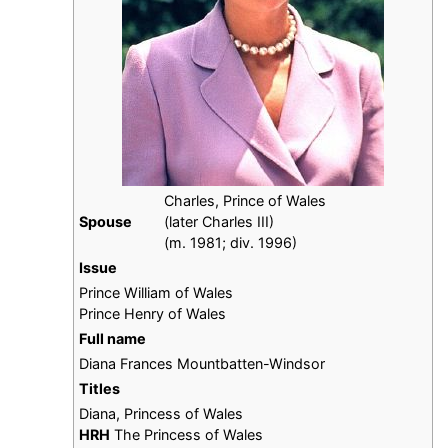
Charles, Prince of Wales
Spouse
(later Charles III)
​(m. 1981; div. 1996)
Issue
Prince William of Wales
Prince Henry of Wales
Full name
Diana Frances Mountbatten-Windsor
Titles
Diana, Princess of Wales
HRH
The Princess of Wales