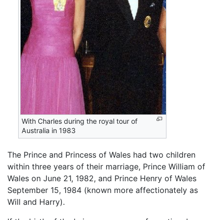
With Charles during the royal tour of
Australia in 1983
The Prince and Princess of Wales had two children
within three years of their marriage, Prince William of
Wales on June 21, 1982, and Prince Henry of Wales
September 15, 1984 (known more affectionately as
Will and Harry).