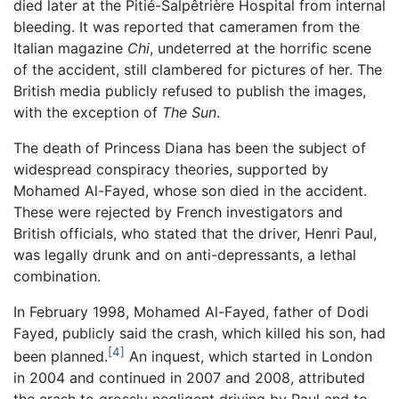
died later at the Pitié-Salpêtrière Hospital from internal
bleeding. It was reported that cameramen from the
Italian magazine
Chi
, undeterred at the horrific scene
of the accident, still clambered for pictures of her. The
British media publicly refused to publish the images,
with the exception of
The Sun
.
The death of Princess Diana has been the subject of
widespread conspiracy theories, supported by
Mohamed Al-Fayed, whose son died in the accident.
These were rejected by French investigators and
British officials, who stated that the driver, Henri Paul,
was legally drunk and on anti-depressants, a lethal
combination.
In February 1998, Mohamed Al-Fayed, father of Dodi
Fayed, publicly said the crash, which killed his son, had
[4]
been planned.
An inquest, which started in London
in 2004 and continued in 2007 and 2008, attributed