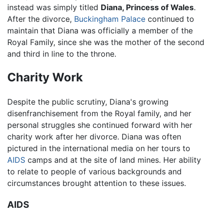
instead was simply titled
Diana, Princess of Wales
.
After the divorce,
Buckingham Palace
continued to
maintain that Diana was officially a member of the
Royal Family, since she was the mother of the second
and third in line to the throne.
Charity Work
Despite the public scrutiny, Diana's growing
disenfranchisement from the Royal family, and her
personal struggles she continued forward with her
charity work after her divorce. Diana was often
pictured in the international media on her tours to
AIDS
camps and at the site of land mines. Her ability
to relate to people of various backgrounds and
circumstances brought attention to these issues.
AIDS