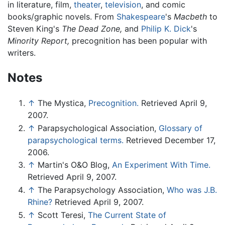
in literature, film,
theater
,
television
, and comic
books/graphic novels. From
Shakespeare
's
Macbeth
to
Steven King's
The Dead Zone,
and
Philip K. Dick
's
Minority Report,
precognition has been popular with
writers.
Notes
↑
The Mystica,
Precognition.
Retrieved April 9,
2007.
↑
Parapsychological Association,
Glossary of
parapsychological terms.
Retrieved December 17,
2006.
↑
Martin's O&O Blog,
An Experiment With Time.
Retrieved April 9, 2007.
↑
The Parapsychology Association,
Who was J.B.
Rhine?
Retrieved April 9, 2007.
↑
Scott Teresi,
The Current State of