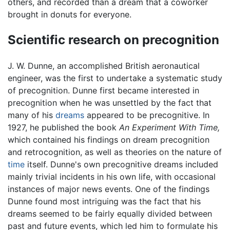
others, and recorded than a dream that a coworker
brought in donuts for everyone.
Scientific research on precognition
J. W. Dunne, an accomplished British aeronautical
engineer, was the first to undertake a systematic study
of precognition. Dunne first became interested in
precognition when he was unsettled by the fact that
many of his
dreams
appeared to be precognitive. In
1927, he published the book
An Experiment With Time,
which contained his findings on dream precognition
and retrocognition, as well as theories on the nature of
time
itself. Dunne's own precognitive dreams included
mainly trivial incidents in his own life, with occasional
instances of major news events. One of the findings
Dunne found most intriguing was the fact that his
dreams seemed to be fairly equally divided between
past and future events, which led him to formulate his