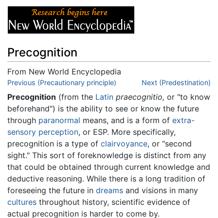
Precognition
From New World Encyclopedia
Jump to:
Previous (Precautionary principle)
navigation
,
search
Next (Predestination)
Precognition
(from the
Latin
praecognitio,
or "to know
beforehand") is the ability to see or know the future
through
paranormal
means, and is a form of
extra-
sensory perception
, or ESP. More specifically,
precognition is a type of
clairvoyance
, or "second
sight." This sort of foreknowledge is distinct from any
that could be obtained through current knowledge and
deductive reasoning. While there is a long tradition of
foreseeing the future in
dreams
and visions in many
cultures
throughout history, scientific evidence of
actual precognition is harder to come by.