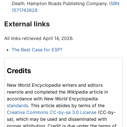
Death.
Hampton Roads Publishing Company.
ISBN
1571743928
External links
All links retrieved April 14, 2026.
The Best Case for ESP?
Credits
New World Encyclopedia
writers and editors
rewrote and completed the
Wikipedia
article in
accordance with
New World Encyclopedia
standards
. This article abides by terms of the
Creative Commons CC-by-sa 3.0 License
(CC-by-
sa), which may be used and disseminated with
proper attribution. Credit is due under the terms of