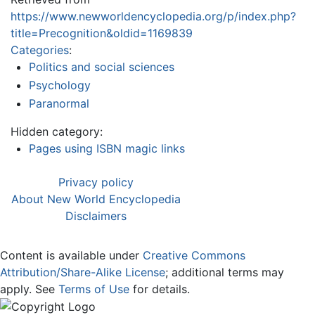
https://www.newworldencyclopedia.org/p/index.php?
title=Precognition&oldid=1169839
Categories
:
Politics and social sciences
Psychology
Paranormal
Hidden category:
Pages using ISBN magic links
Privacy policy
About New World Encyclopedia
Disclaimers
Content is available under
Creative Commons
Attribution/Share-Alike License
; additional terms may
apply. See
Terms of Use
for details.