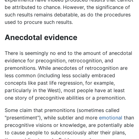
be attributed to chance. However, the significance of
such results remains debatable, as do the procedures
used to procure such results.
Anecdotal evidence
There is seemingly no end to the amount of anecdotal
evidence for precognition, retrocognition, and
premonitions. While anecdotes of retrocognition are
less common (including less socially embraced
concepts like past life regression, for example,
particularly in the West), most people have at least
one story of precognitive abilities or a premonition.
Some claim that premonitions (sometimes called
"presentiment"), while subtler and more
emotional
than
precognitive visions or knowledge, are potentially able
to cause people to subconsciously alter their plans,