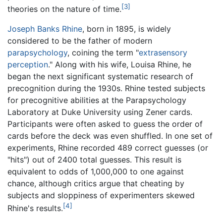
[3]
theories on the nature of time.
Joseph Banks Rhine
, born in 1895, is widely
considered to be the father of modern
parapsychology
, coining the term "
extrasensory
perception
." Along with his wife, Louisa Rhine, he
began the next significant systematic research of
precognition during the 1930s. Rhine tested subjects
for precognitive abilities at the Parapsychology
Laboratory at Duke University using Zener cards.
Participants were often asked to guess the order of
cards before the deck was even shuffled. In one set of
experiments, Rhine recorded 489 correct guesses (or
"hits") out of 2400 total guesses. This result is
equivalent to odds of 1,000,000 to one against
chance, although critics argue that cheating by
subjects and sloppiness of experimenters skewed
[4]
Rhine's results.