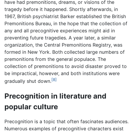
have had premonitions, dreams, or visions of the
tragedy before it happened. Shortly afterwards, in
1967, British psychiatrist Barker established the British
Premonitions Bureau, in the hope that the collection of
any and all precognitive experiences might aid in
preventing future tragedies. A year later, a similar
organization, the Central Premonitions Registry, was
formed in New York. Both collected large numbers of
premonitions from the general populace. The
collection of premonitions to avoid disaster proved to
be impractical, however, and both institutions were
[8]
gradually shut down.
Precognition in literature and
popular culture
Precognition is a topic that often fascinates audiences.
Numerous examples of precognitive characters exist