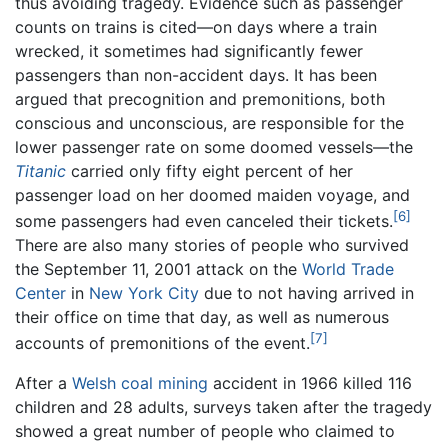
thus avoiding tragedy. Evidence such as passenger
counts on trains is cited—on days where a train
wrecked, it sometimes had significantly fewer
passengers than non-accident days. It has been
argued that precognition and premonitions, both
conscious and unconscious, are responsible for the
lower passenger rate on some doomed vessels—the
Titanic
carried only fifty eight percent of her
passenger load on her doomed maiden voyage, and
[6]
some passengers had even canceled their tickets.
There are also many stories of people who survived
the September 11, 2001 attack on the
World Trade
Center
in
New York City
due to not having arrived in
their office on time that day, as well as numerous
[7]
accounts of premonitions of the event.
After a
Welsh
coal
mining
accident in 1966 killed 116
children and 28 adults, surveys taken after the tragedy
showed a great number of people who claimed to