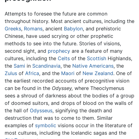
Attempts to foresee the future are common
throughout history. Most ancient cultures, including the
Greeks
,
Romans
, ancient
Babylon
, and prehistoric
Chinese, have used scrying or other prophetic
methods to see into the future. Stories of visions,
second sight, and
prophecy
are a feature of many
cultures, including the
Celts
of the
Scottish
Highlands,
the
Sami
in
Scandinavia
, the
Native Americans
, the
Zulus
of
Africa
, and the
Maori
of
New Zealand
. One of
the earliest recorded accounts of precognitive vision
can be found in the
Odyssey,
where Theoclymenus
sees a shroud of darkness about the bodies of a group
of doomed suitors, and drops of blood on the walls of
the hall of
Odysseus
, signifying the death and
destruction that was to come to them. Similar
examples of
symbolic
visions occur in the literature of
most cultures, including the Icelandic sagas and the