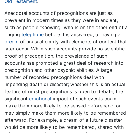
Old Testament
.
Anecdotal accounts of precognitions are just as
prevalent in modern times as they were in ancient,
such as people "knowing" who is on the other end of a
ringing
telephone
before it is answered, or having a
dream
of unusual clarity with elements of content that
later occur. While such accounts provide no scientific
proof of precognition, the prevalence of such
accounts has prompted a great deal of research into
precognition and other psychic abilities. A large
number of recorded precognitions deal with
impending death or disaster; whether this is an actual
feature of most precognitions is open to debate; the
significant
emotional
impact of such events could
make them more likely to be sensed beforehand, or
may simply make them more likely to be remembered
afterward. For example, a dream of a future disaster
would be more likely to be remembered, shared with