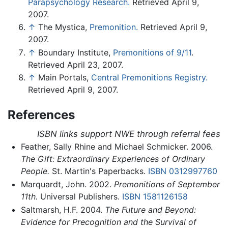
Parapsychology Research.
Retrieved April 9,
2007.
↑
The Mystica,
Premonition.
Retrieved April 9,
2007.
↑
Boundary Institute,
Premonitions of 9/11
.
Retrieved April 23, 2007.
↑
Main Portals,
Central Premonitions Registry.
Retrieved April 9, 2007.
References
ISBN links support NWE through referral fees
Feather, Sally Rhine and Michael Schmicker. 2006.
The Gift: Extraordinary Experiences of Ordinary
People.
St. Martin's Paperbacks.
ISBN 0312997760
Marquardt, John. 2002.
Premonitions of September
11th.
Universal Publishers.
ISBN 1581126158
Saltmarsh, H.F. 2004.
The Future and Beyond:
Evidence for Precognition and the Survival of