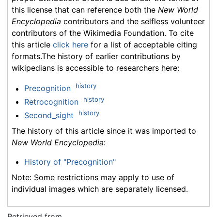
this license that can reference both the
New World
Encyclopedia
contributors and the selfless volunteer
contributors of the Wikimedia Foundation. To cite
this article
click here
for a list of acceptable citing
formats.The history of earlier contributions by
wikipedians is accessible to researchers here:
history
Precognition
history
Retrocognition
history
Second_sight
The history of this article since it was imported to
New World Encyclopedia
:
History of "Precognition"
Note: Some restrictions may apply to use of
individual images which are separately licensed.
Retrieved from