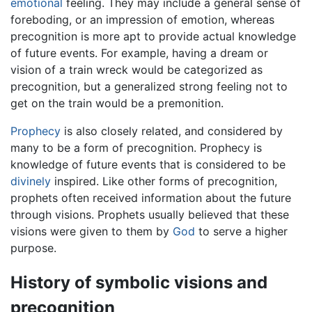
emotional
feeling. They may include a general sense of
foreboding, or an impression of emotion, whereas
precognition is more apt to provide actual knowledge
of future events. For example, having a dream or
vision of a train wreck would be categorized as
precognition, but a generalized strong feeling not to
get on the train would be a premonition.
Prophecy
is also closely related, and considered by
many to be a form of precognition. Prophecy is
knowledge of future events that is considered to be
divinely
inspired. Like other forms of precognition,
prophets often received information about the future
through visions. Prophets usually believed that these
visions were given to them by
God
to serve a higher
purpose.
History of symbolic visions and
precognition