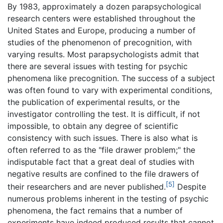
By 1983, approximately a dozen parapsychological
research centers were established throughout the
United States and Europe, producing a number of
studies of the phenomenon of precognition, with
varying results. Most parapsychologists admit that
there are several issues with testing for psychic
phenomena like precognition. The success of a subject
was often found to vary with experimental conditions,
the publication of experimental results, or the
investigator controlling the test. It is difficult, if not
impossible, to obtain any degree of scientific
consistency with such issues. There is also what is
often referred to as the "file drawer problem;" the
indisputable fact that a great deal of studies with
negative results are confined to the file drawers of
[5]
their researchers and are never published.
Despite
numerous problems inherent in the testing of psychic
phenomena, the fact remains that a number of
experiments have indeed produced results that cannot