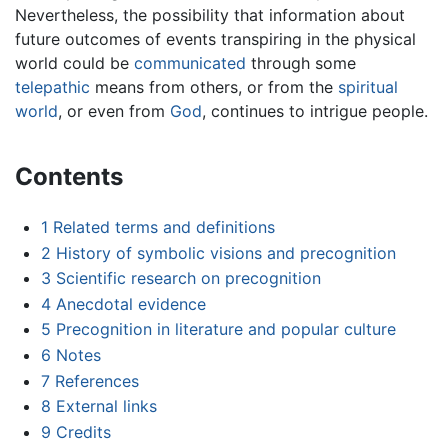
Nevertheless, the possibility that information about
future outcomes of events transpiring in the physical
world could be
communicated
through some
telepathic
means from others, or from the
spiritual
world
, or even from
God
, continues to intrigue people.
Contents
1
Related terms and definitions
2
History of symbolic visions and precognition
3
Scientific research on precognition
4
Anecdotal evidence
5
Precognition in literature and popular culture
6
Notes
7
References
8
External links
9
Credits