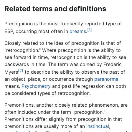
Related terms and definitions
Precognition is the most frequently reported type of
[1]
ESP, occurring most often in
dreams
.
Closely related to the idea of precognition is that of
"retrocognition." Where precognition is the ability to
see forward in time, retrocognition is the ability to see
backwards in time. The term was coined by Frederic
[2]
Myers
to describe the ability to observe the past of
an object, place, or occurrence through
paranormal
means.
Psychometry
and past life regression can both
be considered types of retrocognition.
Premonitions, another closely related phenomenon, are
often included under the term "precognition."
Premonitions differ slightly from precognition in that
premonitions are usually more of an
instinctual
,