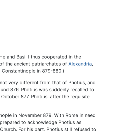
He and Basil I thus cooperated in the
f the ancient patriarchates of
Alexandria
,
n Constantinople in 879-880.)
not very different from that of Photius, and
und 876, Photius was suddenly recalled to
October 877, Photius, after the requisite
tinople in November 879. With Rome in need
, prepared to acknowledge Photius as
urch. For his part, Photius still refused to