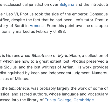
 ecclesiastical jurisdiction over
Bulgaria
and the introduct
 heir Leo VI, Photius took the side of the emperor. Conseque
ffice, despite the fact that he had been Leo's tutor. Photi
tery of Bordi in
Armenia
. From this point own, he disappea
aditionally marked as February 6, 893.
s is his renowned
Bibliotheca
or
Myriobiblon
, a collection 
 of which are now to a great extent lost. Photius preserved
 Siculus, and the lost writings of Arrian. His work provid
sms distinguished by keen and independent judgment. Numerou
hius of Miletus.
n the
Bibliotheca,
was probably largely the work of some of 
classical and sacred authors, whose language and vocabular
ssed into the library of
Trinity College, Cambridge
.