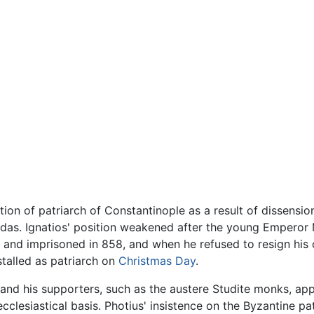
ion of patriarch of Constantinople as a result of dissensi
ardas. Ignatios' position weakened after the young Empero
d and imprisoned in 858, and when he refused to resign his
stalled as patriarch on
Christmas Day
.
e, and his supporters, such as the austere Studite monks, a
ecclesiastical basis. Photius' insistence on the Byzantine pa