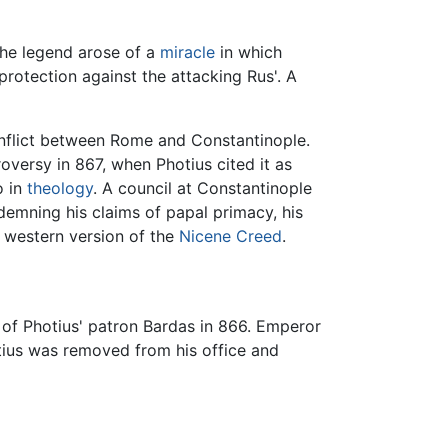
the legend arose of a
miracle
in which
protection against the attacking Rus'. A
onflict between Rome and Constantinople.
versy in 867, when Photius cited it as
o in
theology
. A council at Constantinople
emning his claims of papal primacy, his
 western version of the
Nicene Creed
.
 of Photius' patron Bardas in 866. Emperor
otius was removed from his office and