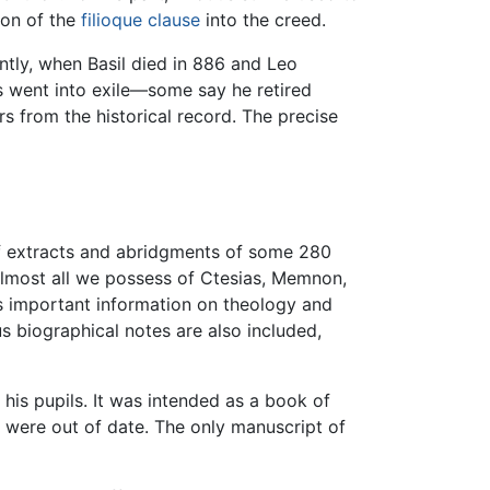
ion of the
filioque clause
into the creed.
ntly, when Basil died in 886 and Leo
us went into exile—some say he retired
rs from the historical record. The precise
of extracts and abridgments of some 280
 almost all we possess of Ctesias, Memnon,
es important information on theology and
s biographical notes are also included,
his pupils. It was intended as a book of
y were out of date. The only manuscript of