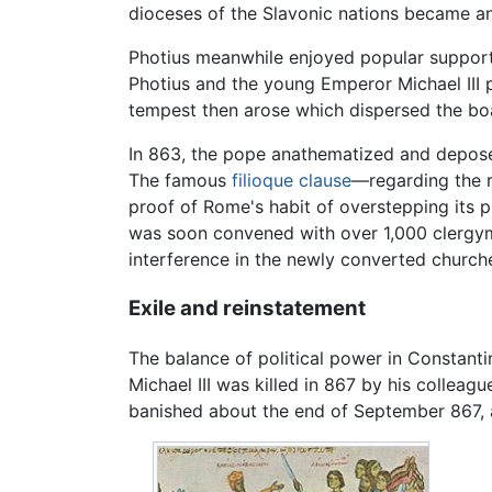
dioceses of the Slavonic nations became an
Photius meanwhile enjoyed popular support
Photius and the young Emperor Michael III p
tempest then arose which dispersed the boa
In 863, the pope anathematized and depose
The famous
filioque clause
—regarding the r
proof of Rome's habit of overstepping its pr
was soon convened with over 1,000 clergym
interference in the newly converted churche
Exile and reinstatement
The balance of political power in Constanti
Michael III was killed in 867 by his collea
banished about the end of September 867, 