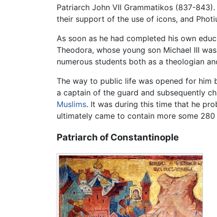
Patriarch John VII Grammatikos (837-843).
their support of the use of icons, and Photiu
As soon as he had completed his own educ
Theodora, whose young son Michael III was 
numerous students both as a theologian and
The way to public life was opened for him 
a captain of the guard and subsequently ch
Muslims
. It was during this time that he p
ultimately came to contain more some 280 
Patriarch of Constantinople