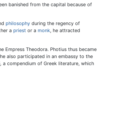
een banished from the capital because of
and
philosophy
during the regency of
ther a
priest
or a
monk
, he attracted
f the Empress Theodora. Photius thus became
, he also participated in an embassy to the
,
a compendium of Greek literature, which