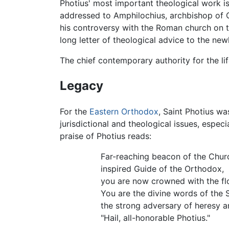
Photius' most important theological work i
addressed to Amphilochius, archbishop of Cy
his controversy with the Roman church on 
long letter of theological advice to the new
The chief contemporary authority for the lif
Legacy
For the
Eastern Orthodox
, Saint Photius wa
jurisdictional and theological issues, especi
praise of Photius reads:
Far-reaching beacon of the Chur
inspired Guide of the Orthodox,
you are now crowned with the fl
You are the divine words of the Sp
the strong adversary of heresy 
"Hail, all-honorable Photius."