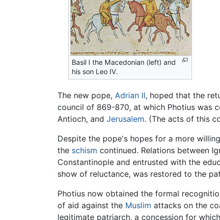
Basil I the Macedonian (left) and
his son Leo IV.
The new pope,
Adrian II
, hoped that the ret
council of 869-870, at which Photius was 
Antioch, and
Jerusalem
. (The acts of this 
Despite the pope's hopes for a more willing
the
schism
continued. Relations between Ig
Constantinople and entrusted with the educa
show of reluctance, was restored to the pat
Photius now obtained the formal recognitio
of aid against the
Muslim
attacks on the co
legitimate patriarch, a concession for whic