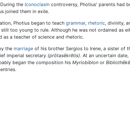
 During the
Iconoclasm
controversy, Photius' parents had b
s joined them in exile.
ation, Photius began to teach
grammar
,
rhetoric
, divinity, 
still too young to rule. Although he was not ordained as ei
 as a teacher of science and rhetoric.
by the
marriage
of his brother Sergios to Irene, a sister o
ief imperial secretary
(prōtasēkrētis)
. At an uncertain date
robably began the composition his
Myriobiblon
or
Bibliothēkē
entries.