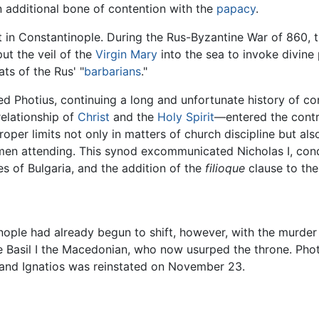
 additional bone of contention with the
papacy
.
 in Constantinople. During the Rus-Byzantine War of 860, 
ut the veil of the
Virgin Mary
into the sea to invoke divine 
ts of the Rus' "
barbarians
."
d Photius, continuing a long and unfortunate history of c
elationship of
Christ
and the
Holy Spirit
—entered the contro
oper limits not only in matters of church discipline but als
en attending. This synod excommunicated Nicholas I, cond
s of Bulgaria, and the addition of the
filioque
clause to the
nople had already begun to shift, however, with the murder
gue Basil I the Macedonian, who now usurped the throne. Ph
and Ignatios was reinstated on November 23.