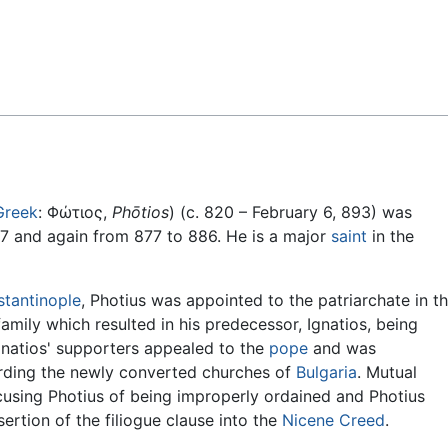
Feedback
Greek
: Φώτιος,
Phōtios
) (c. 820 – February 6, 893) was
7 and again from 877 to 886. He is a major
saint
in the
tantinople
, Photius was appointed to the patriarchate in t
 family which resulted in his predecessor, Ignatios, being
natios' supporters appealed to the
pope
and was
garding the newly converted churches of
Bulgaria
. Mutual
using Photius of being improperly ordained and Photius
rtion of the filiogue clause into the
Nicene Creed
.