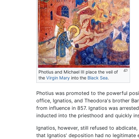
Photius and Michael III place the veil of
the
Virgin Mary
into the
Black Sea
.
Photius was promoted to the powerful posit
office, Ignatios, and Theodora's brother B
from influence in 857. Ignatios was arreste
inducted into the priesthood and quickly in
Ignatios, however, still refused to abdicat
that Ignatios' deposition had no legitimate 