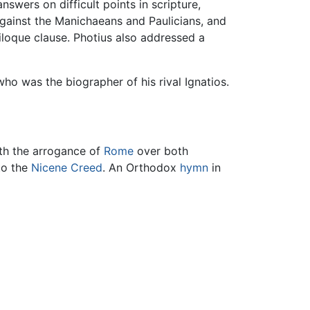
swers on difficult points in scripture,
against the Manichaeans and Paulicians, and
iloque clause. Photius also addressed a
who was the biographer of his rival Ignatios.
ith the arrogance of
Rome
over both
to the
Nicene Creed
. An Orthodox
hymn
in