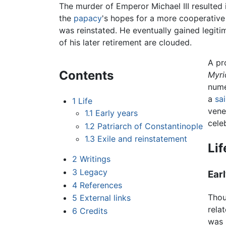
The murder of Emperor Michael III resulted 
the
papacy
's hopes for a more cooperative 
was reinstated. He eventually gained legiti
of his later retirement are clouded.
A pr
Contents
Myri
nume
a
sai
1
Life
vene
1.1
Early years
cele
1.2
Patriarch of Constantinople
1.3
Exile and reinstatement
Lif
2
Writings
3
Legacy
Ear
4
References
Thou
5
External links
rela
6
Credits
was 