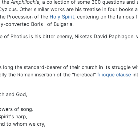
s the
Amphilochia,
a collection of some 300 questions and an
zicus. Other similar works are his treatise in four books 
the Procession of the
Holy Spirit
, centering on the famous f
ly-converted Boris I of Bulgaria.
e of Photius is his bitter enemy, Niketas David Paphlagon, 
s long the standard-bearer of their church in its struggle w
ally the Roman insertion of the "heretical"
filioque clause
in
ch and God,
owers of song.
irit's harp,
and to whom we cry,