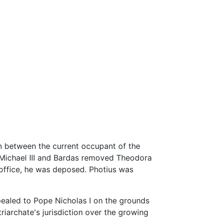
on between the current occupant of the
r Michael III and Bardas removed Theodora
 office, he was deposed. Photius was
ppealed to Pope Nicholas I on the grounds
triarchate's jurisdiction over the growing