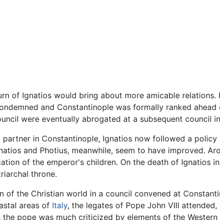
urn of Ignatios would bring about more amicable relations. 
condemned and Constantinople was formally ranked ahead o
council were eventually abrogated at a subsequent council i
 partner in Constantinople, Ignatios now followed a policy 
natios and Photius, meanwhile, seem to have improved. Aro
tion of the emperor's children. On the death of Ignatios in 
riarchal throne.
n of the Christian world in a council convened at Constan
astal areas of
Italy
, the legates of Pope John VIII attended
h the pope was much criticized by elements of the Western Ch