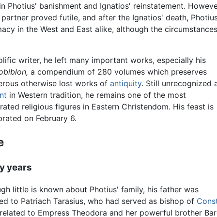
in Photius' banishment and Ignatios' reinstatement. Howeve
partner proved futile, and after the Ignatios' death, Photiu
macy in the West and East alike, although the circumstance
olific writer, he left many important works, especially his
obiblon,
a compendium of 280 volumes which preserves
rous otherwise lost works of
antiquity
. Still unrecognized 
nt
in Western tradition, he remains one of the most
rated religious figures in Eastern Christendom. His feast is
brated on February 6.
e
ly years
gh little is known about Photius' family, his father was
ted to Patriach Tarasius, who had served as bishop of
Const
related to Empress Theodora and her powerful brother Barda