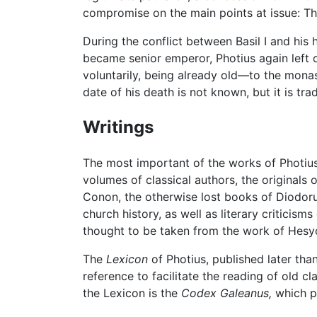
compromise on the main points at issue: The
During the conflict between Basil I and his
became senior emperor, Photius again left o
voluntarily, being already old—to the monas
date of his death is not known, but it is tr
Writings
The most important of the works of Photiu
volumes of classical authors, the originals
Conon, the otherwise lost books of Diodorus
church history, as well as literary critici
thought to be taken from the work of Hesyc
The
Lexicon
of Photius, published later tha
reference to facilitate the reading of old 
the Lexicon is the
Codex Galeanus,
which pa