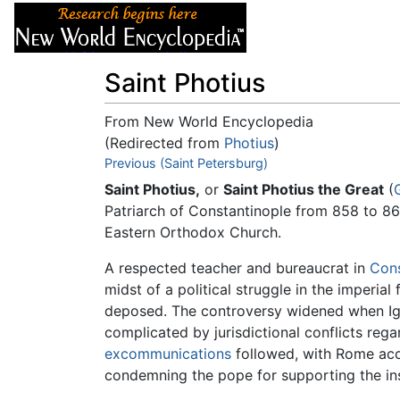
Articles
About
Saint Photius
From New World Encyclopedia
(Redirected from
Photius
)
Jump to:
Previous (Saint Petersburg)
navigation
,
search
Saint Photius,
or
Saint Photius the Great
(
Patriarch of Constantinople from 858 to 86
Eastern Orthodox Church.
A respected teacher and bureaucrat in
Cons
midst of a political struggle in the imperial
deposed. The controversy widened when Ig
complicated by jurisdictional conflicts re
excommunications
followed, with Rome acc
condemning the pope for supporting the inse