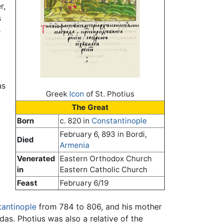
r,
s
s
as
Greek
Icon
of St. Photius
The Great
Born
c. 820 in
Constantinople
February 6, 893 in Bordi,
Died
Armenia
Venerated
Eastern Orthodox Church
in
Eastern Catholic Church
Feast
February 6/19
antinople
from 784 to 806, and his mother
s. Photius was also a relative of the