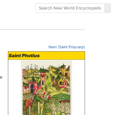
Next (Saint Polycarp)
Saint Photius
he