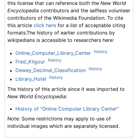
this license that can reference both the
New World
Encyclopedia
contributors and the selfless volunteer
contributors of the Wikimedia Foundation. To cite
this article
click here
for a list of acceptable citing
formats.The history of earlier contributions by
wikipedians is accessible to researchers here:
history
Online_Computer_Library_Center
history
Fred_Kilgour
history
Dewey_Decimal_Classification
history
Library_Hotel
The history of this article since it was imported to
New World Encyclopedia
:
History of "Online Computer Library Center"
Note: Some restrictions may apply to use of
individual images which are separately licensed.