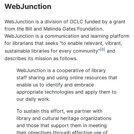
WebJunction
WebJunction is a division of OCLC funded by a grant
from the Bill and Melinda Gates Foundation.
WebJunction is a communication and learning platform
for librarians that seeks "to enable relevant, vibrant,
[6]
sustainable libraries for every community"
and
describes its mission as follows.
WebJunction is a cooperative of library
staff sharing and using online resources that
enable us to identify and embrace
appropriate technologies and apply them to
our daily work.
To sustain this effort, we partner with
library and cultural heritage organizations
and those that support them in meeting
their objectives through effective use of