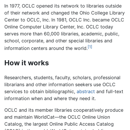
In 1977, OCLC opened its network to libraries outside
of their network and changed the Ohio College Library
Center to OCLC, Inc. In 1981, OCLC Inc. became OCLC
Online Computer Library Center, Inc. OCLC today
serves more than 60,000 libraries, academic, public,
school, corporate, and other special libraries and
[1]
information centers around the world.
How it works
Researchers, students, faculty, scholars, professional
librarians and other information seekers use OCLC
services to obtain bibliographic,
abstract
and full-text
information when and where they need it.
OCLC and its member libraries cooperatively produce
and maintain WorldCat—the OCLC Online Union
Catalog, the largest Online Public Access Catalog