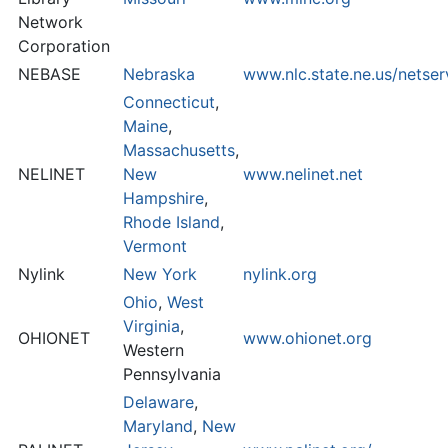
Network
Corporation
NEBASE
Nebraska
www.nlc.state.ne.us/netse
Connecticut
,
Maine
,
Massachusetts
,
NELINET
New
www.nelinet.net
Hampshire
,
Rhode Island
,
Vermont
Nylink
New York
nylink.org
Ohio
,
West
Virginia
,
OHIONET
www.ohionet.org
Western
Pennsylvania
Delaware
,
Maryland
,
New