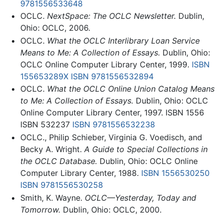
9781556533648
OCLC.
NextSpace: The OCLC Newsletter.
Dublin,
Ohio: OCLC, 2006.
OCLC.
What the OCLC Interlibrary Loan Service
Means to Me: A Collection of Essays.
Dublin, Ohio:
OCLC Online Computer Library Center, 1999.
ISBN
155653289X
ISBN 9781556532894
OCLC.
What the OCLC Online Union Catalog Means
to Me: A Collection of Essays.
Dublin, Ohio: OCLC
Online Computer Library Center, 1997. ISBN 1556
ISBN 532237
ISBN 9781556532238
OCLC., Philip Schieber, Virginia G. Voedisch, and
Becky A. Wright.
A Guide to Special Collections in
the OCLC Database.
Dublin, Ohio: OCLC Online
Computer Library Center, 1988.
ISBN 1556530250
ISBN 9781556530258
Smith, K. Wayne.
OCLC—Yesterday, Today and
Tomorrow.
Dublin, Ohio: OCLC, 2000.