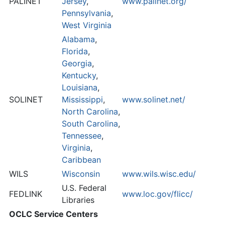
PALINET
Jersey
,
www.palinet.org/
Pennsylvania
,
West Virginia
Alabama
,
Florida
,
Georgia
,
Kentucky
,
Louisiana
,
SOLINET
Mississippi
,
www.solinet.net/
North Carolina
,
South Carolina
,
Tennessee
,
Virginia
,
Caribbean
WILS
Wisconsin
www.wils.wisc.edu/
U.S. Federal
FEDLINK
www.loc.gov/flicc/
Libraries
OCLC Service Centers