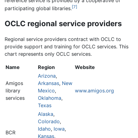
reference service is provided by a cooperative of
[7]
participating global libraries.
OCLC regional service providers
Regional service providers contract with OCLC to
provide support and training for OCLC services. This
chart represents only OCLC services.
Name
Region
Website
Arizona
,
Amigos
Arkansas
,
New
library
Mexico
,
www.amigos.org
services
Oklahoma
,
Texas
Alaska
,
Colorado
,
Idaho
,
Iowa
,
BCR
Kansas
,