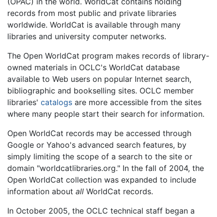
(OPAC) in the world. WorldCat contains holding
records from most public and private libraries
worldwide. WorldCat is available through many
libraries and university computer networks.
The Open WorldCat program makes records of library-
owned materials in OCLC's WorldCat database
available to Web users on popular Internet search,
bibliographic and bookselling sites. OCLC member
libraries'
catalogs
are more accessible from the sites
where many people start their search for information.
Open WorldCat records may be accessed through
Google or Yahoo's advanced search features, by
simply limiting the scope of a search to the site or
domain "worldcatlibraries.org." In the fall of 2004, the
Open WorldCat collection was expanded to include
information about
all
WorldCat records.
In October 2005, the OCLC technical staff began a