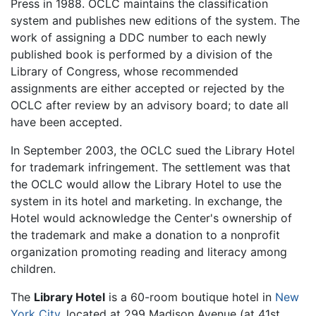
Press in 1988. OCLC maintains the classification
system and publishes new editions of the system. The
work of assigning a DDC number to each newly
published book is performed by a division of the
Library of Congress, whose recommended
assignments are either accepted or rejected by the
OCLC after review by an advisory board; to date all
have been accepted.
In September 2003, the OCLC sued the Library Hotel
for trademark infringement. The settlement was that
the OCLC would allow the Library Hotel to use the
system in its hotel and marketing. In exchange, the
Hotel would acknowledge the Center's ownership of
the trademark and make a donation to a nonprofit
organization promoting reading and literacy among
children.
The
Library Hotel
is a 60-room boutique hotel in
New
York City
, located at 299 Madison Avenue (at 41st