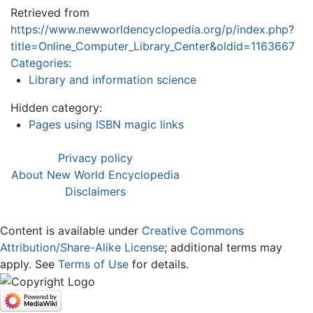
Retrieved from
https://www.newworldencyclopedia.org/p/index.php?
title=Online_Computer_Library_Center&oldid=1163667
Categories
:
Library and information science
Hidden category:
Pages using ISBN magic links
Privacy policy
About New World Encyclopedia
Disclaimers
Content is available under
Creative Commons
Attribution/Share-Alike License
; additional terms may
apply. See
Terms of Use
for details.