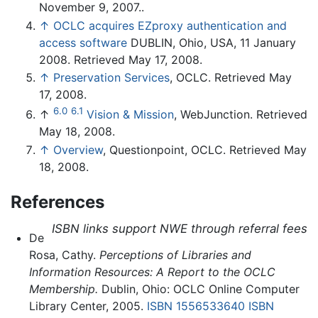
November 9, 2007..
↑
OCLC acquires EZproxy authentication and
access software
DUBLIN, Ohio, USA, 11 January
2008. Retrieved May 17, 2008.
↑
Preservation Services
, OCLC. Retrieved May
17, 2008.
6.0
6.1
↑
Vision & Mission
, WebJunction. Retrieved
May 18, 2008.
↑
Overview
, Questionpoint, OCLC. Retrieved May
18, 2008.
References
ISBN links support NWE through referral fees
De
Rosa, Cathy.
Perceptions of Libraries and
Information Resources: A Report to the OCLC
Membership.
Dublin, Ohio: OCLC Online Computer
Library Center, 2005.
ISBN 1556533640
ISBN