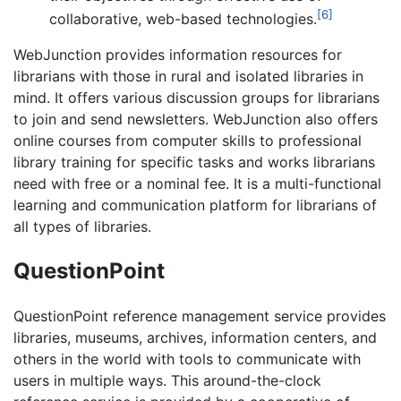
[6]
collaborative, web-based technologies.
WebJunction provides information resources for
librarians with those in rural and isolated libraries in
mind. It offers various discussion groups for librarians
to join and send newsletters. WebJunction also offers
online courses from computer skills to professional
library training for specific tasks and works librarians
need with free or a nominal fee. It is a multi-functional
learning and communication platform for librarians of
all types of libraries.
QuestionPoint
QuestionPoint reference management service provides
libraries, museums, archives, information centers, and
others in the world with tools to communicate with
users in multiple ways. This around-the-clock