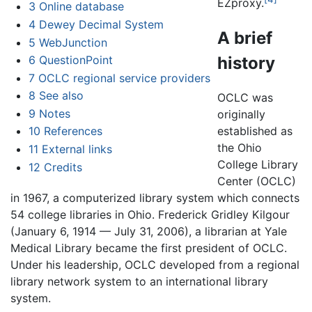
EZproxy.
3
Online database
4
Dewey Decimal System
A brief
5
WebJunction
history
6
QuestionPoint
7
OCLC regional service providers
8
See also
OCLC was
9
Notes
originally
established as
10
References
the Ohio
11
External links
College Library
12
Credits
Center (OCLC)
in 1967, a computerized library system which connects
54 college libraries in Ohio. Frederick Gridley Kilgour
(January 6, 1914 — July 31, 2006), a librarian at Yale
Medical Library became the first president of OCLC.
Under his leadership, OCLC developed from a regional
library network system to an international library
system.