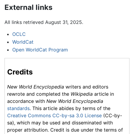
External links
All links retrieved August 31, 2025.
OCLC
WorldCat
Open WorldCat Program
Credits
New World Encyclopedia
writers and editors
rewrote and completed the
Wikipedia
article in
accordance with
New World Encyclopedia
standards
. This article abides by terms of the
Creative Commons CC-by-sa 3.0 License
(CC-by-
sa), which may be used and disseminated with
proper attribution. Credit is due under the terms of