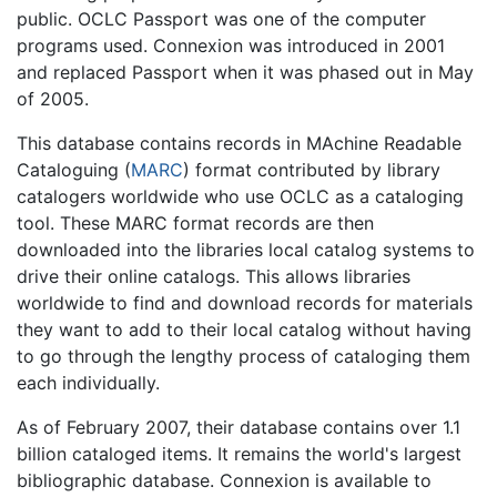
public. OCLC Passport was one of the computer
programs used. Connexion was introduced in 2001
and replaced Passport when it was phased out in May
of 2005.
This database contains records in MAchine Readable
Cataloguing (
MARC
) format contributed by library
catalogers worldwide who use OCLC as a cataloging
tool. These MARC format records are then
downloaded into the libraries local catalog systems to
drive their online catalogs. This allows libraries
worldwide to find and download records for materials
they want to add to their local catalog without having
to go through the lengthy process of cataloging them
each individually.
As of February 2007, their database contains over 1.1
billion cataloged items. It remains the world's largest
bibliographic database. Connexion is available to