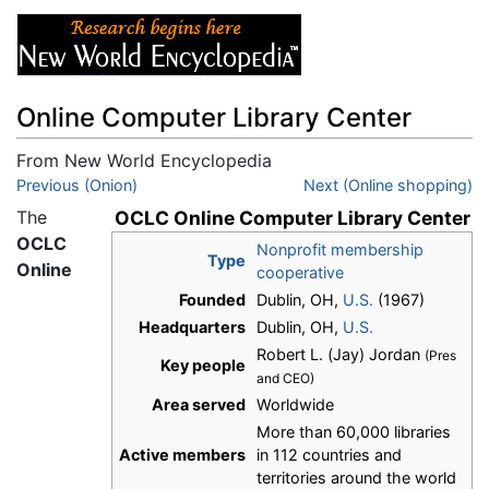
Online Computer Library Center
From New World Encyclopedia
Jump to:
Previous (Onion)
navigation
,
search
Next (Online shopping)
The
OCLC Online Computer Library Center
OCLC
Nonprofit membership
Type
Online
cooperative
Founded
Dublin, OH,
U.S.
(1967)
Headquarters
Dublin, OH,
U.S.
Robert L. (Jay) Jordan
(Pres
Key people
and CEO)
Area served
Worldwide
More than 60,000 libraries
Active members
in 112 countries and
territories around the world