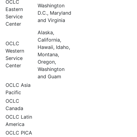
OCLC
Washington
Eastern
D.C., Maryland
Service
and Virginia
Center
Alaska,
California,
OCLC
Hawaii, Idaho,
Western
Montana,
Service
Oregon,
Center
Washington
and Guam
OCLC Asia
Pacific
OCLC
Canada
OCLC Latin
America
OCLC PICA