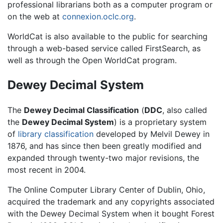
professional librarians both as a computer program or
on the web at
connexion.oclc.org
.
WorldCat is also available to the public for searching
through a web-based service called FirstSearch, as
well as through the Open WorldCat program.
Dewey Decimal System
The
Dewey Decimal Classification
(
DDC
, also called
the
Dewey Decimal System
) is a proprietary system
of
library classification
developed by Melvil Dewey in
1876, and has since then been greatly modified and
expanded through twenty-two major revisions, the
most recent in 2004.
The Online Computer Library Center of Dublin, Ohio,
acquired the trademark and any copyrights associated
with the Dewey Decimal System when it bought Forest