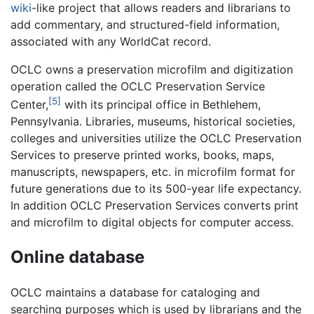
wiki
-like project that allows readers and librarians to
add commentary, and structured-field information,
associated with any WorldCat record.
OCLC owns a preservation microfilm and digitization
operation called the OCLC Preservation Service
[5]
Center,
with its principal office in Bethlehem,
Pennsylvania. Libraries, museums, historical societies,
colleges and universities utilize the OCLC Preservation
Services to preserve printed works, books, maps,
manuscripts, newspapers, etc. in microfilm format for
future generations due to its 500-year life expectancy.
In addition OCLC Preservation Services converts print
and microfilm to digital objects for computer access.
Online database
OCLC maintains a database for cataloging and
searching purposes which is used by librarians and the