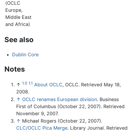
(OCLC
Europe,
Middle East
and Africa)
See also
Dublin Core
Notes
1.0
1.1
↑
About OCLC
, OCLC. Retrieved May 18,
2008.
↑
OCLC renames European division
. Business
First of Columbus (October 22, 2007). Retrieved
November 9, 2007.
↑
Michael Rogers (October 22, 2007).
CLC/OCLC Pica Merge
. Library Journal. Retrieved