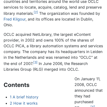
countries and territories around the world use OCLC
services to locate, acquire, catalog, lend and preserve
[2]
library materials.
The organization was founded by
Fred Kilgour
, and its offices are located in Dublin,
Ohio.
OCLC acquired NetLibrary, the largest eContent
provider, in 2002 and owns 100% of the shares of
OCLC PICA, a library automation systems and services
company. The company has its headquarters in Leiden
in the Netherlands and was renamed into "OCLC" at
[3]
the end of 2007.
In June 2006, the Research
Libraries Group (RLG) merged into OCLC.
On January 11,
Contents
2008, OCLC
announced that
they had
1
A brief history
purchased
2
How it works
[4]