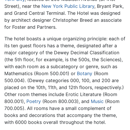
Street), near the
New York Public Library
, Bryant Park,
and Grand Central Terminal. The Hotel was designed
by architect designer Christopher Breed an associate
for Foster and Partners.
The hotel boasts a unique organizing principle: each of
its ten guest floors has a theme, designated after a
major category of the Dewey Decimal Classification
(the 5th floor, for example, is the 500s, the Sciences),
with each room as a subcategory or genre, such as
Mathematics (Room 500.001) or
Botany
(Room
500.004). (Dewey categories 000, 100, and 200 are
placed on the 10th, 11th, and 12th floors, respectively.)
Other room themes include Erotic Literature (Room
800.001),
Poetry
(Room 800.003), and
Music
(Room
700.005). All rooms have a small complement of
books and decorations that accompany the theme,
with 6000 books overall throughout the hotel.