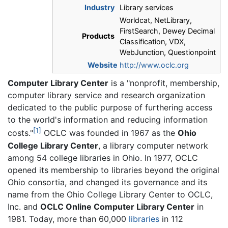
Industry
Library services
Worldcat, NetLibrary,
FirstSearch, Dewey Decimal
Products
Classification, VDX,
WebJunction, Questionpoint
Website
http://www.oclc.org
Computer Library Center
is a "nonprofit, membership,
computer library service and research organization
dedicated to the public purpose of furthering access
to the world's information and reducing information
[1]
costs."
OCLC was founded in 1967 as the
Ohio
College Library Center
, a library computer network
among 54 college libraries in Ohio. In 1977, OCLC
opened its membership to libraries beyond the original
Ohio consortia, and changed its governance and its
name from the Ohio College Library Center to OCLC,
Inc. and
OCLC Online Computer Library Center
in
1981. Today, more than 60,000
libraries
in 112