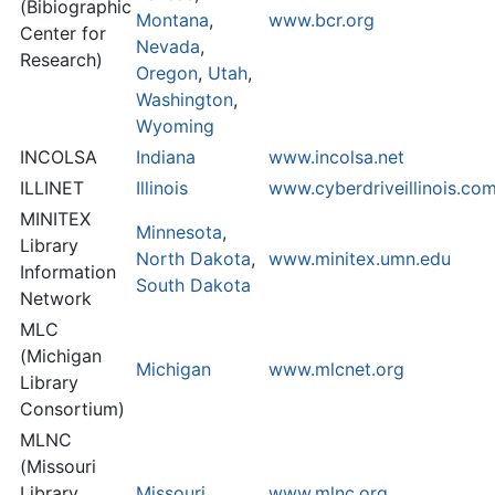
(Bibiographic
Montana
,
www.bcr.org
Center for
Nevada
,
Research)
Oregon
,
Utah
,
Washington
,
Wyoming
INCOLSA
Indiana
www.incolsa.net
ILLINET
Illinois
www.cyberdriveillinois.c
MINITEX
Minnesota
,
Library
North Dakota
,
www.minitex.umn.edu
Information
South Dakota
Network
MLC
(Michigan
Michigan
www.mlcnet.org
Library
Consortium)
MLNC
(Missouri
Library
Missouri
www.mlnc.org