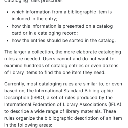
Cataloging rules prescribe:
which information from a bibliographic item is
included in the entry;
how this information is presented on a catalog
card or in a cataloging record;
how the entries should be sorted in the catalog.
The larger a collection, the more elaborate cataloging
rules are needed. Users cannot and do not want to
examine hundreds of catalog entries or even dozens
of library items to find the one item they need.
Currently, most cataloging rules are similar to, or even
based on, the International Standard Bibliographic
Description (ISBD), a set of rules produced by the
International Federation of Library Associations (IFLA)
to describe a wide range of library materials. These
rules organize the bibliographic description of an item
in the following areas: