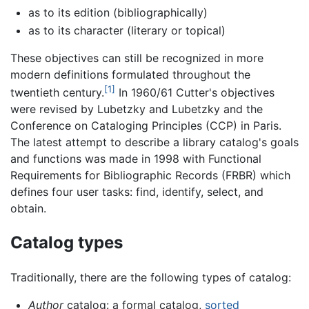
as to its edition (bibliographically)
as to its character (literary or topical)
These objectives can still be recognized in more
modern definitions formulated throughout the
[1]
twentieth century.
In 1960/61 Cutter's objectives
were revised by Lubetzky and Lubetzky and the
Conference on Cataloging Principles (CCP) in Paris.
The latest attempt to describe a library catalog's goals
and functions was made in 1998 with Functional
Requirements for Bibliographic Records (FRBR) which
defines four user tasks: find, identify, select, and
obtain.
Catalog types
Traditionally, there are the following types of catalog:
Author
catalog: a formal catalog,
sorted