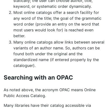
statically; the user can choose author, title,
keyword, or systematic order dynamically.
Most online catalogs offer a search facility for
any word of the title; the goal of the grammatic
word order (provide an entry on the word that
most users would look for) is reached even
better.
Many online catalogs allow links between several
variants of an author name. So, authors can be
found both under the original and the
standardized name (if entered properly by the
cataloguer).
Searching with an OPAC
As noted above, the acronym OPAC means Online
Public Access Catalog.
Many libraries have their catalog accessible via