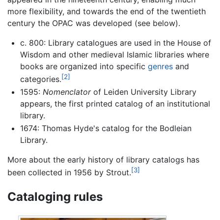
more flexibility, and towards the end of the twentieth
century the OPAC was developed (see below).
c. 800: Library catalogues are used in the House of
Wisdom and other medieval Islamic libraries where
books are organized into specific
genres
and
[2]
categories.
1595:
Nomenclator
of Leiden University Library
appears, the first printed catalog of an institutional
library.
1674: Thomas Hyde's catalog for the Bodleian
Library.
More about the early history of library catalogs has
[3]
been collected in 1956 by Strout.
Cataloging rules