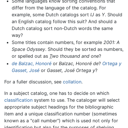
Some languages know sorting conventions that
differ from the language of the catalog. For
example, some Dutch catalogs sort
IJ
as
Y
. Should
an English catalog follow this suit? And should a
Dutch catalog sort non-Dutch words the same
way?
Some titles contain numbers, for example
2001: A
Space Odyssey
. Should they be sorted as numbers,
or spelled out as
T
wo thousand and one
?
de Balzac, Honoré
or
Balzac, Honoré de
?
Ortega y
Gasset, José
or
Gasset, José Ortega y
?
For a fuller discussion, see
collation
.
In a subject catalog, one has to decide on which
classification
system to use. The cataloger will select
appropriate subject headings for the bibliographic
item and a unique classification number (sometimes
known as a "call number") which is used not only for
identification but also for the purposes of shelving,