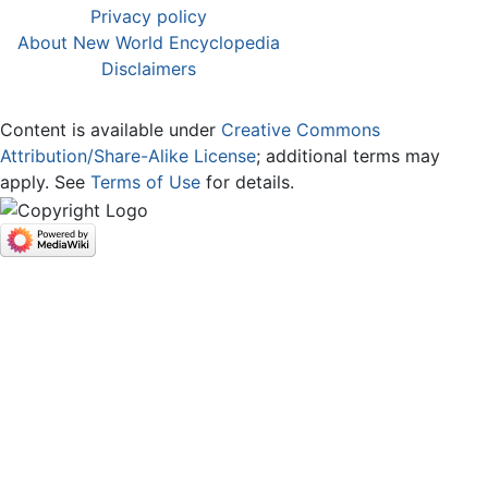
Privacy policy
About New World Encyclopedia
Disclaimers
Content is available under
Creative Commons
Attribution/Share-Alike License
; additional terms may
apply. See
Terms of Use
for details.