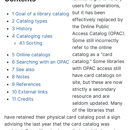
users for generations,
but it has been
1
Goal of a library catalog
effectively replaced by
2
Catalog types
the Online Public
3
History
Access Catalog (OPAC).
4
Cataloging rules
Some still incorrectly
4.1
Sorting
refer to the online
catalog as a "card
5
Online catalogs
catalog." Some libraries
6
Searching with an OPAC
with OPAC access still
7
See also
have card catalogs on
8
Notes
site, but these are now
9
References
strictly a secondary
10
External links
resource and are
11
Credits
seldom updated. Many
of the libraries that
have retained their physical card catalog post a sign
advising the last year that the card catalog was