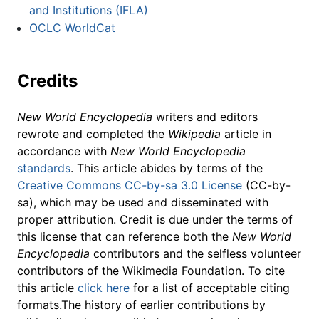
and Institutions (IFLA)
OCLC WorldCat
Credits
New World Encyclopedia
writers and editors
rewrote and completed the
Wikipedia
article in
accordance with
New World Encyclopedia
standards
. This article abides by terms of the
Creative Commons CC-by-sa 3.0 License
(CC-by-
sa), which may be used and disseminated with
proper attribution. Credit is due under the terms of
this license that can reference both the
New World
Encyclopedia
contributors and the selfless volunteer
contributors of the Wikimedia Foundation. To cite
this article
click here
for a list of acceptable citing
formats.The history of earlier contributions by