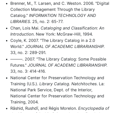
Brenner, M., T. Larsen, and C. Weston. 2006. "Digital
Collection Management Through the Library
Catalog."
INFORMATION TECHNOLOGY AND
LIBRARIES.
25, no. 2: 65-77.
Chan, Lois Mai.
Cataloging and Classification: An
Introduction
. New York: McGraw-Hill, 1994.
Coyle, K. 2007. "The Library Catalog in a 2.0
World."
JOURNAL OF ACADEMIC LIBRARIANSHIP.
33, no. 2: 289-291.
———. 2007. "The Library Catalog: Some Possible
Futures."
JOURNAL OF ACADEMIC LIBRARIANSHIP.
33, no. 3: 414-416.
National Center for Preservation Technology and
Training (U.S.).
Library Catalog. Natchitoches
. La:
National Park Service, Dept. of the Interior,
National Center for Preservation Technology and
Training, 2004.
Rāshid, Rushdī, and Régis Morelon.
Encyclopedia of