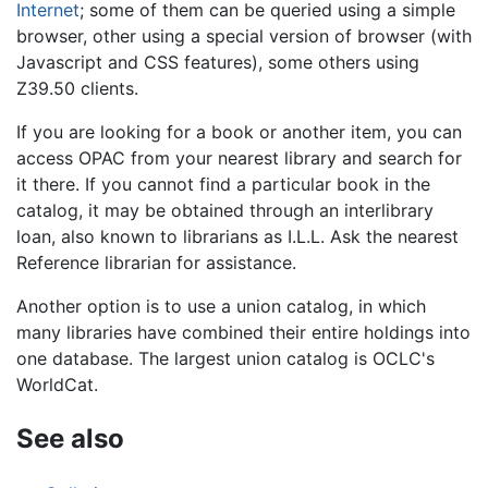
Internet
; some of them can be queried using a simple
browser, other using a special version of browser (with
Javascript and CSS features), some others using
Z39.50 clients.
If you are looking for a book or another item, you can
access OPAC from your nearest library and search for
it there. If you cannot find a particular book in the
catalog, it may be obtained through an interlibrary
loan, also known to librarians as I.L.L. Ask the nearest
Reference librarian for assistance.
Another option is to use a union catalog, in which
many libraries have combined their entire holdings into
one database. The largest union catalog is OCLC's
WorldCat.
See also