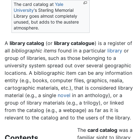
The card catalog at
Yale
University
's Sterling Memorial
Library goes almost completely
unused, but adds to the austere
atmosphere.
A
library catalog
(or
library catalogue
) is a register of
all
bibliographic items
found in a particular
library
or
group of libraries, such as those belonging to a
university system spread out over several geographic
locations. A bibliographic item can be any information
entity (e.g., books, computer files, graphics, realia,
cartographic materials, etc.), that is considered library
material (e.g., a single
novel
in an anthology), or a
group of library materials (e.g., a trilogy), or linked
from the catalog (e.g., a webpage) as far as it is
relevant to the catalog and to the users of the library.
The
card catalog
was a
Contents
familiar sight to library