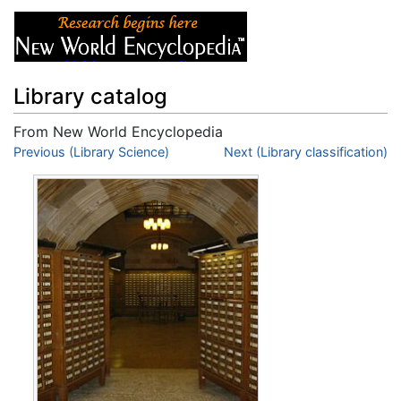
Library catalog
From New World Encyclopedia
Jump to:
Previous (Library Science)
navigation
,
search
Next (Library classification)