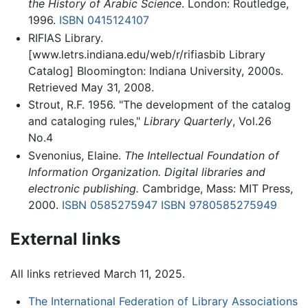
the History of Arabic Science
. London: Routledge,
1996.
ISBN 0415124107
RIFIAS Library.
[www.letrs.indiana.edu/web/r/rifiasbib Library
Catalog] Bloomington: Indiana University, 2000s.
Retrieved May 31, 2008.
Strout, R.F. 1956. "The development of the catalog
and cataloging rules,"
Library Quarterly
, Vol.26
No.4
Svenonius, Elaine.
The Intellectual Foundation of
Information Organization. Digital libraries and
electronic publishing.
Cambridge, Mass: MIT Press,
2000.
ISBN 0585275947
ISBN 9780585275949
External links
All links retrieved March 11, 2025.
The International Federation of Library Associations