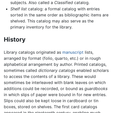
subjects. Also called a
Classified
catalog.
Shelf list
catalog: a formal catalog with entries
sorted in the same order as bibliographic items are
shelved. This catalog may also serve as the
primary inventory for the library.
History
Library catalogs originated as
manuscript
lists,
arranged by format (folio, quarto, etc.) or in rough
alphabetical arrangement by author. Printed catalogs,
sometimes called
dictionary catalogs
enabled scholars
to access the contents of a library. These would
sometimes be interleaved with blank leaves on which
additions could be recorded, or bound as
guardbooks
in which slips of paper were bound in for new entries.
Slips could also be kept loose in cardboard or tin
boxes, stored on shelves. The first card catalogs
appeared in the nineteenth century, enabling much