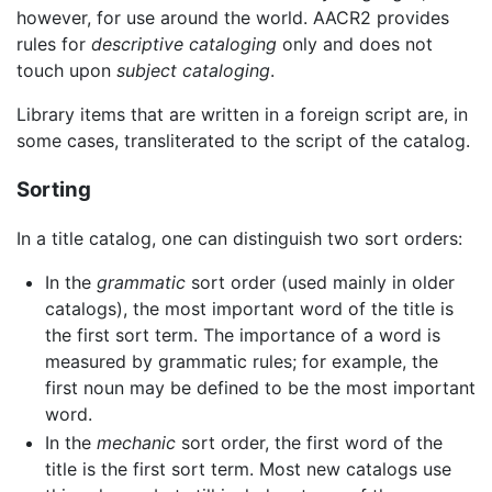
however, for use around the world. AACR2 provides
rules for
descriptive cataloging
only and does not
touch upon
subject cataloging
.
Library items that are written in a foreign script are, in
some cases, transliterated to the script of the catalog.
Sorting
In a title catalog, one can distinguish two sort orders:
In the
grammatic
sort order (used mainly in older
catalogs), the most important word of the title is
the first sort term. The importance of a word is
measured by grammatic rules; for example, the
first noun may be defined to be the most important
word.
In the
mechanic
sort order, the first word of the
title is the first sort term. Most new catalogs use