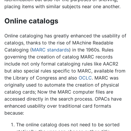
placing items with similar subjects near one another.
Online catalogs
Online cataloging has greatly enhanced the usability of
catalogs, thanks to the rise of MAchine Readable
Cataloging (
MARC standards
) in the 1960s. Rules
governing the creation of catalog MARC records
include not only formal cataloging rules like AACR2
but also special rules specific to MARC, available from
the Library of Congress and also
OCLC
. MARC was
originally used to automate the creation of physical
catalog cards; Now the MARC computer files are
accessed directly in the search process. OPACs have
enhanced usability over traditional card formats
because:
The online catalog does not need to be sorted