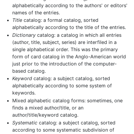
alphabetically according to the authors' or editors'
names of the entries.
Title
catalog: a formal catalog, sorted
alphabetically according to the title of the entries.
Dictionary
catalog: a catalog in which all entries
(author, title, subject, series) are interfiled in a
single alphabetical order. This was the primary
form of card catalog in the Anglo-American world
just prior to the introduction of the computer-
based catalog.
Keyword
catalog: a subject catalog, sorted
alphabetically according to some system of
keywords.
Mixed alphabetic catalog forms: sometimes, one
finds a mixed author/title, or an
author/title/keyword catalog.
Systematic
catalog: a subject catalog, sorted
according to some systematic subdivision of