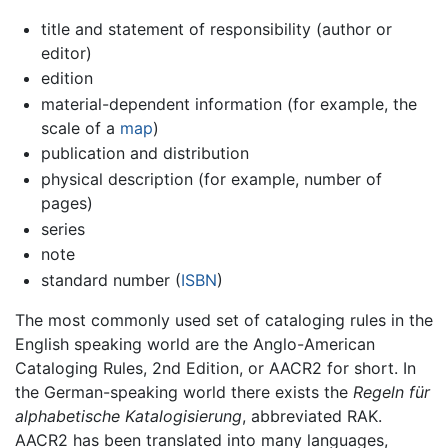
title and statement of responsibility (author or
editor)
edition
material-dependent information (for example, the
scale of a
map
)
publication and distribution
physical description (for example, number of
pages)
series
note
standard number (
ISBN
)
The most commonly used set of cataloging rules in the
English speaking world are the Anglo-American
Cataloging Rules, 2nd Edition, or AACR2 for short. In
the German-speaking world there exists the
Regeln für
alphabetische Katalogisierung
, abbreviated RAK.
AACR2 has been translated into many languages,