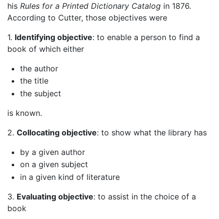
his
Rules for a Printed Dictionary Catalog
in 1876.
According to Cutter, those objectives were
1.
Identifying objective
: to enable a person to find a
book of which either
the author
the title
the subject
is known.
2.
Collocating objective
: to show what the library has
by a given author
on a given subject
in a given kind of literature
3.
Evaluating objective
: to assist in the choice of a
book