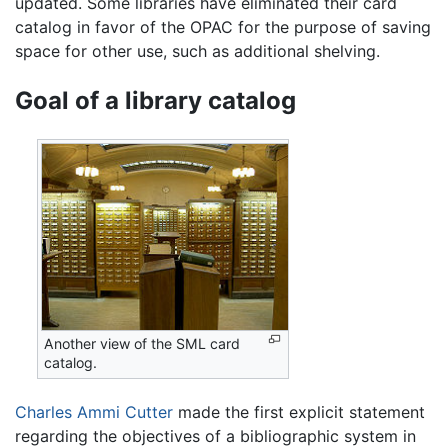
updated. Some libraries have eliminated their card
catalog in favor of the OPAC for the purpose of saving
space for other use, such as additional shelving.
Goal of a library catalog
Another view of the SML card
catalog.
Charles Ammi Cutter
made the first explicit statement
regarding the objectives of a bibliographic system in