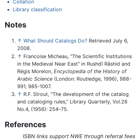
Collation
Library classification
Notes
↑
What Should Catalogs Do?
Retrieved July 6,
2008.
↑
Francoise Micheau, "The Scientific Institutions
in the Medieval Near East" in Rushdī Rāshid and
Régis Morelon,
Encyclopedia of the History of
Arabic Science
(London: Routledge, 1996), 988-
991, 985-1007.
↑
R.F. Strout, "The development of the catalog
and cataloging rules," Library Quarterly, Vol.26
No.4, (1956): 254–75.
References
ISBN links support NWE through referral fees