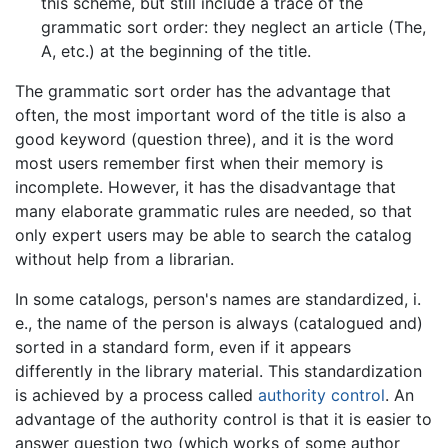
this scheme, but still include a trace of the
grammatic sort order: they neglect an article (The,
A, etc.) at the beginning of the title.
The grammatic sort order has the advantage that
often, the most important word of the title is also a
good keyword (question three), and it is the word
most users remember first when their memory is
incomplete. However, it has the disadvantage that
many elaborate grammatic rules are needed, so that
only expert users may be able to search the catalog
without help from a librarian.
In some catalogs, person's names are standardized, i.
e., the name of the person is always (catalogued and)
sorted in a standard form, even if it appears
differently in the library material. This standardization
is achieved by a process called
authority control
. An
advantage of the authority control is that it is easier to
answer question two (which works of some author