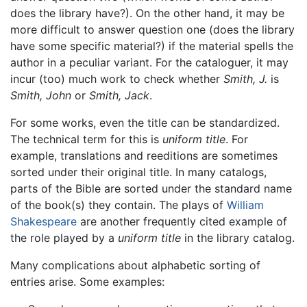
does the library have?). On the other hand, it may be
more difficult to answer question one (does the library
have some specific material?) if the material spells the
author in a peculiar variant. For the cataloguer, it may
incur (too) much work to check whether
Smith, J.
is
Smith, John
or
Smith, Jack
.
For some works, even the title can be standardized.
The technical term for this is
uniform title
. For
example, translations and reeditions are sometimes
sorted under their original title. In many catalogs,
parts of the Bible are sorted under the standard name
of the book(s) they contain. The plays of
William
Shakespeare
are another frequently cited example of
the role played by a
uniform title
in the library catalog.
Many complications about alphabetic sorting of
entries arise. Some examples: