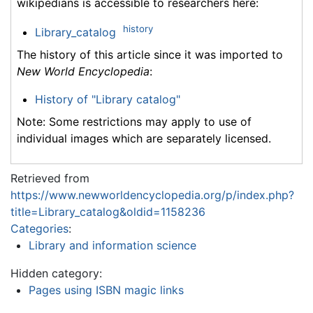
wikipedians is accessible to researchers here:
history
Library_catalog
The history of this article since it was imported to
New World Encyclopedia
:
History of "Library catalog"
Note: Some restrictions may apply to use of
individual images which are separately licensed.
Retrieved from
https://www.newworldencyclopedia.org/p/index.php?
title=Library_catalog&oldid=1158236
Categories
:
Library and information science
Hidden category:
Pages using ISBN magic links