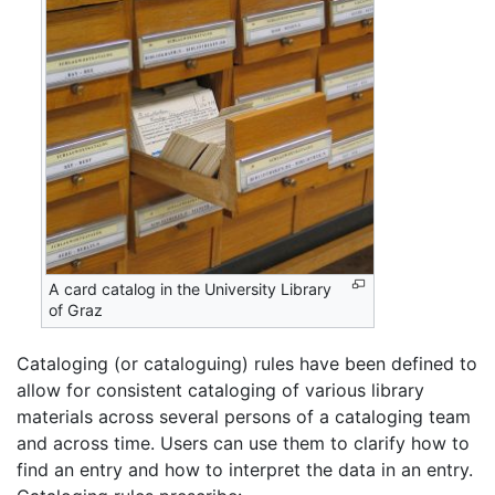
A card catalog in the University Library
of Graz
Cataloging (or cataloguing) rules have been defined to
allow for consistent cataloging of various library
materials across several persons of a cataloging team
and across time. Users can use them to clarify how to
find an entry and how to interpret the data in an entry.