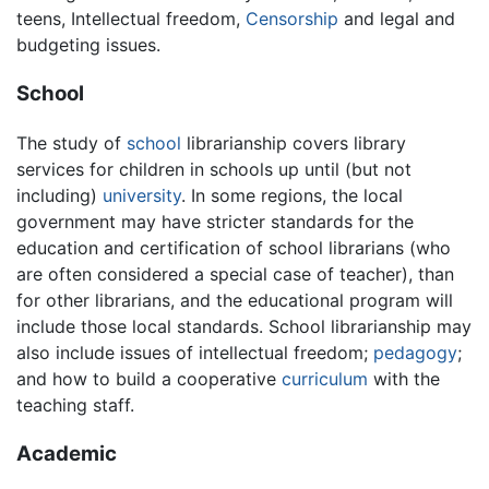
teens, Intellectual freedom,
Censorship
and legal and
budgeting issues.
School
The study of
school
librarianship covers library
services for children in schools up until (but not
including)
university
. In some regions, the local
government may have stricter standards for the
education and certification of school librarians (who
are often considered a special case of teacher), than
for other librarians, and the educational program will
include those local standards. School librarianship may
also include issues of intellectual freedom;
pedagogy
;
and how to build a cooperative
curriculum
with the
teaching staff.
Academic