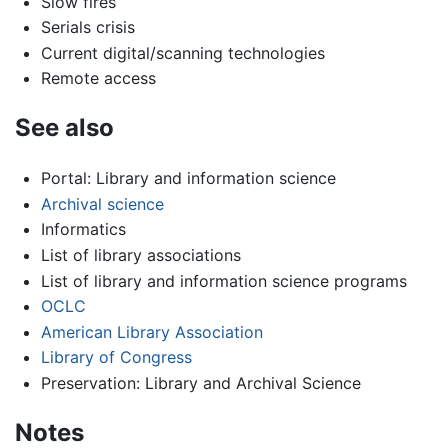
Slow fires
Serials crisis
Current digital/scanning technologies
Remote access
See also
Portal: Library and information science
Archival science
Informatics
List of library associations
List of library and information science programs
OCLC
American Library Association
Library of Congress
Preservation: Library and Archival Science
Notes