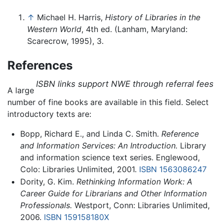
↑
Michael H. Harris,
History of Libraries in the
Western World
, 4th ed. (Lanham, Maryland:
Scarecrow, 1995), 3.
References
ISBN links support NWE through referral fees
A large
number of fine books are available in this field. Select
introductory texts are:
Bopp, Richard E., and Linda C. Smith.
Reference
and Information Services: An Introduction.
Library
and information science text series. Englewood,
Colo: Libraries Unlimited, 2001.
ISBN 1563086247
Dority, G. Kim.
Rethinking Information Work: A
Career Guide for Librarians and Other Information
Professionals.
Westport, Conn: Libraries Unlimited,
2006.
ISBN 159158180X