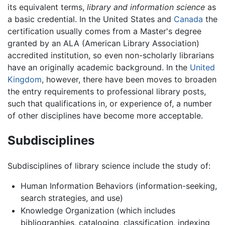
its equivalent terms,
library and information science
as
a basic credential. In the United States and
Canada
the
certification usually comes from a Master's degree
granted by an ALA (American Library Association)
accredited institution, so even non-scholarly librarians
have an originally academic background. In the
United
Kingdom
, however, there have been moves to broaden
the entry requirements to professional library posts,
such that qualifications in, or experience of, a number
of other disciplines have become more acceptable.
Subdisciplines
Subdisciplines of library science include the study of:
Human Information Behaviors (information-seeking,
search strategies, and use)
Knowledge Organization (which includes
bibliographies, cataloging, classification, indexing