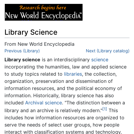
Library Science
From New World Encyclopedia
Jump to:
Previous (Library)
navigation
,
search
Next (Library catalog)
Library science
is an interdisciplinary
science
incorporating the humanities, law and applied science
to study topics related to
libraries
, the collection,
organization, preservation and dissemination of
information resources, and the political economy of
information. Historically, library science has also
included
Archival science
. "The distinction between a
[1]
library and an archive is relatively modern."
This
includes how information resources are organized to
serve the needs of select user groups, how people
interact with classification systems and technology,