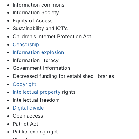
Information commons
Information Society
Equity of Access
Sustainability and ICT's
Children's Internet Protection Act
Censorship
Information explosion
Information literacy
Government Information
Decreased funding for established libraries
Copyright
Intellectual property
rights
Intellectual freedom
Digital divide
Open access
Patriot Act
Public lending right