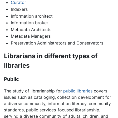
Curator
Indexers
Information architect
Information broker
Metadata Architects
Metadata Managers
Preservation Administrators and Conservators
Librarians in different types of
libraries
Public
The study of librarianship for
public libraries
covers
issues such as cataloging, collection development for
a diverse community, information literacy, community
standards, public services-focused librarianship,
serving a diverse community of adults, children, and