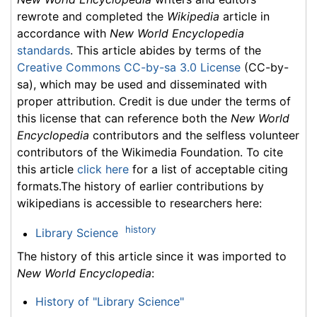
rewrote and completed the
Wikipedia
article in
accordance with
New World Encyclopedia
standards
. This article abides by terms of the
Creative Commons CC-by-sa 3.0 License
(CC-by-
sa), which may be used and disseminated with
proper attribution. Credit is due under the terms of
this license that can reference both the
New World
Encyclopedia
contributors and the selfless volunteer
contributors of the Wikimedia Foundation. To cite
this article
click here
for a list of acceptable citing
formats.The history of earlier contributions by
wikipedians is accessible to researchers here:
history
Library Science
The history of this article since it was imported to
New World Encyclopedia
:
History of "Library Science"