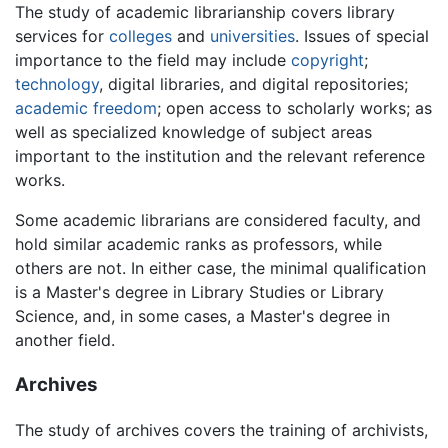
The study of academic librarianship covers library
services for
colleges
and
universities
. Issues of special
importance to the field may include
copyright
;
technology
, digital libraries, and digital repositories;
academic freedom
; open access to scholarly works; as
well as specialized knowledge of subject areas
important to the institution and the relevant reference
works.
Some academic librarians are considered faculty, and
hold similar academic ranks as professors, while
others are not. In either case, the minimal qualification
is a Master's degree in Library Studies or Library
Science, and, in some cases, a Master's degree in
another field.
Archives
The study of archives covers the training of archivists,