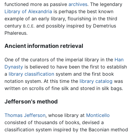
functioned more as passive
archives
. The legendary
Library of Alexandria
is perhaps the best known
example of an early library, flourishing in the third
century
and possibly inspired by Demetrius
B.C.E.
Phalereus.
Ancient information retrieval
One of the curators of the imperial library in the
Han
Dynasty
is believed to have been the first to establish
a
library classification
system and the first book
notation system. At this time the
library catalog
was
written on scrolls of fine silk and stored in silk bags.
Jefferson's method
Thomas Jefferson
, whose library at
Monticello
consisted of thousands of books, devised a
classification system inspired by the Baconian method