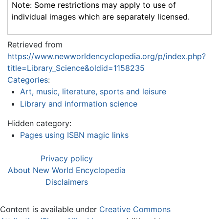
Note: Some restrictions may apply to use of
individual images which are separately licensed.
Retrieved from
https://www.newworldencyclopedia.org/p/index.php?
title=Library_Science&oldid=1158235
Categories
:
Art, music, literature, sports and leisure
Library and information science
Hidden category:
Pages using ISBN magic links
Privacy policy
About New World Encyclopedia
Disclaimers
Content is available under
Creative Commons