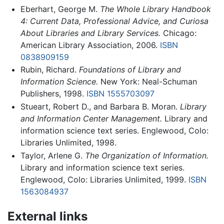
Eberhart, George M.
The Whole Library Handbook
4: Current Data, Professional Advice, and Curiosa
About Libraries and Library Services.
Chicago:
American Library Association, 2006.
ISBN
0838909159
Rubin, Richard.
Foundations of Library and
Information Science.
New York: Neal-Schuman
Publishers, 1998.
ISBN 1555703097
Stueart, Robert D., and Barbara B. Moran.
Library
and Information Center Management.
Library and
information science text series. Englewood, Colo:
Libraries Unlimited, 1998.
Taylor, Arlene G.
The Organization of Information.
Library and information science text series.
Englewood, Colo: Libraries Unlimited, 1999.
ISBN
1563084937
External links