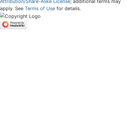
Attribution/Share-Alike License
; additional terms may
apply. See
Terms of Use
for details.