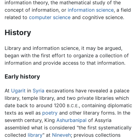
information theory, the mathematical study of the
concept of information, or
information science
, a field
related to
computer science
and cognitive science.
History
Library and information science, it may be argued,
began with the first effort to organize a collection of
information and provide access to that information.
Early history
At
Ugarit
in
Syria
excavations have revealed a palace
library, temple library, and two private libraries which
date back to around 1200
, containing diplomatic
B.C.E.
texts as well as
poetry
and other literary forms. In the
seventh century, King
Ashurbanipal
of Assyria
assembled what is considered "the first systematically
collected
library
" at
Nineveh
; previous collections