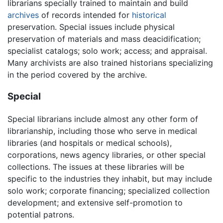
librarians specially trained to maintain and build
archives
of records intended for
historical
preservation. Special issues include physical
preservation of materials and mass deacidification;
specialist catalogs; solo work; access; and appraisal.
Many archivists are also trained historians specializing
in the period covered by the archive.
Special
Special librarians include almost any other form of
librarianship, including those who serve in medical
libraries (and hospitals or medical schools),
corporations, news agency libraries, or other special
collections. The issues at these libraries will be
specific to the industries they inhabit, but may include
solo work; corporate financing; specialized collection
development; and extensive self-promotion to
potential patrons.