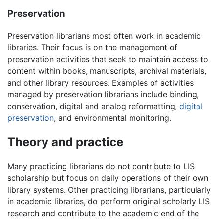
Preservation
Preservation librarians most often work in academic
libraries. Their focus is on the management of
preservation activities that seek to maintain access to
content within books, manuscripts, archival materials,
and other library resources. Examples of activities
managed by preservation librarians include binding,
conservation, digital and analog reformatting,
digital
preservation
, and environmental monitoring.
Theory and practice
Many practicing librarians do not contribute to LIS
scholarship but focus on daily operations of their own
library systems. Other practicing librarians, particularly
in academic libraries, do perform original scholarly LIS
research and contribute to the academic end of the