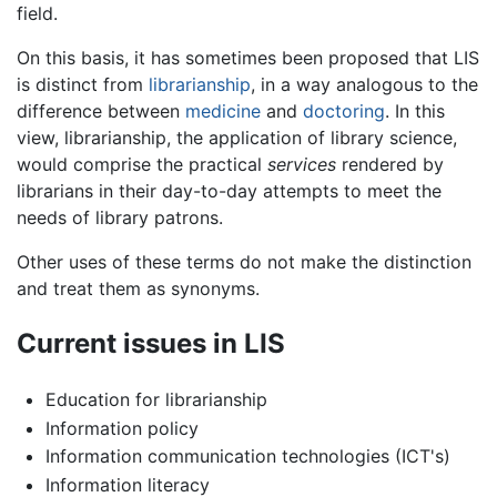
field.
On this basis, it has sometimes been proposed that LIS
is distinct from
librarianship
, in a way analogous to the
difference between
medicine
and
doctoring
. In this
view, librarianship, the application of library science,
would comprise the practical
services
rendered by
librarians in their day-to-day attempts to meet the
needs of library patrons.
Other uses of these terms do not make the distinction
and treat them as synonyms.
Current issues in LIS
Education for librarianship
Information policy
Information communication technologies (ICT's)
Information literacy