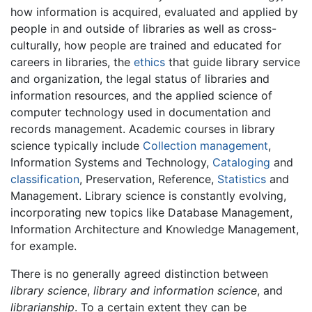
how information is acquired, evaluated and applied by
people in and outside of libraries as well as cross-
culturally, how people are trained and educated for
careers in libraries, the
ethics
that guide library service
and organization, the legal status of libraries and
information resources, and the applied science of
computer technology used in documentation and
records management. Academic courses in library
science typically include
Collection management
,
Information Systems and Technology,
Cataloging
and
classification
, Preservation, Reference,
Statistics
and
Management. Library science is constantly evolving,
incorporating new topics like Database Management,
Information Architecture and Knowledge Management,
for example.
There is no generally agreed distinction between
library science
,
library and information science
, and
librarianship
. To a certain extent they can be