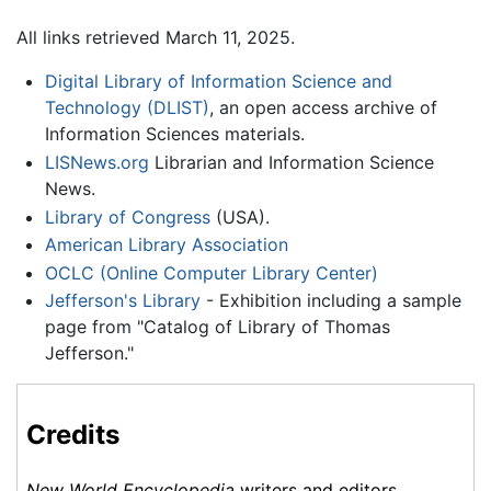
All links retrieved March 11, 2025.
Digital Library of Information Science and
Technology (DLIST)
, an open access archive of
Information Sciences materials.
LISNews.org
Librarian and Information Science
News.
Library of Congress
(USA).
American Library Association
OCLC (Online Computer Library Center)
Jefferson's Library
- Exhibition including a sample
page from "Catalog of Library of Thomas
Jefferson."
Credits
New World Encyclopedia
writers and editors