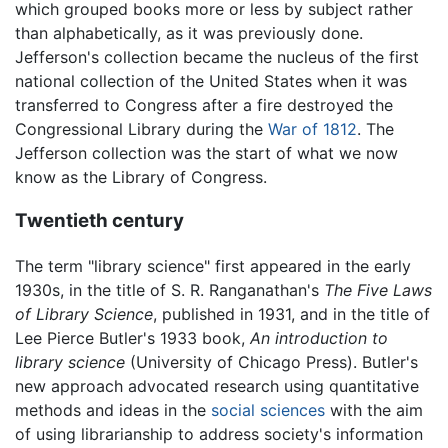
which grouped books more or less by subject rather
than alphabetically, as it was previously done.
Jefferson's collection became the nucleus of the first
national collection of the United States when it was
transferred to Congress after a fire destroyed the
Congressional Library during the
War of 1812
. The
Jefferson collection was the start of what we now
know as the Library of Congress.
Twentieth century
The term "library science" first appeared in the early
1930s, in the title of S. R. Ranganathan's
The Five Laws
of Library Science
, published in 1931, and in the title of
Lee Pierce Butler's 1933 book,
An introduction to
library science
(University of Chicago Press). Butler's
new approach advocated research using quantitative
methods and ideas in the
social sciences
with the aim
of using librarianship to address society's information