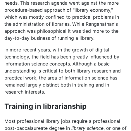
needs. This research agenda went against the more
procedure-based approach of "library economy,"
which was mostly confined to practical problems in
the administration of libraries. While Ranganathan's
approach was philosophical it was tied more to the
day-to-day business of running a library.
In more recent years, with the growth of digital
technology, the field has been greatly influenced by
information science concepts. Although a basic
understanding is critical to both library research and
practical work, the area of information science has
remained largely distinct both in training and in
research interests.
Training in librarianship
Most professional library jobs require a professional
post-baccalaureate degree in
library science
, or one of