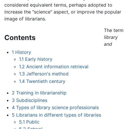
considered equivalent terms, perhaps adopted to
increase the "science" aspect, or improve the popular
image of librarians.
The term
Contents
library
and
1
History
1.1
Early history
1.2
Ancient information retrieval
1.3
Jefferson's method
1.4
Twentieth century
2
Training in librarianship
3
Subdisciplines
4
Types of library science professionals
5
Librarians in different types of libraries
5.1
Public