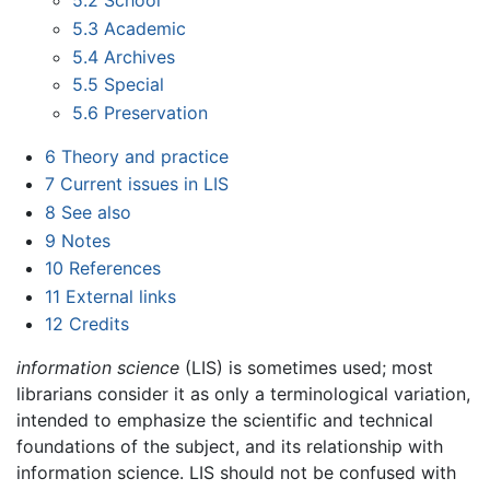
5.2
School
5.3
Academic
5.4
Archives
5.5
Special
5.6
Preservation
6
Theory and practice
7
Current issues in LIS
8
See also
9
Notes
10
References
11
External links
12
Credits
information science
(LIS) is sometimes used; most
librarians consider it as only a terminological variation,
intended to emphasize the scientific and technical
foundations of the subject, and its relationship with
information science. LIS should not be confused with