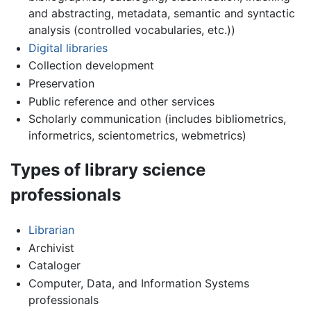
and abstracting, metadata, semantic and syntactic
analysis (controlled vocabularies, etc.))
Digital libraries
Collection development
Preservation
Public reference and other services
Scholarly communication (includes bibliometrics,
informetrics, scientometrics, webmetrics)
Types of library science
professionals
Librarian
Archivist
Cataloger
Computer, Data, and Information Systems
professionals