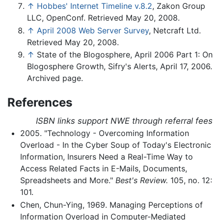
↑
Hobbes' Internet Timeline v.8.2
, Zakon Group
LLC, OpenConf. Retrieved May 20, 2008.
↑
April 2008 Web Server Survey
, Netcraft Ltd.
Retrieved May 20, 2008.
↑
State of the Blogosphere, April 2006 Part 1: On
Blogosphere Growth, Sifry's Alerts, April 17, 2006.
Archived page.
References
ISBN links support NWE through referral fees
2005. "Technology - Overcoming Information
Overload - In the Cyber Soup of Today's Electronic
Information, Insurers Need a Real-Time Way to
Access Related Facts in E-Mails, Documents,
Spreadsheets and More."
Best's Review.
105, no. 12:
101.
Chen, Chun-Ying, 1969. Managing Perceptions of
Information Overload in Computer-Mediated