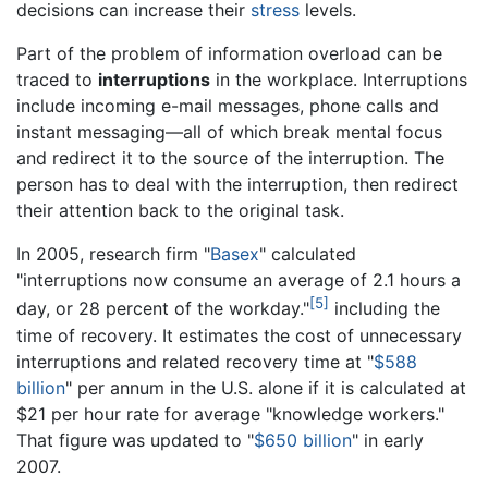
decisions can increase their
stress
levels.
Part of the problem of information overload can be
traced to
interruptions
in the workplace. Interruptions
include incoming e-mail messages, phone calls and
instant messaging—all of which break mental focus
and redirect it to the source of the interruption. The
person has to deal with the interruption, then redirect
their attention back to the original task.
In 2005, research firm "
Basex
" calculated
"interruptions now consume an average of 2.1 hours a
[5]
day, or 28 percent of the workday."
including the
time of recovery. It estimates the cost of unnecessary
interruptions and related recovery time at "
$588
billion
" per annum in the U.S. alone if it is calculated at
$21 per hour rate for average "knowledge workers."
That figure was updated to "
$650 billion
" in early
2007.