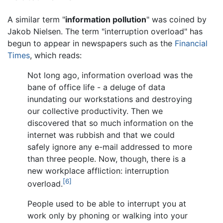
A similar term "
information pollution
" was coined by
Jakob Nielsen. The term "interruption overload" has
begun to appear in newspapers such as the
Financial
Times
, which reads:
Not long ago, information overload was the
bane of office life - a deluge of data
inundating our workstations and destroying
our collective productivity. Then we
discovered that so much information on the
internet was rubbish and that we could
safely ignore any e-mail addressed to more
than three people. Now, though, there is a
new workplace affliction: interruption
[6]
overload.
People used to be able to interrupt you at
work only by phoning or walking into your