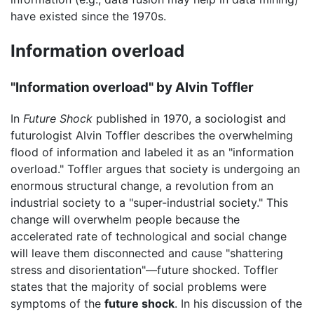
have existed since the 1970s.
Information overload
"Information overload" by Alvin Toffler
In
Future Shock
published in 1970, a sociologist and
futurologist Alvin Toffler describes the overwhelming
flood of information and labeled it as an "information
overload." Toffler argues that society is undergoing an
enormous structural change, a revolution from an
industrial society to a "super-industrial society." This
change will overwhelm people because the
accelerated rate of technological and social change
will leave them disconnected and cause "shattering
stress and disorientation"—future shocked. Toffler
states that the majority of social problems were
symptoms of the
future shock
. In his discussion of the