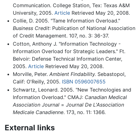
Communication. College Station, Tex: Texas A&M
University, 2005.
Article
Retrieved May 20, 2008.
Collie, D. 2005. "Tame Information Overload."
Business Credit
: Publication of National Association
of Credit Management. 107, no. 3: 36-37.
Cotton, Anthony J. "Information Technology -
Information Overload for Strategic Leaders." Ft.
Belvoir: Defense Technical Information Center,
2005.
Article
Retrieved May 20, 2008.
Morville, Peter.
Ambient Findability.
Sebastopol,
Calif: O'Reilly, 2005.
ISBN 0596007655
Schwartz, Leonard. 2005. "New Technologies and
Information Overload." CMAJ:
Canadian Medical
Association Journal
=
Journal De L'Association
Medicale Canadienne
. 173, no. 11: 1366.
External links