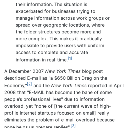
their information. The situation is
exacerbated for businesses trying to
manage information across work groups or
spread over geographic locations, where
the folder structures become more and
more complex. This makes it practically
impossible to provide users with uniform
access to complete and accurate
[1]
information in real-time.
A December 2007
New York Times
blog post
described E-mail as "a $650 Billion Drag on the
[2]
Economy,"
and the
New York Times
reported in April
2008 that "E-MAIL has become the bane of some
people’s professional lives" due to information
overload, yet "none of [the current wave of high-
profile Internet startups focused on email] really
eliminates the problem of e-mail overload because
[3]
none helps us prepare replies".