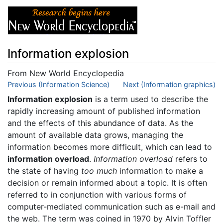
Information explosion
From New World Encyclopedia
Jump to:
Previous (Information Science)
navigation
,
search
Next (Information graphics)
Information explosion
is a term used to describe the
rapidly increasing amount of published information
and the effects of this abundance of data. As the
amount of available data grows, managing the
information becomes more difficult, which can lead to
information overload
.
Information overload
refers to
the state of having
too much
information to make a
decision or remain informed about a topic. It is often
referred to in conjunction with various forms of
computer-mediated communication such as e-mail and
the web. The term was coined in 1970 by Alvin Toffler