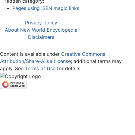
Hidden category:
Pages using ISBN magic links
Privacy policy
About New World Encyclopedia
Disclaimers
Content is available under
Creative Commons
Attribution/Share-Alike License
; additional terms may
apply. See
Terms of Use
for details.