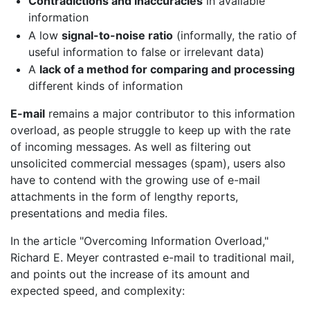
Contradictions and inaccuracies
in available
information
A low
signal-to-noise ratio
(informally, the ratio of
useful information to false or irrelevant data)
A
lack of a method for comparing and processing
different kinds of information
E-mail
remains a major contributor to this information
overload, as people struggle to keep up with the rate
of incoming messages. As well as filtering out
unsolicited commercial messages (spam), users also
have to contend with the growing use of e-mail
attachments in the form of lengthy reports,
presentations and media files.
In the article "Overcoming Information Overload,"
Richard E. Meyer contrasted e-mail to traditional mail,
and points out the increase of its amount and
expected speed, and complexity: