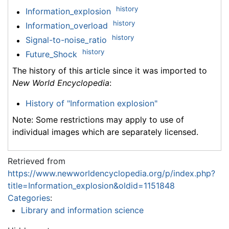
history
Information_explosion
history
Information_overload
history
Signal-to-noise_ratio
history
Future_Shock
The history of this article since it was imported to
New World Encyclopedia
:
History of "Information explosion"
Note: Some restrictions may apply to use of
individual images which are separately licensed.
Retrieved from
https://www.newworldencyclopedia.org/p/index.php?
title=Information_explosion&oldid=1151848
Categories
:
Library and information science