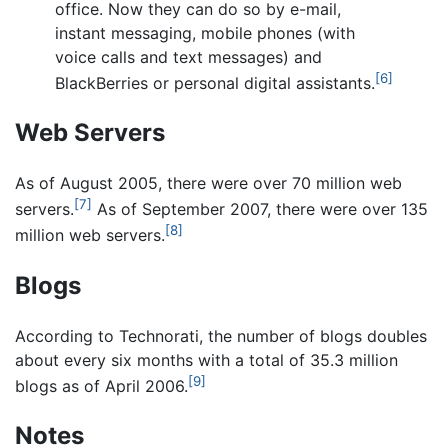
office. Now they can do so by e-mail,
instant messaging, mobile phones (with
voice calls and text messages) and
[6]
BlackBerries or personal digital assistants.
Web Servers
As of August 2005, there were over 70 million web
[7]
servers.
As of September 2007, there were over 135
[8]
million web servers.
Blogs
According to Technorati, the number of blogs doubles
about every six months with a total of 35.3 million
[9]
blogs as of April 2006.
Notes