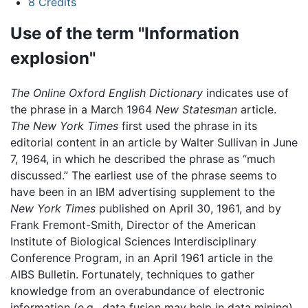
8
Credits
Use of the term "Information
explosion"
The Online Oxford English Dictionary
indicates use of
the phrase in a March 1964
New Statesman
article.
The New York Times
first used the phrase in its
editorial content in an article by Walter Sullivan in June
7, 1964, in which he described the phrase as “much
discussed.” The earliest use of the phrase seems to
have been in an IBM advertising supplement to the
New York Times
published on April 30, 1961, and by
Frank Fremont-Smith, Director of the American
Institute of Biological Sciences Interdisciplinary
Conference Program, in an April 1961 article in the
AIBS Bulletin. Fortunately, techniques to gather
knowledge from an overabundance of electronic
information (e.g., data fusion may help in data mining)