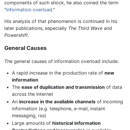
components of such shock, he also coined the term
"
information overload
."
His analysis of that phenomenon is continued in his
later publications, especially
The Third Wave
and
Powershift
.
General Causes
The general causes of information overload include:
A rapid increase in the production rate of
new
information
The
ease of duplication and transmission
of data
across the Internet
An
increase in the available channels
of incoming
information (e.g. telephone, e-mail, instant
messaging, rss)
Large amounts of
historical information