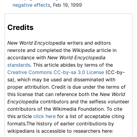
negative effects
, Feb 19, 1999
Credits
New World Encyclopedia
writers and editors
rewrote and completed the
Wikipedia
article in
accordance with
New World Encyclopedia
standards
. This article abides by terms of the
Creative Commons CC-by-sa 3.0 License
(CC-by-
sa), which may be used and disseminated with
proper attribution. Credit is due under the terms of
this license that can reference both the
New World
Encyclopedia
contributors and the selfless volunteer
contributors of the Wikimedia Foundation. To cite
this article
click here
for a list of acceptable citing
formats.The history of earlier contributions by
wikipedians is accessible to researchers here: