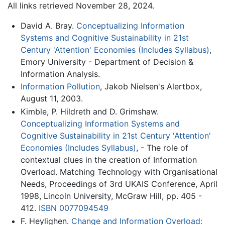
All links retrieved November 28, 2024.
David A. Bray.
Conceptualizing Information
Systems and Cognitive Sustainability in 21st
Century 'Attention' Economies (Includes Syllabus)
,
Emory University - Department of Decision &
Information Analysis.
Information Pollution
, Jakob Nielsen's Alertbox,
August 11, 2003.
Kimble, P. Hildreth and D. Grimshaw.
Conceptualizing Information Systems and
Cognitive Sustainability in 21st Century 'Attention'
Economies (Includes Syllabus)
, - The role of
contextual clues in the creation of Information
Overload. Matching Technology with Organisational
Needs, Proceedings of 3rd UKAIS Conference, April
1998, Lincoln University, McGraw Hill, pp. 405 -
412.
ISBN 0077094549
F. Heylighen.
Change and Information Overload: