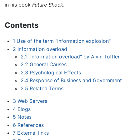
in his book
Future Shock
.
Contents
1
Use of the term "Information explosion"
2
Information overload
2.1
"Information overload" by Alvin Toffler
2.2
General Causes
2.3
Psychological Effects
2.4
Response of Business and Government
2.5
Related Terms
3
Web Servers
4
Blogs
5
Notes
6
References
7
External links