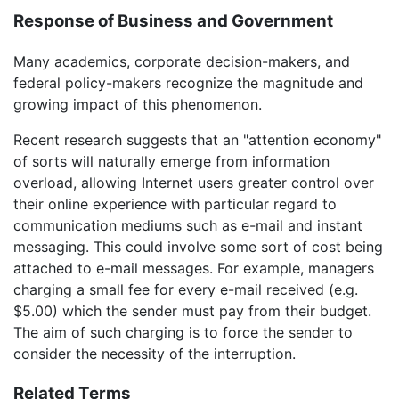
Response of Business and Government
Many academics, corporate decision-makers, and
federal policy-makers recognize the magnitude and
growing impact of this phenomenon.
Recent research suggests that an "attention economy"
of sorts will naturally emerge from information
overload, allowing Internet users greater control over
their online experience with particular regard to
communication mediums such as e-mail and instant
messaging. This could involve some sort of cost being
attached to e-mail messages. For example, managers
charging a small fee for every e-mail received (e.g.
$5.00) which the sender must pay from their budget.
The aim of such charging is to force the sender to
consider the necessity of the interruption.
Related Terms