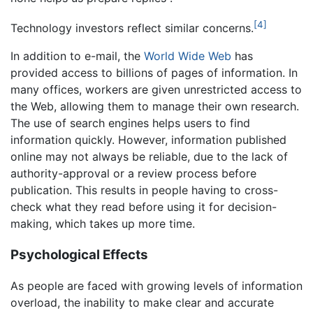
[4]
Technology investors reflect similar concerns.
In addition to e-mail, the
World Wide Web
has
provided access to billions of pages of information. In
many offices, workers are given unrestricted access to
the Web, allowing them to manage their own research.
The use of search engines helps users to find
information quickly. However, information published
online may not always be reliable, due to the lack of
authority-approval or a review process before
publication. This results in people having to cross-
check what they read before using it for decision-
making, which takes up more time.
Psychological Effects
As people are faced with growing levels of information
overload, the inability to make clear and accurate