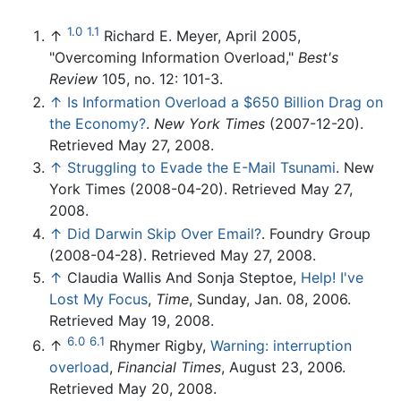
1.0
1.1
↑
Richard E. Meyer, April 2005,
"Overcoming Information Overload,"
Best's
Review
105, no. 12: 101-3.
↑
Is Information Overload a $650 Billion Drag on
the Economy?
.
New York Times
(2007-12-20).
Retrieved May 27, 2008.
↑
Struggling to Evade the E-Mail Tsunami
. New
York Times (2008-04-20). Retrieved May 27,
2008.
↑
Did Darwin Skip Over Email?
. Foundry Group
(2008-04-28). Retrieved May 27, 2008.
↑
Claudia Wallis And Sonja Steptoe,
Help! I've
Lost My Focus
,
Time
, Sunday, Jan. 08, 2006.
Retrieved May 19, 2008.
6.0
6.1
↑
Rhymer Rigby,
Warning: interruption
overload
,
Financial Times
, August 23, 2006.
Retrieved May 20, 2008.