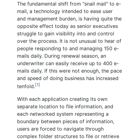
The fundamental shift from "snail mail" to e-
mail, a technology intended to ease user
and management burden, is having quite the
opposite effect today as senior executives
struggle to gain visibility into and control
over the process. It is not unusual to hear of
people responding to and managing 150 e-
mails daily. During renewal season, an
underwriter can easily receive up to 400 e-
mails daily. If this were not enough, the pace
and speed of doing business has increased
[1]
tenfold.
With each application creating its own
separate location to file information, and
each networked system representing a
boundary between pieces of information,
users are forced to navigate through
complex folder structures to file or retrieve