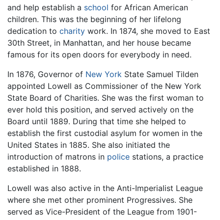
and help establish a
school
for African American
children. This was the beginning of her lifelong
dedication to
charity
work. In 1874, she moved to East
30th Street, in Manhattan, and her house became
famous for its open doors for everybody in need.
In 1876, Governor of
New York
State Samuel Tilden
appointed Lowell as Commissioner of the New York
State Board of Charities. She was the first woman to
ever hold this position, and served actively on the
Board until 1889. During that time she helped to
establish the first custodial asylum for women in the
United States in 1885. She also initiated the
introduction of matrons in
police
stations, a practice
established in 1888.
Lowell was also active in the Anti-Imperialist League
where she met other prominent Progressives. She
served as Vice-President of the League from 1901-