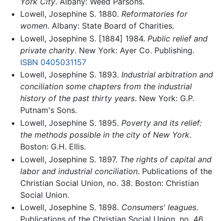
York City
. Albany: Weed Parsons.
Lowell, Josephine S. 1880.
Reformatories for
women
. Albany: State Board of Charities.
Lowell, Josephine S. [1884] 1984.
Public relief and
private charity
. New York: Ayer Co. Publishing.
ISBN 0405031157
Lowell, Josephine S. 1893.
Industrial arbitration and
conciliation some chapters from the industrial
history of the past thirty years
. New York: G.P.
Putnam's Sons.
Lowell, Josephine S. 1895.
Poverty and its relief:
the methods possible in the city of New York
.
Boston: G.H. Ellis.
Lowell, Josephine S. 1897.
The rights of capital and
labor and industrial conciliation
. Publications of the
Christian Social Union, no. 38. Boston: Christian
Social Union.
Lowell, Josephine S. 1898.
Consumers' leagues
.
Publications of the Christian Social Union, no. 46.