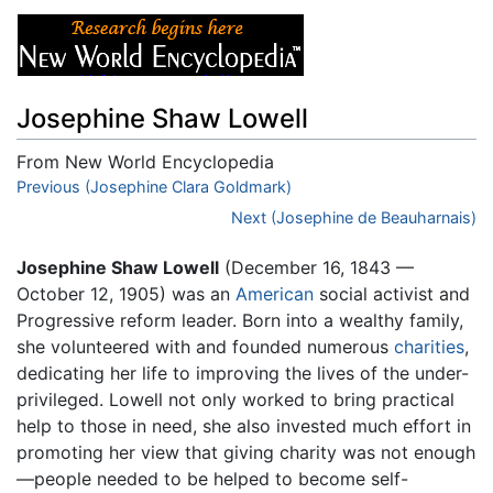
Josephine Shaw Lowell
From New World Encyclopedia
Jump to:
Previous (Josephine Clara Goldmark)
navigation
,
search
Next (Josephine de Beauharnais)
Josephine Shaw Lowell
(December 16, 1843 —
October 12, 1905) was an
American
social activist and
Progressive reform leader. Born into a wealthy family,
she volunteered with and founded numerous
charities
,
dedicating her life to improving the lives of the under-
privileged. Lowell not only worked to bring practical
help to those in need, she also invested much effort in
promoting her view that giving charity was not enough
—people needed to be helped to become self-