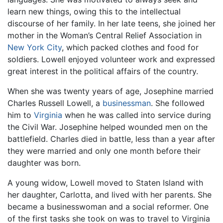
learn new things, owing this to the intellectual
discourse of her family. In her late teens, she joined her
mother in the Woman’s Central Relief Association in
New York City
, which packed clothes and food for
soldiers. Lowell enjoyed volunteer work and expressed
great interest in the political affairs of the country.
When she was twenty years of age, Josephine married
Charles Russell Lowell, a
businessman
. She followed
him to
Virginia
when he was called into service during
the Civil War. Josephine helped wounded men on the
battlefield. Charles died in battle, less than a year after
they were married and only one month before their
daughter was born.
A young widow, Lowell moved to Staten Island with
her daughter, Carlotta, and lived with her parents. She
became a businesswoman and a social reformer. One
of the first tasks she took on was to travel to Virginia