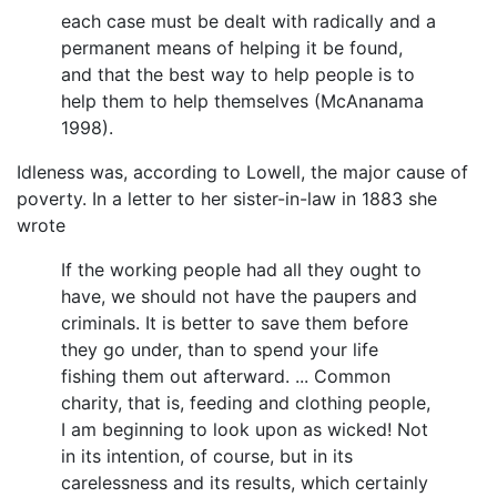
each case must be dealt with radically and a
permanent means of helping it be found,
and that the best way to help people is to
help them to help themselves (McAnanama
1998).
Idleness was, according to Lowell, the major cause of
poverty. In a letter to her sister-in-law in 1883 she
wrote
If the working people had all they ought to
have, we should not have the paupers and
criminals. It is better to save them before
they go under, than to spend your life
fishing them out afterward. ... Common
charity, that is, feeding and clothing people,
I am beginning to look upon as wicked! Not
in its intention, of course, but in its
carelessness and its results, which certainly