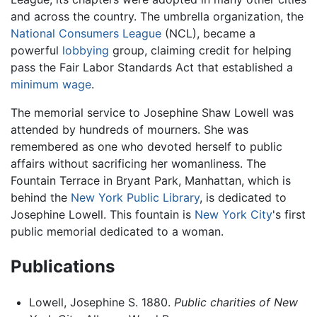
and across the country. The umbrella organization, the
National Consumers League
(NCL), became a
powerful
lobbying
group, claiming credit for helping
pass the Fair Labor Standards Act that established a
minimum wage
.
The memorial service to Josephine Shaw Lowell was
attended by hundreds of mourners. She was
remembered as one who devoted herself to public
affairs without sacrificing her womanliness. The
Fountain Terrace in Bryant Park, Manhattan, which is
behind the
New York Public Library
, is dedicated to
Josephine Lowell. This fountain is
New York City
's first
public memorial dedicated to a woman.
Publications
Lowell, Josephine S. 1880.
Public charities of New