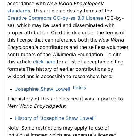
accordance with
New World Encyclopedia
standards
. This article abides by terms of the
Creative Commons CC-by-sa 3.0 License
(CC-by-
sa), which may be used and disseminated with
proper attribution. Credit is due under the terms of
this license that can reference both the
New World
Encyclopedia
contributors and the selfless volunteer
contributors of the Wikimedia Foundation. To cite
this article
click here
for a list of acceptable citing
formats.The history of earlier contributions by
wikipedians is accessible to researchers here:
history
Josephine_Shaw_Lowell
The history of this article since it was imported to
New World Encyclopedia
:
History of "Josephine Shaw Lowell"
Note: Some restrictions may apply to use of
individual images which are separately licensed.