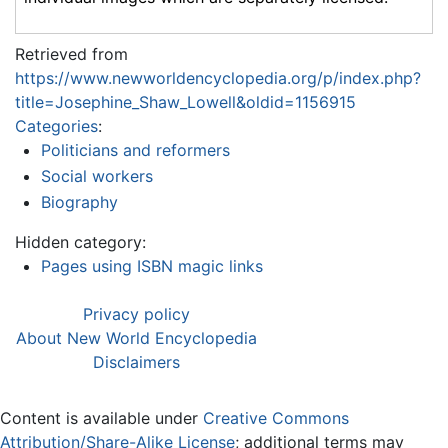
Retrieved from
https://www.newworldencyclopedia.org/p/index.php?
title=Josephine_Shaw_Lowell&oldid=1156915
Categories
:
Politicians and reformers
Social workers
Biography
Hidden category:
Pages using ISBN magic links
Privacy policy
About New World Encyclopedia
Disclaimers
Content is available under
Creative Commons
Attribution/Share-Alike License
; additional terms may