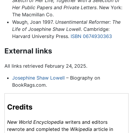
Sketch of Her Life, Together with a Selection of
Her Public Papers and Private Letters
. New York:
The Macmillan Co.
Waugh, Joan 1997.
Unsentimental Reformer: The
Life of Josephine Shaw Lowell
. Cambridge:
Harvard University Press.
ISBN 0674930363
External links
All links retrieved February 24, 2025.
Josephine Shaw Lowell
– Biography on
BookRags.com.
Credits
New World Encyclopedia
writers and editors
rewrote and completed the
Wikipedia
article in