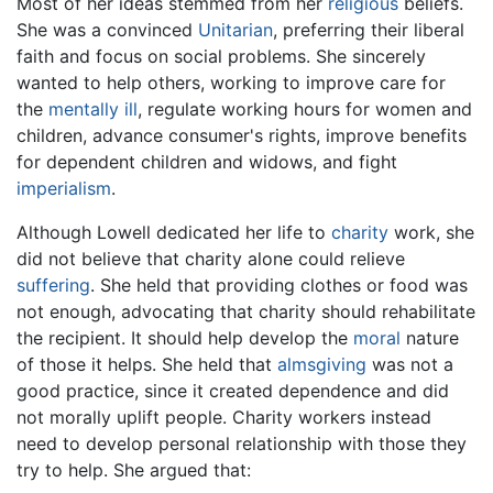
Most of her ideas stemmed from her
religious
beliefs.
She was a convinced
Unitarian
, preferring their liberal
faith and focus on social problems. She sincerely
wanted to help others, working to improve care for
the
mentally ill
, regulate working hours for women and
children, advance consumer's rights, improve benefits
for dependent children and widows, and fight
imperialism
.
Although Lowell dedicated her life to
charity
work, she
did not believe that charity alone could relieve
suffering
. She held that providing clothes or food was
not enough, advocating that charity should rehabilitate
the recipient. It should help develop the
moral
nature
of those it helps. She held that
almsgiving
was not a
good practice, since it created dependence and did
not morally uplift people. Charity workers instead
need to develop personal relationship with those they
try to help. She argued that: