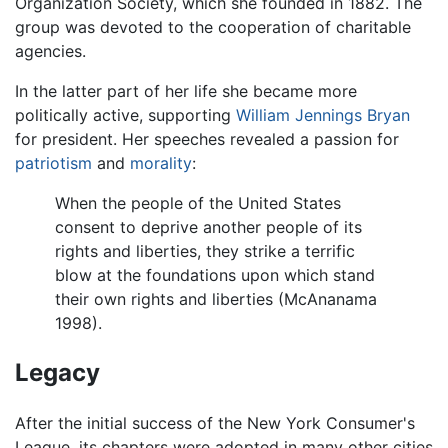
Organization Society, which she founded in 1882. The
group was devoted to the cooperation of charitable
agencies.
In the latter part of her life she became more
politically active, supporting
William Jennings Bryan
for president. Her speeches revealed a passion for
patriotism
and
morality
:
When the people of the United States
consent to deprive another people of its
rights and liberties, they strike a terrific
blow at the foundations upon which stand
their own rights and liberties (McAnanama
1998).
Legacy
After the initial success of the New York Consumer's
League, its chapters were adopted in many other cities