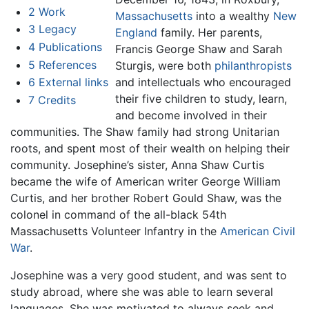
2
Work
Massachusetts
into a wealthy
New
3
Legacy
England
family. Her parents,
4
Publications
Francis George Shaw and Sarah
5
References
Sturgis, were both
philanthropists
6
External links
and intellectuals who encouraged
their five children to study, learn,
7
Credits
and become involved in their
communities. The Shaw family had strong Unitarian
roots, and spent most of their wealth on helping their
community. Josephine’s sister, Anna Shaw Curtis
became the wife of American writer George William
Curtis, and her brother Robert Gould Shaw, was the
colonel in command of the all-black 54th
Massachusetts Volunteer Infantry in the
American Civil
War
.
Josephine was a very good student, and was sent to
study abroad, where she was able to learn several
languages. She was motivated to always seek and