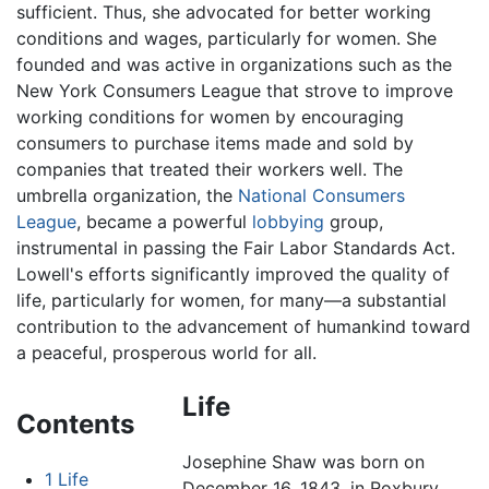
sufficient. Thus, she advocated for better working
conditions and wages, particularly for women. She
founded and was active in organizations such as the
New York Consumers League that strove to improve
working conditions for women by encouraging
consumers to purchase items made and sold by
companies that treated their workers well. The
umbrella organization, the
National Consumers
League
, became a powerful
lobbying
group,
instrumental in passing the Fair Labor Standards Act.
Lowell's efforts significantly improved the quality of
life, particularly for women, for many—a substantial
contribution to the advancement of humankind toward
a peaceful, prosperous world for all.
Life
Contents
Josephine Shaw was born on
1
Life
December 16, 1843, in Roxbury,