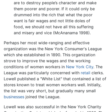
are to destroy people’s character and make
them poorer and poorer. If it could only be
drummed into the rich that what the poor
want is fair wages and not little doles of
food, we should not have all this suffering
and misery and vice (McAnanama 1998).
Perhaps her most wide-ranging and effective
organization was the New York Consumer's League
which she established in 1890. This organization
strove to improve the wages and the working
conditions of women workers in
New York City
. The
League was particularly concerned with
retail
clerks.
Lowell published a "White List" that contained a list of
stores known to treat women workers well. Initially,
the list was very short, but gradually many small
businesses
joined the League.
Lowell was also successful in the New York Charity