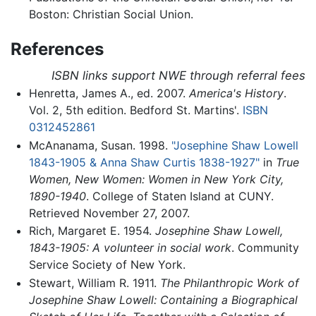
Boston: Christian Social Union.
References
ISBN links support NWE through referral fees
Henretta, James A., ed. 2007.
America's History
.
Vol. 2, 5th edition. Bedford St. Martins'.
ISBN
0312452861
McAnanama, Susan. 1998.
"Josephine Shaw Lowell
1843-1905 & Anna Shaw Curtis 1838-1927"
in
True
Women, New Women: Women in New York City,
1890-1940
. College of Staten Island at CUNY.
Retrieved November 27, 2007.
Rich, Margaret E. 1954.
Josephine Shaw Lowell,
1843-1905: A volunteer in social work
. Community
Service Society of New York.
Stewart, William R. 1911.
The Philanthropic Work of
Josephine Shaw Lowell: Containing a Biographical