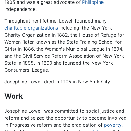
1905 and was a great advocate of
Philippine
independence.
Throughout her lifetime, Lowell founded many
charitable organizations
including: the New York
Charity Organization in 1882, the House of Refuge for
Women (later known as the State Training School for
Girls) in 1886, the Woman's Municipal League in 1894,
and the Civil Service Reform Association of New York
State in 1895. In 1890 she founded the New York
Consumers' League.
Josephine Lowell died in 1905 in New York City.
Work
Josephine Lowell was committed to social justice and
reform and seized the opportunity to become involved
in Progressive reform and the eradication of
poverty
.