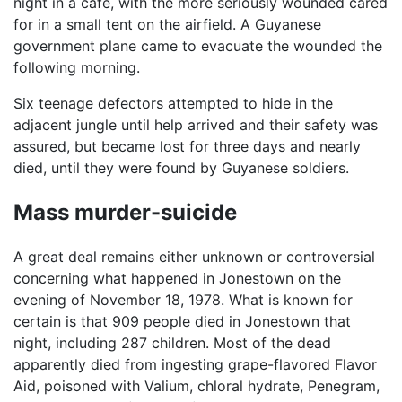
night in a café, with the more seriously wounded cared
for in a small tent on the airfield. A Guyanese
government plane came to evacuate the wounded the
following morning.
Six teenage defectors attempted to hide in the
adjacent jungle until help arrived and their safety was
assured, but became lost for three days and nearly
died, until they were found by Guyanese soldiers.
Mass murder-suicide
A great deal remains either unknown or controversial
concerning what happened in Jonestown on the
evening of November 18, 1978. What is known for
certain is that 909 people died in Jonestown that
night, including 287 children. Most of the dead
apparently died from ingesting grape-flavored Flavor
Aid, poisoned with Valium, chloral hydrate, Penegram,