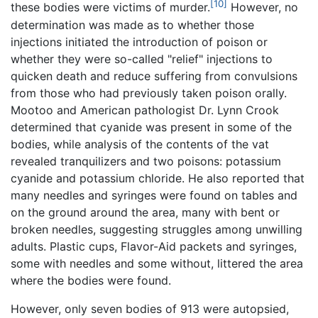
[10]
these bodies were victims of murder.
However, no
determination was made as to whether those
injections initiated the introduction of poison or
whether they were so-called "relief" injections to
quicken death and reduce suffering from convulsions
from those who had previously taken poison orally.
Mootoo and American pathologist Dr. Lynn Crook
determined that cyanide was present in some of the
bodies, while analysis of the contents of the vat
revealed tranquilizers and two poisons: potassium
cyanide and potassium chloride. He also reported that
many needles and syringes were found on tables and
on the ground around the area, many with bent or
broken needles, suggesting struggles among unwilling
adults. Plastic cups, Flavor-Aid packets and syringes,
some with needles and some without, littered the area
where the bodies were found.
However, only seven bodies of 913 were autopsied,