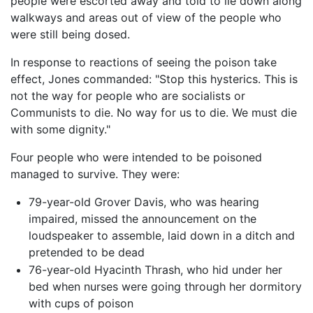
people were escorted away and told to lie down along
walkways and areas out of view of the people who
were still being dosed.
In response to reactions of seeing the poison take
effect, Jones commanded: "Stop this hysterics. This is
not the way for people who are socialists or
Communists to die. No way for us to die. We must die
with some dignity."
Four people who were intended to be poisoned
managed to survive. They were:
79-year-old Grover Davis, who was hearing
impaired, missed the announcement on the
loudspeaker to assemble, laid down in a ditch and
pretended to be dead
76-year-old Hyacinth Thrash, who hid under her
bed when nurses were going through her dormitory
with cups of poison