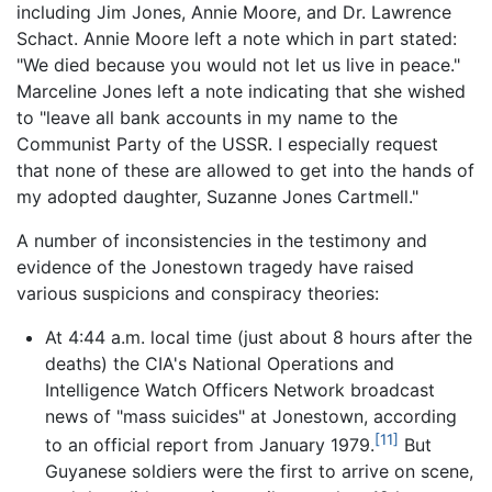
including Jim Jones, Annie Moore, and Dr. Lawrence
Schact. Annie Moore left a note which in part stated:
"We died because you would not let us live in peace."
Marceline Jones left a note indicating that she wished
to "leave all bank accounts in my name to the
Communist Party of the USSR. I especially request
that none of these are allowed to get into the hands of
my adopted daughter, Suzanne Jones Cartmell."
A number of inconsistencies in the testimony and
evidence of the Jonestown tragedy have raised
various suspicions and conspiracy theories:
At 4:44 a.m. local time (just about 8 hours after the
deaths) the CIA's National Operations and
Intelligence Watch Officers Network broadcast
news of "mass suicides" at Jonestown, according
[11]
to an official report from January 1979.
But
Guyanese soldiers were the first to arrive on scene,