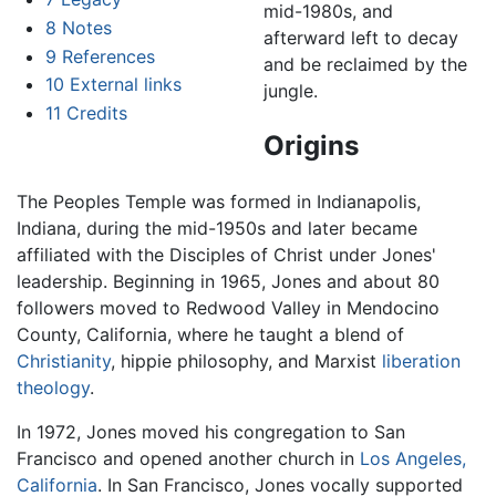
mid-1980s, and
8
Notes
afterward left to decay
9
References
and be reclaimed by the
10
External links
jungle.
11
Credits
Origins
The Peoples Temple was formed in Indianapolis,
Indiana, during the mid-1950s and later became
affiliated with the Disciples of Christ under Jones'
leadership. Beginning in 1965, Jones and about 80
followers moved to Redwood Valley in Mendocino
County, California, where he taught a blend of
Christianity
, hippie philosophy, and Marxist
liberation
theology
.
In 1972, Jones moved his congregation to San
Francisco and opened another church in
Los Angeles,
California
. In San Francisco, Jones vocally supported