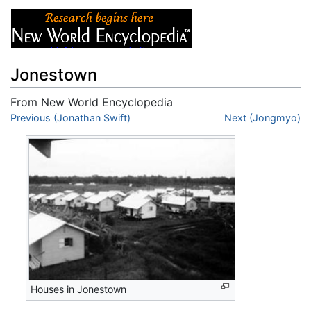
Jonestown
From New World Encyclopedia
Jump to:
Previous (Jonathan Swift)
navigation
,
search
Next (Jongmyo)
Houses in Jonestown