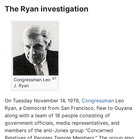
The Ryan investigation
Congressman Leo
J. Ryan
On Tuesday November 14, 1978,
Congressman
Leo
Ryan, a Democrat from San Francisco, flew to Guyana
along with a team of 18 people consisting of
government officials, media representatives, and
members of the anti-Jones group "Concerned
Relatives of Peoples Temple Members." The group also