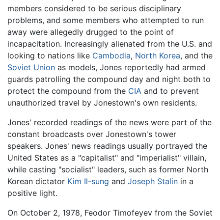
members considered to be serious disciplinary
problems, and some members who attempted to run
away were allegedly drugged to the point of
incapacitation. Increasingly alienated from the U.S. and
looking to nations like
Cambodia
,
North Korea
, and the
Soviet Union
as models, Jones reportedly had armed
guards patrolling the compound day and night both to
protect the compound from the
CIA
and to prevent
unauthorized travel by Jonestown's own residents.
Jones' recorded readings of the news were part of the
constant broadcasts over Jonestown's tower
speakers. Jones' news readings usually portrayed the
United States as a "capitalist" and "imperialist" villain,
while casting "socialist" leaders, such as former North
Korean dictator
Kim Il-sung
and
Joseph Stalin
in a
positive light.
On October 2, 1978, Feodor Timofeyev from the Soviet