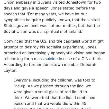
Union embassy in Guyana visited Jonestown for two
days and gave a speech. Jones stated before the
speech that "For many years, we have let our
sympathies be quite publicly known, that the United
States government was not our mother, but that the
Soviet Union was our spiritual motherland."
Convinced that the U.S. and the capitalist world might
attempt to destroy his socialist experiment, Jones
preached an increasingly apocalyptic vision and began
rehearsing for a mass
suicide
in case of a CIA attack.
According to former Jonestown member Deborah
Layton:
Everyone, including the children, was told to
line up. As we passed through the line, we
were given a small glass of red liquid to
drink. We were told that the liquid contained
poison and that we would die within 45