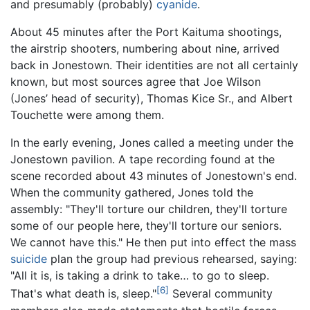
and presumably (probably)
cyanide
.
About 45 minutes after the Port Kaituma shootings,
the airstrip shooters, numbering about nine, arrived
back in Jonestown. Their identities are not all certainly
known, but most sources agree that Joe Wilson
(Jones’ head of security), Thomas Kice Sr., and Albert
Touchette were among them.
In the early evening, Jones called a meeting under the
Jonestown pavilion. A tape recording found at the
scene recorded about 43 minutes of Jonestown's end.
When the community gathered, Jones told the
assembly: "They'll torture our children, they'll torture
some of our people here, they'll torture our seniors.
We cannot have this." He then put into effect the mass
suicide
plan the group had previous rehearsed, saying:
"All it is, is taking a drink to take… to go to sleep.
[6]
That's what death is, sleep."
Several community