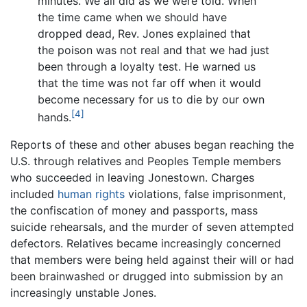
minutes. We all did as we were told. When
the time came when we should have
dropped dead, Rev. Jones explained that
the poison was not real and that we had just
been through a loyalty test. He warned us
that the time was not far off when it would
become necessary for us to die by our own
[4]
hands.
Reports of these and other abuses began reaching the
U.S. through relatives and Peoples Temple members
who succeeded in leaving Jonestown. Charges
included
human rights
violations, false imprisonment,
the confiscation of money and passports, mass
suicide rehearsals, and the murder of seven attempted
defectors. Relatives became increasingly concerned
that members were being held against their will or had
been brainwashed or drugged into submission by an
increasingly unstable Jones.