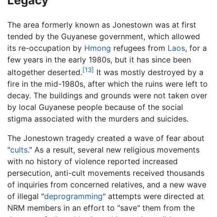
Legacy
The area formerly known as Jonestown was at first
tended by the Guyanese government, which allowed
its re-occupation by
Hmong
refugees from
Laos
, for a
few years in the early 1980s, but it has since been
[13]
altogether deserted.
It was mostly destroyed by a
fire in the mid-1980s, after which the ruins were left to
decay. The buildings and grounds were not taken over
by local Guyanese people because of the social
stigma associated with the murders and suicides.
The Jonestown tragedy created a wave of fear about
"
cults
." As a result, several new religious movements
with no history of violence reported increased
persecution, anti-cult movements received thousands
of inquiries from concerned relatives, and a new wave
of illegal "
deprogramming
" attempts were directed at
NRM members in an effort to "save" them from the