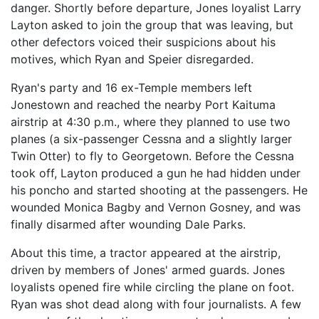
danger. Shortly before departure, Jones loyalist Larry
Layton asked to join the group that was leaving, but
other defectors voiced their suspicions about his
motives, which Ryan and Speier disregarded.
Ryan's party and 16 ex-Temple members left
Jonestown and reached the nearby Port Kaituma
airstrip at 4:30 p.m., where they planned to use two
planes (a six-passenger Cessna and a slightly larger
Twin Otter) to fly to Georgetown. Before the Cessna
took off, Layton produced a gun he had hidden under
his poncho and started shooting at the passengers. He
wounded Monica Bagby and Vernon Gosney, and was
finally disarmed after wounding Dale Parks.
About this time, a tractor appeared at the airstrip,
driven by members of Jones' armed guards. Jones
loyalists opened fire while circling the plane on foot.
Ryan was shot dead along with four journalists. A few