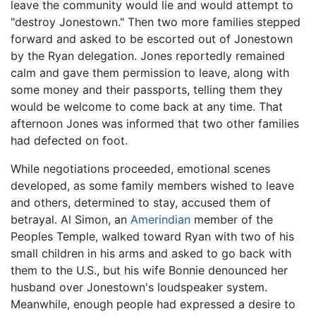
leave the community would lie and would attempt to
"destroy Jonestown." Then two more families stepped
forward and asked to be escorted out of Jonestown
by the Ryan delegation. Jones reportedly remained
calm and gave them permission to leave, along with
some money and their passports, telling them they
would be welcome to come back at any time. That
afternoon Jones was informed that two other families
had defected on foot.
While negotiations proceeded, emotional scenes
developed, as some family members wished to leave
and others, determined to stay, accused them of
betrayal. Al Simon, an
Amerindian
member of the
Peoples Temple, walked toward Ryan with two of his
small children in his arms and asked to go back with
them to the U.S., but his wife Bonnie denounced her
husband over Jonestown's loudspeaker system.
Meanwhile, enough people had expressed a desire to