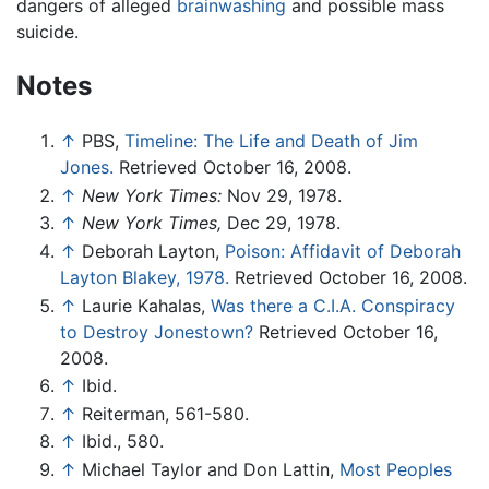
dangers of alleged
brainwashing
and possible mass
suicide.
Notes
↑
PBS,
Timeline: The Life and Death of Jim
Jones.
Retrieved October 16, 2008.
↑
New York Times:
Nov 29, 1978.
↑
New York Times,
Dec 29, 1978.
↑
Deborah Layton,
Poison: Affidavit of Deborah
Layton Blakey, 1978.
Retrieved October 16, 2008.
↑
Laurie Kahalas,
Was there a C.I.A. Conspiracy
to Destroy Jonestown?
Retrieved October 16,
2008.
↑
Ibid.
↑
Reiterman, 561-580.
↑
Ibid., 580.
↑
Michael Taylor and Don Lattin,
Most Peoples