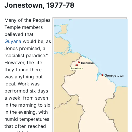
Jonestown, 1977-78
Many of the Peoples
Temple members
believed that
Guyana
would be, as
Jones promised, a
"socialist paradise."
However, the life
Kaituma
they found there
Jonestown
Georgetown
was anything but
ideal. Work was
performed six days
a week, from seven
in the morning to six
in the evening, with
humid temperatures
that often reached