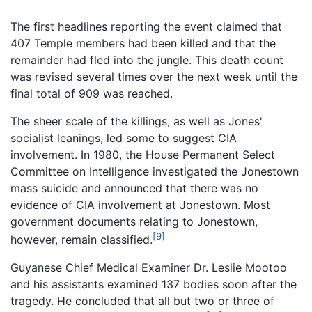
The first headlines reporting the event claimed that
407 Temple members had been killed and that the
remainder had fled into the jungle. This death count
was revised several times over the next week until the
final total of 909 was reached.
The sheer scale of the killings, as well as Jones'
socialist leanings, led some to suggest CIA
involvement. In 1980, the House Permanent Select
Committee on Intelligence investigated the Jonestown
mass suicide and announced that there was no
evidence of CIA involvement at Jonestown. Most
government documents relating to Jonestown,
[9]
however, remain classified.
Guyanese Chief Medical Examiner Dr. Leslie Mootoo
and his assistants examined 137 bodies soon after the
tragedy. He concluded that all but two or three of