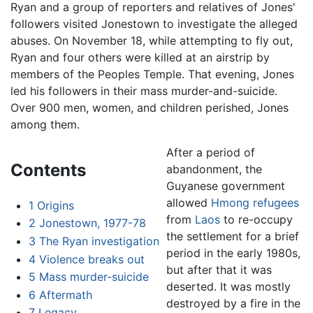
Ryan and a group of reporters and relatives of Jones'
followers visited Jonestown to investigate the alleged
abuses. On November 18, while attempting to fly out,
Ryan and four others were killed at an airstrip by
members of the Peoples Temple. That evening, Jones
led his followers in their mass murder-and-suicide.
Over 900 men, women, and children perished, Jones
among them.
After a period of
Contents
abandonment, the
Guyanese government
allowed
Hmong
refugees
1
Origins
from
Laos
to re-occupy
2
Jonestown, 1977-78
the settlement for a brief
3
The Ryan investigation
period in the early 1980s,
4
Violence breaks out
but after that it was
5
Mass murder-suicide
deserted. It was mostly
6
Aftermath
destroyed by a fire in the
7
Legacy