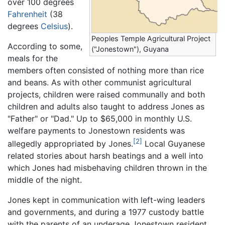
over 100 degrees
Fahrenheit
(38
degrees
Celsius
).
Peoples Temple Agricultural Project
According to some,
("Jonestown"), Guyana
meals for the
members often consisted of nothing more than rice
and beans. As with other communist agricultural
projects, children were raised communally and both
children and adults also taught to address Jones as
"Father" or "Dad." Up to $65,000 in monthly U.S.
welfare payments to Jonestown residents was
[2]
allegedly appropriated by Jones.
Local Guyanese
related stories about harsh beatings and a well into
which Jones had misbehaving children thrown in the
middle of the night.
Jones kept in communication with left-wing leaders
and governments, and during a 1977 custody battle
with the parents of an underage Jonestown resident,