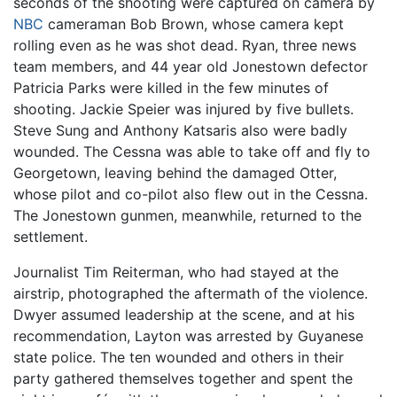
seconds of the shooting were captured on camera by
NBC
cameraman Bob Brown, whose camera kept
rolling even as he was shot dead. Ryan, three news
team members, and 44 year old Jonestown defector
Patricia Parks were killed in the few minutes of
shooting. Jackie Speier was injured by five bullets.
Steve Sung and Anthony Katsaris also were badly
wounded. The Cessna was able to take off and fly to
Georgetown, leaving behind the damaged Otter,
whose pilot and co-pilot also flew out in the Cessna.
The Jonestown gunmen, meanwhile, returned to the
settlement.
Journalist Tim Reiterman, who had stayed at the
airstrip, photographed the aftermath of the violence.
Dwyer assumed leadership at the scene, and at his
recommendation, Layton was arrested by Guyanese
state police. The ten wounded and others in their
party gathered themselves together and spent the