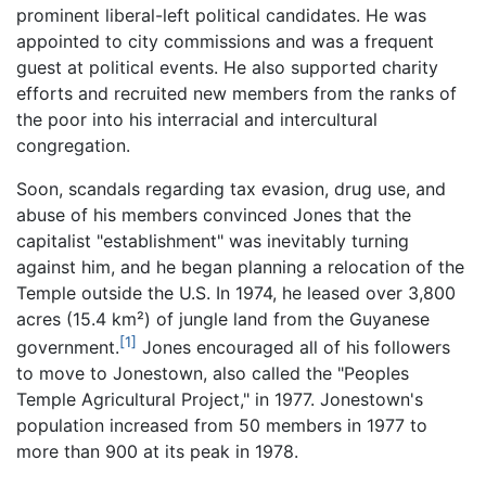
prominent liberal-left political candidates. He was
appointed to city commissions and was a frequent
guest at political events. He also supported charity
efforts and recruited new members from the ranks of
the poor into his interracial and intercultural
congregation.
Soon, scandals regarding tax evasion, drug use, and
abuse of his members convinced Jones that the
capitalist "establishment" was inevitably turning
against him, and he began planning a relocation of the
Temple outside the U.S. In 1974, he leased over 3,800
acres (15.4 km²) of jungle land from the Guyanese
[1]
government.
Jones encouraged all of his followers
to move to Jonestown, also called the "Peoples
Temple Agricultural Project," in 1977. Jonestown's
population increased from 50 members in 1977 to
more than 900 at its peak in 1978.