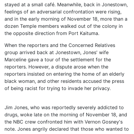
stayed at a small café. Meanwhile, back in Jonestown,
feelings of an adversarial confrontation were rising,
and in the early morning of November 18, more than a
dozen Temple members walked out of the colony in
the opposite direction from Port Kaituma.
When the reporters and the Concerned Relatives
group arrived back at Jonestown, Jones' wife
Marceline gave a tour of the settlement for the
reporters. However, a dispute arose when the
reporters insisted on entering the home of an elderly
black woman, and other residents accused the press
of being racist for trying to invade her privacy.
Jim Jones, who was reportedly severely addicted to
drugs, woke late on the morning of November 18, and
the NBC crew confronted him with Vernon Gosney's
note. Jones angrily declared that those who wanted to