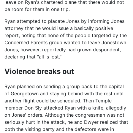
leave on Ryan's chartered plane that there would not
be room for them in one trip.
Ryan attempted to placate Jones by informing Jones'
attorney that he would issue a basically positive
report, noting that none of the people targeted by the
Concerned Parents group wanted to leave Jonestown.
Jones, however, reportedly had grown despondent,
declaring that "all is lost."
Violence breaks out
Ryan planned on sending a group back to the capital
of Georgetown and staying behind with the rest until
another flight could be scheduled. Then Temple
member Don Sly attacked Ryan with a knife, allegedly
on Jones' orders. Although the congressman was not
seriously hurt in the attack, he and Dwyer realized that
both the visiting party and the defectors were in