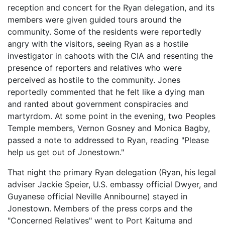
reception and concert for the Ryan delegation, and its
members were given guided tours around the
community. Some of the residents were reportedly
angry with the visitors, seeing Ryan as a hostile
investigator in cahoots with the CIA and resenting the
presence of reporters and relatives who were
perceived as hostile to the community. Jones
reportedly commented that he felt like a dying man
and ranted about government conspiracies and
martyrdom. At some point in the evening, two Peoples
Temple members, Vernon Gosney and Monica Bagby,
passed a note to addressed to Ryan, reading "Please
help us get out of Jonestown."
That night the primary Ryan delegation (Ryan, his legal
adviser Jackie Speier, U.S. embassy official Dwyer, and
Guyanese official Neville Annibourne) stayed in
Jonestown. Members of the press corps and the
"Concerned Relatives" went to Port Kaituma and