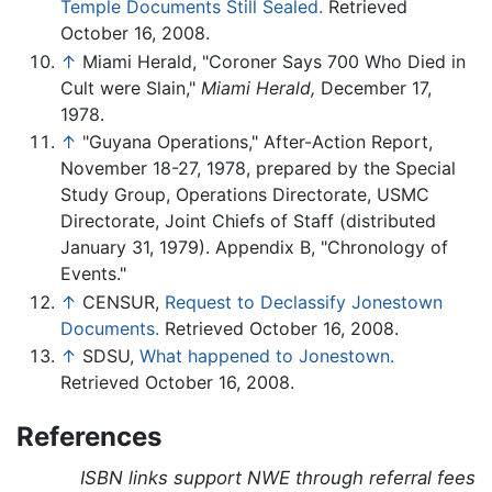
Temple Documents Still Sealed.
Retrieved
October 16, 2008.
↑
Miami Herald, "Coroner Says 700 Who Died in
Cult were Slain,"
Miami Herald,
December 17,
1978.
↑
"Guyana Operations," After-Action Report,
November 18-27, 1978, prepared by the Special
Study Group, Operations Directorate, USMC
Directorate, Joint Chiefs of Staff (distributed
January 31, 1979). Appendix B, "Chronology of
Events."
↑
CENSUR,
Request to Declassify Jonestown
Documents.
Retrieved October 16, 2008.
↑
SDSU,
What happened to Jonestown.
Retrieved October 16, 2008.
References
ISBN links support NWE through referral fees