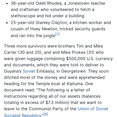
36-year-old Odell Rhodes, a Jonestown teacher
and craftsman who volunteered to fetch a
stethoscope and hid under a building
25-year-old Stanley Clayton, a kitchen worker and
cousin of Huey Newton, tricked security guards
[7]
and ran into the jungle
Three more survivors were brothers Tim and Mike
Carter (30 and 20), and and Mike Prokes (31) who
were given luggage containing $500,000 U.S. currency
and documents, which they were told to deliver to
Guyana’s
Soviet
Embassy, in Georgetown. They soon
ditched most of the money and were apprehended
heading for the Temple boat at Kaituma. One
document read: "The following is a letter of
instructions regarding all of our assets (balances
totaling in excess of $7.3 million) that we want to
leave to the Communist Party of the
Union of Soviet
[8]
Socialist Republics
."