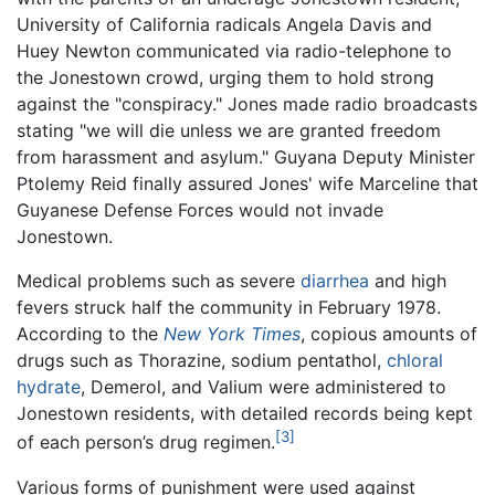
University of California radicals Angela Davis and
Huey Newton communicated via radio-telephone to
the Jonestown crowd, urging them to hold strong
against the "conspiracy." Jones made radio broadcasts
stating "we will die unless we are granted freedom
from harassment and asylum." Guyana Deputy Minister
Ptolemy Reid finally assured Jones' wife Marceline that
Guyanese Defense Forces would not invade
Jonestown.
Medical problems such as severe
diarrhea
and high
fevers struck half the community in February 1978.
According to the
New York Times
, copious amounts of
drugs such as Thorazine, sodium pentathol,
chloral
hydrate
, Demerol, and Valium were administered to
Jonestown residents, with detailed records being kept
[3]
of each person’s drug regimen.
Various forms of punishment were used against