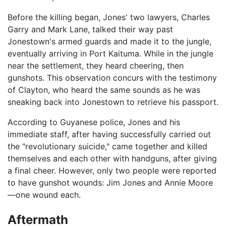
Before the killing began, Jones' two lawyers, Charles
Garry and Mark Lane, talked their way past
Jonestown's armed guards and made it to the jungle,
eventually arriving in Port Kaituma. While in the jungle
near the settlement, they heard cheering, then
gunshots. This observation concurs with the testimony
of Clayton, who heard the same sounds as he was
sneaking back into Jonestown to retrieve his passport.
According to Guyanese police, Jones and his
immediate staff, after having successfully carried out
the "revolutionary suicide," came together and killed
themselves and each other with handguns, after giving
a final cheer. However, only two people were reported
to have gunshot wounds: Jim Jones and Annie Moore
—one wound each.
Aftermath