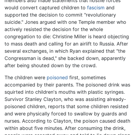
members also made statements that hostile forces
would convert captured children to
fascism
and
supported the decision to commit "revolutionary
suicide." Jones argued with one Temple member who
actively resisted the decision for the whole
congregation to die: Christine Miller is heard objecting
to mass death and calling for an airlift to Russia. After
several exchanges, in which Ryan explained that "the
Congressman is dead," she backed down, apparently
after being shouted down by the crowd.
The children were
poisoned
first, sometimes
accompanied by their parents. The poisoned drink was
squirted into children's mouths with plastic syringes.
Survivor Stanley Clayton, who was assisting already-
poisoned children, reports that some children resisted
and were physically forced to swallow by guards and
nurses. According to Clayton, the poison caused death
within about five minutes. After consuming the drink,