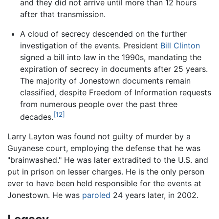
and they did not arrive until more than 12 hours
after that transmission.
A cloud of secrecy descended on the further
investigation of the events. President
Bill Clinton
signed a bill into law in the 1990s, mandating the
expiration of secrecy in documents after 25 years.
The majority of Jonestown documents remain
classified, despite Freedom of Information requests
from numerous people over the past three
[12]
decades.
Larry Layton was found not guilty of murder by a
Guyanese court, employing the defense that he was
"brainwashed." He was later extradited to the U.S. and
put in prison on lesser charges. He is the only person
ever to have been held responsible for the events at
Jonestown. He was
paroled
24 years later, in 2002.