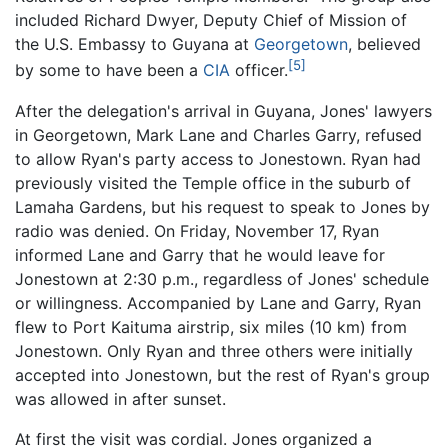
included Richard Dwyer, Deputy Chief of Mission of
the U.S. Embassy to Guyana at
Georgetown
, believed
[5]
by some to have been a
CIA
officer.
After the delegation's arrival in Guyana, Jones' lawyers
in Georgetown, Mark Lane and Charles Garry, refused
to allow Ryan's party access to Jonestown. Ryan had
previously visited the Temple office in the suburb of
Lamaha Gardens, but his request to speak to Jones by
radio was denied. On Friday, November 17, Ryan
informed Lane and Garry that he would leave for
Jonestown at 2:30 p.m., regardless of Jones' schedule
or willingness. Accompanied by Lane and Garry, Ryan
flew to Port Kaituma airstrip, six miles (10 km) from
Jonestown. Only Ryan and three others were initially
accepted into Jonestown, but the rest of Ryan's group
was allowed in after sunset.
At first the visit was cordial. Jones organized a