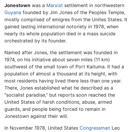
Jonestown
was a
Marxist
settlement in northwestern
Guyana
founded by Jim Jones of the Peoples Temple,
mostly comprised of emigres from the Unites States. It
gained lasting international notoriety in 1978, when
nearly its whole population died in a mass suicide
orchestrated by its founder.
Named after Jones, the settlement was founded in
1974, on his initiative about seven miles (11 km)
southwest of the small town of Port Kaituma. It had a
population of almost a thousand at its height, with
most residents having lived there less than one year.
There, Jones established what he described as a
"socialist paradise," but reports soon reached the
United States of harsh conditions, abuse, armed
guards, and people being forced to remain in
Jonestown against their will.
In November 1978, United States
Congressman
Leo