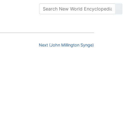
Next (John Millington Synge)