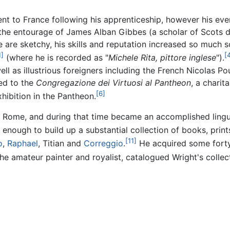
nt to France following his apprenticeship, however his even
 the entourage of James Alban Gibbes (a scholar of Scots d
ere are sketchy, his skills and reputation increased so mu
1]
[
(where he is recorded as "
Michele Rita, pittore inglese
").
ell as illustrious foreigners including the French Nicolas 
ed to the
Congregazione dei Virtuosi al Pantheon
, a chari
[6]
hibition in the Pantheon.
 Rome, and during that time became an accomplished linguis
ough to build up a substantial collection of books, prints
[11]
o
,
Raphael
, Titian and
Correggio
.
He acquired some forty
 amateur painter and royalist, catalogued Wright's collecti