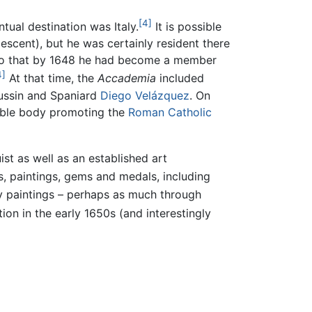
[4]
tual destination was Italy.
It is possible
escent), but he was certainly resident there
ch so that by 1648 he had become a member
4]
At that time, the
Accademia
included
Poussin and Spaniard
Diego Velázquez
. On
table body promoting the
Roman Catholic
t as well as an established art
, paintings, gems and medals, including
 paintings – perhaps as much through
on in the early 1650s (and interestingly