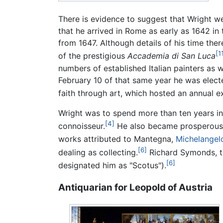
There is evidence to suggest that Wright we
that he arrived in Rome as early as 1642 in
from 1647. Although details of his time th
[1
of the prestigious
Accademia di San Luca
numbers of established Italian painters as w
February 10 of that same year he was elect
faith through art, which hosted an annual ex
Wright was to spend more than ten years in
[4]
connoisseur.
He also became prosperous en
works attributed to Mantegna,
Michelangel
[6]
dealing as collecting.
Richard Symonds, the
[6]
designated him as "Scotus").
Antiquarian for Leopold of Austria