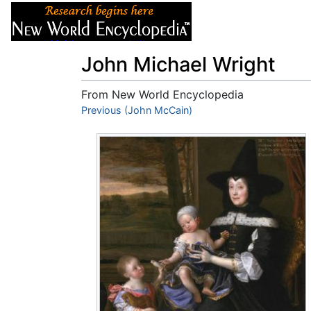
Articles
About
John Michael Wright
From New World Encyclopedia
Jump to:
Previous (John McCain)
navigation
,
search