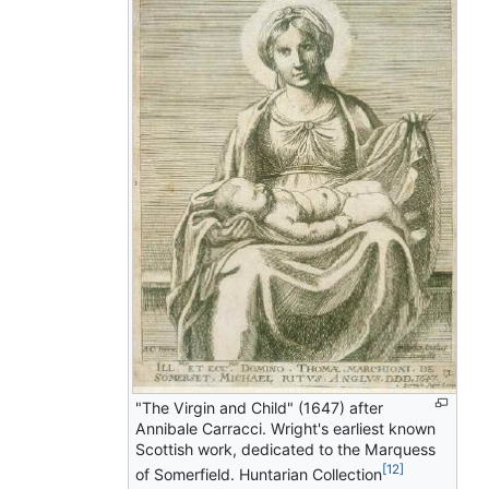
"The Virgin and Child" (1647) after
Annibale Carracci. Wright's earliest known
Scottish work, dedicated to the Marquess
[12]
of Somerfield. Huntarian Collection