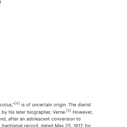
s
[4]
cotus,
"
is of uncertain origin. The diarist
[5]
by his later biographer, Verne.
However,
nd, after an adolescent conversion to
 baptismal record, dated May 25, 1617, for