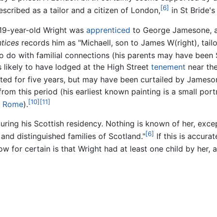
[6]
scribed as a tailor and a citizen of London,
in St Bride's
e 19-year-old Wright was
apprenticed
to George Jamesone, 
tices
records him as "Michaell, son to James W(right), tailo
o do with familial connections (his parents may have been
s likely to have lodged at the High Street
tenement
near th
ed for five years, but may have been curtailed by Jameson
m this period (his earliest known painting is a small portra
[10]
[11]
n
Rome
).
 during his Scottish residency. Nothing is known of her, exc
[6]
and distinguished families of Scotland."
If this is accura
now for certain is that Wright had at least one child by her,