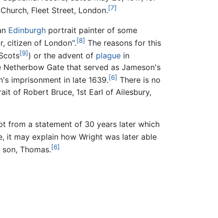
[7]
 Church, Fleet Street, London.
an
Edinburgh
portrait painter of some
[8]
r, citizen of London".
The reasons for this
[9]
 Scots
) or the advent of
plague
in
e Netherbow Gate that served as Jameson's
[6]
's imprisonment in late 1639.
There is no
it of Robert Bruce, 1st Earl of Ailesbury,
ept from a statement of 30 years later which
te, it may explain how Wright was later able
[6]
 a son, Thomas.