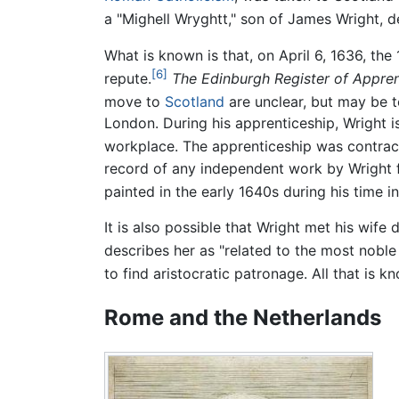
a "Mighell Wryghtt," son of James Wright, de
What is known is that, on April 6, 1636, th
[6]
repute.
The Edinburgh Register of Appren
move to
Scotland
are unclear, but may be t
London. During his apprenticeship, Wright i
workplace. The apprenticeship was contract
record of any independent work by Wright fro
painted in the early 1640s during his time i
It is also possible that Wright met his wife
describes her as "related to the most noble 
to find aristocratic patronage. All that is k
Rome and the Netherlands