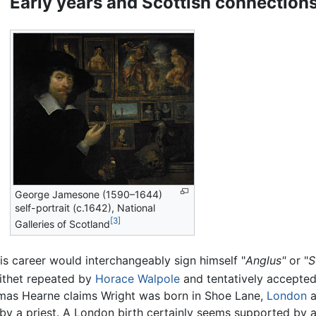
Early years and Scottish connection
George Jamesone (1590–1644)
self-portrait (c.1642), National
[3]
Galleries of Scotland
is career would interchangeably sign himself "
Anglus"
or "
S
pithet repeated by
Horace Walpole
and tentatively accepted 
homas Hearne claims Wright was born in Shoe Lane,
London
a
by a priest. A London birth certainly seems supported by a