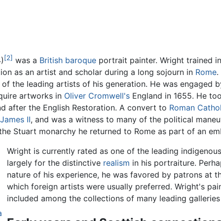
[2]
)
was a
British
baroque
portrait painter. Wright trained i
on as an artist and scholar during a long sojourn in
Rome
.
of the leading artists of his generation. He was engaged b
quire artworks in
Oliver Cromwell's
England in 1655. He to
d after the English Restoration. A convert to
Roman Cathol
James II
, and was a witness to many of the political mane
of the Stuart monarchy he returned to Rome as part of an e
Wright is currently rated as one of the leading indigenous
largely for the distinctive
realism
in his portraiture. Perh
nature of his experience, he was favored by patrons at the
which foreign artists were usually preferred. Wright's pa
included among the collections of many leading galleries
a