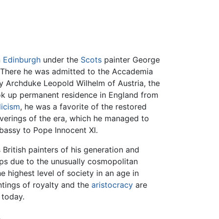
n
Edinburgh
under the
Scots
painter George
 There he was admitted to the Accademia
y Archduke Leopold Wilhelm of Austria, the
ok up permanent residence in England from
icism
, he was a favorite of the restored
uverings of the era, which he managed to
mbassy to Pope Innocent XI.
 British painters of his generation and
aps due to the unusually cosmopolitan
 highest level of society in an age in
intings of royalty and the
aristocracy
are
 today.