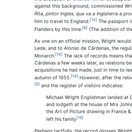
against this background, commissioned Wrig
Rita, pintor Ingles, qua va a Inglaterra a 
[14]
him to travel to England.
The passport is
[6]
Flanders by this time.
(The addition of th
As one on an official mission, Wright woul
Lede, and to Alonso de Cárdenas, the regu
[14]
Monarch.
The lack of records means that 
Cárdenas a few weeks later, as relations 
acquisitions he had made, just in time to l
[14]
autumn of 1655.
However, after the relo
[6]
and the register of visitors indicates:
Michael Wright Englishman landed at 
and lodgeth at the house of Mrs Johnst
the Art of Picture drawing in France & I
[16]
left his family
Perhaps tactfully, the record glosses Wrigh