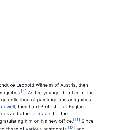
chduke Leopold Wilhelm of Austria, then
[4]
tiquities.
As the younger brother of the
ge collection of paintings and antiquities.
romwell
, then Lord Protector of England.
tries and other
artifacts
for the
[14]
ratulating him on his new office.
Since
[13]
d those of various aristocrats,
and,