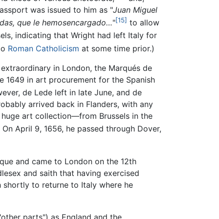
assport was issued to him as "
Juan Miguel
[15]
ñaladas, que le hemosencargado…
"
to allow
, indicating that Wright had left Italy for
 to
Roman Catholicism
at some time prior.)
 extraordinary in London, the Marqués de
 1649 in art procurement for the Spanish
ever, de Lede left in late June, and de
obably arrived back in Flanders, with any
 huge art collection—from Brussels in the
. On April 9, 1656, he passed through Dover,
rque and came to London on the 12th
dlesex and saith that having exercised
h shortly to returne to Italy where he
"other parts") as England and the