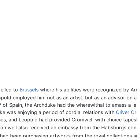
velled to
Brussels
where his abilities were recognized by Ar
pold employed him not as an artist, but as an advisor on an
V of Spain, the Archduke had the wherewithal to amass a lar
ke was enjoying a period of cordial relations with
Oliver C
ses, and Leopold had provided Cromwell with choice tapes
Cromwell also received an embassy from the Habsburgs cong
had been purchasing artworks from the royal collections an