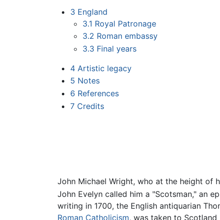
3
England
3.1
Royal Patronage
3.2
Roman embassy
3.3
Final years
4
Artistic legacy
5
Notes
6
References
7
Credits
John Michael Wright, who at the height of h
John Evelyn called him a "Scotsman," an e
writing in 1700, the English antiquarian T
Roman Catholicism
, was taken to Scotland 