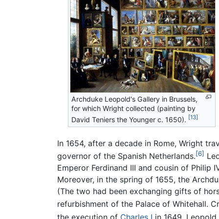
Archduke Leopold's Gallery in Brussels,
for which Wright collected (painting by
[13]
David Teniers the Younger c. 1650).
In 1654, after a decade in Rome, Wright tra
[6]
governor of the Spanish Netherlands.
Leo
Emperor Ferdinand III and cousin of Philip I
Moreover, in the spring of 1655, the Archdu
(The two had been exchanging gifts of hor
refurbishment of the Palace of Whitehall. 
the execution of
Charles I
in 1649, Leopold 