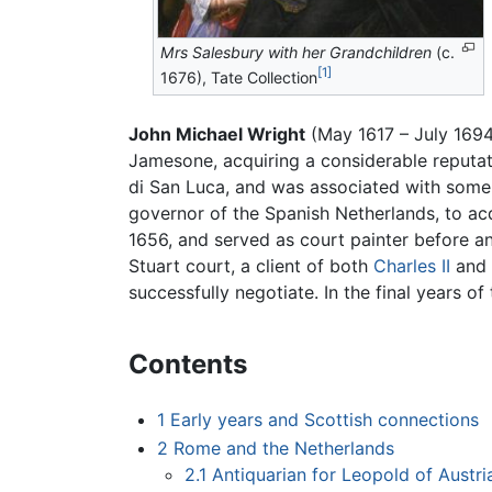
Mrs Salesbury with her Grandchildren
(c.
[1]
1676), Tate Collection
John Michael Wright
(May 1617 – July 1694
Jamesone, acquiring a considerable reputati
di San Luca, and was associated with some 
governor of the Spanish Netherlands, to ac
1656, and served as court painter before an
Stuart court, a client of both
Charles II
and
successfully negotiate. In the final years 
Contents
1
Early years and Scottish connections
2
Rome and the Netherlands
2.1
Antiquarian for Leopold of Austri