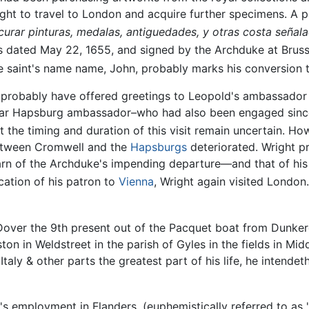
ht to travel to London and acquire further specimens. A p
procurar pinturas, medalas, antiguedades, y otras costa se
 dated May 22, 1655, and signed by the Archduke at Brussels
e saint's name name, John, probably marks his conversion
d probably have offered greetings to Leopold's ambassador
lar Hapsburg ambassador–who had also been engaged since
the timing and duration of this visit remain uncertain. How
between Cromwell and the
Hapsburgs
deteriorated. Wright pr
earn of the Archduke's impending departure—and that of his
cation of his patron to
Vienna
, Wright again visited London
Dover the 9th present out of the Pacquet boat from Dunke
on in Weldstreet in the parish of Gyles in the fields in Mid
taly & other parts the greatest part of his life, he intendet
t's employment in Flanders, (euphemistically referred to as 