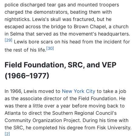
police discharged tear gas and mounted troopers
charged the demonstrators, beating them with
nightsticks. Lewis's skull was fractured, but he
escaped across the bridge to Brown Chapel, a church
in Selma that served as the movement's headquarters.
[29]
Lewis bore scars on his head from the incident for
[30]
the rest of his life.
Field Foundation, SRC, and VEP
(1966–1977)
In 1966, Lewis moved to
New York City
to take a job
as the associate director of the Field Foundation. He
was there a little over a year before moving back to
Atlanta to direct the Southern Regional Council's
Community Organization Project. During his time with
the SRC, he completed his degree from Fisk University.
[2]