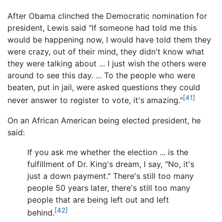
After Obama clinched the Democratic nomination for
president, Lewis said "If someone had told me this
would be happening now, I would have told them they
were crazy, out of their mind, they didn't know what
they were talking about ... I just wish the others were
around to see this day. ... To the people who were
beaten, put in jail, were asked questions they could
[41]
never answer to register to vote, it's amazing."
On an African American being elected president, he
said:
If you ask me whether the election ... is the
fulfillment of Dr. King's dream, I say, "No, it's
just a down payment." There's still too many
people 50 years later, there's still too many
people that are being left out and left
[42]
behind.