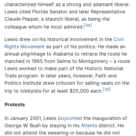
characterized himself as a strong and adamant liberal.
Lewis cited Florida Senator and later Representative
Claude Pepper, a staunch liberal, as being the
[34]
colleague whom he most admired.
Lewis drew on his historical involvement in the
Civil
Rights Movement
as part of his politics. He made an
annual pilgrimage to Alabama to retrace the route he
marched in 1965 from Selma to Montgomery – a route
Lewis worked to make part of the Historic National
Trails program. In later years, however, Faith and
Politics Institute drew criticism for selling seats on the
[35]
trip to lobbyists for at least $25,000 each.
Protests
In January 2001, Lewis
boycotted
the inauguration of
George W. Bush by staying in his
Atlanta
district. He
did not attend the swearing-in because he did not