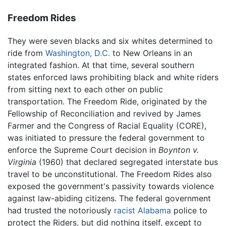
Freedom Rides
They were seven blacks and six whites determined to
ride from
Washington, D.C.
to New Orleans in an
integrated fashion. At that time, several southern
states enforced laws prohibiting black and white riders
from sitting next to each other on public
transportation. The Freedom Ride, originated by the
Fellowship of Reconciliation and revived by James
Farmer and the Congress of Racial Equality (CORE),
was initiated to pressure the federal government to
enforce the Supreme Court decision in
Boynton v.
Virginia
(1960) that declared segregated interstate bus
travel to be unconstitutional. The Freedom Rides also
exposed the government's passivity towards violence
against law-abiding citizens. The federal government
had trusted the notoriously
racist
Alabama
police to
protect the Riders, but did nothing itself, except to