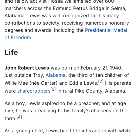
and fellow activist Hosea Williams led over 600
marchers across the Edmund Pettus Bridge in Selma,
Alabama. Lewis was well recognized for his many
contributions to society, receiving numerous honorary
degrees and awards, including the
Presidential Medal
of Freedom
.
Life
John Robert Lewis
was born on February 21, 1940,
just outside Troy,
Alabama
, the third of ten children of
[2]
Willie Mae (née Carter) and Eddie Lewis.
His parents
[3]
were
sharecroppers
in rural Pike County, Alabama.
As a boy, Lewis aspired to be a preacher; and at age
five, he was preaching to his family's chickens on the
[4]
farm.
As a young child, Lewis had little interaction with white