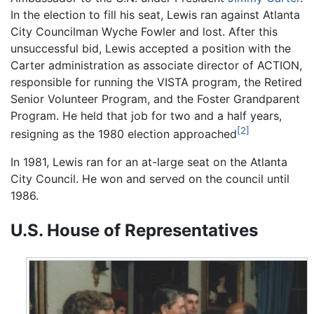
In the election to fill his seat, Lewis ran against Atlanta
City Councilman Wyche Fowler and lost. After this
unsuccessful bid, Lewis accepted a position with the
Carter administration as associate director of ACTION,
responsible for running the VISTA program, the Retired
Senior Volunteer Program, and the Foster Grandparent
Program. He held that job for two and a half years,
[2]
resigning as the 1980 election approached
In 1981, Lewis ran for an at-large seat on the Atlanta
City Council. He won and served on the council until
1986.
U.S. House of Representatives