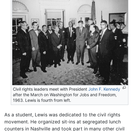
Civil rights leaders meet with President
John F. Kennedy
after the March on Washington for Jobs and Freedom,
1963. Lewis is fourth from left.
As a student, Lewis was dedicated to the civil rights
movement. He organized sit-ins at segregated lunch
counters in Nashville and took part in many other civil