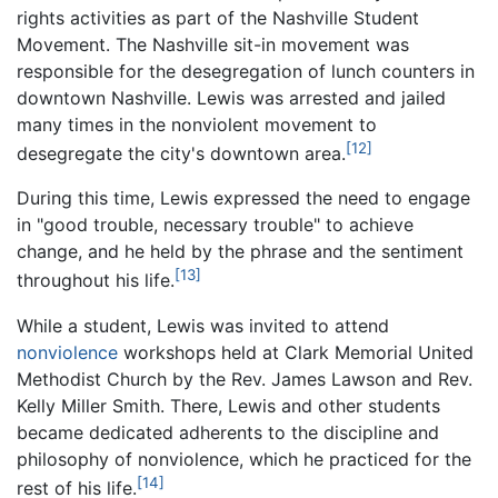
rights activities as part of the Nashville Student
Movement. The Nashville sit-in movement was
responsible for the desegregation of lunch counters in
downtown Nashville. Lewis was arrested and jailed
many times in the nonviolent movement to
[12]
desegregate the city's downtown area.
During this time, Lewis expressed the need to engage
in "good trouble, necessary trouble" to achieve
change, and he held by the phrase and the sentiment
[13]
throughout his life.
While a student, Lewis was invited to attend
nonviolence
workshops held at Clark Memorial United
Methodist Church by the Rev. James Lawson and Rev.
Kelly Miller Smith. There, Lewis and other students
became dedicated adherents to the discipline and
philosophy of nonviolence, which he practiced for the
[14]
rest of his life.