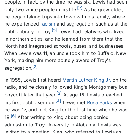
people. In fact, by the time he was six, Lewis had seen
[2]
only two white people in his life.
As he grew older,
he began taking trips into town with his family, where
he experienced
racism
and segregation, such as at the
[5]
public library in Troy.
Lewis had relatives who lived
in northern cities, and he learned from them that the
North had integrated schools, buses, and businesses.
When Lewis was 11, an uncle took him to Buffalo, New
York, making him more acutely aware of Troy's
[2]
segregation.
In 1955, Lewis first heard
Martin Luther King Jr.
on the
radio, and he closely followed King's Montgomery bus
[2]
boycott later that year.
At age 15, Lewis preached
[4]
his first public sermon.
Lewis met
Rosa Parks
when
he was 17, and met King for the first time when he was
[6]
18.
After writing to King about being denied
admission to Troy University in Alabama, Lewis was
invited to a meeting. King, who referred to Lewis as