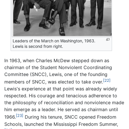
Leaders of the March on Washington, 1963.
Lewis is second from right.
In 1963, when Charles McDew stepped down as
chairman of the Student Nonviolent Coordinating
Committee (SNCC), Lewis, one of the founding
[22]
members of SNCC, was elected to take over.
Lewis's experience at that point was already widely
respected. His courage and tenacious adherence to
the philosophy of reconciliation and nonviolence made
him emerge as a leader. He served as chairman until
[23]
1966.
During his tenure, SNCC opened Freedom
Schools, launched the Mississippi Freedom Summer,