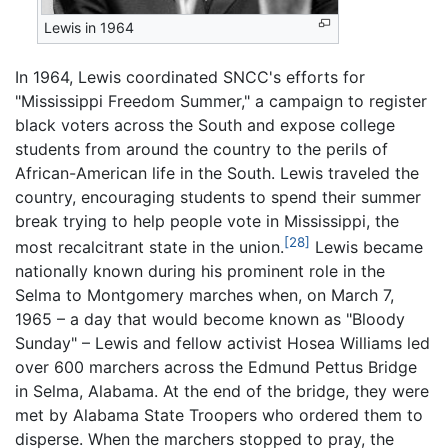
Lewis in 1964
In 1964, Lewis coordinated SNCC's efforts for
"Mississippi Freedom Summer," a campaign to register
black voters across the South and expose college
students from around the country to the perils of
African-American life in the South. Lewis traveled the
country, encouraging students to spend their summer
break trying to help people vote in Mississippi, the
[28]
most recalcitrant state in the union.
Lewis became
nationally known during his prominent role in the
Selma to Montgomery marches when, on March 7,
1965 – a day that would become known as "Bloody
Sunday" – Lewis and fellow activist Hosea Williams led
over 600 marchers across the Edmund Pettus Bridge
in Selma, Alabama. At the end of the bridge, they were
met by Alabama State Troopers who ordered them to
disperse. When the marchers stopped to pray, the