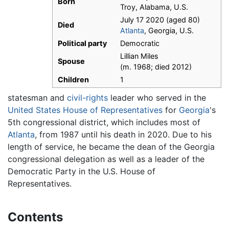
Born
Troy, Alabama, U.S.
July 17 2020 (aged 80)
Died
Atlanta
, Georgia, U.S.
Political party
Democratic
Lillian Miles
Spouse
(m. 1968; died 2012)
Children
1
statesman and
civil-rights
leader who served in the
United States House of Representatives
for
Georgia
's
5th congressional district, which includes most of
Atlanta
, from 1987 until his death in 2020. Due to his
length of service, he became the dean of the Georgia
congressional delegation as well as a leader of the
Democratic Party in the U.S. House of
Representatives.
Contents