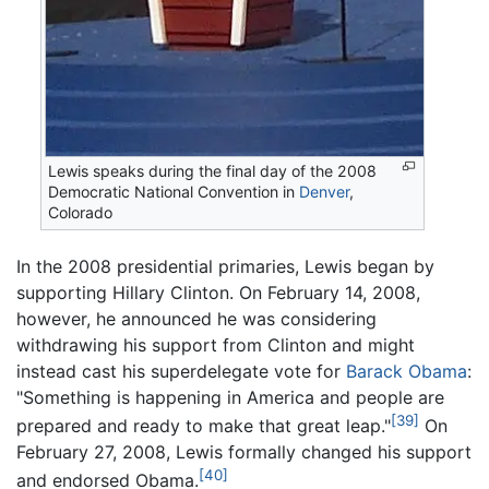
Lewis speaks during the final day of the 2008
Democratic National Convention in
Denver
,
Colorado
In the 2008 presidential primaries, Lewis began by
supporting Hillary Clinton. On February 14, 2008,
however, he announced he was considering
withdrawing his support from Clinton and might
instead cast his superdelegate vote for
Barack Obama
:
"Something is happening in America and people are
[39]
prepared and ready to make that great leap."
On
February 27, 2008, Lewis formally changed his support
[40]
and endorsed Obama.