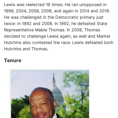
Lewis was reelected 16 times. He ran unopposed in
1996, 2004, 2006, 2008, and again in 2014 and 2018.
He was challenged in the Democratic primary just
twice: in 1992 and 2008. In 1992, he defeated State
Representative Mable Thomas. In 2008, Thomas
decided to challenge Lewis again, as well and Markel
Hutchins also contested the race. Lewis defeated both
Hutchins and Thomas.
Tenure