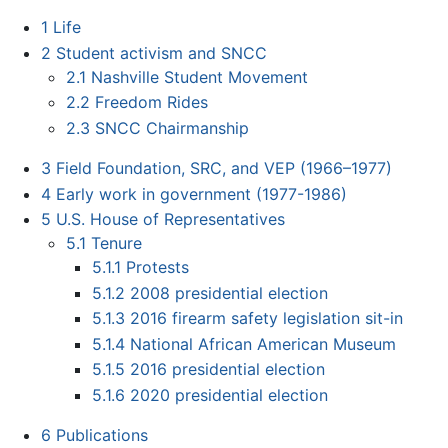
1
Life
2
Student activism and SNCC
2.1
Nashville Student Movement
2.2
Freedom Rides
2.3
SNCC Chairmanship
3
Field Foundation, SRC, and VEP (1966–1977)
4
Early work in government (1977-1986)
5
U.S. House of Representatives
5.1
Tenure
5.1.1
Protests
5.1.2
2008 presidential election
5.1.3
2016 firearm safety legislation sit-in
5.1.4
National African American Museum
5.1.5
2016 presidential election
5.1.6
2020 presidential election
6
Publications