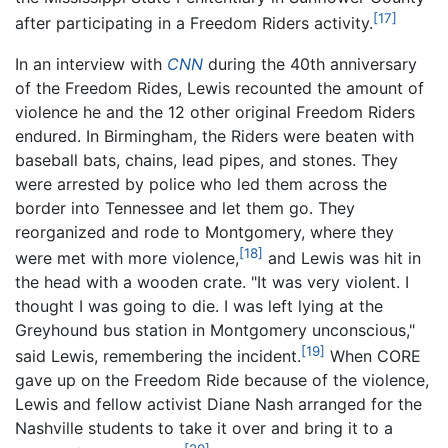
[17]
after participating in a Freedom Riders activity.
In an interview with
CNN
during the 40th anniversary
of the Freedom Rides, Lewis recounted the amount of
violence he and the 12 other original Freedom Riders
endured. In Birmingham, the Riders were beaten with
baseball bats, chains, lead pipes, and stones. They
were arrested by police who led them across the
border into Tennessee and let them go. They
reorganized and rode to Montgomery, where they
[18]
were met with more violence,
and Lewis was hit in
the head with a wooden crate. "It was very violent. I
thought I was going to die. I was left lying at the
Greyhound bus station in Montgomery unconscious,"
[19]
said Lewis, remembering the incident.
When CORE
gave up on the Freedom Ride because of the violence,
Lewis and fellow activist Diane Nash arranged for the
Nashville students to take it over and bring it to a