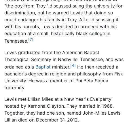
"the boy from Troy," discussed suing the university for
discrimination, but he warned Lewis that doing so
could endanger his family in Troy. After discussing it
with his parents, Lewis decided to proceed with his
education at a small, historically black college in
[7]
Tennessee.
Lewis graduated from the American Baptist
Theological Seminary in Nashville, Tennessee, and was
[4]
ordained as a
Baptist
minister.
He then received a
bachelor's degree in religion and philosophy from Fisk
University. He was a member of Phi Beta Sigma
fraternity.
Lewis met Lillian Miles at a New Year's Eve party
hosted by Xernona Clayton. They married in 1968.
Together, they had one son, named John-Miles Lewis.
Lillian died on December 31, 2012.