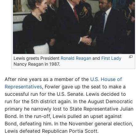
Lewis greets President
Ronald Reagan
and
First Lady
Nancy Reagan in 1987.
After nine years as a member of the
U.S. House of
Representatives
, Fowler gave up the seat to make a
successful run for the U.S. Senate. Lewis decided to
run for the 5th district again. In the August Democratic
primary he narrowly lost to State Representative Julian
Bond. In the run-off, Lewis pulled an upset against
Bond, defeating him. In the November general election,
Lewis defeated Republican Portia Scott.