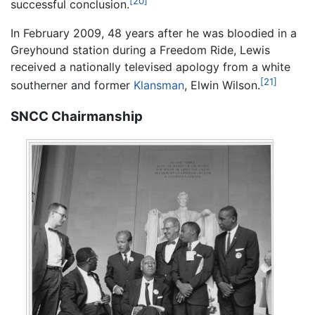
[20]
successful conclusion.
In February 2009, 48 years after he was bloodied in a
Greyhound station during a Freedom Ride, Lewis
received a nationally televised apology from a white
[21]
southerner and former
Klansman
, Elwin Wilson.
SNCC Chairmanship