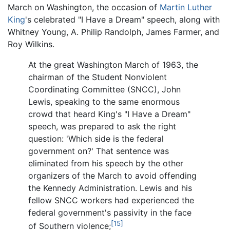
March on Washington, the occasion of
Martin Luther
King
's celebrated "I Have a Dream" speech, along with
Whitney Young, A. Philip Randolph, James Farmer, and
Roy Wilkins.
At the great Washington March of 1963, the
chairman of the Student Nonviolent
Coordinating Committee (SNCC), John
Lewis, speaking to the same enormous
crowd that heard King's "I Have a Dream"
speech, was prepared to ask the right
question: 'Which side is the federal
government on?' That sentence was
eliminated from his speech by the other
organizers of the March to avoid offending
the Kennedy Administration. Lewis and his
fellow SNCC workers had experienced the
federal government's passivity in the face
[15]
of Southern violence;