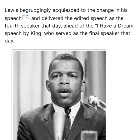
Lewis begrudgingly acquiesced to the change in his
[27]
speech
and delivered the edited speech as the
fourth speaker that day, ahead of the "I Have a Dream"
speech by King, who served as the final speaker that
day.