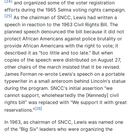
[24]
and organized some of the voter registration
efforts during the 1965 Selma voting rights campaign.
[25]
As the chairman of SNCC, Lewis had written a
speech in reaction to the 1963 Civil Rights Bill. The
planned speech denounced the bill because it did not
protect African Americans against police brutality or
provide African Americans with the right to vote; it
described it as "too little and too late." But when
copies of the speech were distributed on August 27,
other chairs of the march insisted that it be revised.
James Forman re-wrote Lewis's speech on a portable
typewriter in a small anteroom behind Lincoln's statue
during the program. SNCC's initial assertion "we
cannot support, wholeheartedly the [Kennedy] civil
rights bill” was replaced with “We support it with great
[26]
reservations."
In 1963, as chairman of SNCC, Lewis was named one
of the "Big Six" leaders who were organizing the