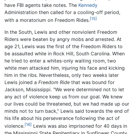
have FBI agents take notes. The
Kennedy
Administration then called for a cooling-off period,
[15]
with a moratorium on Freedom Rides.
In the South, Lewis and other nonviolent Freedom
Riders were beaten by angry mobs and arrested. At
age 21, Lewis was the first of the Freedom Riders to
be assaulted while in Rock Hill, South Carolina. When
he tried to enter a whites-only waiting room, two
white men attacked him, injuring his face and kicking
him in the ribs. Nevertheless, only two weeks later
Lewis joined a
Freedom Ride
that was bound for
Jackson, Mississippi. "We were determined not to let
any act of violence keep us from our goal. We knew
our lives could be threatened, but we had made up our
minds not to turn back," Lewis said towards the end of
his life about his perseverance following the act of
[16]
violence.
Lewis was also imprisoned for 40 days in
the Mississippi State Penitentiary in Sunflower County