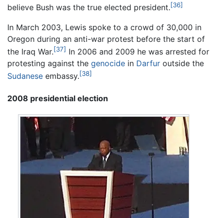
[36]
believe Bush was the true elected president.
In March 2003, Lewis spoke to a crowd of 30,000 in
Oregon during an anti-war protest before the start of
[37]
the Iraq War.
In 2006 and 2009 he was arrested for
protesting against the
genocide
in
Darfur
outside the
[38]
Sudanese
embassy.
2008 presidential election