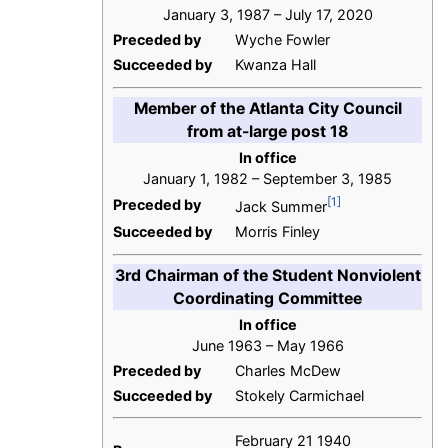
January 3, 1987 – July 17, 2020
Preceded by
Wyche Fowler
Succeeded by
Kwanza Hall
Member of the Atlanta City Council
from at-large post 18
In office
January 1, 1982 – September 3, 1985
[1]
Preceded by
Jack Summer
Succeeded by
Morris Finley
3rd Chairman of the Student Nonviolent
Coordinating Committee
In office
June 1963 – May 1966
Preceded by
Charles McDew
Succeeded by
Stokely Carmichael
February 21 1940