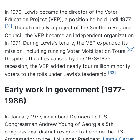
In 1970, Lewis became the director of the Voter
Education Project (VEP), a position he held until 1977.
[31]
Though initially a project of the Southern Regional
Council, the VEP became an independent organization
in 1971. During Lewis's tenure, the VEP expanded its
[32]
mission, including running Voter Mobilization Tours.
Despite difficulties caused by the 1973–1975
recession, the VEP added nearly four million minority
[33]
voters to the rolls under Lewis's leadership.
Early work in government (1977-
1986)
In January 1977, incumbent Democratic U.S.
Congressman Andrew Young of Georgia's 5th
congressional district resigned to become the U.S.
Ambassador to the U.N. under President
Jimmy Carter
.