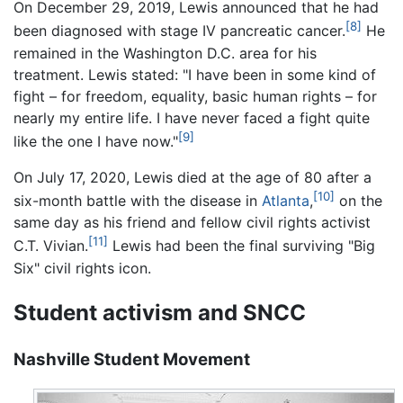
On December 29, 2019, Lewis announced that he had
[8]
been diagnosed with stage IV pancreatic cancer.
He
remained in the Washington D.C. area for his
treatment. Lewis stated: "I have been in some kind of
fight – for freedom, equality, basic human rights – for
nearly my entire life. I have never faced a fight quite
[9]
like the one I have now."
On July 17, 2020, Lewis died at the age of 80 after a
[10]
six-month battle with the disease in
Atlanta
,
on the
same day as his friend and fellow civil rights activist
[11]
C.T. Vivian.
Lewis had been the final surviving "Big
Six" civil rights icon.
Student activism and SNCC
Nashville Student Movement