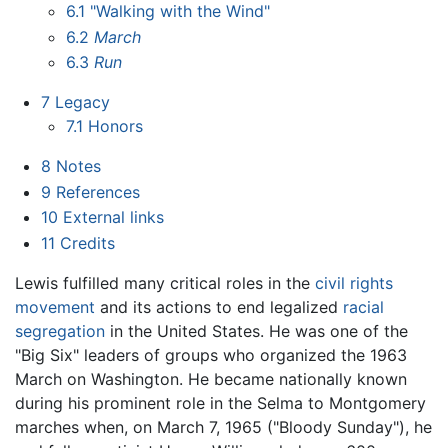
6.1
"Walking with the Wind"
6.2
March
6.3
Run
7
Legacy
7.1
Honors
8
Notes
9
References
10
External links
11
Credits
Lewis fulfilled many critical roles in the
civil rights
movement
and its actions to end legalized
racial
segregation
in the United States. He was one of the
"Big Six" leaders of groups who organized the 1963
March on Washington. He became nationally known
during his prominent role in the Selma to Montgomery
marches when, on March 7, 1965 ("Bloody Sunday"), he