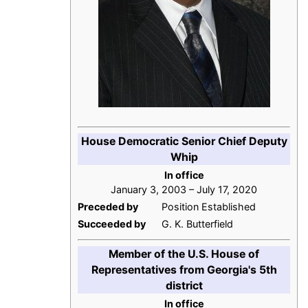
House Democratic Senior Chief Deputy
Whip
In office
January 3, 2003 – July 17, 2020
Preceded by
Position Established
Succeeded by
G. K. Butterfield
Member of the U.S. House of
Representatives from Georgia's 5th
district
In office