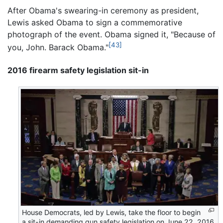
After Obama's swearing-in ceremony as president,
Lewis asked Obama to sign a commemorative
photograph of the event. Obama signed it, "Because of
[43]
you, John. Barack Obama."
2016 firearm safety legislation sit-in
House Democrats, led by Lewis, take the floor to begin
a sit-in demanding gun safety legislation on June 22, 2016