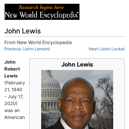
John Lewis
From New World Encyclopedia
Jump to:
Previous (John Lennon)
navigation
,
search
Next (John Locke)
John
John Lewis
Robert
Lewis
(February
21, 1940
- July 17,
2020)
was an
American