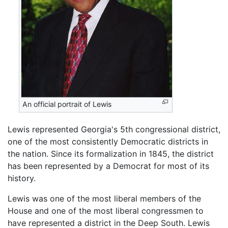
An official portrait of Lewis
Lewis represented Georgia's 5th congressional district,
one of the most consistently Democratic districts in
the nation. Since its formalization in 1845, the district
has been represented by a Democrat for most of its
history.
Lewis was one of the most liberal members of the
House and one of the most liberal congressmen to
have represented a district in the Deep South. Lewis