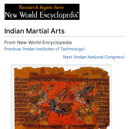
Indian Martial Arts
From New World Encyclopedia
Jump to:
Previous (Indian Institutes of Technology)
navigation
,
search
Next (Indian National Congress)