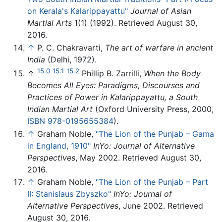
on Kerala's Kalarippayattu"
Journal of Asian
Martial Arts
1(1) (1992). Retrieved August 30,
2016.
↑
P. C. Chakravarti,
The art of warfare in ancient
India
(Delhi, 1972).
15.0
15.1
15.2
↑
Phillip B. Zarrilli,
When the Body
Becomes All Eyes: Paradigms, Discourses and
Practices of Power in Kalarippayattu, a South
Indian Martial Art
(Oxford University Press, 2000,
ISBN 978-0195655384
).
↑
Graham Noble,
"The Lion of the Punjab – Gama
in England, 1910"
InYo: Journal of Alternative
Perspectives
, May 2002. Retrieved August 30,
2016.
↑
Graham Noble,
"The Lion of the Punjab – Part
II: Stanislaus Zbyszko"
InYo: Journal of
Alternative Perspectives
, June 2002. Retrieved
August 30, 2016.