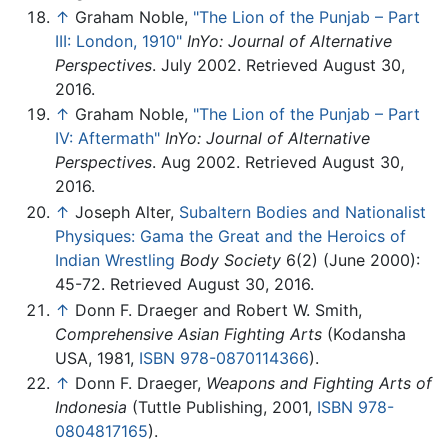
↑
Graham Noble,
"The Lion of the Punjab – Part
III: London, 1910"
InYo: Journal of Alternative
Perspectives
. July 2002. Retrieved August 30,
2016.
↑
Graham Noble,
"The Lion of the Punjab – Part
IV: Aftermath"
InYo: Journal of Alternative
Perspectives
. Aug 2002. Retrieved August 30,
2016.
↑
Joseph Alter,
Subaltern Bodies and Nationalist
Physiques: Gama the Great and the Heroics of
Indian Wrestling
Body Society
6(2) (June 2000):
45-72. Retrieved August 30, 2016.
↑
Donn F. Draeger and Robert W. Smith,
Comprehensive Asian Fighting Arts
(Kodansha
USA, 1981,
ISBN 978-0870114366
).
↑
Donn F. Draeger,
Weapons and Fighting Arts of
Indonesia
(Tuttle Publishing, 2001,
ISBN 978-
0804817165
).