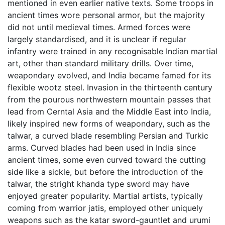
mentioned in even earlier native texts. Some troops in
ancient times wore personal armor, but the majority
did not until medieval times. Armed forces were
largely standardised, and it is unclear if regular
infantry were trained in any recognisable Indian martial
art, other than standard military drills. Over time,
weapondary evolved, and India became famed for its
flexible wootz steel. Invasion in the thirteenth century
from the pourous northwestern mountain passes that
lead from Cerntal Asia and the Middle East into India,
likely inspired new forms of weapondary, such as the
talwar, a curved blade resembling Persian and Turkic
arms. Curved blades had been used in India since
ancient times, some even curved toward the cutting
side like a sickle, but before the introduction of the
talwar, the stright khanda type sword may have
enjoyed greater popularity. Martial artists, typically
coming from warrior jatis, employed other uniquely
weapons such as the katar sword-gauntlet and urumi