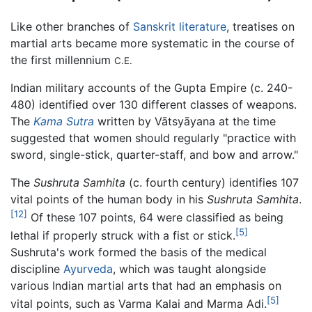
Like other branches of
Sanskrit literature
, treatises on
martial arts became more systematic in the course of
the first millennium
C.E.
Indian military accounts of the Gupta Empire (c. 240-
480) identified over 130 different classes of weapons.
The
Kama Sutra
written by Vātsyāyana at the time
suggested that women should regularly "practice with
sword, single-stick, quarter-staff, and bow and arrow."
The
Sushruta Samhita
(c. fourth century) identifies 107
vital points of the human body in his
Sushruta Samhita
.
[12]
Of these 107 points, 64 were classified as being
[5]
lethal if properly struck with a fist or stick.
Sushruta's work formed the basis of the medical
discipline
Ayurveda
, which was taught alongside
various Indian martial arts that had an emphasis on
[5]
vital points, such as Varma Kalai and Marma Adi.