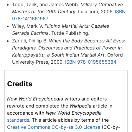
Todd, Tank, and James Webb.
Military Combative
Masters of the 20th Century
. Lulu.com, 2006.
ISBN
978-1411661967
Wiley, Mark V.
Filipino Martial Arts: Cabales
Serrada Escrima
. Tuttle Publishing.
Zarrilli, Phillip B.
When the Body Becomes All Eyes:
Paradigms, Discourses and Practices of Power in
Kalarippayattu, a South Indian Martial Art
. Oxford
University Press, 2000.
ISBN 978-0195655384
Credits
New World Encyclopedia
writers and editors
rewrote and completed the
Wikipedia
article in
accordance with
New World Encyclopedia
standards
. This article abides by terms of the
Creative Commons CC-by-sa 3.0 License
(CC-by-