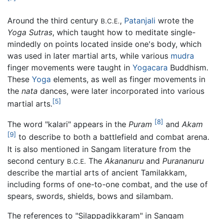
Around the third century
,
Patanjali
wrote the
B.C.E.
Yoga Sutras
, which taught how to meditate single-
mindedly on points located inside one's body, which
was used in later martial arts, while various
mudra
finger movements were taught in
Yogacara
Buddhism.
These
Yoga
elements, as well as finger movements in
the
nata
dances, were later incorporated into various
[5]
martial arts.
[8]
The word "kalari" appears in the
Puram
and
Akam
[9]
to describe to both a battlefield and combat arena.
It is also mentioned in Sangam literature from the
second century
The
Akananuru
and
Purananuru
B.C.E.
describe the martial arts of ancient Tamilakkam,
including forms of one-to-one combat, and the use of
spears, swords, shields, bows and silambam.
The references to "Silappadikkaram" in Sangam