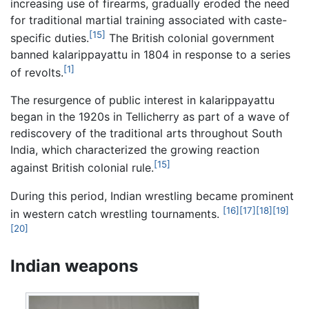
increasing use of firearms, gradually eroded the need
for traditional martial training associated with caste-
[15]
specific duties.
The British colonial government
banned kalarippayattu in 1804 in response to a series
[1]
of revolts.
The resurgence of public interest in kalarippayattu
began in the 1920s in Tellicherry as part of a wave of
rediscovery of the traditional arts throughout South
India, which characterized the growing reaction
[15]
against British colonial rule.
During this period, Indian wrestling became prominent
[16]
[17]
[18]
[19]
in western catch wrestling tournaments.
[20]
Indian weapons