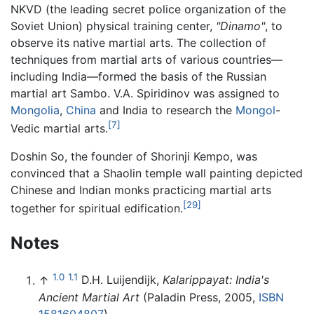
NKVD (the leading secret police organization of the
Soviet Union) physical training center,
"Dinamo"
, to
observe its native martial arts. The collection of
techniques from martial arts of various countries—
including India—formed the basis of the Russian
martial art Sambo. V.A. Spiridinov was assigned to
Mongolia
,
China
and India to research the
Mongol
-
[7]
Vedic martial arts.
Doshin So, the founder of Shorinji Kempo, was
convinced that a Shaolin temple wall painting depicted
Chinese and Indian monks practicing martial arts
[29]
together for spiritual edification.
Notes
1.0
1.1
↑
D.H. Luijendijk,
Kalarippayat: India's
Ancient Martial Art
(Paladin Press, 2005,
ISBN
1581604807
).