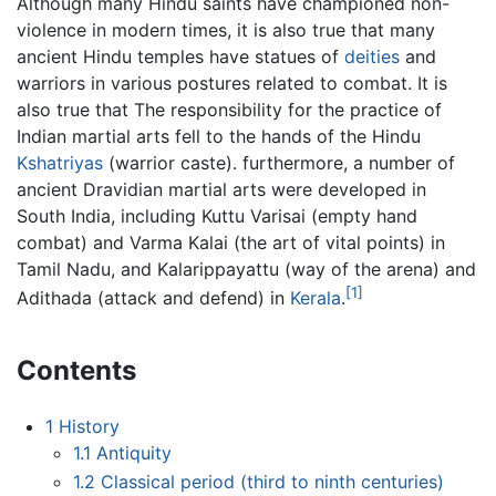
Although many Hindu saints have championed non-
violence in modern times, it is also true that many
ancient Hindu temples have statues of
deities
and
warriors in various postures related to combat. It is
also true that The responsibility for the practice of
Indian martial arts fell to the hands of the Hindu
Kshatriyas
(warrior caste). furthermore, a number of
ancient Dravidian martial arts were developed in
South India, including Kuttu Varisai (empty hand
combat) and Varma Kalai (the art of vital points) in
Tamil Nadu, and Kalarippayattu (way of the arena) and
[1]
Adithada (attack and defend) in
Kerala
.
Contents
1
History
1.1
Antiquity
1.2
Classical period (third to ninth centuries)