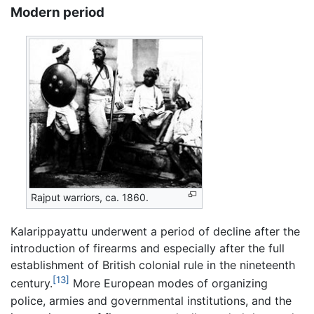
Modern period
Rajput warriors, ca. 1860.
Kalarippayattu underwent a period of decline after the
introduction of firearms and especially after the full
establishment of British colonial rule in the nineteenth
[13]
century.
More European modes of organizing
police, armies and governmental institutions, and the