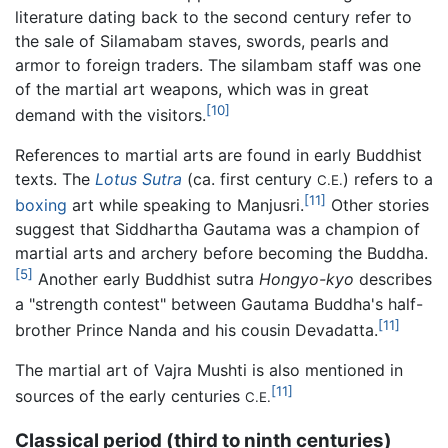
literature dating back to the second century refer to
the sale of Silamabam staves, swords, pearls and
armor to foreign traders. The silambam staff was one
of the martial art weapons, which was in great
[10]
demand with the visitors.
References to martial arts are found in early Buddhist
texts. The
Lotus Sutra
(ca. first century
) refers to a
C.E.
[11]
boxing
art while speaking to Manjusri.
Other stories
suggest that Siddhartha Gautama was a champion of
martial arts and archery before becoming the Buddha.
[5]
Another early Buddhist sutra
Hongyo-kyo
describes
a "strength contest" between Gautama Buddha's half-
[11]
brother Prince Nanda and his cousin Devadatta.
The martial art of Vajra Mushti is also mentioned in
[11]
sources of the early centuries
C.E.
Classical period (third to ninth centuries)