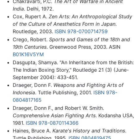
Chakravarti, P.C.
The Art of Warfare in Ancient
India
. Delhi, 1972.
Cox, Rupert A.
Zen Arts: An Anthropological Study
of the Culture of Anesthetics Form in Japan
.
Routledge, 2003.
ISBN 978-0700714759
Crego, Robert.
Sports and Games of the 18th and
19th Centuries
. Greenwood Press, 2003. ASIN
B01K16V5YM
Dasgupta, Shamya. "An Inheritance from the British:
The Indian Boxing Story," Routledge 21 (3) (June-
September 2004): 433-451.
Draeger, Donn F.
Weapons and Fighting Arts of
Indonesia
. Tuttle Publishing, 2001.
ISBN 978-
0804817165
Draeger, Donn F., and Robert W. Smith.
Comprehensive Asian Fighting Arts
. Kodansha USA,
1981.
ISBN 978-0870114366
Haines, Bruce A.
Karate's History and Traditions
.
Tuttle Publishing, 1995.
ISBN 0804819475