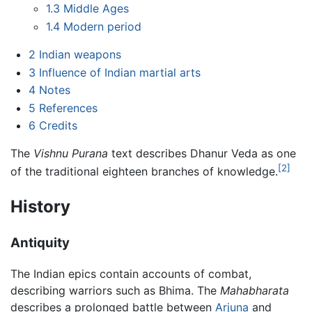
1.3
Middle Ages
1.4
Modern period
2
Indian weapons
3
Influence of Indian martial arts
4
Notes
5
References
6
Credits
The
Vishnu Purana
text describes Dhanur Veda as one
[2]
of the traditional eighteen branches of knowledge.
History
Antiquity
The Indian epics contain accounts of combat,
describing warriors such as Bhima. The
Mahabharata
describes a prolonged battle between
Arjuna
and