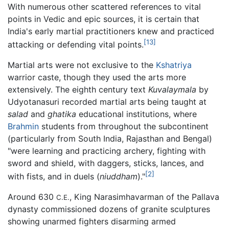
With numerous other scattered references to vital
points in Vedic and epic sources, it is certain that
India's early martial practitioners knew and practiced
[13]
attacking or defending vital points.
Martial arts were not exclusive to the
Kshatriya
warrior caste, though they used the arts more
extensively. The eighth century text
Kuvalaymala
by
Udyotanasuri recorded martial arts being taught at
salad
and
ghatika
educational institutions, where
Brahmin
students from throughout the subcontinent
(particularly from South India, Rajasthan and Bengal)
"were learning and practicing archery, fighting with
sword and shield, with daggers, sticks, lances, and
[2]
with fists, and in duels (
niuddham
)."
Around 630
, King Narasimhavarman of the Pallava
C.E.
dynasty commissioned dozens of granite sculptures
showing unarmed fighters disarming armed