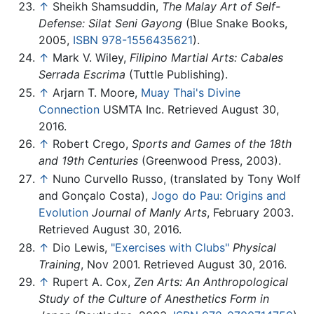
↑
Sheikh Shamsuddin,
The Malay Art of Self-
Defense: Silat Seni Gayong
(Blue Snake Books,
2005,
ISBN 978-1556435621
).
↑
Mark V. Wiley,
Filipino Martial Arts: Cabales
Serrada Escrima
(Tuttle Publishing).
↑
Arjarn T. Moore,
Muay Thai's Divine
Connection
USMTA Inc. Retrieved August 30,
2016.
↑
Robert Crego,
Sports and Games of the 18th
and 19th Centuries
(Greenwood Press, 2003).
↑
Nuno Curvello Russo, (translated by Tony Wolf
and Gonçalo Costa),
Jogo do Pau: Origins and
Evolution
Journal of Manly Arts
, February 2003.
Retrieved August 30, 2016.
↑
Dio Lewis,
"Exercises with Clubs"
Physical
Training
, Nov 2001. Retrieved August 30, 2016.
↑
Rupert A. Cox,
Zen Arts: An Anthropological
Study of the Culture of Anesthetics Form in