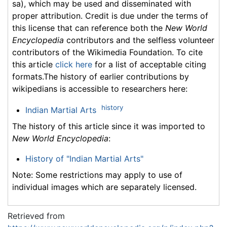
sa), which may be used and disseminated with
proper attribution. Credit is due under the terms of
this license that can reference both the
New World
Encyclopedia
contributors and the selfless volunteer
contributors of the Wikimedia Foundation. To cite
this article
click here
for a list of acceptable citing
formats.The history of earlier contributions by
wikipedians is accessible to researchers here:
history
Indian Martial Arts
The history of this article since it was imported to
New World Encyclopedia
:
History of "Indian Martial Arts"
Note: Some restrictions may apply to use of
individual images which are separately licensed.
Retrieved from