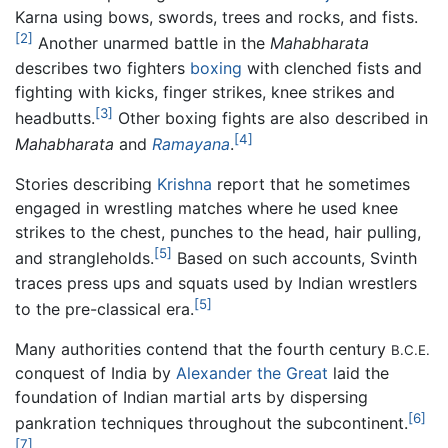
Karna using bows, swords, trees and rocks, and fists.
[2]
Another unarmed battle in the
Mahabharata
describes two fighters
boxing
with clenched fists and
fighting with kicks, finger strikes, knee strikes and
[3]
headbutts.
Other boxing fights are also described in
[4]
Mahabharata
and
Ramayana
.
Stories describing
Krishna
report that he sometimes
engaged in wrestling matches where he used knee
strikes to the chest, punches to the head, hair pulling,
[5]
and strangleholds.
Based on such accounts, Svinth
traces press ups and squats used by Indian wrestlers
[5]
to the pre-classical era.
Many authorities contend that the fourth century
B.C.E.
conquest of India by
Alexander the Great
laid the
foundation of Indian martial arts by dispersing
[6]
pankration techniques throughout the subcontinent.
[7]