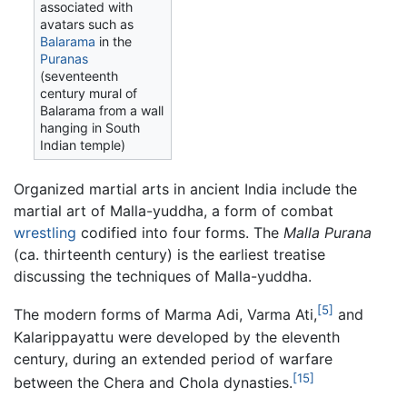
associated with
avatars such as
Balarama
in the
Puranas
(seventeenth
century mural of
Balarama from a wall
hanging in South
Indian temple)
Organized martial arts in ancient India include the
martial art of Malla-yuddha, a form of combat
wrestling
codified into four forms. The
Malla Purana
(ca. thirteenth century) is the earliest treatise
discussing the techniques of Malla-yuddha.
[5]
The modern forms of Marma Adi, Varma Ati,
and
Kalarippayattu were developed by the eleventh
century, during an extended period of warfare
[15]
between the Chera and Chola dynasties.