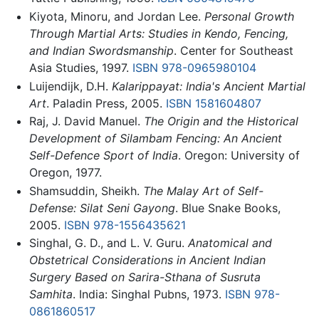
Kiyota, Minoru, and Jordan Lee.
Personal Growth
Through Martial Arts: Studies in Kendo, Fencing,
and Indian Swordsmanship
. Center for Southeast
Asia Studies, 1997.
ISBN 978-0965980104
Luijendijk, D.H.
Kalarippayat: India's Ancient Martial
Art
. Paladin Press, 2005.
ISBN 1581604807
Raj, J. David Manuel.
The Origin and the Historical
Development of Silambam Fencing: An Ancient
Self-Defence Sport of India
. Oregon: University of
Oregon, 1977.
Shamsuddin, Sheikh.
The Malay Art of Self-
Defense: Silat Seni Gayong
. Blue Snake Books,
2005.
ISBN 978-1556435621
Singhal, G. D., and L. V. Guru.
Anatomical and
Obstetrical Considerations in Ancient Indian
Surgery Based on Sarira-Sthana of Susruta
Samhita
. India: Singhal Pubns, 1973.
ISBN 978-
0861860517