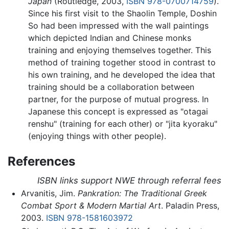
Japan
(Routledge, 2003,
ISBN 978-0700714759
).
Since his first visit to the Shaolin Temple, Doshin
So had been impressed with the wall paintings
which depicted Indian and Chinese monks
training and enjoying themselves together. This
method of training together stood in contrast to
his own training, and he developed the idea that
training should be a collaboration between
partner, for the purpose of mutual progress. In
Japanese this concept is expressed as "otagai
renshu" (training for each other) or "jita kyoraku"
(enjoying things with other people).
References
ISBN links support NWE through referral fees
Arvanitis, Jim.
Pankration: The Traditional Greek
Combat Sport & Modern Martial Art
. Paladin Press,
2003.
ISBN 978-1581603972