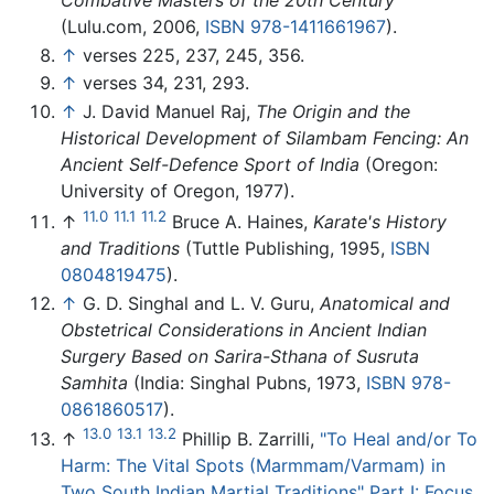
Combative Masters of the 20th Century
(Lulu.com, 2006,
ISBN 978-1411661967
).
↑
verses 225, 237, 245, 356.
↑
verses 34, 231, 293.
↑
J. David Manuel Raj,
The Origin and the
Historical Development of Silambam Fencing: An
Ancient Self-Defence Sport of India
(Oregon:
University of Oregon, 1977).
11.0
11.1
11.2
↑
Bruce A. Haines,
Karate's History
and Traditions
(Tuttle Publishing, 1995,
ISBN
0804819475
).
↑
G. D. Singhal and L. V. Guru,
Anatomical and
Obstetrical Considerations in Ancient Indian
Surgery Based on Sarira-Sthana of Susruta
Samhita
(India: Singhal Pubns, 1973,
ISBN 978-
0861860517
).
13.0
13.1
13.2
↑
Phillip B. Zarrilli,
"To Heal and/or To
Harm: The Vital Spots (Marmmam/Varmam) in
Two South Indian Martial Traditions" Part I: Focus