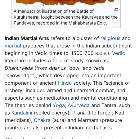
A manuscript illustration of the Battle of
Kurukshetra, fought between the Kauravas and the
Pandavas, recorded in the Mahabharata Epic.
Indian Martial Arts
refers to a cluster of
religious
and
martial
practices that arose in the Indian subcontinent
beginning in Vedic times (c. 1500-700
).
Vedic
B.C.E.
literature includes a field of study known as
Dhanurveda
(from
dhanus
"bow" and
veda
"knowledge"), which developed into an important
component of ancient
Hindu
society. This "science of
archery" included armed and unarmed combat, and
aspects such as meditation and mental conditioning.
The theories behind
Yoga
,
Ayurveda
and Tantra, such
as
Kundalini
(coiled energy), Prana (life force), Nadi
(meridians),
Chakra
(aura) and Marmam (pressure
points), are also present in Indian martial arts.