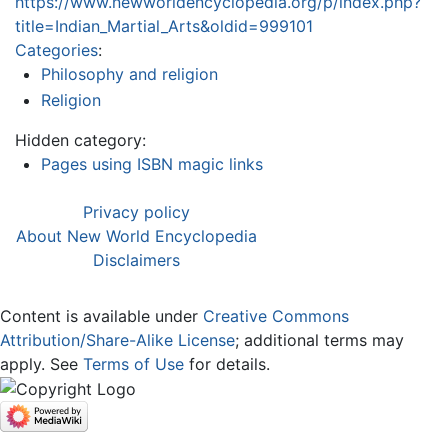
https://www.newworldencyclopedia.org/p/index.php?
title=Indian_Martial_Arts&oldid=999101
Categories
:
Philosophy and religion
Religion
Hidden category:
Pages using ISBN magic links
Privacy policy
About New World Encyclopedia
Disclaimers
Content is available under
Creative Commons
Attribution/Share-Alike License
; additional terms may
apply. See
Terms of Use
for details.