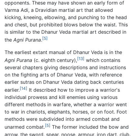
opponents. These may have shown an early form of
Varma Adi, a Dravidian martial art that allowed
kicking, kneeing, elbowing, and punching to the head
and chest, but prohibited blows below the waist. This
is similar to the Dhanur Veda martial art described in
[5]
the
Agni Purana
.
The earliest extant manual of Dhanur Veda is in the
[13]
Agni Purana
(c. eighth century),
which contains
several chapters giving descriptions and instructions
on the fighting arts of Dhanur Veda, with reference
earlier sutras on Dhanur Veda dating back centuries
[14]
earlier.
It described how to improve a warrior's
individual prowess and kill enemies using various
different methods in warfare, whether a warrior went
to war in chariots, elephants, horses, or on foot. Foot
methods were subdivided into armed combat and
[5]
unarmed combat.
The former included the bow and
arrow, the sword, spear, noose, armour, iron dart, club,