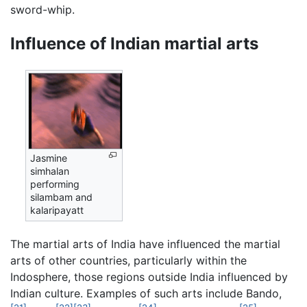
sword-whip.
Influence of Indian martial arts
Jasmine
simhalan
performing
silambam and
kalaripayatt
The martial arts of India have influenced the martial
arts of other countries, particularly within the
Indosphere, those regions outside India influenced by
Indian culture. Examples of such arts include Bando,