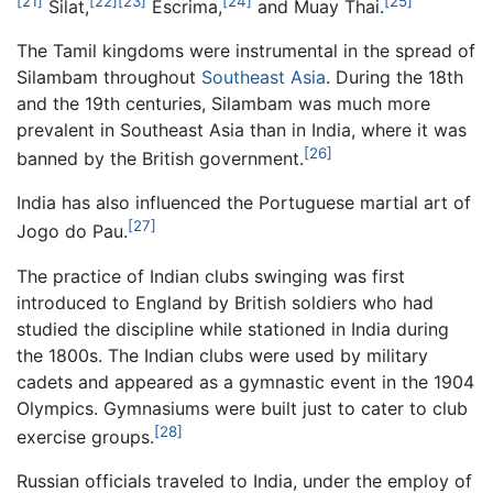
[21]
[22]
[23]
[24]
[25]
Silat,
Escrima,
and Muay Thai.
The Tamil kingdoms were instrumental in the spread of
Silambam throughout
Southeast Asia
. During the 18th
and the 19th centuries, Silambam was much more
prevalent in Southeast Asia than in India, where it was
[26]
banned by the British government.
India has also influenced the Portuguese martial art of
[27]
Jogo do Pau.
The practice of Indian clubs swinging was first
introduced to England by British soldiers who had
studied the discipline while stationed in India during
the 1800s. The Indian clubs were used by military
cadets and appeared as a gymnastic event in the 1904
Olympics. Gymnasiums were built just to cater to club
[28]
exercise groups.
Russian officials traveled to India, under the employ of