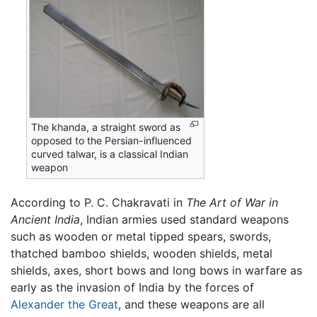
The khanda, a straight sword as
opposed to the Persian-influenced
curved talwar, is a classical Indian
weapon
According to P. C. Chakravati in
The Art of War in
Ancient India
, Indian armies used standard weapons
such as wooden or metal tipped spears, swords,
thatched bamboo shields, wooden shields, metal
shields, axes, short bows and long bows in warfare as
early as the invasion of India by the forces of
Alexander the Great
, and these weapons are all