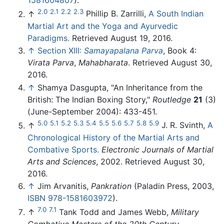
2.0
2.1
2.2
2.3
↑
Phillip B. Zarrilli,
A South Indian
Martial Art and the Yoga and Ayurvedic
Paradigms.
Retrieved August 19, 2016.
↑
Section XIII:
Samayapalana Parva
, Book 4:
Virata Parva
,
Mahabharata
. Retrieved August 30,
2016.
↑
Shamya Dasgupta, "An Inheritance from the
British: The Indian Boxing Story,"
Routledge
21
(3)
(June-September 2004): 433-451.
5.0
5.1
5.2
5.3
5.4
5.5
5.6
5.7
5.8
5.9
↑
J. R. Svinth,
A
Chronological History of the Martial Arts and
Combative Sports.
Electronic Journals of Martial
Arts and Sciences
, 2002. Retrieved August 30,
2016.
↑
Jim Arvanitis,
Pankration
(Paladin Press, 2003,
ISBN 978-1581603972
).
7.0
7.1
↑
Tank Todd and James Webb,
Military