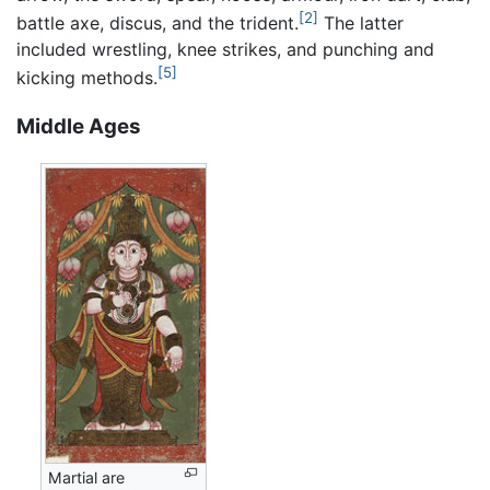
[2]
battle axe, discus, and the trident.
The latter
included wrestling, knee strikes, and punching and
[5]
kicking methods.
Middle Ages
Martial are