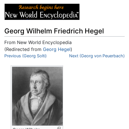
Georg Wilhelm Friedrich Hegel
From New World Encyclopedia
(Redirected from
Georg Hegel
)
Jump to:
Previous (Georg Solti)
navigation
,
search
Next (Georg von Peuerbach)