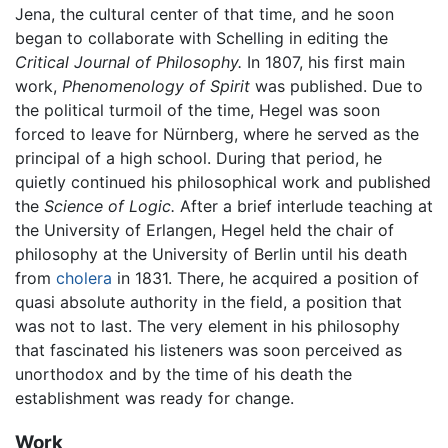
Jena, the cultural center of that time, and he soon
began to collaborate with Schelling in editing the
Critical Journal of Philosophy.
In 1807, his first main
work,
Phenomenology of Spirit
was published. Due to
the political turmoil of the time, Hegel was soon
forced to leave for Nürnberg, where he served as the
principal of a high school. During that period, he
quietly continued his philosophical work and published
the
Science of Logic.
After a brief interlude teaching at
the University of Erlangen, Hegel held the chair of
philosophy at the University of Berlin until his death
from
cholera
in 1831. There, he acquired a position of
quasi absolute authority in the field, a position that
was not to last. The very element in his philosophy
that fascinated his listeners was soon perceived as
unorthodox and by the time of his death the
establishment was ready for change.
Work