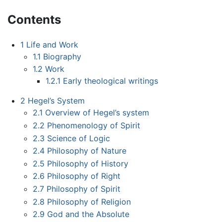
Contents
1
Life and Work
1.1
Biography
1.2
Work
1.2.1
Early theological writings
2
Hegel’s System
2.1
Overview of Hegel’s system
2.2
Phenomenology of Spirit
2.3
Science of Logic
2.4
Philosophy of Nature
2.5
Philosophy of History
2.6
Philosophy of Right
2.7
Philosophy of Spirit
2.8
Philosophy of Religion
2.9
God and the Absolute