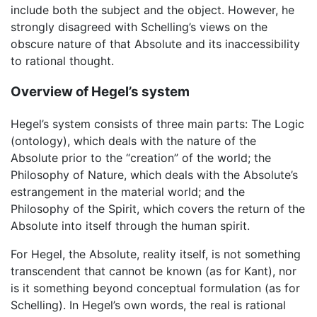
include both the subject and the object. However, he
strongly disagreed with Schelling’s views on the
obscure nature of that Absolute and its inaccessibility
to rational thought.
Overview of Hegel’s system
Hegel’s system consists of three main parts: The Logic
(ontology), which deals with the nature of the
Absolute prior to the “creation” of the world; the
Philosophy of Nature, which deals with the Absolute’s
estrangement in the material world; and the
Philosophy of the Spirit, which covers the return of the
Absolute into itself through the human spirit.
For Hegel, the Absolute, reality itself, is not something
transcendent that cannot be known (as for Kant), nor
is it something beyond conceptual formulation (as for
Schelling). In Hegel’s own words, the real is rational