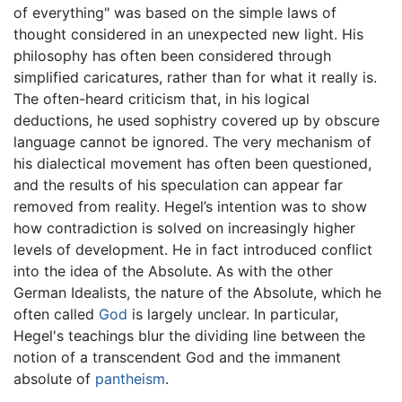
of everything" was based on the simple laws of
thought considered in an unexpected new light. His
philosophy has often been considered through
simplified caricatures, rather than for what it really is.
The often-heard criticism that, in his logical
deductions, he used sophistry covered up by obscure
language cannot be ignored. The very mechanism of
his dialectical movement has often been questioned,
and the results of his speculation can appear far
removed from reality. Hegel’s intention was to show
how contradiction is solved on increasingly higher
levels of development. He in fact introduced conflict
into the idea of the Absolute. As with the other
German Idealists, the nature of the Absolute, which he
often called
God
is largely unclear. In particular,
Hegel's teachings blur the dividing line between the
notion of a transcendent God and the immanent
absolute of
pantheism
.