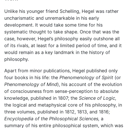
Unlike his younger friend Schelling, Hegel was rather
uncharismatic and unremarkable in his early
development. It would take some time for his
systematic thought to take shape. Once that was the
case, however, Hegel’s philosophy easily outshone all
of its rivals, at least for a limited period of time, and it
would remain as a key landmark in the history of
philosophy.
Apart from minor publications, Hegel published only
four books in his life: the
Phenomenology of Spirit
(or
Phenomenology of Mind
), his account of the evolution
of consciousness from sense-perception to absolute
knowledge, published in 1807; the
Science of Logic,
the logical and metaphysical core of his philosophy, in
three volumes, published in 1812, 1813, and 1816;
Encyclopedia of the Philosophical Sciences,
a
summary of his entire philosophical system, which was