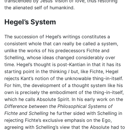
transcended by Jesus’ vision of love, thus restoring
the alienated self of humankind.
Hegel’s System
The succession of Hegel’s writings constitutes a
consistent whole that can really be called a system,
unlike the works of his predecessors Fichte and
Schelling, whose ideas changed considerably over
time. Hegel’s thought is post-Kantian in that it has its
starting point in the thinking
I
but, like Fichte, Hegel
rejects Kant’s notion of the unknowable thing-in-itself.
For him, the development of a thought system like his
own is precisely the embodiment of the thing-in-itself,
which he calls Absolute Spirit. In his early work on the
Difference between the Philosophical Systems of
Fichte and Schelling
he further sided with Schelling in
rejecting Fichte’s exclusive emphasis on the Ego,
agreeing with Schelling’s view that the Absolute had to