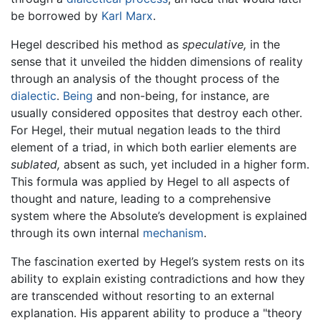
be borrowed by
Karl Marx
.
Hegel described his method as
speculative,
in the
sense that it unveiled the hidden dimensions of reality
through an analysis of the thought process of the
dialectic
.
Being
and non-being, for instance, are
usually considered opposites that destroy each other.
For Hegel, their mutual negation leads to the third
element of a triad, in which both earlier elements are
sublated,
absent as such, yet included in a higher form.
This formula was applied by Hegel to all aspects of
thought and nature, leading to a comprehensive
system where the Absolute’s development is explained
through its own internal
mechanism
.
The fascination exerted by Hegel’s system rests on its
ability to explain existing contradictions and how they
are transcended without resorting to an external
explanation. His apparent ability to produce a "theory