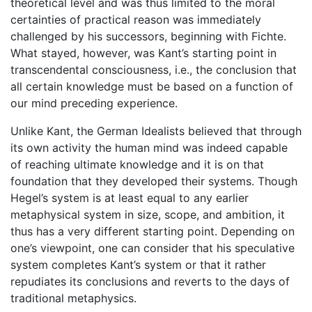
theoretical level and was thus limited to the moral
certainties of practical reason was immediately
challenged by his successors, beginning with Fichte.
What stayed, however, was Kant’s starting point in
transcendental consciousness, i.e., the conclusion that
all certain knowledge must be based on a function of
our mind preceding experience.
Unlike Kant, the German Idealists believed that through
its own activity the human mind was indeed capable
of reaching ultimate knowledge and it is on that
foundation that they developed their systems. Though
Hegel’s system is at least equal to any earlier
metaphysical system in size, scope, and ambition, it
thus has a very different starting point. Depending on
one’s viewpoint, one can consider that his speculative
system completes Kant’s system or that it rather
repudiates its conclusions and reverts to the days of
traditional metaphysics.