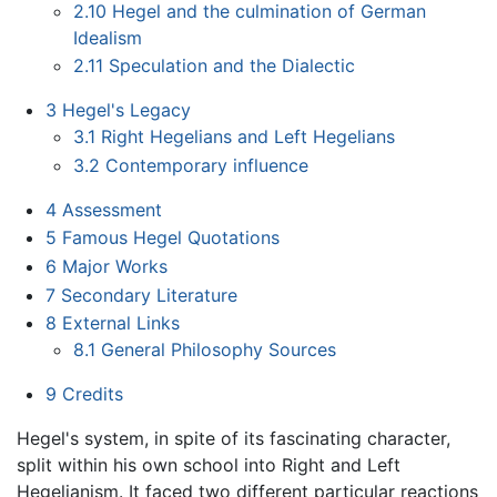
2.10
Hegel and the culmination of German
Idealism
2.11
Speculation and the Dialectic
3
Hegel's Legacy
3.1
Right Hegelians and Left Hegelians
3.2
Contemporary influence
4
Assessment
5
Famous Hegel Quotations
6
Major Works
7
Secondary Literature
8
External Links
8.1
General Philosophy Sources
9
Credits
Hegel's system, in spite of its fascinating character,
split within his own school into Right and Left
Hegelianism. It faced two different particular reactions