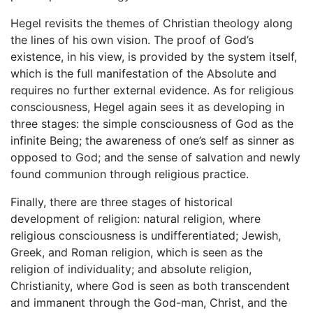
Hegel revisits the themes of Christian theology along
the lines of his own vision. The proof of God’s
existence, in his view, is provided by the system itself,
which is the full manifestation of the Absolute and
requires no further external evidence. As for religious
consciousness, Hegel again sees it as developing in
three stages: the simple consciousness of God as the
infinite Being; the awareness of one’s self as sinner as
opposed to God; and the sense of salvation and newly
found communion through religious practice.
Finally, there are three stages of historical
development of religion: natural religion, where
religious consciousness is undifferentiated; Jewish,
Greek, and Roman religion, which is seen as the
religion of individuality; and absolute religion,
Christianity, where God is seen as both transcendent
and immanent through the God-man, Christ, and the