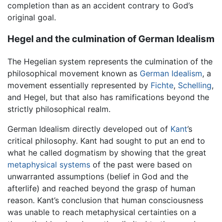
completion than as an accident contrary to God’s
original goal.
Hegel and the culmination of German Idealism
The Hegelian system represents the culmination of the
philosophical movement known as
German Idealism
, a
movement essentially represented by
Fichte
,
Schelling
,
and Hegel, but that also has ramifications beyond the
strictly philosophical realm.
German Idealism directly developed out of
Kant
’s
critical philosophy. Kant had sought to put an end to
what he called dogmatism by showing that the great
metaphysical systems
of the past were based on
unwarranted assumptions (belief in God and the
afterlife) and reached beyond the grasp of human
reason. Kant’s conclusion that human consciousness
was unable to reach metaphysical certainties on a