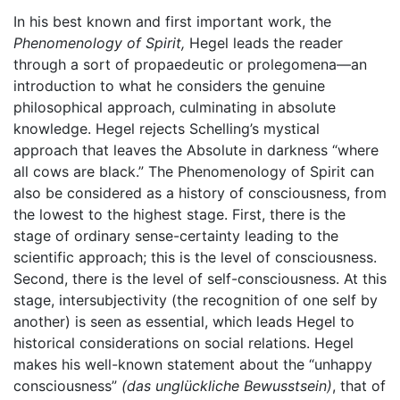
In his best known and first important work, the
Phenomenology of Spirit,
Hegel leads the reader
through a sort of propaedeutic or prolegomena—an
introduction to what he considers the genuine
philosophical approach, culminating in absolute
knowledge. Hegel rejects Schelling’s mystical
approach that leaves the Absolute in darkness “where
all cows are black.” The Phenomenology of Spirit can
also be considered as a history of consciousness, from
the lowest to the highest stage. First, there is the
stage of ordinary sense-certainty leading to the
scientific approach; this is the level of consciousness.
Second, there is the level of self-consciousness. At this
stage, intersubjectivity (the recognition of one self by
another) is seen as essential, which leads Hegel to
historical considerations on social relations. Hegel
makes his well-known statement about the “unhappy
consciousness”
(das unglückliche Bewusstsein)
, that of