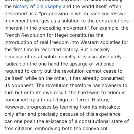
the
history
of
philosophy
and the world itself, often
described as a “progression in which each successive
movement emerges as a solution to the contradictions
inherent in the preceding movement.” For example, the
French Revolution for Hegel constitutes the
introduction of real freedom into Western societies for
the first time in recorded history. But precisely
because of its absolute novelty, it is also absolutely
radical: on the one hand the upsurge of violence
required to carry out the revolution cannot cease to
be itself, while on the other, it has already consumed
its opponent. The revolution therefore has nowhere to
turn but onto its own result: the hard-won freedom is
consumed by a brutal Reign of Terror. History,
however, progresses by learning from its mistakes:
only after and precisely because of this experience
can one posit the existence of a constitutional state of
free citizens, embodying both the benevolent