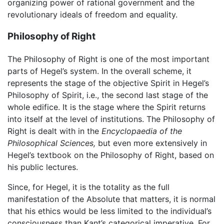
organizing power of rational government and the
revolutionary ideals of freedom and equality.
Philosophy of Right
The Philosophy of Right is one of the most important
parts of Hegel’s system. In the overall scheme, it
represents the stage of the objective Spirit in Hegel’s
Philosophy of Spirit, i.e., the second last stage of the
whole edifice. It is the stage where the Spirit returns
into itself at the level of institutions. The Philosophy of
Right is dealt with in the
Encyclopaedia of the
Philosophical Sciences,
but even more extensively in
Hegel’s textbook on the Philosophy of Right, based on
his public lectures.
Since, for Hegel, it is the totality as the full
manifestation of the Absolute that matters, it is normal
that his ethics would be less limited to the individual’s
consciousness than Kant’s categorical imperative. For