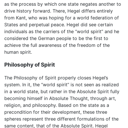
as the process by which one state negates another to
drive history forward. There, Hegel differs entirely
from Kant, who was hoping for a world federation of
States and perpetual peace. Hegel did see certain
individuals as the carriers of the “world spirit” and he
considered the German people to be the first to
achieve the full awareness of the freedom of the
human spirit.
Philosophy of Spirit
The Philosophy of Spirit properly closes Hegel’s
system. In it, the “world spirit” is not seen as realized
in a world state, but rather in the Absolute Spirit fully
becoming himself in Absolute Thought, through art,
religion, and philosophy. Based on the state as a
precondition for their development, these three
spheres represent three different formulations of the
same content, that of the Absolute Spirit. Hegel