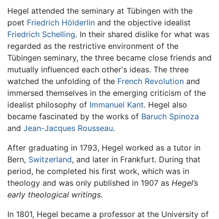
Hegel attended the seminary at Tübingen with the
poet
Friedrich Hölderlin
and the objective idealist
Friedrich Schelling
. In their shared dislike for what was
regarded as the restrictive environment of the
Tübingen seminary, the three became close friends and
mutually influenced each other's ideas. The three
watched the unfolding of the
French Revolution
and
immersed themselves in the emerging criticism of the
idealist philosophy of
Immanuel Kant
. Hegel also
became fascinated by the works of
Baruch Spinoza
and
Jean-Jacques Rousseau
.
After graduating in 1793, Hegel worked as a tutor in
Bern,
Switzerland
, and later in Frankfurt. During that
period, he completed his first work, which was in
theology and was only published in 1907 as
Hegel’s
early theological writings
.
In 1801, Hegel became a professor at the University of