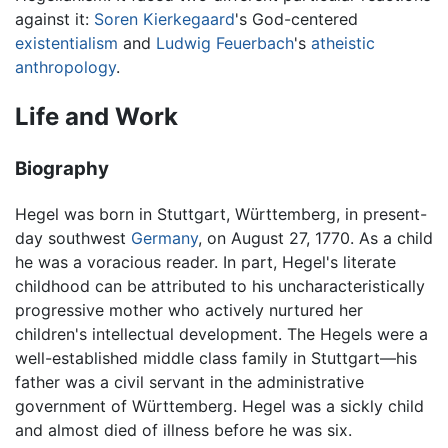
against it:
Soren Kierkegaard
's God-centered
existentialism
and
Ludwig Feuerbach
's
atheistic
anthropology
.
Life and Work
Biography
Hegel was born in Stuttgart, Württemberg, in present-
day southwest
Germany
, on August 27, 1770. As a child
he was a voracious reader. In part, Hegel's literate
childhood can be attributed to his uncharacteristically
progressive mother who actively nurtured her
children's intellectual development. The Hegels were a
well-established middle class family in Stuttgart—his
father was a civil servant in the administrative
government of Württemberg. Hegel was a sickly child
and almost died of illness before he was six.