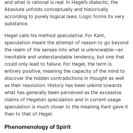
and what is rational is real. In Hegel’s dialectic, the
Absolute unfolds conceptually and historically
according to purely logical laws. Logic forms its very
substance.
Hegel calls his method
speculative.
For Kant,
speculation meant the attempt of reason to go beyond
the realm of the senses into what is unknowable—an
inevitable and understandable tendency, but one that
could only lead to failure. For Hegel, the term is
entirely positive, meaning the capacity of the mind to
discover the hidden contradictions in thought as well
as their resolution. History has been unkind towards
what has generally been perceived as the excessive
claims of Hegelian speculation and in current usage
speculation is much closer to the meaning Kant gave it
than to that of Hegel.
Phenomenology of Spirit