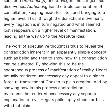
sublation
(Aufhebung),
one of Hegel’s most ingenious
discoveries.
Aufhebung
has the triple connotation of
cancellation, keeping aside for later, and bringing to a
higher level. Thus, through the dialectical movement,
every negation is in turn negated and what seemed
lost reappears on a higher level of manifestation,
leading all the way up to the Absolute Idea.
The work of speculative thought is thus to reveal the
contradiction inherent in an apparently simple concept
such as being and then to show how this contradiction
can be sublated. By showing this to be the
spontaneous process of manifestation of reality, Hegel
actually rendered unnecessary any appeal to a higher
force (a transcendent God) to explain creation. And by
showing how in this process contradiction is
overcome, he rendered unnecessary any separate
explanation of evil. Hegel’s philosophy stands or falls
with that claim.