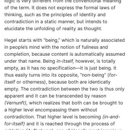
logic is very different from the conventional meaning
of the term. It does not express the formal laws of
thinking, such as the principles of identity and
contradiction in a static manner, but intends to
elucidate the unfolding of reality as thought.
Hegel starts with “being,” which is naturally associated
in people’s mind with the notion of fullness and
completion, because content is automatically assumed
under that name. Being
in-itself,
however, is totally
empty, as it has no specification—it is just being. It
thus easily turns into its opposite, “non-being” (
for-
itself
or otherness), because both are identically
empty. The contradiction between the two is thus only
apparent and it can be transcended by reason
(Vernunft),
which realizes that both can be brought to
a higher level encompassing them without
contradiction. That higher level is becoming
(in-and-
for-itself)
and it is reached through the process of