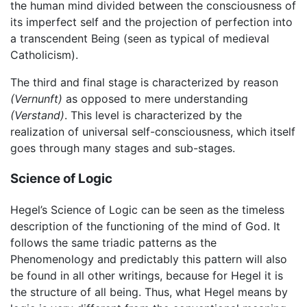
the human mind divided between the consciousness of
its imperfect self and the projection of perfection into
a transcendent Being (seen as typical of medieval
Catholicism).
The third and final stage is characterized by reason
(Vernunft)
as opposed to mere understanding
(Verstand)
. This level is characterized by the
realization of universal self-consciousness, which itself
goes through many stages and sub-stages.
Science of Logic
Hegel’s Science of Logic can be seen as the timeless
description of the functioning of the mind of God. It
follows the same triadic patterns as the
Phenomenology and predictably this pattern will also
be found in all other writings, because for Hegel it is
the structure of all being. Thus, what Hegel means by