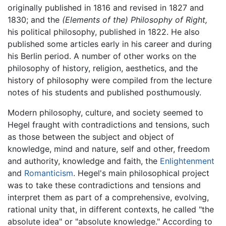
originally published in 1816 and revised in 1827 and
1830; and the
(Elements of the) Philosophy of Right,
his political philosophy, published in 1822. He also
published some articles early in his career and during
his Berlin period. A number of other works on the
philosophy of history, religion, aesthetics, and the
history of philosophy were compiled from the lecture
notes of his students and published posthumously.
Modern philosophy, culture, and society seemed to
Hegel fraught with contradictions and tensions, such
as those between the subject and object of
knowledge, mind and nature, self and other, freedom
and authority, knowledge and faith, the
Enlightenment
and
Romanticism
. Hegel's main philosophical project
was to take these contradictions and tensions and
interpret them as part of a comprehensive, evolving,
rational unity that, in different contexts, he called "the
absolute idea" or "absolute knowledge." According to