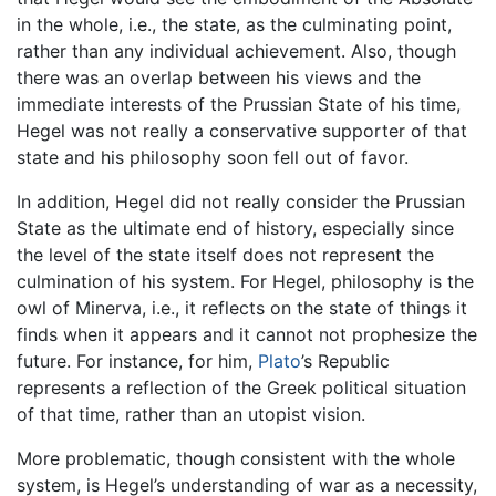
in the whole, i.e., the state, as the culminating point,
rather than any individual achievement. Also, though
there was an overlap between his views and the
immediate interests of the Prussian State of his time,
Hegel was not really a conservative supporter of that
state and his philosophy soon fell out of favor.
In addition, Hegel did not really consider the Prussian
State as the ultimate end of history, especially since
the level of the state itself does not represent the
culmination of his system. For Hegel, philosophy is the
owl of Minerva, i.e., it reflects on the state of things it
finds when it appears and it cannot not prophesize the
future. For instance, for him,
Plato
’s Republic
represents a reflection of the Greek political situation
of that time, rather than an utopist vision.
More problematic, though consistent with the whole
system, is Hegel’s understanding of war as a necessity,