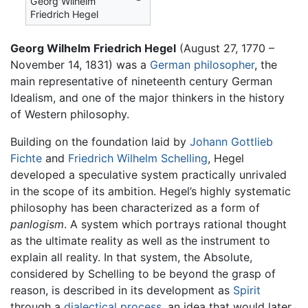
Georg Wilhelm
Friedrich Hegel
Georg Wilhelm Friedrich Hegel
(August 27, 1770 –
November 14, 1831) was a
German
philosopher
, the
main representative of nineteenth century German
Idealism, and one of the major thinkers in the history
of Western philosophy.
Building on the foundation laid by
Johann Gottlieb
Fichte
and
Friedrich Wilhelm Schelling
, Hegel
developed a speculative system practically unrivaled
in the scope of its ambition. Hegel’s highly systematic
philosophy has been characterized as a form of
panlogism
. A system which portrays rational thought
as the ultimate reality as well as the instrument to
explain all reality. In that system, the Absolute,
considered by Schelling to be beyond the grasp of
reason, is described in its development as
Spirit
through a
dialectical process
, an idea that would later