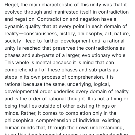
Hegel, the main characteristic of this unity was that it
evolved through and manifested itself in contradiction
and negation. Contradiction and negation have a
dynamic quality that at every point in each domain of
reality—consciousness, history, philosophy, art, nature,
society—lead to further development until a rational
unity is reached that preserves the contradictions as
phases and sub-parts of a larger, evolutionary whole.
This whole is mental because it is mind that can
comprehend all of these phases and sub-parts as
steps in its own process of comprehension. It is
rational because the same, underlying, logical,
developmental order underlies every domain of reality
and is the order of rational thought. It is not a thing or
being that lies outside of other existing things or
minds. Rather, it comes to completion only in the
philosophical comprehension of individual existing
human minds that, through their own understanding,
bring this developmental process to an understanding