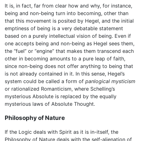
It is, in fact, far from clear how and why, for instance,
being and non-being turn into becoming, other than
that this movement is posited by Hegel, and the initial
emptiness of being is a very debatable statement
based on a purely intellectual vision of being. Even if
one accepts being and non-being as Hegel sees them,
the “fuel” or “engine” that makes them transcend each
other in becoming amounts to a pure leap of faith,
since non-being does not offer anything to being that
is not already contained in it. In this sense, Hegel’s
system could be called a form of
panlogical mysticism
or rationalized Romanticism, where Schelling’s
mysterious Absolute is replaced by the equally
mysterious laws of Absolute Thought.
Philosophy of Nature
If the Logic deals with Spirit as it is in-itself, the
Philosophy of Nature deals with the self-alienation of