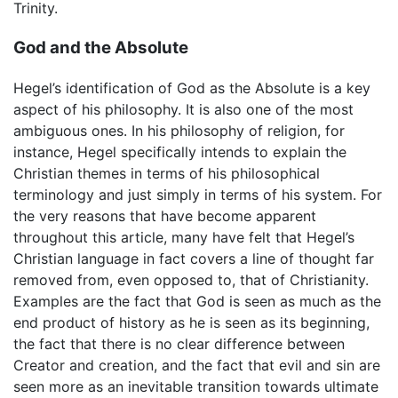
Trinity.
God and the Absolute
Hegel’s identification of God as the Absolute is a key
aspect of his philosophy. It is also one of the most
ambiguous ones. In his philosophy of religion, for
instance, Hegel specifically intends to explain the
Christian themes in terms of his philosophical
terminology and just simply in terms of his system. For
the very reasons that have become apparent
throughout this article, many have felt that Hegel’s
Christian language in fact covers a line of thought far
removed from, even opposed to, that of Christianity.
Examples are the fact that God is seen as much as the
end product of history as he is seen as its beginning,
the fact that there is no clear difference between
Creator and creation, and the fact that evil and sin are
seen more as an inevitable transition towards ultimate