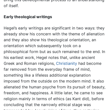
of itself.
Early theological writings
Hegel’s early writings are significant in two ways: they
already show his concern with the theme of alienation
and they also show his theological orientation, an
orientation which subsequently took on a
philosophical form but as such remained to the end. In
his earliest work, Hegel notes that, unlike ancient
Greek and Roman religions,
Christianity
had become
far removed from the everyday frame of mind,
something like a lifeless additional explanation
imposed from the outside on the modern mind. It also
alienated the human psyche from its pursuit of beauty,
freedom, and happiness. A little later, he came to see
religion mainly in terms of ethics (as Kant did), before
concluding that the narrowly ethical stage was