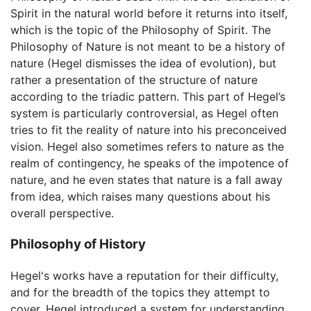
Spirit in the natural world before it returns into itself,
which is the topic of the Philosophy of Spirit. The
Philosophy of Nature is not meant to be a history of
nature (Hegel dismisses the idea of evolution), but
rather a presentation of the structure of nature
according to the triadic pattern. This part of Hegel’s
system is particularly controversial, as Hegel often
tries to fit the reality of nature into his preconceived
vision. Hegel also sometimes refers to nature as the
realm of contingency, he speaks of the impotence of
nature, and he even states that nature is a fall away
from idea, which raises many questions about his
overall perspective.
Philosophy of History
Hegel's works have a reputation for their difficulty,
and for the breadth of the topics they attempt to
cover. Hegel introduced a system for understanding