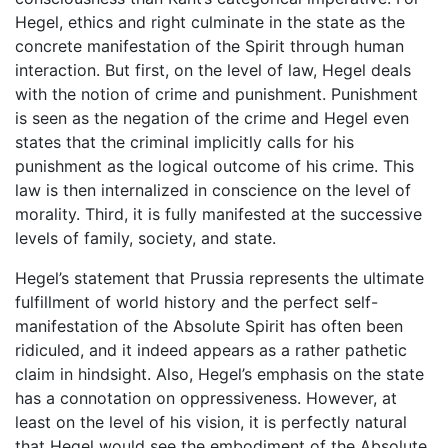
Hegel, ethics and right culminate in the state as the
concrete manifestation of the Spirit through human
interaction. But first, on the level of law, Hegel deals
with the notion of crime and punishment. Punishment
is seen as the negation of the crime and Hegel even
states that the criminal implicitly calls for his
punishment as the logical outcome of his crime. This
law is then internalized in conscience on the level of
morality. Third, it is fully manifested at the successive
levels of family, society, and state.
Hegel’s statement that Prussia represents the ultimate
fulfillment of world history and the perfect self-
manifestation of the Absolute Spirit has often been
ridiculed, and it indeed appears as a rather pathetic
claim in hindsight. Also, Hegel’s emphasis on the state
has a connotation on oppressiveness. However, at
least on the level of his vision, it is perfectly natural
that Hegel would see the embodiment of the Absolute