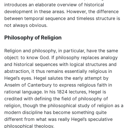
introduces an elaborate overview of historical
development in these areas. However, the difference
between temporal sequence and timeless structure is
not always obvious.
Philosophy of Religion
Religion and philosophy, in particular, have the same
object: to know God. If philosophy replaces analogy
and historical sequences with logical structures and
abstraction, it thus remains essentially religious in
Hegel’s eyes. Hegel salutes the early attempt by
Anselm of Canterbury to express religious faith in
rational language. In his 1824 lectures, Hegel is
credited with defining the field of philosophy of
religion, though the philosophical study of religion as a
modern discipline has become something quite
different from what was really Hegel’s speculative
philosophical theology.