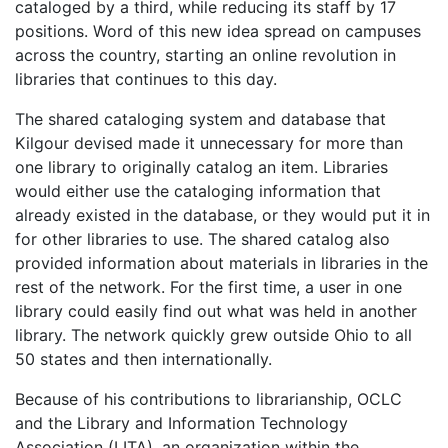
cataloged by a third, while reducing its staff by 17
positions. Word of this new idea spread on campuses
across the country, starting an online revolution in
libraries that continues to this day.
The shared cataloging system and database that
Kilgour devised made it unnecessary for more than
one library to originally catalog an item. Libraries
would either use the cataloging information that
already existed in the database, or they would put it in
for other libraries to use. The shared catalog also
provided information about materials in libraries in the
rest of the network. For the first time, a user in one
library could easily find out what was held in another
library. The network quickly grew outside Ohio to all
50 states and then internationally.
Because of his contributions to librarianship, OCLC
and the Library and Information Technology
Association (LITA), an organization within the