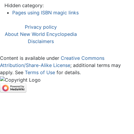
Hidden category:
Pages using ISBN magic links
Privacy policy
About New World Encyclopedia
Disclaimers
Content is available under
Creative Commons
Attribution/Share-Alike License
; additional terms may
apply. See
Terms of Use
for details.