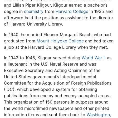
and Lillian Piper Kilgour, Kilgour earned a bachelor’s
degree in
chemistry
from
Harvard College
in 1935 and
afterward held the position as assistant to the director
of Harvard University Library.
In 1940, he married Eleanor Margaret Beach, who had
graduated from
Mount Holyoke College
and had taken
a job at the Harvard College Library when they met.
In 1942 to 1945, Kilgour served during
World War II
as
a lieutenant in the U.S. Naval Reserve and was
Executive Secretary and Acting Chairman of the
United States government’s Interdepartmental
Committee for the Acquisition of Foreign Publications
(IDC), which developed a system for obtaining
publications from enemy and enemy-occupied areas.
This organization of 150 persons in outposts around
the world microfilmed newspapers and other printed
information items and sent them back to
Washington,