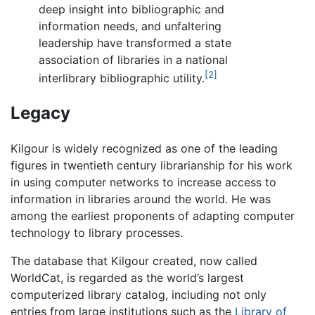
deep insight into bibliographic and
information needs, and unfaltering
leadership have transformed a state
association of libraries in a national
[2]
interlibrary bibliographic utility.
Legacy
Kilgour is widely recognized as one of the leading
figures in twentieth century librarianship for his work
in using computer networks to increase access to
information in libraries around the world. He was
among the earliest proponents of adapting computer
technology to library processes.
The database that Kilgour created, now called
WorldCat, is regarded as the world’s largest
computerized library catalog, including not only
entries from large institutions such as the
Library of