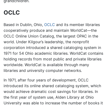
grandchildren.
OCLC
Based in Dublin, Ohio,
OCLC
and its member libraries
cooperatively produce and maintain WorldCat—the
OCLC Online Union Catalog, the largest OPAC in the
world. Under Kilgour’s leadership, the nonprofit
corporation introduced a shared cataloging system in
1971 for 54 Ohio academic libraries. WorldCat contains
holding records from most public and private libraries
worldwide. WorldCat is available through many
libraries and university computer networks.
In 1971, after four years of development, OCLC
introduced its online shared cataloging system, which
would achieve dramatic cost savings for libraries. In
the first year of system use, Alden Library at Ohio
University was able to increase the number of books it