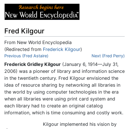
Fred Kilgour
From New World Encyclopedia
(Redirected from
Frederick Kilgour
)
Jump to:
Previous (Fred Astaire)
navigation
,
search
Next (Fred Perry)
Frederick Gridley Kilgour
(January 6, 1914—July 31,
2006) was a pioneer of library and information science
in the twentieth century. Fred Kilgour envisioned the
idea of resource sharing by networking all libraries in
the world by using computer technologies in the era
when all libraries were using print card system and
each library had to create an original catalog
information, which is time consuming and costly work.
Kilgour implemented his vision by