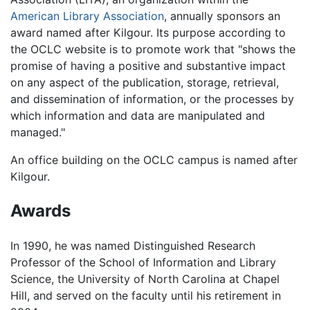
American Library Association
, annually sponsors an
award named after Kilgour. Its purpose according to
the OCLC website is to promote work that "shows the
promise of having a positive and substantive impact
on any aspect of the publication, storage, retrieval,
and dissemination of information, or the processes by
which information and data are manipulated and
managed."
An office building on the OCLC campus is named after
Kilgour.
Awards
In 1990, he was named Distinguished Research
Professor of the School of Information and Library
Science, the University of North Carolina at Chapel
Hill, and served on the faculty until his retirement in