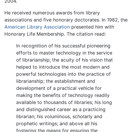
2004.
He received numerous awards from library
associations and five honorary doctorates. In 1982, the
American Library Association
presented him with
Honorary Life Membership. The citation read:
In recognition of his successful pioneering
efforts to master technology in the service
of librarianship; the acuity of his vision that
helped to introduce the most modern and
powerful technologies into the practice of
librarianship; the establishment and
development of a practical vehicle for
making the benefits of technology readily
available to thousands of libraries; his long
and distinguished career as a practicing
librarian; his voluminous, scholarly and
prophetic writings; and above all his
fostering the means for ensuring the