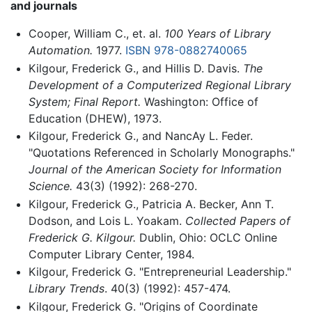
and journals
Cooper, William C., et. al.
100 Years of Library
Automation.
1977.
ISBN 978-0882740065
Kilgour, Frederick G., and Hillis D. Davis.
The
Development of a Computerized Regional Library
System; Final Report.
Washington: Office of
Education (DHEW), 1973.
Kilgour, Frederick G., and NancAy L. Feder.
"Quotations Referenced in Scholarly Monographs."
Journal of the American Society for Information
Science.
43(3) (1992): 268-270.
Kilgour, Frederick G., Patricia A. Becker, Ann T.
Dodson, and Lois L. Yoakam.
Collected Papers of
Frederick G. Kilgour.
Dublin, Ohio: OCLC Online
Computer Library Center, 1984.
Kilgour, Frederick G. "Entrepreneurial Leadership."
Library Trends
. 40(3) (1992): 457-474.
Kilgour, Frederick G. "Origins of Coordinate