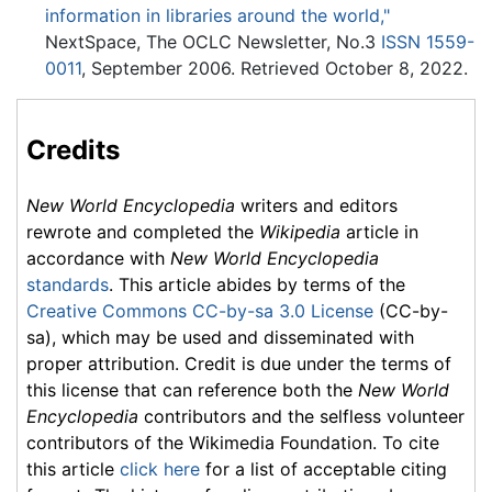
information in libraries around the world,"
NextSpace, The OCLC Newsletter, No.3
ISSN
1559-
0011
, September 2006. Retrieved October 8, 2022.
Credits
New World Encyclopedia
writers and editors
rewrote and completed the
Wikipedia
article in
accordance with
New World Encyclopedia
standards
. This article abides by terms of the
Creative Commons CC-by-sa 3.0 License
(CC-by-
sa), which may be used and disseminated with
proper attribution. Credit is due under the terms of
this license that can reference both the
New World
Encyclopedia
contributors and the selfless volunteer
contributors of the Wikimedia Foundation. To cite
this article
click here
for a list of acceptable citing