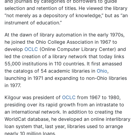
and journals by categories of borrowers to guide
selection and retention of titles. He viewed the library
“not merely as a depository of knowledge,” but as “an
instrument of education.”
At the dawn of library automation in the early 1970s,
he joined the Ohio College Association in 1967 to
develop
OCLC
(Online Computer Library Center) and
led the creation of a library network that today links
55,000 institutions in 110 countries. It first amassed
the catalogs of 54 academic libraries in
Ohio
,
launching in 1971 and expanding to non-Ohio libraries
in 1977.
Kilgour was president of
OCLC
from 1967 to 1980,
presiding over its rapid growth from an intrastate to
an international network. In addition to creating the
WorldCat database, he developed an online interlibrary
loan system that, last year, libraries used to arrange
nearly 10 million loans.