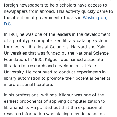
foreign newspapers to help scholars have access to
newspapers from abroad. This activity quickly came to
the attention of government officials in
Washington,
D.C.
In 1961, he was one of the leaders in the development
of a prototype computerized library catalog system
for medical libraries at Columbia, Harvard and Yale
Universities that was funded by the National Science
Foundation. In 1965, Kilgour was named associate
librarian for research and development at Yale
University. He continued to conduct experiments in
library automation to promote their potential benefits
in professional literature.
In his professional writings, Kilgour was one of the
earliest proponents of applying computerization to
librarianship. He pointed out that the explosion of
research information was placing new demands on