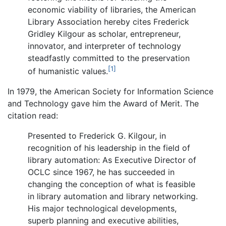
economic viability of libraries, the American
Library Association hereby cites Frederick
Gridley Kilgour as scholar, entrepreneur,
innovator, and interpreter of technology
steadfastly committed to the preservation
[1]
of humanistic values.
In 1979, the American Society for Information Science
and Technology gave him the Award of Merit. The
citation read:
Presented to Frederick G. Kilgour, in
recognition of his leadership in the field of
library automation: As Executive Director of
OCLC since 1967, he has succeeded in
changing the conception of what is feasible
in library automation and library networking.
His major technological developments,
superb planning and executive abilities,