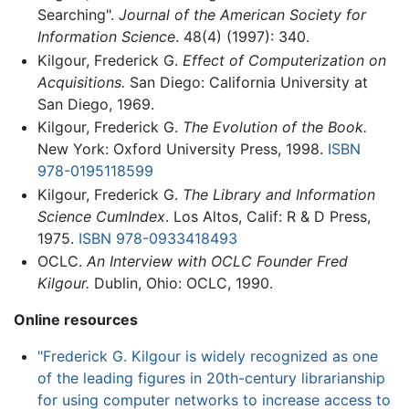
Searching".
Journal of the American Society for
Information Science
. 48(4) (1997): 340.
Kilgour, Frederick G.
Effect of Computerization on
Acquisitions.
San Diego: California University at
San Diego, 1969.
Kilgour, Frederick G.
The Evolution of the Book.
New York: Oxford University Press, 1998.
ISBN
978-0195118599
Kilgour, Frederick G.
The Library and Information
Science CumIndex
. Los Altos, Calif: R & D Press,
1975.
ISBN 978-0933418493
OCLC.
An Interview with OCLC Founder Fred
Kilgour.
Dublin, Ohio: OCLC, 1990.
Online resources
"Frederick G. Kilgour is widely recognized as one
of the leading figures in 20th-century librarianship
for using computer networks to increase access to