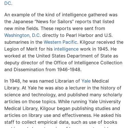
DC
.
An example of the kind of intelligence gathered was
the Japanese “News for Sailors” reports that listed
new mine fields. These reports were sent from
Washington, D.C.
directly to Pearl Harbor and U.S.
submarines in the
Western Pacific
. Kilgour received the
Legion of Merit for his
intelligence
work in 1945. He
worked at the United States Department of State as
deputy director of the Office of Intelligence Collection
and Dissemination from 1946-1948.
In 1948, he was named Librarian of
Yale
Medical
Library. At Yale he was also a lecturer in the history of
science and technology, and published many scholarly
articles on those topics. While running Yale University
Medical Library, Kilgour began publishing studies and
articles on library use and effectiveness. He asked his
staff to collect empirical data, such as use of books