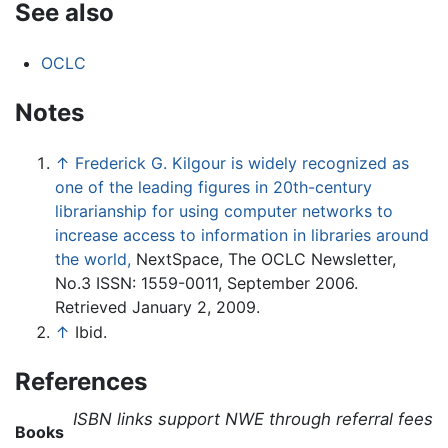
See also
OCLC
Notes
↑
Frederick G. Kilgour is widely recognized as
one of the leading figures in 20th-century
librarianship for using computer networks to
increase access to information in libraries around
the world,
NextSpace, The OCLC Newsletter,
No.3 ISSN: 1559-0011, September 2006.
Retrieved January 2, 2009.
↑
Ibid.
References
ISBN links support NWE through referral fees
Books