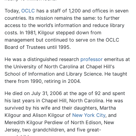
Today,
OCLC
has a staff of 1,200 and offices in seven
countries. Its mission remains the same: to further
access to the world’s information and reduce library
costs. In 1981, Kilgour stepped down from
management but continued to serve on the OCLC
Board of Trustees until 1995.
He was a distinguished research
professor
emeritus at
the University of North Carolina at Chapel Hill's
School of Information and Library Science. He taught
there from 1990, retiring in 2004.
He died on July 31, 2006 at the age of 92 and spent
his last years in Chapel Hill, North Carolina. He was
survived by his wife and their daughters, Martha
Kilgour and Alison Kilgour of
New York City
, and
Meredith Kilgour Perdiew of North Edison, New
Jersey, two grandchildren, and five great-