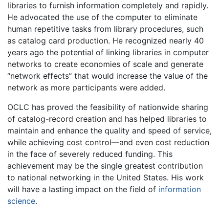
libraries to furnish information completely and rapidly.
He advocated the use of the computer to eliminate
human repetitive tasks from library procedures, such
as catalog card production. He recognized nearly 40
years ago the potential of linking libraries in computer
networks to create economies of scale and generate
“network effects” that would increase the value of the
network as more participants were added.
OCLC has proved the feasibility of nationwide sharing
of catalog-record creation and has helped libraries to
maintain and enhance the quality and speed of service,
while achieving cost control—and even cost reduction
in the face of severely reduced funding. This
achievement may be the single greatest contribution
to national networking in the United States. His work
will have a lasting impact on the field of
information
science
.