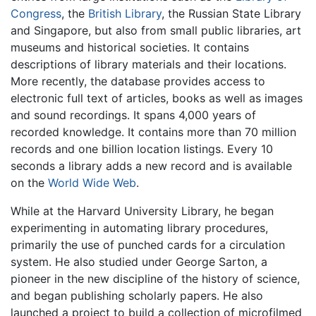
Congress
, the
British Library
, the Russian State Library
and Singapore, but also from small public libraries, art
museums and historical societies. It contains
descriptions of library materials and their locations.
More recently, the database provides access to
electronic full text of articles, books as well as images
and sound recordings. It spans 4,000 years of
recorded knowledge. It contains more than 70 million
records and one billion location listings. Every 10
seconds a library adds a new record and is available
on the
World Wide Web
.
While at the Harvard University Library, he began
experimenting in automating library procedures,
primarily the use of punched cards for a circulation
system. He also studied under George Sarton, a
pioneer in the new discipline of the history of science,
and began publishing scholarly papers. He also
launched a project to build a collection of microfilmed