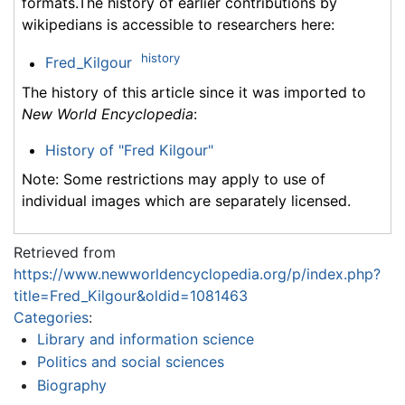
formats.The history of earlier contributions by
wikipedians is accessible to researchers here:
history
Fred_Kilgour
The history of this article since it was imported to
New World Encyclopedia
:
History of "Fred Kilgour"
Note: Some restrictions may apply to use of
individual images which are separately licensed.
Retrieved from
https://www.newworldencyclopedia.org/p/index.php?
title=Fred_Kilgour&oldid=1081463
Categories
:
Library and information science
Politics and social sciences
Biography