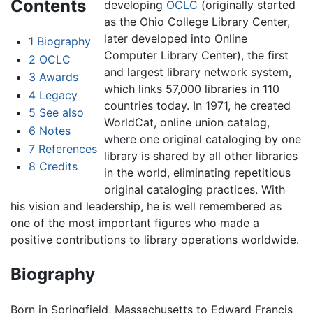
Contents
developing
OCLC
(originally started
as the Ohio College Library Center,
later developed into Online
1
Biography
Computer Library Center), the first
2
OCLC
and largest library network system,
3
Awards
which links 57,000 libraries in 110
4
Legacy
countries today. In 1971, he created
5
See also
WorldCat, online union catalog,
6
Notes
where one original cataloging by one
7
References
library is shared by all other libraries
8
Credits
in the world, eliminating repetitious
original cataloging practices. With
his vision and leadership, he is well remembered as
one of the most important figures who made a
positive contributions to library operations worldwide.
Biography
Born in Springfield, Massachusetts to Edward Francis