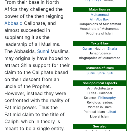
From their base in North
Africa they challenged the
Major figures
Muhammad
power of the then reigning
Ali
·
Abu Bakr
Abbasid
Caliphate, and
Companions of Muhammad
Household of Muhammad
almost succeeded in
Prophets of Islam
supplanting it as the
leadership of all Muslims.
Texts & law
Qur'an
· Hadith ·
Sharia
The Abbasids,
Sunni
Muslims,
Jurisprudence
may originally have hoped to
Biographies of Muhammad
attract Shi'a support for their
Branches of Islam
claim to the Caliphate based
Sunni
·
Shi'a
·
Sufi
on their descent from an
Sociopolitical aspects
uncle of the Prophet.
Art · Architecture
However, instead they were
Cities · Calendar
Science ·
Philosophy
confronted with the reality of
Religious leaders
Fatimid power. Thus the
Women in Islam
Political Islam ·
Jihad
Fatimid claim to the title of
Liberal Islam
Caliph, which in theory is
See also
meant to be a single entity,