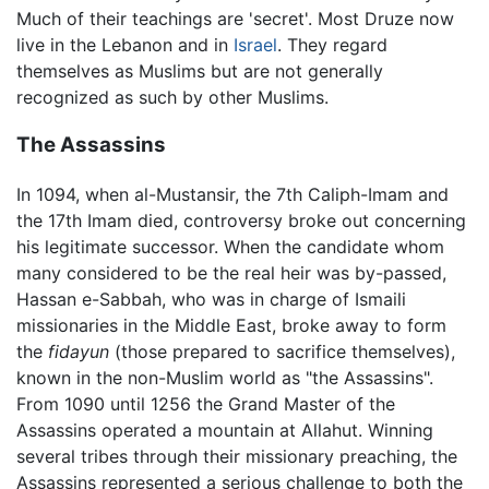
Much of their teachings are 'secret'. Most Druze now
live in the Lebanon and in
Israel
. They regard
themselves as Muslims but are not generally
recognized as such by other Muslims.
The Assassins
In 1094, when al-Mustansir, the 7th Caliph-Imam and
the 17th Imam died, controversy broke out concerning
his legitimate successor. When the candidate whom
many considered to be the real heir was by-passed,
Hassan e-Sabbah, who was in charge of Ismaili
missionaries in the Middle East, broke away to form
the
fidayun
(those prepared to sacrifice themselves),
known in the non-Muslim world as "the Assassins".
From 1090 until 1256 the Grand Master of the
Assassins operated a mountain at Allahut. Winning
several tribes through their missionary preaching, the
Assassins represented a serious challenge to both the