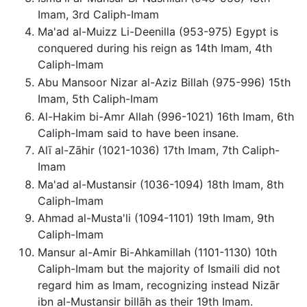
Imam, 3rd Caliph-Imam
Ma'ad al-Muizz Li-Deenilla (953-975) Egypt is
conquered during his reign as 14th Imam, 4th
Caliph-Imam
Abu Mansoor Nizar al-Aziz Billah (975-996) 15th
Imam, 5th Caliph-Imam
Al-Hakim bi-Amr Allah (996-1021) 16th Imam, 6th
Caliph-Imam said to have been insane.
Alī al-Zāhir (1021-1036) 17th Imam, 7th Caliph-
Imam
Ma'ad al-Mustansir (1036-1094) 18th Imam, 8th
Caliph-Imam
Ahmad al-Musta'li (1094-1101) 19th Imam, 9th
Caliph-Imam
Mansur al-Amir Bi-Ahkamillah (1101-1130) 10th
Caliph-Imam but the majority of Ismaili did not
regard him as Imam, recognizing instead Nizār
ibn al-Mustansir billāh as their 19th Imam.