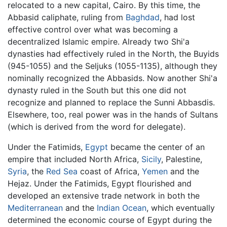
relocated to a new capital, Cairo. By this time, the
Abbasid caliphate, ruling from
Baghdad
, had lost
effective control over what was becoming a
decentralized Islamic empire. Already two Shi'a
dynasties had effectively ruled in the North, the Buyids
(945-1055) and the Seljuks (1055-1135), although they
nominally recognized the Abbasids. Now another Shi'a
dynasty ruled in the South but this one did not
recognize and planned to replace the Sunni Abbasdis.
Elsewhere, too, real power was in the hands of Sultans
(which is derived from the word for delegate).
Under the Fatimids,
Egypt
became the center of an
empire that included North Africa,
Sicily
, Palestine,
Syria
, the
Red Sea
coast of Africa,
Yemen
and the
Hejaz. Under the Fatimids, Egypt flourished and
developed an extensive trade network in both the
Mediterranean
and the
Indian Ocean
, which eventually
determined the economic course of Egypt during the