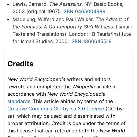
Lewis, Bernard.
The Assassins.
NY: Basic Books,
2003 (original 1967).
ISBN 0465004989
Madelung, Wilferd and Paul Walker.
The Advent of
the Fatimids: A Contemporary Shi'i Witness.
(Ismaili
Texts and Translations). London: I B Tauris/Institute
for Ismail Studies, 2000.
ISBN 1860645518
Credits
New World Encyclopedia
writers and editors
rewrote and completed the
Wikipedia
article in
accordance with
New World Encyclopedia
standards
. This article abides by terms of the
Creative Commons CC-by-sa 3.0 License
(CC-by-
sa), which may be used and disseminated with
proper attribution. Credit is due under the terms of
this license that can reference both the
New World