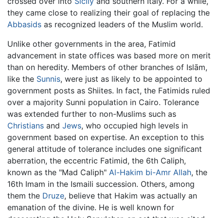
crossed over into
Sicily
and southern Italy. For a while,
they came close to realizing their goal of replacing the
Abbasids
as recognized leaders of the Muslim world.
Unlike other governments in the area, Fatimid
advancement in state offices was based more on merit
than on heredity. Members of other branches of Islām,
like the
Sunnis
, were just as likely to be appointed to
government posts as Shiites. In fact, the Fatimids ruled
over a majority Sunni population in Cairo. Tolerance
was extended further to non-Muslims such as
Christians
and
Jews
, who occupied high levels in
government based on expertise. An exception to this
general attitude of tolerance includes one significant
aberration, the eccentric Fatimid, the 6th Caliph,
known as the "Mad Caliph"
Al-Hakim bi-Amr Allah
, the
16th Imam in the Ismaili succession. Others, among
them the
Druze
, believe that Hakim was actually an
emanation of the divine. He is well known for