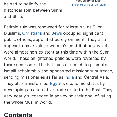
Vocabulary of Islam
helped to solidify the
Index of articles on Islam
historical split between Sunni
and Shi'a.
Fatimid rule was renowned for toleration, as Sunni
Muslims,
Christians
and
Jews
occupied significant
public offices, appointed purely on merit. They also
appear to have valued women's contributions, which
were almost non-existent at this time within the Sunni
world. These enlightened policies were reversed by
their successors. The Fatimids did much to promote
Ismaili scholarship and sponsored missionary outreach,
sending missionaries as far as
India
and Central Asia.
They also transformed
Egypt
's economic status by
developing an alternative trade route to the East. They
very nearly succeeded in achieving their goal of ruling
the whole Muslim world.
Contents