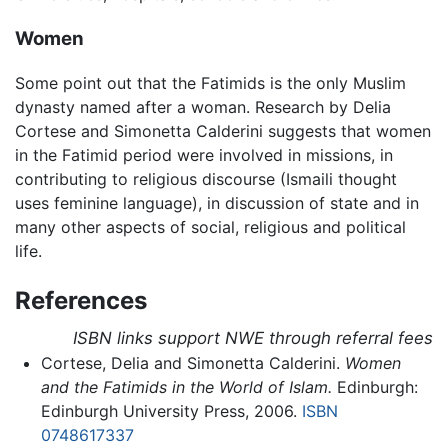
Women
Some point out that the Fatimids is the only Muslim
dynasty named after a woman. Research by Delia
Cortese and Simonetta Calderini suggests that women
in the Fatimid period were involved in missions, in
contributing to religious discourse (Ismaili thought
uses feminine language), in discussion of state and in
many other aspects of social, religious and political
life.
References
ISBN links support NWE through referral fees
Cortese, Delia and Simonetta Calderini.
Women
and the Fatimids in the World of Islam.
Edinburgh:
Edinburgh University Press, 2006.
ISBN
0748617337