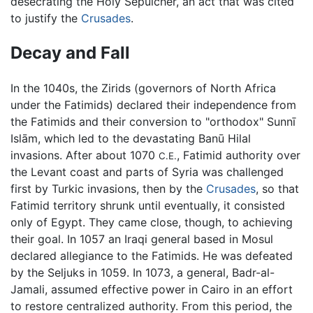
desecrating the Holy Sepulcher, an act that was cited
to justify the
Crusades
.
Decay and Fall
In the 1040s, the Zirids (governors of North Africa
under the Fatimids) declared their independence from
the Fatimids and their conversion to "orthodox" Sunnī
Islām, which led to the devastating Banū Hilal
invasions. After about 1070
, Fatimid authority over
C.E.
the Levant coast and parts of Syria was challenged
first by Turkic invasions, then by the
Crusades
, so that
Fatimid territory shrunk until eventually, it consisted
only of Egypt. They came close, though, to achieving
their goal. In 1057 an Iraqi general based in Mosul
declared allegiance to the Fatimids. He was defeated
by the Seljuks in 1059. In 1073, a general, Badr-al-
Jamali, assumed effective power in Cairo in an effort
to restore centralized authority. From this period, the