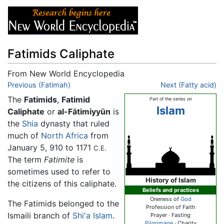
Fatimids Caliphate
From New World Encyclopedia
Jump to:
Previous (Fatimah)
navigation
,
search
Next (Fatty acid)
The
Fatimids
,
Fatimid
Part of the series on
Islam
Caliphate
or
al-Fātimiyyūn
is
the
Shia
dynasty that ruled
much of
North Africa
from
January 5, 910 to 1171
C.E.
The term
Fatimite
is
sometimes used to refer to
History of Islam
the citizens of this caliphate.
Beliefs and practices
Oneness of
God
The Fatimids belonged to the
Profession of Faith
Ismaili branch of
Shi'a Islam
.
Prayer · Fasting
Pilgrimage
· Charity