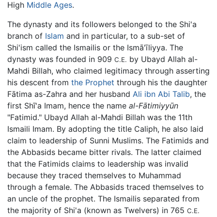
High
Middle Ages
.
The dynasty and its followers belonged to the Shi'a
branch of
Islam
and in particular, to a sub-set of
Shi'ism called the Ismailis or the Ismā'īliyya. The
dynasty was founded in 909
by Ubayd Allah al-
C.E.
Mahdi Billah, who claimed legitimacy through asserting
his descent from
the Prophet
through his the daughter
Fātima as-Zahra and her husband
Ali ibn Abi Talib
, the
first Shī'a Imam, hence the name
al-Fātimiyyūn
"Fatimid." Ubayd Allah al-Mahdi Billah was the 11th
Ismaili Imam. By adopting the title Caliph, he also laid
claim to leadership of Sunni Muslims. The Fatimids and
the Abbasids became bitter rivals. The latter claimed
that the Fatimids claims to leadership was invalid
because they traced themselves to Muhammad
through a female. The Abbasids traced themselves to
an uncle of the prophet. The Ismailis separated from
the majority of Shi'a (known as Twelvers) in 765
C.E.