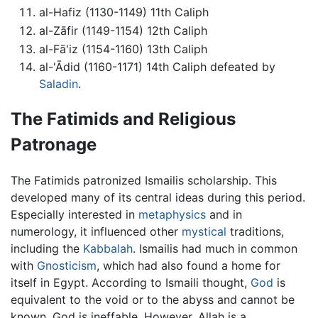
al-Hafiz (1130-1149) 11th Caliph
al-Zāfir (1149-1154) 12th Caliph
al-Fā'iz (1154-1160) 13th Caliph
al-'Ādid (1160-1171) 14th Caliph defeated by
Saladin
.
The Fatimids and Religious
Patronage
The Fatimids patronized Ismailis scholarship. This
developed many of its central ideas during this period.
Especially interested in
metaphysics
and in
numerology, it influenced other
mystical
traditions,
including the
Kabbalah
. Ismailis had much in common
with
Gnosticism
, which had also found a home for
itself in Egypt. According to Ismaili thought,
God
is
equivalent to the void or to the abyss and cannot be
known. God is ineffable. However, Allah is a