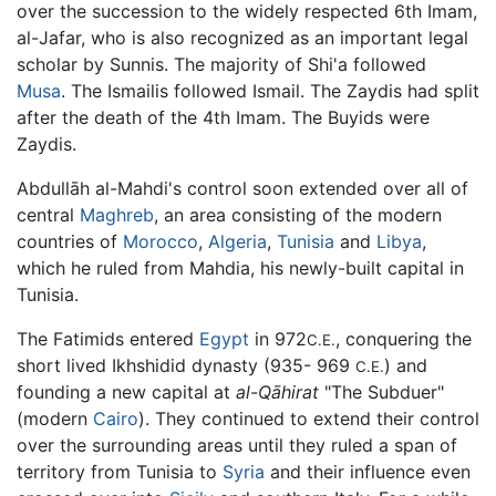
over the succession to the widely respected 6th Imam,
al-Jafar, who is also recognized as an important legal
scholar by Sunnis. The majority of Shi'a followed
Musa
. The Ismailis followed Ismail. The Zaydis had split
after the death of the 4th Imam. The Buyids were
Zaydis.
Abdullāh al-Mahdi's control soon extended over all of
central
Maghreb
, an area consisting of the modern
countries of
Morocco
,
Algeria
,
Tunisia
and
Libya
,
which he ruled from Mahdia, his newly-built capital in
Tunisia.
The Fatimids entered
Egypt
in 972
, conquering the
C.E.
short lived Ikhshidid dynasty (935- 969
) and
C.E.
founding a new capital at
al-Qāhirat
"The Subduer"
(modern
Cairo
). They continued to extend their control
over the surrounding areas until they ruled a span of
territory from Tunisia to
Syria
and their influence even