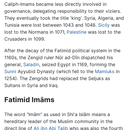
Caliph-Imams became less directly involved in
governance, delegating responsibility to their viziers.
They eventually took the title 'king'. Syria, Algeria, and
Tunisia were lost between 1043 and 1048.
Sicily
was
lost to the Normans in 1071,
Palestine
was lost to the
Crusaders in 1099.
After the decay of the Fatimid political system in the
1160s, the Zengid ruler Nūr ad-Dīn dispatched his
general,
Saladin
, seized Egypt in 1169, forming the
Sunni
Ayyubid Dynasty (which fell to the
Mamluks
in
1254). The Zengrids had replaced the Seljuks as
Sultans in Syria and Iraq.
Fatimid Imāms
The word "Imām" as used in Shi'a Islām means a
hereditary leader of the Muslim community in the
direct line of
Ali ibn Abi Talib
who was also the fourth