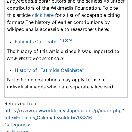
Encyclopedia
contributors and the selfless volunteer
contributors of the Wikimedia Foundation. To cite
this article
click here
for a list of acceptable citing
formats.The history of earlier contributions by
wikipedians is accessible to researchers here:
history
Fatimids Caliphate
The history of this article since it was imported to
New World Encyclopedia
:
History of "Fatimids Caliphate"
Note: Some restrictions may apply to use of
individual images which are separately licensed.
Retrieved from
https://www.newworldencyclopedia.org/p/index.php?
title=Fatimids_Caliphate&oldid=798816
Categories
:
History