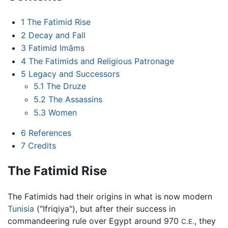
1
The Fatimid Rise
2
Decay and Fall
3
Fatimid Imāms
4
The Fatimids and Religious Patronage
5
Legacy and Successors
5.1
The Druze
5.2
The Assassins
5.3
Women
6
References
7
Credits
The Fatimid Rise
The Fatimids had their origins in what is now modern
Tunisia
("Ifriqiya"), but after their success in
commandeering rule over Egypt around 970
, they
C.E.