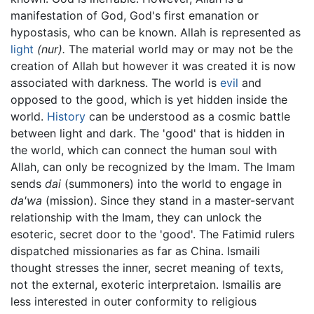
manifestation of God, God's first emanation or
hypostasis, who can be known. Allah is represented as
light
(nur).
The material world may or may not be the
creation of Allah but however it was created it is now
associated with darkness. The world is
evil
and
opposed to the good, which is yet hidden inside the
world.
History
can be understood as a cosmic battle
between light and dark. The 'good' that is hidden in
the world, which can connect the human soul with
Allah, can only be recognized by the Imam. The Imam
sends
dai
(summoners) into the world to engage in
da'wa
(mission). Since they stand in a master-servant
relationship with the Imam, they can unlock the
esoteric, secret door to the 'good'. The Fatimid rulers
dispatched missionaries as far as China. Ismaili
thought stresses the inner, secret meaning of texts,
not the external, exoteric interpretaion. Ismailis are
less interested in outer conformity to religious