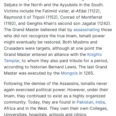
Seljuks in the North and the Ayyubids in the South.
Victims include the Fatimid vizier, al-Afdal (1122),
Raymond II of Tripoli (1152), Conrad of Montferrat
(1192), and Genghis Khan's second son Jagatai (1242).
The Grand Master believed that by
assassinating
those
who did not recognize the true Imam, Ismaili power
might eventually be restored. Both Muslims and
Crusaders were targets, although at one point the
Grand Master entered an alliance with the
Knights
Templar
, to whom they also paid tribute for a period,
according to historian Bernard Lewis. The last Grand
Master was executed by the
Mongols
in 1265.
Following the demise of the Assassins, Ismailis never
again exercised political power. However, under their
Imam, they continued to exist as a highly organized
community. Today, they are found in
Pakistan
,
India
,
Africa and in the West. They own their own Colleges,
Universities, hospitals, schools and clinics.