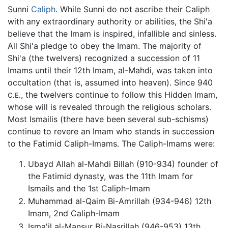
Sunni
Caliph
. While Sunni do not ascribe their Caliph
with any extraordinary authority or abilities, the Shi'a
believe that the Imam is inspired, infallible and sinless.
All Shi'a pledge to obey the Imam. The majority of
Shi'a (the twelvers) recognized a succession of 11
Imams until their 12th Imam, al-Mahdi, was taken into
occultation (that is, assumed into heaven). Since 940
, the twelvers continue to follow this Hidden Imam,
C.E.
whose will is revealed through the religious scholars.
Most Ismailis (there have been several sub-schisms)
continue to revere an Imam who stands in succession
to the Fatimid Caliph-Imams. The Caliph-Imams were:
Ubayd Allah al-Mahdi Billah (910-934) founder of
the Fatimid dynasty, was the 11th Imam for
Ismails and the 1st Caliph-Imam
Muhammad al-Qaim Bi-Amrillah (934-946) 12th
Imam, 2nd Caliph-Imam
Isma'il al-Mansur Bi-Nasrillah (946-953) 13th