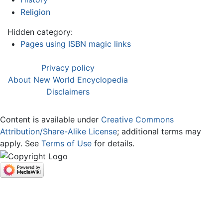
Religion
Hidden category:
Pages using ISBN magic links
Privacy policy
About New World Encyclopedia
Disclaimers
Content is available under
Creative Commons
Attribution/Share-Alike License
; additional terms may
apply. See
Terms of Use
for details.