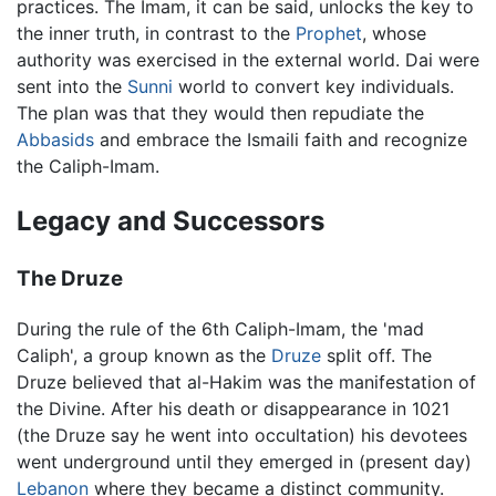
practices. The Imam, it can be said, unlocks the key to
the inner truth, in contrast to the
Prophet
, whose
authority was exercised in the external world. Dai were
sent into the
Sunni
world to convert key individuals.
The plan was that they would then repudiate the
Abbasids
and embrace the Ismaili faith and recognize
the Caliph-Imam.
Legacy and Successors
The Druze
During the rule of the 6th Caliph-Imam, the 'mad
Caliph', a group known as the
Druze
split off. The
Druze believed that al-Hakim was the manifestation of
the Divine. After his death or disappearance in 1021
(the Druze say he went into occultation) his devotees
went underground until they emerged in (present day)
Lebanon
where they became a distinct community.