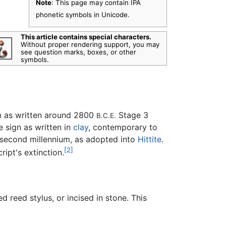
Note
: This page may contain IPA
phonetic symbols in Unicode.
This article contains special characters.
Without proper rendering support, you may
see question marks, boxes, or other
symbols.
m as written around 2800
Stage 3
B.C.E.
e sign as written in
clay
, contemporary to
y second millennium, as adopted into
Hittite
.
[2]
ript's extinction.
 reed stylus, or incised in stone. This