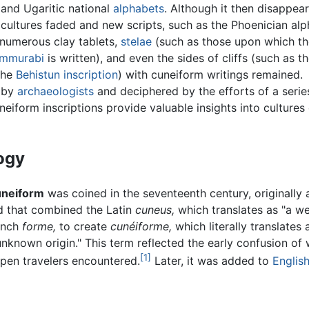
 and Ugaritic national
alphabets
. Although it then disappea
cultures faded and new scripts, such as the Phoenician al
numerous clay tablets,
stelae
(such as those upon which t
ammurabi
is written), and even the sides of cliffs (such as t
the
Behistun inscription
) with cuneiform writings remained.
 by
archaeologists
and deciphered by the efforts of a serie
uneiform inscriptions provide valuable insights into cultures
ogy
uneiform
was coined in the seventeenth century, originally 
d that combined the Latin
cuneus,
which translates as "a w
ench
forme,
to create
cunéiforme,
which literally translates 
nknown origin." This term reflected the early confusion of
[1]
pen travelers encountered.
Later, it was added to
Englis