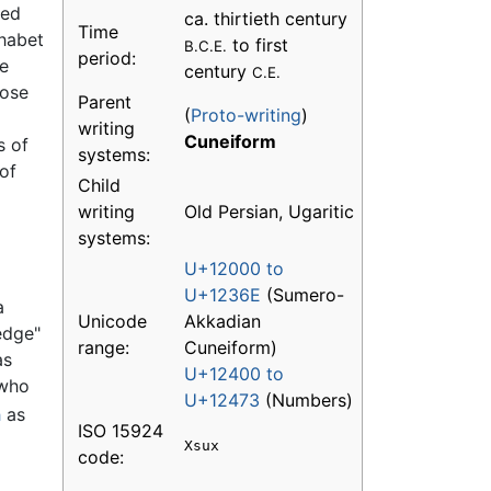
red
ca. thirtieth century
Time
phabet
to first
B.C.E.
period:
he
century
C.E.
hose
Parent
(
Proto-writing
)
writing
Cuneiform
s of
systems:
 of
Child
writing
Old Persian, Ugaritic
systems:
U+12000 to
U+1236E
(Sumero-
a
Unicode
Akkadian
edge"
range:
Cuneiform)
as
U+12400 to
 who
U+12473
(Numbers)
h
as
ISO 15924
Xsux
code: