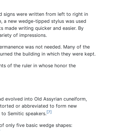
signs were written from left to right in
ime, a new wedge-tipped stylus was used
 made writing quicker and easier. By
ariety of impressions.
 permanence was not needed. Many of the
rned the building in which they were kept.
ts of the ruler in whose honor the
ad evolved into Old Assyrian cuneiform,
storted or abbreviated to form new
[7]
e to Semitic speakers.
of only five basic wedge shapes: