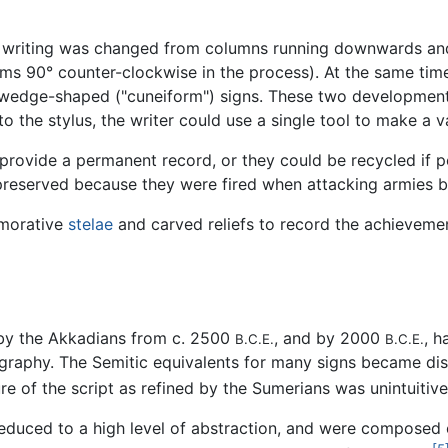
of writing was changed from columns running downwards and 
grams 90° counter-clockwise in the process). At the same t
 wedge-shaped ("cuneiform") signs. These two developments
 to the stylus, the writer could use a single tool to make a v
provide a permanent record, or they could be recycled if
preserved because they were fired when attacking armies bu
emorative
stelae
and carved reliefs to record the achievemen
 by the Akkadians from c. 2500
, and by 2000
, h
B.C.E.
B.C.E.
graphy. The Semitic equivalents for many signs became di
re of the script as refined by the Sumerians was unintuitiv
reduced to a high level of abstraction, and were composed 