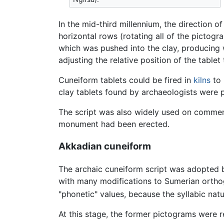
In the mid-third millennium, the direction 
horizontal rows (rotating all of the picto
which was pushed into the clay, producing
adjusting the relative position of the tablet
Cuneiform tablets could be fired in
kilns
to 
clay tablets found by archaeologists were 
The script was also widely used on comm
monument had been erected.
Akkadian cuneiform
The archaic cuneiform script was adopted
with many modifications to Sumerian ortho
"phonetic" values, because the syllabic natu
At this stage, the former pictograms were 