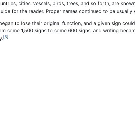
ntries, cities, vessels, birds, trees, and so forth, are kno
guide for the reader. Proper names continued to be usually w
began to lose their original function, and a given sign co
om some 1,500 signs to some 600 signs, and writing becam
[6]
y.