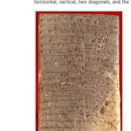
horizontal, vertical, two diagonals, and the