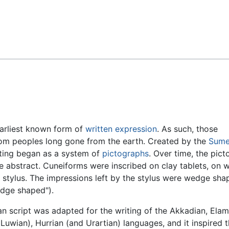
Feedback
 earliest known form of
written expression
. As such, those
om peoples long gone from the earth. Created by the
Sume
iting began as a system of
pictographs
. Over time, the picto
 abstract. Cuneiforms were inscribed on clay tablets, on 
 stylus. The impressions left by the stylus were wedge sha
edge shaped").
n script was adapted for the writing of the Akkadian, Elam
 Luwian), Hurrian (and Urartian) languages, and it inspired 