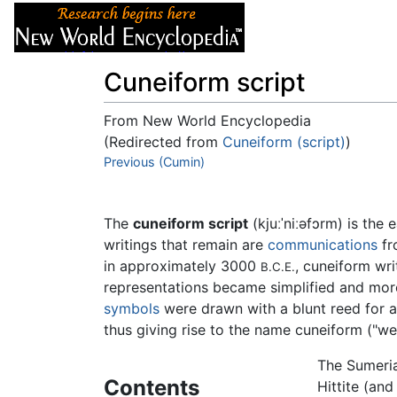
Articles
About
Cuneiform script
From New World Encyclopedia
(Redirected from
Cuneiform (script)
)
Jump to:
Previous (Cumin)
navigation
,
search
The
cuneiform script
(kjuːˈniːəfɔrm) is the
writings that remain are
communications
fr
in approximately 3000
, cuneiform wr
B.C.E.
representations became simplified and more
symbols
were drawn with a blunt reed for a
thus giving rise to the name cuneiform ("w
The Sumeria
Contents
Hittite (and