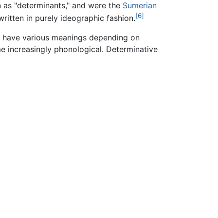
wn as "determinants," and were the
Sumerian
[6]
ritten in purely ideographic fashion.
uld have various meanings depending on
e increasingly phonological. Determinative