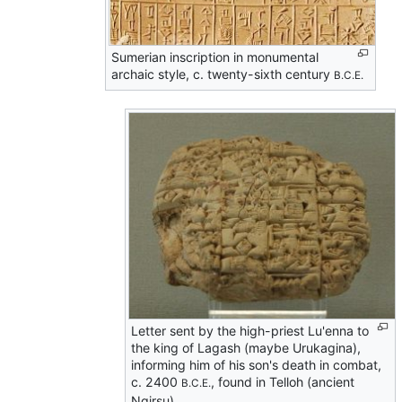
Sumerian inscription in monumental
archaic style, c. twenty-sixth century
B.C.E.
Letter sent by the high-priest Lu'enna to
the king of Lagash (maybe Urukagina),
informing him of his son's death in combat,
c. 2400
, found in Telloh (ancient
B.C.E.
Ngirsu).