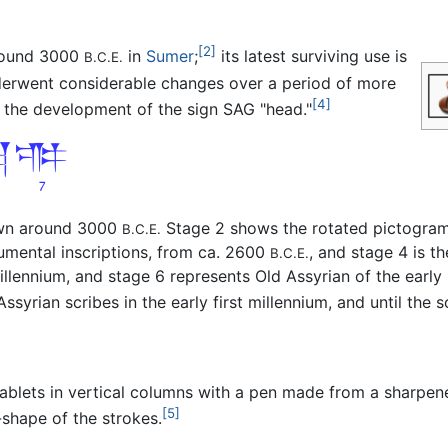
[2]
round 3000
in
Sumer
;
its latest surviving use is
B.C.E.
derwent considerable changes over a period of more
[4]
 the development of the sign SAG "head."
awn around 3000
Stage 2 shows the rotated pictogra
B.C.E.
umental inscriptions, from ca. 2600
, and stage 4 is th
B.C.E.
millennium, and stage 6 represents Old Assyrian of the earl
ssyrian scribes in the early first millennium, and until the sc
ablets in vertical columns with a pen made from a sharpened
[5]
-shape of the strokes.