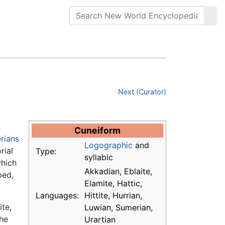
Next (Curator)
Cuneiform
rians
Logographic
and
rial
Type:
syllabic
which
Akkadian, Eblaite,
ped,
Elamite, Hattic,
Languages:
Hittite, Hurrian,
ite,
Luwian, Sumerian,
the
Urartian