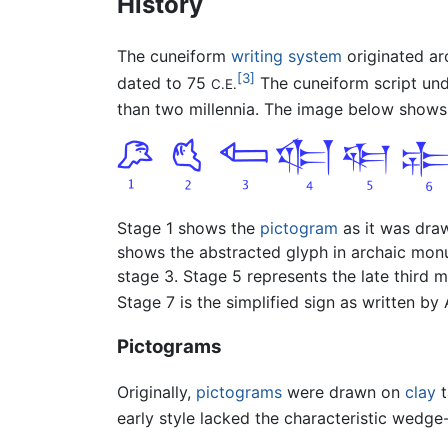
History
The cuneiform
writing system
originated a
[3]
dated to 75
The cuneiform script un
C.E.
than two millennia. The image below shows
Stage 1 shows the
pictogram
as it was dr
shows the abstracted glyph in archaic mon
stage 3. Stage 5 represents the late third 
Stage 7 is the simplified sign as written by A
Pictograms
Originally,
pictograms
were drawn on
clay
t
early style lacked the characteristic wedge