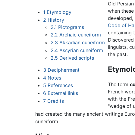
Old Persian
when these 
1
Etymology
developed, 
2
History
Code of H
2.1
Pictograms
containing 
2.2
Archaic cuneiform
Discovered
2.3
Akkadian cuneiform
linguists, c
2.4
Assyrian cuneiform
the past.
2.5
Derived scripts
Etymol
3
Decipherment
4
Notes
The term
c
5
References
French wor
6
External links
with the Fr
7
Credits
"wedge of u
had created the many ancient writings Euro
cuneiform.