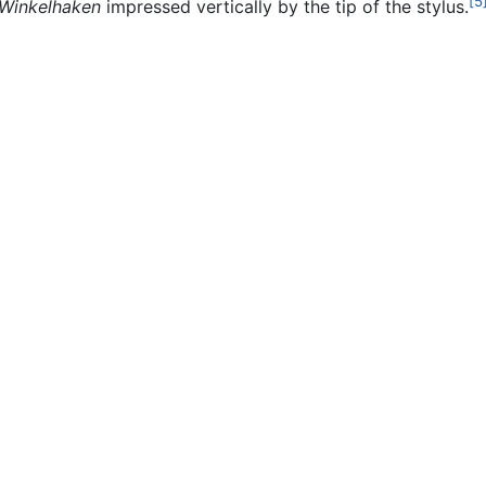
[5
Winkelhaken
impressed vertically by the tip of the stylus.