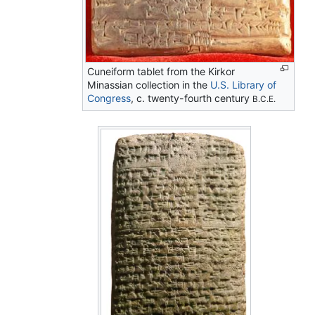
Cuneiform tablet from the Kirkor
Minassian collection in the
U.S. Library of
Congress
, c. twenty-fourth century
B.C.E.