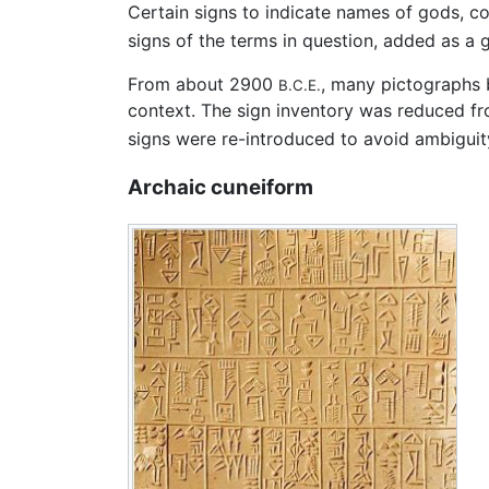
Certain signs to indicate names of gods, cou
signs of the terms in question, added as a 
From about 2900
, many pictographs 
B.C.E.
context. The sign inventory was reduced fr
signs were re-introduced to avoid ambiguit
Archaic cuneiform