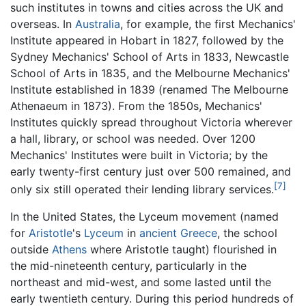
such institutes in towns and cities across the UK and
overseas. In
Australia
, for example, the first Mechanics'
Institute appeared in Hobart in 1827, followed by the
Sydney Mechanics' School of Arts in 1833, Newcastle
School of Arts in 1835, and the Melbourne Mechanics'
Institute established in 1839 (renamed The Melbourne
Athenaeum in 1873). From the 1850s, Mechanics'
Institutes quickly spread throughout Victoria wherever
a hall, library, or school was needed. Over 1200
Mechanics' Institutes were built in Victoria; by the
early twenty-first century just over 500 remained, and
[7]
only six still operated their lending library services.
In the United States, the Lyceum movement (named
for
Aristotle
's
Lyceum
in
ancient Greece
, the school
outside
Athens
where Aristotle taught) flourished in
the mid-nineteenth century, particularly in the
northeast and mid-west, and some lasted until the
early twentieth century. During this period hundreds of