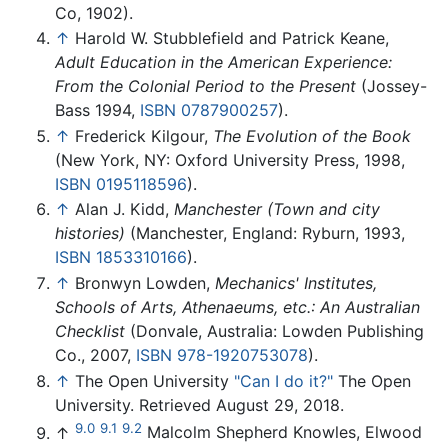
Co, 1902).
↑
Harold W. Stubblefield and Patrick Keane,
Adult Education in the American Experience:
From the Colonial Period to the Present
(Jossey-
Bass 1994,
ISBN 0787900257
).
↑
Frederick Kilgour,
The Evolution of the Book
(New York, NY: Oxford University Press, 1998,
ISBN 0195118596
).
↑
Alan J. Kidd,
Manchester (Town and city
histories)
(Manchester, England: Ryburn, 1993,
ISBN 1853310166
).
↑
Bronwyn Lowden,
Mechanics' Institutes,
Schools of Arts, Athenaeums, etc.: An Australian
Checklist
(Donvale, Australia: Lowden Publishing
Co., 2007,
ISBN 978-1920753078
).
↑
The Open University
"Can I do it?"
The Open
University. Retrieved August 29, 2018.
9.0
9.1
9.2
↑
Malcolm Shepherd Knowles, Elwood