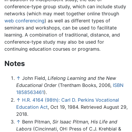
conference-type group study, which can include study
networks (which may meet together online through
web conferencing
) as well as different types of
seminars and workshops, can be used to facilitate
learning. A combination of traditional, distance, and
conference-type study may also be used for
continuing education courses or programs.
Notes
↑
John Field,
Lifelong Learning and the New
Educational Order
(Trentham Books, 2006,
ISBN
1858563461
).
↑
H.R. 4164 (98th): Carl D. Perkins Vocational
Education Act
, Oct 19, 1984. Retrieved August 29,
2018.
↑
Benn Pitman,
Sir Isaac Pitman, His Life and
Labors
(Cincinnati, OH: Press of C.J. Krehbial &