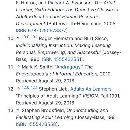
F. Holton, and Richard A. Swanson,
The Adult
Learner, Sixth Edition: The Definitive Classic in
Adult Education and Human Resource
Development
(Butterworth-Heinemann, 2005,
ISBN 978-0750678377
).
10.0
10.1
↑
Roger Hiemstra and Burt Sisco,
Individualizing Instruction: Making Learning
Personal, Empowering, and Successful
(Jossey-
Bass, 1990,
ISBN 1555422551
).
↑
Mark K. Smith,
"Andragogy,"
The
Encyclopaedia of Informal Education,
2010.
Retrieved August 29, 2018.
12.0
12.1
↑
Stephen Lieb,
Adults As Learners
"Principles of Adult Learning,"
VISION,
Fall 1991.
Retrieved August 29, 2018.
↑
Stephen Brookfield,
Understanding and
Facilitating Adult Learning
(Jossey-Bass, 1991.
ISBN 1555423558
).