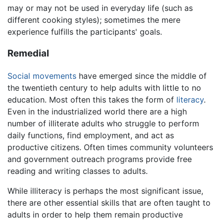
may or may not be used in everyday life (such as
different cooking styles); sometimes the mere
experience fulfills the participants' goals.
Remedial
Social movements
have emerged since the middle of
the twentieth century to help adults with little to no
education. Most often this takes the form of
literacy
.
Even in the industrialized world there are a high
number of illiterate adults who struggle to perform
daily functions, find employment, and act as
productive citizens. Often times community volunteers
and government outreach programs provide free
reading and writing classes to adults.
While illiteracy is perhaps the most significant issue,
there are other essential skills that are often taught to
adults in order to help them remain productive