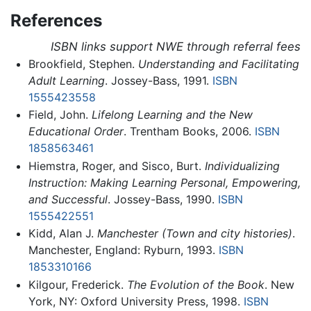
References
ISBN links support NWE through referral fees
Brookfield, Stephen.
Understanding and Facilitating
Adult Learning
. Jossey-Bass, 1991.
ISBN
1555423558
Field, John.
Lifelong Learning and the New
Educational Order
. Trentham Books, 2006.
ISBN
1858563461
Hiemstra, Roger, and Sisco, Burt.
Individualizing
Instruction: Making Learning Personal, Empowering,
and Successful
. Jossey-Bass, 1990.
ISBN
1555422551
Kidd, Alan J.
Manchester (Town and city histories)
.
Manchester, England: Ryburn, 1993.
ISBN
1853310166
Kilgour, Frederick.
The Evolution of the Book
. New
York, NY: Oxford University Press, 1998.
ISBN