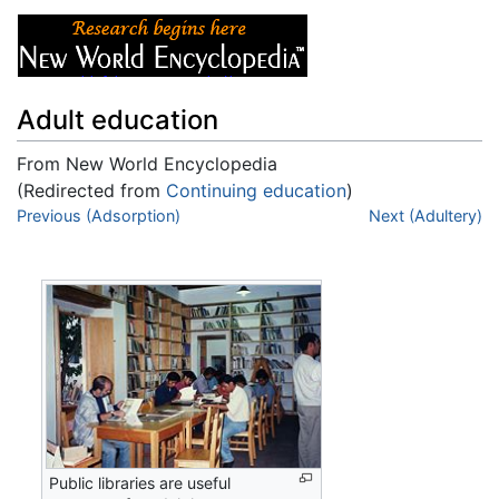
Adult education
From New World Encyclopedia
(Redirected from
Continuing education
)
Jump to:
Previous (Adsorption)
navigation
,
search
Next (Adultery)
Public libraries are useful