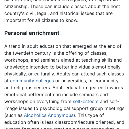
citizenship. These can include classes about the host
country's civil, legal, and historical issues that are
important for all citizens to know.
Personal enrichment
A trend in adult education that emerged at the end of
the twentieth century is the offering of classes,
workshops, and seminars aimed at teaching skills and
knowledge intended to better individuals emotionally,
physically, or culturally. Adults can attend such classes
at
community colleges
or universities, or community
and religious centers. Adult education geared towards
emotional betterment can include seminars and
workshops on everything from
self-esteem
and self-
image issues to psychological support group meetings
(such as
Alcoholics Anonymous
). This type of
education often is less classroom/lecture oriented, and
is more focused upon creating a group space that is