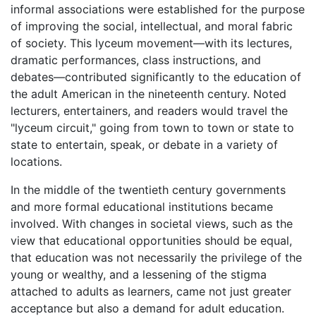
informal associations were established for the purpose
of improving the social, intellectual, and moral fabric
of society. This lyceum movement—with its lectures,
dramatic performances, class instructions, and
debates—contributed significantly to the education of
the adult American in the nineteenth century. Noted
lecturers, entertainers, and readers would travel the
"lyceum circuit," going from town to town or state to
state to entertain, speak, or debate in a variety of
locations.
In the middle of the twentieth century governments
and more formal educational institutions became
involved. With changes in societal views, such as the
view that educational opportunities should be equal,
that education was not necessarily the privilege of the
young or wealthy, and a lessening of the stigma
attached to adults as learners, came not just greater
acceptance but also a demand for adult education.