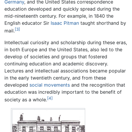
Germany
, and the United States correspondence
education developed and quickly spread during the
mid-nineteenth century. For example, in 1840 the
English educator Sir
Isaac Pitman
taught shorthand by
[3]
mail.
Intellectual curiosity and scholarship during these eras,
in both Europe and the United States, also led to the
develop of societies and groups that fostered
continuing education and academic discovery.
Lectures and intellectual associations became popular
in the early twentieth century, and from these
developed
social movements
and the recognition that
education was incredibly important to the benefit of
[4]
society as a whole.