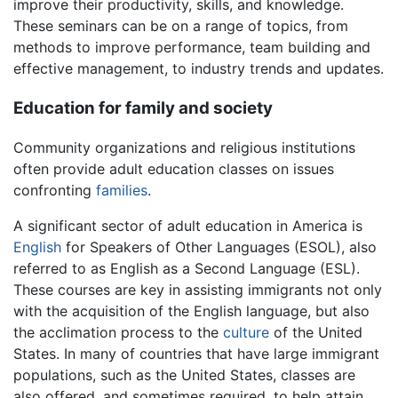
improve their productivity, skills, and knowledge.
These seminars can be on a range of topics, from
methods to improve performance, team building and
effective management, to industry trends and updates.
Education for family and society
Community organizations and religious institutions
often provide adult education classes on issues
confronting
families
.
A significant sector of adult education in America is
English
for Speakers of Other Languages (ESOL), also
referred to as English as a Second Language (ESL).
These courses are key in assisting immigrants not only
with the acquisition of the English language, but also
the acclimation process to the
culture
of the United
States. In many of countries that have large immigrant
populations, such as the United States, classes are
also offered, and sometimes required, to help attain