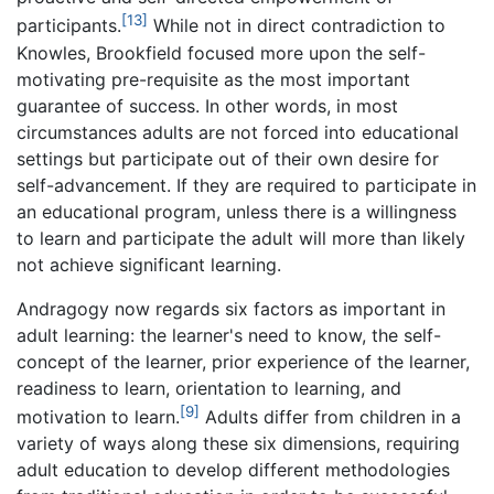
[13]
participants.
While not in direct contradiction to
Knowles, Brookfield focused more upon the self-
motivating pre-requisite as the most important
guarantee of success. In other words, in most
circumstances adults are not forced into educational
settings but participate out of their own desire for
self-advancement. If they are required to participate in
an educational program, unless there is a willingness
to learn and participate the adult will more than likely
not achieve significant learning.
Andragogy now regards six factors as important in
adult learning: the learner's need to know, the self-
concept of the learner, prior experience of the learner,
readiness to learn, orientation to learning, and
[9]
motivation to learn.
Adults differ from children in a
variety of ways along these six dimensions, requiring
adult education to develop different methodologies