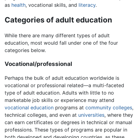
as
health
, vocational skills, and
literacy
.
Categories of adult education
While there are many different types of adult
education, most would fall under one of the four
categories below.
Vocational/professional
Perhaps the bulk of adult education worldwide is
vocational or professional related—a multi-faceted
type of adult education. Adults with little to no
marketable job skills or experience may attend
vocational education
programs at
community colleges
,
technical colleges, and even at
universities
, where they
can earn certificates or degrees in technical or manual
professions. These types of programs are popular in
both developed and developing countries, as these