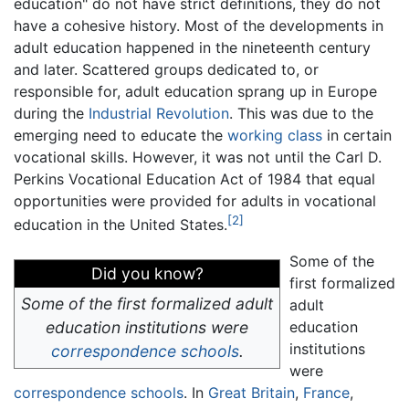
education" do not have strict definitions, they do not
have a cohesive history. Most of the developments in
adult education happened in the nineteenth century
and later. Scattered groups dedicated to, or
responsible for, adult education sprang up in Europe
during the
Industrial Revolution
. This was due to the
emerging need to educate the
working class
in certain
vocational skills. However, it was not until the Carl D.
Perkins Vocational Education Act of 1984 that equal
opportunities were provided for adults in vocational
[2]
education in the United States.
Some of the
Did you know?
first formalized
Some of the first formalized adult
adult
education institutions were
education
institutions
correspondence schools
.
were
correspondence schools
. In
Great Britain
,
France
,