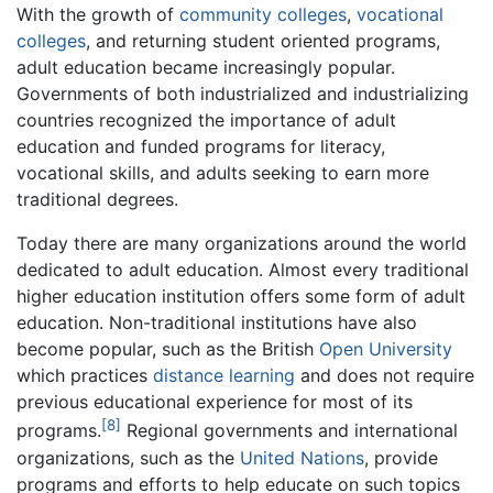
With the growth of
community colleges
,
vocational
colleges
, and returning student oriented programs,
adult education became increasingly popular.
Governments of both industrialized and industrializing
countries recognized the importance of adult
education and funded programs for literacy,
vocational skills, and adults seeking to earn more
traditional degrees.
Today there are many organizations around the world
dedicated to adult education. Almost every traditional
higher education institution offers some form of adult
education. Non-traditional institutions have also
become popular, such as the British
Open University
which practices
distance learning
and does not require
previous educational experience for most of its
[8]
programs.
Regional governments and international
organizations, such as the
United Nations
, provide
programs and efforts to help educate on such topics