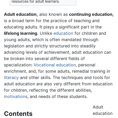
resources for adult learners.
Adult education,
also known as
continuing education,
is a broad term for the practice of teaching and
educating adults. It plays a significant part in the
lifelong learning.
Unlike
education
for children and
young adults, which is often mandated through
legislation and strictly structured into steadily
advancing levels of achievement, adult education can
be broken into several different fields of
specialization:
Vocational education
, personal
enrichment, and, for some adults, remedial training in
literacy
and other skills. The techniques and tools for
adult education are also very different from education
for children, reflecting the different abilities,
motivations
, and needs of these students.
Adult
Contents
education