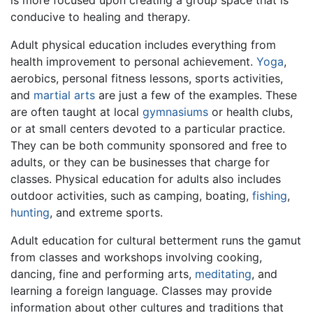
conducive to healing and therapy.
Adult physical education includes everything from
health improvement to personal achievement.
Yoga
,
aerobics, personal fitness lessons, sports activities,
and
martial arts
are just a few of the examples. These
are often taught at local
gymnasiums
or health clubs,
or at small centers devoted to a particular practice.
They can be both community sponsored and free to
adults, or they can be businesses that charge for
classes. Physical education for adults also includes
outdoor activities, such as camping, boating,
fishing
,
hunting
, and extreme sports.
Adult education for cultural betterment runs the gamut
from classes and workshops involving cooking,
dancing, fine and performing arts,
meditating
, and
learning a foreign language. Classes may provide
information about other cultures and traditions that