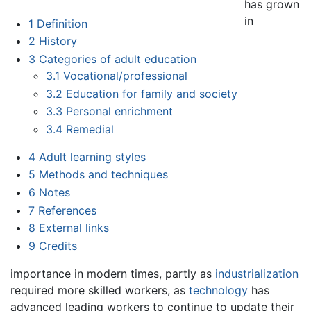
has grown
in
1
Definition
2
History
3
Categories of adult education
3.1
Vocational/professional
3.2
Education for family and society
3.3
Personal enrichment
3.4
Remedial
4
Adult learning styles
5
Methods and techniques
6
Notes
7
References
8
External links
9
Credits
importance in modern times, partly as
industrialization
required more skilled workers, as
technology
has
advanced leading workers to continue to update their