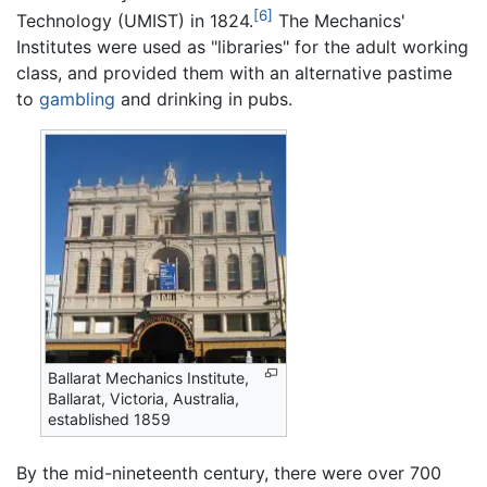
[6]
Technology (UMIST) in 1824.
The Mechanics'
Institutes were used as "libraries" for the adult working
class, and provided them with an alternative pastime
to
gambling
and drinking in pubs.
Ballarat Mechanics Institute,
Ballarat, Victoria, Australia,
established 1859
By the mid-nineteenth century, there were over 700