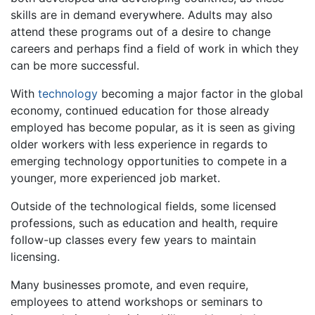
skills are in demand everywhere. Adults may also
attend these programs out of a desire to change
careers and perhaps find a field of work in which they
can be more successful.
With
technology
becoming a major factor in the global
economy, continued education for those already
employed has become popular, as it is seen as giving
older workers with less experience in regards to
emerging technology opportunities to compete in a
younger, more experienced job market.
Outside of the technological fields, some licensed
professions, such as education and health, require
follow-up classes every few years to maintain
licensing.
Many businesses promote, and even require,
employees to attend workshops or seminars to