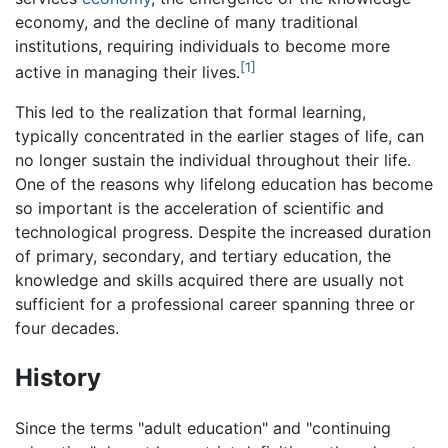
economy, and the decline of many traditional
institutions, requiring individuals to become more
[1]
active in managing their lives.
This led to the realization that formal learning,
typically concentrated in the earlier stages of life, can
no longer sustain the individual throughout their life.
One of the reasons why lifelong education has become
so important is the acceleration of scientific and
technological progress. Despite the increased duration
of primary, secondary, and tertiary education, the
knowledge and skills acquired there are usually not
sufficient for a professional career spanning three or
four decades.
History
Since the terms "adult education" and "continuing