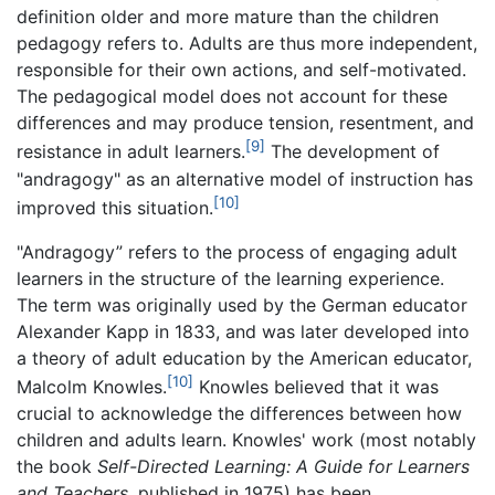
definition older and more mature than the children
pedagogy refers to. Adults are thus more independent,
responsible for their own actions, and self-motivated.
The pedagogical model does not account for these
differences and may produce tension, resentment, and
[9]
resistance in adult learners.
The development of
"andragogy" as an alternative model of instruction has
[10]
improved this situation.
"Andragogy” refers to the process of engaging adult
learners in the structure of the learning experience.
The term was originally used by the German educator
Alexander Kapp in 1833, and was later developed into
a theory of adult education by the American educator,
[10]
Malcolm Knowles.
Knowles believed that it was
crucial to acknowledge the differences between how
children and adults learn. Knowles' work (most notably
the book
Self-Directed Learning: A Guide for Learners
and Teachers
, published in 1975) has been