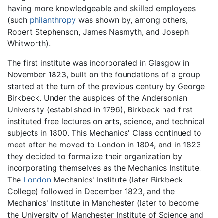
having more knowledgeable and skilled employees
(such
philanthropy
was shown by, among others,
Robert Stephenson, James Nasmyth, and Joseph
Whitworth).
The first institute was incorporated in Glasgow in
November 1823, built on the foundations of a group
started at the turn of the previous century by George
Birkbeck. Under the auspices of the Andersonian
University (established in 1796), Birkbeck had first
instituted free lectures on arts, science, and technical
subjects in 1800. This Mechanics' Class continued to
meet after he moved to London in 1804, and in 1823
they decided to formalize their organization by
incorporating themselves as the Mechanics Institute.
The
London
Mechanics' Institute (later Birkbeck
College) followed in December 1823, and the
Mechanics' Institute in Manchester (later to become
the University of Manchester Institute of Science and