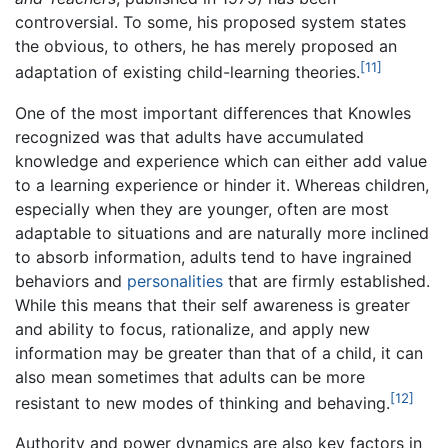
controversial. To some, his proposed system states
the obvious, to others, he has merely proposed an
[11]
adaptation of existing child-learning theories.
One of the most important differences that Knowles
recognized was that adults have accumulated
knowledge and experience which can either add value
to a learning experience or hinder it. Whereas children,
especially when they are younger, often are most
adaptable to situations and are naturally more inclined
to absorb information, adults tend to have ingrained
behaviors and
personalities
that are firmly established.
While this means that their self awareness is greater
and ability to focus, rationalize, and apply new
information may be greater than that of a child, it can
also mean sometimes that adults can be more
[12]
resistant to new modes of thinking and behaving.
Authority and power dynamics are also key factors in