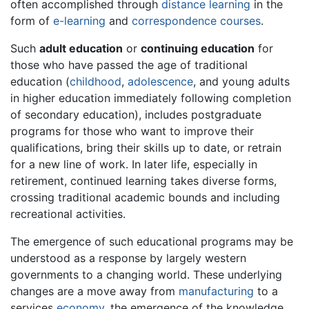
often accomplished through
distance learning
in the
form of
e-learning
and
correspondence courses
.
Such
adult education
or
continuing education
for
those who have passed the age of traditional
education (
childhood
,
adolescence
, and young adults
in higher education immediately following completion
of secondary education), includes postgraduate
programs for those who want to improve their
qualifications, bring their skills up to date, or retrain
for a new line of work. In later life, especially in
retirement, continued learning takes diverse forms,
crossing traditional academic bounds and including
recreational activities.
The emergence of such educational programs may be
understood as a response by largely western
governments to a changing world. These underlying
changes are a move away from
manufacturing
to a
services
economy
, the emergence of the knowledge