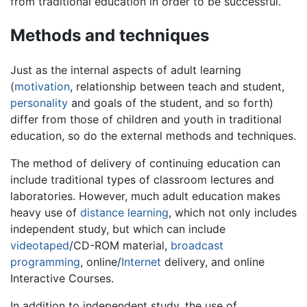
from traditional education in order to be successful.
Methods and techniques
Just as the internal aspects of adult learning
(
motivation
, relationship between teach and student,
personality
and goals of the student, and so forth)
differ from those of children and youth in traditional
education, so do the external methods and techniques.
The method of delivery of continuing education can
include traditional types of classroom lectures and
laboratories. However, much adult education makes
heavy use of
distance learning
, which not only includes
independent study, but which can include
videotaped
/CD-ROM material,
broadcast
programming
, online/
Internet
delivery, and online
Interactive Courses.
In addition to independent study, the use of