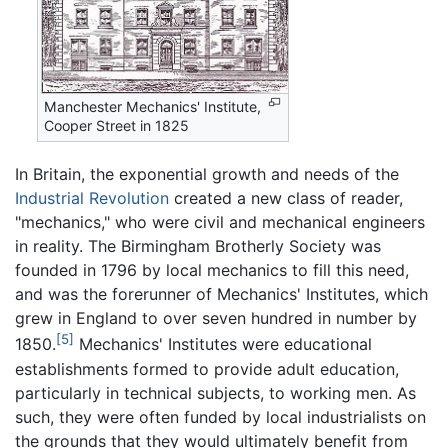
Manchester Mechanics' Institute,
Cooper Street in 1825
In Britain, the exponential growth and needs of the
Industrial Revolution
created a new class of reader,
"mechanics," who were civil and mechanical engineers
in reality. The Birmingham Brotherly Society was
founded in 1796 by local mechanics to fill this need,
and was the forerunner of Mechanics' Institutes, which
grew in England to over seven hundred in number by
[5]
1850.
Mechanics' Institutes were educational
establishments formed to provide adult education,
particularly in technical subjects, to working men. As
such, they were often funded by local industrialists on
the grounds that they would ultimately benefit from