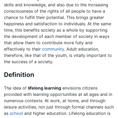
skills and knowledge, and also due to the increasing
consciousness of the rights of all people to have a
chance to fulfill their potential. This brings greater
happiness and satisfaction to individuals. At the same
time, this benefits society as a whole by supporting
the development of each member of society in ways
that allow them to contribute more fully and
effectively to their
community
. Adult education,
therefore, like that of the youth, is vitally important to
the success of a society.
Definition
The idea of
lifelong learning
envisions citizens
provided with learning opportunities at all ages and in
numerous contexts: At work, at home, and through
leisure activities, not just through formal channels such
as
school
and higher education. Lifelong education is