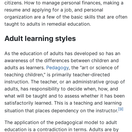
citizens. How to manage personal finances, making a
resume and applying for a job, and personal
organization are a few of the basic skills that are often
taught to adults in remedial education.
Adult learning styles
As the education of adults has developed so has an
awareness of the differences between children and
adults as learners.
Pedagogy
, the "art or science of
teaching children," is primarily teacher-directed
instruction. The teacher, or an administrative group of
adults, has responsibility to decide when, how, and
what will be taught and to assess whether it has been
satisfactorily learned. This is a teaching and learning
[9]
situation that places dependency on the instructor.
The application of the pedagogical model to adult
education is a contradiction in terms. Adults are by