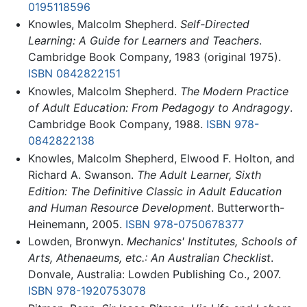
0195118596
Knowles, Malcolm Shepherd.
Self-Directed
Learning: A Guide for Learners and Teachers
.
Cambridge Book Company, 1983 (original 1975).
ISBN 0842822151
Knowles, Malcolm Shepherd.
The Modern Practice
of Adult Education: From Pedagogy to Andragogy
.
Cambridge Book Company, 1988.
ISBN 978-
0842822138
Knowles, Malcolm Shepherd, Elwood F. Holton, and
Richard A. Swanson.
The Adult Learner, Sixth
Edition: The Definitive Classic in Adult Education
and Human Resource Development
. Butterworth-
Heinemann, 2005.
ISBN 978-0750678377
Lowden, Bronwyn.
Mechanics' Institutes, Schools of
Arts, Athenaeums, etc.: An Australian Checklist
.
Donvale, Australia: Lowden Publishing Co., 2007.
ISBN 978-1920753078