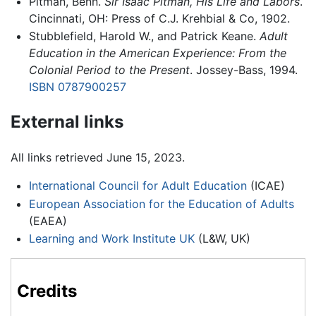
Pitman, Benn.
Sir Isaac Pitman, His Life and Labors
.
Cincinnati, OH: Press of C.J. Krehbial & Co, 1902.
Stubblefield, Harold W., and Patrick Keane.
Adult
Education in the American Experience: From the
Colonial Period to the Present
. Jossey-Bass, 1994.
ISBN 0787900257
External links
All links retrieved June 15, 2023.
International Council for Adult Education
(ICAE)
European Association for the Education of Adults
(EAEA)
Learning and Work Institute UK
(L&W, UK)
Credits