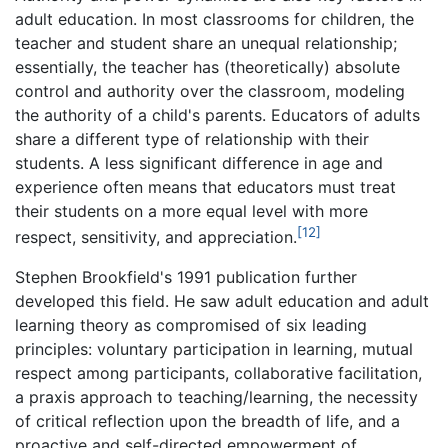
adult education. In most classrooms for children, the
teacher and student share an unequal relationship;
essentially, the teacher has (theoretically) absolute
control and authority over the classroom, modeling
the authority of a child's parents. Educators of adults
share a different type of relationship with their
students. A less significant difference in age and
experience often means that educators must treat
their students on a more equal level with more
[12]
respect, sensitivity, and appreciation.
Stephen Brookfield's 1991 publication further
developed this field. He saw adult education and adult
learning theory as compromised of six leading
principles: voluntary participation in learning, mutual
respect among participants, collaborative facilitation,
a praxis approach to teaching/learning, the necessity
of critical reflection upon the breadth of life, and a
proactive and self-directed empowerment of