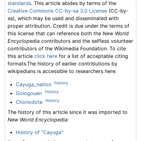
standards
. This article abides by terms of the
Creative Commons CC-by-sa 3.0 License
(CC-by-
sa), which may be used and disseminated with
proper attribution. Credit is due under the terms of
this license that can reference both the
New World
Encyclopedia
contributors and the selfless volunteer
contributors of the Wikimedia Foundation. To cite
this article
click here
for a list of acceptable citing
formats.The history of earlier contributions by
wikipedians is accessible to researchers here:
history
Cayuga_nation
history
Goiogouen
history
Chonodote
The history of this article since it was imported to
New World Encyclopedia
:
History of "Cayuga"