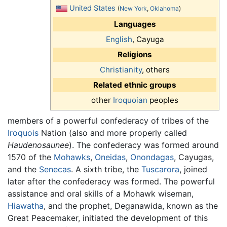
United States
(
New York
,
Oklahoma
)
Languages
English
, Cayuga
Religions
Christianity
, others
Related ethnic groups
other
Iroquoian
peoples
members of a powerful confederacy of tribes of the
Iroquois
Nation (also and more properly called
Haudenosaunee
). The confederacy was formed around
1570 of the
Mohawks
,
Oneidas
,
Onondagas
, Cayugas,
and the
Senecas
. A sixth tribe, the
Tuscarora
, joined
later after the confederacy was formed. The powerful
assistance and oral skills of a Mohawk wiseman,
Hiawatha
, and the prophet, Deganawida, known as the
Great Peacemaker, initiated the development of this