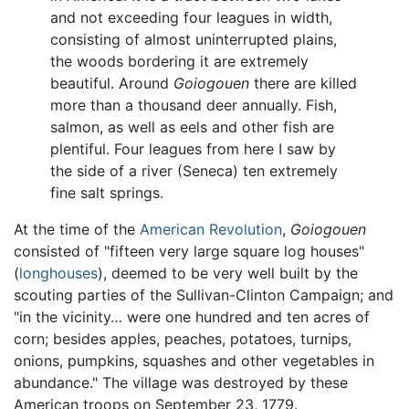
and not exceeding four leagues in width,
consisting of almost uninterrupted plains,
the woods bordering it are extremely
beautiful. Around
Goiogouen
there are killed
more than a thousand deer annually. Fish,
salmon, as well as eels and other fish are
plentiful. Four leagues from here I saw by
the side of a river (Seneca) ten extremely
fine salt springs.
At the time of the
American Revolution
,
Goiogouen
consisted of "fifteen very large square log houses"
(
longhouses
), deemed to be very well built by the
scouting parties of the Sullivan-Clinton Campaign; and
"in the vicinity… were one hundred and ten acres of
corn; besides apples, peaches, potatoes, turnips,
onions, pumpkins, squashes and other vegetables in
abundance." The village was destroyed by these
American troops on September 23, 1779.