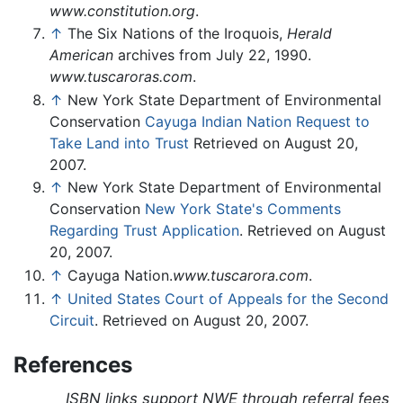
www.constitution.org
.
↑
The Six Nations of the Iroquois,
Herald
American
archives from July 22, 1990.
www.tuscaroras.com
.
↑
New York State Department of Environmental
Conservation
Cayuga Indian Nation Request to
Take Land into Trust
Retrieved on August 20,
2007.
↑
New York State Department of Environmental
Conservation
New York State's Comments
Regarding Trust Application
. Retrieved on August
20, 2007.
↑
Cayuga Nation.
www.tuscarora.com
.
↑
United States Court of Appeals for the Second
Circuit
. Retrieved on August 20, 2007.
References
ISBN links support NWE through referral fees