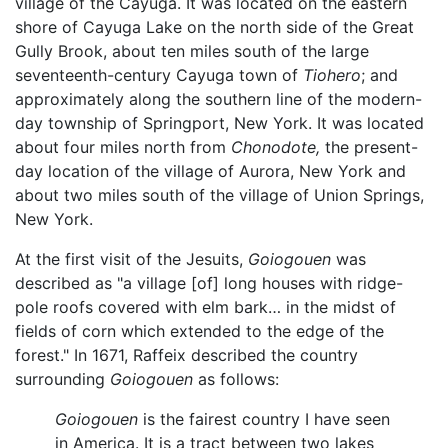
village of the Cayuga. It was located on the eastern
shore of Cayuga Lake on the north side of the Great
Gully Brook, about ten miles south of the large
seventeenth-century Cayuga town of
Tiohero
; and
approximately along the southern line of the modern-
day township of Springport, New York. It was located
about four miles north from
Chonodote,
the present-
day location of the village of Aurora, New York and
about two miles south of the village of Union Springs,
New York.
At the first visit of the Jesuits,
Goiogouen
was
described as "a village [of] long houses with ridge-
pole roofs covered with elm bark… in the midst of
fields of corn which extended to the edge of the
forest." In 1671, Raffeix described the country
surrounding
Goiogouen
as follows:
Goiogouen
is the fairest country I have seen
in America. It is a tract between two lakes