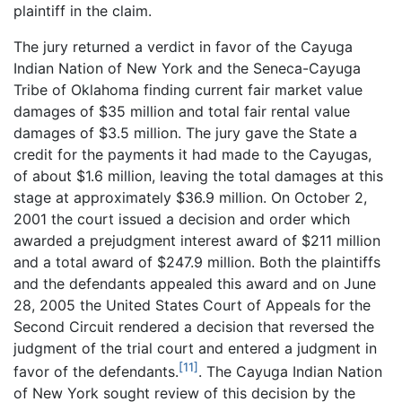
plaintiff in the claim.
The jury returned a verdict in favor of the Cayuga
Indian Nation of New York and the Seneca-Cayuga
Tribe of Oklahoma finding current fair market value
damages of $35 million and total fair rental value
damages of $3.5 million. The jury gave the State a
credit for the payments it had made to the Cayugas,
of about $1.6 million, leaving the total damages at this
stage at approximately $36.9 million. On October 2,
2001 the court issued a decision and order which
awarded a prejudgment interest award of $211 million
and a total award of $247.9 million. Both the plaintiffs
and the defendants appealed this award and on June
28, 2005 the United States Court of Appeals for the
Second Circuit rendered a decision that reversed the
judgment of the trial court and entered a judgment in
[11]
favor of the defendants.
. The Cayuga Indian Nation
of New York sought review of this decision by the