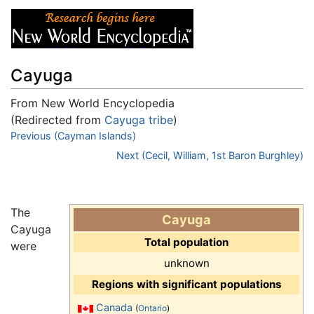
Cayuga
From New World Encyclopedia
(Redirected from
Cayuga tribe
)
Jump to:
Previous (Cayman Islands)
navigation
,
search
Next (Cecil, William, 1st Baron Burghley)
The
Cayuga
Cayuga
Total population
were
unknown
Regions with significant populations
Canada
(
Ontario
)