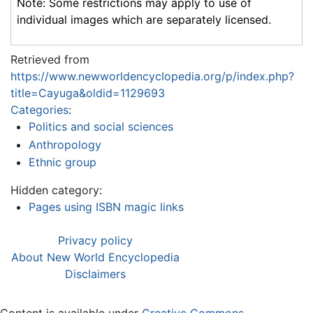
Note: Some restrictions may apply to use of
individual images which are separately licensed.
Retrieved from
https://www.newworldencyclopedia.org/p/index.php?
title=Cayuga&oldid=1129693
Categories
:
Politics and social sciences
Anthropology
Ethnic group
Hidden category:
Pages using ISBN magic links
Privacy policy
About New World Encyclopedia
Disclaimers