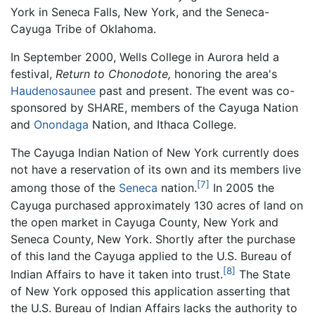
York in Seneca Falls, New York, and the Seneca-
Cayuga Tribe of Oklahoma.
In September 2000, Wells College in Aurora held a
festival,
Return to Chonodote,
honoring the area's
Haudenosaunee
past and present. The event was co-
sponsored by SHARE, members of the Cayuga Nation
and
Onondaga
Nation, and Ithaca College.
The Cayuga Indian Nation of New York currently does
not have a reservation of its own and its members live
[7]
among those of the
Seneca
nation.
In 2005 the
Cayuga purchased approximately 130 acres of land on
the open market in Cayuga County, New York and
Seneca County, New York. Shortly after the purchase
of this land the Cayuga applied to the U.S. Bureau of
[8]
Indian Affairs to have it taken into trust.
The State
of New York opposed this application asserting that
the U.S. Bureau of Indian Affairs lacks the authority to