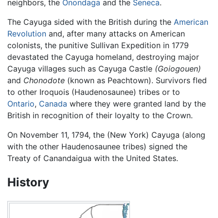
neighbors, the
Onondaga
and the
Seneca
.
The Cayuga sided with the British during the
American
Revolution
and, after many attacks on American
colonists, the punitive Sullivan Expedition in 1779
devastated the Cayuga homeland, destroying major
Cayuga villages such as Cayuga Castle
(Goiogouen)
and
Chonodote
(known as Peachtown). Survivors fled
to other Iroquois (Haudenosaunee) tribes or to
Ontario
,
Canada
where they were granted land by the
British in recognition of their loyalty to the Crown.
On November 11, 1794, the (New York) Cayuga (along
with the other Haudenosaunee tribes) signed the
Treaty of Canandaigua with the United States.
History