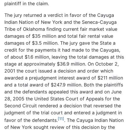
plaintiff in the claim.
The jury returned a verdict in favor of the Cayuga
Indian Nation of New York and the Seneca-Cayuga
Tribe of Oklahoma finding current fair market value
damages of $35 million and total fair rental value
damages of $3.5 million. The jury gave the State a
credit for the payments it had made to the Cayugas,
of about $1.6 million, leaving the total damages at this
stage at approximately $36.9 million. On October 2,
2001 the court issued a decision and order which
awarded a prejudgment interest award of $211 million
and a total award of $247.9 million. Both the plaintiffs
and the defendants appealed this award and on June
28, 2005 the United States Court of Appeals for the
Second Circuit rendered a decision that reversed the
judgment of the trial court and entered a judgment in
[11]
favor of the defendants.
. The Cayuga Indian Nation
of New York sought review of this decision by the