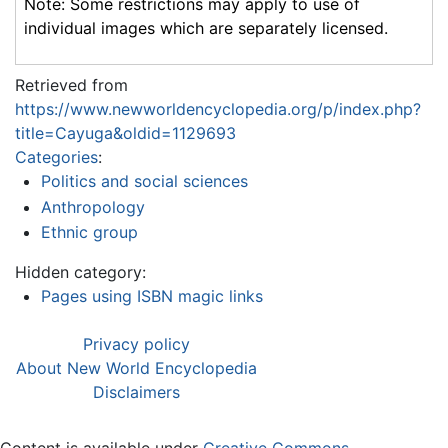
Note: Some restrictions may apply to use of
individual images which are separately licensed.
Retrieved from
https://www.newworldencyclopedia.org/p/index.php?
title=Cayuga&oldid=1129693
Categories
:
Politics and social sciences
Anthropology
Ethnic group
Hidden category:
Pages using ISBN magic links
Privacy policy
About New World Encyclopedia
Disclaimers