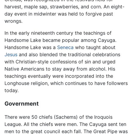
harvest, maple sap, strawberries, and corn. An eight-
day event in midwinter was held to forgive past
wrongs.
In the early nineteenth century the teachings of
Handsome Lake became popular among Cayuga.
Handsome Lake was a
Seneca
who taught about
Jesus
and also blended the traditional celebrations
with Christian-style confessions of sin and urged
Native Americans to stay away from alcohol. His
teachings eventually were incorporated into the
Longhouse religion, which continues to have followers
today.
Government
There were 50 chiefs (Sachems) of the Iroquois
League. All the chiefs were men. The Cayuga sent ten
men to the great council each fall. The Great Pipe was