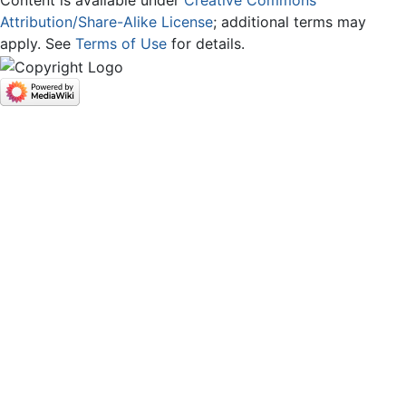
Content is available under
Creative Commons
Attribution/Share-Alike License
; additional terms may
apply. See
Terms of Use
for details.