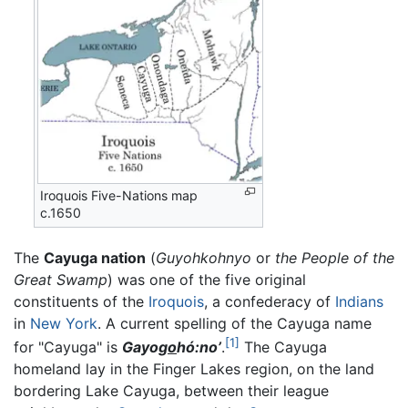
Iroquois Five-Nations map
c.1650
The
Cayuga nation
(
Guyohkohnyo
or
the People of the
Great Swamp
) was one of the five original
constituents of the
Iroquois
, a confederacy of
Indians
in
New York
. A current spelling of the Cayuga name
[1]
for "Cayuga" is
Gayog
o
hó:no’
.
The Cayuga
homeland lay in the Finger Lakes region, on the land
bordering Lake Cayuga, between their league