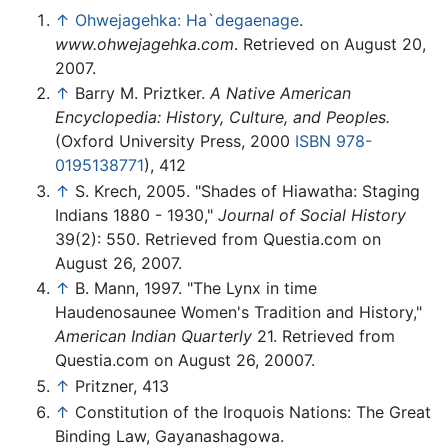
↑
Ohwejagehka: Ha`degaenage
.
www.ohwejagehka.com
. Retrieved on August 20,
2007.
↑
Barry M. Priztker.
A Native American
Encyclopedia: History, Culture, and Peoples.
(Oxford University Press, 2000
ISBN 978-
0195138771
), 412
↑
S. Krech, 2005. "Shades of Hiawatha: Staging
Indians 1880 - 1930,"
Journal of Social History
39(2): 550. Retrieved from Questia.com on
August 26, 2007.
↑
B. Mann, 1997. "The Lynx in time
Haudenosaunee Women's Tradition and History,"
American Indian Quarterly
21. Retrieved from
Questia.com on August 26, 20007.
↑
Pritzner, 413
↑
Constitution of the Iroquois Nations: The Great
Binding Law, Gayanashagowa.