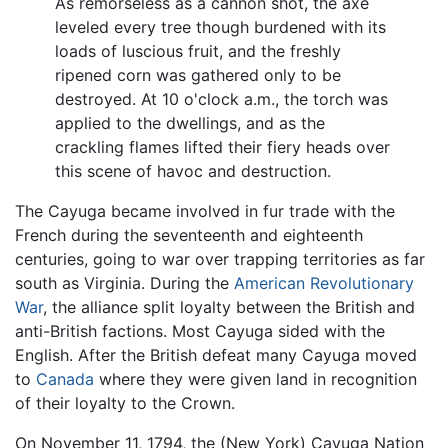
As remorseless as a cannon shot, the axe
leveled every tree though burdened with its
loads of luscious fruit, and the freshly
ripened corn was gathered only to be
destroyed. At 10 o'clock a.m., the torch was
applied to the dwellings, and as the
crackling flames lifted their fiery heads over
this scene of havoc and destruction.
The Cayuga became involved in fur trade with the
French during the seventeenth and eighteenth
centuries, going to war over trapping territories as far
south as Virginia. During the
American Revolutionary
War
, the alliance split loyalty between the British and
anti-British factions. Most Cayuga sided with the
English. After the British defeat many Cayuga moved
to
Canada
where they were given land in recognition
of their loyalty to the Crown.
On November 11, 1794, the (New York) Cayuga Nation