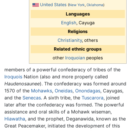
United States
(
New York
,
Oklahoma
)
Languages
English
, Cayuga
Religions
Christianity
, others
Related ethnic groups
other
Iroquoian
peoples
members of a powerful confederacy of tribes of the
Iroquois
Nation (also and more properly called
Haudenosaunee
). The confederacy was formed around
1570 of the
Mohawks
,
Oneidas
,
Onondagas
, Cayugas,
and the
Senecas
. A sixth tribe, the
Tuscarora
, joined
later after the confederacy was formed. The powerful
assistance and oral skills of a Mohawk wiseman,
Hiawatha
, and the prophet, Deganawida, known as the
Great Peacemaker, initiated the development of this