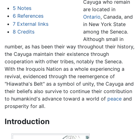
Cayuga who remain
5
Notes
are located in
6
References
Ontario
, Canada, and
7
External links
in New York State
among the Seneca.
8
Credits
Although small in
number, as has been their way throughout their history,
the Cayuga maintain their existence through
cooperation with other tribes, notably the Seneca.
With the Iroquois Nation as a whole experiencing a
revival, evidenced through the reemergence of
"Hiawatha's Belt" as a symbol of unity, the Cayuga and
their beliefs also survive to continue their contribution
to humankind's advance toward a world of
peace
and
prosperity for all.
Introduction