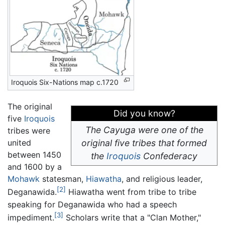
Iroquois Six-Nations map c.1720
The original
Did you know?
five
Iroquois
The Cayuga were one of the
tribes were
united
original five tribes that formed
between 1450
the
Iroquois
Confederacy
and 1600 by a
Mohawk
statesman,
Hiawatha
, and religious leader,
[2]
Deganawida.
Hiawatha went from tribe to tribe
speaking for Deganawida who had a speech
[3]
impediment.
Scholars write that a "Clan Mother,"