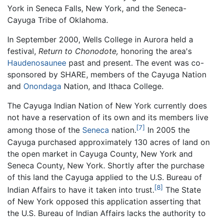
York in Seneca Falls, New York, and the Seneca-
Cayuga Tribe of Oklahoma.
In September 2000, Wells College in Aurora held a
festival,
Return to Chonodote,
honoring the area's
Haudenosaunee
past and present. The event was co-
sponsored by SHARE, members of the Cayuga Nation
and
Onondaga
Nation, and Ithaca College.
The Cayuga Indian Nation of New York currently does
not have a reservation of its own and its members live
[7]
among those of the
Seneca
nation.
In 2005 the
Cayuga purchased approximately 130 acres of land on
the open market in Cayuga County, New York and
Seneca County, New York. Shortly after the purchase
of this land the Cayuga applied to the U.S. Bureau of
[8]
Indian Affairs to have it taken into trust.
The State
of New York opposed this application asserting that
the U.S. Bureau of Indian Affairs lacks the authority to