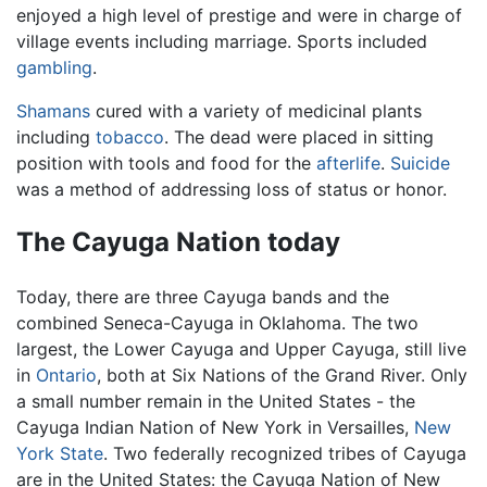
enjoyed a high level of prestige and were in charge of
village events including marriage. Sports included
gambling
.
Shamans
cured with a variety of medicinal plants
including
tobacco
. The dead were placed in sitting
position with tools and food for the
afterlife
.
Suicide
was a method of addressing loss of status or honor.
The Cayuga Nation today
Today, there are three Cayuga bands and the
combined Seneca-Cayuga in Oklahoma. The two
largest, the Lower Cayuga and Upper Cayuga, still live
in
Ontario
, both at Six Nations of the Grand River. Only
a small number remain in the United States - the
Cayuga Indian Nation of New York in Versailles,
New
York State
. Two federally recognized tribes of Cayuga
are in the United States: the Cayuga Nation of New