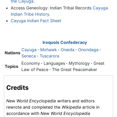
the Cayuga
.
Access Geneology: Indian Tribal Records
Cayuga
Indian Tribe History
.
Cayuga Indian Fact Sheet
Iroquois Confederacy
Cayuga
·
Mohawk
·
Oneida
·
Onondaga
·
Nations
Seneca
·
Tuscarora
Economy
·
Languages
·
Mythology
·
Great
Topics
Law of Peace
·
The Great Peacemaker
Credits
New World Encyclopedia
writers and editors
rewrote and completed the
Wikipedia
article in
accordance with
New World Encyclopedia