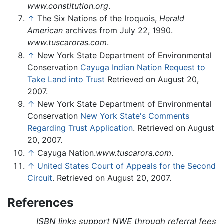
www.constitution.org
.
↑
The Six Nations of the Iroquois,
Herald
American
archives from July 22, 1990.
www.tuscaroras.com
.
↑
New York State Department of Environmental
Conservation
Cayuga Indian Nation Request to
Take Land into Trust
Retrieved on August 20,
2007.
↑
New York State Department of Environmental
Conservation
New York State's Comments
Regarding Trust Application
. Retrieved on August
20, 2007.
↑
Cayuga Nation.
www.tuscarora.com
.
↑
United States Court of Appeals for the Second
Circuit
. Retrieved on August 20, 2007.
References
ISBN links support NWE through referral fees