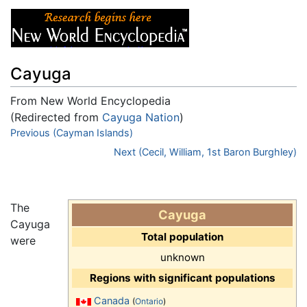
Cayuga
From New World Encyclopedia
(Redirected from
Cayuga Nation
)
Jump to:
Previous (Cayman Islands)
navigation
,
search
Next (Cecil, William, 1st Baron Burghley)
The
Cayuga
Cayuga
Total population
were
unknown
Regions with significant populations
Canada
(
Ontario
)