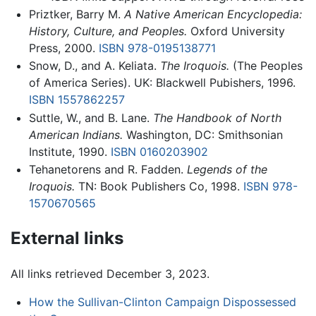
Priztker, Barry M.
A Native American Encyclopedia:
History, Culture, and Peoples.
Oxford University
Press, 2000.
ISBN 978-0195138771
Snow, D., and A. Keliata.
The Iroquois.
(The Peoples
of America Series). UK: Blackwell Pubishers, 1996.
ISBN 1557862257
Suttle, W., and B. Lane.
The Handbook of North
American Indians.
Washington, DC: Smithsonian
Institute, 1990.
ISBN 0160203902
Tehanetorens and R. Fadden.
Legends of the
Iroquois.
TN: Book Publishers Co, 1998.
ISBN 978-
1570670565
External links
All links retrieved December 3, 2023.
How the Sullivan-Clinton Campaign Dispossessed