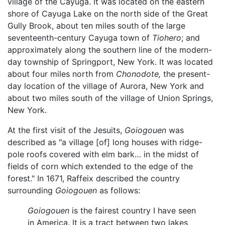
village of the Cayuga. It was located on the eastern
shore of Cayuga Lake on the north side of the Great
Gully Brook, about ten miles south of the large
seventeenth-century Cayuga town of
Tiohero
; and
approximately along the southern line of the modern-
day township of Springport, New York. It was located
about four miles north from
Chonodote,
the present-
day location of the village of Aurora, New York and
about two miles south of the village of Union Springs,
New York.
At the first visit of the Jesuits,
Goiogouen
was
described as "a village [of] long houses with ridge-
pole roofs covered with elm bark… in the midst of
fields of corn which extended to the edge of the
forest." In 1671, Raffeix described the country
surrounding
Goiogouen
as follows:
Goiogouen
is the fairest country I have seen
in America. It is a tract between two lakes