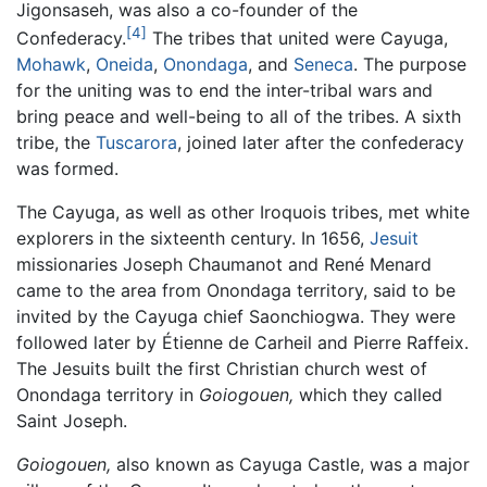
Jigonsaseh, was also a co-founder of the
[4]
Confederacy.
The tribes that united were Cayuga,
Mohawk
,
Oneida
,
Onondaga
, and
Seneca
. The purpose
for the uniting was to end the inter-tribal wars and
bring peace and well-being to all of the tribes. A sixth
tribe, the
Tuscarora
, joined later after the confederacy
was formed.
The Cayuga, as well as other Iroquois tribes, met white
explorers in the sixteenth century. In 1656,
Jesuit
missionaries Joseph Chaumanot and René Menard
came to the area from Onondaga territory, said to be
invited by the Cayuga chief Saonchiogwa. They were
followed later by Étienne de Carheil and Pierre Raffeix.
The Jesuits built the first Christian church west of
Onondaga territory in
Goiogouen,
which they called
Saint Joseph.
Goiogouen,
also known as Cayuga Castle, was a major