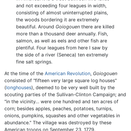
and not exceeding four leagues in width,
consisting of almost uninterrupted plains,
the woods bordering it are extremely
beautiful. Around
Goiogouen
there are killed
more than a thousand deer annually. Fish,
salmon, as well as eels and other fish are
plentiful. Four leagues from here I saw by
the side of a river (Seneca) ten extremely
fine salt springs.
At the time of the
American Revolution
,
Goiogouen
consisted of "fifteen very large square log houses"
(
longhouses
), deemed to be very well built by the
scouting parties of the Sullivan-Clinton Campaign; and
"in the vicinity… were one hundred and ten acres of
corn; besides apples, peaches, potatoes, turnips,
onions, pumpkins, squashes and other vegetables in
abundance." The village was destroyed by these
American troops on September 23, 1779.