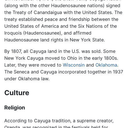
(along with the other Haudenosaunee nations) signed
the Treaty of Canandaigua with the United States. The
treaty established peace and friendship between the
United States of America and the Six Nations of the
Iroquois (Haudenosaunee), and affirmed
Haudenosaunee land rights in New York State.
By 1807, all Cayuga land in the U.S. was sold. Some
New York Cayuga moved to Ohio in the early 1800s.
Later, they were moved to
Wisconsin
and
Oklahoma
.
The Seneca and Cayuga incorporated together in 1937
under Oklahoma law.
Culture
Religion
According to Cayuga tradition, a supreme creator,
Orenda, was recognized in the festivals held for