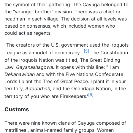
the symbol of their gathering. The Cayuga belonged to
the "younger brother" division. There was a chief or
headman in each village. The decision at all levels was
based on consensus, which included women who
could act as regents.
"The creators of the U.S. government used the Iroquois
[5]
League as a model of democracy."
The Constitution
of the Iroquois Nation was titled, The Great Binding
Law,
Gayanashagowa.
It opens with this line: " I am
Dekanawidah
and with the Five Nations Confederate
Lords I plant the Tree of Great Peace. I plant it in your
territory,
Adodarhoh,
and the Onondaga Nation, in the
[6]
territory of you who are Firekeepers.'
Customs
There were nine known clans of Cayuga composed of
matrilineal, animal-named family groups. Women