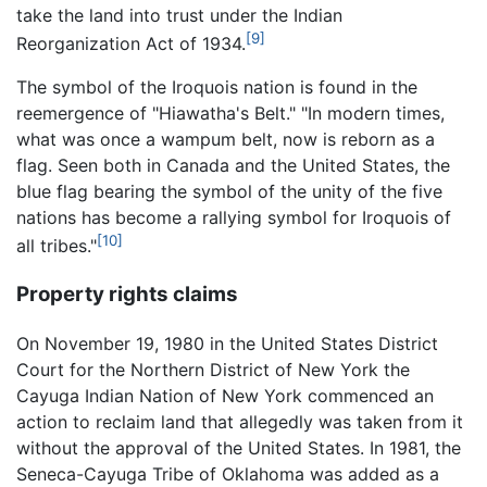
take the land into trust under the Indian
[9]
Reorganization Act of 1934.
The symbol of the Iroquois nation is found in the
reemergence of "Hiawatha's Belt." "In modern times,
what was once a wampum belt, now is reborn as a
flag. Seen both in Canada and the United States, the
blue flag bearing the symbol of the unity of the five
nations has become a rallying symbol for Iroquois of
[10]
all tribes."
Property rights claims
On November 19, 1980 in the United States District
Court for the Northern District of New York the
Cayuga Indian Nation of New York commenced an
action to reclaim land that allegedly was taken from it
without the approval of the United States. In 1981, the
Seneca-Cayuga Tribe of Oklahoma was added as a