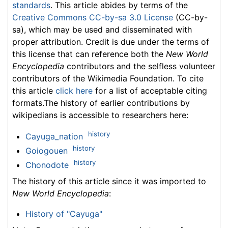
standards
. This article abides by terms of the
Creative Commons CC-by-sa 3.0 License
(CC-by-
sa), which may be used and disseminated with
proper attribution. Credit is due under the terms of
this license that can reference both the
New World
Encyclopedia
contributors and the selfless volunteer
contributors of the Wikimedia Foundation. To cite
this article
click here
for a list of acceptable citing
formats.The history of earlier contributions by
wikipedians is accessible to researchers here:
history
Cayuga_nation
history
Goiogouen
history
Chonodote
The history of this article since it was imported to
New World Encyclopedia
:
History of "Cayuga"