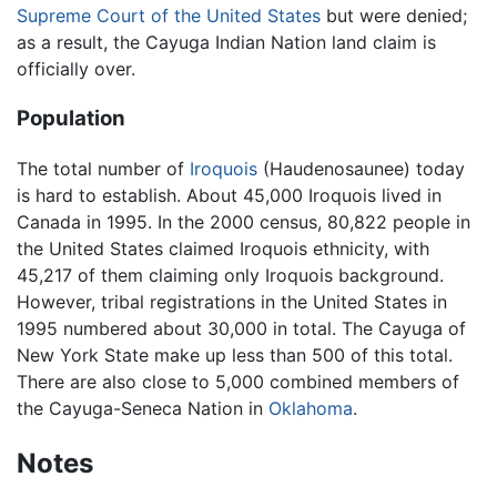
Supreme Court of the United States
but were denied;
as a result, the Cayuga Indian Nation land claim is
officially over.
Population
The total number of
Iroquois
(Haudenosaunee) today
is hard to establish. About 45,000 Iroquois lived in
Canada in 1995. In the 2000 census, 80,822 people in
the United States claimed Iroquois ethnicity, with
45,217 of them claiming only Iroquois background.
However, tribal registrations in the United States in
1995 numbered about 30,000 in total. The Cayuga of
New York State make up less than 500 of this total.
There are also close to 5,000 combined members of
the Cayuga-Seneca Nation in
Oklahoma
.
Notes