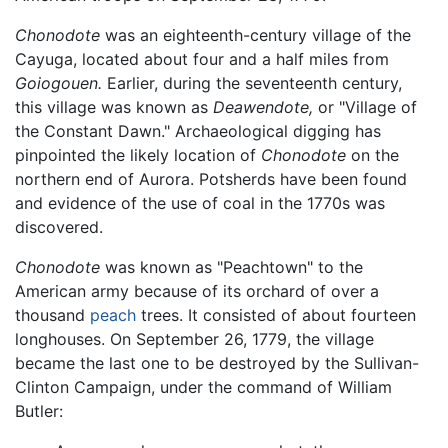
Chonodote
was an eighteenth-century village of the
Cayuga, located about four and a half miles from
Goiogouen.
Earlier, during the seventeenth century,
this village was known as
Deawendote,
or "Village of
the Constant Dawn." Archaeological digging has
pinpointed the likely location of
Chonodote
on the
northern end of Aurora. Potsherds have been found
and evidence of the use of coal in the 1770s was
discovered.
Chonodote
was known as "Peachtown" to the
American army because of its orchard of over a
thousand
peach
trees. It consisted of about fourteen
longhouses. On September 26, 1779, the village
became the last one to be destroyed by the Sullivan-
Clinton Campaign, under the command of William
Butler: