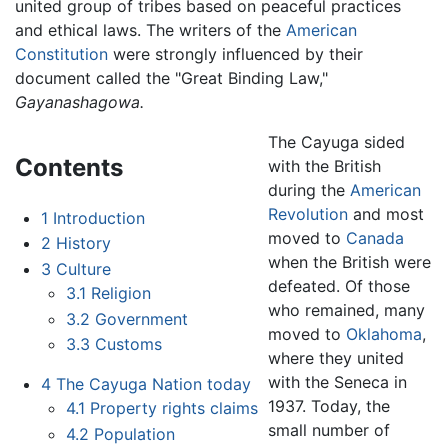
united group of tribes based on peaceful practices
and ethical laws. The writers of the
American
Constitution
were strongly influenced by their
document called the "Great Binding Law,"
Gayanashagowa.
The Cayuga sided
Contents
with the British
during the
American
Revolution
and most
1
Introduction
moved to
Canada
2
History
when the British were
3
Culture
defeated. Of those
3.1
Religion
who remained, many
3.2
Government
moved to
Oklahoma
,
3.3
Customs
where they united
with the Seneca in
4
The Cayuga Nation today
1937. Today, the
4.1
Property rights claims
small number of
4.2
Population