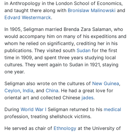
in Anthropology in the London School of Economics,
and taught there along with
Bronislaw Malinowski
and
Edvard Westermarck
.
In 1905, Seligman married Brenda Zara Salaman, who
would accompany him on many of his expeditions and
whom he relied on significantly, crediting her in his
publications. They visited south
Sudan
for the first
time in 1909, and spent three years studying local
cultures. They went again to Sudan in 1921, staying
one year.
Seligman also wrote on the cultures of
New Guinea
,
Ceylon
,
India
, and
China
. He had a great love for
oriental art and collected Chinese
jades
.
During
World War I
Seligman returned to his
medical
profession, treating shellshock victims.
He served as chair of
Ethnology
at the University of