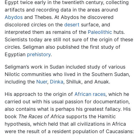
Egypt twice early in the twentieth century, collecting
artifacts and recording data in the areas around
Abydos
and Thebes. At Abydos he discovered
discolored circles on the
desert
surface, and
interpreted them as remains of the
Paleolithic
huts.
Scientists today are still not sure of the origin of these
circles. Seligman also published the first study of
Egyptian
prehistory
.
Seligman’s work in Sudan included study of various
Nilotic communities who lived in the Southern Sudan,
including the
Nuer
,
Dinka
, Shilluk, and Anuak.
His approach to the origin of
African
races
, which he
carried out with his usual passion for documentation,
also contains what is perhaps his greatest fallacy. His
book
The Races of Africa
supports the Hamitic
hypothesis, which held that all civilizations in Africa
were the result of a resident population of Caucasians: