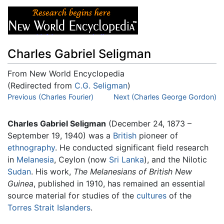
Charles Gabriel Seligman
From New World Encyclopedia
(Redirected from
C.G. Seligman
)
Jump to:
Previous (Charles Fourier)
navigation
,
search
Next (Charles George Gordon)
Charles Gabriel Seligman
(December 24, 1873 –
September 19, 1940) was a
British
pioneer of
ethnography
. He conducted significant field research
in
Melanesia
, Ceylon (now
Sri Lanka
), and the Nilotic
Sudan
. His work,
The Melanesians of British New
Guinea
, published in 1910, has remained an essential
source material for studies of the
cultures
of the
Torres Strait Islanders
.