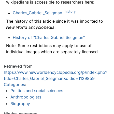
wikipedians is accessible to researchers here:
history
Charles_Gabriel_Seligman
The history of this article since it was imported to
New World Encyclopedia
:
History of "Charles Gabriel Seligman"
Note: Some restrictions may apply to use of
individual images which are separately licensed.
Retrieved from
https://www.newworldencyclopedia.org/p/index.php?
title=Charles_Gabriel_Seligman&oldid=1129859
Categories
:
Politics and social sciences
Anthropologists
Biography
Hidden category: