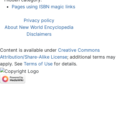
Pages using ISBN magic links
Privacy policy
About New World Encyclopedia
Disclaimers
Content is available under
Creative Commons
Attribution/Share-Alike License
; additional terms may
apply. See
Terms of Use
for details.