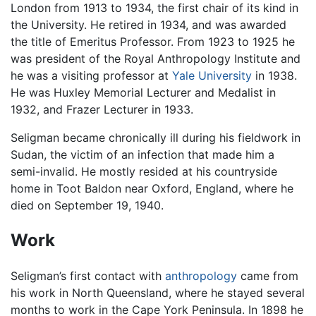
London from 1913 to 1934, the first chair of its kind in
the University. He retired in 1934, and was awarded
the title of Emeritus Professor. From 1923 to 1925 he
was president of the Royal Anthropology Institute and
he was a visiting professor at
Yale University
in 1938.
He was Huxley Memorial Lecturer and Medalist in
1932, and Frazer Lecturer in 1933.
Seligman became chronically ill during his fieldwork in
Sudan, the victim of an infection that made him a
semi-invalid. He mostly resided at his countryside
home in Toot Baldon near Oxford, England, where he
died on September 19, 1940.
Work
Seligman’s first contact with
anthropology
came from
his work in North Queensland, where he stayed several
months to work in the Cape York Peninsula. In 1898 he