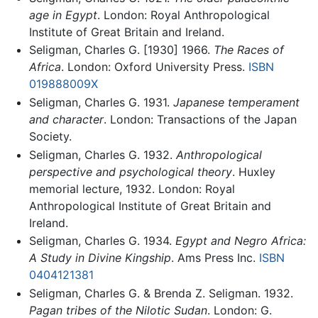
age in Egypt
. London: Royal Anthropological
Institute of Great Britain and Ireland.
Seligman, Charles G. [1930] 1966.
The Races of
Africa
. London: Oxford University Press.
ISBN
019888009X
Seligman, Charles G. 1931.
Japanese temperament
and character
. London: Transactions of the Japan
Society.
Seligman, Charles G. 1932.
Anthropological
perspective and psychological theory
. Huxley
memorial lecture, 1932. London: Royal
Anthropological Institute of Great Britain and
Ireland.
Seligman, Charles G. 1934.
Egypt and Negro Africa:
A Study in Divine Kingship
. Ams Press Inc.
ISBN
0404121381
Seligman, Charles G. & Brenda Z. Seligman. 1932.
Pagan tribes of the Nilotic Sudan
. London: G.