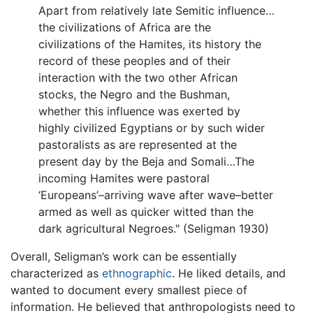
Apart from relatively late Semitic influence…
the civilizations of Africa are the
civilizations of the Hamites, its history the
record of these peoples and of their
interaction with the two other African
stocks, the Negro and the Bushman,
whether this influence was exerted by
highly civilized Egyptians or by such wider
pastoralists as are represented at the
present day by the Beja and Somali…The
incoming Hamites were pastoral
‘Europeans’–arriving wave after wave–better
armed as well as quicker witted than the
dark agricultural Negroes." (Seligman 1930)
Overall, Seligman’s work can be essentially
characterized as
ethnographic
. He liked details, and
wanted to document every smallest piece of
information. He believed that anthropologists need to