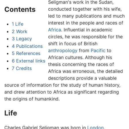
Seligman's work in the Sudan,
Contents
conducted together with his wife,
led to many publications and much
interest in the people and races of
1
Life
Africa
. Influential in academic
2
Work
circles, he was responsible for the
3
Legacy
shift in focus of British
4
Publications
anthropology
from
Pacific
to
5
References
African cultures. Although his
6
External links
thesis concerning the races of
7
Credits
Africa was erroneous, the detailed
descriptions provide a valuable
source of information for the study of human history,
and drew attention to Africa as significant regarding
the origins of humankind.
Life
Charles Gabriel Seligman was born in
London
,