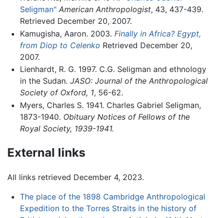
Seligman"
American Anthropologist
, 43, 437-439.
Retrieved December 20, 2007.
Kamugisha, Aaron. 2003.
Finally in Africa? Egypt,
from Diop to Celenko
Retrieved December 20,
2007.
Lienhardt, R. G. 1997. C.G. Seligman and ethnology
in the Sudan.
JASO: Journal of the Anthropological
Society of Oxford, 1
, 56-62.
Myers, Charles S. 1941. Charles Gabriel Seligman,
1873-1940.
Obituary Notices of Fellows of the
Royal Society, 1939-1941.
External links
All links retrieved December 4, 2023.
The place of the 1898 Cambridge Anthropological
Expedition to the Torres Straits in the history of