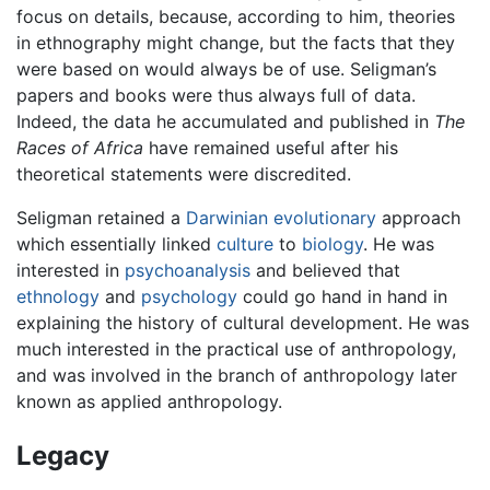
focus on details, because, according to him, theories
in ethnography might change, but the facts that they
were based on would always be of use. Seligman’s
papers and books were thus always full of data.
Indeed, the data he accumulated and published in
The
Races of Africa
have remained useful after his
theoretical statements were discredited.
Seligman retained a
Darwinian
evolutionary
approach
which essentially linked
culture
to
biology
. He was
interested in
psychoanalysis
and believed that
ethnology
and
psychology
could go hand in hand in
explaining the history of cultural development. He was
much interested in the practical use of anthropology,
and was involved in the branch of anthropology later
known as applied anthropology.
Legacy