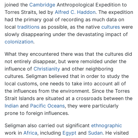
joined the
Cambridge
Anthropological Expedition to
Torres Straits, led by
Alfred C. Haddon
. The expedition
had the primary goal of recording as much data on
local
traditions
as possible, as the native
cultures
were
slowly disappearing under the devastating impact of
colonization
.
What they encountered there was that the cultures did
not entirely disappear, but were remolded under the
influence of
Christianity
and other neighboring
cultures. Seligman believed that in order to study the
local customs, one needs to take into account all of
the influences from the environment. Since the Torres
Strait Islands are situated at a crossroads between the
Indian
and
Pacific Oceans
, they were particularly
prone to foreign influences.
Seligman also carried out significant
ethnographic
work in
Africa
, including
Egypt
and
Sudan
. He visited