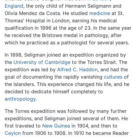
England
, the only child of Hermann Seligmann and
Olivia Mendez da Costa. He studied
medicine
at St.
Thomas' Hospital in London, earning his medical
qualification in 1896 at the age of 23. In the same year
he received the Bristowe medal in pathology, after
which he practiced as a pathologist for several years.
In 1898, Seligman joined an expedition organized by
the
University of Cambridge
to the Torres Strait. The
expedition was led by
Alfred C. Haddon
, and had the
goal of documenting the rapidly vanishing
cultures
of
the Islanders. This experience changed his life, and he
decided to dedicate himself completely to
anthropology
.
The Torres expedition was followed by many further
expeditions, and Seligman joined several of them. He
first traveled to
New Guinea
in 1904, and then to
Ceylon
from 1906 to 1908. In 1910 he became Reader