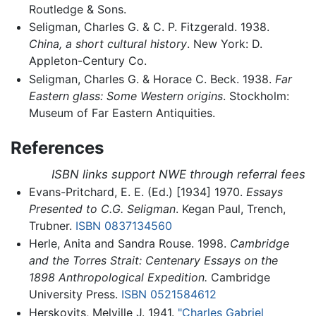
Routledge & Sons.
Seligman, Charles G. & C. P. Fitzgerald. 1938.
China, a short cultural history
. New York: D.
Appleton-Century Co.
Seligman, Charles G. & Horace C. Beck. 1938.
Far
Eastern glass: Some Western origins
. Stockholm:
Museum of Far Eastern Antiquities.
References
ISBN links support NWE through referral fees
Evans-Pritchard, E. E. (Ed.) [1934] 1970.
Essays
Presented to C.G. Seligman
. Kegan Paul, Trench,
Trubner.
ISBN 0837134560
Herle, Anita and Sandra Rouse. 1998.
Cambridge
and the Torres Strait: Centenary Essays on the
1898 Anthropological Expedition.
Cambridge
University Press.
ISBN 0521584612
Herskovits, Melville J. 1941.
"Charles Gabriel