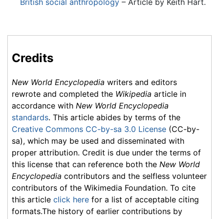
British social anthropology
– Article by Keith Hart.
Credits
New World Encyclopedia
writers and editors
rewrote and completed the
Wikipedia
article in
accordance with
New World Encyclopedia
standards
. This article abides by terms of the
Creative Commons CC-by-sa 3.0 License
(CC-by-
sa), which may be used and disseminated with
proper attribution. Credit is due under the terms of
this license that can reference both the
New World
Encyclopedia
contributors and the selfless volunteer
contributors of the Wikimedia Foundation. To cite
this article
click here
for a list of acceptable citing
formats.The history of earlier contributions by