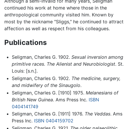
Although a semi-invalid for many years, Seligman
continued his work at home where those in the
anthropological community visited him. Known by
most by the nickname "Sliggs," he continued to attract
affection as well as respect from his colleagues.
Publications
Seligman, Charles G. 1902.
Sexual inversion among
primitive races. The Alienist and Neurobiologist
. St.
Louis: [s.n.].
Seligman, Charles G. 1902.
The medicine, surgery,
and midwifery of the Sinaugolo
.
Seligman, Charles G. [1910] 1975.
Melanesians of
British New Guinea
. Ams Press Inc.
ISBN
0404141749
Seligman, Charles G. [1911] 1976.
The Veddas
. Ams
Press Inc.
ISBN 0404159702
Seligman, Charles G. 1921.
The older palaeolithic