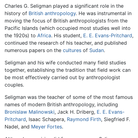
Charles G. Seligman played a significant role in the
history of
British
anthropology
. He was instrumental in
moving the focus of British anthropologists from the
Pacific Islands (which occupied most studies well into
the 1920s) to
Africa
. His student,
E. E. Evans-Pritchard
,
continued the research of his teacher, and published
numerous papers on the
cultures
of
Sudan
.
Seligman and his wife conducted many field studies
together, establishing the tradition that field work can
be most effectively carried out by anthropologist
couples.
Seligman was the teacher of some of the most famous
names of modern British anthropology, including
Bronislaw Malinowski
, Jack H. Driberg,
E. E. Evans-
Pritchard
, Isaac Schapera,
Raymond Firth
, Siegfried F.
Nadel, and
Meyer Fortes
.