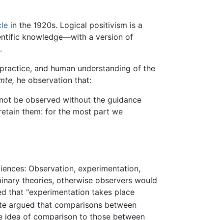
cle
in the 1920s. Logical positivism is a
entific knowledge—with a version of
.
 practice, and human understanding of the
mte,
he observation that:
an not be observed without the guidance
retain them: for the most part we
iences: Observation, experimentation,
minary theories, otherwise observers would
ed that "experimentation takes place
e argued that comparisons between
he idea of comparison to those between