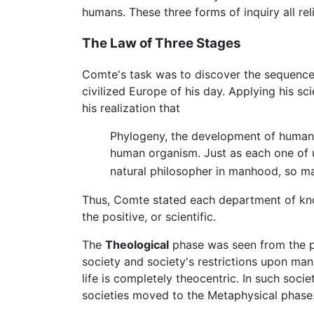
humans. These three forms of inquiry all re
The Law of Three Stages
Comte's task was to discover the sequence 
civilized Europe of his day. Applying his 
his realization that
Phylogeny, the development of human g
human organism. Just as each one of u
natural philosopher in manhood, so ma
Thus, Comte stated each department of kno
the positive, or scientific.
The
Theological
phase was seen from the p
society and society's restrictions upon ma
life is completely theocentric. In such socie
societies moved to the Metaphysical phase