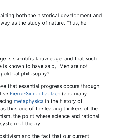
laining both the historical development and
way as the study of nature. Thus, he
e is scientific knowledge, and that such
e is known to have said, "Men are not
political philosophy?"
eve that essential progress occurs through
like
Pierre-Simon Laplace
(and many
lacing
metaphysics
in the history of
s thus one of the leading thinkers of the
onism, the point where science and rational
t system of theory.
ositivism and the fact that our current