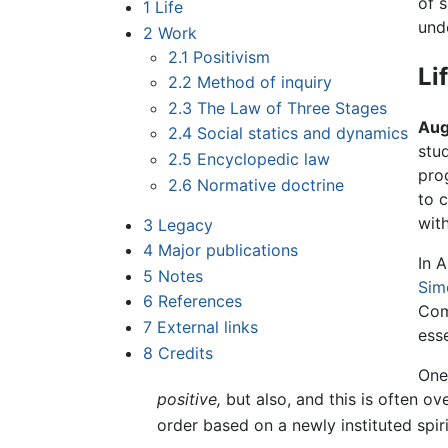
of 
1
Life
und
2
Work
2.1
Positivism
Li
2.2
Method of inquiry
2.3
The Law of Three Stages
Aug
2.4
Social statics and dynamics
stu
2.5
Encyclopedic law
pro
2.6
Normative doctrine
to c
wit
3
Legacy
4
Major publications
In 
5
Notes
Sim
6
References
Com
7
External links
esse
8
Credits
One
positive,
but also, and this is often o
order based on a newly instituted spir