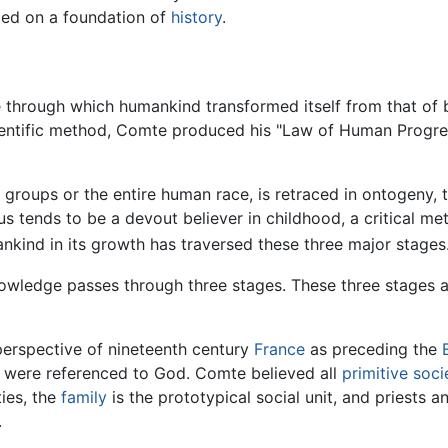
lied on a foundation of
history
.
through which humankind transformed itself from that of 
scientific method, Comte produced his "Law of Human Progre
roups or the entire human race, is retraced in ontogeny, 
s tends to be a devout believer in childhood, a critical me
nkind in its growth has traversed these three major stages
wledge passes through three stages. These three stages ar
erspective of nineteenth century
France
as preceding the
n were referenced to God. Comte believed all
primitive soci
ties, the
family
is the prototypical social unit, and priests a
.