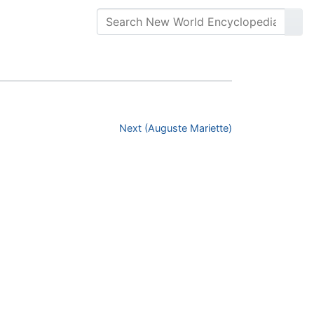
Next (Auguste Mariette)