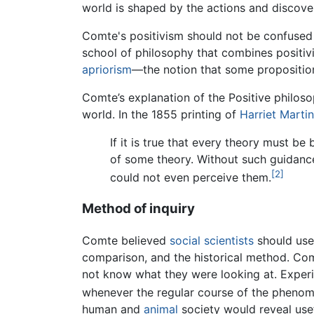
world is shaped by the actions and discove
Comte's positivism should not be confused
school of philosophy that combines positiv
apriorism
—the notion that some proposition
Comte’s explanation of the Positive philos
world. In the 1855 printing of
Harriet Marti
If it is true that every theory must b
of some theory. Without such guidance
[2]
could not even perceive them.
Method of inquiry
Comte believed
social scientists
should use 
comparison, and the historical method. Com
not know what they were looking at. Experim
whenever the regular course of the phenome
human and
animal
society would reveal use