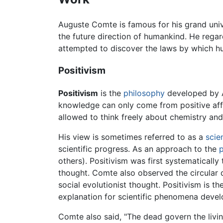
Auguste Comte is famous for his grand unive
the future direction of humankind. He rega
attempted to discover the laws by which hu
Positivism
Positivism
is the
philosophy
developed by A
knowledge can only come from positive affi
allowed to think freely about chemistry and
His view is sometimes referred to as a
scien
scientific progress. As an approach to the
p
others). Positivism was first systematicall
thought. Comte also observed the circular 
social evolutionist thought. Positivism is t
explanation for scientific phenomena deve
Comte also said, "The dead govern the living