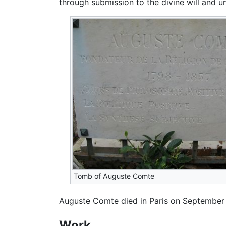
through submission to the divine will and un
Tomb of Auguste Comte
Auguste Comte died in Paris on September 
Work