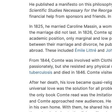
He published a manifesto on this philosophy
Scientific Studies Necessary for the Reorga
financial help from sponsors and friends. I
In 1825, he married Caroline Massin, a wo
the marriage did not last. In 1826, Comte s
academic position, only marginal and low pa
between their marriage and divorce, he pub
abroad. These included
Émile Littré
and
Joh
From 1844, Comte was involved with Clothi
passionately, but she resisted any physical
tuberculosis
and died in 1846. Comte visited
After her death, his love became quasi-reli
universal love was the solution for all pro
the only book Comte read was the
Imitatio
and Comte approached new audiences. He exp
in his own home. With them, he shared his 