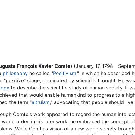
Auguste François Xavier Comte
) (January 17, 1798 - Septe
 a
philosophy
he called "
Positivism
," in which he described
he "positive" stage, dominated by scientific thought. He was 
logy
to describe the scientific study of human society. It 
hieved that would enable humankind to progress to a highe
ned the term "
altruism
," advocating that people should live 
hough Comte's work appeared to regard the human intellect
 world order, in his later work, he embraced the concept o
blems. While Comte's vision of a new world society broug