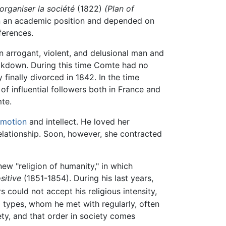
organiser la société
(1822)
(Plan of
n an academic position and depended on
ferences.
 arrogant, violent, and delusional man and
reakdown. During this time Comte had no
finally divorced in 1842. In the time
f influential followers both in France and
te.
motion
and intellect. He loved her
relationship. Soon, however, she contracted
ew "religion of humanity," in which
sitive
(1851-1854). During his last years,
 could not accept his religious intensity,
 types, whom he met with regularly, often
ty, and that order in society comes