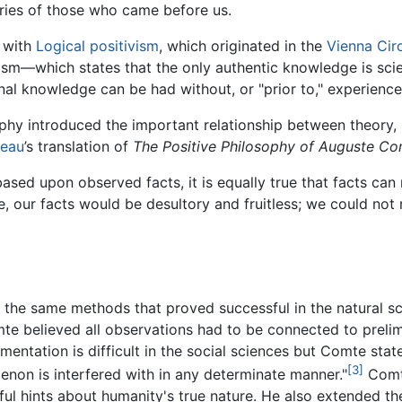
ries of those who came before us.
 with
Logical positivism
, which originated in the
Vienna Cir
ism—which states that the only authentic knowledge is sci
al knowledge can be had without, or "prior to," experience
ophy introduced the important relationship between theory,
neau
’s translation of
The Positive Philosophy of Auguste Co
e based upon observed facts, it is equally true that facts c
, our facts would be desultory and fruitless; we could not 
the same methods that proved successful in the natural sc
te believed all observations had to be connected to preli
entation is difficult in the social sciences but Comte stat
[3]
non is interfered with in any determinate manner."
Comt
ful hints about humanity's true nature. He also extended t