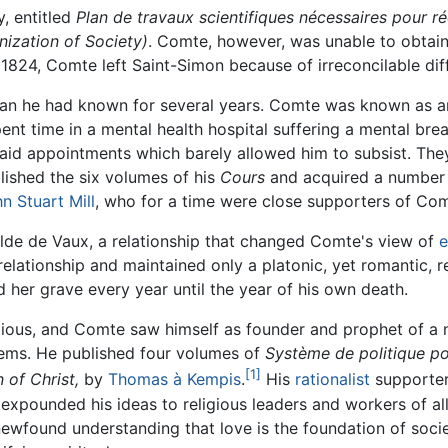
, entitled
Plan de travaux scientifiques nécessaires pour ré
nization of Society)
. Comte, however, was unable to obtai
n 1824, Comte left Saint-Simon because of irreconcilable dif
man he had known for several years. Comte was known as an
pent time in a mental health hospital suffering a mental b
id appointments which barely allowed him to subsist. They 
lished the six volumes of his
Cours
and acquired a number o
n Stuart Mill
, who for a time were close supporters of Com
lde de Vaux, a relationship that changed Comte's view of
e
 relationship and maintained only a platonic, yet romantic, 
 her grave every year until the year of his own death.
gious, and Comte saw himself as founder and prophet of a n
blems. He published four volumes of
Système de politique po
[1]
n of Christ,
by
Thomas à Kempis
.
His
rationalist
supporters
ounded his ideas to religious leaders and workers of all
newfound understanding that love is the foundation of socie