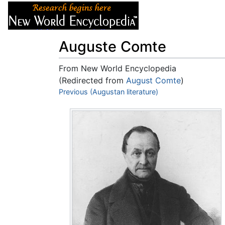
Articles
About
Auguste Comte
From New World Encyclopedia
(Redirected from
August Comte
)
Jump to:
Previous (Augustan literature)
navigation
,
search