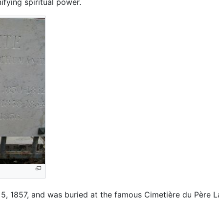
ifying spiritual power.
5, 1857, and was buried at the famous Cimetière du Père L