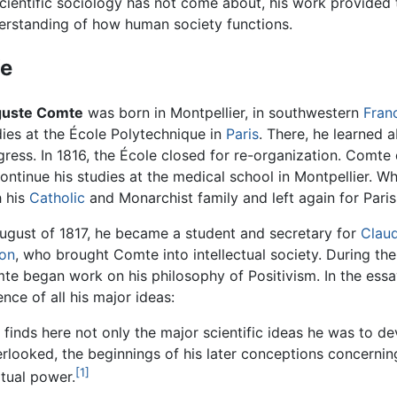
scientific sociology has not come about, his work provided 
erstanding of how human society functions.
fe
uste Comte
was born in Montpellier, in southwestern
Fran
dies at the École Polytechnique in
Paris
. There, he learned 
gress. In 1816, the École closed for re-organization. Comte
ontinue his studies at the medical school in Montpellier. Wh
h his
Catholic
and Monarchist family and left again for Paris
August of 1817, he became a student and secretary for
Claud
on
, who brought Comte into intellectual society. During the
te began work on his philosophy of Positivism. In the essay
nce of all his major ideas:
 finds here not only the major scientific ideas he was to de
verlooked, the beginnings of his later conceptions concerni
[1]
itual power.