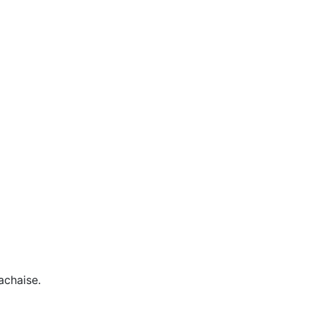
achaise.