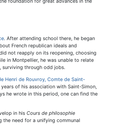
the foundation for great advances in the
ce
. After attending school there, he began
about French republican ideals and
 did not reapply on its reopening, choosing
ile in Montpellier, he was unable to relate
, surviving through odd jobs.
e Henri de Rouvroy, Comte de Saint-
 years of his association with Saint-Simon,
s he wrote in this period, one can find the
velop in his
Cours de philosophie
ng the need for a unifying communal