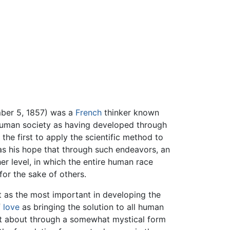
mber 5, 1857) was a
French
thinker known
 human society as having developed through
the first to apply the scientific method to
was his hope that through such endeavors, an
r level, in which the entire human race
for the sake of others.
 as the most important in developing the
f
love
as bringing the solution to all human
ht about through a somewhat mystical form