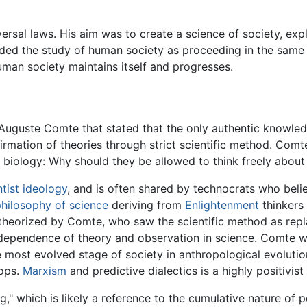
rsal laws. His aim was to create a science of society, exp
rded the study of human society as proceeding in the same 
man society maintains itself and progresses.
uguste Comte that stated that the only authentic knowledg
rmation of theories through strict scientific method. Comt
 biology: Why should they be allowed to think freely about 
tist
ideology
, and is often shared by technocrats who beli
hilosophy of science
deriving from
Enlightenment
thinkers 
y theorized by Comte, who saw the scientific method as rep
dependence of theory and observation in science. Comte wa
he most evolved stage of society in anthropological evoluti
lops.
Marxism
and predictive dialectics is a highly positivis
," which is likely a reference to the cumulative nature of p