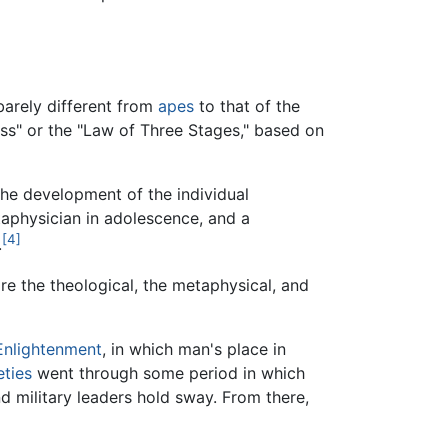
barely different from
apes
to that of the
ss" or the "Law of Three Stages," based on
the development of the individual
taphysician in adolescence, and a
[4]
.
e the theological, the metaphysical, and
Enlightenment
, in which man's place in
eties
went through some period in which
nd military leaders hold sway. From there,