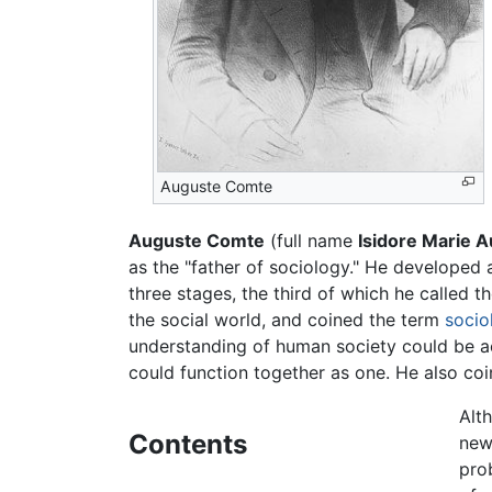
Auguste Comte
Auguste Comte
(full name
Isidore Marie 
as the "father of sociology." He developed
three stages, the third of which he called t
the social world, and coined the term
socio
understanding of human society could be ac
could function together as one. He also coi
Alt
Contents
new
pro