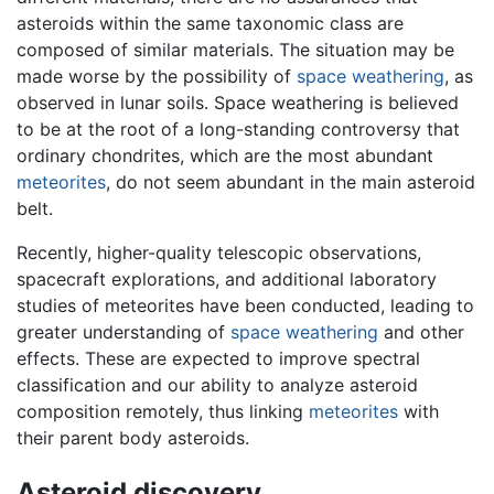
asteroids within the same taxonomic class are
composed of similar materials. The situation may be
made worse by the possibility of
space weathering
, as
observed in lunar soils. Space weathering is believed
to be at the root of a long-standing controversy that
ordinary chondrites, which are the most abundant
meteorites
, do not seem abundant in the main asteroid
belt.
Recently, higher-quality telescopic observations,
spacecraft explorations, and additional laboratory
studies of meteorites have been conducted, leading to
greater understanding of
space weathering
and other
effects. These are expected to improve spectral
classification and our ability to analyze asteroid
composition remotely, thus linking
meteorites
with
their parent body asteroids.
Asteroid discovery