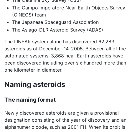
The Catalina Sky Survey (CSS)
The Campo Imperatore Near-Earth Objects Survey
(CINEOS) team
The Japanese Spaceguard Association
The Asiago-DLR Asteroid Survey (ADAS)
The LINEAR system alone has discovered 62,283
asteroids as of December 14, 2005. Between all of the
automated systems, 3,868 near-Earth asteroids have
been discovered including over six hundred more than
one kilometer in diameter.
Naming asteroids
The naming format
Newly discovered asteroids are given a provisional
designation consisting of the year of discovery and an
alphanumeric code, such as 2001 FH. When its orbit is