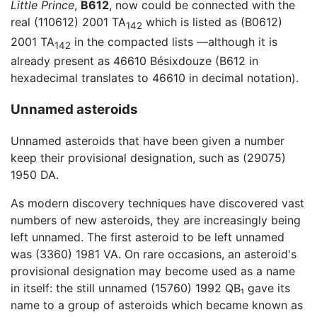
Little Prince
,
B612
, now could be connected with the
real (110612) 2001 TA
which is listed as (B0612)
142
2001 TA
in the compacted lists —although it is
142
already present as 46610 Bésixdouze (B612 in
hexadecimal translates to 46610 in decimal notation).
Unnamed asteroids
Unnamed asteroids that have been given a number
keep their provisional designation, such as (29075)
1950 DA.
As modern discovery techniques have discovered vast
numbers of new asteroids, they are increasingly being
left unnamed. The first asteroid to be left unnamed
was (3360) 1981 VA. On rare occasions, an asteroid's
provisional designation may become used as a name
in itself: the still unnamed (15760) 1992 QB₁ gave its
name to a group of asteroids which became known as