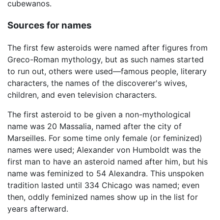
cubewanos.
Sources for names
The first few asteroids were named after figures from
Greco-Roman mythology, but as such names started
to run out, others were used—famous people, literary
characters, the names of the discoverer's wives,
children, and even television characters.
The first asteroid to be given a non-mythological
name was 20 Massalia, named after the city of
Marseilles. For some time only female (or feminized)
names were used; Alexander von Humboldt was the
first man to have an asteroid named after him, but his
name was feminized to 54 Alexandra. This unspoken
tradition lasted until 334 Chicago was named; even
then, oddly feminized names show up in the list for
years afterward.