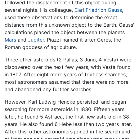
followed the displacement of this object during
several nights. His colleague,
Carl Friedrich Gauss
,
used these observations to determine the exact
distance from this unknown object to the Earth. Gauss'
calculations placed the object between the planets
Mars
and
Jupiter
. Piazzi named it after Ceres, the
Roman goddess of agriculture.
Three other asteroids (2 Pallas, 3 Juno, 4 Vesta) were
discovered over the next few years, with Vesta found
in 1807. After eight more years of fruitless searches,
most astronomers assumed that there were no more
and abandoned any further searches.
However, Karl Ludwig Hencke persisted, and began
searching for more asteroids in 1830. Fifteen years
later, he found 5 Astraea, the first new asteroid in 38
years. He also found 6 Hebe less than two years later.
After this, other astronomers joined in the search and