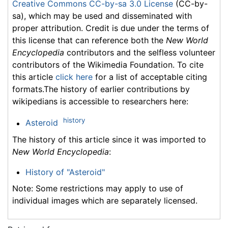
Creative Commons CC-by-sa 3.0 License
(CC-by-
sa), which may be used and disseminated with
proper attribution. Credit is due under the terms of
this license that can reference both the
New World
Encyclopedia
contributors and the selfless volunteer
contributors of the Wikimedia Foundation. To cite
this article
click here
for a list of acceptable citing
formats.The history of earlier contributions by
wikipedians is accessible to researchers here:
history
Asteroid
The history of this article since it was imported to
New World Encyclopedia
:
History of "Asteroid"
Note: Some restrictions may apply to use of
individual images which are separately licensed.