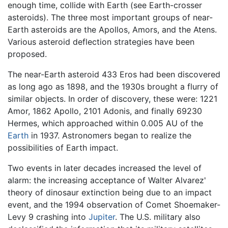
enough time, collide with Earth (see Earth-crosser
asteroids). The three most important groups of near-
Earth asteroids are the Apollos, Amors, and the Atens.
Various asteroid deflection strategies have been
proposed.
The near-Earth asteroid 433 Eros had been discovered
as long ago as 1898, and the 1930s brought a flurry of
similar objects. In order of discovery, these were: 1221
Amor, 1862 Apollo, 2101 Adonis, and finally 69230
Hermes, which approached within 0.005 AU of the
Earth
in 1937. Astronomers began to realize the
possibilities of Earth impact.
Two events in later decades increased the level of
alarm: the increasing acceptance of Walter Alvarez'
theory of dinosaur extinction being due to an impact
event, and the 1994 observation of Comet Shoemaker-
Levy 9 crashing into
Jupiter
. The U.S. military also