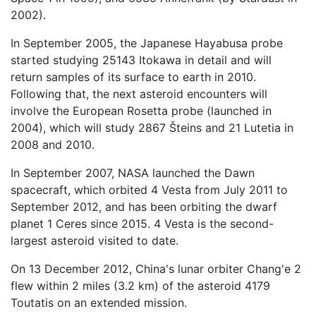
2002).
In September 2005, the Japanese Hayabusa probe
started studying 25143 Itokawa in detail and will
return samples of its surface to earth in 2010.
Following that, the next asteroid encounters will
involve the European Rosetta probe (launched in
2004), which will study 2867 Šteins and 21 Lutetia in
2008 and 2010.
In September 2007, NASA launched the Dawn
spacecraft, which orbited 4 Vesta from July 2011 to
September 2012, and has been orbiting the dwarf
planet 1 Ceres since 2015. 4 Vesta is the second-
largest asteroid visited to date.
On 13 December 2012, China's lunar orbiter Chang'e 2
flew within 2 miles (3.2 km) of the asteroid 4179
Toutatis on an extended mission.