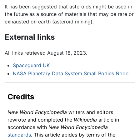
It has been suggested that asteroids might be used in
the future as a source of materials that may be rare or
exhausted on earth (asteroid mining).
External links
All links retrieved August 18, 2023.
Spaceguard UK
NASA Planetary Data System Small Bodies Node
Credits
New World Encyclopedia
writers and editors
rewrote and completed the
Wikipedia
article in
accordance with
New World Encyclopedia
standards
. This article abides by terms of the