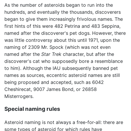
As the number of asteroids began to run into the
hundreds, and eventually the thousands, discoverers
began to give them increasingly frivolous names. The
first hints of this were 482 Petrina and 483 Seppina,
named after the discoverer's pet dogs. However, there
was little controversy about this until 1971, upon the
naming of 2309 Mr. Spock (which was not even
named after the
Star Trek
character, but after the
discoverer's cat who supposedly bore a resemblance
to him). Although the IAU subsequently banned pet
names as sources, eccentric asteroid names are still
being proposed and accepted, such as 6042
Cheshirecat, 9007 James Bond, or 26858
Misterrogers.
Special naming rules
Asteroid naming is not always a free-for-all: there are
some types of asteroid for which rules have