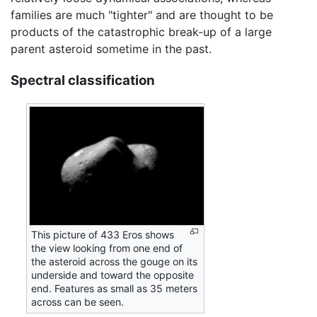
families are much "tighter" and are thought to be
products of the catastrophic break-up of a large
parent asteroid sometime in the past.
Spectral classification
This picture of 433 Eros shows
the view looking from one end of
the asteroid across the gouge on its
underside and toward the opposite
end. Features as small as 35 meters
across can be seen.