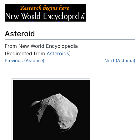
Asteroid
From New World Encyclopedia
(Redirected from
Asteroids
)
Jump to:
Previous (Astatine)
navigation
,
search
Next (Asthma)