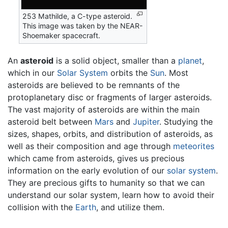
253 Mathilde, a C-type asteroid.
This image was taken by the NEAR-
Shoemaker spacecraft.
An
asteroid
is a solid object, smaller than a
planet
,
which in our
Solar System
orbits the
Sun
. Most
asteroids are believed to be remnants of the
protoplanetary disc or fragments of larger asteroids.
The vast majority of asteroids are within the main
asteroid belt between
Mars
and
Jupiter
. Studying the
sizes, shapes, orbits, and distribution of asteroids, as
well as their composition and age through
meteorites
which came from asteroids, gives us precious
information on the early evolution of our
solar system
.
They are precious gifts to humanity so that we can
understand our solar system, learn how to avoid their
collision with the
Earth
, and utilize them.