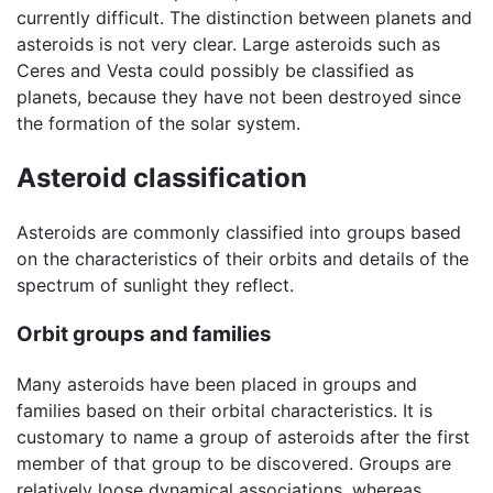
currently difficult. The distinction between planets and
asteroids is not very clear. Large asteroids such as
Ceres and Vesta could possibly be classified as
planets, because they have not been destroyed since
the formation of the solar system.
Asteroid classification
Asteroids are commonly classified into groups based
on the characteristics of their orbits and details of the
spectrum of sunlight they reflect.
Orbit groups and families
Many asteroids have been placed in groups and
families based on their orbital characteristics. It is
customary to name a group of asteroids after the first
member of that group to be discovered. Groups are
relatively loose dynamical associations, whereas