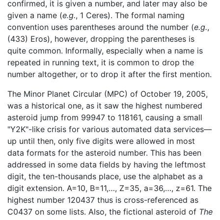
confirmed, it is given a number, and later may also be
given a name (
e.g.
, 1 Ceres). The formal naming
convention uses parentheses around the number (
e.g.
,
(433) Eros), however, dropping the parentheses is
quite common. Informally, especially when a name is
repeated in running text, it is common to drop the
number altogether, or to drop it after the first mention.
The Minor Planet Circular (MPC) of October 19, 2005,
was a historical one, as it saw the highest numbered
asteroid jump from 99947 to 118161, causing a small
"Y2K"-like crisis for various automated data services—
up until then, only five digits were allowed in most
data formats for the asteroid number. This has been
addressed in some data fields by having the leftmost
digit, the ten-thousands place, use the alphabet as a
digit extension. A=10, B=11,…, Z=35, a=36,…, z=61. The
highest number 120437 thus is cross-referenced as
C0437 on some lists. Also, the fictional asteroid of
The