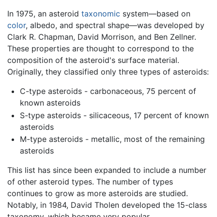
In 1975, an asteroid
taxonomic
system—based on
color
, albedo, and spectral shape—was developed by
Clark R. Chapman, David Morrison, and Ben Zellner.
These properties are thought to correspond to the
composition of the asteroid's surface material.
Originally, they classified only three types of asteroids:
C-type asteroids - carbonaceous, 75 percent of
known asteroids
S-type asteroids - silicaceous, 17 percent of known
asteroids
M-type asteroids - metallic, most of the remaining
asteroids
This list has since been expanded to include a number
of other asteroid types. The number of types
continues to grow as more asteroids are studied.
Notably, in 1984, David Tholen developed the 15-class
taxonomy, which became very popular.