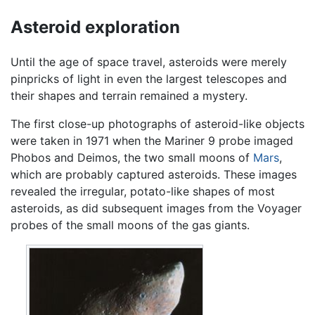
Asteroid exploration
Until the age of space travel, asteroids were merely
pinpricks of light in even the largest telescopes and
their shapes and terrain remained a mystery.
The first close-up photographs of asteroid-like objects
were taken in 1971 when the Mariner 9 probe imaged
Phobos and Deimos, the two small moons of
Mars
,
which are probably captured asteroids. These images
revealed the irregular, potato-like shapes of most
asteroids, as did subsequent images from the Voyager
probes of the small moons of the gas giants.