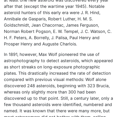
at least one new asteroid was discovered every year
after that (except the wartime year 1945). Notable
asteroid hunters of this early era were J. R. Hind,
Annibale de Gasparis, Robert Luther, H. M. S.
Goldschmidt, Jean Chacornac, James Ferguson,
Norman Robert Pogson, E. W. Tempel, J. C. Watson, C.
H. F. Peters, A. Borrelly, J. Palisa, Paul Henry and
Prosper Henry and Auguste Charlois.
In 1891, however, Max Wolf pioneered the use of
astrophotography to detect asteroids, which appeared
as short streaks on long-exposure photographic
plates. This drastically increased the rate of detection
compared with previous visual methods: Wolf alone
discovered 248 asteroids, beginning with 323 Brucia,
whereas only slightly more than 300 had been
discovered up to that point. Still, a century later, only a
few thousand asteroids were identified, numbered and
named. It was known that there were many more, but