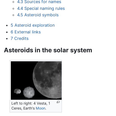
4.3
Sources for names
4.4
Special naming rules
4.5
Asteroid symbols
5
Asteroid exploration
6
External links
7
Credits
Asteroids in the solar system
Left to right: 4 Vesta, 1
Ceres, Earth's
Moon
.