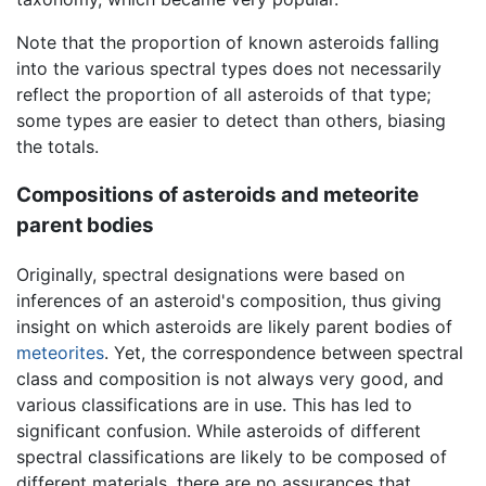
Note that the proportion of known asteroids falling
into the various spectral types does not necessarily
reflect the proportion of all asteroids of that type;
some types are easier to detect than others, biasing
the totals.
Compositions of asteroids and meteorite
parent bodies
Originally, spectral designations were based on
inferences of an asteroid's composition, thus giving
insight on which asteroids are likely parent bodies of
meteorites
. Yet, the correspondence between spectral
class and composition is not always very good, and
various classifications are in use. This has led to
significant confusion. While asteroids of different
spectral classifications are likely to be composed of
different materials, there are no assurances that