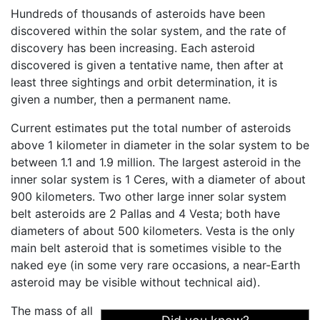
Hundreds of thousands of asteroids have been
discovered within the solar system, and the rate of
discovery has been increasing. Each asteroid
discovered is given a tentative name, then after at
least three sightings and orbit determination, it is
given a number, then a permanent name.
Current estimates put the total number of asteroids
above 1 kilometer in diameter in the solar system to be
between 1.1 and 1.9 million. The largest asteroid in the
inner solar system is 1 Ceres, with a diameter of about
900 kilometers. Two other large inner solar system
belt asteroids are 2 Pallas and 4 Vesta; both have
diameters of about 500 kilometers. Vesta is the only
main belt asteroid that is sometimes visible to the
naked eye (in some very rare occasions, a near-Earth
asteroid may be visible without technical aid).
The mass of all