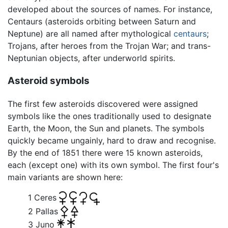
developed about the sources of names. For instance,
Centaurs (asteroids orbiting between Saturn and
Neptune) are all named after mythological
centaurs
;
Trojans, after heroes from the Trojan War; and trans-
Neptunian objects, after underworld spirits.
Asteroid symbols
The first few asteroids discovered were assigned
symbols like the ones traditionally used to designate
Earth, the Moon, the Sun and planets. The symbols
quickly became ungainly, hard to draw and recognise.
By the end of 1851 there were 15 known asteroids,
each (except one) with its own symbol. The first four's
main variants are shown here:
1 Ceres
2 Pallas
3 Juno