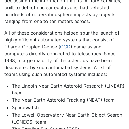
declassified the information that its military satellites,
built to detect nuclear explosions, had detected
hundreds of upper-atmosphere impacts by objects
ranging from one to ten meters across.
All of these considerations helped spur the launch of
highly efficient automated systems that consist of
Charge-Coupled Device (
CCD
) cameras and
computers directly connected to telescopes. Since
1998, a large majority of the asteroids have been
discovered by such automated systems. A list of
teams using such automated systems includes:
The Lincoln Near-Earth Asteroid Research (LINEAR)
team
The Near-Earth Asteroid Tracking (NEAT) team
Spacewatch
The Lowell Observatory Near-Earth-Object Search
(LONEOS) team