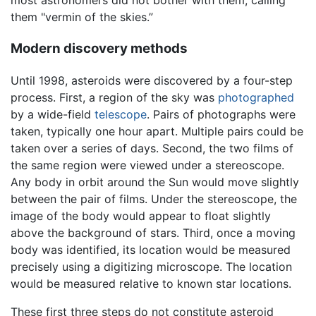
most astronomers did not bother with them, calling
them "vermin of the skies.”
Modern discovery methods
Until 1998, asteroids were discovered by a four-step
process. First, a region of the sky was
photographed
by a wide-field
telescope
. Pairs of photographs were
taken, typically one hour apart. Multiple pairs could be
taken over a series of days. Second, the two films of
the same region were viewed under a stereoscope.
Any body in orbit around the Sun would move slightly
between the pair of films. Under the stereoscope, the
image of the body would appear to float slightly
above the background of stars. Third, once a moving
body was identified, its location would be measured
precisely using a digitizing microscope. The location
would be measured relative to known star locations.
These first three steps do not constitute asteroid