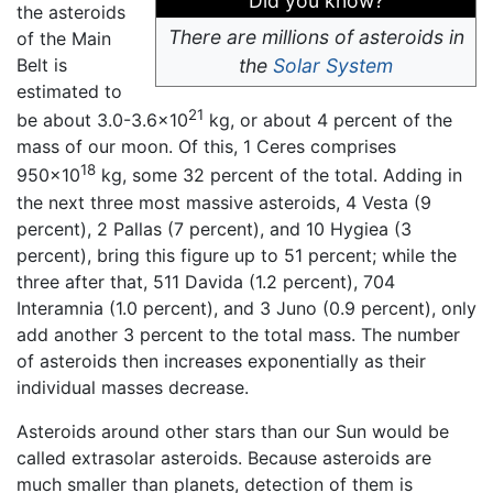
Did you know?
the asteroids
There are millions of asteroids in
of the Main
Belt is
the
Solar System
estimated to
21
be about 3.0-3.6x10
kg, or about 4 percent of the
mass of our moon. Of this, 1 Ceres comprises
18
950x10
kg, some 32 percent of the total. Adding in
the next three most massive asteroids, 4 Vesta (9
percent), 2 Pallas (7 percent), and 10 Hygiea (3
percent), bring this figure up to 51 percent; while the
three after that, 511 Davida (1.2 percent), 704
Interamnia (1.0 percent), and 3 Juno (0.9 percent), only
add another 3 percent to the total mass. The number
of asteroids then increases exponentially as their
individual masses decrease.
Asteroids around other stars than our Sun would be
called extrasolar asteroids. Because asteroids are
much smaller than planets, detection of them is