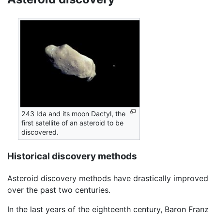
243 Ida and its moon Dactyl, the
first satellite of an asteroid to be
discovered.
Historical discovery methods
Asteroid discovery methods have drastically improved
over the past two centuries.
In the last years of the eighteenth century, Baron Franz