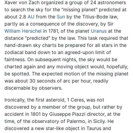
Xaver von Zach organized a group of 24 astronomers
to search the sky for the "missing planet" predicted at
about 2.8
AU
from the
Sun
by the Titius-Bode law,
partly as a consequence of the discovery, by Sir
William Herschel
in 1781, of the planet
Uranus
at the
distance "predicted" by the law. This task required that
hand-drawn sky charts be prepared for all stars in the
zodiacal band down to an agreed-upon limit of
faintness. On subsequent nights, the sky would be
charted again and any moving object would, hopefully,
be spotted. The expected motion of the missing planet
was about 30 seconds of arc per hour, readily
discernable by observers.
Ironically, the first asteroid, 1 Ceres, was not
discovered by a member of the group, but rather by
accident in 1801 by Giuseppe Piazzi director, at the
time, of the observatory of Palermo, in Sicily. He
discovered a new star-like object in Taurus and