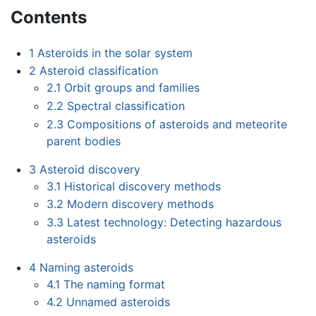
Contents
1
Asteroids in the solar system
2
Asteroid classification
2.1
Orbit groups and families
2.2
Spectral classification
2.3
Compositions of asteroids and meteorite
parent bodies
3
Asteroid discovery
3.1
Historical discovery methods
3.2
Modern discovery methods
3.3
Latest technology: Detecting hazardous
asteroids
4
Naming asteroids
4.1
The naming format
4.2
Unnamed asteroids