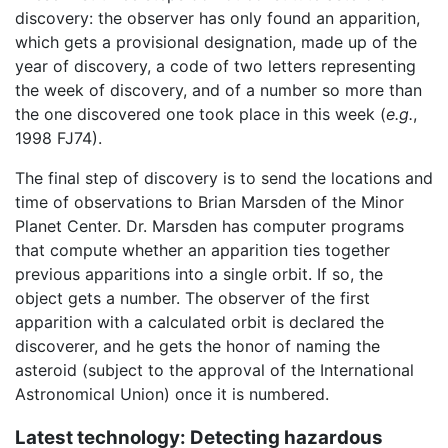
discovery: the observer has only found an apparition,
which gets a provisional designation, made up of the
year of discovery, a code of two letters representing
the week of discovery, and of a number so more than
the one discovered one took place in this week (
e.g.
,
1998 FJ74).
The final step of discovery is to send the locations and
time of observations to Brian Marsden of the Minor
Planet Center. Dr. Marsden has computer programs
that compute whether an apparition ties together
previous apparitions into a single orbit. If so, the
object gets a number. The observer of the first
apparition with a calculated orbit is declared the
discoverer, and he gets the honor of naming the
asteroid (subject to the approval of the International
Astronomical Union) once it is numbered.
Latest technology: Detecting hazardous