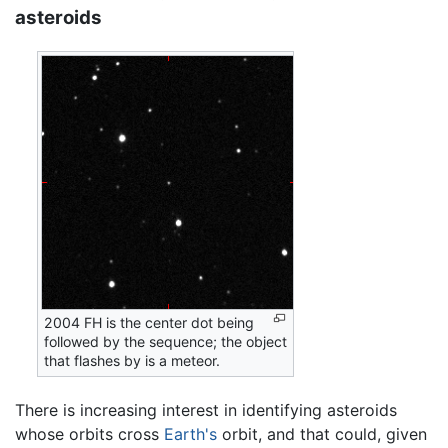
asteroids
2004 FH is the center dot being
followed by the sequence; the object
that flashes by is a meteor.
There is increasing interest in identifying asteroids
whose orbits cross
Earth's
orbit, and that could, given