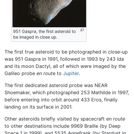
951 Gaspra, the first asteroid to
be imaged in close up.
The first true asteroid to be photographed in close-up
was 951 Gaspra in 1991, followed in 1993 by 243 Ida
and its moon Dactyl, all of which were imaged by the
Galileo probe
en route
to
Jupiter
.
The first dedicated asteroid probe was NEAR
Shoemaker, which photographed 253 Mathilde in 1997,
before entering into orbit around 433 Eros, finally
landing on its surface in 2001.
Other asteroids briefly visited by spacecraft
en route
to other destinations include 9969 Braille (by Deep
Space 1 in 1999), and 5535 Annefrank (by Stardust in