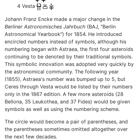
4 Vesta
Johann Franz Encke made a major change in the
Berliner Astronomisches Jahrbuch
(BAJ, "Berlin
Astronomical Yearbook") for 1854. He introduced
encircled numbers instead of symbols, although his
numbering began with Astraea, the first four asteroids
continuing to be denoted by their traditional symbols.
This symbolic innovation was adopted very quickly by
the astronomical community. The following year
(1855), Astraea's number was bumped up to 5, but
Ceres through Vesta would be listed by their numbers
only in the 1867 edition. A few more asteroids (28
Bellona, 35 Leukothea, and 37 Fides) would be given
symbols as well as using the numbering scheme.
The circle would become a pair of parentheses, and
the parentheses sometimes omitted altogether over
the next few decades.