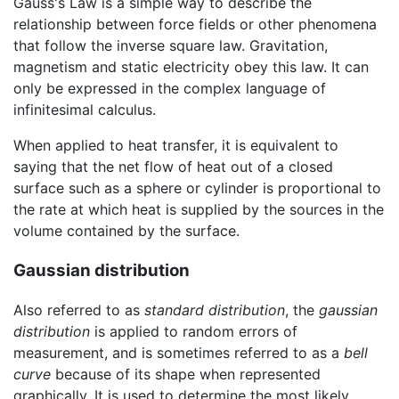
Gauss's Law is a simple way to describe the
relationship between force fields or other phenomena
that follow the inverse square law. Gravitation,
magnetism and static electricity obey this law. It can
only be expressed in the complex language of
infinitesimal calculus.
When applied to heat transfer, it is equivalent to
saying that the net flow of heat out of a closed
surface such as a sphere or cylinder is proportional to
the rate at which heat is supplied by the sources in the
volume contained by the surface.
Gaussian distribution
Also referred to as
standard distribution
, the
gaussian
distribution
is applied to random errors of
measurement, and is sometimes referred to as a
bell
curve
because of its shape when represented
graphically. It is used to determine the most likely