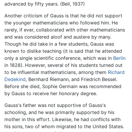
advanced by fifty years. (Bell, 1937)
Another criticism of Gauss is that he did not support
the younger mathematicians who followed him. He
rarely, if ever, collaborated with other mathematicians
and was considered aloof and austere by many.
Though he did take in a few students, Gauss was
known to dislike teaching (it is said that he attended
only a single scientific conference, which was in
Berlin
in 1828). However, several of his students turned out
to be influential mathematicians, among them
Richard
Dedekind
, Bernhard Riemann, and Friedrich Bessel.
Before she died, Sophie Germain was recommended
by Gauss to receive her honorary degree.
Gauss's father was not supportive of Gauss's
schooling, and he was primarily supported by his
mother in this effort. Likewise, he had conflicts with
his sons, two of whom migrated to the United States.