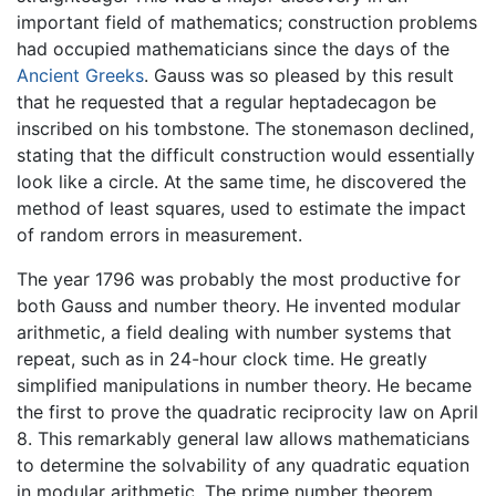
important field of mathematics; construction problems
had occupied mathematicians since the days of the
Ancient Greeks
. Gauss was so pleased by this result
that he requested that a regular heptadecagon be
inscribed on his tombstone. The stonemason declined,
stating that the difficult construction would essentially
look like a circle. At the same time, he discovered the
method of least squares, used to estimate the impact
of random errors in measurement.
The year 1796 was probably the most productive for
both Gauss and number theory. He invented modular
arithmetic, a field dealing with number systems that
repeat, such as in 24-hour clock time. He greatly
simplified manipulations in number theory. He became
the first to prove the quadratic reciprocity law on April
8. This remarkably general law allows mathematicians
to determine the solvability of any quadratic equation
in modular arithmetic. The prime number theorem,