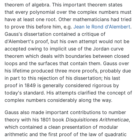
theorem of algebra. This important theorem states
that every polynomial over the complex numbers must
have at least one root. Other mathematicians had tried
to prove this before him, e.g.
Jean le Rond d'Alembert
.
Gauss's dissertation contained a critique of
d'Alembert's proof, but his own attempt would not be
accepted owing to implicit use of the Jordan curve
theorem which deals with boundaries between closed
loops and the surfaces that contain them. Gauss over
his lifetime produced three more proofs, probably due
in part to this rejection of his dissertation; his last
proof in 1849 is generally considered rigorous by
today's standard. His attempts clarified the concept of
complex numbers considerably along the way.
Gauss also made important contributions to number
theory with his 1801 book
Disquisitiones Arithmeticae
,
which contained a clean presentation of modular
arithmetic and the first proof of the law of quadratic