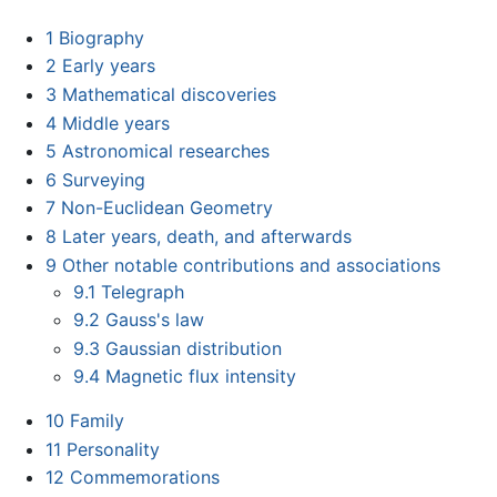
1
Biography
2
Early years
3
Mathematical discoveries
4
Middle years
5
Astronomical researches
6
Surveying
7
Non-Euclidean Geometry
8
Later years, death, and afterwards
9
Other notable contributions and associations
9.1
Telegraph
9.2
Gauss's law
9.3
Gaussian distribution
9.4
Magnetic flux intensity
10
Family
11
Personality
12
Commemorations