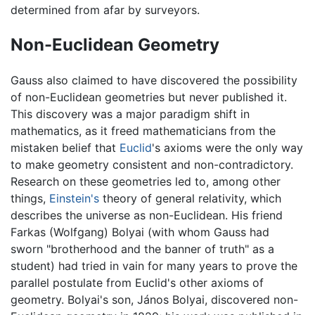
determined from afar by surveyors.
Non-Euclidean Geometry
Gauss also claimed to have discovered the possibility
of non-Euclidean geometries but never published it.
This discovery was a major paradigm shift in
mathematics, as it freed mathematicians from the
mistaken belief that
Euclid
's axioms were the only way
to make geometry consistent and non-contradictory.
Research on these geometries led to, among other
things,
Einstein's
theory of general relativity, which
describes the universe as non-Euclidean. His friend
Farkas (Wolfgang) Bolyai (with whom Gauss had
sworn "brotherhood and the banner of truth" as a
student) had tried in vain for many years to prove the
parallel postulate from Euclid's other axioms of
geometry. Bolyai's son, János Bolyai, discovered non-