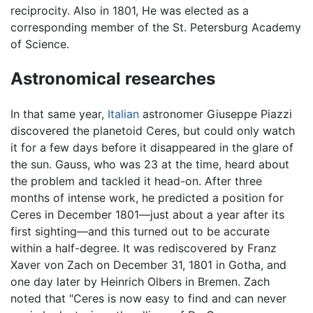
reciprocity. Also in 1801, He was elected as a
corresponding member of the St. Petersburg Academy
of Science.
Astronomical researches
In that same year,
Italian
astronomer Giuseppe Piazzi
discovered the planetoid Ceres, but could only watch
it for a few days before it disappeared in the glare of
the sun. Gauss, who was 23 at the time, heard about
the problem and tackled it head-on. After three
months of intense work, he predicted a position for
Ceres in December 1801—just about a year after its
first sighting—and this turned out to be accurate
within a half-degree. It was rediscovered by Franz
Xaver von Zach on December 31, 1801 in Gotha, and
one day later by Heinrich Olbers in Bremen. Zach
noted that "Ceres is now easy to find and can never