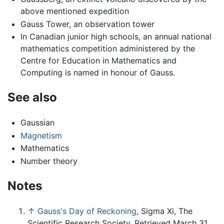
above mentioned expedition
Gauss Tower, an observation tower
In Canadian junior high schools, an annual national
mathematics competition administered by the
Centre for Education in Mathematics and
Computing is named in honour of Gauss.
See also
Gaussian
Magnetism
Mathematics
Number theory
Notes
↑
Gauss's Day of Reckoning
, Sigma Xi, The
Scientific Research Society. Retrieved March 31,