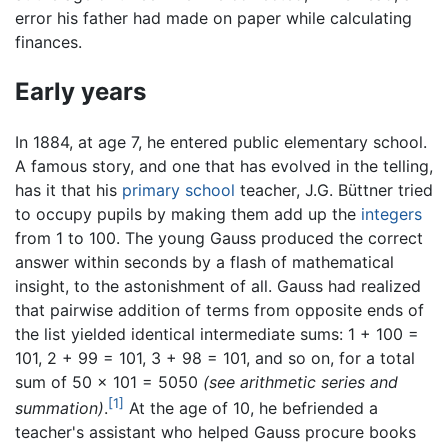
error his father had made on paper while calculating
finances.
Early years
In 1884, at age 7, he entered public elementary school.
A famous story, and one that has evolved in the telling,
has it that his
primary school
teacher, J.G. Büttner tried
to occupy pupils by making them add up the
integers
from 1 to 100. The young Gauss produced the correct
answer within seconds by a flash of mathematical
insight, to the astonishment of all. Gauss had realized
that pairwise addition of terms from opposite ends of
the list yielded identical intermediate sums: 1 + 100 =
101, 2 + 99 = 101, 3 + 98 = 101, and so on, for a total
sum of 50 × 101 = 5050
(see arithmetic series and
[1]
summation)
.
At the age of 10, he befriended a
teacher's assistant who helped Gauss procure books