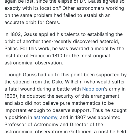
again be lost, since the ellipse of Dr. Gauss agrees so
exactly with its location." Other astronomers working
on the same problem had failed to establish an
accurate orbit for Ceres.
In 1802, Gauss applied his talents to establishing the
orbit of another then-recently discovered asteroid,
Pallas. For this work, he was awarded a medal by the
Institute of France in 1810 for the most original
astronomical observation.
Though Gauss had up to this point been supported by
the stipend from the Duke Wilhelm (who would suffer
a fatal wound during a battle with
Napoleon
's army in
1806), he doubted the security of this arrangement,
and also did not believe pure mathematics to be
important enough to deserve support. Thus he sought
a position in
astronomy
, and in 1807 was appointed
Professor of Astronomy and Director of the
astronomical observatory in Göttingen, a post he held