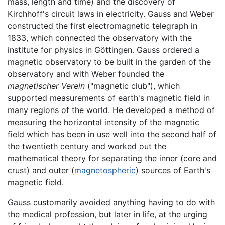
mass, length and time) and the discovery of
Kirchhoff's circuit laws in electricity. Gauss and Weber
constructed the first electromagnetic telegraph in
1833, which connected the observatory with the
institute for physics in Göttingen. Gauss ordered a
magnetic observatory to be built in the garden of the
observatory and with Weber founded the
magnetischer Verein
("magnetic club"), which
supported measurements of earth's magnetic field in
many regions of the world. He developed a method of
measuring the horizontal intensity of the magnetic
field which has been in use well into the second half of
the twentieth century and worked out the
mathematical theory for separating the inner (core and
crust) and outer (
magnetospheric
) sources of Earth's
magnetic field.
Gauss customarily avoided anything having to do with
the medical profession, but later in life, at the urging