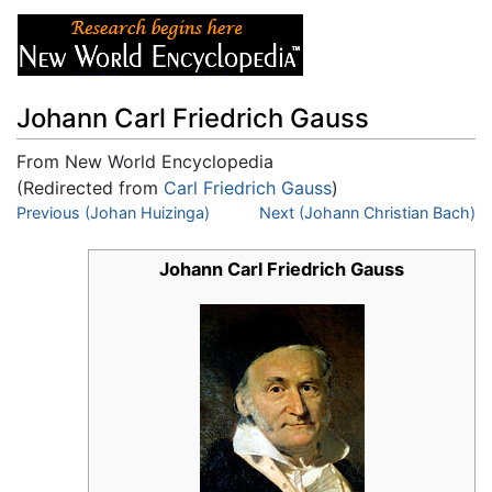
Johann Carl Friedrich Gauss
From New World Encyclopedia
(Redirected from
Carl Friedrich Gauss
)
Jump to:
Previous (Johan Huizinga)
navigation
,
search
Next (Johann Christian Bach)
Johann Carl Friedrich Gauss