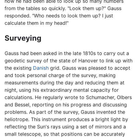
how he had been able to look up so many numbers
from the tables so quickly. "Look them up?" Gauss
responded. "Who needs to look them up? I just
calculate them in my head!"
Surveying
Gauss had been asked in the late 1810s to carry out a
geodetic survey of the state of Hanover to link up with
the existing
Danish
grid. Gauss was pleased to accept
and took personal charge of the survey, making
measurements during the day and reducing them at
night, using his extraordinary mental capacity for
calculations. He regularly wrote to Schumacher, Olbers
and Bessel, reporting on his progress and discussing
problems. As part of the survey, Gauss invented the
heliotrope. This instrument produces a bright light by
reflecting the Sun's rays using a set of mirrors and a
small telescope, so that positions can be accurately