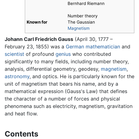
Bernhard Riemann
Number theory
Known for
The Gaussian
Magnetism
Johann Carl Friedrich Gauss
(April 30, 1777 –
February 23, 1855) was a
German
mathematician
and
scientist
of profound
genius
who contributed
significantly to many fields, including number theory,
analysis, differential geometry, geodesy,
magnetism
,
astronomy
, and optics. He is particularly known for the
unit of magnetism that bears his name, and by a
mathematical expression (Gauss's Law) that defines
the character of a number of forces and physical
phenomena such as electricity, magnetism, gravitation
and heat flow.
Contents