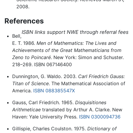
2008.
References
ISBN links support NWE through referral fees
Bell,
E. T. 1986.
Men of Mathematics: The Lives and
Achievements of the Great Mathematicians from
Zeno to Poincaré
. New York: Simon and Schuster.
218–269. ISBN 067146400
Dunnington, G. Waldo. 2003.
Carl Friedrich Gauss:
Titan of Science
. The Mathematical Association of
America.
ISBN 088385547X
Gauss, Carl Friedrich. 1965.
Disquisitiones
Arithmeticae
translated by Arthur A. Clarke. New
Haven: Yale University Press.
ISBN 0300094736
Gillispie, Charles Coulston. 1975.
Dictionary of