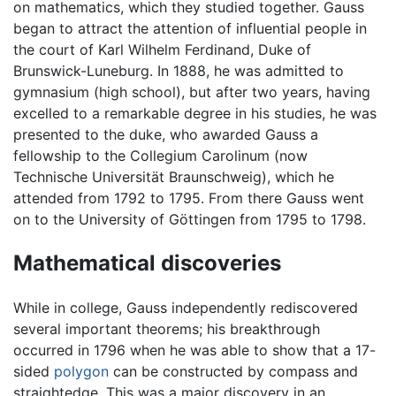
on mathematics, which they studied together. Gauss
began to attract the attention of influential people in
the court of Karl Wilhelm Ferdinand, Duke of
Brunswick-Luneburg. In 1888, he was admitted to
gymnasium (high school), but after two years, having
excelled to a remarkable degree in his studies, he was
presented to the duke, who awarded Gauss a
fellowship to the Collegium Carolinum (now
Technische Universität Braunschweig), which he
attended from 1792 to 1795. From there Gauss went
on to the University of Göttingen from 1795 to 1798.
Mathematical discoveries
While in college, Gauss independently rediscovered
several important theorems; his breakthrough
occurred in 1796 when he was able to show that a 17-
sided
polygon
can be constructed by compass and
straightedge. This was a major discovery in an