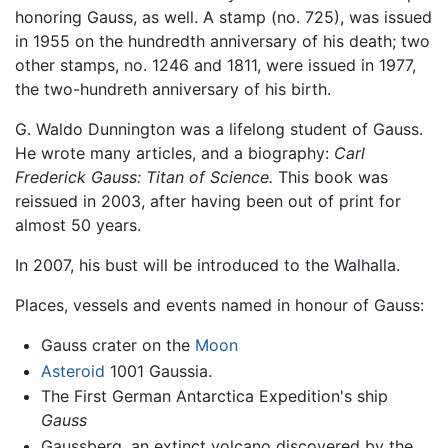
honoring Gauss, as well. A stamp (no. 725), was issued
in 1955 on the hundredth anniversary of his death; two
other stamps, no. 1246 and 1811, were issued in 1977,
the two-hundreth anniversary of his birth.
G. Waldo Dunnington was a lifelong student of Gauss.
He wrote many articles, and a biography:
Carl
Frederick Gauss: Titan of Science.
This book was
reissued in 2003, after having been out of print for
almost 50 years.
In 2007, his bust will be introduced to the Walhalla.
Places, vessels and events named in honour of Gauss:
Gauss crater on the
Moon
Asteroid
1001 Gaussia.
The First German Antarctica Expedition's ship
Gauss
Gaussberg, an extinct volcano discovered by the