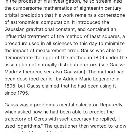
In the process of his investigation, he so streamlined
the cumbersome mathematics of eighteenth century
orbital prediction that his work remains a cornerstone
of astronomical computation. It introduced the
Gaussian gravitational constant, and contained an
influential treatment of the method of least squares, a
procedure used in all sciences to this day to minimize
the impact of measurement error. Gauss was able to
demonstrate the rigor of the method in 1809 under the
assumption of normally distributed errors (see Gauss-
Markov theorem; see also Gaussian). The method had
been described earlier by Adrien-Marie Legendre in
1805, but Gauss claimed that he had been using it
since 1795.
Gauss was a prodigious mental calculator. Reputedly,
when asked how he had been able to predict the
trajectory of Ceres with such accuracy he replied, "I
used logarithms." The questioner then wanted to know