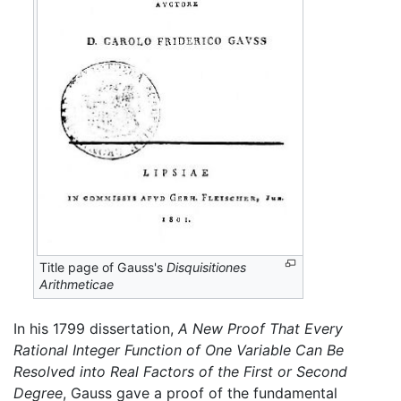
Title page of Gauss's
Disquisitiones
Arithmeticae
In his 1799 dissertation,
A New Proof That Every
Rational Integer Function of One Variable Can Be
Resolved into Real Factors of the First or Second
Degree
, Gauss gave a proof of the fundamental