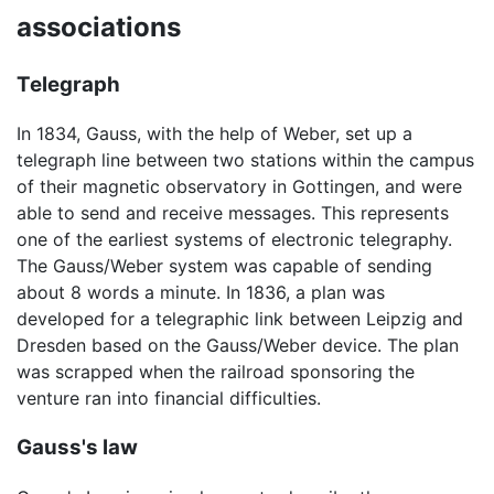
associations
Telegraph
In 1834, Gauss, with the help of Weber, set up a
telegraph line between two stations within the campus
of their magnetic observatory in Gottingen, and were
able to send and receive messages. This represents
one of the earliest systems of electronic telegraphy.
The Gauss/Weber system was capable of sending
about 8 words a minute. In 1836, a plan was
developed for a telegraphic link between Leipzig and
Dresden based on the Gauss/Weber device. The plan
was scrapped when the railroad sponsoring the
venture ran into financial difficulties.
Gauss's law