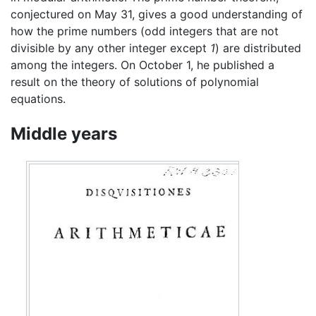
conjectured on May 31, gives a good understanding of
how the prime numbers (odd integers that are not
divisible by any other integer except
1
) are distributed
among the integers. On October 1, he published a
result on the theory of solutions of polynomial
equations.
Middle years