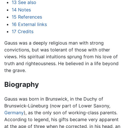
13
See also
14
Notes
15
References
16
External links
17
Credits
Gauss was a deeply religious man with strong
convictions, but was tolerant of those with other
views. His spiritual intuitions sprung from his love of
truth and righteousness. He believed in a life beyond
the grave.
Biography
Gauss was born in Brunswick, in the Duchy of
Brunswick-Lüneburg (now part of Lower Saxony,
Germany
), as the only son of working-class parents.
According to legend, his gifts became very apparent
at the age of three when he corrected, in his head, an