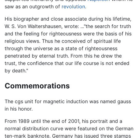
saw as an outgrowth of
revolution
.
His biographer and close associate during his lifetime,
W. S. Von Waltershausen, wrote: ..."the search for truth
and the feeling for righteousness were the basis of his
religious views. Thus he conceived of spiritual life
through the universe as a state of righteousness
penetrated by eternal truth. From this he drew the
trust, the confidence that our life course is not ended
by death."
Commemorations
The cgs unit for magnetic induction was named gauss
in his honor.
From 1989 until the end of 2001, his portrait and a
normal distribution curve were featured on the German
ten-mark banknote. Germany has issued three stamps