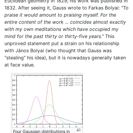
Euclidean geometry in 1829; his work was published in
1832. After seeing it, Gauss wrote to Farkas Bolyai:
"To
praise it would amount to praising myself. For the
entire content of the work ... coincides almost exactly
with my own meditations which have occupied my
mind for the past thirty or thirty-five years."
This
unproved statement put a strain on his relationship
with János Bolyai (who thought that Gauss was
"stealing" his idea), but it is nowadays generally taken
at face value.
Four Gaussian distributions in