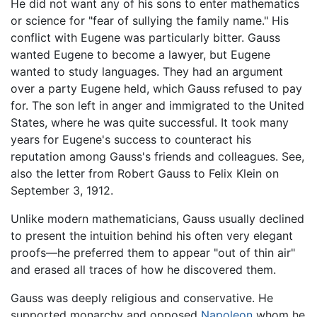
He did not want any of his sons to enter mathematics
or science for "fear of sullying the family name." His
conflict with Eugene was particularly bitter. Gauss
wanted Eugene to become a lawyer, but Eugene
wanted to study languages. They had an argument
over a party Eugene held, which Gauss refused to pay
for. The son left in anger and immigrated to the United
States, where he was quite successful. It took many
years for Eugene's success to counteract his
reputation among Gauss's friends and colleagues. See,
also the letter from Robert Gauss to Felix Klein on
September 3, 1912.
Unlike modern mathematicians, Gauss usually declined
to present the intuition behind his often very elegant
proofs—he preferred them to appear "out of thin air"
and erased all traces of how he discovered them.
Gauss was deeply religious and conservative. He
supported monarchy and opposed
Napoleon
whom he