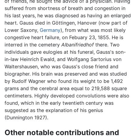
of friends, he sought the advice of a physician. Having
suffered from shortness of breath and congestion in
his last years, he was diagnosed as having an enlarged
heart. Gauss died in Göttingen, Hanover (now part of
Lower Saxony,
Germany
), from what was most likely
congestive heart failure, on Febuary 23, 1855. He is
interred in the cemetery
Albanifriedhof
there. Two
individuals gave eulogies at his funeral, Gauss's son-
in-law Heinrich Ewald, and Wolfgang Sartorius von
Waltershausen, who was Gauss's close friend and
biographer. His brain was preserved and was studied
by Rudolf Wagner who found its weight to be 1,492
grams and the cerebral area equal to 219,588 square
centimeters. Highly developed convolutions were also
found, which in the early twentieth century was
suggested as the explanation of his genius
(Dunnington 1927).
Other notable contributions and