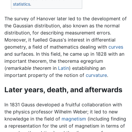
statistics
.
The survey of Hanover later led to the development of
the Gaussian distribution, also known as the normal
distribution, for describing measurement errors.
Moreover, it fuelled Gauss's interest in differential
geometry, a field of mathematics dealing with
curves
and surfaces. In this field, he came up in 1828 with an
important theorem, the theorema egregrium
(
remarkable theorem
in
Latin
) establishing an
important property of the notion of
curvature
.
Later years, death, and afterwards
In 1831 Gauss developed a fruitful collaboration with
the physics professor Wilhelm Weber; it led to new
knowledge in the field of
magnetism
(including finding
a representation for the unit of magnetism in terms of