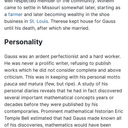
well respected member of the community. Wilhelm
came to settle in Missouri somewhat later, starting as
a
farmer
and later becoming wealthy in the shoe
business in
St. Louis
. Therese kept house for Gauss
until his death, after which she married.
Personality
Gauss was an ardent perfectionist and a hard worker.
He was never a prolific writer, refusing to publish
works which he did not consider complete and above
criticism. This was in keeping with his personal motto
pauca sed matura
(few, but ripe). A study of his
personal diaries reveals that he had in fact discovered
several important mathematical concepts years or
decades before they were published by his
contemporaries. Prominent mathematical historian Eric
Temple Bell estimated that had Gauss made known all
of his discoveries, mathematics would have been