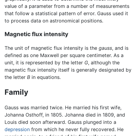
value of a parameter from a number of measurements
that follow a statistical pattern of error. Gauss used it
to process data on astronomical positions.
Magnetic flux intensity
The unit of magnetic flux intensity is the
gauss
, and is
defined as one Maxwell per square centimeter. As a
unit, it is represented by the letter
G
, although the
magnetic flux intensity itself is generally designated by
the letter
B
in equations.
Family
Gauss was married twice. He married his first wife,
Johanna Osthoff, in 1805. Johanna died in 1809, and
Louis died soon afterward. Gauss plunged into a
depression
from which he never fully recovered. He