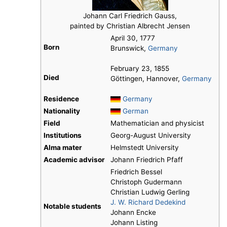
Johann Carl Friedrich Gauss,
painted by Christian Albrecht Jensen
April 30, 1777
Born
Brunswick,
Germany
February 23, 1855
Died
Göttingen, Hannover,
Germany
Residence
Germany
Nationality
German
Field
Mathematician and physicist
Institutions
Georg-August University
Alma mater
Helmstedt University
Academic advisor
Johann Friedrich Pfaff
Friedrich Bessel
Christoph Gudermann
Christian Ludwig Gerling
J. W. Richard Dedekind
Notable students
Johann Encke
Johann Listing