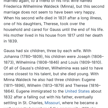
married again, to a friend of his first wife named
Friederica Wilhelmine Waldeck (Minna), but this second
marriage does not seem to have been very happy.
When his second wife died in 1831 after a long illness,
one of his daughters, Therese, took over the
household and cared for Gauss until the end of his life.
His mother lived in his house from 1817 until her death
in 1839.
Gauss had six children, three by each wife. With
Johanna (1780–1809), his children were Joseph (1806–
1873), Wilhelmina (1808–1846) and Louis (1809–1810).
Of all of Gauss's children, Wilhelmina was said to have
come closest to his talent, but she died young. With
Minna Waldeck he also had three children: Eugene
(1811–1896), Wilhelm (1813–1879) and Therese (1816–
1864). Eugene immigrated to the
United States
about
1832 after a falling out with his father, eventually
settling in St. Charles,
Missouri
, where he became a