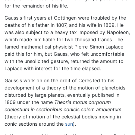
for the remainder of his life.
Gauss's first years at Gottingen were troubled by the
deaths of his father in 1807, and his wife in 1809. He
was also subject to a heavy tax imposed by Napoleon,
which made him liable for two thousand francs. The
famed mathematical physicist Pierre-Simon Laplace
paid this for him, but Gauss, who felt uncomfortable
with the unsolicited gesture, returned the amount to
Laplace with interest for the time elapsed.
Gauss's work on on the orbit of Ceres led to his
development of a theory of the motion of planetoids
disturbed by large planets, eventually published in
1809 under the name
Theoria motus corporum
coelestium in sectionibus conicis solem ambientum
(theory of motion of the celestial bodies moving in
conic sections around the
sun
).