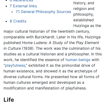
history, and
7
External links
religion and
7.1
General Philosophy Sources
philosophy,
established
8
Credits
Huizinga as the
major cultural historian of the twentieth century,
comparable with Burckhardt. Later in his life, Huizinga
published
Home Ludens: A Study of the Play Element
in Culture
(1938). The work was the culmination of his
studies as a cultural historian and a philosopher. In this
work, he identified the essence of
human beings
with
“
playfulness
,” exhibited it as the primordial drive of
human existence, and showed it as the archetype of
diverse cultural forms. He presented how all forms of
human cultures emerged and developed as a
modification and manifestation of playfulness.
Life