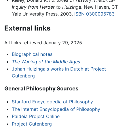
Kelley, Donald R.
Fortunes of History: Historical
Inquiry from Herder to Huizinga
. New Haven, CT:
Yale University Press, 2003.
ISBN 0300095783
External links
All links retrieved January 29, 2025.
Biographical notes
The Waning of the Middle Ages
Johan Huizinga's works in Dutch at Project
Gutenberg
General Philosophy Sources
Stanford Encyclopedia of Philosophy
The Internet Encyclopedia of Philosophy
Paideia Project Online
Project Gutenberg