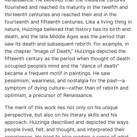
flourished and reached its maturity in the twelfth and
thirteenth centuries and reached their end in the
fourteenth and fifteenth centuries. Like a living thing in
nature, Huizinga believed that history has its birth and
death, and the late Middle Ages was the period that
saw its death and subsequent rebirth. For example, in
the chapter “Image of Death,” Huizinga depicted the
fifteenth century as the period when thought of death
occupied people’s mind and the “dance of death”
became a frequent motif in paintings. He saw
pessimism, weariness, and nostalgia for the past—a
symptom of dying culture—rather than of rebirth and
optimism, a precursor of Renaissance.
The merit of this work lies not only on his unique
perspective, but also on his literary skills and his
approach. Huizinga described and depicted the ways
people lived, felt, and thought, and interpreted their
experiences. He tried to give readers a sense of what