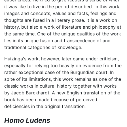
it was like to live in the period described. In this work,
images and concepts, values and facts, feelings and
thoughts are fused in a literary prose. It is a work on
history, but also a work of literature and philosophy at
the same time. One of the unique qualities of the work
lies in its unique fusion and transcendence of and
traditional categories of knowledge.
Huizinga's work, however, later came under criticism,
especially for relying too heavily on evidence from the
rather exceptional case of the Burgundian court. In
spite of its limitations, this work remains as one of the
classic works in cultural history together with works
by Jacob Burckhardt. A new English translation of the
book has been made because of perceived
deficiencies in the original translation.
Homo Ludens