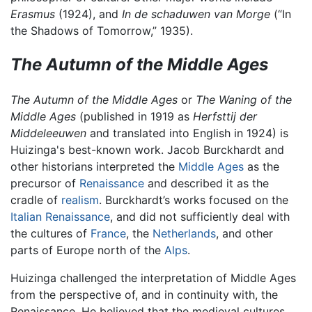
Erasmus
(1924), and
In de schaduwen van Morge
(“In
the Shadows of Tomorrow,” 1935).
The Autumn of the Middle Ages
The Autumn of the Middle Ages
or
The Waning of the
Middle Ages
(published in 1919 as
Herfsttij der
Middeleeuwen
and translated into English in 1924) is
Huizinga's best-known work. Jacob Burckhardt and
other historians interpreted the
Middle Ages
as the
precursor of
Renaissance
and described it as the
cradle of
realism
. Burckhardt’s works focused on the
Italian Renaissance
, and did not sufficiently deal with
the cultures of
France
, the
Netherlands
, and other
parts of Europe north of the
Alps
.
Huizinga challenged the interpretation of Middle Ages
from the perspective of, and in continuity with, the
Renaissance. He believed that the medieval cultures