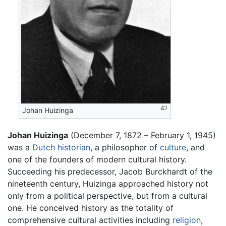
Johan Huizinga
Johan Huizinga
(December 7, 1872 – February 1, 1945)
was a
Dutch
historian
, a philosopher of
culture
, and
one of the founders of modern cultural history.
Succeeding his predecessor, Jacob Burckhardt of the
nineteenth century, Huizinga approached history not
only from a political perspective, but from a cultural
one. He conceived history as the totality of
comprehensive cultural activities including
religion
,