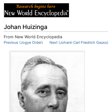
Johan Huizinga
From New World Encyclopedia
Jump to:
Previous (Jogye Order)
navigation
,
search
Next (Johann Carl Friedrich Gauss)