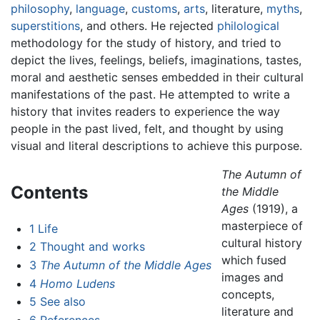
philosophy
,
language
,
customs
,
arts
, literature,
myths
,
superstitions
, and others. He rejected
philological
methodology for the study of history, and tried to
depict the lives, feelings, beliefs, imaginations, tastes,
moral and aesthetic senses embedded in their cultural
manifestations of the past. He attempted to write a
history that invites readers to experience the way
people in the past lived, felt, and thought by using
visual and literal descriptions to achieve this purpose.
The Autumn of
Contents
the Middle
Ages
(1919), a
masterpiece of
1
Life
cultural history
2
Thought and works
which fused
3
The Autumn of the Middle Ages
images and
4
Homo Ludens
concepts,
5
See also
literature and
6
References