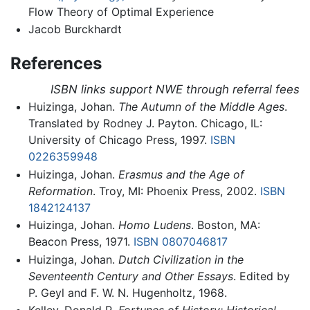
Flow Theory of Optimal Experience
Jacob Burckhardt
References
ISBN links support NWE through referral fees
Huizinga, Johan.
The Autumn of the Middle Ages
.
Translated by Rodney J. Payton. Chicago, IL:
University of Chicago Press, 1997.
ISBN
0226359948
Huizinga, Johan.
Erasmus and the Age of
Reformation
. Troy, MI: Phoenix Press, 2002.
ISBN
1842124137
Huizinga, Johan.
Homo Ludens
. Boston, MA:
Beacon Press, 1971.
ISBN 0807046817
Huizinga, Johan.
Dutch Civilization in the
Seventeenth Century and Other Essays
. Edited by
P. Geyl and F. W. N. Hugenholtz, 1968.