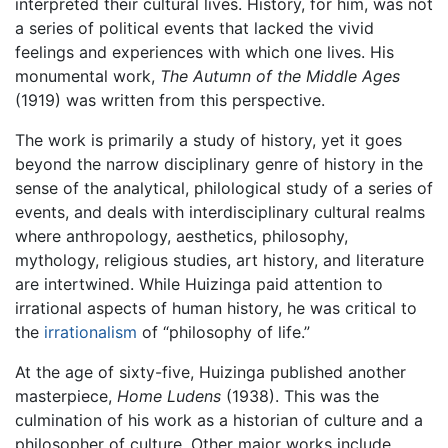
interpreted their cultural lives. History, for him, was not
a series of political events that lacked the vivid
feelings and experiences with which one lives. His
monumental work,
The Autumn of the Middle Ages
(1919) was written from this perspective.
The work is primarily a study of history, yet it goes
beyond the narrow disciplinary genre of history in the
sense of the analytical, philological study of a series of
events, and deals with interdisciplinary cultural realms
where anthropology, aesthetics, philosophy,
mythology, religious studies, art history, and literature
are intertwined. While Huizinga paid attention to
irrational aspects of human history, he was critical to
the
irrationalism
of “philosophy of life.”
At the age of sixty-five, Huizinga published another
masterpiece,
Home Ludens
(1938). This was the
culmination of his work as a historian of culture and a
philosopher of culture. Other major works include