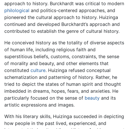
approach to history. Burckhardt was critical to modern
philological
and politics-centered approaches, and
pioneered the cultural approach to history. Huizinga
continued and developed Burckhardt’s approach and
contributed to establish the genre of cultural history.
He conceived history as the totality of diverse aspects
of human life, including religious faith and
superstitious beliefs, customs, constraints, the sense
of morality and beauty, and other elements that
constituted
culture
. Huizinga refused conceptual
schematization and patterning of history. Rather, he
tried to depict the states of human spirit and thought
imbedded in dreams, hopes, fears, and anxieties. He
particularly focused on the sense of
beauty
and its
artistic expressions and images.
With his literary skills, Huizinga succeeded in depicting
how people in the past lived, experienced, and