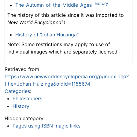
history
The_Autumn_of_the_Middle_Ages
The history of this article since it was imported to
New World Encyclopedia
:
History of "Johan Huizinga"
Note: Some restrictions may apply to use of
individual images which are separately licensed.
Retrieved from
https://www.newworldencyclopedia.org/p/index.php?
title=Johan_Huizinga&oldid=1155674
Categories
:
Philosophers
History
Hidden category:
Pages using ISBN magic links