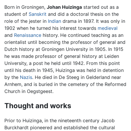
Born in Groningen,
Johan Huizinga
started out as a
student of
Sanskrit
and did a doctoral thesis on the
role of the jester in
Indian
drama in 1897. It was only in
1902 when he turned his interest towards
medieval
and
Renaissance
history. He continued teaching as an
orientalist until becoming the professor of general and
Dutch history at Groningen University in 1905. In 1915
he was made professor of general history at Leiden
University, a post he held until 1942. From this point
until his death in 1945, Huizinga was held in detention
by the
Nazis
. He died in De Steeg in Gelderland near
Arnhem, and is buried in the cemetery of the Reformed
Church in Oegstgeest.
Thought and works
Prior to Huizinga, in the nineteenth century Jacob
Burckhardt pioneered and established the cultural