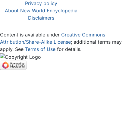
Privacy policy
About New World Encyclopedia
Disclaimers
Content is available under
Creative Commons
Attribution/Share-Alike License
; additional terms may
apply. See
Terms of Use
for details.