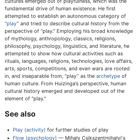
cultures emerged out of playfulness, which was the
fundamental drive of human existence. He first
attempted to establish an autonomous category of
“
play
” and tried to describe cultural history from the
perspective of “play.” Employing his broad knowledge
of mythology, anthropology, classics, religions,
philosophy, psychology, linguistics, and literature, he
attempted to show how cultural activities such as
rituals, languages, religions, technologies, love affairs,
arts, sports, competitions, and even wars are rooted
in, and inseparable from, “play” as the
archetype
of
human culture. From Huizinga’s perspective, human
cultural history emerged and developed out of the
element of "play."
See also
Play (activity)
for further studies of play
Flow (psychology)
— Mihaly Csikszentmihalyi's