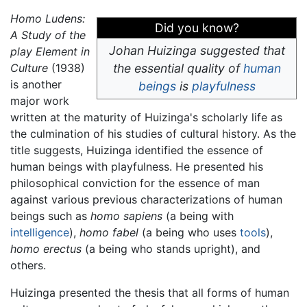
Homo Ludens:
Did you know?
A Study of the
Johan Huizinga suggested that
play Element in
Culture
(1938)
the essential quality of
human
is another
beings
is
playfulness
major work
written at the maturity of Huizinga's scholarly life as
the culmination of his studies of cultural history. As the
title suggests, Huizinga identified the essence of
human beings with playfulness. He presented his
philosophical conviction for the essence of man
against various previous characterizations of human
beings such as
homo sapiens
(a being with
intelligence
),
homo fabel
(a being who uses
tools
),
homo erectus
(a being who stands upright), and
others.
Huizinga presented the thesis that all forms of human