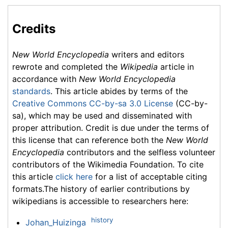
Credits
New World Encyclopedia
writers and editors
rewrote and completed the
Wikipedia
article in
accordance with
New World Encyclopedia
standards
. This article abides by terms of the
Creative Commons CC-by-sa 3.0 License
(CC-by-
sa), which may be used and disseminated with
proper attribution. Credit is due under the terms of
this license that can reference both the
New World
Encyclopedia
contributors and the selfless volunteer
contributors of the Wikimedia Foundation. To cite
this article
click here
for a list of acceptable citing
formats.The history of earlier contributions by
wikipedians is accessible to researchers here:
history
Johan_Huizinga