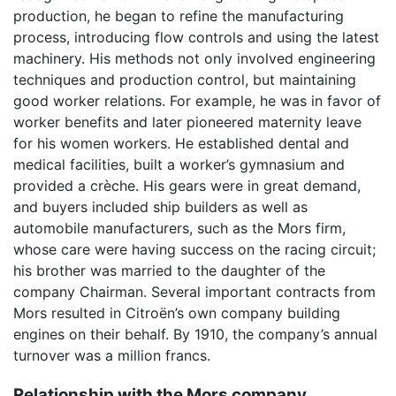
production, he began to refine the manufacturing
process, introducing flow controls and using the latest
machinery. His methods not only involved engineering
techniques and production control, but maintaining
good worker relations. For example, he was in favor of
worker benefits and later pioneered maternity leave
for his women workers. He established dental and
medical facilities, built a worker’s gymnasium and
provided a crèche. His gears were in great demand,
and buyers included ship builders as well as
automobile manufacturers, such as the Mors firm,
whose care were having success on the racing circuit;
his brother was married to the daughter of the
company Chairman. Several important contracts from
Mors resulted in Citroën’s own company building
engines on their behalf. By 1910, the company’s annual
turnover was a million francs.
Relationship with the Mors company