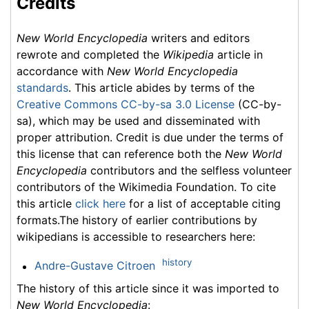
Credits
New World Encyclopedia
writers and editors
rewrote and completed the
Wikipedia
article in
accordance with
New World Encyclopedia
standards
. This article abides by terms of the
Creative Commons CC-by-sa 3.0 License
(CC-by-
sa), which may be used and disseminated with
proper attribution. Credit is due under the terms of
this license that can reference both the
New World
Encyclopedia
contributors and the selfless volunteer
contributors of the Wikimedia Foundation. To cite
this article
click here
for a list of acceptable citing
formats.The history of earlier contributions by
wikipedians is accessible to researchers here:
history
Andre-Gustave Citroen
The history of this article since it was imported to
New World Encyclopedia
: