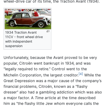
wheel-drive car of its time, the Traction Avant (1934).
1934 Traction Avant
11CV - front wheel drive
with independent
suspension
Unfortunately, because the Avant proved to be very
popular, Citroën went bankrupt in 1934, and was
"legally required to retire." Control went to the
[4]
Michelin Corporation, the largest creditor.
While the
Great Depression was a major cause of the company’s
financial problems, Citroën, known as a "flashy
dresser" also had a gambling addiction which was also
a major factor. A
Time
article at the time described
him as "the flashy little Jew whom everyone calls the