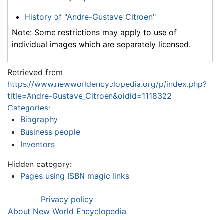
History of "Andre-Gustave Citroen"
Note: Some restrictions may apply to use of
individual images which are separately licensed.
Retrieved from
https://www.newworldencyclopedia.org/p/index.php?
title=Andre-Gustave_Citroen&oldid=1118322
Categories
:
Biography
Business people
Inventors
Hidden category:
Pages using ISBN magic links
Privacy policy
About New World Encyclopedia