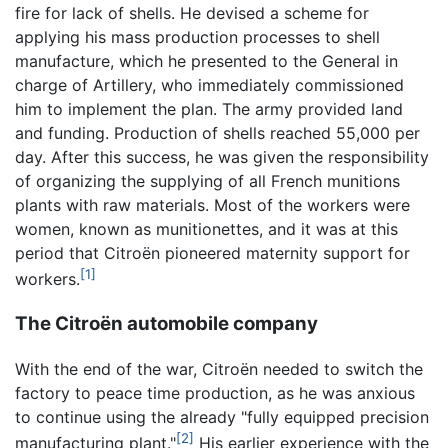
fire for lack of shells. He devised a scheme for
applying his mass production processes to shell
manufacture, which he presented to the General in
charge of Artillery, who immediately commissioned
him to implement the plan. The army provided land
and funding. Production of shells reached 55,000 per
day. After this success, he was given the responsibility
of organizing the supplying of all French munitions
plants with raw materials. Most of the workers were
women, known as munitionettes, and it was at this
period that Citroën pioneered maternity support for
[1]
workers.
The Citroën automobile company
With the end of the war, Citroën needed to switch the
factory to peace time production, as he was anxious
to continue using the already "fully equipped precision
[2]
manufacturing plant."
His earlier experience with the