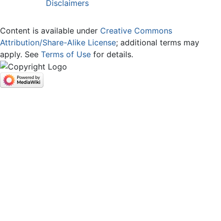
Disclaimers
Content is available under
Creative Commons
Attribution/Share-Alike License
; additional terms may
apply. See
Terms of Use
for details.