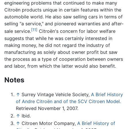
engineering problems that continued to make many
Citroën products unique in certain features within the
automobile world. He also saw selling cars in terms of
selling "a service," and pioneered warranties and after-
[11]
sale service.
Citroën's concern for labor welfare
suggests that while he was certainly interested in
making money, he did not regard the industry of
manufacturing as solely about owner profit but saw
the process as a type of cooperation between owners
and labor, from which the latter would also benefit.
Notes
↑
Surrey Vintage Vehicle Society,
A Brief History
of Andre Citroën and of the 5CV Citroen Model.
Retrieved November 1, 2007.
↑
Ibid.
↑
Citroen Motor Company,
A Brief History of