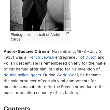
Photographic portrait of André
Citroën
André-Gustave Citroën
(November 2, 1878 - July 3,
1935) was a
French
Jewish
entrepreneur of
Dutch
and
Polish descent. He is remembered chiefly for the make
of car named after him, but also for his invention of
double helical gears
. During
World War I
, he became
the sole producer of certain vital components for
munitions manufacture for the French army due to the
mass production capacity of his factory.
Contents