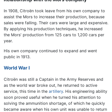
In 1908, Citroën took leave from his own company to
assist the Mors to increase their production, because
sales were falling. Their cars were large and expensive.
By applying his production techniques, he increased
the Mors' production from 125 cars to 1,200 cars per
year.
His own company continued to expand and went
public in 1913.
World War I
Citroën was still a Captain in the Army Reserves and
as the world war broke out, he returned to active
service, this time in the
artillery
. His engineering ability
soon proved useful when he turned his attention to
solving the ammunition shortage, of which he quickly
became aware when his own unit was unable to return