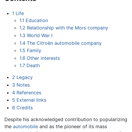
1
Life
1.1
Education
1.2
Relationship with the Mors company
1.3
World War I
1.4
The Citroën automobile company
1.5
Family
1.6
Other interests
1.7
Death
2
Legacy
3
Notes
4
References
5
External links
6
Credits
Despite his acknowledged contribution to popularizing
the
automobile
and as the pioneer of its mass