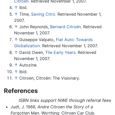
Citroën.
Retrieved November 1, 2007.
↑
Ibid.
↑
Time,
Saving Citro.
Retrieved November 1,
2007.
↑
John Reynolds,
Bernard Citroën.
Retrieved
November 1, 2007.
↑
Guiseppe Valpato,
Fiat Auto: Towards
Globalization.
Retrieved November 1, 2007.
↑
David Owen,
The Early Years.
Retrieved
November 1, 2007.
↑
Autozine.
↑
Ibid.
↑
Citroen, Citroën: The Visionary.
References
ISBN links support NWE through referral fees
Judt, J. 1966.
Andre Citroen the Story of a
Forgotten Man.
Worthing: Citroen Car Club.