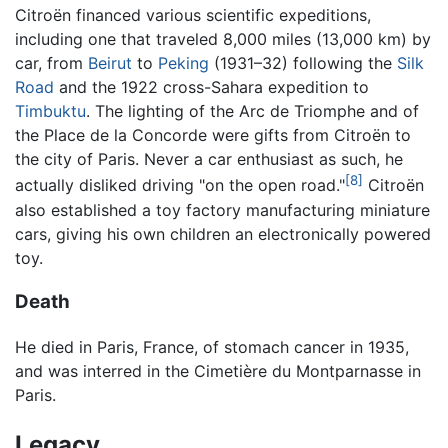
Citroën financed various scientific expeditions,
including one that traveled 8,000 miles (13,000 km) by
car, from
Beirut
to
Peking
(1931–32) following the
Silk
Road
and the 1922 cross-Sahara expedition to
Timbuktu
. The lighting of the Arc de Triomphe and of
the Place de la Concorde were gifts from Citroën to
the city of Paris. Never a car enthusiast as such, he
[8]
actually disliked driving "on the open road."
Citroën
also established a toy factory manufacturing miniature
cars, giving his own children an electronically powered
toy.
Death
He died in Paris, France, of stomach cancer in 1935,
and was interred in the Cimetière du Montparnasse in
Paris.
Legacy