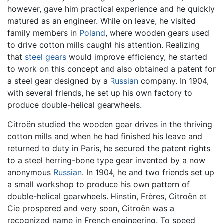
however, gave him practical experience and he quickly
matured as an engineer. While on leave, he visited
family members in
Poland
, where wooden gears used
to drive cotton mills caught his attention. Realizing
that
steel
gears
would improve efficiency, he started
to work on this concept and also obtained a patent for
a steel gear designed by a
Russian
company. In 1904,
with several friends, he set up his own factory to
produce double-helical gearwheels.
Citroën studied the wooden gear drives in the thriving
cotton mills and when he had finished his leave and
returned to duty in Paris, he secured the patent rights
to a steel herring-bone type gear invented by a now
anonymous
Russian
. In 1904, he and two friends set up
a small workshop to produce his own pattern of
double-helical gearwheels. Hinstin, Frères, Citroën et
Cie prospered and very soon, Citroën was a
recognized name in French engineering. To speed