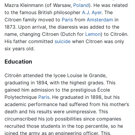
Mazra Kleinmann (of Warsaw,
Poland
). He was related
to the famous British philosopher
A.J. Ayer
. The
Citroen family moved to
Paris
from
Amsterdam
in
1873. Upon arrival, the diaeresis was added to the
name, changing Citroen (Dutch for
Lemon
) to Citroën.
His father committed
suicide
when Citroen was only
six years old.
Education
Citroën attended the lycee Louise le Grande,
graduating in 1894, with the highest grades. This
gained him admission to the prestigious École
Polytechnique
Paris
. He graduated in 1898, but his
academic performance had suffered from his mother’s
death and his results were unimpressive. This
circumscribed his job possibilities since companies
recruited those students in the top percentile, so he
joined the army as an engineering officer. This,