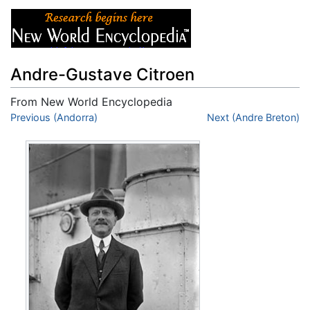
Andre-Gustave Citroen
From New World Encyclopedia
Jump to:
Previous (Andorra)
navigation
,
search
Next (Andre Breton)