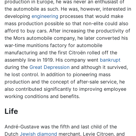
production in Europe, he was never an enthusiast of
the automobile as such. He was, however, interested in
developing
engineering
processes that would make
mass production possible so that non-elite could also
afford to buy cars. After increasing the productivity of
the Mors automobile company, he later converted his
war-time munitions factory for automobile
manufacturing and the first Citroën rolled off the
assembly line in 1919. His company went
bankrupt
during the
Great Depression
and although it survived,
he lost control. In addition to pioneering mass
production and the concept of after-sale service, he
also contributed significantly to improving employee
working conditions and benefits.
Life
André-Gustave was the fifth and last child of the
Dutch
Jewish
diamond
merchant, Levie Citroen, and