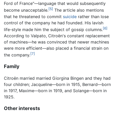
Ford of France"—language that would subsequently
[5]
become unacceptable.
The article also mentions
that he threatened to commit
suicide
rather than lose
control of the company he had founded. His lavish
[6]
life-style made him the subject of gossip columns.
According to Valpato, Citroën's constant replacement
of machines—he was convinced that newer machines
were more efficient—also placed a financial strain on
[7]
the company.
Family
Citroën married married Giorgina Bingen and they had
four children; Jacqueline—born in 1915, Bernard—born
in 1917, Maxime—born in 1919, and Solange—born in
1925.
Other interests