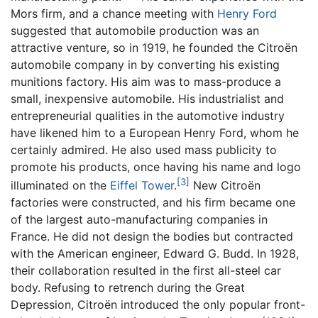
Mors firm, and a chance meeting with
Henry Ford
suggested that automobile production was an
attractive venture, so in 1919, he founded the Citroën
automobile company in by converting his existing
munitions factory. His aim was to mass-produce a
small, inexpensive automobile. His industrialist and
entrepreneurial qualities in the automotive industry
have likened him to a European Henry Ford, whom he
certainly admired. He also used mass publicity to
promote his products, once having his name and logo
[3]
illuminated on the
Eiffel Tower
.
New Citroën
factories were constructed, and his firm became one
of the largest auto-manufacturing companies in
France. He did not design the bodies but contracted
with the American engineer, Edward G. Budd. In 1928,
their collaboration resulted in the first all-steel car
body. Refusing to retrench during the Great
Depression, Citroën introduced the only popular front-