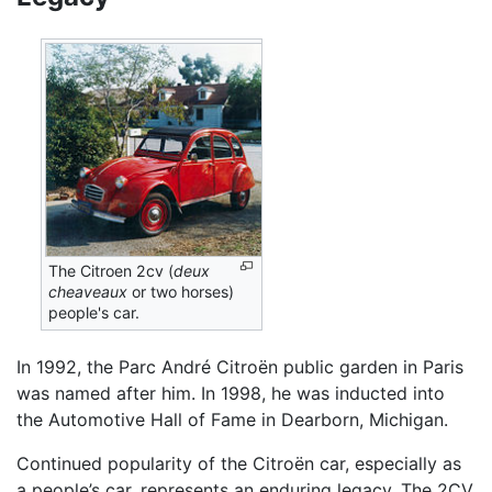
The Citroen 2cv (
deux
cheaveaux
or two horses)
people's car.
In 1992, the Parc André Citroën public garden in Paris
was named after him. In 1998, he was inducted into
the Automotive Hall of Fame in Dearborn, Michigan.
Continued popularity of the Citroën car, especially as
a people’s car, represents an enduring legacy. The 2CV