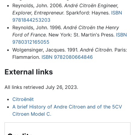
Reynolds, John. 2006.
André Citroën Engineer,
Explorer, Entrepreneur.
Sparkford: Haynes.
ISBN
9781844253203
Reynolds, John. 1996.
André Citroën the Henry
Ford of France.
New York: St. Martin's Press.
ISBN
9780312165055
Wolgensinger, Jacques. 1991.
André Citroën.
Paris:
Flammarion.
ISBN 9782080664846
External links
All links retrieved July 26, 2023.
Citroënët
A brief History of Andre Citroen and of the 5CV
Citroen Model C.