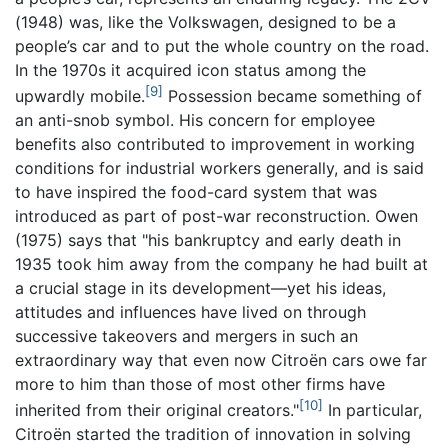
(1948) was, like the Volkswagen, designed to be a
people’s car and to put the whole country on the road.
In the 1970s it acquired icon status among the
[9]
upwardly mobile.
Possession became something of
an anti-snob symbol. His concern for employee
benefits also contributed to improvement in working
conditions for industrial workers generally, and is said
to have inspired the food-card system that was
introduced as part of post-war reconstruction. Owen
(1975) says that "his bankruptcy and early death in
1935 took him away from the company he had built at
a crucial stage in its development—yet his ideas,
attitudes and influences have lived on through
successive takeovers and mergers in such an
extraordinary way that even now Citroën cars owe far
more to him than those of most other firms have
[10]
inherited from their original creators."
In particular,
Citroën started the tradition of innovation in solving