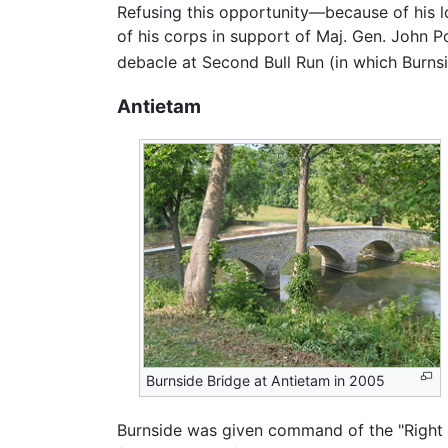
Refusing this opportunity—because of his 
of his corps in support of Maj. Gen. John 
debacle at Second Bull Run (in which Burnsi
Antietam
Burnside Bridge at Antietam in 2005
Burnside was given command of the "Right 