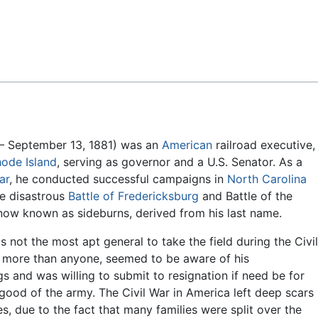
Feedback
– September 13, 1881) was an
American
railroad executive,
ode Island
, serving as governor and a U.S. Senator. As a
ar
, he conducted successful campaigns in
North Carolina
he disastrous
Battle of Fredericksburg
and Battle of the
is now known as sideburns, derived from his last name.
 not the most apt general to take the field during the Civi
, more than anyone, seemed to be aware of his
s and was willing to submit to resignation if need be for
 good of the army. The Civil War in America left deep scars
s, due to the fact that many families were split over the