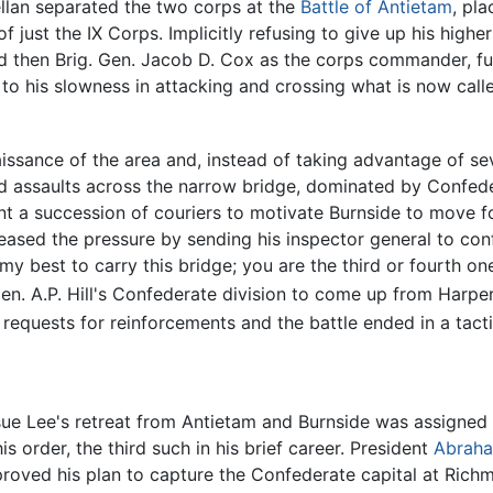
ellan separated the two corps at the
Battle of Antietam
, pl
 just the IX Corps. Implicitly refusing to give up his higher
nd then Brig. Gen. Jacob D. Cox as the corps commander, fu
 his slowness in attacking and crossing what is now called
ssance of the area and, instead of taking advantage of seve
ed assaults across the narrow bridge, dominated by Confed
t a succession of couriers to motivate Burnside to move for
ased the pressure by sending his inspector general to conf
 my best to carry this bridge; you are the third or fourth 
n. A.P. Hill's Confederate division to come up from Harper
requests for reinforcements and the battle ended in a tacti
rsue Lee's retreat from Antietam and Burnside was assign
 order, the third such in his brief career. President
Abraha
ved his plan to capture the Confederate capital at Richmon