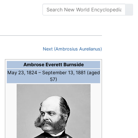
Next (Ambrosius Aurelianus)
Ambrose Everett Burnside
May 23, 1824
– September 13, 1881 (aged
57)
l