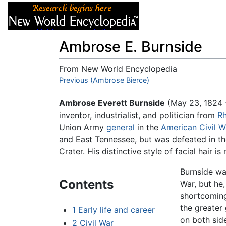
Articles
About
Ambrose E. Burnside
From New World Encyclopedia
Jump to:
Previous (Ambrose Bierce)
navigation
,
search
Ambrose Everett Burnside
(May 23, 1824 
inventor, industrialist, and politician from
Rh
Union Army
general
in the
American Civil W
and East Tennessee, but was defeated in t
Crater. His distinctive style of facial hair 
Burnside was
Contents
War, but he
shortcoming
the greater
1
Early life and career
on both side
2
Civil War