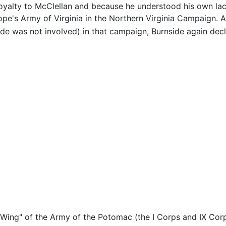
loyalty to McClellan and because he understood his own la
Pope's Army of Virginia in the Northern Virginia Campaign
de was not involved) in that campaign, Burnside again decl
Wing" of the Army of the Potomac (the I Corps and IX Corp