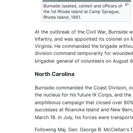
Burnside (seated, center) and officers of
the 1st Rhode Island at Camp Sprague,
Rhode Island, 1861.
At the outbreak of the Civil War, Burnside w
Infantry, and was appointed its colonel o
Virginia. He commanded the brigade without d
division command temporarily for wounded 
brigadier general of volunteers on August 6
North Carolina
Burnside commanded the Coast Division, o
the nucleus for his future IX Corps, and t
amphibious campaign that closed over 80% 
successes at Roanoke Island and New Bern, t
March 18. In July, his forces were transpo
Following Maj. Gen. George B. McClellan's 