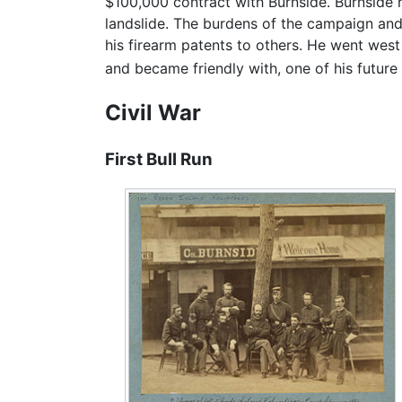
$100,000 contract with Burnside. Burnside 
landslide. The burdens of the campaign and t
his firearm patents to others. He went west
and became friendly with, one of his futur
Civil War
First Bull Run