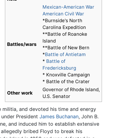
Mexican-American War
American Civil War
*Burnside's North
Carolina Expedition
**Battle of Roanoke
Island
Battles/wars
**Battle of New Bern
*
Battle of Antietam
*
Battle of
Fredericksburg
* Knoxville Campaign
* Battle of the Crater
Governor of Rhode Island,
Other work
U.S. Senator
e militia, and devoted his time and energy
r under President
James Buchanan
, John B.
ne, and induced him to establish extensive
allegedly bribed Floyd to break his