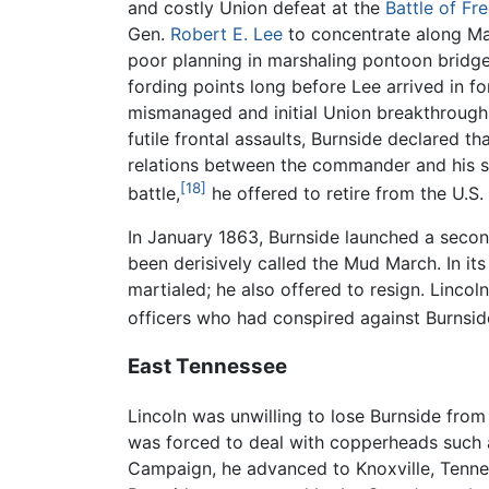
and costly Union defeat at the
Battle of Fr
Gen.
Robert E. Lee
to concentrate along Mar
poor planning in marshaling pontoon bridge
fording points long before Lee arrived in f
mismanaged and initial Union breakthroughs
futile frontal assaults, Burnside declared t
relations between the commander and his su
[18]
battle,
he offered to retire from the U.S.
In January 1863, Burnside launched a secon
been derisively called the Mud March. In it
martialed; he also offered to resign. Linco
officers who had conspired against Burnsid
East Tennessee
Lincoln was unwilling to lose Burnside fro
was forced to deal with copperheads such 
Campaign, he advanced to Knoxville, Tennes