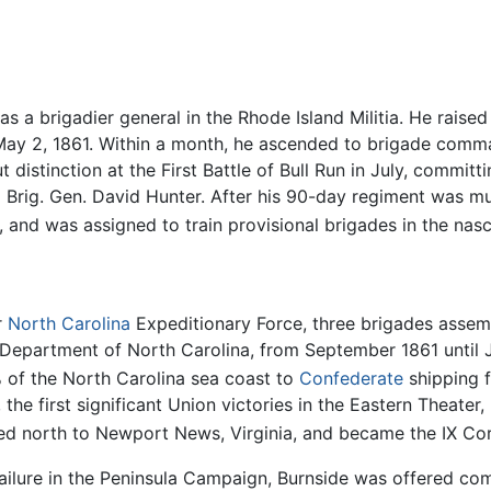
as a brigadier general in the Rhode Island Militia. He raise
n May 2, 1861. Within a month, he ascended to brigade com
istinction at the First Battle of Bull Run in July, committ
Brig. Gen. David Hunter. After his 90-day regiment was mu
, and was assigned to train provisional brigades in the na
r
North Carolina
Expeditionary Force, three brigades assem
he Department of North Carolina, from September 1861 until
of the North Carolina sea coast to
Confederate
shipping f
he first significant Union victories in the Eastern Theate
rted north to Newport News, Virginia, and became the IX C
failure in the Peninsula Campaign, Burnside was offered 