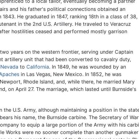
renticed to a local tailor, eventually becoming a partner
fairs and his father's political connections obtained an
 1843. He graduated in 1847, ranking 18th in a class of 38,
nant in the 2nd U.S. Artillery. He traveled to Veracruz
 after hostilities ceased and performed mostly garrison
d two years on the western frontier, serving under Captain
ght artillery unit that had been converted to cavalry duty,
h
Nevada
to
California
. In 1849, he was wounded by an
Apaches
in Las Vegas, New Mexico. In 1852, he was
ewport, Rhode Island, and, while there, he married Mary
, on April 27. The marriage, which lasted until Burnside's
n the U.S. Army, although maintaining a position in the stat
 bears his name, the Burnside carbine. The Secretary of Wa
ompany to equip a large portion of the Army with his carbi
Rifle Works were no sooner complete than another gunmaker 