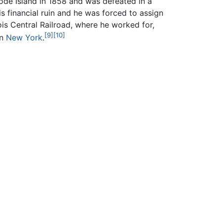
ode Island in 1858 and was defeated in a
is financial ruin and he was forced to assign
is Central Railroad, where he worked for,
[9]
[10]
in
New York
.