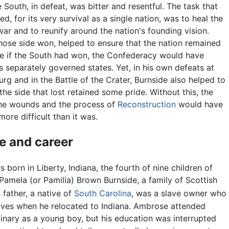
e South, in defeat, was bitter and resentful. The task that
d, for its very survival as a single nation, was to heal the
ar and to reunify around the nation's founding vision.
hose side won, helped to ensure that the nation remained
nce if the South had won, the Confederacy would have
s separately governed states. Yet, in his own defeats at
rg and in the Battle of the Crater, Burnside also helped to
the side that lost retained some pride. Without this, the
the wounds and the process of
Reconstruction
would have
ore difficult than it was.
fe and career
 born in Liberty, Indiana, the fourth of nine children of
 Pamela (or Pamilia) Brown Burnside, a family of Scottish
 father, a native of
South Carolina
, was a slave owner who
laves when he relocated to Indiana. Ambrose attended
inary as a young boy, but his education was interrupted