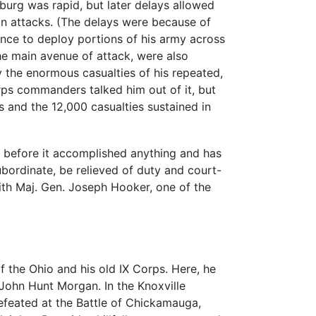
urg was rapid, but later delays allowed
on attacks. (The delays were because of
nce to deploy portions of his army across
he main avenue of attack, were also
 the enormous casualties of his repeated,
orps commanders talked him out of it, but
 and the 12,000 casualties sustained in
s before it accomplished anything and has
ubordinate, be relieved of duty and court-
with Maj. Gen. Joseph Hooker, one of the
the Ohio and his old IX Corps. Here, he
John Hunt Morgan. In the Knoxville
efeated at the Battle of Chickamauga,