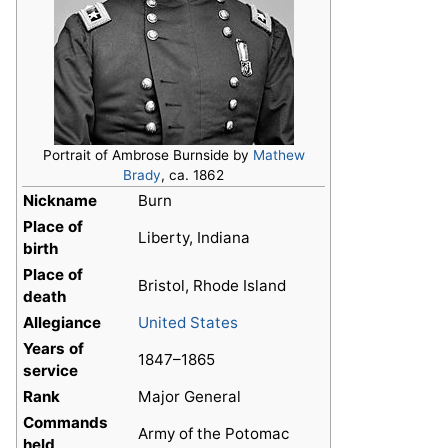
Portrait of Ambrose Burnside by
Mathew
Brady
, ca. 1862
Nickname
Burn
Place of
Liberty, Indiana
birth
Place of
Bristol, Rhode Island
death
Allegiance
United States
Years of
1847–1865
service
Rank
Major General
Commands
Army of the Potomac
held