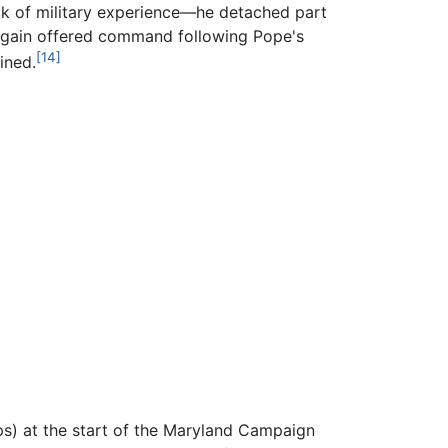
ck of military experience—he detached part
. Again offered command following Pope's
[14]
ined.
s) at the start of the Maryland Campaign