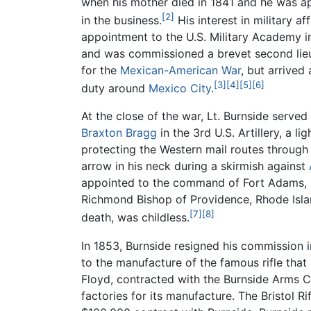
when his mother died in 1841 and he was app
[2]
in the business.
His interest in military af
appointment to the U.S. Military Academy in
and was commissioned a brevet second lieute
for the
Mexican-American War
, but arrived
[3]
[4]
[5]
[6]
duty around
Mexico City
.
At the close of the war, Lt. Burnside serve
Braxton Bragg
in the 3rd U.S. Artillery, a li
protecting the Western mail routes throug
arrow in his neck during a skirmish against
appointed to the command of Fort Adams, N
Richmond Bishop of Providence, Rhode Island
[7]
[8]
death, was childless.
In 1853, Burnside resigned his commission i
to the manufacture of the famous rifle that
Floyd, contracted with the Burnside Arms C
factories for its manufacture. The Bristol 