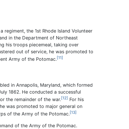
d a regiment, the 1st Rhode Island Volunteer
mand in the Department of Northeast
ing his troops piecemeal, taking over
stered out of service, he was promoted to
[11]
scent Army of the Potomac.
bled in Annapolis, Maryland, which formed
 July 1862. He conducted a successful
[12]
or the remainder of the war.
For his
r, he was promoted to major general on
[13]
orps of the Army of the Potomac.
command of the Army of the Potomac.