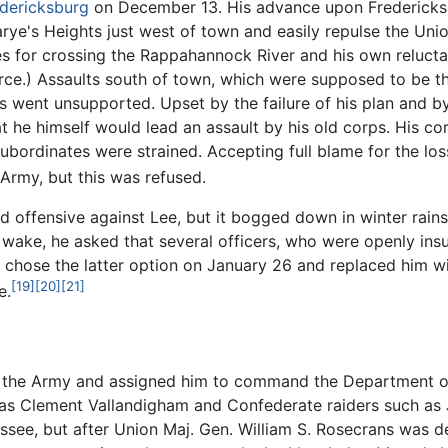
edericksburg
on December 13. His advance upon Fredericksb
ye's Heights just west of town and easily repulse the Uni
s for crossing the Rappahannock River and his own relucta
orce.) Assaults south of town, which were supposed to be t
 went unsupported. Upset by the failure of his plan and by
hat he himself would lead an assault by his old corps. His c
bordinates were strained. Accepting full blame for the loss
 Army, but this was refused.
d offensive against Lee, but it bogged down in winter rain
s wake, he asked that several officers, who were openly ins
ln chose the latter option on January 26 and replaced him 
[19]
[20]
[21]
e.
m the Army and assigned him to command the Department of 
as Clement Vallandigham and Confederate raiders such as 
see, but after Union Maj. Gen. William S. Rosecrans was d