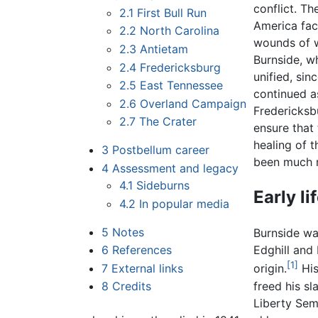
conflict. Th
2.1
First Bull Run
America face
2.2
North Carolina
wounds of w
2.3
Antietam
Burnside, w
2.4
Fredericksburg
unified, si
2.5
East Tennessee
continued a
2.6
Overland Campaign
Fredericksbu
2.7
The Crater
ensure that 
healing of 
3
Postbellum career
been much m
4
Assessment and legacy
4.1
Sideburns
Early li
4.2
In popular media
5
Notes
Burnside was
6
References
Edghill and
[1]
7
External links
origin.
His
freed his s
8
Credits
Liberty Sem