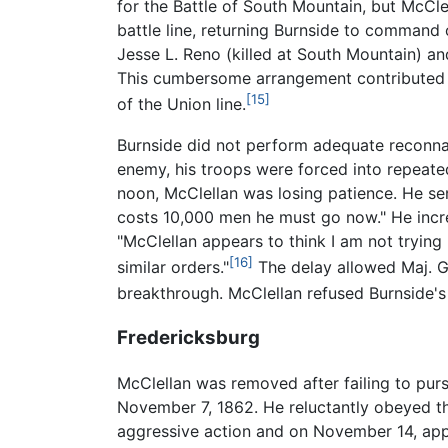
for the Battle of South Mountain, but McCl
battle line, returning Burnside to command of
Jesse L. Reno (killed at South Mountain) a
This cumbersome arrangement contributed to
[15]
of the Union line.
Burnside did not perform adequate reconnai
enemy, his troops were forced into repeat
noon, McClellan was losing patience. He sen
costs 10,000 men he must go now." He incre
"McClellan appears to think I am not trying
[16]
similar orders."
The delay allowed Maj. Ge
breakthrough. McClellan refused Burnside's 
Fredericksburg
McClellan was removed after failing to pu
November 7, 1862. He reluctantly obeyed this
aggressive action and on November 14, appro