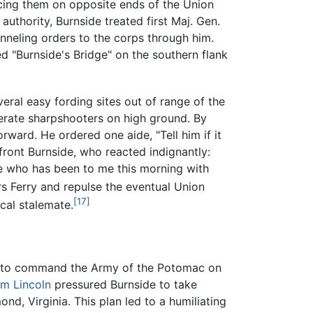
acing them on opposite ends of the Union
 authority, Burnside treated first Maj. Gen.
nneling orders to the corps through him.
 "Burnside's Bridge" on the southern flank
ral easy fording sites out of range of the
erate sharpshooters on high ground. By
ward. He ordered one aide, "Tell him if it
ront Burnside, who reacted indignantly:
one who has been to me this morning with
s Ferry and repulse the eventual Union
[17]
cal stalemate.
ed to command the Army of the Potomac on
m Lincoln
pressured Burnside to take
d, Virginia. This plan led to a humiliating