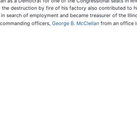
ran as a Democrat for one of the Congressional seats in Rh
he destruction by fire of his factory also contributed to h
 in search of employment and became treasurer of the Illino
e commanding officers,
George B. McClellan
from an office 