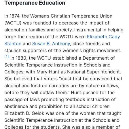
Temperance Education
In 1874, the Woman’s Christian Temperance Union
(WCTU) was founded to decrease the impact of
alcohol on families and society. Instrumental in helping
forge the creation of the WCTU were
Elizabeth Cady
Stanton
and
Susan B. Anthony
, close friends and
staunch supporters of the women's rights movement.
[1]
In 1880, the WCTU established a Department of
Scientific Temperance Instruction in Schools and
Colleges, with Mary Hunt as National Superintendent.
She believed that voters "must first be convinced that
alcohol and kindred narcotics are by nature outlaws,
before they will outlaw them." Hunt pushed for the
passage of laws promoting textbook instruction of
abstinence and prohibition to all school children.
Elizabeth D. Gelok was one of the women that taught
Scientific Temperance Instruction at the Schools and
Colleges for the students. She was also a member of