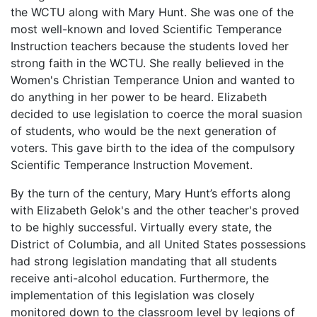
the WCTU along with Mary Hunt. She was one of the
most well-known and loved Scientific Temperance
Instruction teachers because the students loved her
strong faith in the WCTU. She really believed in the
Women's Christian Temperance Union and wanted to
do anything in her power to be heard. Elizabeth
decided to use legislation to coerce the moral suasion
of students, who would be the next generation of
voters. This gave birth to the idea of the compulsory
Scientific Temperance Instruction Movement.
By the turn of the century, Mary Hunt’s efforts along
with Elizabeth Gelok's and the other teacher's proved
to be highly successful. Virtually every state, the
District of Columbia, and all United States possessions
had strong legislation mandating that all students
receive anti-alcohol education. Furthermore, the
implementation of this legislation was closely
monitored down to the classroom level by legions of