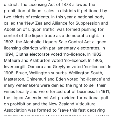
district. The Licensing Act of 1873 allowed the
prohibition of liquor sales in districts if petitioned by
two-thirds of residents. In this year a national body
called the ‘New Zealand Alliance for Suppression and
Abolition of Liquor Traffic’ was formed pushing for
control of the liquor trade as a democratic right. In
1893, the Alcoholic Liquors Sale Control Act aligned
licensing districts with parliamentary electorates. In
1894, Clutha electorate voted ‘no-licence’. In 1902,
Mataura and Ashburton voted ‘no-licence’. In 1905,
Invercargill, Oamaru and Greylynn voted ‘no-licence’. In
1908, Bruce, Wellington suburbs, Wellington South,
Masterton, Ohinemuri and Eden voted ‘no-licence’ and
many winemakers were denied the right to sell their
wines locally and were forced out of business. In 1911,
the Liquor Amendment Act provided for national poll
on prohibition and the New Zealand Viticultural
Association was formed to “save this fast decaying