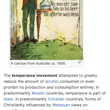
A cartoon from Australia ca. 1906.
The
temperance movement
attempted to greatly
reduce the amount of
alcohol
consumed or even
prohibit its production and consumption entirely. In
predominantly
Muslim
countries, temperance is part of
Islam
. In predominantly
Christian
countries, forms of
Christianity influenced by
Wesleyan
views on