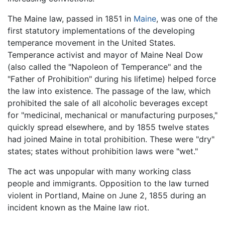
The Maine law, passed in 1851 in
Maine
, was one of the
first statutory implementations of the developing
temperance movement in the United States.
Temperance activist and mayor of Maine Neal Dow
(also called the "Napoleon of Temperance" and the
"Father of Prohibition" during his lifetime) helped force
the law into existence. The passage of the law, which
prohibited the sale of all alcoholic beverages except
for "medicinal, mechanical or manufacturing purposes,"
quickly spread elsewhere, and by 1855 twelve states
had joined Maine in total prohibition. These were "dry"
states; states without prohibition laws were "wet."
The act was unpopular with many working class
people and immigrants. Opposition to the law turned
violent in Portland, Maine on June 2, 1855 during an
incident known as the Maine law riot.