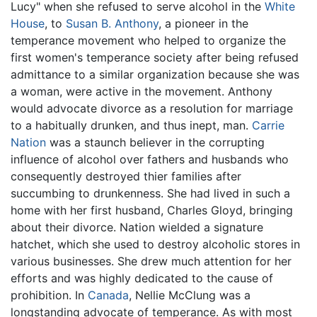
Lucy" when she refused to serve alcohol in the
White
House
, to
Susan B. Anthony
, a pioneer in the
temperance movement who helped to organize the
first women's temperance society after being refused
admittance to a similar organization because she was
a woman, were active in the movement. Anthony
would advocate divorce as a resolution for marriage
to a habitually drunken, and thus inept, man.
Carrie
Nation
was a staunch believer in the corrupting
influence of alcohol over fathers and husbands who
consequently destroyed thier families after
succumbing to drunkenness. She had lived in such a
home with her first husband, Charles Gloyd, bringing
about their divorce. Nation wielded a signature
hatchet, which she used to destroy alcoholic stores in
various businesses. She drew much attention for her
efforts and was highly dedicated to the cause of
prohibition. In
Canada
, Nellie McClung was a
longstanding advocate of temperance. As with most