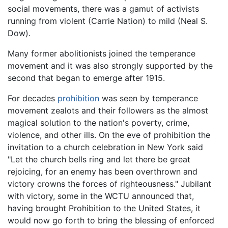
social movements, there was a gamut of activists
running from violent (Carrie Nation) to mild (Neal S.
Dow).
Many former abolitionists joined the temperance
movement and it was also strongly supported by the
second that began to emerge after 1915.
For decades
prohibition
was seen by temperance
movement zealots and their followers as the almost
magical solution to the nation's poverty, crime,
violence, and other ills. On the eve of prohibition the
invitation to a church celebration in New York said
"Let the church bells ring and let there be great
rejoicing, for an enemy has been overthrown and
victory crowns the forces of righteousness." Jubilant
with victory, some in the WCTU announced that,
having brought Prohibition to the United States, it
would now go forth to bring the blessing of enforced