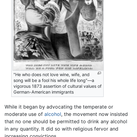
"He who does not love wine, wife, and
song will be a fool his whole life long"—a
vigorous 1873 assertion of cultural values of
German-American immigrants
While it began by advocating the temperate or
moderate use of
alcohol
, the movement now insisted
that no one should be permitted to drink any alcohol
in any quantity. It did so with religious fervor and
increasing convictions.