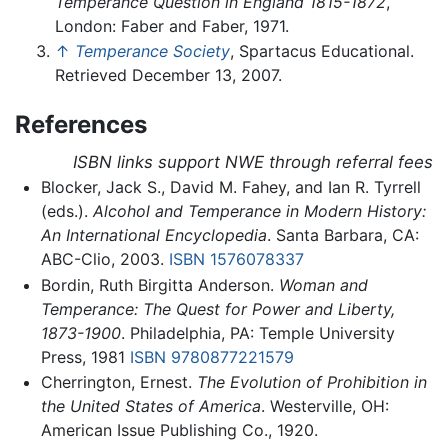
Temperance Question in England 1815-1872
,
London: Faber and Faber, 1971.
↑
Temperance Society
, Spartacus Educational.
Retrieved December 13, 2007.
References
ISBN links support NWE through referral fees
Blocker, Jack S., David M. Fahey, and Ian R. Tyrrell
(eds.).
Alcohol and Temperance in Modern History:
An International Encyclopedia
. Santa Barbara, CA:
ABC-Clio, 2003.
ISBN 1576078337
Bordin, Ruth Birgitta Anderson.
Woman and
Temperance: The Quest for Power and Liberty,
1873-1900
. Philadelphia, PA: Temple University
Press, 1981
ISBN 9780877221579
Cherrington, Ernest.
The Evolution of Prohibition in
the United States of America
. Westerville, OH:
American Issue Publishing Co., 1920.