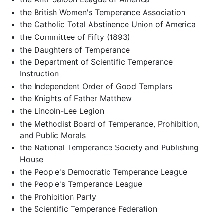
the British Women's Temperance Association
the Catholic Total Abstinence Union of America
the Committee of Fifty (1893)
the Daughters of Temperance
the Department of Scientific Temperance
Instruction
the Independent Order of Good Templars
the Knights of Father Matthew
the Lincoln-Lee Legion
the Methodist Board of Temperance, Prohibition,
and Public Morals
the National Temperance Society and Publishing
House
the People's Democratic Temperance League
the People's Temperance League
the Prohibition Party
the Scientific Temperance Federation