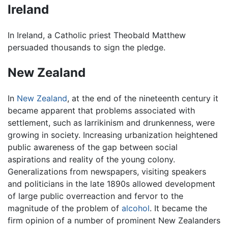
Ireland
In Ireland, a Catholic priest Theobald Matthew
persuaded thousands to sign the pledge.
New Zealand
In
New Zealand
, at the end of the nineteenth century it
became apparent that problems associated with
settlement, such as larrikinism and drunkenness, were
growing in society. Increasing urbanization heightened
public awareness of the gap between social
aspirations and reality of the young colony.
Generalizations from newspapers, visiting speakers
and politicians in the late 1890s allowed development
of large public overreaction and fervor to the
magnitude of the problem of
alcohol
. It became the
firm opinion of a number of prominent New Zealanders