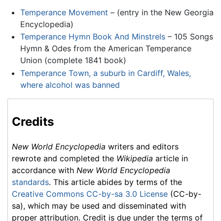
Temperance Movement
– (entry in the New Georgia
Encyclopedia)
Temperance Hymn Book And Minstrels
– 105 Songs
Hymn & Odes from the American Temperance
Union (complete 1841 book)
Temperance Town, a suburb in Cardiff, Wales,
where alcohol was banned
Credits
New World Encyclopedia
writers and editors
rewrote and completed the
Wikipedia
article in
accordance with
New World Encyclopedia
standards
. This article abides by terms of the
Creative Commons CC-by-sa 3.0 License
(CC-by-
sa), which may be used and disseminated with
proper attribution. Credit is due under the terms of