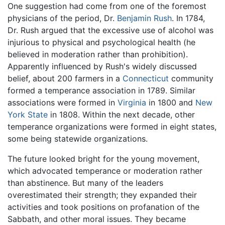
One suggestion had come from one of the foremost
physicians of the period, Dr.
Benjamin Rush
. In 1784,
Dr. Rush argued that the excessive use of alcohol was
injurious to physical and psychological health (he
believed in moderation rather than prohibition).
Apparently influenced by Rush's widely discussed
belief, about 200 farmers in a
Connecticut
community
formed a temperance association in 1789. Similar
associations were formed in
Virginia
in 1800 and
New
York State
in 1808. Within the next decade, other
temperance organizations were formed in eight states,
some being statewide organizations.
The future looked bright for the young movement,
which advocated temperance or moderation rather
than abstinence. But many of the leaders
overestimated their strength; they expanded their
activities and took positions on profanation of the
Sabbath, and other moral issues. They became