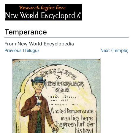
Temperance
From New World Encyclopedia
Jump to:
Previous (Telugu)
navigation
,
search
Next (Temple)