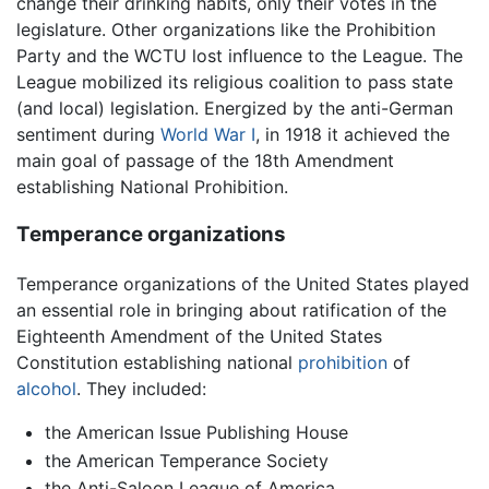
change their drinking habits, only their votes in the
legislature. Other organizations like the Prohibition
Party and the WCTU lost influence to the League. The
League mobilized its religious coalition to pass state
(and local) legislation. Energized by the anti-German
sentiment during
World War I
, in 1918 it achieved the
main goal of passage of the 18th Amendment
establishing National Prohibition.
Temperance organizations
Temperance organizations of the United States played
an essential role in bringing about ratification of the
Eighteenth Amendment of the United States
Constitution establishing national
prohibition
of
alcohol
. They included:
the American Issue Publishing House
the American Temperance Society
the Anti-Saloon League of America