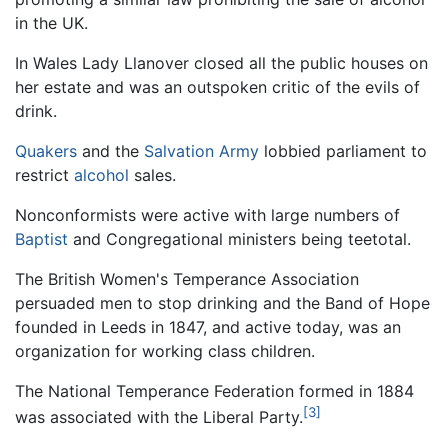
in the UK.
In Wales Lady Llanover closed all the public houses on
her estate and was an outspoken critic of the evils of
drink.
Quakers
and the
Salvation Army
lobbied parliament to
restrict
alcohol
sales.
Nonconformists were active with large numbers of
Baptist
and Congregational ministers being teetotal.
The British Women's Temperance Association
persuaded men to stop drinking and the Band of Hope
founded in Leeds in 1847, and active today, was an
organization for working class children.
The National Temperance Federation formed in 1884
[3]
was associated with the Liberal Party.