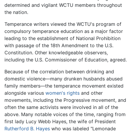
determined and vigilant WCTU members throughout
the nation.
Temperance writers viewed the WCTU's program of
compulsory temperance education as a major factor
leading to the establishment of National Prohibition
with passage of the 18th Amendment to the U.S.
Constitution. Other knowledgeable observers,
including the U.S. Commissioner of Education, agreed.
Because of the correlation between drinking and
domestic violence—many drunken husbands abused
family members—the temperance movement existed
alongside various
women's rights
and other
movements, including the Progressive movement, and
often the same activists were involved in all of the
above. Many notable voices of the time, ranging from
first lady Lucy Webb Hayes, the wife of President
Rutherford B. Hayes
who was labeled "Lemonade