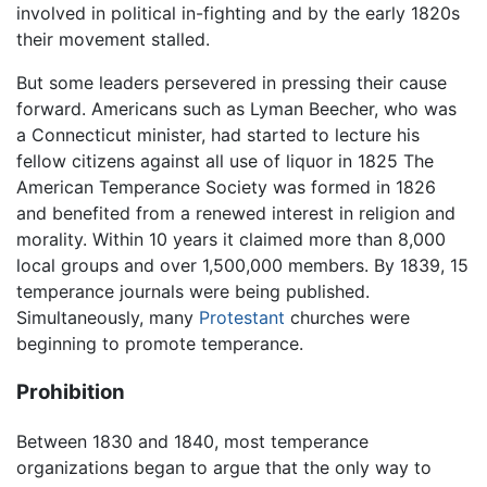
involved in political in-fighting and by the early 1820s
their movement stalled.
But some leaders persevered in pressing their cause
forward. Americans such as Lyman Beecher, who was
a Connecticut minister, had started to lecture his
fellow citizens against all use of liquor in 1825 The
American Temperance Society was formed in 1826
and benefited from a renewed interest in religion and
morality. Within 10 years it claimed more than 8,000
local groups and over 1,500,000 members. By 1839, 15
temperance journals were being published.
Simultaneously, many
Protestant
churches were
beginning to promote temperance.
Prohibition
Between 1830 and 1840, most temperance
organizations began to argue that the only way to