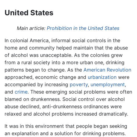
United States
Main article:
Prohibition in the United States
In colonial America, informal social controls in the
home and community helped maintain that the abuse
of alcohol was unacceptable. As the colonies grew
from a rural society into a more urban one, drinking
patterns began to change. As the
American Revolution
approached, economic change and
urbanization
were
accompanied by increasing
poverty
,
unemployment
,
and
crime
. These emerging social problems were often
blamed on drunkenness. Social control over alcohol
abuse declined, anti-drunkenness ordinances were
relaxed and alcohol problems increased dramatically.
It was in this environment that people began seeking
an explanation and a solution for drinking problems.