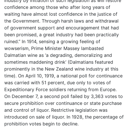
industry by initiation of such legislation as will restore
confidence among those who after long years of
waiting have almost lost confidence in the justice of
the Government. Through harsh laws and withdrawal
of government support and encouragement that had
been promised, a great industry had been practically
ruined.” In 1914, sensing a growing feeling of
wowserism, Prime Minister Massey lambasted
Dalmatian wine as ‘a degrading, demoralizing and
sometimes maddening drink’ (Dalmatians featured
prominently in the New Zealand wine industry at this
time). On April 10, 1919, a national poll for continuance
was carried with 51 percent, due only to votes of
Expeditionary Force soldiers returning from Europe.
On December 7, a second poll failed by 3,363 votes to
secure prohibition over continuance or state purchase
and control of liquor. Restrictive legislation was
introduced on sale of liquor. In 1928, the percentage of
prohibition votes begin to decline.