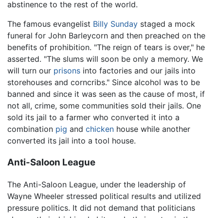
abstinence to the rest of the world.
The famous evangelist
Billy Sunday
staged a mock
funeral for John Barleycorn and then preached on the
benefits of prohibition. "The reign of tears is over," he
asserted. "The slums will soon be only a memory. We
will turn our
prisons
into factories and our jails into
storehouses and corncribs." Since alcohol was to be
banned and since it was seen as the cause of most, if
not all, crime, some communities sold their jails. One
sold its jail to a farmer who converted it into a
combination
pig
and
chicken
house while another
converted its jail into a tool house.
Anti-Saloon League
The Anti-Saloon League, under the leadership of
Wayne Wheeler stressed political results and utilized
pressure politics. It did not demand that politicians