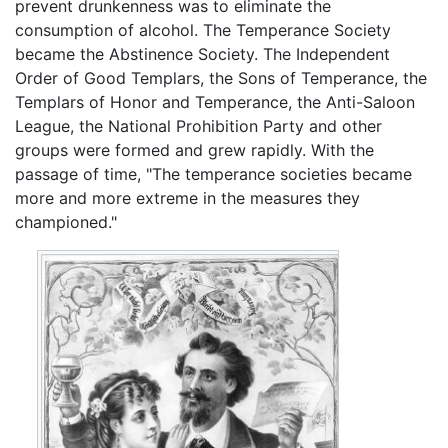
prevent drunkenness was to eliminate the
consumption of alcohol. The Temperance Society
became the Abstinence Society. The Independent
Order of Good Templars, the Sons of Temperance, the
Templars of Honor and Temperance, the Anti-Saloon
League, the National Prohibition Party and other
groups were formed and grew rapidly. With the
passage of time, "The temperance societies became
more and more extreme in the measures they
championed."