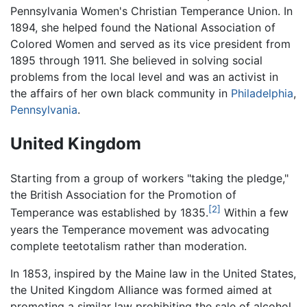
Pennsylvania Women's Christian Temperance Union. In
1894, she helped found the National Association of
Colored Women and served as its vice president from
1895 through 1911. She believed in solving social
problems from the local level and was an activist in
the affairs of her own black community in
Philadelphia
,
Pennsylvania
.
United Kingdom
Starting from a group of workers "taking the pledge,"
the British Association for the Promotion of
[2]
Temperance was established by 1835.
Within a few
years the Temperance movement was advocating
complete teetotalism rather than moderation.
In 1853, inspired by the Maine law in the United States,
the United Kingdom Alliance was formed aimed at
promoting a similar law prohibiting the sale of alcohol