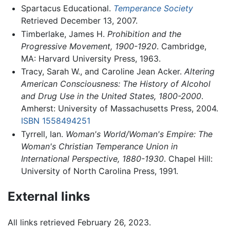
Spartacus Educational.
Temperance Society
Retrieved December 13, 2007.
Timberlake, James H.
Prohibition and the
Progressive Movement, 1900-1920
. Cambridge,
MA: Harvard University Press, 1963.
Tracy, Sarah W., and Caroline Jean Acker.
Altering
American Consciousness: The History of Alcohol
and Drug Use in the United States, 1800-2000
.
Amherst: University of Massachusetts Press, 2004.
ISBN 1558494251
Tyrrell, Ian.
Woman's World/Woman's Empire: The
Woman's Christian Temperance Union in
International Perspective, 1880-1930
. Chapel Hill:
University of North Carolina Press, 1991.
External links
All links retrieved February 26, 2023.