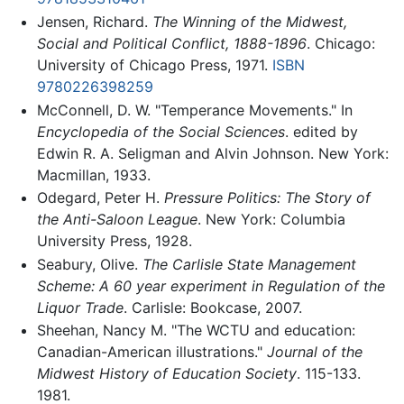
Jensen, Richard.
The Winning of the Midwest,
Social and Political Conflict, 1888-1896
. Chicago:
University of Chicago Press, 1971.
ISBN
9780226398259
McConnell, D. W. "Temperance Movements." In
Encyclopedia of the Social Sciences
. edited by
Edwin R. A. Seligman and Alvin Johnson. New York:
Macmillan, 1933.
Odegard, Peter H.
Pressure Politics: The Story of
the Anti-Saloon League
. New York: Columbia
University Press, 1928.
Seabury, Olive.
The Carlisle State Management
Scheme: A 60 year experiment in Regulation of the
Liquor Trade
. Carlisle: Bookcase, 2007.
Sheehan, Nancy M. "The WCTU and education:
Canadian-American illustrations."
Journal of the
Midwest History of Education Society
. 115-133.
1981.