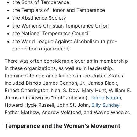
the Sons of Temperance
the Templars of Honor and Temperance
the Abstinence Society
the Women’s Christian Temperance Union
the National Temperance Council
the World League Against Alcoholism (a pro-
prohibition organization)
There was often considerable overlap in membership
in these organizations, as well as in leadership.
Prominent temperance leaders in the United States
included Bishop James Cannon, Jr., James Black,
Ernest Cherrington, Neal S. Dow, Mary Hunt, William E.
Johnson (known as "foot" Johnson),
Carrie Nation
,
Howard Hyde Russell, John St. John,
Billy Sunday
,
Father Mathew, Andrew Volstead, and Wayne Wheeler.
Temperance and the Woman's Movement