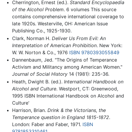
Cherrington, Ernest (ed.).
Standard Encyclopaedia
of the Alcohol Problem
. 6 volumes This source
contains comprehensive international coverage to
late 1920s. Westerville, OH: American Issue
Publishing Co., 1925-1930.
Clark, Norman H.
Deliver Us From Evil: An
Interpretation of American Prohibition
. New York:
W. W. Norton & Co., 1976
ISBN 9780393055849
Dannenbaum, Jed. "The Origins of Temperance
Activism and Militancy among American Women."
Journal of Social History
14 (1981): 235-36.
Heath, Dwight B. (ed.).
International Handbook on
Alcohol and Culture
. Westport, CT: Greenwood,
1995 ISBN International Handbook on Alcohol and
Culture'
Harrison, Brian.
Drink & the Victorians, the
Temperance question in England 1815-1872
.
London: Faber and Faber, 1971.
ISBN
9781853310461