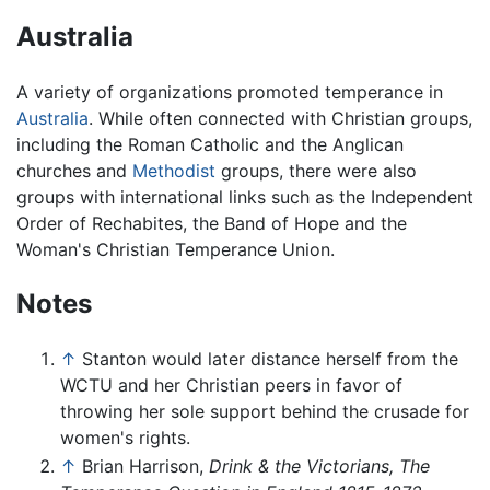
Australia
A variety of organizations promoted temperance in
Australia
. While often connected with Christian groups,
including the Roman Catholic and the Anglican
churches and
Methodist
groups, there were also
groups with international links such as the Independent
Order of Rechabites, the Band of Hope and the
Woman's Christian Temperance Union.
Notes
↑
Stanton would later distance herself from the
WCTU and her Christian peers in favor of
throwing her sole support behind the crusade for
women's rights.
↑
Brian Harrison,
Drink & the Victorians, The