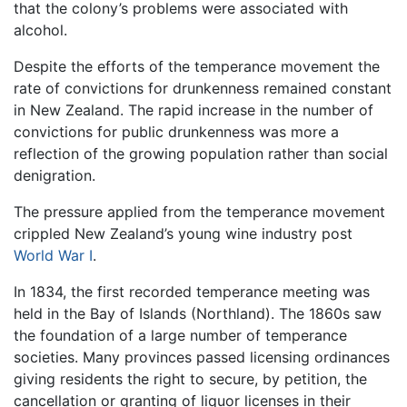
that the colony’s problems were associated with
alcohol.
Despite the efforts of the temperance movement the
rate of convictions for drunkenness remained constant
in New Zealand. The rapid increase in the number of
convictions for public drunkenness was more a
reflection of the growing population rather than social
denigration.
The pressure applied from the temperance movement
crippled New Zealand’s young wine industry post
World War I
.
In 1834, the first recorded temperance meeting was
held in the Bay of Islands (Northland). The 1860s saw
the foundation of a large number of temperance
societies. Many provinces passed licensing ordinances
giving residents the right to secure, by petition, the
cancellation or granting of liquor licenses in their