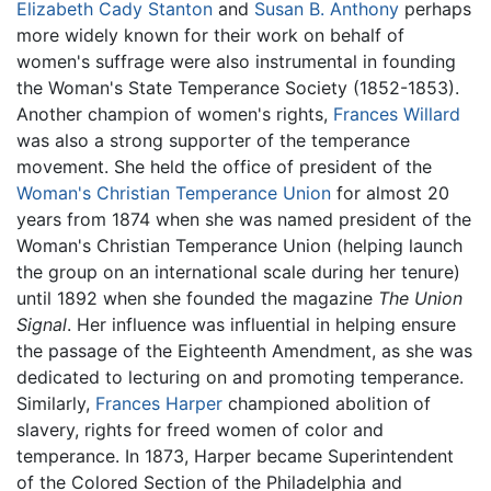
Elizabeth Cady Stanton
and
Susan B. Anthony
perhaps
more widely known for their work on behalf of
women's suffrage were also instrumental in founding
the Woman's State Temperance Society (1852-1853).
Another champion of women's rights,
Frances Willard
was also a strong supporter of the temperance
movement. She held the office of president of the
Woman's Christian Temperance Union
for almost 20
years from 1874 when she was named president of the
Woman's Christian Temperance Union (helping launch
the group on an international scale during her tenure)
until 1892 when she founded the magazine
The Union
Signal
. Her influence was influential in helping ensure
the passage of the Eighteenth Amendment, as she was
dedicated to lecturing on and promoting temperance.
Similarly,
Frances Harper
championed abolition of
slavery, rights for freed women of color and
temperance. In 1873, Harper became Superintendent
of the Colored Section of the Philadelphia and