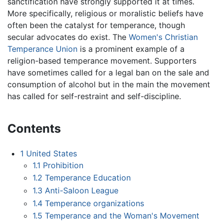
sanctification have strongly supported it at times.
More specifically, religious or moralistic beliefs have
often been the catalyst for temperance, though
secular advocates do exist. The
Women's Christian
Temperance Union
is a prominent example of a
religion-based temperance movement. Supporters
have sometimes called for a legal ban on the sale and
consumption of alcohol but in the main the movement
has called for self-restraint and self-discipline.
Contents
1
United States
1.1
Prohibition
1.2
Temperance Education
1.3
Anti-Saloon League
1.4
Temperance organizations
1.5
Temperance and the Woman's Movement