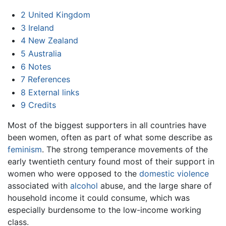
2
United Kingdom
3
Ireland
4
New Zealand
5
Australia
6
Notes
7
References
8
External links
9
Credits
Most of the biggest supporters in all countries have
been women, often as part of what some describe as
feminism
. The strong temperance movements of the
early twentieth century found most of their support in
women who were opposed to the
domestic violence
associated with
alcohol
abuse, and the large share of
household income it could consume, which was
especially burdensome to the low-income working
class.