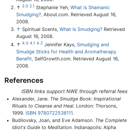
2.0
2.1
↑
Stephanie Yeh,
What is Shamanic
Smudging?,
About.com. Retrieved August 16,
2008.
↑
Spiritual Scents,
What Is Smudging?
Retrieved
August 16, 2008.
4.0
4.1
4.2
↑
Jennifer Kays,
Smudging and
Smudge Sticks for Health and Aromatherapy
Benefit,
SelfGrowth.com. Retrieved August 16,
2008.
References
ISBN links support NWE through referral fees
Alexander, Jane.
The Smudge Book: Inspirational
Rituals to Cleanse and Heal.
London: Thorsons,
1999.
ISBN 9780722538111
.
Budilovsky, Joan, and Eve Adamson.
The Complete
Idiot's Guide to Meditation.
Indianapolis: Alpha