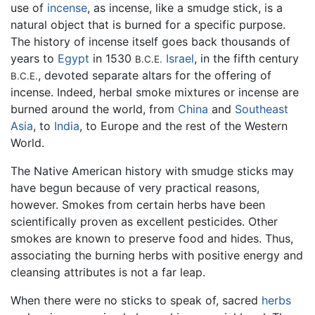
use of
incense
, as incense, like a smudge stick, is a
natural object that is burned for a specific purpose.
The history of incense itself goes back thousands of
years to
Egypt
in 1530
Israel
, in the fifth century
B.C.E.
, devoted separate altars for the offering of
B.C.E.
incense. Indeed, herbal smoke mixtures or incense are
burned around the world, from
China
and
Southeast
Asia
, to
India
, to Europe and the rest of the Western
World.
The Native American history with smudge sticks may
have begun because of very practical reasons,
however. Smokes from certain herbs have been
scientifically proven as excellent pesticides. Other
smokes are known to preserve food and hides. Thus,
associating the burning herbs with positive energy and
cleansing attributes is not a far leap.
When there were no sticks to speak of, sacred
herbs