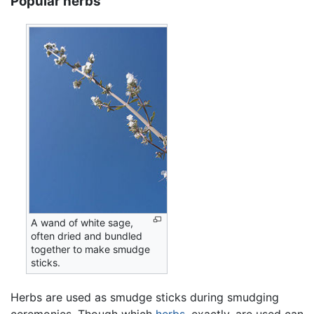
Popular herbs
A wand of white sage,
often dried and bundled
together to make smudge
sticks.
Herbs are used as smudge sticks during smudging