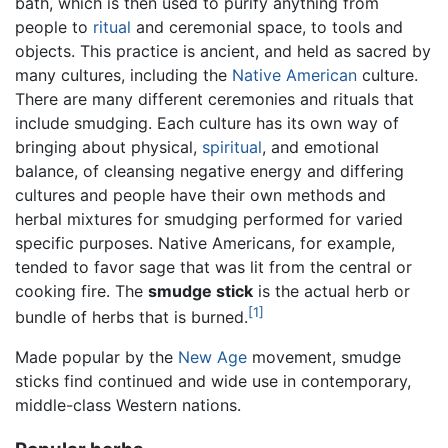
bath, which is then used to purify anything from
people to
ritual
and ceremonial space, to tools and
objects. This practice is ancient, and held as sacred by
many cultures, including the
Native American
culture.
There are many different ceremonies and rituals that
include smudging. Each culture has its own way of
bringing about physical,
spiritual
, and emotional
balance, of cleansing negative energy and differing
cultures and people have their own methods and
herbal mixtures for smudging performed for varied
specific purposes. Native Americans, for example,
tended to favor sage that was lit from the central or
cooking fire. The
smudge stick
is the actual herb or
[1]
bundle of herbs that is burned.
Made popular by the
New Age
movement, smudge
sticks find continued and wide use in contemporary,
middle-class Western nations.