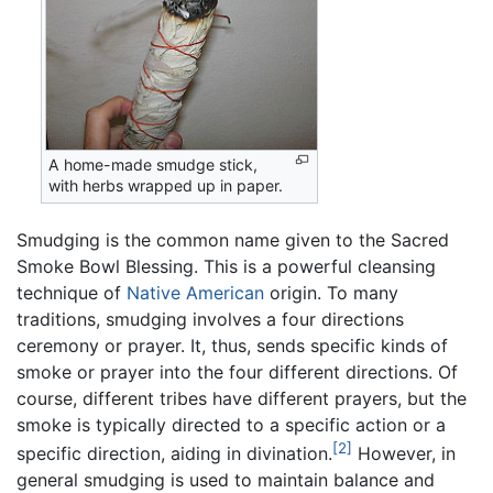
A home-made smudge stick,
with herbs wrapped up in paper.
Smudging is the common name given to the Sacred
Smoke Bowl Blessing. This is a powerful cleansing
technique of
Native American
origin. To many
traditions, smudging involves a four directions
ceremony or prayer. It, thus, sends specific kinds of
smoke or prayer into the four different directions. Of
course, different tribes have different prayers, but the
smoke is typically directed to a specific action or a
[2]
specific direction, aiding in divination.
However, in
general smudging is used to maintain balance and