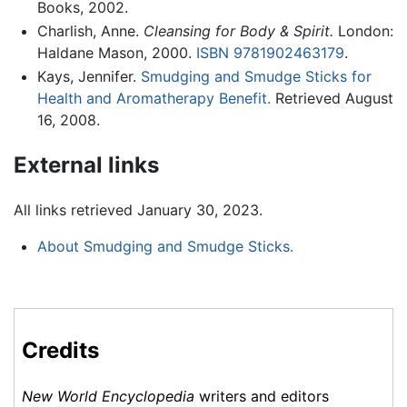
Books, 2002.
Charlish, Anne.
Cleansing for Body & Spirit.
London:
Haldane Mason, 2000.
ISBN 9781902463179
.
Kays, Jennifer.
Smudging and Smudge Sticks for
Health and Aromatherapy Benefit.
Retrieved August
16, 2008.
External links
All links retrieved January 30, 2023.
About Smudging and Smudge Sticks.
Credits
New World Encyclopedia
writers and editors