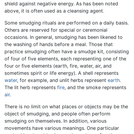
shield against negative energy. As has been noted
above, it is often used as a cleansing agent.
Some smudging rituals are performed on a daily basis.
Others are reserved for special or ceremonial
occasions. In general, smudging has been likened to
the washing of hands before a meal. Those that
practice smudging often have a smudge kit, consisting
of four of five elements, each representing one of the
four or five elements (earth, fire, water, air, and
sometimes spirit or life energy). A shell represents
water
, for example, and unlit herbs represent
earth
.
The lit herb represents
fire
, and the smoke represents
air
.
There is no limit on what places or objects may be the
object of smudging, and people often perform
smudging on themselves. In addition, various
movements have various meanings. One particular