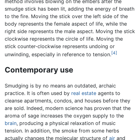
method involves blowing on the embers after the
smudge stick has been lit, adding the energy of breath
to the fire. Moving the stick over the left side of the
body represents the female aspect of life, while the
right side represents the male aspect. Moving the stick
clockwise represents the circle of life. Moving the
stick counter-clockwise represents undoing or
[4]
unwinding, especially in reference to tension.
Contemporary use
Smudging is by no means an outdated, archaic
practice. It is often used by
real estate
agents to
cleanse apartments, condos, and houses before they
are sold. Indeed, modern science has proven that the
aroma of sage increases the oxygen supply to the
brain
, producing a physical relaxation of music
tension. In addition, the smoke from some herbs
actually changes the molecular structure of
air
and