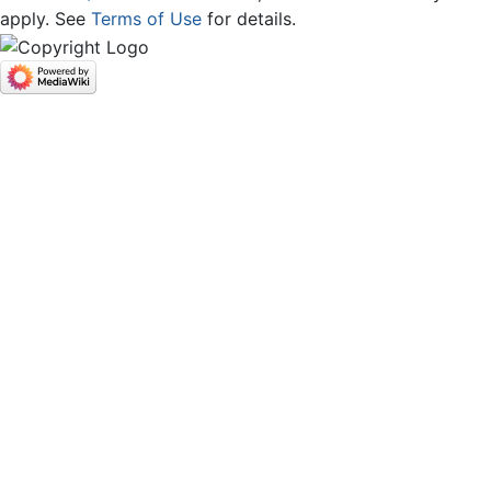
apply. See
Terms of Use
for details.