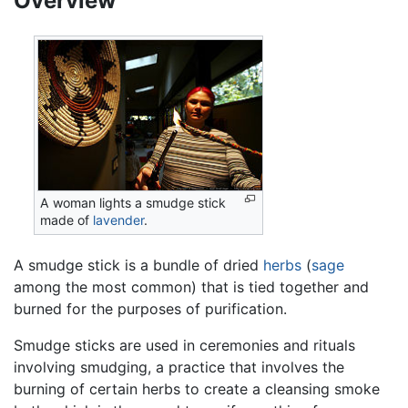
Overview
A woman lights a smudge stick
made of
lavender
.
A smudge stick is a bundle of dried
herbs
(
sage
among the most common) that is tied together and
burned for the purposes of purification.
Smudge sticks are used in ceremonies and rituals
involving smudging, a practice that involves the
burning of certain herbs to create a cleansing smoke