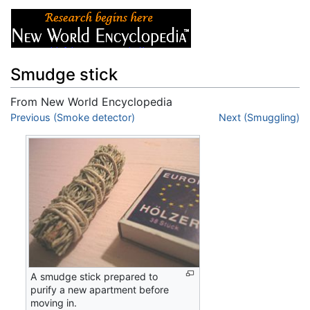
Smudge stick
From New World Encyclopedia
Jump to:
Previous (Smoke detector)
navigation
,
search
Next (Smuggling)
A smudge stick prepared to
purify a new apartment before
moving in.