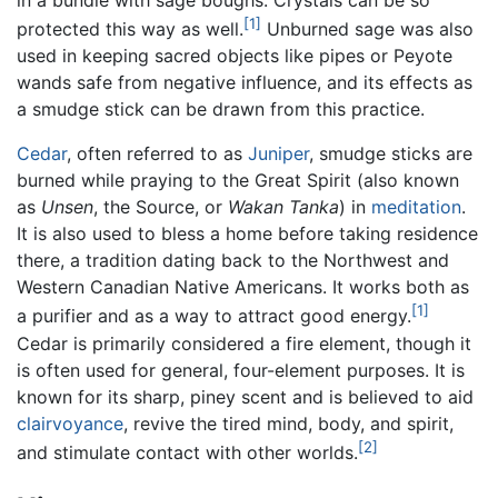
in a bundle with sage boughs. Crystals can be so
[1]
protected this way as well.
Unburned sage was also
used in keeping sacred objects like pipes or Peyote
wands safe from negative influence, and its effects as
a smudge stick can be drawn from this practice.
Cedar
, often referred to as
Juniper
, smudge sticks are
burned while praying to the Great Spirit (also known
as
Unsen
, the Source, or
Wakan Tanka
) in
meditation
.
It is also used to bless a home before taking residence
there, a tradition dating back to the Northwest and
Western Canadian Native Americans. It works both as
[1]
a purifier and as a way to attract good energy.
Cedar is primarily considered a fire element, though it
is often used for general, four-element purposes. It is
known for its sharp, piney scent and is believed to aid
clairvoyance
, revive the tired mind, body, and spirit,
[2]
and stimulate contact with other worlds.