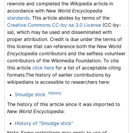
rewrote and completed the
Wikipedia
article in
accordance with
New World Encyclopedia
standards
. This article abides by terms of the
Creative Commons CC-by-sa 3.0 License
(CC-by-
sa), which may be used and disseminated with
proper attribution. Credit is due under the terms of
this license that can reference both the
New World
Encyclopedia
contributors and the selfless volunteer
contributors of the Wikimedia Foundation. To cite
this article
click here
for a list of acceptable citing
formats.The history of earlier contributions by
wikipedians is accessible to researchers here:
history
Smudge stick
The history of this article since it was imported to
New World Encyclopedia
:
History of "Smudge stick"
Note: Some restrictions may apply to use of