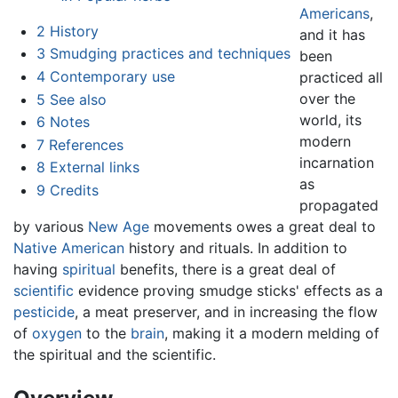
Americans
,
2
History
and it has
3
Smudging practices and techniques
been
4
Contemporary use
practiced all
over the
5
See also
world, its
6
Notes
modern
7
References
incarnation
8
External links
as
9
Credits
propagated
by various
New Age
movements owes a great deal to
Native American
history and rituals. In addition to
having
spiritual
benefits, there is a great deal of
scientific
evidence proving smudge sticks' effects as a
pesticide
, a meat preserver, and in increasing the flow
of
oxygen
to the
brain
, making it a modern melding of
the spiritual and the scientific.