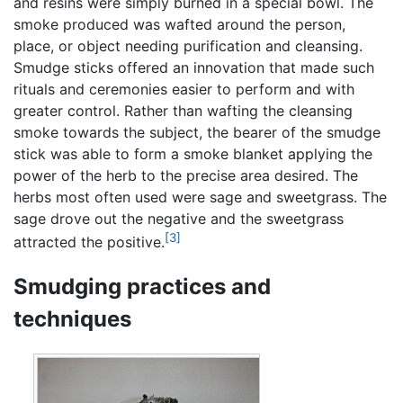
and resins were simply burned in a special bowl. The
smoke produced was wafted around the person,
place, or object needing purification and cleansing.
Smudge sticks offered an innovation that made such
rituals and ceremonies easier to perform and with
greater control. Rather than wafting the cleansing
smoke towards the subject, the bearer of the smudge
stick was able to form a smoke blanket applying the
power of the herb to the precise area desired. The
herbs most often used were sage and sweetgrass. The
sage drove out the negative and the sweetgrass
[3]
attracted the positive.
Smudging practices and
techniques