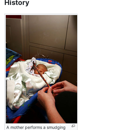
History
A mother performs a smudging