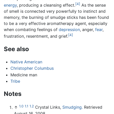
[4]
energy
, producing a cleansing effect.
As the sense
of smell is connected very powerfully to instinct and
memory, the burning of smudge sticks has been found
to be a very effective aromatherapy agent, especially
when combating feelings of
depression
, anger,
fear
,
[4]
frustration, resentment, and grief.
See also
Native American
Christopher Columbus
Medicine man
Tribe
Notes
1.0
1.1
1.2
↑
Crystal Links,
Smudging.
Retrieved
August 16, 2008.