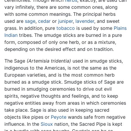
ceremonies. Though which
herbs
, exactly, are used can
vary infinitely, there are some common ones, along
with some common meanings. The principal herbs
used are
sage
,
cedar
or
juniper
,
lavender
, and sweet
grass. In addition, pure
tobacco
is used by some
Plains
Indian
tribes. The smudge sticks are burned in a pure
form, composed of only one herb, or as a mixture,
depending on the desired effect and on tradition.
The Sage
(Artemisia tridentia)
used in smudge sticks,
indigenous to the Americas, is not the same as the
European varieties, and is the most common herb
burned as a smudge stick. Smudge sticks of Sage are
burned in smudging ceremonies to drive out evil
spirits, negative thoughts and feelings, and to keep
negative entities away from areas in which ceremonies
take place. Sage is also used in keeping sacred
objects like pipes or
Peyote
wands safe from negative
influence. In the
Sioux
nation, the Sacred Pipe is kept