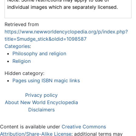
individual images which are separately licensed.
Retrieved from
https://www.newworldencyclopedia.org/p/index.php?
title=Smudge_stick&oldid=1098587
Categories
:
Philosophy and religion
Religion
Hidden category:
Pages using ISBN magic links
Privacy policy
About New World Encyclopedia
Disclaimers
Content is available under
Creative Commons
Attribution/Share-Alike License
; additional terms may