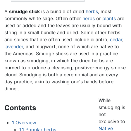
A
smudge stick
is a bundle of dried
herbs
, most
commonly white sage. Often other
herbs
or
plants
are
used or added and the leaves are usually bound with
string in a small bundle and dried. Some other herbs
and spices that are often used include cilantro,
cedar
,
lavender
, and mugwort, none of which are native to
the Americas. Smudge sticks are used in a practice
known as smudging, in which the dried herbs are
burned to produce a cleansing, positive-energy smoke
cloud. Smudging is both a ceremonial and an every
day practice, akin to washing one's hands before
dinner.
While
Contents
smudging is
not
exclusive to
1
Overview
Native
1.1
Popular herbs