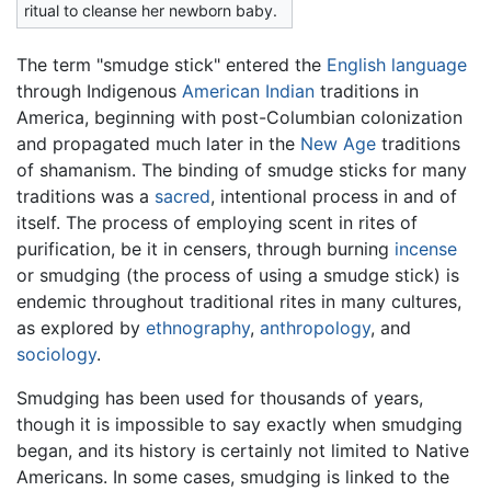
ritual to cleanse her newborn baby.
The term "smudge stick" entered the
English language
through Indigenous
American Indian
traditions in
America, beginning with post-Columbian colonization
and propagated much later in the
New Age
traditions
of shamanism. The binding of smudge sticks for many
traditions was a
sacred
, intentional process in and of
itself. The process of employing scent in rites of
purification, be it in censers, through burning
incense
or smudging (the process of using a smudge stick) is
endemic throughout traditional rites in many cultures,
as explored by
ethnography
,
anthropology
, and
sociology
.
Smudging has been used for thousands of years,
though it is impossible to say exactly when smudging
began, and its history is certainly not limited to Native
Americans. In some cases, smudging is linked to the